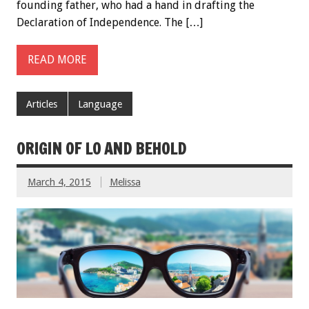
founding father, who had a hand in drafting the
Declaration of Independence. The […]
READ MORE
Articles
Language
ORIGIN OF LO AND BEHOLD
March 4, 2015
Melissa