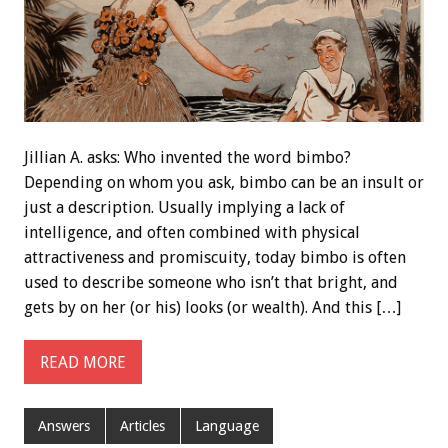
Jillian A. asks: Who invented the word bimbo?
Depending on whom you ask, bimbo can be an insult or
just a description. Usually implying a lack of
intelligence, and often combined with physical
attractiveness and promiscuity, today bimbo is often
used to describe someone who isn’t that bright, and
gets by on her (or his) looks (or wealth). And this […]
READ MORE
Answers
Articles
Language