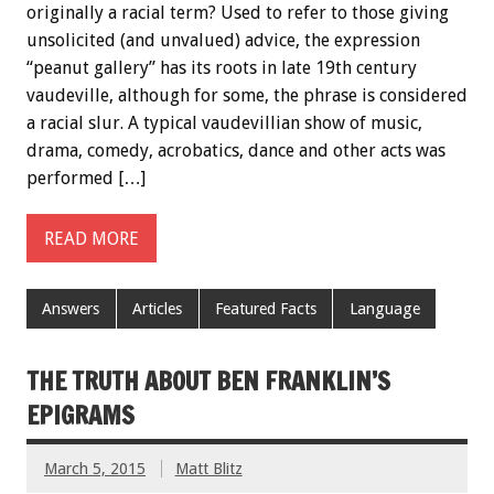
originally a racial term? Used to refer to those giving
unsolicited (and unvalued) advice, the expression
“peanut gallery” has its roots in late 19th century
vaudeville, although for some, the phrase is considered
a racial slur. A typical vaudevillian show of music,
drama, comedy, acrobatics, dance and other acts was
performed […]
READ MORE
Answers
Articles
Featured Facts
Language
THE TRUTH ABOUT BEN FRANKLIN’S
EPIGRAMS
March 5, 2015
Matt Blitz