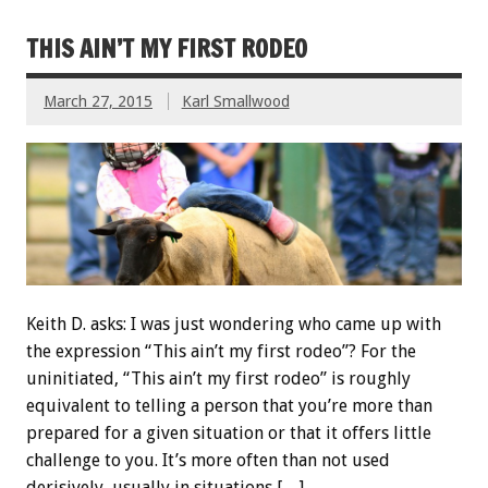
THIS AIN’T MY FIRST RODEO
March 27, 2015
Karl Smallwood
Keith D. asks: I was just wondering who came up with
the expression “This ain’t my first rodeo”? For the
uninitiated, “This ain’t my first rodeo” is roughly
equivalent to telling a person that you’re more than
prepared for a given situation or that it offers little
challenge to you. It’s more often than not used
derisively, usually in situations […]