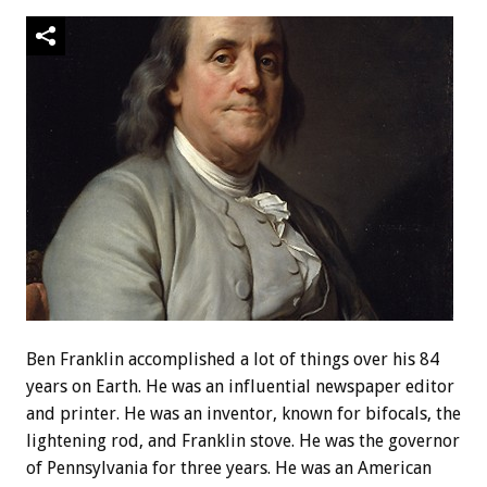
Ben Franklin accomplished a lot of things over his 84
years on Earth. He was an influential newspaper editor
and printer. He was an inventor, known for bifocals, the
lightening rod, and Franklin stove. He was the governor
of Pennsylvania for three years. He was an American