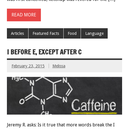
READ MORE
Articles
Featured Facts
Food
Language
I BEFORE E, EXCEPT AFTER C
February 23, 2015
Melissa
Jeremy R. asks: Is it true that more words break the I