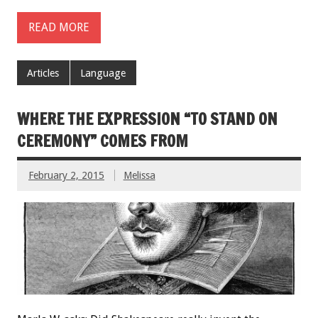
READ MORE
Articles
Language
WHERE THE EXPRESSION “TO STAND ON
CEREMONY” COMES FROM
February 2, 2015
Melissa