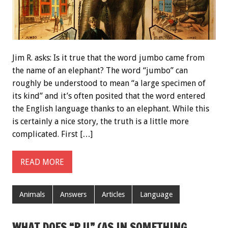
Jim R. asks: Is it true that the word jumbo came from
the name of an elephant? The word “jumbo” can
roughly be understood to mean “a large specimen of
its kind” and it’s often posited that the word entered
the English language thanks to an elephant. While this
is certainly a nice story, the truth is a little more
complicated. First […]
READ MORE
Animals
Answers
Articles
Language
WHAT DOES “P.U.” (AS IN SOMETHING