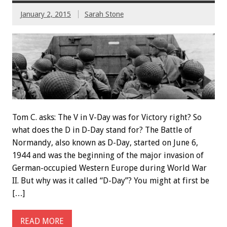
January 2, 2015
Sarah Stone
Tom C. asks: The V in V-Day was for Victory right? So
what does the D in D-Day stand for? The Battle of
Normandy, also known as D-Day, started on June 6,
1944 and was the beginning of the major invasion of
German-occupied Western Europe during World War
II. But why was it called “D-Day”? You might at first be
[…]
READ MORE