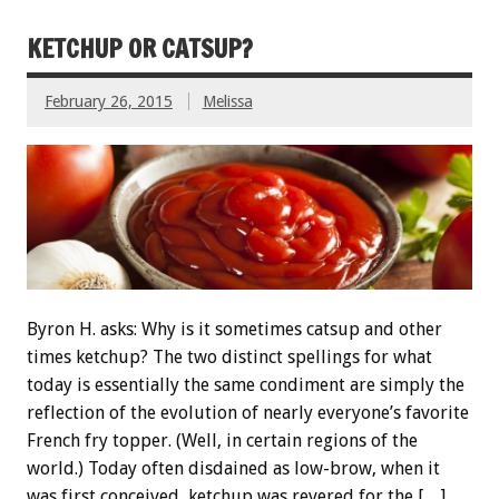
KETCHUP OR CATSUP?
February 26, 2015
Melissa
Byron H. asks: Why is it sometimes catsup and other
times ketchup? The two distinct spellings for what
today is essentially the same condiment are simply the
reflection of the evolution of nearly everyone’s favorite
French fry topper. (Well, in certain regions of the
world.) Today often disdained as low-brow, when it
was first conceived, ketchup was revered for the […]