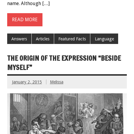
name. Although […]
READ MORE
Answers
Articles
Featured Facts
Language
THE ORIGIN OF THE EXPRESSION “BESIDE
MYSELF”
January 2, 2015
Melissa