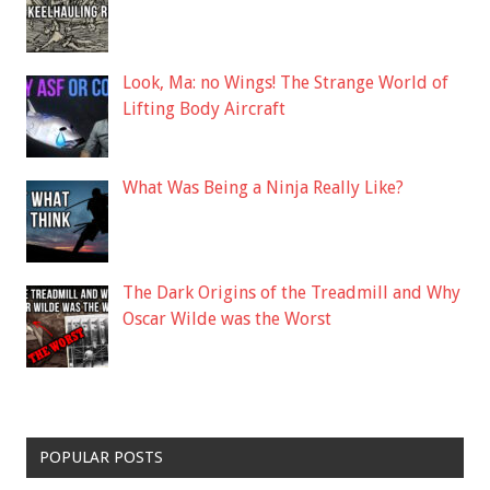
Look, Ma: no Wings! The Strange World of
Lifting Body Aircraft
What Was Being a Ninja Really Like?
The Dark Origins of the Treadmill and Why
Oscar Wilde was the Worst
POPULAR POSTS