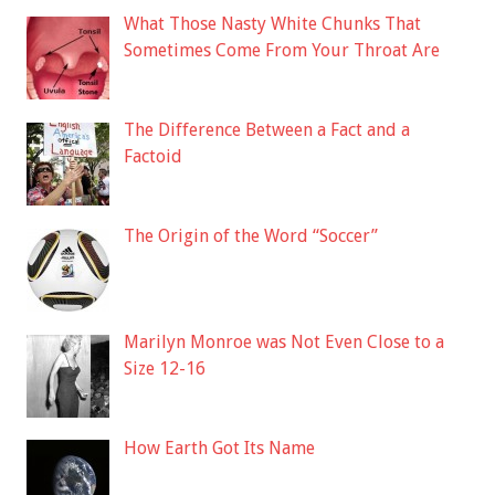
What Those Nasty White Chunks That
Sometimes Come From Your Throat Are
The Difference Between a Fact and a
Factoid
The Origin of the Word “Soccer”
Marilyn Monroe was Not Even Close to a
Size 12-16
How Earth Got Its Name