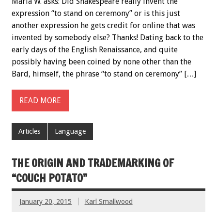
Marla W. asks: Did Shakespeare really invent the
expression “to stand on ceremony” or is this just
another expression he gets credit for online that was
invented by somebody else? Thanks! Dating back to the
early days of the English Renaissance, and quite
possibly having been coined by none other than the
Bard, himself, the phrase “to stand on ceremony” […]
READ MORE
Articles
Language
THE ORIGIN AND TRADEMARKING OF
“COUCH POTATO”
January 20, 2015
Karl Smallwood