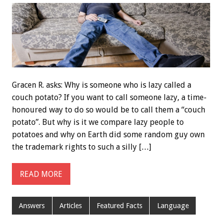
Gracen R. asks: Why is someone who is lazy called a
couch potato? If you want to call someone lazy, a time-
honoured way to do so would be to call them a “couch
potato”. But why is it we compare lazy people to
potatoes and why on Earth did some random guy own
the trademark rights to such a silly […]
READ MORE
Answers
Articles
Featured Facts
Language