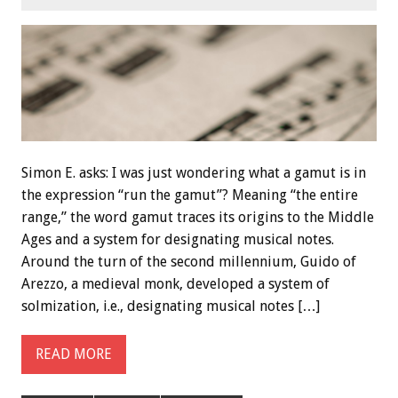
Simon E. asks: I was just wondering what a gamut is in
the expression “run the gamut”? Meaning “the entire
range,” the word gamut traces its origins to the Middle
Ages and a system for designating musical notes.
Around the turn of the second millennium, Guido of
Arezzo, a medieval monk, developed a system of
solmization, i.e., designating musical notes […]
READ MORE