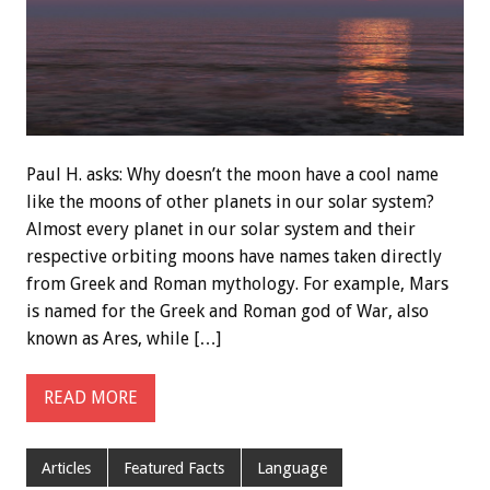
Paul H. asks: Why doesn’t the moon have a cool name
like the moons of other planets in our solar system?
Almost every planet in our solar system and their
respective orbiting moons have names taken directly
from Greek and Roman mythology. For example, Mars
is named for the Greek and Roman god of War, also
known as Ares, while […]
READ MORE
Articles
Featured Facts
Language