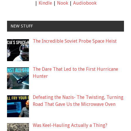
|
Kindle
|
Nook
|
Audiobook
NEW STUFF
The Incredible Soviet Probe Space Heist
The Dare That Led to the First Hurricane
Hunter
Defeating the Nazis- The Twisting, Turning
Road That Gave Us the Microwave Oven
Was Keel-Hauling Actually a Thing?