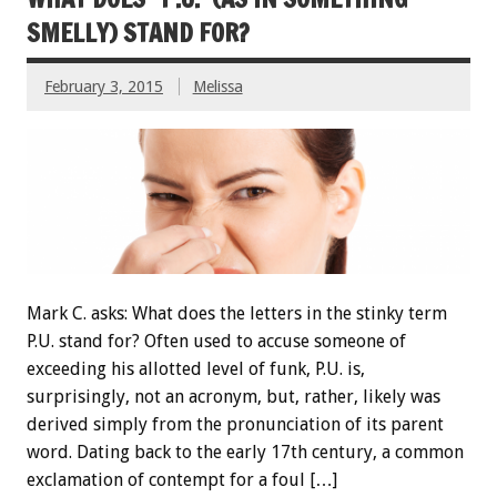
SMELLY) STAND FOR?
February 3, 2015
Melissa
Mark C. asks: What does the letters in the stinky term
P.U. stand for? Often used to accuse someone of
exceeding his allotted level of funk, P.U. is,
surprisingly, not an acronym, but, rather, likely was
derived simply from the pronunciation of its parent
word. Dating back to the early 17th century, a common
exclamation of contempt for a foul […]