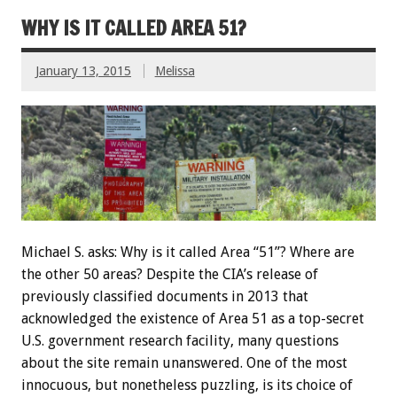
WHY IS IT CALLED AREA 51?
January 13, 2015
Melissa
Michael S. asks: Why is it called Area “51”? Where are
the other 50 areas? Despite the CIA’s release of
previously classified documents in 2013 that
acknowledged the existence of Area 51 as a top-secret
U.S. government research facility, many questions
about the site remain unanswered. One of the most
innocuous, but nonetheless puzzling, is its choice of