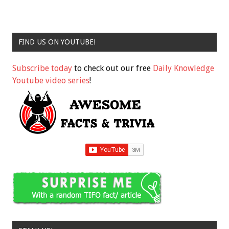
FIND US ON YOUTUBE!
Subscribe today
to check out our free
Daily Knowledge
Youtube video series
!