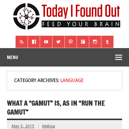
MENU
CATEGORY ARCHIVES:
LANGUAGE
WHAT A “GAMUT” IS, AS IN “RUN THE
GAMUT”
May 5, 2015
Melissa