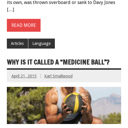
its own, was thrown overboard or sank to Davy Jones
[…]
READ MORE
Articles
Language
WHY IS IT CALLED A “MEDICINE BALL”?
April 21, 2015
Karl Smallwood