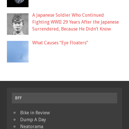
A Japanese Soldier Who Continued
Fighting WWII 29 Years After the Japanese
Surrendered, Because He Didn’t Know
What Causes “Eye Floaters”
BFF
Bike in Review
Dump A Day
Neatorama