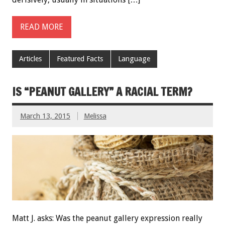
READ MORE
Articles
Featured Facts
Language
IS “PEANUT GALLERY” A RACIAL TERM?
March 13, 2015
Melissa
Matt J. asks: Was the peanut gallery expression really