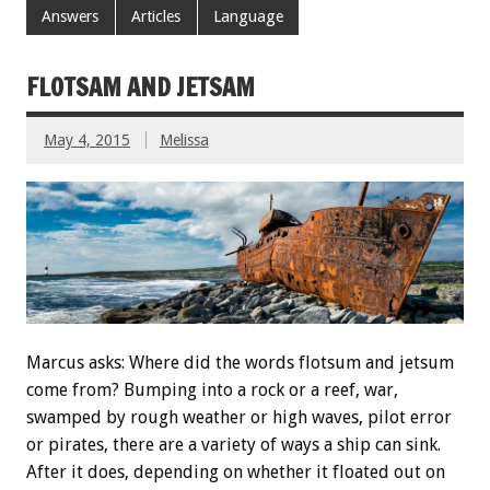
Answers
Articles
Language
FLOTSAM AND JETSAM
May 4, 2015
Melissa
Marcus asks: Where did the words flotsum and jetsum
come from? Bumping into a rock or a reef, war,
swamped by rough weather or high waves, pilot error
or pirates, there are a variety of ways a ship can sink.
After it does, depending on whether it floated out on