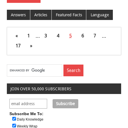
Answers
Articles
Featured Facts
Language
«
1
…
3
4
5
6
7
…
17
»
JOIN OVER 50,000 SUBSCRIBERS
Subscribe Me To:
Daily Knowledge
Weekly Wrap