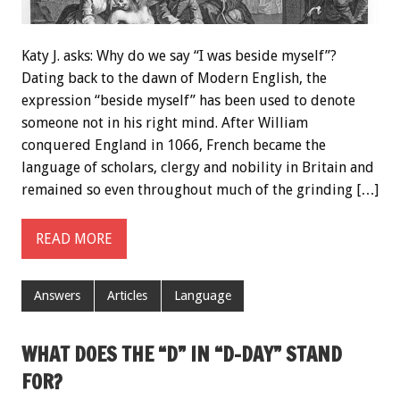
Katy J. asks: Why do we say “I was beside myself”?
Dating back to the dawn of Modern English, the
expression “beside myself” has been used to denote
someone not in his right mind. After William
conquered England in 1066, French became the
language of scholars, clergy and nobility in Britain and
remained so even throughout much of the grinding […]
READ MORE
Answers
Articles
Language
WHAT DOES THE “D” IN “D-DAY” STAND
FOR?