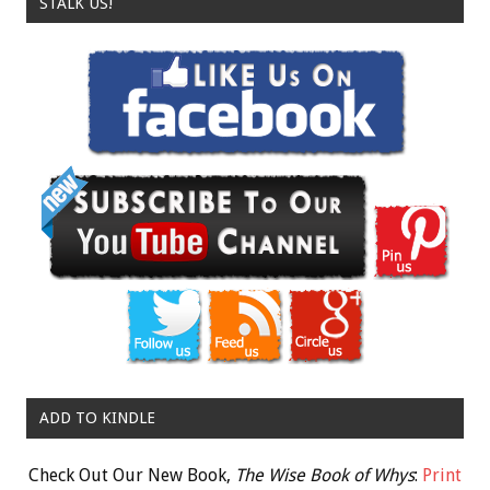
STALK US!
ADD TO KINDLE
Check Out Our New Book,
The Wise Book of Whys
:
Print