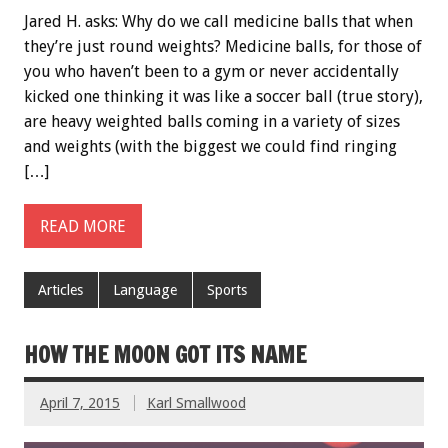
Jared H. asks: Why do we call medicine balls that when
they’re just round weights? Medicine balls, for those of
you who haven’t been to a gym or never accidentally
kicked one thinking it was like a soccer ball (true story),
are heavy weighted balls coming in a variety of sizes
and weights (with the biggest we could find ringing
[…]
READ MORE
Articles
Language
Sports
HOW THE MOON GOT ITS NAME
April 7, 2015
Karl Smallwood