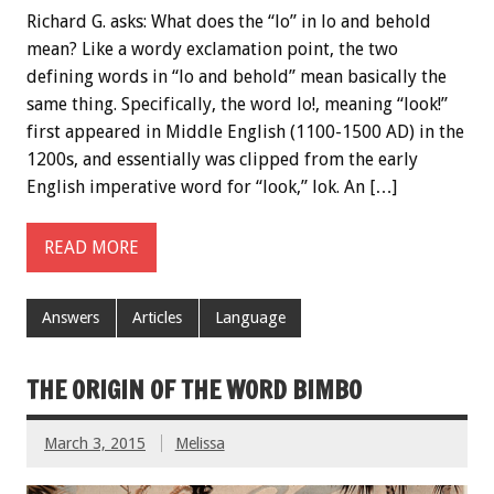
Richard G. asks: What does the “lo” in lo and behold
mean? Like a wordy exclamation point, the two
defining words in “lo and behold” mean basically the
same thing. Specifically, the word lo!, meaning “look!”
first appeared in Middle English (1100-1500 AD) in the
1200s, and essentially was clipped from the early
English imperative word for “look,” lok. An […]
READ MORE
Answers
Articles
Language
THE ORIGIN OF THE WORD BIMBO
March 3, 2015
Melissa