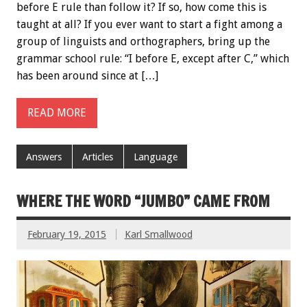
before E rule than follow it? If so, how come this is
taught at all? If you ever want to start a fight among a
group of linguists and orthographers, bring up the
grammar school rule: “I before E, except after C,” which
has been around since at […]
READ MORE
Answers
Articles
Language
WHERE THE WORD “JUMBO” CAME FROM
February 19, 2015
Karl Smallwood