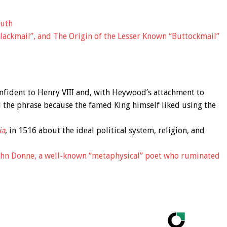
outh
lackmail”, and The Origin of the Lesser Known “Buttockmail”
fident to Henry VIII and, with Heywood’s attachment to
 the phrase because the famed King himself liked using the
ia
, in 1516 about the ideal political system, religion, and
ohn Donne, a well-known “metaphysical” poet who ruminated