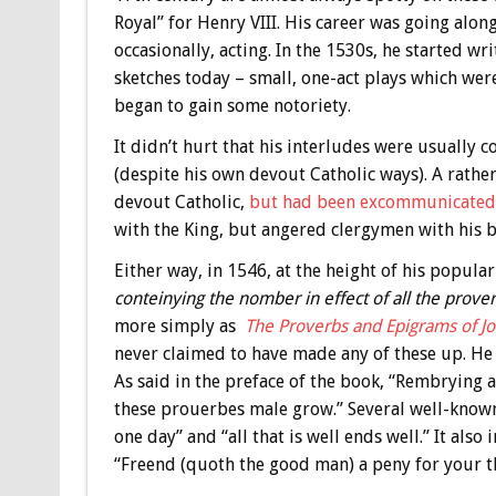
Royal” for Henry VIII. His career was going along
occasionally, acting. In the 1530s, he started wr
sketches today – small, one-act plays which wer
began to gain some notoriety.
It didn’t hurt that his interludes were usually
(despite his own devout Catholic ways). A rather 
devout Catholic,
but had been excommunicated 
with the King, but angered clergymen with his bar
Either way, in 1546, at the height of his popul
conteinying the nomber in effect of all the prove
more simply as
The Proverbs and Epigrams of 
never claimed to have made any of these up. H
As said in the preface of the book, “Rembrying
these prouerbes male grow.” Several well-know
one day” and “all that is well ends well.” It als
“Freend (quoth the good man) a peny for your t