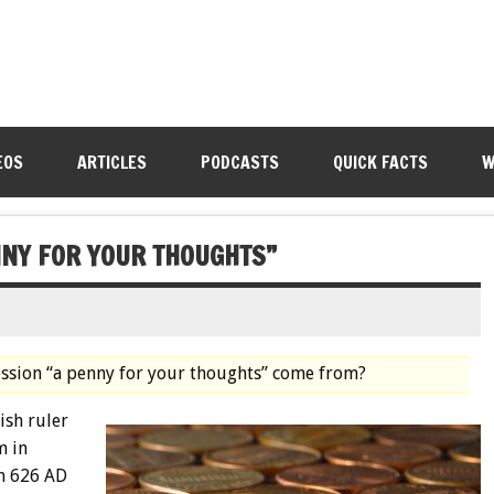
EOS
ARTICLES
PODCASTS
QUICK FACTS
W
NNY FOR YOUR THOUGHTS”
ession “a penny for your thoughts” come from?
ish ruler
m in
om 626 AD