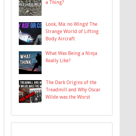
a Thing?
Look, Ma: no Wings! The
Strange World of Lifting
Body Aircraft
What Was Being a Ninja
Really Like?
The Dark Origins of the
Treadmill and Why Oscar
Wilde was the Worst