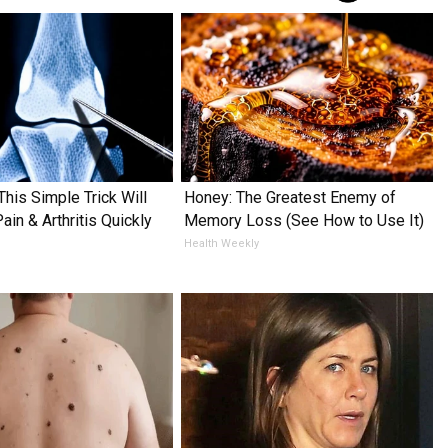
This Simple Trick Will
Honey: The Greatest Enemy of
in & Arthritis Quickly
Memory Loss (See How to Use It)
Health Weekly