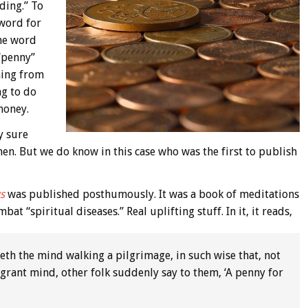
ding.” To
 word for
the word
 “penny”
ming from
ng to do
money.
y sure
hen. But we do know in this case who was the first to publish
s
was published posthumously. It was a book of meditations
t “spiritual diseases.” Real uplifting stuff. In it, it reads,
weth the mind walking a pilgrimage, in such wise that, not
rant mind, other folk suddenly say to them, ‘A penny for