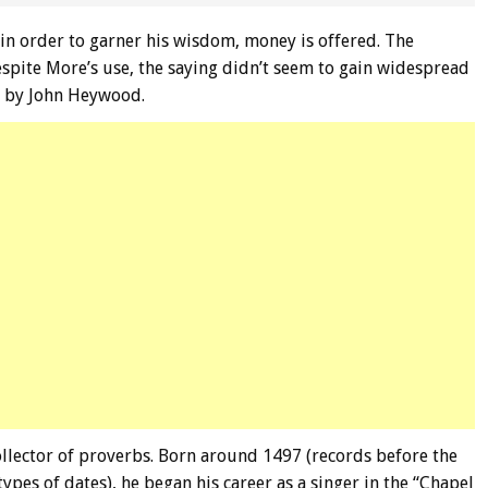
 in order to garner his wisdom, money is offered. The
spite More’s use, the saying didn’t seem to gain widespread
en by John Heywood.
llector of proverbs. Born around 1497 (records before the
ypes of dates), he began his career as a singer in the “Chapel