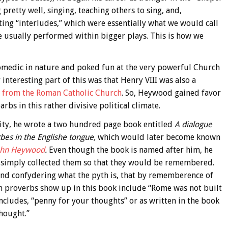
 pretty well, singing, teaching others to sing, and,
iting “interludes,” which were essentially what we would call
e usually performed within bigger plays. This is how we
 comedic in nature and poked fun at the very powerful Church
interesting part of this was that Henry VIII was also a
from the Roman Catholic Church
. So, Heywood gained favor
bs in this rather divisive political climate.
arity, he wrote a two hundred page book entitled
A dialogue
rbes in the Englishe tongue,
which would later become known
John Heywood
.
Even though the book is named after him, he
e simply collected them so that they would be remembered.
 and confydering what the pyth is, that by rememberence of
n proverbs show up in this book include “Rome was not built
o includes, “penny for your thoughts” or as written in the book
hought.”