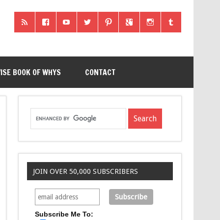
ISE BOOK OF WHYS
CONTACT
JOIN OVER 50,000 SUBSCRIBERS
Subscribe Me To: