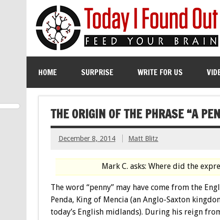
HOME
SURPRISE
WRITE FOR US
VID
THE ORIGIN OF THE PHRASE “A PE
December 8, 2014
Matt Blitz
Mark C. asks: Where did the expr
The word “penny” may have come from the Engl
Penda, King of Mencia (an Anglo-Saxton kingdo
today’s English midlands). During his reign fr