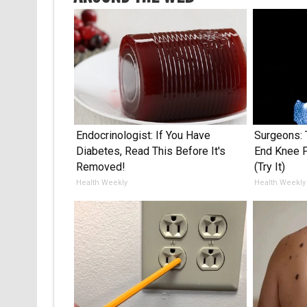
Endocrinologist: If You Have
Surgeons: 
Diabetes, Read This Before It's
End Knee Pa
Removed!
(Try It)
Health Weekly
Health Weekly