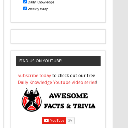
Daily Knowledge
Weekly Wrap
FIND US ON YOUTUBE!
Subscribe today
to check out our free
Daily Knowledge Youtube video series
!