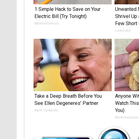
1 Simple Hack to Save on Your
Unwanted 
Electric Bill (Try Tonight)
Shrivel Up 
Few Short 
MadeInGenius
Linkovibe
Take a Deep Breath Before You
Anyone Wit
See Ellen Degeneres' Partner
Watch This
You)
Rank Upwards
WellnessGaze