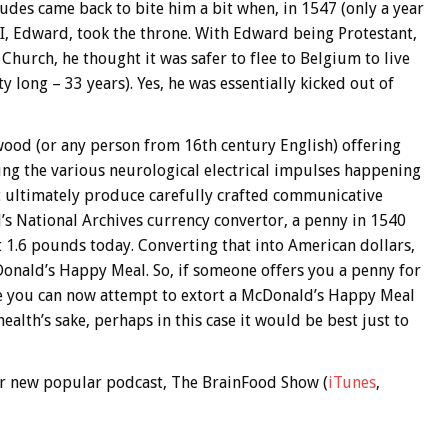
udes came back to bite him a bit when, in 1547 (only a year
III, Edward, took the throne. With Edward being Protestant,
hurch, he thought it was safer to flee to Belgium to live
ty long – 33 years). Yes, he was essentially kicked out of
d (or any person from 16th century English) offering
ing the various neurological electrical impulses happening
hat ultimately produce carefully crafted communicative
d’s National Archives currency convertor, a penny in 1540
 1.6 pounds today. Converting that into American dollars,
Donald’s Happy Meal. So, if someone offers you a penny for
 you can now attempt to extort a McDonald’s Happy Meal
ealth’s sake, perhaps in this case it would be best just to
 our new popular podcast, The BrainFood Show (
iTunes
,