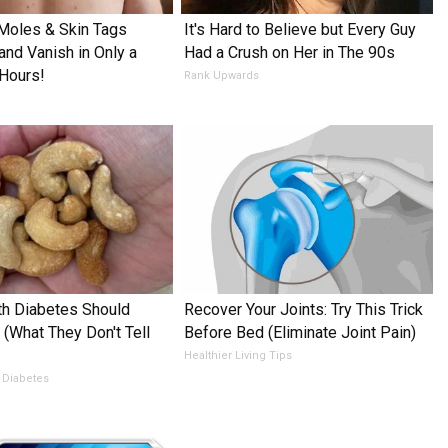
Moles & Skin Tags
It's Hard to Believe but Every Guy
and Vanish in Only a
Had a Crush on Her in The 90s
Hours!
Rank Upwards
h Diabetes Should
Recover Your Joints: Try This Trick
 (What They Don't Tell
Before Bed (Eliminate Joint Pain)
Healthier Living Tips
 Diabetes