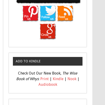
ADD TO KINDLE
Check Out Our New Book,
The Wise
Book of Whys
:
Print
|
Kindle
|
Nook
|
Audiobook