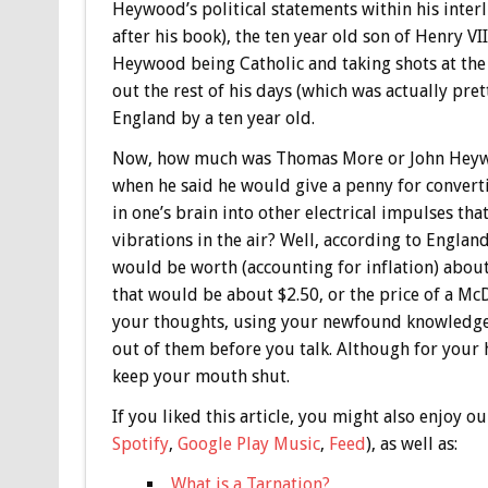
Heywood’s political statements within his interl
after his book), the ten year old son of Henry V
Heywood being Catholic and taking shots at the C
out the rest of his days (which was actually pret
England by a ten year old.
Now, how much was Thomas More or John Heywoo
when he said he would give a penny for convert
in one’s brain into other electrical impulses t
vibrations in the air? Well, according to Englan
would be worth (accounting for inflation) about
that would be about $2.50, or the price of a Mc
your thoughts, using your newfound knowledge
out of them before you talk. Although for your h
keep your mouth shut.
If you liked this article, you might also enjoy
Spotify
,
Google Play Music
,
Feed
), as well as:
What is a Tarnation?