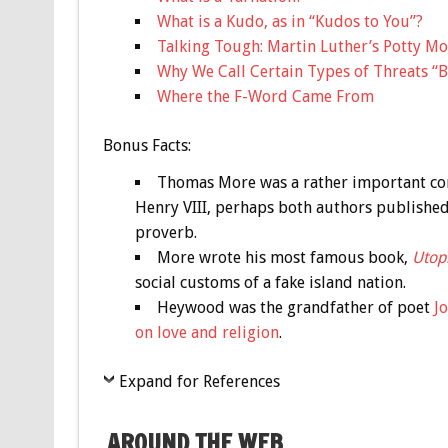
What is a Kudo, as in “Kudos to You”?
Talking Tough: Martin Luther’s Potty M
Why We Call Certain Types of Threats “B
Where the F-Word Came From
Bonus
Facts:
Thomas More was a rather important con
Henry VIII, perhaps both authors published
proverb.
More wrote his most famous book,
Utop
social customs of a fake island nation.
Heywood was the grandfather of poet
J
on love and religion
.
Expand for References
AROUND THE WEB