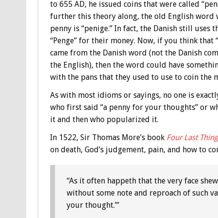
to 655 AD, he issued coins that were called “pen
further this theory along, the old English word
penny is “penige.” In fact, the Danish still uses 
“Penge” for their money. Now, if you think that
came from the Danish word (not the Danish co
the English), then the word could have somethi
with the pans that they used to use to coin the 
As with most idioms or sayings, no one is exactl
who first said “a penny for your thoughts” or w
it and then who popularized it.
In 1522, Sir Thomas More’s book
Four Last Thing
on death, God’s judgement, pain, and how to comba
“As it often happeth that the very face she
without some note and reproach of such vag
your thought.’”