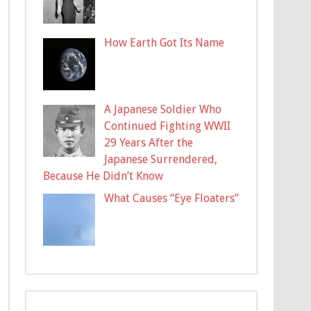
How Earth Got Its Name
A Japanese Soldier Who
Continued Fighting WWII
29 Years After the
Japanese Surrendered,
Because He Didn’t Know
What Causes “Eye Floaters”