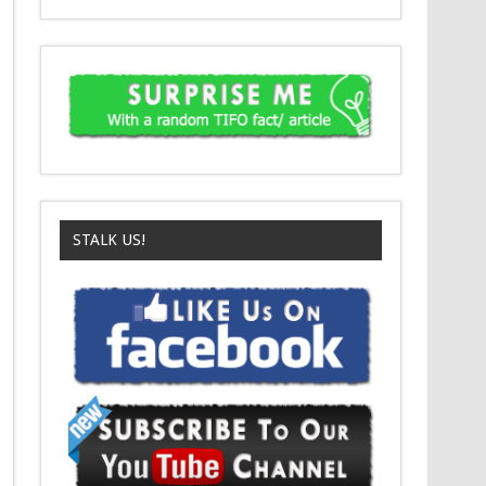
STALK US!