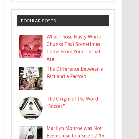
POPULAR POSTS
What Those Nasty White
Chunks That Sometimes
Come From Your Throat
Are
The Difference Between a
Fact and a Factoid
The Origin of the Word
“Soccer”
Marilyn Monroe was Not
Even Close to a Size 12-16