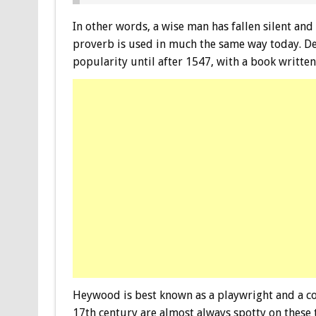
In other words, a wise man has fallen silent and
proverb is used in much the same way today. De
popularity until after 1547, with a book writt
Heywood is best known as a playwright and a co
17th century are almost always spotty on these t