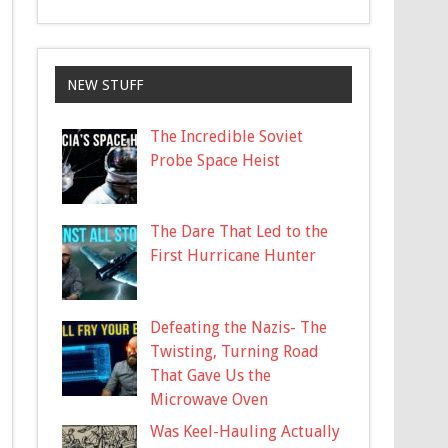
NEW STUFF
The Incredible Soviet
Probe Space Heist
The Dare That Led to the
First Hurricane Hunter
Defeating the Nazis- The
Twisting, Turning Road
That Gave Us the
Microwave Oven
Was Keel-Hauling Actually