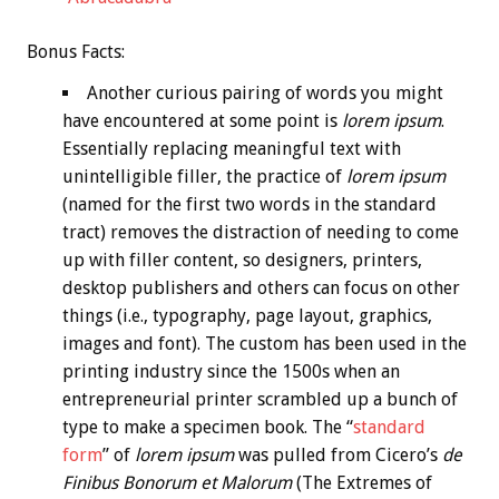
Bonus
Facts:
Another curious pairing of words you might
have encountered at some point is
lorem ipsum
.
Essentially replacing meaningful text with
unintelligible filler, the practice of
lorem ipsum
(named for the first two words in the standard
tract) removes the distraction of needing to come
up with filler content, so designers, printers,
desktop publishers and others can focus on other
things (i.e., typography, page layout, graphics,
images and font). The custom has been used in the
printing industry since the 1500s when an
entrepreneurial printer scrambled up a bunch of
type to make a specimen book. The “
standard
form
” of
lorem ipsum
was pulled from Cicero’s
de
Finibus Bonorum et Malorum
(The Extremes of