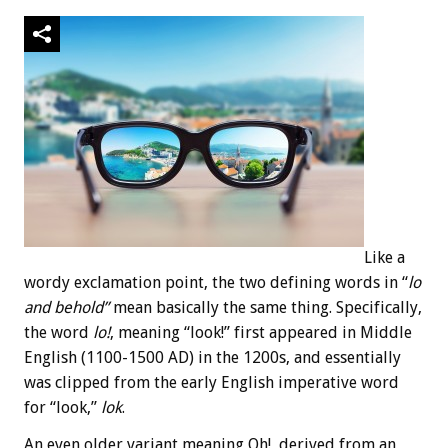
Like a
wordy exclamation point, the two defining words in “
lo
and behold”
mean basically the same thing. Specifically,
the word
lo!
, meaning “look!” first appeared in Middle
English (1100-1500 AD) in the 1200s, and essentially
was clipped from the early English imperative word
for “look,”
lok
.
An even older variant meaning Oh!, derived from an