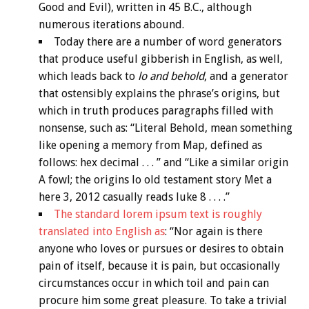
Good and Evil), written in 45 B.C., although
numerous iterations abound.
Today there are a number of word generators
that produce useful gibberish in English, as well,
which leads back to
lo and behold
, and a generator
that ostensibly explains the phrase’s origins, but
which in truth produces paragraphs filled with
nonsense, such as: “Literal Behold, mean something
like opening a memory from Map, defined as
follows: hex decimal . . . ” and “Like a similar origin
A fowl; the origins lo old testament story Met a
here 3, 2012 casually reads luke 8 . . . .”
The standard lorem ipsum text is roughly
translated into English as
: “Nor again is there
anyone who loves or pursues or desires to obtain
pain of itself, because it is pain, but occasionally
circumstances occur in which toil and pain can
procure him some great pleasure. To take a trivial