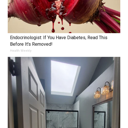
Endocrinologist: If You Have Diabetes, Read This
Before It's Removed!
Health Weekly