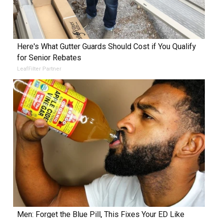
Here's What Gutter Guards Should Cost if You Qualify
for Senior Rebates
LeafFilter Partner
Men: Forget the Blue Pill, This Fixes Your ED Like