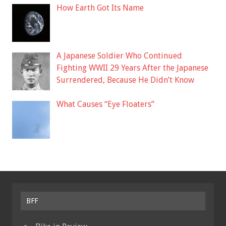
How Earth Got Its Name
A Japanese Soldier Who Continued
Fighting WWII 29 Years After the Japanese
Surrendered, Because He Didn’t Know
What Causes “Eye Floaters”
BFF