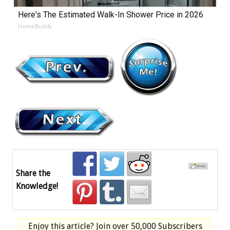
Here's The Estimated Walk-In Shower Price in 2026
HomeBuddy
Share the
Knowledge!
Enjoy this article? Join over
50,000 Subscribers