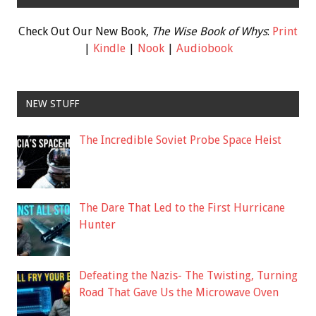
Check Out Our New Book,
The Wise Book of Whys
:
Print
|
Kindle
|
Nook
|
Audiobook
NEW STUFF
The Incredible Soviet Probe Space Heist
The Dare That Led to the First Hurricane
Hunter
Defeating the Nazis- The Twisting, Turning
Road That Gave Us the Microwave Oven