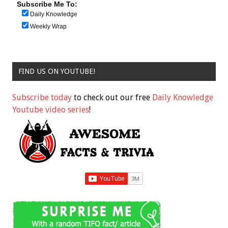
Subscribe Me To:
Daily Knowledge
Weekly Wrap
FIND US ON YOUTUBE!
Subscribe today
to check out our free
Daily Knowledge
Youtube video series
!