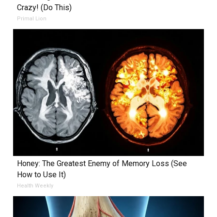
Crazy! (Do This)
Primal Lion
Honey: The Greatest Enemy of Memory Loss (See
How to Use It)
Health Weekly