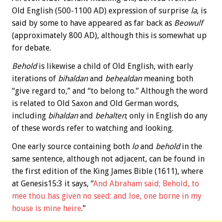
Old English (500-1100 AD) expression of surprise
la
, is
said by some to have appeared as far back as
Beowulf
(approximately 800 AD), although this is somewhat up
for debate.
Behold
is likewise a child of Old English, with early
iterations of
bihaldan
and
behealdan
meaning both
“give regard to,” and “to belong to.” Although the word
is related to Old Saxon and Old German words,
including
bihaldan
and
behalten
; only in English do any
of these words refer to watching and looking.
One early source containing both
lo
and
behold
in the
same sentence, although not adjacent, can be found in
the first edition of the King James Bible (1611), where
at Genesis15:3 it says, “
And Abraham said; Behold, to
mee thou has given no seed: and loe, one borne in my
house is mine heire
.”