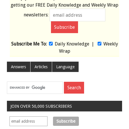
getting our
FREE
Daily Knowledge and Weekly Wrap
newsletters:
Subscribe Me To:
Daily Knowledge
|
Weekly
Wrap
Answers
Articles
Language
JOIN OVER 50,000 SUBSCRIBERS