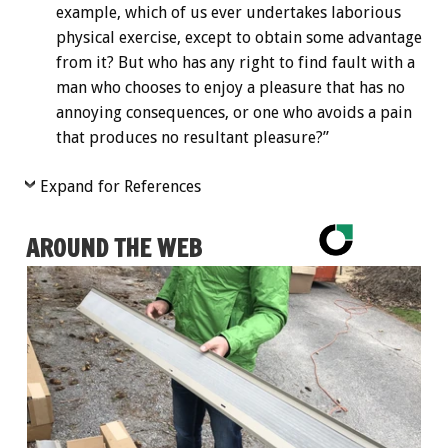
example, which of us ever undertakes laborious
physical exercise, except to obtain some advantage
from it? But who has any right to find fault with a
man who chooses to enjoy a pleasure that has no
annoying consequences, or one who avoids a pain
that produces no resultant pleasure?”
Expand for References
AROUND THE WEB