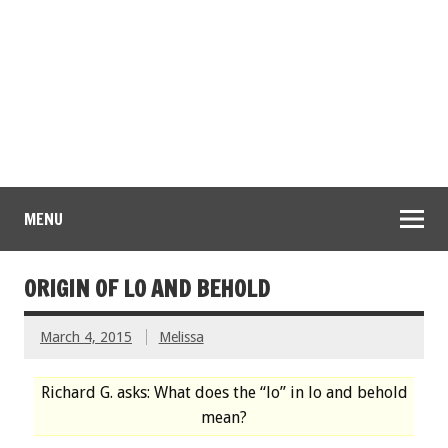
MENU
ORIGIN OF LO AND BEHOLD
March 4, 2015
Melissa
Richard G. asks: What does the “lo” in lo and behold
mean?