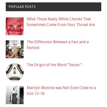
POPULAR POSTS
What Those Nasty White Chunks That
Sometimes Come From Your Throat Are
The Difference Between a Fact and a
Factoid
The Origin of the Word “Soccer”
Marilyn Monroe was Not Even Close to a
Size 12-16