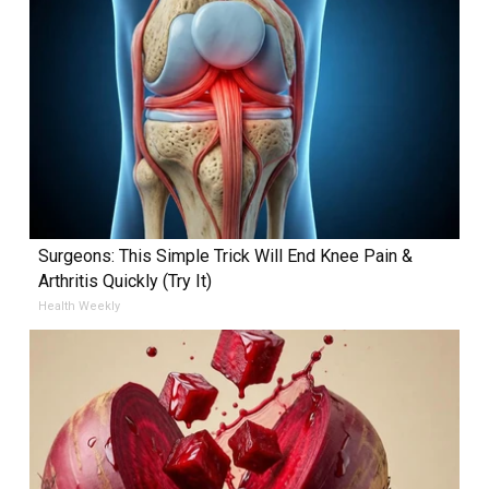
Surgeons: This Simple Trick Will End Knee Pain &
Arthritis Quickly (Try It)
Health Weekly