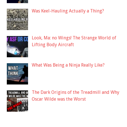
Was Keel-Hauling Actually a Thing?
Look, Ma: no Wings! The Strange World of
Lifting Body Aircraft
What Was Being a Ninja Really Like?
The Dark Origins of the Treadmill and Why
Oscar Wilde was the Worst