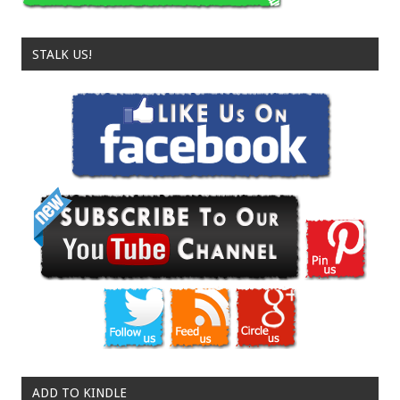
STALK US!
ADD TO KINDLE