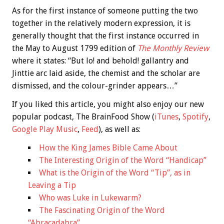
As for the first instance of someone putting the two
together in the relatively modern expression, it is
generally thought that the first instance occurred in
the May to August 1799 edition of
The Monthly Review
where it states: “But lo! and behold! gallantry and
Jinttie arc laid aside, the chemist and the scholar are
dismissed, and the colour-grinder appears…”
If you liked this article, you might also enjoy our new
popular podcast, The BrainFood Show (
iTunes
,
Spotify
,
Google Play Music
,
Feed
), as well as:
How the King James Bible Came About
The Interesting Origin of the Word “Handicap”
What is the Origin of the Word “Tip”, as in
Leaving a Tip
Who was Luke in Lukewarm?
The Fascinating Origin of the Word
“Abracadabra”