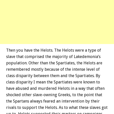
Then you have the Helots. The Helots were a type of
slave that comprised the majority of Lakedemonia’s
population. Other than the Spartiates, the Helots are
remembered mostly because of the intense level of
class disparity between them and the Spartiates. By
class disparity I mean the Spartiates were known to
have abused and murdered Helots in a way that often
shocked other slave-owning Greeks, to the point that
the Spartans always feared an intervention by their
rivals to support the Helots. As to what these slaves got
up to, Helots supported their masters on campaigns