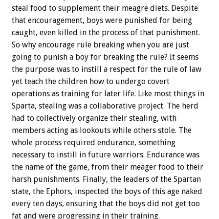
steal food to supplement their meagre diets. Despite
that encouragement, boys were punished for being
caught, even killed in the process of that punishment.
So why encourage rule breaking when you are just
going to punish a boy for breaking the rule? It seems
the purpose was to instill a respect for the rule of law
yet teach the children how to undergo covert
operations as training for later life. Like most things in
Sparta, stealing was a collaborative project. The herd
had to collectively organize their stealing, with
members acting as lookouts while others stole. The
whole process required endurance, something
necessary to instill in future warriors. Endurance was
the name of the game, from their meager food to their
harsh punishments. Finally, the leaders of the Spartan
state, the Ephors, inspected the boys of this age naked
every ten days, ensuring that the boys did not get too
fat and were progressing in their training.