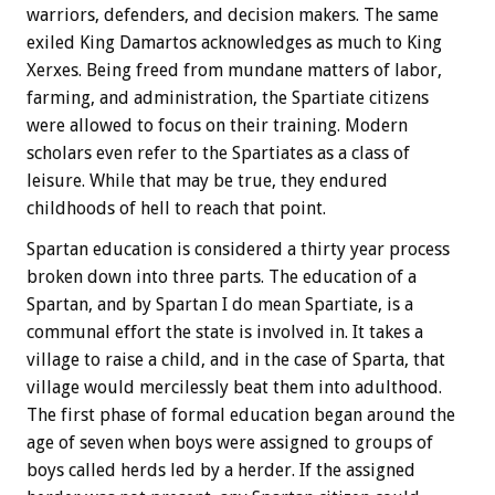
warriors, defenders, and decision makers. The same
exiled King Damartos acknowledges as much to King
Xerxes. Being freed from mundane matters of labor,
farming, and administration, the Spartiate citizens
were allowed to focus on their training. Modern
scholars even refer to the Spartiates as a class of
leisure. While that may be true, they endured
childhoods of hell to reach that point.
Spartan education is considered a thirty year process
broken down into three parts. The education of a
Spartan, and by Spartan I do mean Spartiate, is a
communal effort the state is involved in. It takes a
village to raise a child, and in the case of Sparta, that
village would mercilessly beat them into adulthood.
The first phase of formal education began around the
age of seven when boys were assigned to groups of
boys called herds led by a herder. If the assigned