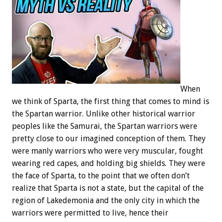
When
we think of Sparta, the first thing that comes to mind is
the Spartan warrior. Unlike other historical warrior
peoples like the Samurai, the Spartan warriors were
pretty close to our imagined conception of them. They
were manly warriors who were very muscular, fought
wearing red capes, and holding big shields. They were
the face of Sparta, to the point that we often don’t
realize that Sparta is not a state, but the capital of the
region of Lakedemonia and the only city in which the
warriors were permitted to live, hence their