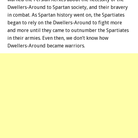
Dwellers-Around to Spartan society, and their bravery
in combat. As Spartan history went on, the Spartiates
began to rely on the Dwellers-Around to fight more
and more until they came to outnumber the Spartiates
in their armies. Even then, we don’t know how
Dwellers-Around became warriors.