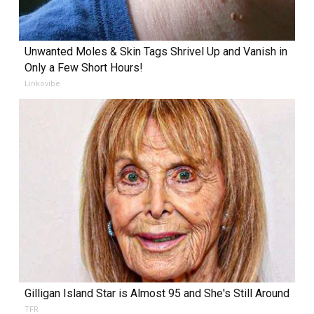
Unwanted Moles & Skin Tags Shrivel Up and Vanish in
Only a Few Short Hours!
Linkovibe
Gilligan Island Star is Almost 95 and She's Still Around
TFR