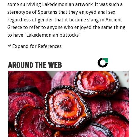
some surviving Lakedemonian artwork. It was such a
stereotype of Spartans that they enjoyed anal sex
regardless of gender that it became slang in Ancient
Greece to refer to anyone who enjoyed the same thing
to have “Lakedemonian buttocks”
Expand for References
AROUND THE WEB