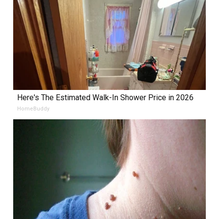
Here's The Estimated Walk-In Shower Price in 2026
HomeBuddy