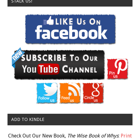
STALK US!
ADD TO KINDLE
Check Out Our New Book,
The Wise Book of Whys
:
Print