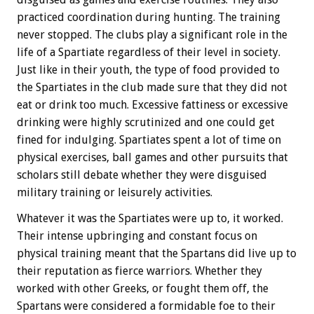
practiced coordination during hunting. The training
never stopped. The clubs play a significant role in the
life of a Spartiate regardless of their level in society.
Just like in their youth, the type of food provided to
the Spartiates in the club made sure that they did not
eat or drink too much. Excessive fattiness or excessive
drinking were highly scrutinized and one could get
fined for indulging. Spartiates spent a lot of time on
physical exercises, ball games and other pursuits that
scholars still debate whether they were disguised
military training or leisurely activities.
Whatever it was the Spartiates were up to, it worked.
Their intense upbringing and constant focus on
physical training meant that the Spartans did live up to
their reputation as fierce warriors. Whether they
worked with other Greeks, or fought them off, the
Spartans were considered a formidable foe to their