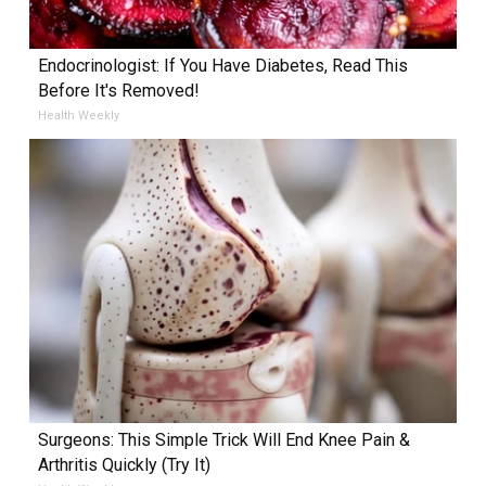
Endocrinologist: If You Have Diabetes, Read This
Before It's Removed!
Health Weekly
Surgeons: This Simple Trick Will End Knee Pain &
Arthritis Quickly (Try It)