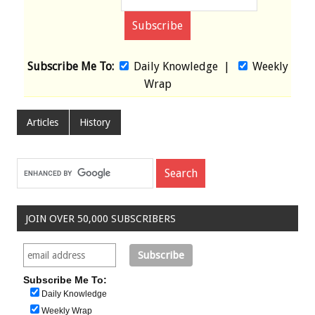
Subscribe Me To:
Daily Knowledge
|
Weekly
Wrap
Articles
History
JOIN OVER 50,000 SUBSCRIBERS
Subscribe Me To:
Daily Knowledge
Weekly Wrap