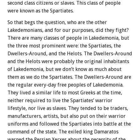
second class citizens or slaves. This class of people
were known as the Spartiates.
So that begs the question, who are the other
Lakedemonians, and for our purposes, did they fight?
There are many classes of people in Lakedemonia, but
the three most prominent were: the Spartiates, the
Dwellers-Around, and the Helots. The Dwellers-Around
and the Helots were probably the original inhabitants
of Lakedemonia, but we don’t know as much about
them as we do the Spartiates. The Dwellers-Around are
the regular every-day free peoples of Lakedemonia.
They lived a similar life to most Greeks at the time,
neither required to live the Spartiates’ warrior
lifestyle, nor live as slaves. They tended to be traders,
manufacturers, artists, but also put on their warrior
uniforms and followed the Spartiates into battle at the
command of the state. The exiled king Damaratos
warned the Persian Xerxes about the necessity of the