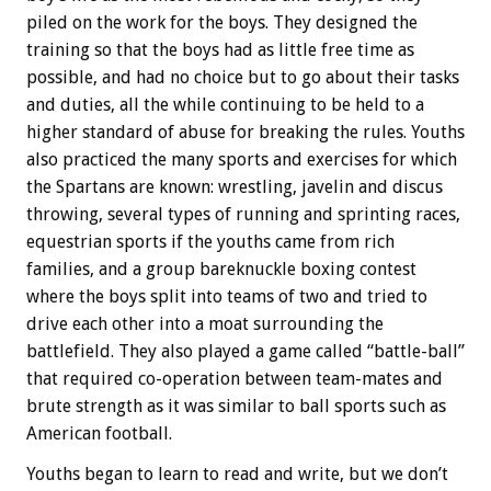
piled on the work for the boys. They designed the
training so that the boys had as little free time as
possible, and had no choice but to go about their tasks
and duties, all the while continuing to be held to a
higher standard of abuse for breaking the rules. Youths
also practiced the many sports and exercises for which
the Spartans are known: wrestling, javelin and discus
throwing, several types of running and sprinting races,
equestrian sports if the youths came from rich
families, and a group bareknuckle boxing contest
where the boys split into teams of two and tried to
drive each other into a moat surrounding the
battlefield. They also played a game called “battle-ball”
that required co-operation between team-mates and
brute strength as it was similar to ball sports such as
American football.
Youths began to learn to read and write, but we don’t