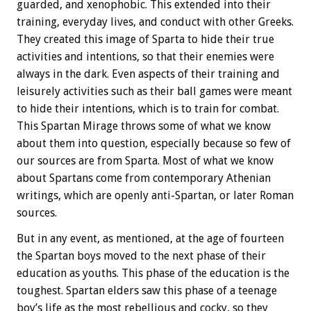
guarded, and xenophobic. This extended into their
training, everyday lives, and conduct with other Greeks.
They created this image of Sparta to hide their true
activities and intentions, so that their enemies were
always in the dark. Even aspects of their training and
leisurely activities such as their ball games were meant
to hide their intentions, which is to train for combat.
This Spartan Mirage throws some of what we know
about them into question, especially because so few of
our sources are from Sparta. Most of what we know
about Spartans come from contemporary Athenian
writings, which are openly anti-Spartan, or later Roman
sources.
But in any event, as mentioned, at the age of fourteen
the Spartan boys moved to the next phase of their
education as youths. This phase of the education is the
toughest. Spartan elders saw this phase of a teenage
boy’s life as the most rebellious and cocky, so they