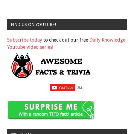
FIND US ON YOUTUBE!
Subscribe today
to check out our free
Daily Knowledge
Youtube video series
!