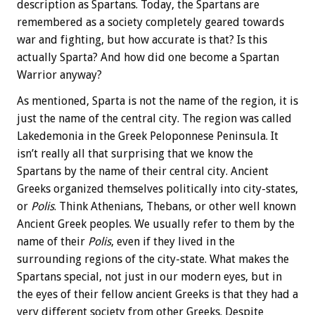
description as Spartans. Today, the Spartans are
remembered as a society completely geared towards
war and fighting, but how accurate is that? Is this
actually Sparta? And how did one become a Spartan
Warrior anyway?
As mentioned, Sparta is not the name of the region, it is
just the name of the central city. The region was called
Lakedemonia in the Greek Peloponnese Peninsula. It
isn’t really all that surprising that we know the
Spartans by the name of their central city. Ancient
Greeks organized themselves politically into city-states,
or
Polis
. Think Athenians, Thebans, or other well known
Ancient Greek peoples. We usually refer to them by the
name of their
Polis
, even if they lived in the
surrounding regions of the city-state. What makes the
Spartans special, not just in our modern eyes, but in
the eyes of their fellow ancient Greeks is that they had a
very different society from other Greeks. Despite