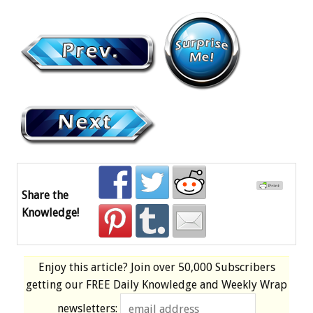
Share the
Knowledge!
Enjoy this article? Join over
50,000 Subscribers
getting our
FREE
Daily Knowledge and Weekly Wrap
newsletters: