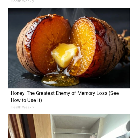
Health Weekly
Honey: The Greatest Enemy of Memory Loss (See
How to Use It)
Health Weekly