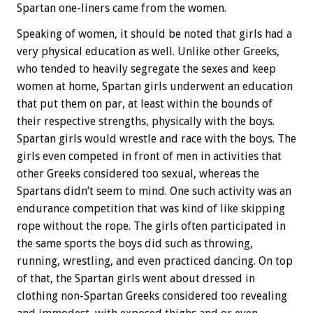
Spartan one-liners came from the women.
Speaking of women, it should be noted that girls had a
very physical education as well. Unlike other Greeks,
who tended to heavily segregate the sexes and keep
women at home, Spartan girls underwent an education
that put them on par, at least within the bounds of
their respective strengths, physically with the boys.
Spartan girls would wrestle and race with the boys. The
girls even competed in front of men in activities that
other Greeks considered too sexual, whereas the
Spartans didn’t seem to mind. One such activity was an
endurance competition that was kind of like skipping
rope without the rope. The girls often participated in
the same sports the boys did such as throwing,
running, wrestling, and even practiced dancing. On top
of that, the Spartan girls went about dressed in
clothing non-Spartan Greeks considered too revealing