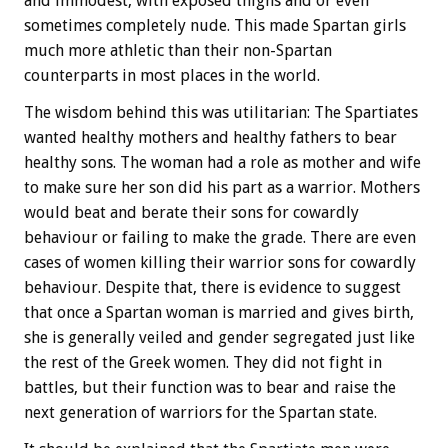
and immodest, with exposed thighs and or even
sometimes completely nude. This made Spartan girls
much more athletic than their non-Spartan
counterparts in most places in the world.
The wisdom behind this was utilitarian: The Spartiates
wanted healthy mothers and healthy fathers to bear
healthy sons. The woman had a role as mother and wife
to make sure her son did his part as a warrior. Mothers
would beat and berate their sons for cowardly
behaviour or failing to make the grade. There are even
cases of women killing their warrior sons for cowardly
behaviour. Despite that, there is evidence to suggest
that once a Spartan woman is married and gives birth,
she is generally veiled and gender segregated just like
the rest of the Greek women. They did not fight in
battles, but their function was to bear and raise the
next generation of warriors for the Spartan state.