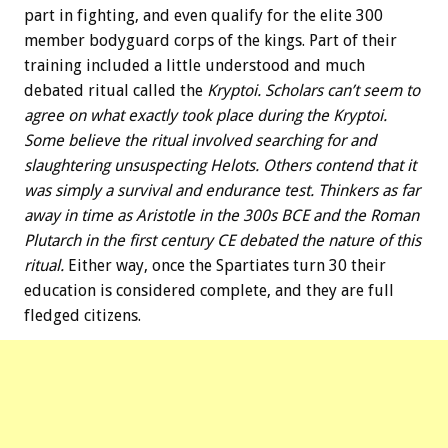
part in fighting, and even qualify for the elite 300
member bodyguard corps of the kings. Part of their
training included a little understood and much
debated ritual called the
Kryptoi. Scholars can’t seem to
agree on what exactly took place during the Kryptoi.
Some believe the ritual involved searching for and
slaughtering unsuspecting Helots. Others contend that it
was simply a survival and endurance test. Thinkers as far
away in time as Aristotle in the 300s BCE and the Roman
Plutarch in the first century CE debated the nature of this
ritual.
Either way, once the Spartiates turn 30 their
education is considered complete, and they are full
fledged citizens.