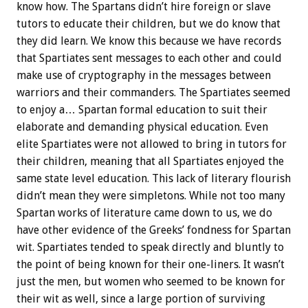
know how. The Spartans didn’t hire foreign or slave
tutors to educate their children, but we do know that
they did learn. We know this because we have records
that Spartiates sent messages to each other and could
make use of cryptography in the messages between
warriors and their commanders. The Spartiates seemed
to enjoy a… Spartan formal education to suit their
elaborate and demanding physical education. Even
elite Spartiates were not allowed to bring in tutors for
their children, meaning that all Spartiates enjoyed the
same state level education. This lack of literary flourish
didn’t mean they were simpletons. While not too many
Spartan works of literature came down to us, we do
have other evidence of the Greeks’ fondness for Spartan
wit. Spartiates tended to speak directly and bluntly to
the point of being known for their one-liners. It wasn’t
just the men, but women who seemed to be known for
their wit as well, since a large portion of surviving