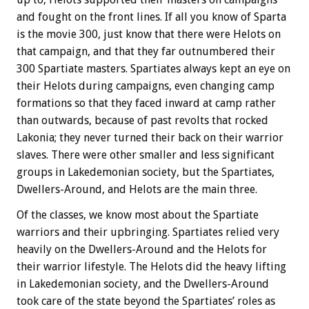
and fought on the front lines. If all you know of Sparta
is the movie 300, just know that there were Helots on
that campaign, and that they far outnumbered their
300 Spartiate masters. Spartiates always kept an eye on
their Helots during campaigns, even changing camp
formations so that they faced inward at camp rather
than outwards, because of past revolts that rocked
Lakonia; they never turned their back on their warrior
slaves. There were other smaller and less significant
groups in Lakedemonian society, but the Spartiates,
Dwellers-Around, and Helots are the main three.
Of the classes, we know most about the Spartiate
warriors and their upbringing. Spartiates relied very
heavily on the Dwellers-Around and the Helots for
their warrior lifestyle. The Helots did the heavy lifting
in Lakedemonian society, and the Dwellers-Around
took care of the state beyond the Spartiates’ roles as