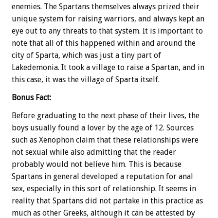
enemies. The Spartans themselves always prized their
unique system for raising warriors, and always kept an
eye out to any threats to that system. It is important to
note that all of this happened within and around the
city of Sparta, which was just a tiny part of
Lakedemonia. It took a village to raise a Spartan, and in
this case, it was the village of Sparta itself.
Bonus
Fact:
Before graduating to the next phase of their lives, the
boys usually found a lover by the age of 12. Sources
such as Xenophon claim that these relationships were
not sexual while also admitting that the reader
probably would not believe him. This is because
Spartans in general developed a reputation for anal
sex, especially in this sort of relationship. It seems in
reality that Spartans did not partake in this practice as
much as other Greeks, although it can be attested by