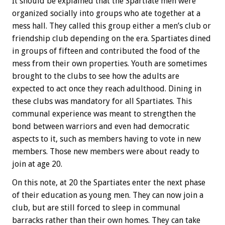
It should be explained that the Spartiate men were
organized socially into groups who ate together at a
mess hall. They called this group either a men’s club or
friendship club depending on the era. Spartiates dined
in groups of fifteen and contributed the food of the
mess from their own properties. Youth are sometimes
brought to the clubs to see how the adults are
expected to act once they reach adulthood. Dining in
these clubs was mandatory for all Spartiates. This
communal experience was meant to strengthen the
bond between warriors and even had democratic
aspects to it, such as members having to vote in new
members. Those new members were about ready to
join at age 20.
On this note, at 20 the Spartiates enter the next phase
of their education as young men. They can now join a
club, but are still forced to sleep in communal
barracks rather than their own homes. They can take