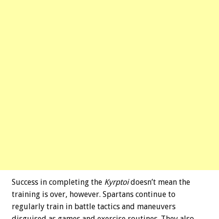
Success in completing the
Kyrptoi
doesn’t mean the
training is over, however. Spartans continue to
regularly train in battle tactics and maneuvers
disguised as games and exercise routines. They also