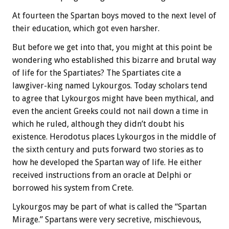
At fourteen the Spartan boys moved to the next level of
their education, which got even harsher.
But before we get into that, you might at this point be
wondering who established this bizarre and brutal way
of life for the Spartiates? The Spartiates cite a
lawgiver-king named Lykourgos. Today scholars tend
to agree that Lykourgos might have been mythical, and
even the ancient Greeks could not nail down a time in
which he ruled, although they didn’t doubt his
existence. Herodotus places Lykourgos in the middle of
the sixth century and puts forward two stories as to
how he developed the Spartan way of life. He either
received instructions from an oracle at Delphi or
borrowed his system from Crete.
Lykourgos may be part of what is called the “Spartan
Mirage.” Spartans were very secretive, mischievous,