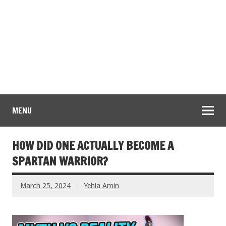
MENU
HOW DID ONE ACTUALLY BECOME A
SPARTAN WARRIOR?
March 25, 2024
Yehia Amin