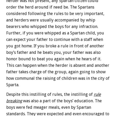
herder was not present, any Spartan citizen could
order the herd around if need be. The Spartans
considered following the rules to be very important,
and herders were usually accompanied by whip
bearers who whipped the boys for any infraction.
Further, if you were whipped as a Spartan child, you
can expect your father to continue with a staff when
you got home. If you broke a rule in front of another
boy’s father and he beats you, your father was also
honor bound to beat you again when he hears of it.
This can happen when the herder is absent and another
father takes charge of the group, again going to show
how communal the raising of children was in the city of
Sparta.
Despite this instilling of rules, the instilling of
rule
breaking
was also a part of the boys’ education. The
boys were fed meager meals, even by Spartan
standards. They were expected and even encouraged to