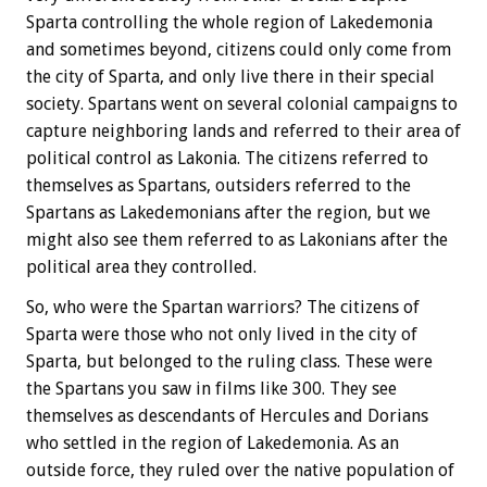
Sparta controlling the whole region of Lakedemonia
and sometimes beyond, citizens could only come from
the city of Sparta, and only live there in their special
society. Spartans went on several colonial campaigns to
capture neighboring lands and referred to their area of
political control as Lakonia. The citizens referred to
themselves as Spartans, outsiders referred to the
Spartans as Lakedemonians after the region, but we
might also see them referred to as Lakonians after the
political area they controlled.
So, who were the Spartan warriors? The citizens of
Sparta were those who not only lived in the city of
Sparta, but belonged to the ruling class. These were
the Spartans you saw in films like 300. They see
themselves as descendants of Hercules and Dorians
who settled in the region of Lakedemonia. As an
outside force, they ruled over the native population of