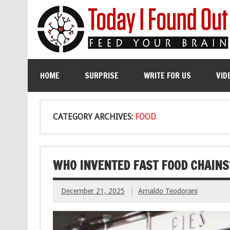
HOME
SURPRISE
WRITE FOR US
VID
CATEGORY ARCHIVES:
FOOD
WHO INVENTED FAST FOOD CHAINS
December 21, 2025
Arnaldo Teodorani