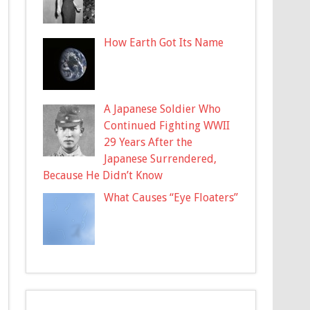
How Earth Got Its Name
A Japanese Soldier Who
Continued Fighting WWII
29 Years After the
Japanese Surrendered,
Because He Didn’t Know
What Causes “Eye Floaters”