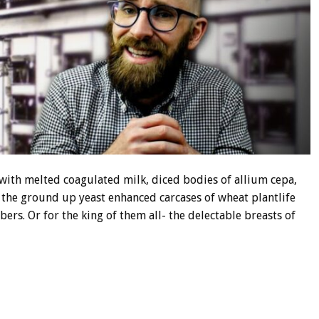
ith melted coagulated milk, diced bodies of allium cepa,
the ground up yeast enhanced carcases of wheat plantlife
bers. Or for the king of them all- the delectable breasts of