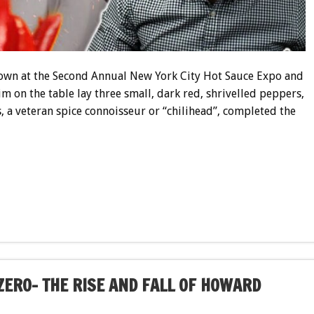
down at the Second Annual New York City Hot Sauce Expo and
m on the table lay three small, dark red, shrivelled peppers,
s, a veteran spice connoisseur or “chilihead”, completed the
ZERO- THE RISE AND FALL OF HOWARD