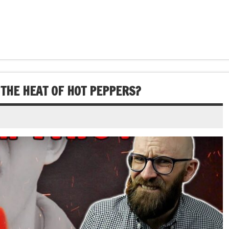
THE HEAT OF HOT PEPPERS?