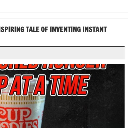
NSPIRING TALE OF INVENTING INSTANT