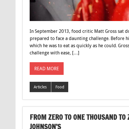
In September 2013, food critic Matt Gross sat 
prepared to face a daunting challenge. Before hi
which he was to eat as quickly as he could. Gros
challenge with ease, […]
READ MORE
Articles
Food
FROM ZERO TO ONE THOUSAND TO 
JOHNSON’S