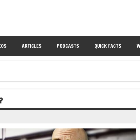
EOS
ARTICLES
PODCASTS
QUICK FACTS
W
?