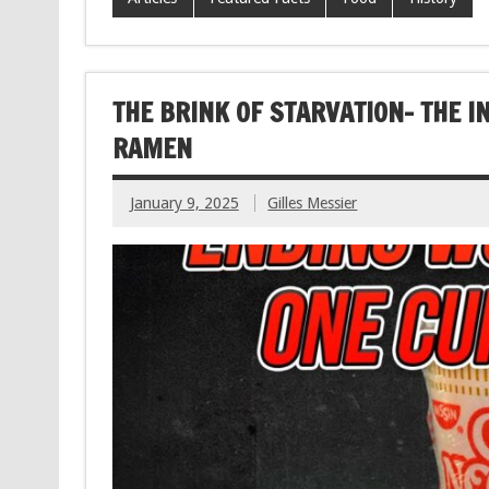
THE BRINK OF STARVATION- THE I
RAMEN
January 9, 2025
Gilles Messier