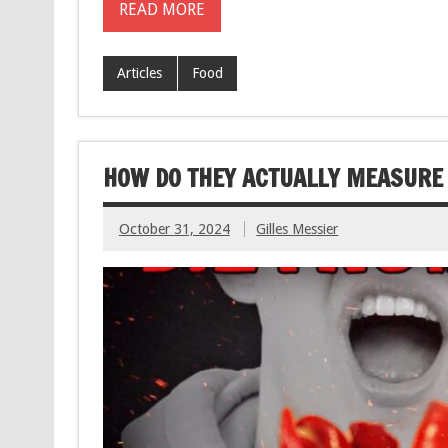
READ MORE
Articles
Food
HOW DO THEY ACTUALLY MEASURE 
October 31, 2024
Gilles Messier