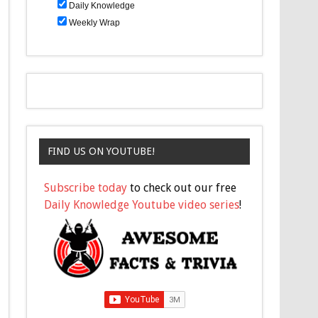
Daily Knowledge
Weekly Wrap
FIND US ON YOUTUBE!
Subscribe today
to check out our free
Daily Knowledge Youtube video series
!