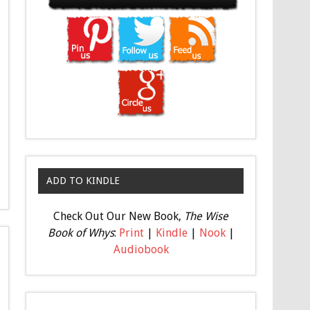
ADD TO KINDLE
Check Out Our New Book,
The Wise
Book of Whys
:
Print
|
Kindle
|
Nook
|
Audiobook