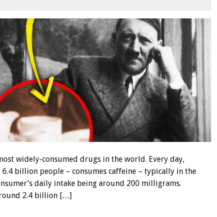
e most widely-consumed drugs in the world. Every day,
.4 billion people – consumes caffeine – typically in the
consumer’s daily intake being around 200 milligrams.
round 2.4 billion […]