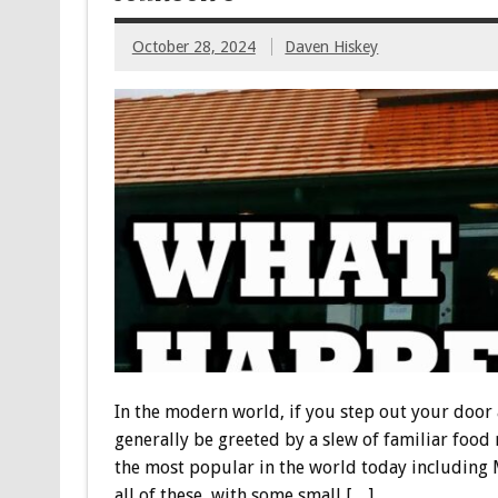
October 28, 2024
Daven Hiskey
In the modern world, if you step out your door a
generally be greeted by a slew of familiar food 
the most popular in the world today including M
all of these, with some small […]