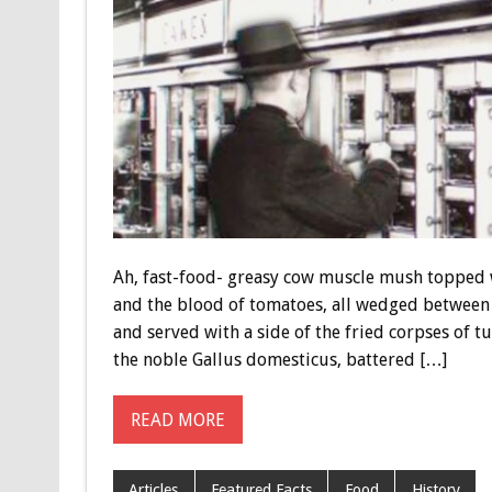
Ah, fast-food- greasy cow muscle mush topped w
and the blood of tomatoes, all wedged between 
and served with a side of the fried corpses of tu
the noble Gallus domesticus, battered […]
READ MORE
Articles
Featured Facts
Food
History