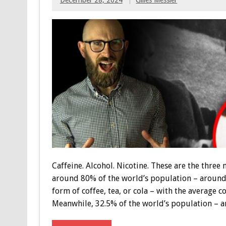
Caffeine. Alcohol. Nicotine. These are the thre
around 80% of the world’s population – around 6
form of coffee, tea, or cola – with the average 
Meanwhile, 32.5% of the world’s population – a