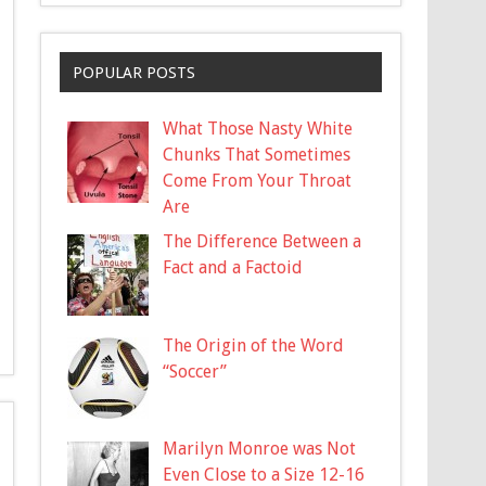
POPULAR POSTS
What Those Nasty White
Chunks That Sometimes
Come From Your Throat
Are
The Difference Between a
Fact and a Factoid
The Origin of the Word
“Soccer”
Marilyn Monroe was Not
Even Close to a Size 12-16