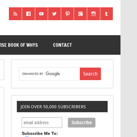
ISE BOOK OF WHYS
CONTACT
JOIN OVER 50,000 SUBSCRIBERS
Subscribe Me To: