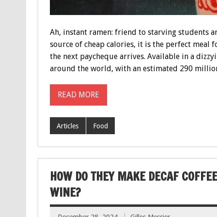
Ah, instant ramen: friend to starving students 
source of cheap calories, it is the perfect meal 
the next paycheque arrives. Available in a dizzyi
around the world, with an estimated 290 millio
READ MORE
Articles
Food
HOW DO THEY MAKE DECAF COFFEE
WINE?
December 28, 2024
Gilles Messier