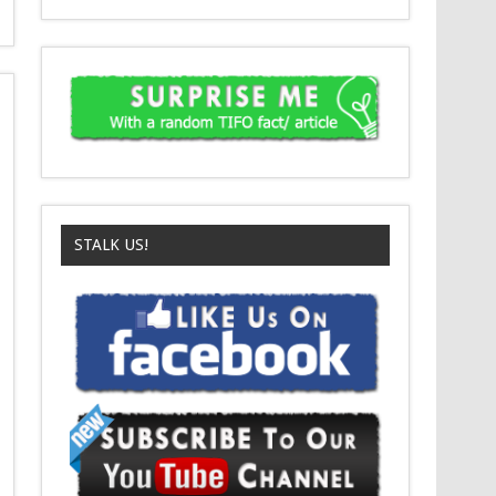
STALK US!