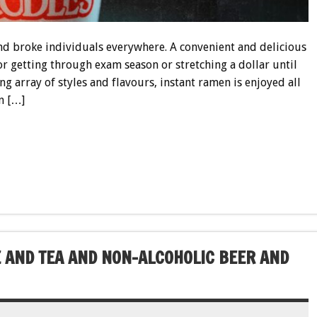
and broke individuals everywhere. A convenient and delicious
for getting through exam season or stretching a dollar until
ng array of styles and flavours, instant ramen is enjoyed all
n […]
 AND TEA AND NON-ALCOHOLIC BEER AND