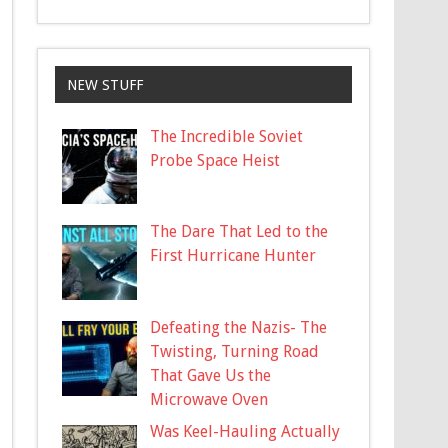
NEW STUFF
The Incredible Soviet
Probe Space Heist
The Dare That Led to the
First Hurricane Hunter
Defeating the Nazis- The
Twisting, Turning Road
That Gave Us the
Microwave Oven
Was Keel-Hauling Actually