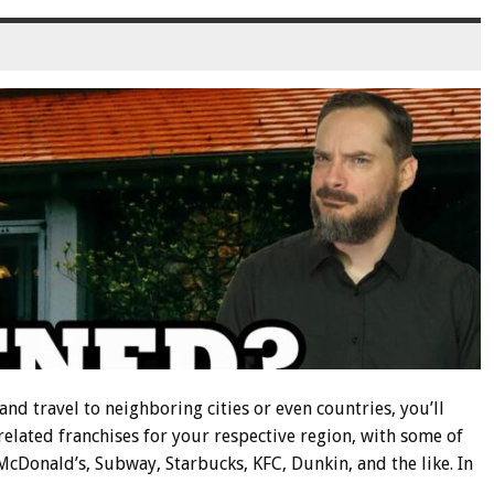
nd travel to neighboring cities or even countries, you’ll
related franchises for your respective region, with some of
cDonald’s, Subway, Starbucks, KFC, Dunkin, and the like. In