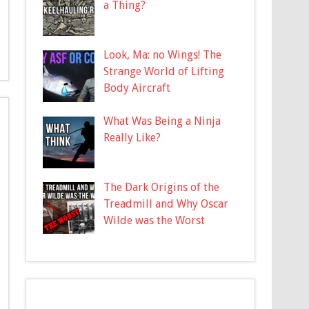
a Thing?
Look, Ma: no Wings! The
Strange World of Lifting
Body Aircraft
What Was Being a Ninja
Really Like?
The Dark Origins of the
Treadmill and Why Oscar
Wilde was the Worst