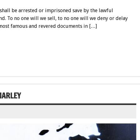
shall be arrested or imprisoned save by the lawful
nd. To no one will we sell, to no one will we deny or delay
he most famous and revered documents in […]
MARLEY