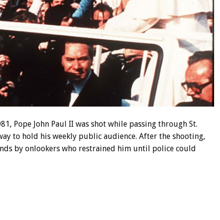
81, Pope John Paul II was shot while passing through St.
way to hold his weekly public audience. After the shooting,
nds by onlookers who restrained him until police could