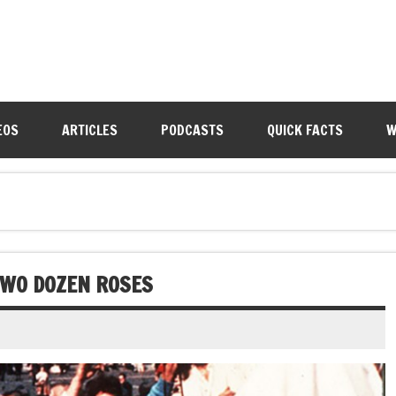
EOS
ARTICLES
PODCASTS
QUICK FACTS
W
 TWO DOZEN ROSES