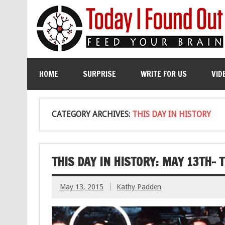
HOME
SURPRISE
WRITE FOR US
VID
CATEGORY ARCHIVES:
THIS DAY IN HISTORY
THIS DAY IN HISTORY: MAY 13TH-
May 13, 2015
Kathy Padden