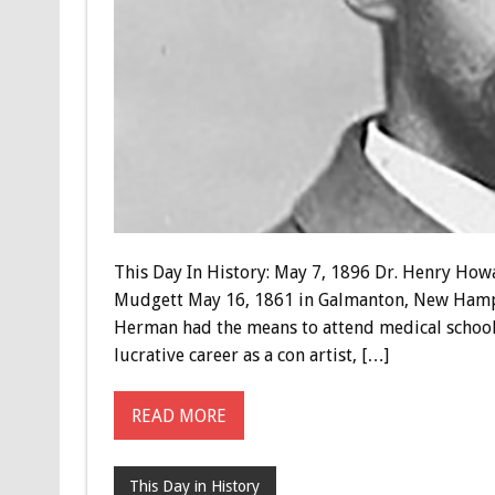
This Day In History: May 7, 1896 Dr. Henry Ho
Mudgett May 16, 1861 in Galmanton, New Hampsh
Herman had the means to attend medical school a
lucrative career as a con artist, […]
READ MORE
This Day in History