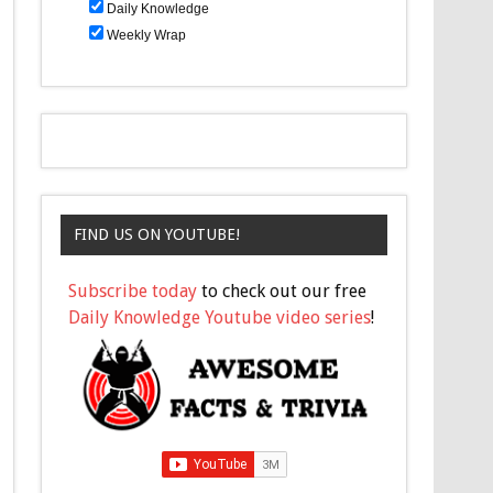
Daily Knowledge
Weekly Wrap
FIND US ON YOUTUBE!
Subscribe today
to check out our free
Daily Knowledge Youtube video series
!