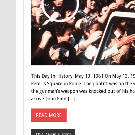
This Day In History: May 13, 1981 On May 13, 19
Peter’s Square in Rome. The pontiff was on the 
the gunman’s weapon was knocked out of his ha
arrive. John Paul […]
READ MORE
This Day in History