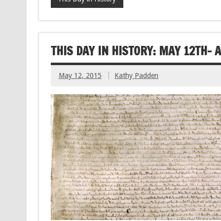
THIS DAY IN HISTORY: MAY 12TH-
May 12, 2015
Kathy Padden