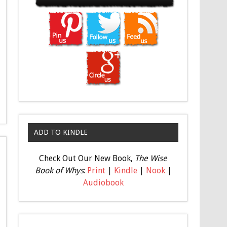
ADD TO KINDLE
Check Out Our New Book,
The Wise
Book of Whys
:
Print
|
Kindle
|
Nook
|
Audiobook