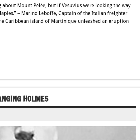
g about Mount Pelée, but if Vesuvius were looking the way
aples.” – Marino Leboffe, Captain of the Italian freighter
the Caribbean island of Martinique unleashed an eruption
HANGING HOLMES