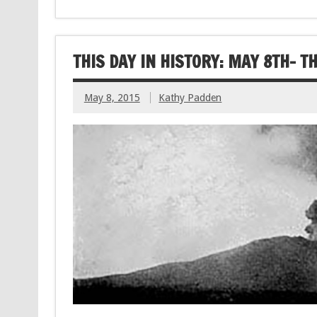
THIS DAY IN HISTORY: MAY 8TH- 
May 8, 2015
Kathy Padden