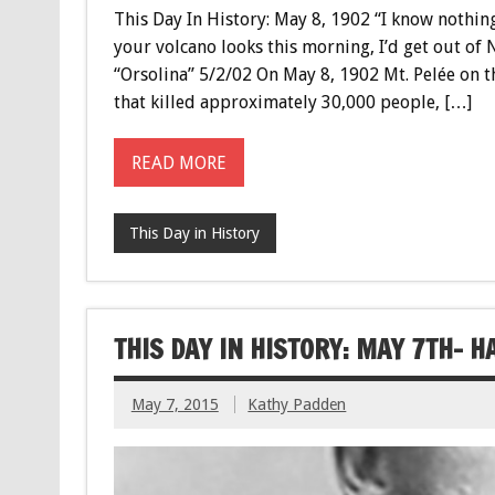
This Day In History: May 8, 1902 “I know nothin
your volcano looks this morning, I’d get out of N
“Orsolina” 5/2/02 On May 8, 1902 Mt. Pelée on 
that killed approximately 30,000 people, […]
READ MORE
This Day in History
THIS DAY IN HISTORY: MAY 7TH- 
May 7, 2015
Kathy Padden