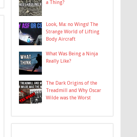
a Thing?
Look, Ma: no Wings! The
Strange World of Lifting
Body Aircraft
What Was Being a Ninja
Really Like?
The Dark Origins of the
Treadmill and Why Oscar
Wilde was the Worst