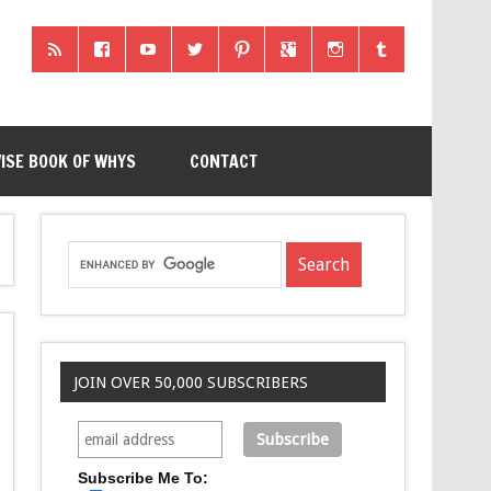
ISE BOOK OF WHYS
CONTACT
JOIN OVER 50,000 SUBSCRIBERS
Subscribe Me To: