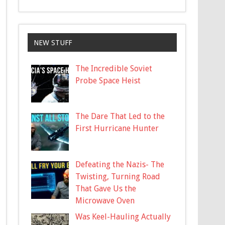
NEW STUFF
The Incredible Soviet
Probe Space Heist
The Dare That Led to the
First Hurricane Hunter
Defeating the Nazis- The
Twisting, Turning Road
That Gave Us the
Microwave Oven
Was Keel-Hauling Actually