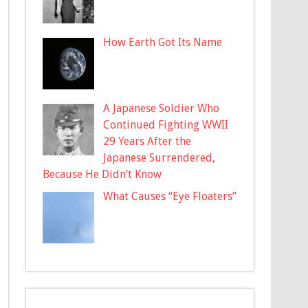
How Earth Got Its Name
A Japanese Soldier Who
Continued Fighting WWII
29 Years After the
Japanese Surrendered,
Because He Didn’t Know
What Causes “Eye Floaters”