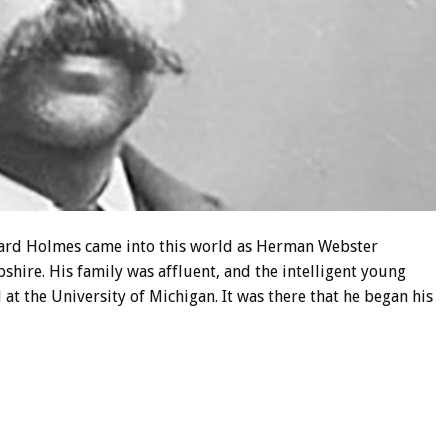
ward Holmes came into this world as Herman Webster
ire. His family was affluent, and the intelligent young
t the University of Michigan. It was there that he began his