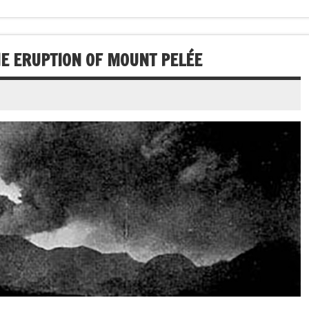
THE ERUPTION OF MOUNT PELÉE