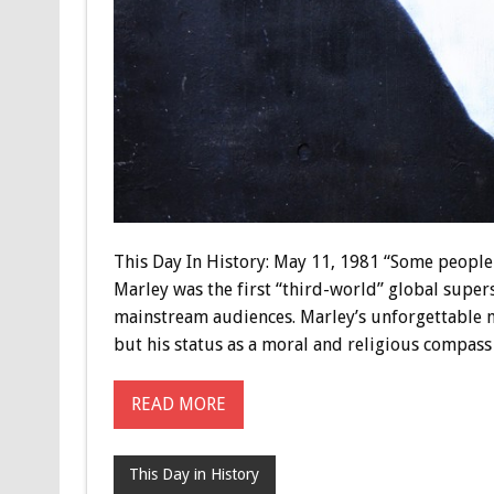
This Day In History: May 11, 1981 “Some people 
Marley was the first “third-world” global supers
mainstream audiences. Marley’s unforgettable m
but his status as a moral and religious compass
READ MORE
This Day in History