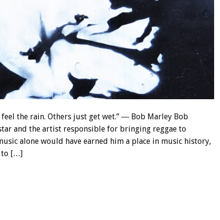
feel the rain. Others just get wet.” ― Bob Marley Bob
tar and the artist responsible for bringing reggae to
usic alone would have earned him a place in music history,
 to […]