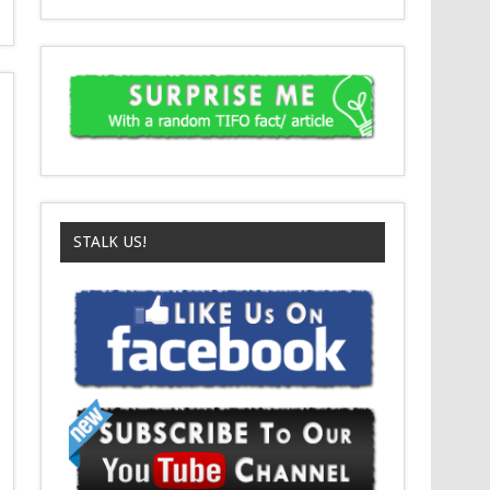
STALK US!