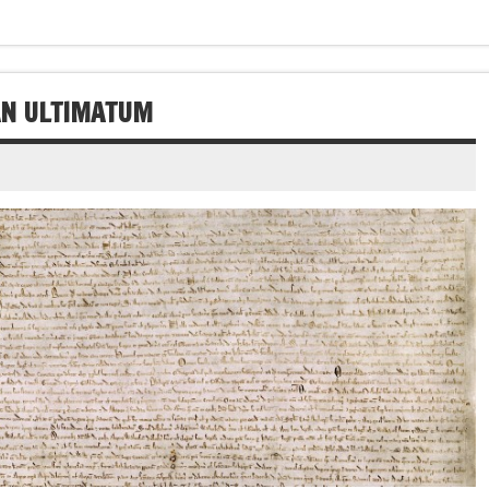
 AN ULTIMATUM