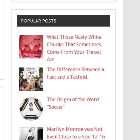
POPULAR POSTS
What Those Nasty White
Chunks That Sometimes
Come From Your Throat
Are
The Difference Between a
Fact and a Factoid
The Origin of the Word
“Soccer”
Marilyn Monroe was Not
Even Close to a Size 12-16