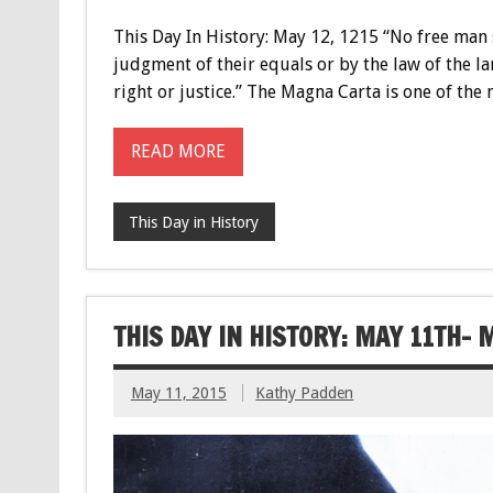
This Day In History: May 12, 1215 “No free man 
judgment of their equals or by the law of the la
right or justice.” The Magna Carta is one of t
READ MORE
This Day in History
THIS DAY IN HISTORY: MAY 11TH- 
May 11, 2015
Kathy Padden