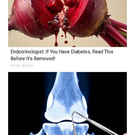
Endocrinologist: If You Have Diabetes, Read This
Before It's Removed!
Health Weekly