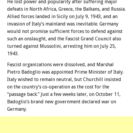
He lost power and popularity after suffering major
defeats in North Africa, Greece, the Balkans, and Russia.
Allied forces landed in Sicily on July 9, 1943, and an
invasion of Italy’s mainland was inevitable. Germany
would not promise sufficient forces to defend against
such an onslaught, and the Fascist Grand Council also
turned against Mussolini, arresting him on July 25,
1943.
Fascist organizations were dissolved, and Marshal
Pietro Badoglio was appointed Prime Minister of Italy.
Italy wished to remain neutral, but Churchill insisted
on the country’s co-operation as the cost for the
“passage back.” Just a few weeks later, on October 11,
Badoglio’s brand new government declared war on
Germany.