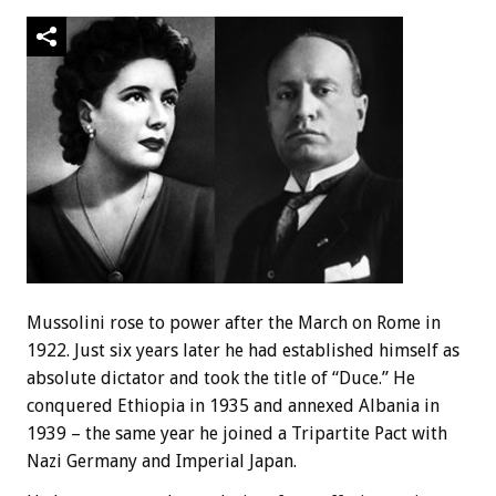
Mussolini rose to power after the March on Rome in
1922. Just six years later he had established himself as
absolute dictator and took the title of “Duce.” He
conquered Ethiopia in 1935 and annexed Albania in
1939 – the same year he joined a Tripartite Pact with
Nazi Germany and Imperial Japan.