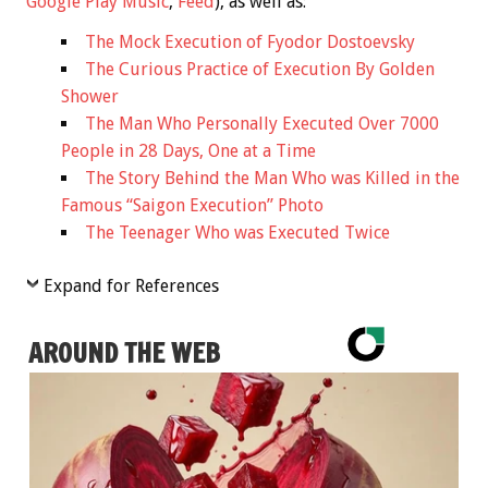
Google Play Music
,
Feed
), as well as:
The Mock Execution of Fyodor Dostoevsky
The Curious Practice of Execution By Golden
Shower
The Man Who Personally Executed Over 7000
People in 28 Days, One at a Time
The Story Behind the Man Who was Killed in the
Famous “Saigon Execution” Photo
The Teenager Who was Executed Twice
Expand for References
AROUND THE WEB