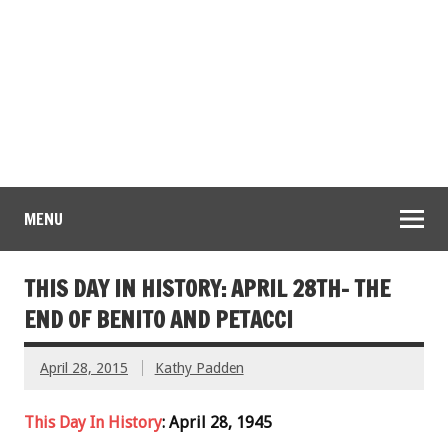
MENU
THIS DAY IN HISTORY: APRIL 28TH- THE
END OF BENITO AND PETACCI
April 28, 2015
Kathy Padden
This Day In History
: April 28, 1945