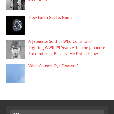
How Earth Got Its Name
A Japanese Soldier Who Continued
Fighting WWII 29 Years After the Japanese
Surrendered, Because He Didn’t Know
What Causes “Eye Floaters”