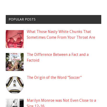
POPULAR POSTS
What Those Nasty White Chunks That
Sometimes Come From Your Throat Are
The Difference Between a Fact and a
Factoid
The Origin of the Word “Soccer”
Marilyn Monroe was Not Even Close to a
Size 12-16