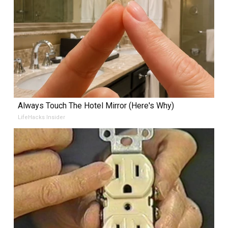
Always Touch The Hotel Mirror (Here's Why)
LifeHacks Insider