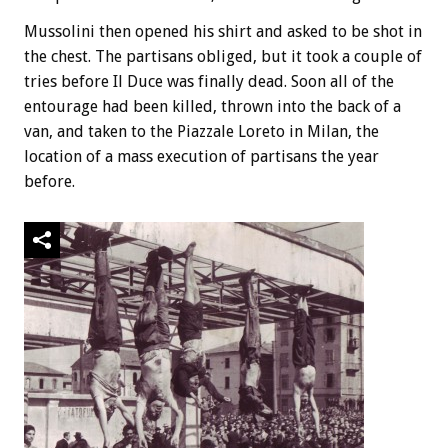
Mussolini then opened his shirt and asked to be shot in
the chest. The partisans obliged, but it took a couple of
tries before Il Duce was finally dead. Soon all of the
entourage had been killed, thrown into the back of a
van, and taken to the Piazzale Loreto in Milan, the
location of a mass execution of partisans the year
before.