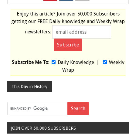
Enjoy this article? Join over
50,000 Subscribers
getting our
FREE
Daily Knowledge and Weekly Wrap
newsletters:
Subscribe Me To:
Daily Knowledge
|
Weekly
Wrap
This Day in History
JOIN OVER 50,000 SUBSCRIBERS