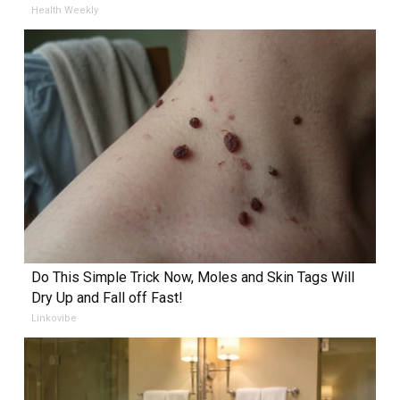
Health Weekly
Do This Simple Trick Now, Moles and Skin Tags Will
Dry Up and Fall off Fast!
Linkovibe