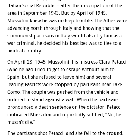
Italian Social Republic – after their occupation of the
area in September 1943. But by April of 1945,
Mussolini knew he was in deep trouble. The Allies were
advancing north through Italy and knowing that the
Communist partisans in Italy would also try him as a
war criminal, he decided his best bet was to flee to a
neutral country.
On April 28, 1945, Mussolini, his mistress Clara Petacci
(who he had tried to get to escape without him to
Spain, but she refused to leave him) and several
leading Fascists were stopped by partisans near Lake
Como. The couple was pushed from the vehicle and
ordered to stand against a wall. When the partisans
pronounced a death sentence on the dictator, Petacci
embraced Mussolini and reportedly sobbed, “No, he
mustn’t die.”
The partisans shot Petacci, and she fell to the ground.