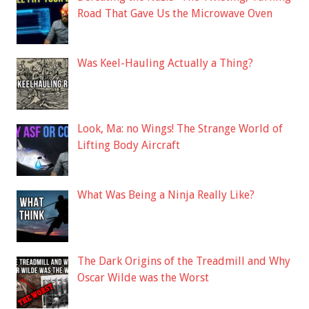
Road That Gave Us the Microwave Oven
Was Keel-Hauling Actually a Thing?
Look, Ma: no Wings! The Strange World of
Lifting Body Aircraft
What Was Being a Ninja Really Like?
The Dark Origins of the Treadmill and Why
Oscar Wilde was the Worst