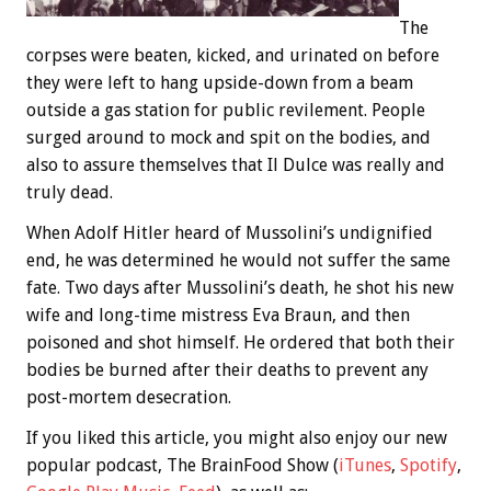
The
corpses were beaten, kicked, and urinated on before
they were left to hang upside-down from a beam
outside a gas station for public revilement. People
surged around to mock and spit on the bodies, and
also to assure themselves that Il Dulce was really and
truly dead.
When Adolf Hitler heard of Mussolini’s undignified
end, he was determined he would not suffer the same
fate. Two days after Mussolini’s death, he shot his new
wife and long-time mistress Eva Braun, and then
poisoned and shot himself. He ordered that both their
bodies be burned after their deaths to prevent any
post-mortem desecration.
If you liked this article, you might also enjoy our new
popular podcast, The BrainFood Show (
iTunes
,
Spotify
,