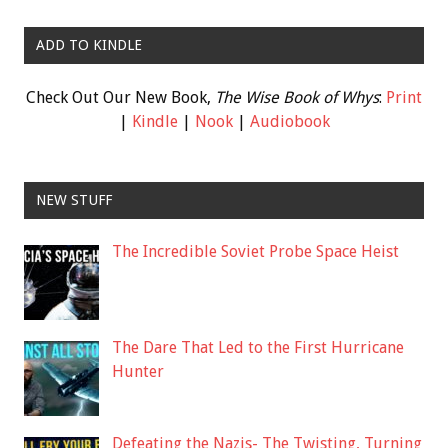
ADD TO KINDLE
Check Out Our New Book,
The Wise Book of Whys
:
Print
|
Kindle
|
Nook
|
Audiobook
NEW STUFF
The Incredible Soviet Probe Space Heist
The Dare That Led to the First Hurricane
Hunter
Defeating the Nazis- The Twisting, Turning