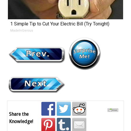
1 Simple Tip to Cut Your Electric Bill (Try Tonight)
MadeInGenius
Share the
Knowledge!