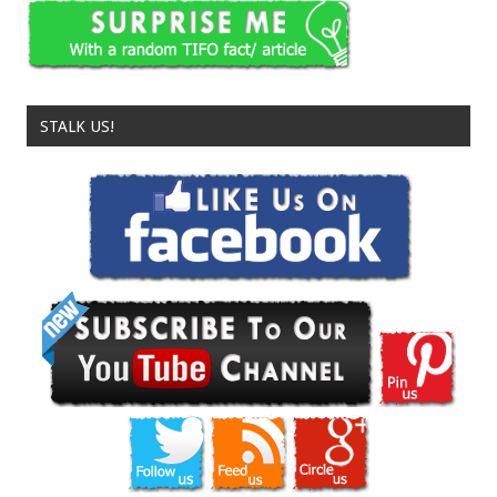
STALK US!