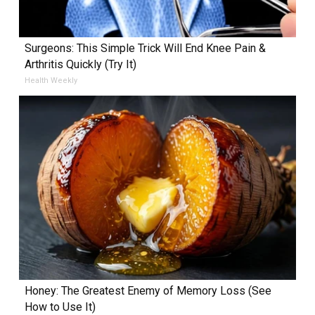
Surgeons: This Simple Trick Will End Knee Pain &
Arthritis Quickly (Try It)
Health Weekly
Honey: The Greatest Enemy of Memory Loss (See
How to Use It)