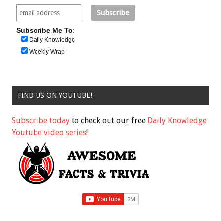
Subscribe Me To:
Daily Knowledge
Weekly Wrap
FIND US ON YOUTUBE!
Subscribe today
to check out our free
Daily Knowledge
Youtube video series
!