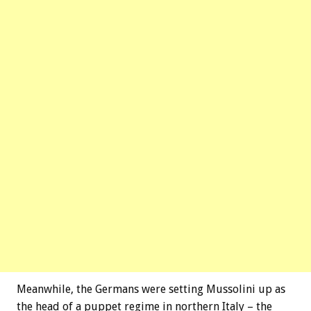
Meanwhile, the Germans were setting Mussolini up as
the head of a puppet regime in northern Italy – the