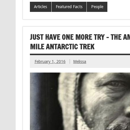
Articles
Featured Facts
People
JUST HAVE ONE MORE TRY – THE 
MILE ANTARCTIC TREK
February 1, 2016
Melissa