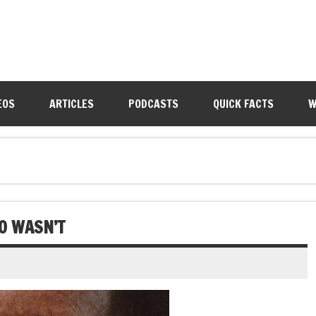
EOS
ARTICLES
PODCASTS
QUICK FACTS
W
O WASN’T