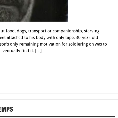
out food, dogs, transport or companionship, starving,
feet attached to his body with only tape, 30-year-old
on’s only remaining motivation for soldiering on was to
eventually find it. […]
HEMPS