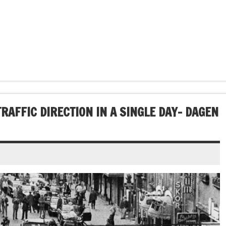
RAFFIC DIRECTION IN A SINGLE DAY- DAGEN