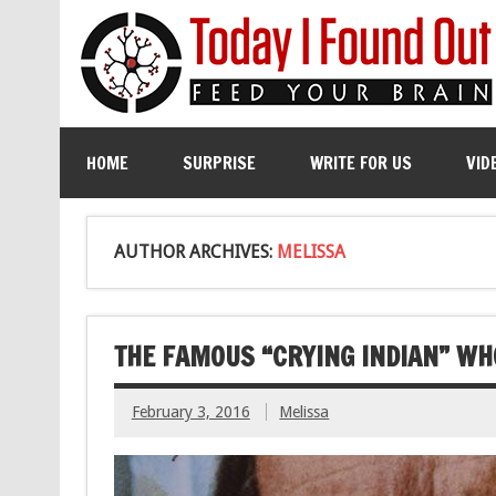
HOME
SURPRISE
WRITE FOR US
VID
AUTHOR ARCHIVES:
MELISSA
THE FAMOUS “CRYING INDIAN” WH
February 3, 2016
Melissa