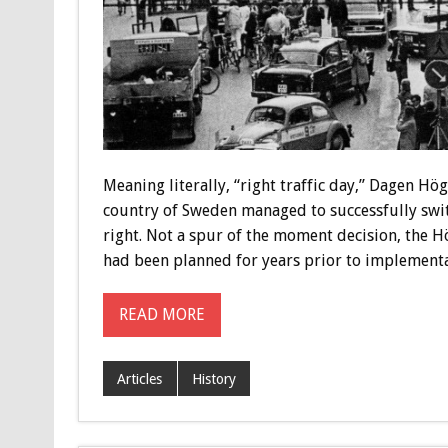
Meaning literally, “right traffic day,” Dagen Hög
country of Sweden managed to successfully switc
right. Not a spur of the moment decision, the H
had been planned for years prior to implementa
READ MORE
Articles
History