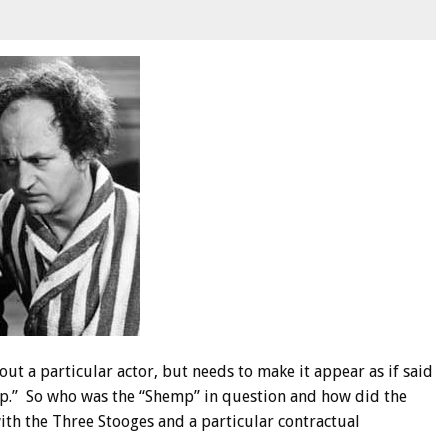
ut a particular actor, but needs to make it appear as if said
mp.” So who was the “Shemp” in question and how did the
with the Three Stooges and a particular contractual