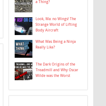
a Thing?
Look, Ma: no Wings! The
Strange World of Lifting
Body Aircraft
What Was Being a Ninja
Really Like?
The Dark Origins of the
Treadmill and Why Oscar
Wilde was the Worst