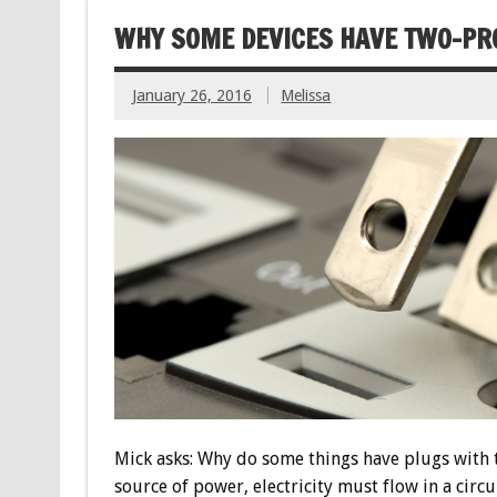
WHY SOME DEVICES HAVE TWO-PR
January 26, 2016
Melissa
Mick asks: Why do some things have plugs with 
source of power, electricity must flow in a circ