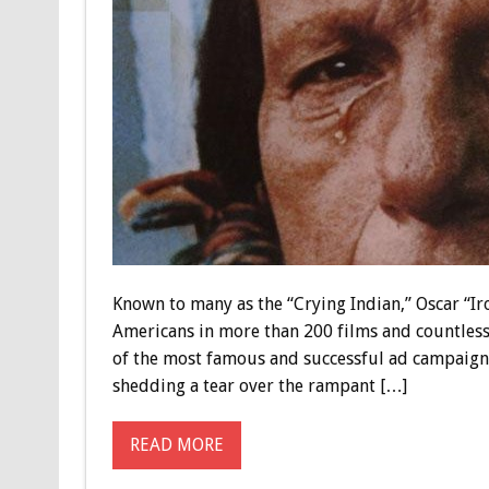
Known to many as the “Crying Indian,” Oscar “Ir
Americans in more than 200 films and countless 
of the most famous and successful ad campaigns
shedding a tear over the rampant […]
READ MORE