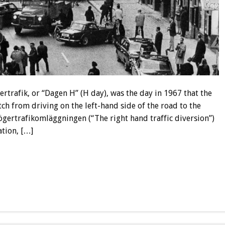
ertrafik, or “Dagen H” (H day), was the day in 1967 that the
h from driving on the left-hand side of the road to the
ögertrafikomläggningen (“The right hand traffic diversion”)
tion, […]