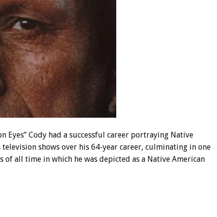
on Eyes” Cody had a successful career portraying Native
television shows over his 64-year career, culminating in one
 of all time in which he was depicted as a Native American