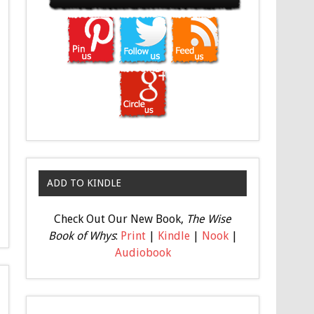
ADD TO KINDLE
Check Out Our New Book,
The Wise
Book of Whys
:
Print
|
Kindle
|
Nook
|
Audiobook