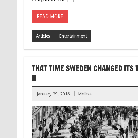
READ MORE
Articles
Entertainment
THAT TIME SWEDEN CHANGED ITS T
H
January 29, 2016
Melissa