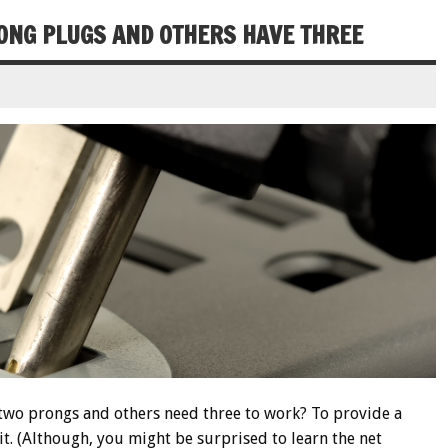
ONG PLUGS AND OTHERS HAVE THREE
two prongs and others need three to work? To provide a
uit. (Although, you might be surprised to learn the net