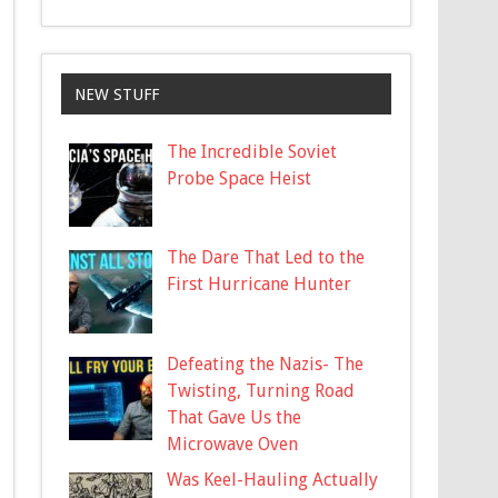
NEW STUFF
The Incredible Soviet
Probe Space Heist
The Dare That Led to the
First Hurricane Hunter
Defeating the Nazis- The
Twisting, Turning Road
That Gave Us the
Microwave Oven
Was Keel-Hauling Actually