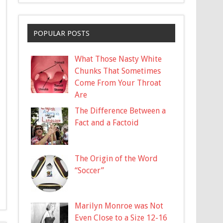
POPULAR POSTS
What Those Nasty White
Chunks That Sometimes
Come From Your Throat
Are
The Difference Between a
Fact and a Factoid
The Origin of the Word
“Soccer”
Marilyn Monroe was Not
Even Close to a Size 12-16