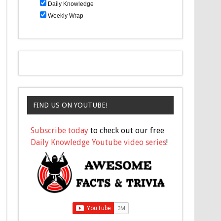
Daily Knowledge
Weekly Wrap
FIND US ON YOUTUBE!
Subscribe today
to check out our free
Daily Knowledge Youtube video series
!