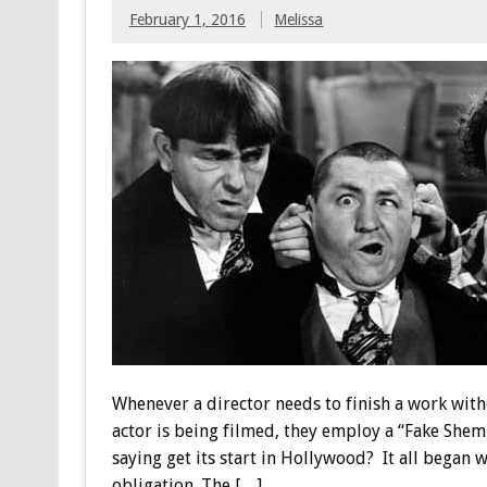
February 1, 2016
Melissa
Whenever a director needs to finish a work witho
actor is being filmed, they employ a “Fake She
saying get its start in Hollywood? It all began 
obligation. The […]