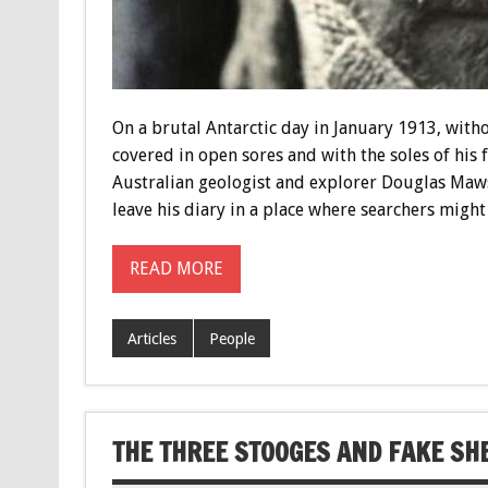
On a brutal Antarctic day in January 1913, with
covered in open sores and with the soles of his 
Australian geologist and explorer Douglas Maws
leave his diary in a place where searchers might 
READ MORE
Articles
People
THE THREE STOOGES AND FAKE S