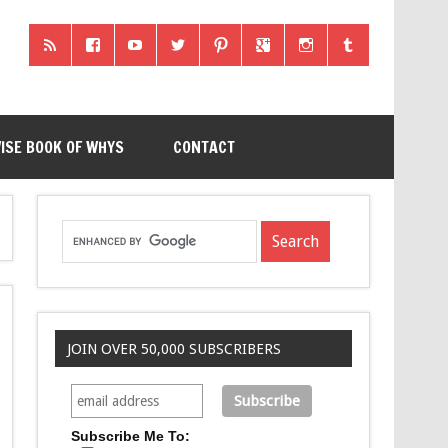
ISE BOOK OF WHYS
CONTACT
JOIN OVER 50,000 SUBSCRIBERS
Subscribe Me To: