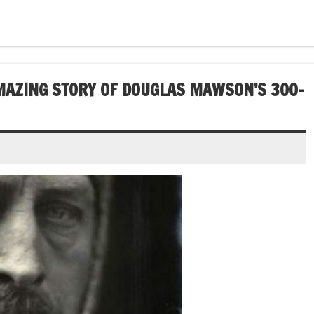
AMAZING STORY OF DOUGLAS MAWSON’S 300-