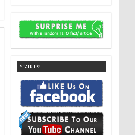
STALK US!