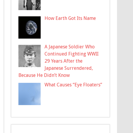
How Earth Got Its Name
A Japanese Soldier Who
Continued Fighting WWII
29 Years After the
Japanese Surrendered,
Because He Didn’t Know
What Causes “Eye Floaters”