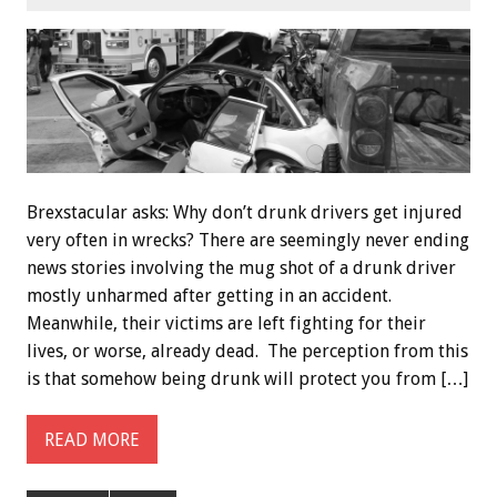
Brexstacular asks: Why don’t drunk drivers get injured
very often in wrecks? There are seemingly never ending
news stories involving the mug shot of a drunk driver
mostly unharmed after getting in an accident.
Meanwhile, their victims are left fighting for their
lives, or worse, already dead. The perception from this
is that somehow being drunk will protect you from […]
READ MORE