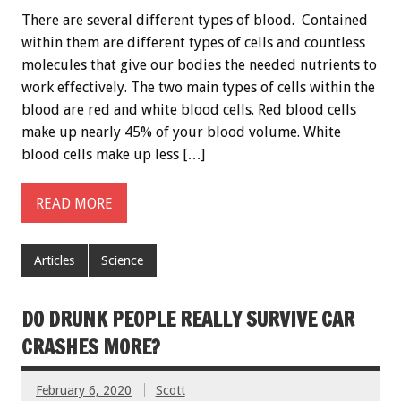
There are several different types of blood. Contained
within them are different types of cells and countless
molecules that give our bodies the needed nutrients to
work effectively. The two main types of cells within the
blood are red and white blood cells. Red blood cells
make up nearly 45% of your blood volume. White
blood cells make up less […]
READ MORE
Articles
Science
DO DRUNK PEOPLE REALLY SURVIVE CAR
CRASHES MORE?
February 6, 2020
Scott