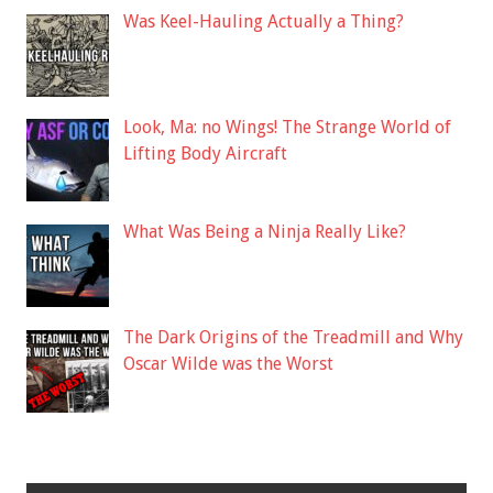
Was Keel-Hauling Actually a Thing?
Look, Ma: no Wings! The Strange World of
Lifting Body Aircraft
What Was Being a Ninja Really Like?
The Dark Origins of the Treadmill and Why
Oscar Wilde was the Worst