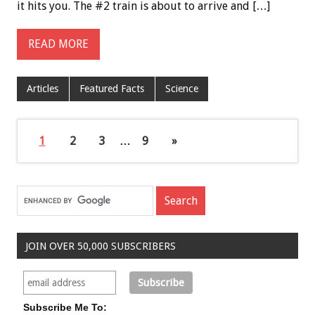
it hits you. The #2 train is about to arrive and […]
READ MORE
Articles
Featured Facts
Science
1
2
3
…
9
»
JOIN OVER 50,000 SUBSCRIBERS
Subscribe Me To: