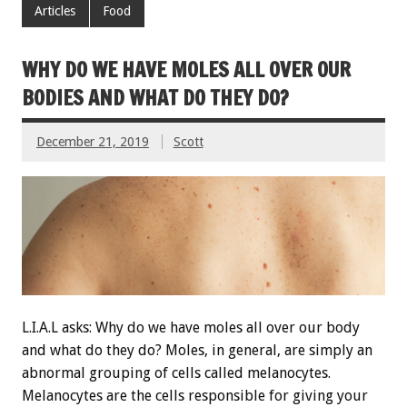
Articles
Food
WHY DO WE HAVE MOLES ALL OVER OUR
BODIES AND WHAT DO THEY DO?
December 21, 2019
Scott
L.I.A.L asks: Why do we have moles all over our body
and what do they do? Moles, in general, are simply an
abnormal grouping of cells called melanocytes.
Melanocytes are the cells responsible for giving your