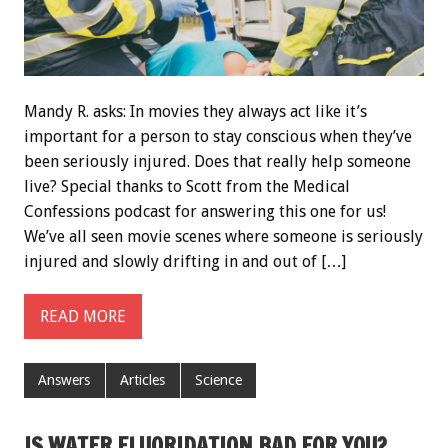
Mandy R. asks: In movies they always act like it’s
important for a person to stay conscious when they’ve
been seriously injured. Does that really help someone
live? Special thanks to Scott from the Medical
Confessions podcast for answering this one for us!
We’ve all seen movie scenes where someone is seriously
injured and slowly drifting in and out of […]
READ MORE
Answers
Articles
Science
IS WATER FLUORIDATION BAD FOR YOU?