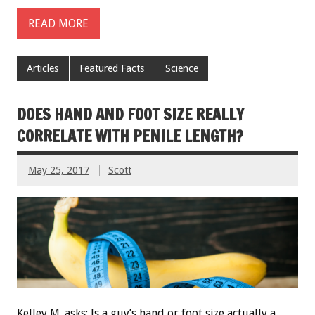
READ MORE
Articles
Featured Facts
Science
DOES HAND AND FOOT SIZE REALLY
CORRELATE WITH PENILE LENGTH?
May 25, 2017
Scott
Kelley M. asks: Is a guy’s hand or foot size actually a