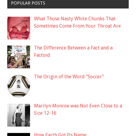
POPULAR POSTS
What Those Nasty White Chunks That
Sometimes Come From Your Throat Are
The Difference Between a Fact and a
Factoid
The Origin of the Word “Soccer”
Marilyn Monroe was Not Even Close to a
Size 12-16
How Earth Got Its Name