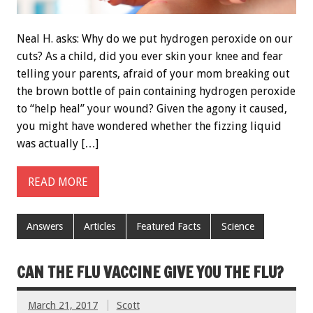
Neal H. asks: Why do we put hydrogen peroxide on our
cuts? As a child, did you ever skin your knee and fear
telling your parents, afraid of your mom breaking out
the brown bottle of pain containing hydrogen peroxide
to “help heal” your wound? Given the agony it caused,
you might have wondered whether the fizzing liquid
was actually […]
READ MORE
Answers
Articles
Featured Facts
Science
CAN THE FLU VACCINE GIVE YOU THE FLU?
March 21, 2017
Scott