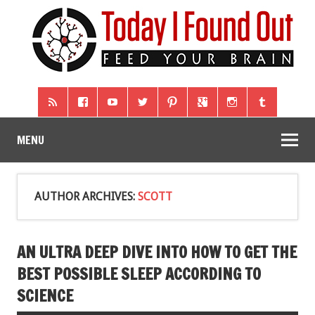
MENU
AUTHOR ARCHIVES:
SCOTT
AN ULTRA DEEP DIVE INTO HOW TO GET THE
BEST POSSIBLE SLEEP ACCORDING TO
SCIENCE