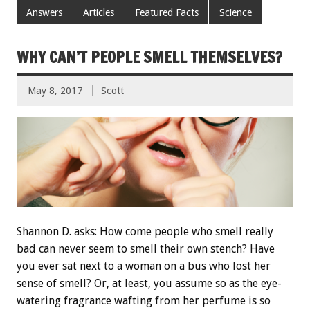
Answers
Articles
Featured Facts
Science
WHY CAN’T PEOPLE SMELL THEMSELVES?
May 8, 2017
Scott
Shannon D. asks: How come people who smell really
bad can never seem to smell their own stench? Have
you ever sat next to a woman on a bus who lost her
sense of smell? Or, at least, you assume so as the eye-
watering fragrance wafting from her perfume is so