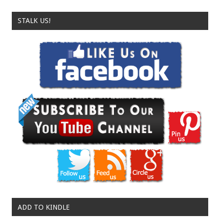
STALK US!
ADD TO KINDLE