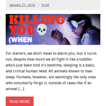
January 21, 2024
Scott
For starters, we don’t mean to alarm you, but it turns
out, despite how much we all fight it like a toddler
who’s just been told it’s bedtime, sleeping is a basic,
and critical human need. All animals known to man
sleep. Humans, however, are seemingly the only ones
who voluntarily forgo it, outside of cases like if an
animal […]
READ MORE