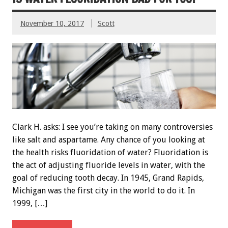
November 10, 2017
Scott
Clark H. asks: I see you’re taking on many controversies
like salt and aspartame. Any chance of you looking at
the health risks fluoridation of water? Fluoridation is
the act of adjusting fluoride levels in water, with the
goal of reducing tooth decay. In 1945, Grand Rapids,
Michigan was the first city in the world to do it. In
1999, […]