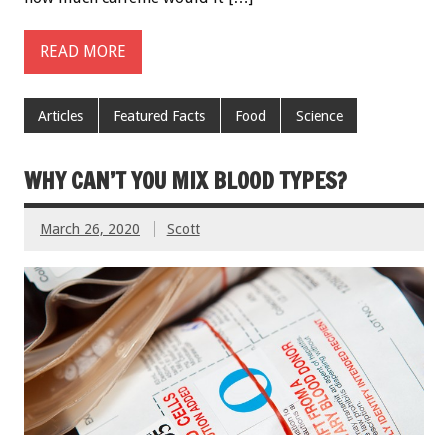
READ MORE
Articles
Featured Facts
Food
Science
WHY CAN’T YOU MIX BLOOD TYPES?
March 26, 2020
Scott