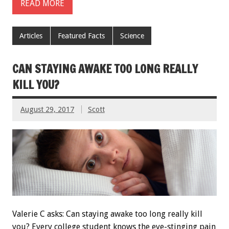
READ MORE
Articles
Featured Facts
Science
CAN STAYING AWAKE TOO LONG REALLY
KILL YOU?
August 29, 2017
Scott
Valerie C asks: Can staying awake too long really kill
you? Every college student knows the eye-stinging pain