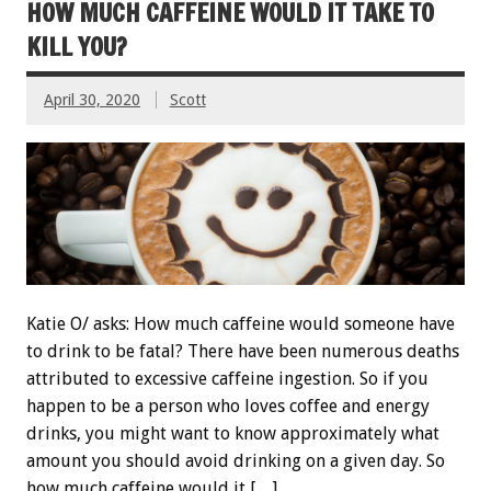
HOW MUCH CAFFEINE WOULD IT TAKE TO
KILL YOU?
April 30, 2020
Scott
Katie O/ asks: How much caffeine would someone have
to drink to be fatal? There have been numerous deaths
attributed to excessive caffeine ingestion. So if you
happen to be a person who loves coffee and energy
drinks, you might want to know approximately what
amount you should avoid drinking on a given day. So
how much caffeine would it […]