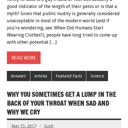
good indicator of the length of their penis or is that a
myth? Given that public nudity is generally considered
unacceptable in most of the modern world (and if
you’re wondering, see: When Did Humans Start
Wearing Clothes?), people have long tried to come up
with other potential […]
READ MORE
Answers
Articles
Featured Facts
Science
WHY YOU SOMETIMES GET A LUMP IN THE
BACK OF YOUR THROAT WHEN SAD AND
WHY WE CRY
May 15, 2017
Scott