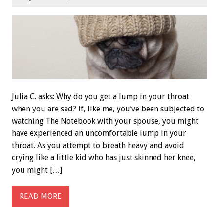
Julia C. asks: Why do you get a lump in your throat
when you are sad? If, like me, you’ve been subjected to
watching The Notebook with your spouse, you might
have experienced an uncomfortable lump in your
throat. As you attempt to breath heavy and avoid
crying like a little kid who has just skinned her knee,
you might […]
READ MORE