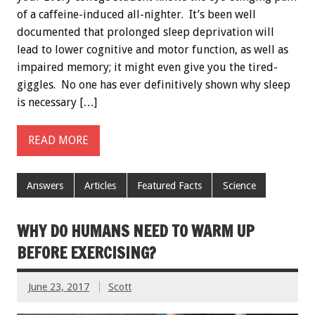
of a caffeine-induced all-nighter. It’s been well
documented that prolonged sleep deprivation will
lead to lower cognitive and motor function, as well as
impaired memory; it might even give you the tired-
giggles. No one has ever definitively shown why sleep
is necessary […]
READ MORE
Answers
Articles
Featured Facts
Science
WHY DO HUMANS NEED TO WARM UP
BEFORE EXERCISING?
June 23, 2017
Scott