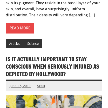
skin its pigment. They reside in the basal layer of your
skin, and overall, have a surprisingly uniform
distribution. Their density will vary depending […]
READ MORE
Articles
Science
IS IT ACTUALLY IMPORTANT TO STAY
CONSCIOUS WHEN SERIOUSLY INJURED AS
DEPICTED BY HOLLYWOOD?
June 17, 2019
Scott