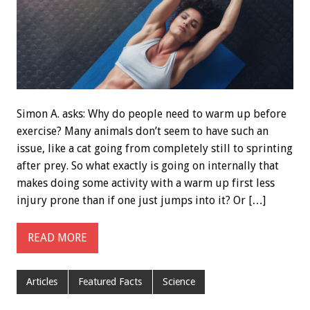
Simon A. asks: Why do people need to warm up before
exercise? Many animals don’t seem to have such an
issue, like a cat going from completely still to sprinting
after prey. So what exactly is going on internally that
makes doing some activity with a warm up first less
injury prone than if one just jumps into it? Or […]
READ MORE
Articles
Featured Facts
Science