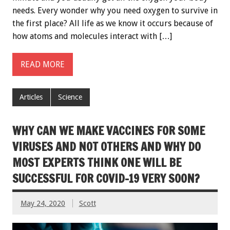
needs. Every wonder why you need oxygen to survive in
the first place? All life as we know it occurs because of
how atoms and molecules interact with […]
READ MORE
Articles
Science
WHY CAN WE MAKE VACCINES FOR SOME
VIRUSES AND NOT OTHERS AND WHY DO
MOST EXPERTS THINK ONE WILL BE
SUCCESSFUL FOR COVID-19 VERY SOON?
May 24, 2020
Scott