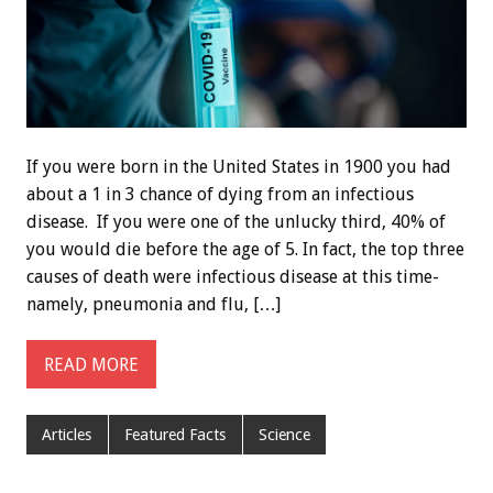
If you were born in the United States in 1900 you had
about a 1 in 3 chance of dying from an infectious
disease. If you were one of the unlucky third, 40% of
you would die before the age of 5. In fact, the top three
causes of death were infectious disease at this time-
namely, pneumonia and flu, […]
READ MORE
Articles
Featured Facts
Science