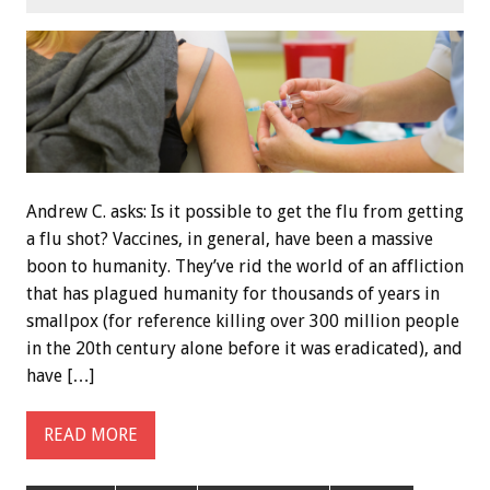
Andrew C. asks: Is it possible to get the flu from getting
a flu shot? Vaccines, in general, have been a massive
boon to humanity. They’ve rid the world of an affliction
that has plagued humanity for thousands of years in
smallpox (for reference killing over 300 million people
in the 20th century alone before it was eradicated), and
have […]
READ MORE