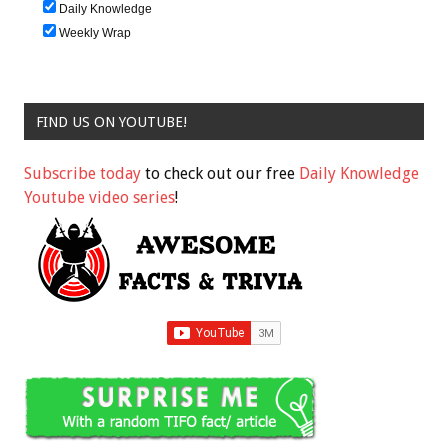
Daily Knowledge
Weekly Wrap
FIND US ON YOUTUBE!
Subscribe today
to check out our free
Daily Knowledge
Youtube video series
!