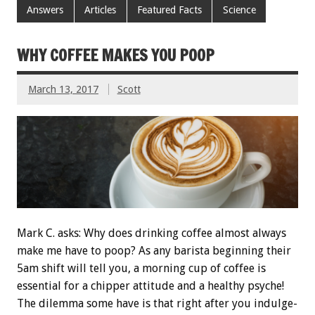
Answers
Articles
Featured Facts
Science
WHY COFFEE MAKES YOU POOP
March 13, 2017
Scott
Mark C. asks: Why does drinking coffee almost always
make me have to poop? As any barista beginning their
5am shift will tell you, a morning cup of coffee is
essential for a chipper attitude and a healthy psyche!
The dilemma some have is that right after you indulge-