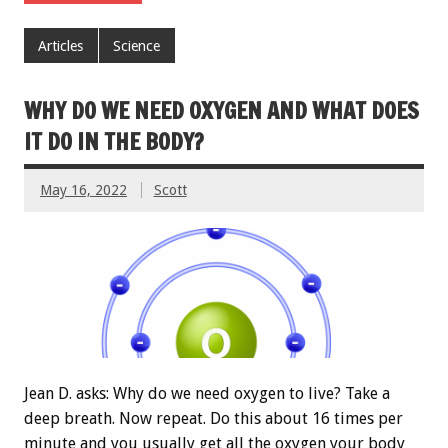
Articles
Science
WHY DO WE NEED OXYGEN AND WHAT DOES
IT DO IN THE BODY?
May 16, 2022
Scott
Jean D. asks: Why do we need oxygen to live? Take a
deep breath. Now repeat. Do this about 16 times per
minute and you usually get all the oxygen your body