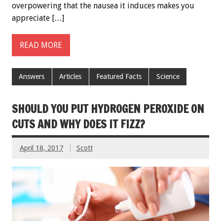
overpowering that the nausea it induces makes you
appreciate […]
READ MORE
Answers
Articles
Featured Facts
Science
SHOULD YOU PUT HYDROGEN PEROXIDE ON
CUTS AND WHY DOES IT FIZZ?
April 18, 2017
Scott