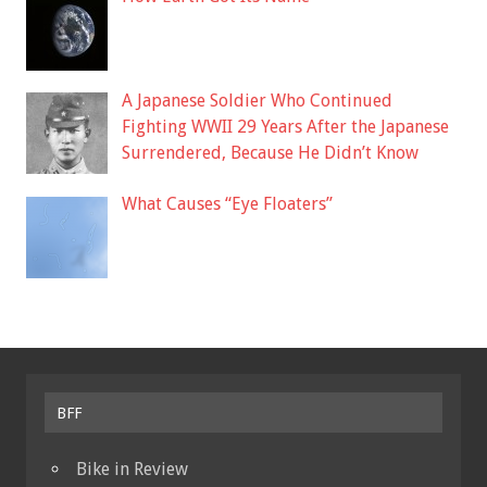
A Japanese Soldier Who Continued
Fighting WWII 29 Years After the Japanese
Surrendered, Because He Didn’t Know
What Causes “Eye Floaters”
BFF
Bike in Review