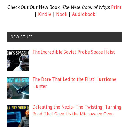
Check Out Our New Book,
The Wise Book of Whys
:
Print
|
Kindle
|
Nook
|
Audiobook
NEW STUFF
The Incredible Soviet Probe Space Heist
The Dare That Led to the First Hurricane
Hunter
Defeating the Nazis- The Twisting, Turning
Road That Gave Us the Microwave Oven