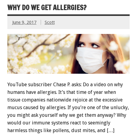
WHY DO WE GET ALLERGIES?
June 9, 2017
Scott
YouTube subscriber Chase P. asks: Do a video on why
humans have allergies. It’s that time of year when
tissue companies nationwide rejoice at the excessive
mucus caused by allergies. If you’re one of the unlucky,
you might ask yourself why we get them anyway? Why
would our immune systems react to seemingly
harmless things like pollens, dust mites, and […]