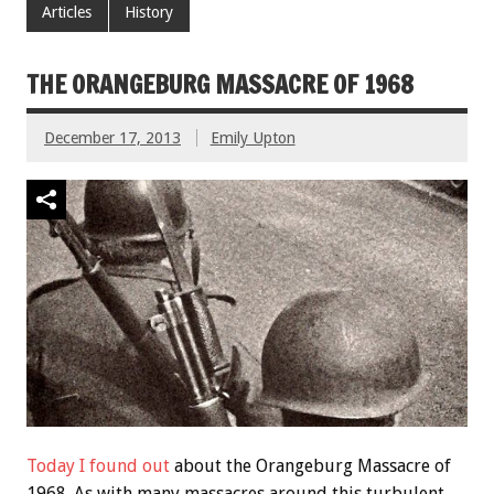
Articles
History
THE ORANGEBURG MASSACRE OF 1968
December 17, 2013
Emily Upton
Today I found out
about the Orangeburg Massacre of
1968. As with many massacres around this turbulent