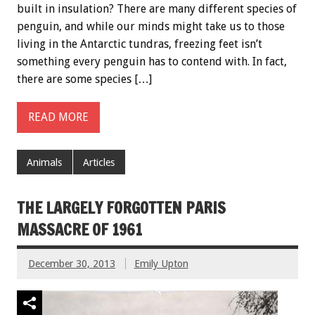
built in insulation? There are many different species of
penguin, and while our minds might take us to those
living in the Antarctic tundras, freezing feet isn’t
something every penguin has to contend with. In fact,
there are some species […]
READ MORE
Animals
Articles
THE LARGELY FORGOTTEN PARIS
MASSACRE OF 1961
December 30, 2013
Emily Upton