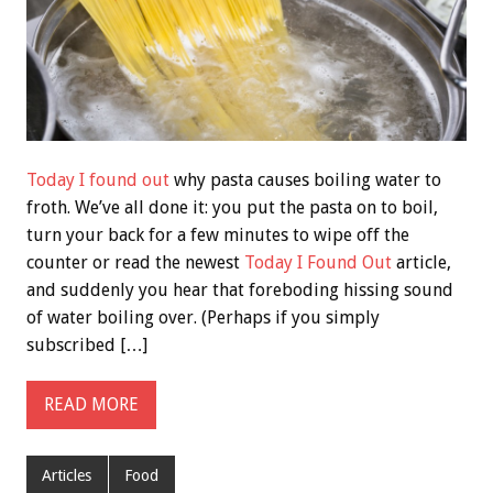
Today I found out
why pasta causes boiling water to
froth. We’ve all done it: you put the pasta on to boil,
turn your back for a few minutes to wipe off the
counter or read the newest
Today I Found Out
article,
and suddenly you hear that foreboding hissing sound
of water boiling over. (Perhaps if you simply
subscribed […]
READ MORE
Articles
Food