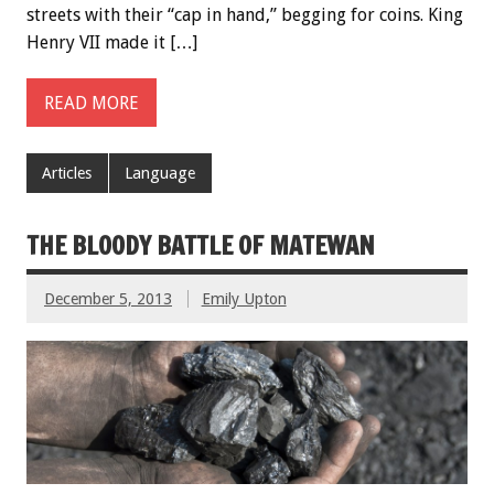
streets with their “cap in hand,” begging for coins. King
Henry VII made it […]
READ MORE
Articles
Language
THE BLOODY BATTLE OF MATEWAN
December 5, 2013
Emily Upton