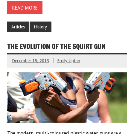
READ MORE
Articles
History
THE EVOLUTION OF THE SQUIRT GUN
December 18, 2013
Emily Upton
The modern, multi-coloured plastic water guns are a