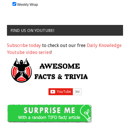
Weekly Wrap
FIND US ON YOUTUBE!
Subscribe today
to check out our free
Daily Knowledge
Youtube video series
!