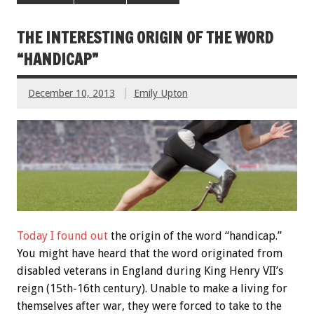
THE INTERESTING ORIGIN OF THE WORD
“HANDICAP”
December 10, 2013
Emily Upton
Today I found out
the origin of the word “handicap.”
You might have heard that the word originated from
disabled veterans in England during King Henry VII’s
reign (15th-16th century). Unable to make a living for
themselves after war, they were forced to take to the