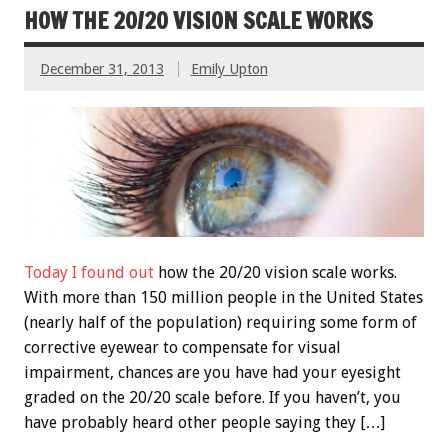
HOW THE 20/20 VISION SCALE WORKS
December 31, 2013
Emily Upton
Today I found out
how the 20/20 vision scale works.
With more than 150 million people in the United States
(nearly half of the population) requiring some form of
corrective eyewear to compensate for visual
impairment, chances are you have had your eyesight
graded on the 20/20 scale before. If you haven’t, you
have probably heard other people saying they […]