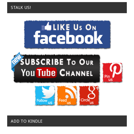
STALK US!
ADD TO KINDLE