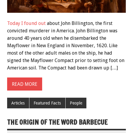
Today I found out
about John Billington, the first
convicted murderer in America. John Billington was
around 40 years old when he disembarked the
Mayflower in New England in November, 1620. Like
most of the other adult males on the ship, he had
signed the Mayflower Compact prior to setting foot on
American soil. The Compact had been drawn up […]
READ MORE
Articles
Featured Facts
People
THE ORIGIN OF THE WORD BARBECUE