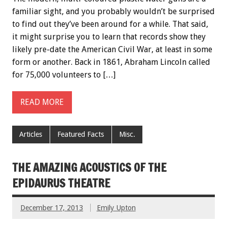
familiar sight, and you probably wouldn’t be surprised
to find out they’ve been around for a while. That said,
it might surprise you to learn that records show they
likely pre-date the American Civil War, at least in some
form or another. Back in 1861, Abraham Lincoln called
for 75,000 volunteers to […]
READ MORE
Articles
Featured Facts
Misc.
THE AMAZING ACOUSTICS OF THE
EPIDAURUS THEATRE
December 17, 2013
Emily Upton