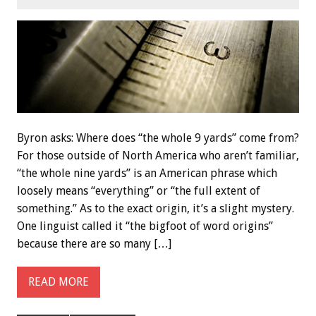
Byron asks: Where does “the whole 9 yards” come from?
For those outside of North America who aren’t familiar,
“the whole nine yards” is an American phrase which
loosely means “everything” or “the full extent of
something.” As to the exact origin, it’s a slight mystery.
One linguist called it “the bigfoot of word origins”
because there are so many […]
READ MORE