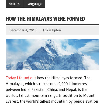
Articles
Language
HOW THE HIMALAYAS WERE FORMED
December 4, 2013
Emily Upton
Today I found out
how the Himalayas formed. The
Himalayas, which stretch some 2,900 kilometres
between India, Pakistan, China, and Nepal, is the
world’s tallest mountain range. In addition to Mount
Everest, the world’s tallest mountain by peak elevation