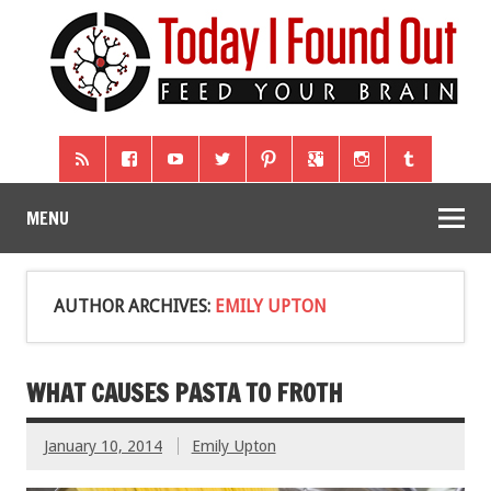
MENU
AUTHOR ARCHIVES:
EMILY UPTON
WHAT CAUSES PASTA TO FROTH
January 10, 2014
Emily Upton