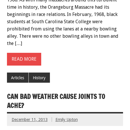
time in history, the Orangeburg Massacre had its
beginnings in race relations. In February, 1968, black
students at South Carolina State College were
prohibited from using the lanes at a nearby bowling
alley. There were no other bowling alleys in town and
the […]
READ MORE
Articles
History
CAN BAD WEATHER CAUSE JOINTS TO
ACHE?
December 11, 2013
Emily Upton