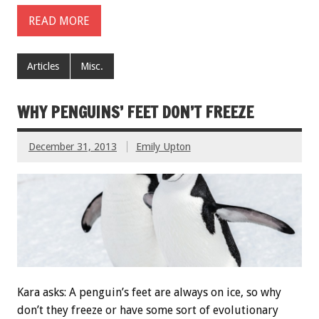
READ MORE
Articles
Misc.
WHY PENGUINS’ FEET DON’T FREEZE
December 31, 2013
Emily Upton
Kara asks: A penguin’s feet are always on ice, so why
don’t they freeze or have some sort of evolutionary