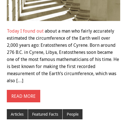
Today I found out
about a man who fairly accurately
estimated the circumference of the Earth well over
2,000 years ago: Eratosthenes of Cyrene. Born around
276 B.C. in Cyrene, Libya, Eratosthenes soon became
one of the most famous mathematicians of his time. He
is best known for making the first recorded
measurement of the Earth’s circumference, which was
also […]
READ MORE
Articles
Featured Facts
People