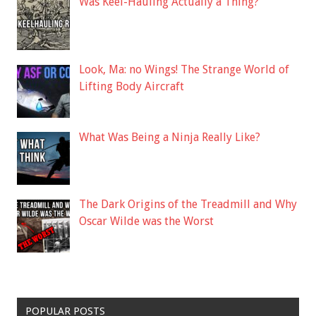
Was Keel-Hauling Actually a Thing?
Look, Ma: no Wings! The Strange World of
Lifting Body Aircraft
What Was Being a Ninja Really Like?
The Dark Origins of the Treadmill and Why
Oscar Wilde was the Worst
POPULAR POSTS