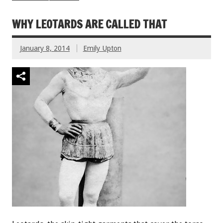
WHY LEOTARDS ARE CALLED THAT
January 8, 2014
Emily Upton