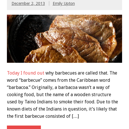
December 2, 2013
Emily Upton
Today I found out
why barbecues are called that. The
word “barbecue” comes from the Caribbean word
“barbacoa.” Originally, a barbacoa wasn’t a way of
cooking food, but the name of a wooden structure
used by Taino Indians to smoke their food. Due to the
known diets of the Indians in question, it’s likely that
the first barbecue consisted of […]