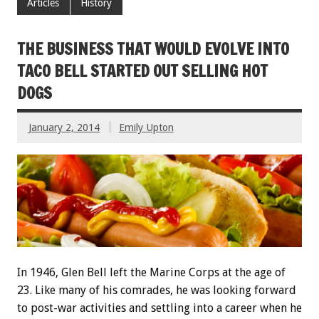
Articles
History
THE BUSINESS THAT WOULD EVOLVE INTO
TACO BELL STARTED OUT SELLING HOT
DOGS
January 2, 2014
Emily Upton
In 1946, Glen Bell left the Marine Corps at the age of
23. Like many of his comrades, he was looking forward
to post-war activities and settling into a career when he