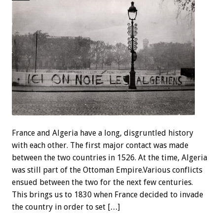
France and Algeria have a long, disgruntled history
with each other. The first major contact was made
between the two countries in 1526. At the time, Algeria
was still part of the Ottoman Empire.Various conflicts
ensued between the two for the next few centuries.
This brings us to 1830 when France decided to invade
the country in order to set […]