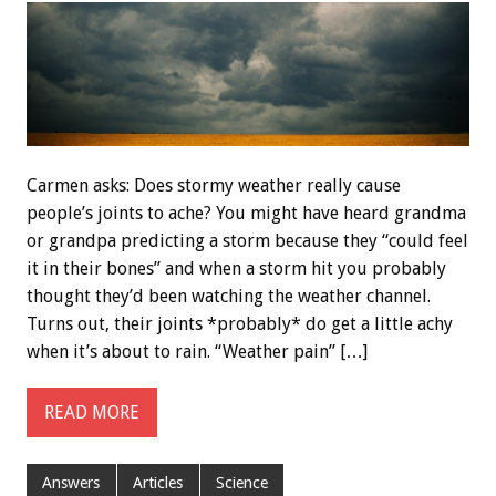
Carmen asks: Does stormy weather really cause
people’s joints to ache? You might have heard grandma
or grandpa predicting a storm because they “could feel
it in their bones” and when a storm hit you probably
thought they’d been watching the weather channel.
Turns out, their joints *probably* do get a little achy
when it’s about to rain. “Weather pain” […]
READ MORE
Answers
Articles
Science