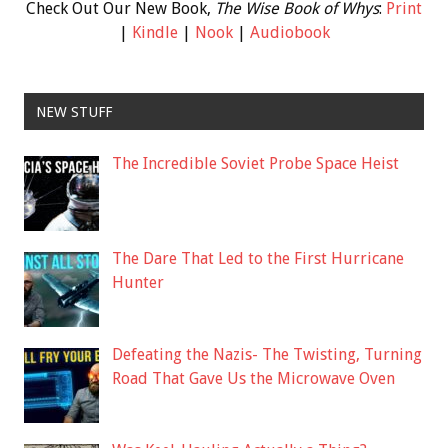
Check Out Our New Book,
The Wise Book of Whys
:
Print
|
Kindle
|
Nook
|
Audiobook
NEW STUFF
The Incredible Soviet Probe Space Heist
The Dare That Led to the First Hurricane
Hunter
Defeating the Nazis- The Twisting, Turning
Road That Gave Us the Microwave Oven