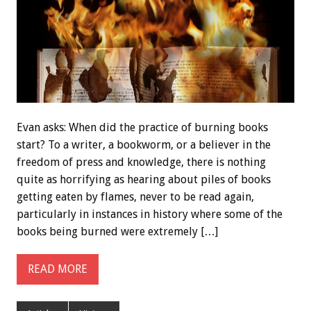
Evan asks: When did the practice of burning books
start? To a writer, a bookworm, or a believer in the
freedom of press and knowledge, there is nothing
quite as horrifying as hearing about piles of books
getting eaten by flames, never to be read again,
particularly in instances in history where some of the
books being burned were extremely […]
READ MORE