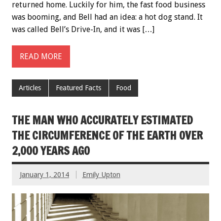
returned home. Luckily for him, the fast food business
was booming, and Bell had an idea: a hot dog stand. It
was called Bell’s Drive-In, and it was […]
READ MORE
Articles
Featured Facts
Food
THE MAN WHO ACCURATELY ESTIMATED
THE CIRCUMFERENCE OF THE EARTH OVER
2,000 YEARS AGO
January 1, 2014
Emily Upton