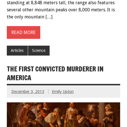
standing at 8,848 meters tall, the range also features
several other mountain peaks over 8,000 meters. It is
the only mountain […]
READ MORE
Articles
Science
THE FIRST CONVICTED MURDERER IN
AMERICA
December 3, 2013
Emily Upton