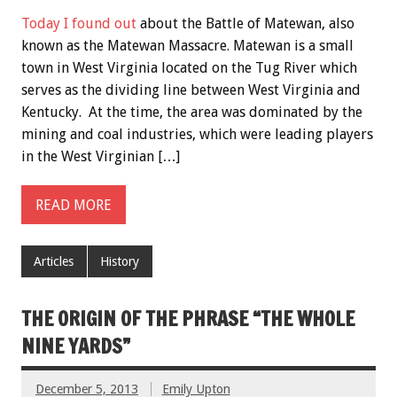
Today I found out
about the Battle of Matewan, also
known as the Matewan Massacre. Matewan is a small
town in West Virginia located on the Tug River which
serves as the dividing line between West Virginia and
Kentucky. At the time, the area was dominated by the
mining and coal industries, which were leading players
in the West Virginian […]
READ MORE
Articles
History
THE ORIGIN OF THE PHRASE “THE WHOLE
NINE YARDS”
December 5, 2013
Emily Upton