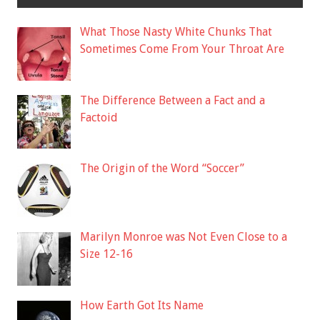
What Those Nasty White Chunks That
Sometimes Come From Your Throat Are
The Difference Between a Fact and a
Factoid
The Origin of the Word “Soccer”
Marilyn Monroe was Not Even Close to a
Size 12-16
How Earth Got Its Name