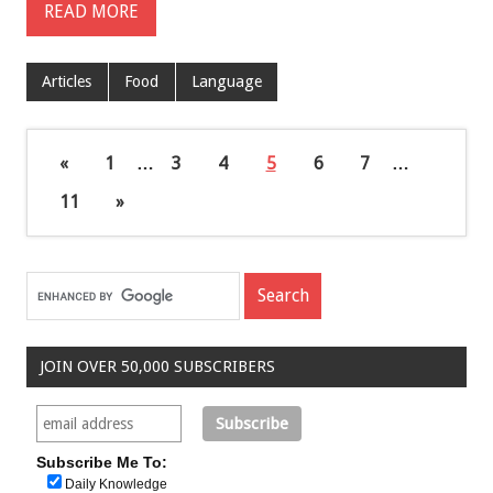
READ MORE
Articles
Food
Language
«
1
…
3
4
5
6
7
…
11
»
JOIN OVER 50,000 SUBSCRIBERS
Subscribe Me To:
Daily Knowledge