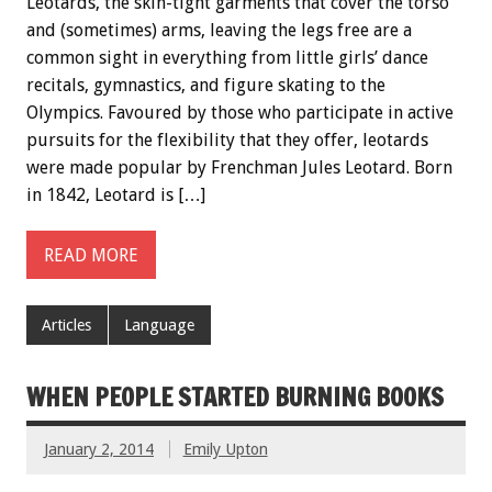
Leotards, the skin-tight garments that cover the torso
and (sometimes) arms, leaving the legs free are a
common sight in everything from little girls’ dance
recitals, gymnastics, and figure skating to the
Olympics. Favoured by those who participate in active
pursuits for the flexibility that they offer, leotards
were made popular by Frenchman Jules Leotard. Born
in 1842, Leotard is […]
READ MORE
Articles
Language
WHEN PEOPLE STARTED BURNING BOOKS
January 2, 2014
Emily Upton