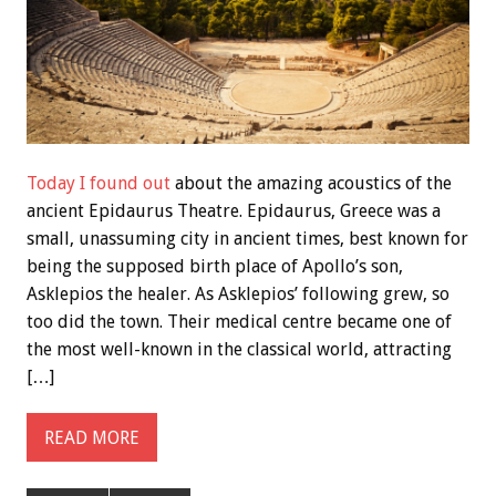
Today I found out
about the amazing acoustics of the
ancient Epidaurus Theatre. Epidaurus, Greece was a
small, unassuming city in ancient times, best known for
being the supposed birth place of Apollo’s son,
Asklepios the healer. As Asklepios’ following grew, so
too did the town. Their medical centre became one of
the most well-known in the classical world, attracting
[…]
READ MORE