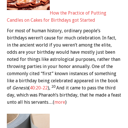
How the Practice of Putting
Candles on Cakes for Birthdays got Started
For most of human history, ordinary people’s
birthdays weren’t cause for much celebration. In fact,
in the ancient world if you weren’t among the elite,
odds are your birthday would have mostly just been
noted for things like astrological purposes, rather than
throwing parties in your honor annually. One of the
commonly cited “first” known instances of something
like a birthday being celebrated appeared in the book
20
of
Genesis
(
40:20-22
),
And it came to pass the third
day, which was Pharaoh’s birthday, that he made a feast
unto all his servants…(
more
)