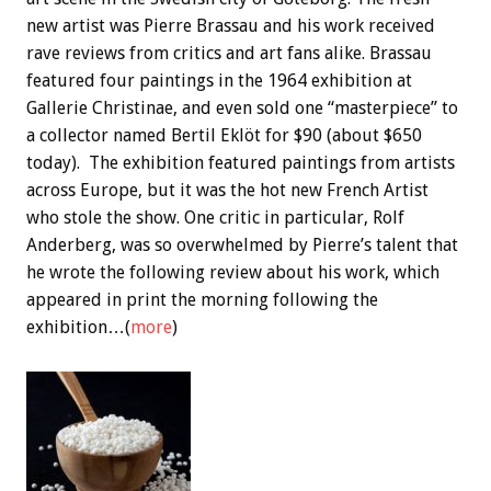
new artist was Pierre Brassau and his work received
rave reviews from critics and art fans alike. Brassau
featured four paintings in the 1964 exhibition at
Gallerie Christinae, and even sold one “masterpiece” to
a collector named Bertil Eklöt for $90 (about $650
today). The exhibition featured paintings from artists
across Europe, but it was the hot new French Artist
who stole the show. One critic in particular, Rolf
Anderberg, was so overwhelmed by Pierre’s talent that
he wrote the following review about his work, which
appeared in print the morning following the
exhibition…(
more
)