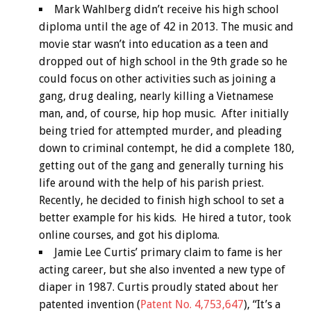
Mark Wahlberg didn’t receive his high school
diploma until the age of 42 in 2013. The music and
movie star wasn’t into education as a teen and
dropped out of high school in the 9th grade so he
could focus on other activities such as joining a
gang, drug dealing, nearly killing a Vietnamese
man, and, of course, hip hop music. After initially
being tried for attempted murder, and pleading
down to criminal contempt, he did a complete 180,
getting out of the gang and generally turning his
life around with the help of his parish priest.
Recently, he decided to finish high school to set a
better example for his kids. He hired a tutor, took
online courses, and got his diploma.
Jamie Lee Curtis’ primary claim to fame is her
acting career, but she also invented a new type of
diaper in 1987. Curtis proudly stated about her
patented invention (
Patent No. 4,753,647
), “It’s a