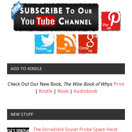
ADD TO KINDLE
Check Out Our New Book,
The Wise Book of Whys
:
Print
|
Kindle
|
Nook
|
Audiobook
NEW STUFF
The Incredible Soviet Probe Space Heist