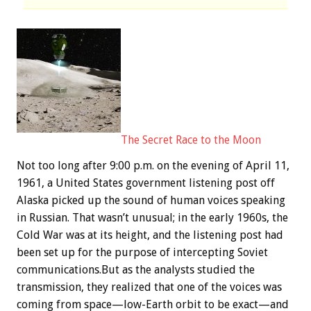
The Secret Race to the Moon
Not too long after 9:00 p.m. on the evening of April 11,
1961, a United States government listening post off
Alaska picked up the sound of human voices speaking
in Russian. That wasn’t unusual; in the early 1960s, the
Cold War was at its height, and the listening post had
been set up for the purpose of intercepting Soviet
communications.But as the analysts studied the
transmission, they realized that one of the voices was
coming from space—low-Earth orbit to be exact—and