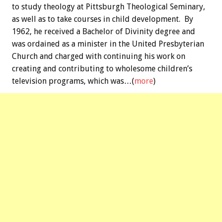
to study theology at Pittsburgh Theological Seminary,
as well as to take courses in child development. By
1962, he received a Bachelor of Divinity degree and
was ordained as a minister in the United Presbyterian
Church and charged with continuing his work on
creating and contributing to wholesome children’s
television programs, which was…(
more
)