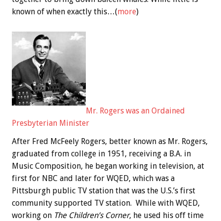
known of when exactly this…(
more
)
Mr. Rogers was an Ordained
Presbyterian Minister
After Fred McFeely Rogers, better known as Mr. Rogers,
graduated from college in 1951, receiving a B.A. in
Music Composition, he began working in television, at
first for NBC and later for WQED, which was a
Pittsburgh public TV station that was the U.S.’s first
community supported TV station. While with WQED,
working on
The Children’s Corner
, he used his off time