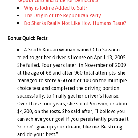
Republicans and Blue for Democrats
Why is Iodine Added to Salt?
The Origin of the Republican Party
Do Sharks Really Not Like How Humans Taste?
Bonus
Quick Facts
A South Korean woman named Cha Sa-soon
tried to get her driver’s license on April 13, 2005.
She failed. Four years later, in November of 2009
at the age of 68 and after 960 total attempts, she
managed to score a 60 out of 100 on the multiple
choice test and completed the driving portion
successfully, to finally get her driver’s license.
Over those four years, she spent 5m won, or about
$4,200, on the tests. She said after, “I believe you
can achieve your goal if you persistently pursue it.
So don’t give up your dream, like me. Be strong
and do your best.”