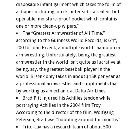
disposable infant garment which takes the form of
a diaper including, on its outer side, a sealed, but
openable, moisture-proof pocket which contains
one or more clean-up wipers.”
The “Greatest Armwrestler of All Time,”
according to the Guinness World Records, is 6’1”,
200 lb. John Brzenk, a multiple world champion in
armwrestling. Unfortunately, being the greatest
armwrestler in the world isn’t quite as lucrative at
being, say, the greatest baseball player in the
world. Brzenk only takes in about $15K per year as
a professional armwrestler and suppliments that
by working as a mechanic at Delta Air Lines.
Brad Pitt injured his Achilles tendon while
portraying Achilles in the 2004 film Troy.
According to the director of the film, Wolfgang
Petersen, Brad was “hobbling around for months.”
Frito-Lay has a research team of about 500