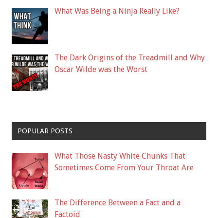
What Was Being a Ninja Really Like?
The Dark Origins of the Treadmill and Why
Oscar Wilde was the Worst
POPULAR POSTS
What Those Nasty White Chunks That
Sometimes Come From Your Throat Are
The Difference Between a Fact and a
Factoid