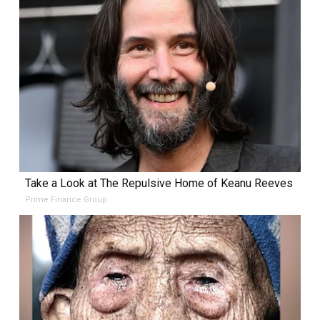
Take a Look at The Repulsive Home of Keanu Reeves
Prime Finance Group