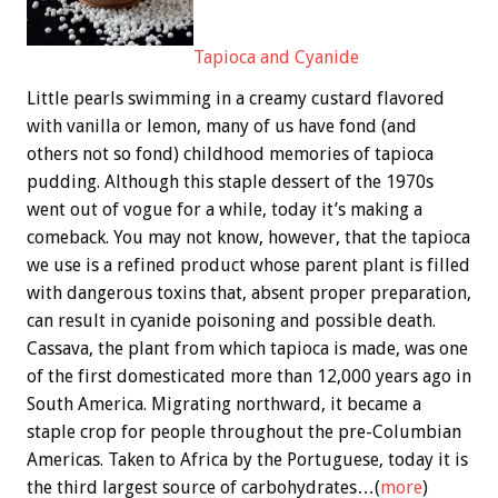
Tapioca and Cyanide
Little pearls swimming in a creamy custard flavored
with vanilla or lemon, many of us have fond (and
others not so fond) childhood memories of tapioca
pudding. Although this staple dessert of the 1970s
went out of vogue for a while, today it’s making a
comeback. You may not know, however, that the tapioca
we use is a refined product whose parent plant is filled
with dangerous toxins that, absent proper preparation,
can result in cyanide poisoning and possible death.
Cassava, the plant from which tapioca is made, was one
of the first domesticated more than 12,000 years ago in
South America. Migrating northward, it became a
staple crop for people throughout the pre-Columbian
Americas. Taken to Africa by the Portuguese, today it is
the third largest source of carbohydrates…(
more
)