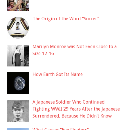
The Origin of the Word “Soccer”
Marilyn Monroe was Not Even Close to a
Size 12-16
How Earth Got Its Name
A Japanese Soldier Who Continued
Fighting WWII 29 Years After the Japanese
Surrendered, Because He Didn’t Know
What Causes “Eye Floaters”