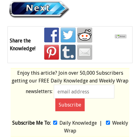
Share the
Knowledge!
Enjoy this article? Join over
50,000 Subscribers
getting our
FREE
Daily Knowledge and Weekly Wrap
newsletters:
Subscribe Me To:
Daily Knowledge
|
Weekly
Wrap