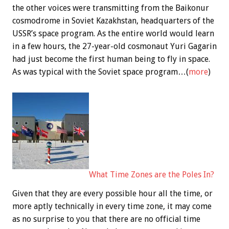
the other voices were transmitting from the Baikonur
cosmodrome in Soviet Kazakhstan, headquarters of the
USSR’s space program. As the entire world would learn
in a few hours, the 27-year-old cosmonaut Yuri Gagarin
had just become the first human being to fly in space.
As was typical with the Soviet space program…(
more
)
What Time Zones are the Poles In?
Given that they are every possible hour all the time, or
more aptly technically in every time zone, it may come
as no surprise to you that there are no official time