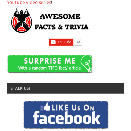
Youtube video series
!
STALK US!