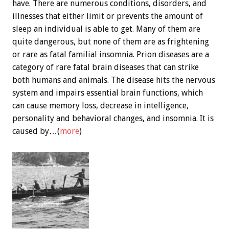
have. There are numerous conditions, disorders, and
illnesses that either limit or prevents the amount of
sleep an individual is able to get. Many of them are
quite dangerous, but none of them are as frightening
or rare as fatal familial insomnia. Prion diseases are a
category of rare fatal brain diseases that can strike
both humans and animals. The disease hits the nervous
system and impairs essential brain functions, which
can cause memory loss, decrease in intelligence,
personality and behavioral changes, and insomnia. It is
caused by…(
more
)