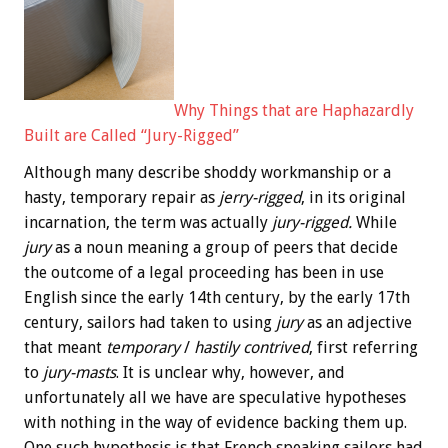
Why Things that are Haphazardly
Built are Called “Jury-Rigged”
Although many describe shoddy workmanship or a
hasty, temporary repair as
jerry-rigged
, in its original
incarnation, the term was actually
jury-rigged.
While
jury
as a noun meaning a group of peers that decide
the outcome of a legal proceeding has been in use
English since the early 14th century, by the early 17th
century, sailors had taken to using
jury
as an adjective
that meant
temporary
/
hastily contrived
, first referring
to
jury-masts
. It is unclear why, however, and
unfortunately all we have are speculative hypotheses
with nothing in the way of evidence backing them up.
One such hypothesis is that French speaking sailors had