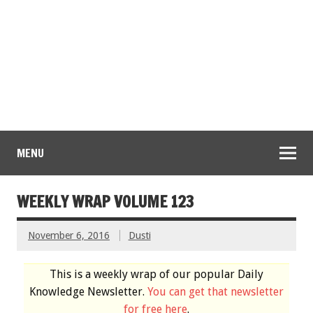
MENU
WEEKLY WRAP VOLUME 123
November 6, 2016
Dusti
This is a weekly wrap of our popular Daily
Knowledge Newsletter.
You can get that newsletter
for free here
.