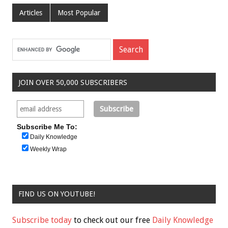
Articles
Most Popular
JOIN OVER 50,000 SUBSCRIBERS
Subscribe Me To:
Daily Knowledge
Weekly Wrap
FIND US ON YOUTUBE!
Subscribe today
to check out our free
Daily Knowledge