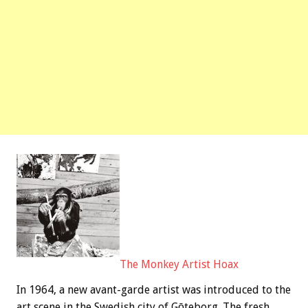
The Monkey Artist Hoax
In 1964, a new avant-garde artist was introduced to the
art scene in the Swedish city of Gōteborg. The fresh