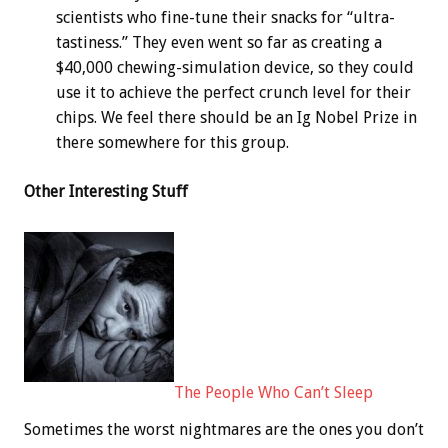
scientists who fine-tune their snacks for “ultra-
tastiness.” They even went so far as creating a
$40,000 chewing-simulation device, so they could
use it to achieve the perfect crunch level for their
chips. We feel there should be an Ig Nobel Prize in
there somewhere for this group.
Other Interesting Stuff
The People Who Can’t Sleep
Sometimes the worst nightmares are the ones you don’t