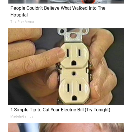
People Couldn't Believe What Walked Into The
Hospital
The Play Arena
1 Simple Tip to Cut Your Electric Bill (Try Tonight)
MadeInGenius