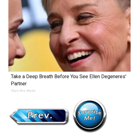
Take a Deep Breath Before You See Ellen Degeneres'
Partner
Stars Are Made