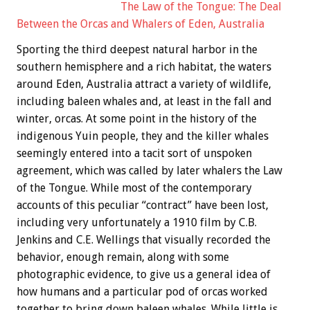
The Law of the Tongue: The Deal
Between the Orcas and Whalers of Eden, Australia
Sporting the third deepest natural harbor in the
southern hemisphere and a rich habitat, the waters
around Eden, Australia attract a variety of wildlife,
including baleen whales and, at least in the fall and
winter, orcas. At some point in the history of the
indigenous Yuin people, they and the killer whales
seemingly entered into a tacit sort of unspoken
agreement, which was called by later whalers the Law
of the Tongue. While most of the contemporary
accounts of this peculiar “contract” have been lost,
including very unfortunately a 1910 film by C.B.
Jenkins and C.E. Wellings that visually recorded the
behavior, enough remain, along with some
photographic evidence, to give us a general idea of
how humans and a particular pod of orcas worked
together to bring down baleen whales. While little is