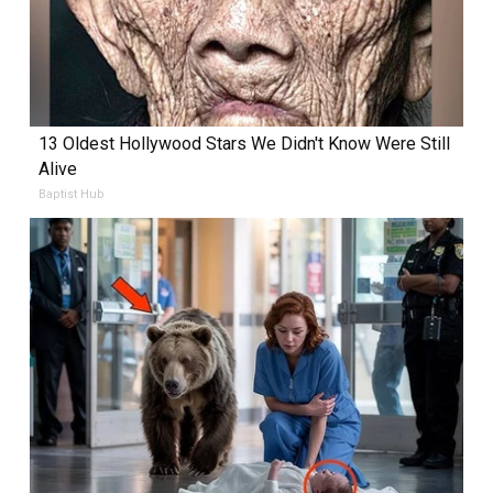
13 Oldest Hollywood Stars We Didn't Know Were Still
Alive
Baptist Hub