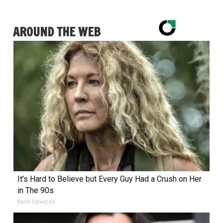
AROUND THE WEB
It's Hard to Believe but Every Guy Had a Crush on Her
in The 90s
Rank Upwards