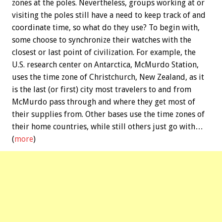
zones at the poles. Nevertheless, groups working at or
visiting the poles still have a need to keep track of and
coordinate time, so what do they use? To begin with,
some choose to synchronize their watches with the
closest or last point of civilization. For example, the
U.S. research center on Antarctica, McMurdo Station,
uses the time zone of Christchurch, New Zealand, as it
is the last (or first) city most travelers to and from
McMurdo pass through and where they get most of
their supplies from. Other bases use the time zones of
their home countries, while still others just go with…
(
more
)