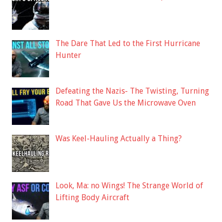
The Dare That Led to the First Hurricane
Hunter
Defeating the Nazis- The Twisting, Turning
Road That Gave Us the Microwave Oven
Was Keel-Hauling Actually a Thing?
Look, Ma: no Wings! The Strange World of
Lifting Body Aircraft