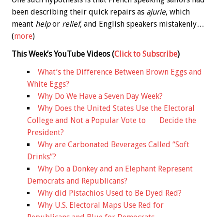
been describing their quick repairs as
ajurie
, which
meant
help
or
relief
, and English speakers mistakenly…
(
more
)
This Week’s YouTube Videos
(
Click to Subscribe
)
What’s the Difference Between Brown Eggs and
White Eggs?
Why Do We Have a Seven Day Week?
Why Does the United States Use the Electoral
College and Not a Popular Vote to Decide the
President?
Why are Carbonated Beverages Called “Soft
Drinks”?
Why Do a Donkey and an Elephant Represent
Democrats and Republicans?
Why did Pistachios Used to Be Dyed Red?
Why U.S. Electoral Maps Use Red for