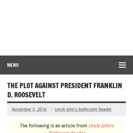
MENU
THE PLOT AGAINST PRESIDENT FRANKLIN
D. ROOSEVELT
November 5, 2016
Uncle John's Bathroom Reader
The following is an article from
Uncle John’s