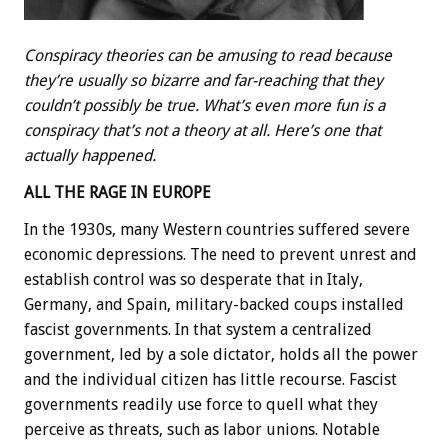
Conspiracy theories can be amusing to read because
they’re usually so bizarre and far-reaching that they
couldn’t possibly be true. What’s even more fun is a
conspiracy that’s not a theory at all. Here’s one that
actually happened.
ALL THE RAGE IN EUROPE
In the 1930s, many Western countries suffered severe
economic depressions. The need to prevent unrest and
establish control was so desperate that in Italy,
Germany, and Spain, military-backed coups installed
fascist governments. In that system a centralized
government, led by a sole dictator, holds all the power
and the individual citizen has little recourse. Fascist
governments readily use force to quell what they
perceive as threats, such as labor unions. Notable