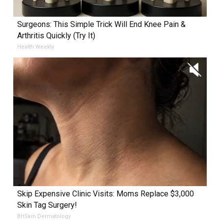
Surgeons: This Simple Trick Will End Knee Pain &
Arthritis Quickly (Try It)
Health Weekly
Skip Expensive Clinic Visits: Moms Replace $3,000
Skin Tag Surgery!
BHSkin Dermatology