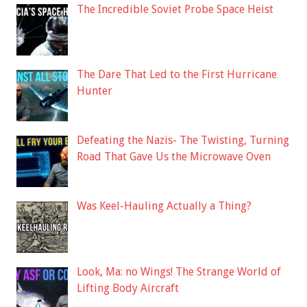
The Incredible Soviet Probe Space Heist
The Dare That Led to the First Hurricane
Hunter
Defeating the Nazis- The Twisting, Turning
Road That Gave Us the Microwave Oven
Was Keel-Hauling Actually a Thing?
Look, Ma: no Wings! The Strange World of
Lifting Body Aircraft