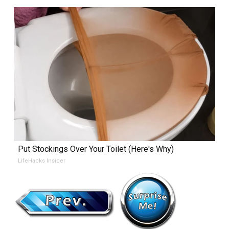
Put Stockings Over Your Toilet (Here's Why)
LifeHacks Insider