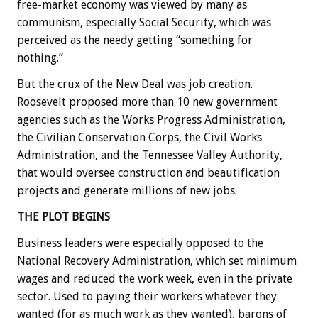
free-market economy was viewed by many as
communism, especially Social Security, which was
perceived as the needy getting “something for
nothing.”
But the crux of the New Deal was job creation.
Roosevelt proposed more than 10 new government
agencies such as the Works Progress Administration,
the Civilian Conservation Corps, the Civil Works
Administration, and the Tennessee Valley Authority,
that would oversee construction and beautification
projects and generate millions of new jobs.
THE PLOT BEGINS
Business leaders were especially opposed to the
National Recovery Administration, which set minimum
wages and reduced the work week, even in the private
sector. Used to paying their workers whatever they
wanted (for as much work as they wanted), barons of