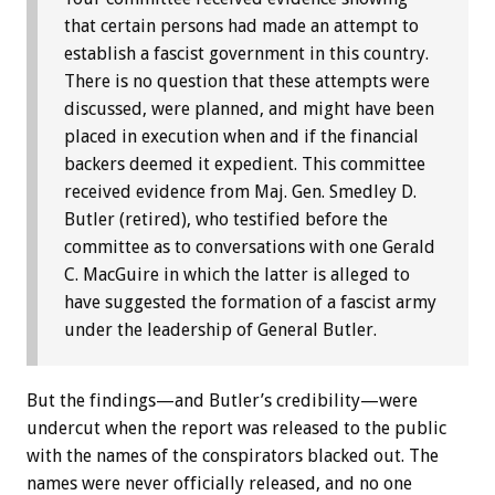
that certain persons had made an attempt to
establish a fascist government in this country.
There is no question that these attempts were
discussed, were planned, and might have been
placed in execution when and if the financial
backers deemed it expedient. This committee
received evidence from Maj. Gen. Smedley D.
Butler (retired), who testified before the
committee as to conversations with one Gerald
C. MacGuire in which the latter is alleged to
have suggested the formation of a fascist army
under the leadership of General Butler.
But the findings—and Butler’s credibility—were
undercut when the report was released to the public
with the names of the conspirators blacked out. The
names were never officially released, and no one