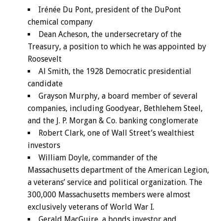
Irénée Du Pont, president of the DuPont
chemical company
Dean Acheson, the undersecretary of the
Treasury, a position to which he was appointed by
Roosevelt
Al Smith, the 1928 Democratic presidential
candidate
Grayson Murphy, a board member of several
companies, including Goodyear, Bethlehem Steel,
and the J. P. Morgan & Co. banking conglomerate
Robert Clark, one of Wall Street’s wealthiest
investors
William Doyle, commander of the
Massachusetts department of the American Legion,
a veterans’ service and political organization. The
300,000 Massachusetts members were almost
exclusively veterans of World War I.
Gerald MacGuire, a bonds investor and