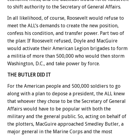
to shift authority to the Secretary of General Affairs.
In all likelihood, of course, Roosevelt would refuse to
meet the ALL’s demands to create the new position,
confess his condition, and transfer power. Part two of
the plan: If Roosevelt refused, Doyle and MacGuire
would activate their American Legion brigades to form
a militia of more than 500,000 who would then storm
Washington, D.C., and take power by force.
THE BUTLER DID IT
For the American people and 500,000 soldiers to go
along with a plan to depose a president, the ALL knew
that whoever they chose to be the Secretary of General
Affairs would have to be popular with both the
military and the general public. So, acting on behalf of
the plotters, MacGuire approached Smedley Butler, a
major general in the Marine Corps and the most