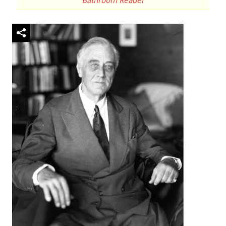
Bathroom Reader