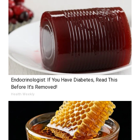
Endocrinologist: If You Have Diabetes, Read This
Before It's Removed!
Health Weekly