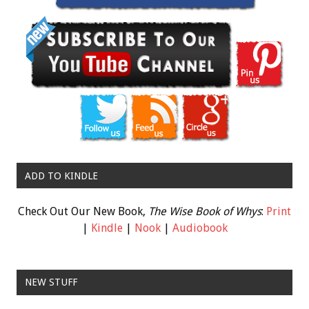
ADD TO KINDLE
Check Out Our New Book,
The Wise Book of Whys
:
Print
|
Kindle
|
Nook
|
Audiobook
NEW STUFF