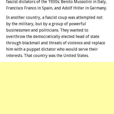
fascist dictators of the 1930s: Benito Mussolini in Italy,
Francisco Franco in Spain, and Adolf Hitler in Germany.
In another country, a fascist coup was attempted not
by the military, but by a group of powerful
businessmen and politicians. They wanted to
overthrow the democratically elected head of state
through blackmail and threats of violence and replace
him with a puppet dictator who would serve their
interests. That country was the United States.