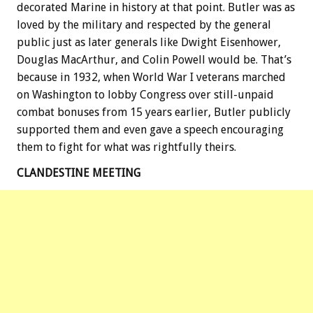
decorated Marine in history at that point. Butler was as
loved by the military and respected by the general
public just as later generals like Dwight Eisenhower,
Douglas MacArthur, and Colin Powell would be. That’s
because in 1932, when World War I veterans marched
on Washington to lobby Congress over still-unpaid
combat bonuses from 15 years earlier, Butler publicly
supported them and even gave a speech encouraging
them to fight for what was rightfully theirs.
CLANDESTINE MEETING