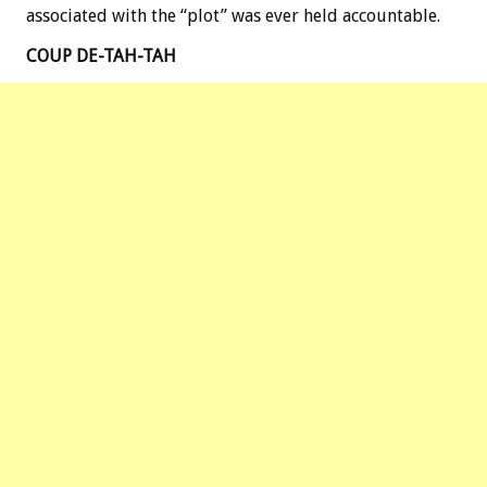
associated with the “plot” was ever held accountable.
COUP DE-TAH-TAH