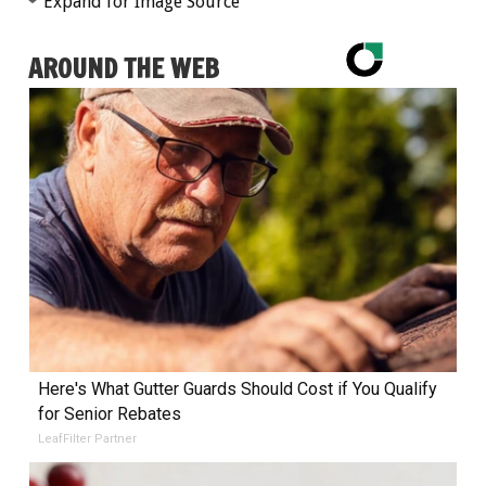
Expand for Image Source
AROUND THE WEB
Here's What Gutter Guards Should Cost if You Qualify
for Senior Rebates
LeafFilter Partner