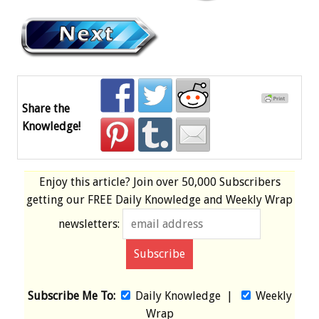
Share the
Knowledge!
Enjoy this article? Join over
50,000 Subscribers
getting our
FREE
Daily Knowledge and Weekly Wrap
newsletters:
Subscribe Me To:
Daily Knowledge
|
Weekly
Wrap