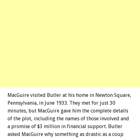
MacGuire visited Butler at his home in Newton Square,
Pennsylvania, in June 1933. They met for just 30
minutes, but MacGuire gave him the complete details
of the plot, including the names of those involved and
a promise of $3 million in financial support. Butler
asked MacGuire why something as drastic as a coup