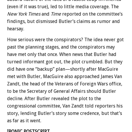
(even if it was true), led to little media coverage. The
New York Times
and
Time
reported on the committee’s
findings, but dismissed Butler’s claims as rumor and
hearsay.
How serious were the conspirators? The idea never got
past the planning stages, and the conspirators may
have met only that once. When news that Butler had
turned informant got out, the plot crumbled. But they
did have one “backup” plan—shortly after MacGuire
met with Butler, MacGuire also approached James Van
Zandt, the head of the Veterans of Foreign Wars office,
to be the Secretary of General Affairs should Butler
decline. After Butler revealed the plot to the
congressional committee, Van Zandt told reporters his
story, lending Butler’s story some credence, but that’s
as far as it went.
IRONIC POSTSCRIPT