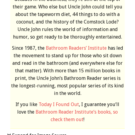
their game. Who else but Uncle John could tell you
about the tapeworm diet, 44 things to do with a
coconut, and the history of the Comstock Lode?
Uncle John rules the world of information and
humor, so get ready to be thoroughly entertained.
Since 1987, the
Bathroom Readers’ Institute
has led
the movement to stand up for those who sit down
and read in the bathroom (and everywhere else for
that matter). With more than 15 million books in
print, the Uncle John’s Bathroom Reader series is
the longest-running, most popular series of its kind
in the world.
If you like
Today I Found Out
, I guarantee you’ll
love the
Bathroom Reader Institute’s books, so
check them out
!