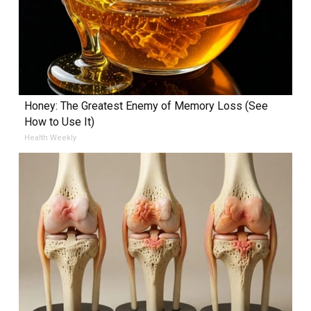
Honey: The Greatest Enemy of Memory Loss (See
How to Use It)
Health Weekly