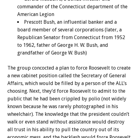
commander of the Connecticut department of the
American Legion
Prescott Bush, an influential banker and a
board member of several corporations (later, a
Republican Senator from Connecticut from 1952
to 1962, father of George H. W. Bush, and
grandfather of George W. Bush)
The group concocted a plan to force Roosevelt to create
a new cabinet position called the Secretary of General
Affairs, which would be filled by a person of the ALL’s
choosing. Next, they’d force Roosevelt to admit to the
public that he had been crippled by polio (not widely
known because he was rarely photographed in his
wheelchair). The knowledge that the president couldn’t
walk or even stand without assistance would destroy
all trust in his ability to pull the country out of its
economic mess, and the backlash would force Roosevelt