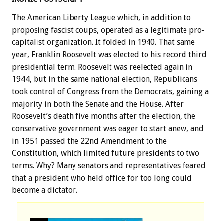
The American Liberty League which, in addition to
proposing fascist coups, operated as a legitimate pro-
capitalist organization. It folded in 1940. That same
year, Franklin Roosevelt was elected to his record third
presidential term. Roosevelt was reelected again in
1944, but in the same national election, Republicans
took control of Congress from the Democrats, gaining a
majority in both the Senate and the House. After
Roosevelt’s death five months after the election, the
conservative government was eager to start anew, and
in 1951 passed the 22nd Amendment to the
Constitution, which limited future presidents to two
terms. Why? Many senators and representatives feared
that a president who held office for too long could
become a dictator.