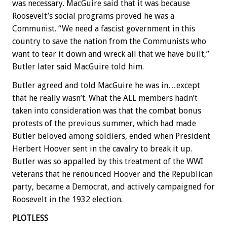
was necessary. MacGuire said that it was because
Roosevelt’s social programs proved he was a
Communist. “We need a fascist government in this
country to save the nation from the Communists who
want to tear it down and wreck all that we have built,”
Butler later said MacGuire told him.
Butler agreed and told MacGuire he was in…except
that he really wasn’t. What the ALL members hadn’t
taken into consideration was that the combat bonus
protests of the previous summer, which had made
Butler beloved among soldiers, ended when President
Herbert Hoover sent in the cavalry to break it up.
Butler was so appalled by this treatment of the WWI
veterans that he renounced Hoover and the Republican
party, became a Democrat, and actively campaigned for
Roosevelt in the 1932 election.
PLOTLESS