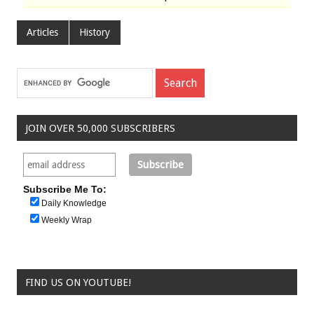
Articles
History
JOIN OVER 50,000 SUBSCRIBERS
Subscribe Me To:
Daily Knowledge
Weekly Wrap
FIND US ON YOUTUBE!