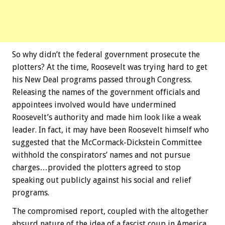
So why didn’t the federal government prosecute the
plotters? At the time, Roosevelt was trying hard to get
his New Deal programs passed through Congress.
Releasing the names of the government officials and
appointees involved would have undermined
Roosevelt’s authority and made him look like a weak
leader. In fact, it may have been Roosevelt himself who
suggested that the McCormack-Dickstein Committee
withhold the conspirators’ names and not pursue
charges…provided the plotters agreed to stop
speaking out publicly against his social and relief
programs.
The compromised report, coupled with the altogether
absurd nature of the idea of a fascist coup in America