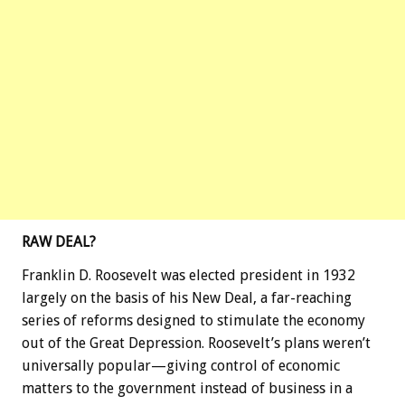
RAW DEAL?
Franklin D. Roosevelt was elected president in 1932
largely on the basis of his New Deal, a far-reaching
series of reforms designed to stimulate the economy
out of the Great Depression. Roosevelt’s plans weren’t
universally popular—giving control of economic
matters to the government instead of business in a