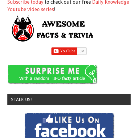
Subscribe today
to check out our free
Daily Knowledge
Youtube video series
!
STALK US!