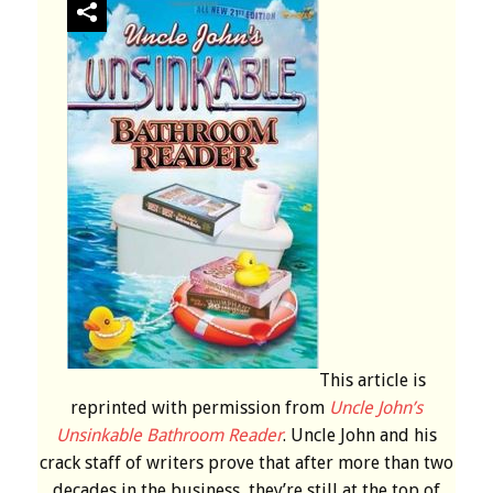
This article is
reprinted with permission from
Uncle John’s
Unsinkable Bathroom Reader
. Uncle John and his
crack staff of writers prove that after more than two
decades in the business, they’re still at the top of