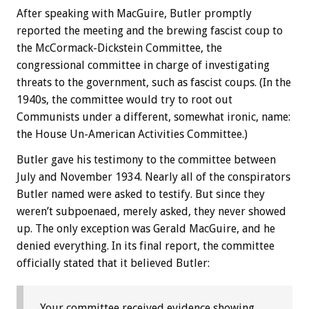
After speaking with MacGuire, Butler promptly
reported the meeting and the brewing fascist coup to
the McCormack-Dickstein Committee, the
congressional committee in charge of investigating
threats to the government, such as fascist coups. (In the
1940s, the committee would try to root out
Communists under a different, somewhat ironic, name:
the House Un-American Activities Committee.)
Butler gave his testimony to the committee between
July and November 1934. Nearly all of the conspirators
Butler named were asked to testify. But since they
weren’t subpoenaed, merely asked, they never showed
up. The only exception was Gerald MacGuire, and he
denied everything. In its final report, the committee
officially stated that it believed Butler:
Your committee received evidence showing