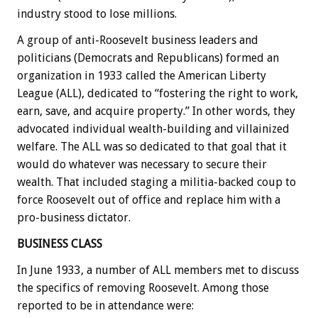
industry stood to lose millions.
A group of anti-Roosevelt business leaders and
politicians (Democrats and Republicans) formed an
organization in 1933 called the American Liberty
League (ALL), dedicated to “fostering the right to work,
earn, save, and acquire property.” In other words, they
advocated individual wealth-building and villainized
welfare. The ALL was so dedicated to that goal that it
would do whatever was necessary to secure their
wealth. That included staging a militia-backed coup to
force Roosevelt out of office and replace him with a
pro-business dictator.
BUSINESS CLASS
In June 1933, a number of ALL members met to discuss
the specifics of removing Roosevelt. Among those
reported to be in attendance were: