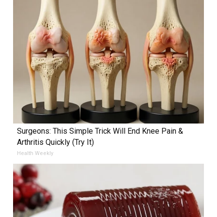
Surgeons: This Simple Trick Will End Knee Pain &
Arthritis Quickly (Try It)
Health Weekly