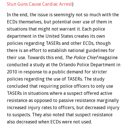
Stun Guns Cause Cardiac Arrest
)
In the end, the issue is seemingly not so much with the
ECDs themselves, but potential over use of them in
situations that might not warrant it. Each police
department in the United States creates its own
policies regarding TASERs and other ECDs, though
there is an effort to establish national guidelines for
their use. Towards this end,
The Police Chief
magazine
conducted a study at the Orlando Police Department in
2010 in response to a public demand for stricter
policies regarding the use of TASERs. The study
concluded that requiring police officers to only use
TASERs in situations where a suspect offered active
resistance as opposed to passive resistance marginally
increased injury rates to officers, but decreased injury
to suspects. They also noted that suspect resistance
also decreased when ECDs were not used.