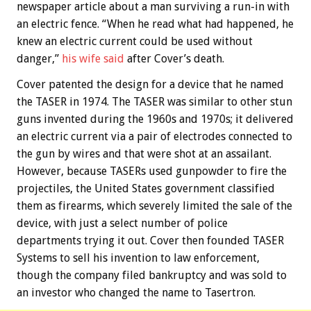
newspaper article about a man surviving a run-in with
an electric fence. “When he read what had happened, he
knew an electric current could be used without
danger,”
his wife said
after Cover’s death.
Cover patented the design for a device that he named
the TASER in 1974. The TASER was similar to other stun
guns invented during the 1960s and 1970s; it delivered
an electric current via a pair of electrodes connected to
the gun by wires and that were shot at an assailant.
However, because TASERs used gunpowder to fire the
projectiles, the United States government classified
them as firearms, which severely limited the sale of the
device, with just a select number of police
departments trying it out. Cover then founded TASER
Systems to sell his invention to law enforcement,
though the company filed bankruptcy and was sold to
an investor who changed the name to Tasertron.