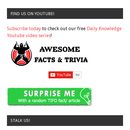
FIND US ON YOUTUBE!
Subscribe today
to check out our free
Daily Knowledge
Youtube video series
!
STALK US!