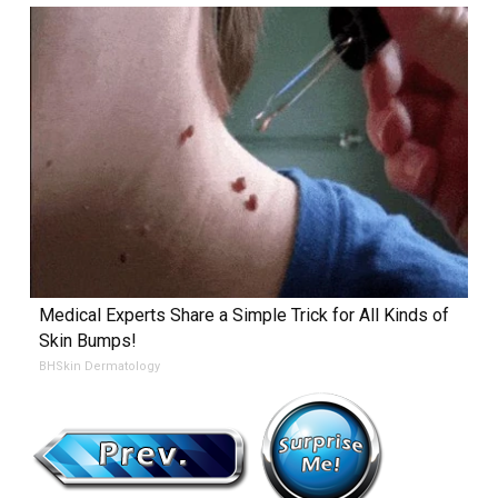
Medical Experts Share a Simple Trick for All Kinds of
Skin Bumps!
BHSkin Dermatology