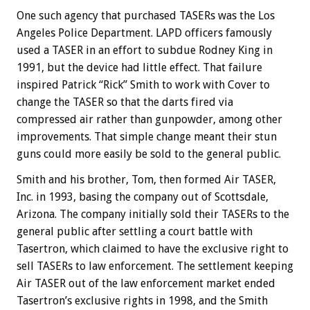
One such agency that purchased TASERs was the Los
Angeles Police Department. LAPD officers famously
used a TASER in an effort to subdue Rodney King in
1991, but the device had little effect. That failure
inspired Patrick “Rick” Smith to work with Cover to
change the TASER so that the darts fired via
compressed air rather than gunpowder, among other
improvements. That simple change meant their stun
guns could more easily be sold to the general public.
Smith and his brother, Tom, then formed Air TASER,
Inc. in 1993, basing the company out of Scottsdale,
Arizona. The company initially sold their TASERs to the
general public after settling a court battle with
Tasertron, which claimed to have the exclusive right to
sell TASERs to law enforcement. The settlement keeping
Air TASER out of the law enforcement market ended
Tasertron’s exclusive rights in 1998, and the Smith