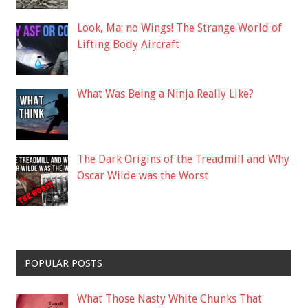
Look, Ma: no Wings! The Strange World of
Lifting Body Aircraft
What Was Being a Ninja Really Like?
The Dark Origins of the Treadmill and Why
Oscar Wilde was the Worst
POPULAR POSTS
What Those Nasty White Chunks That