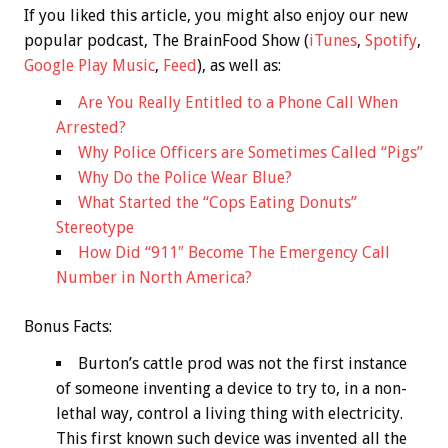
If you liked this article, you might also enjoy our new
popular podcast, The BrainFood Show (
iTunes
,
Spotify
,
Google Play Music
,
Feed
), as well as:
Are You Really Entitled to a Phone Call When
Arrested?
Why Police Officers are Sometimes Called “Pigs”
Why Do the Police Wear Blue?
What Started the “Cops Eating Donuts”
Stereotype
How Did “911″ Become The Emergency Call
Number in North America?
Bonus
Facts:
Burton’s cattle prod was not the first instance
of someone inventing a device to try to, in a non-
lethal way, control a living thing with electricity.
This first known such device was invented all the