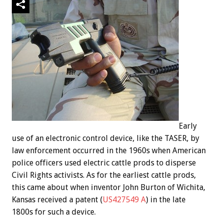
Early
use of an electronic control device, like the TASER, by
law enforcement occurred in the 1960s when American
police officers used electric cattle prods to disperse
Civil Rights activists. As for the earliest cattle prods,
this came about when inventor John Burton of Wichita,
Kansas received a patent (
US427549 A
) in the late
1800s for such a device.