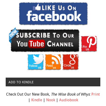
ADD TO KINDLE
Check Out Our New Book,
The Wise Book of Whys
:
Print
|
Kindle
|
Nook
|
Audiobook