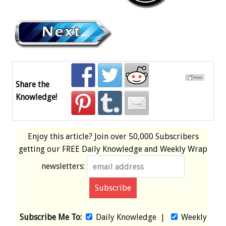
Share the
Knowledge!
Enjoy this article? Join over
50,000 Subscribers
getting our
FREE
Daily Knowledge and Weekly Wrap
newsletters:
Subscribe Me To:
Daily Knowledge
|
Weekly