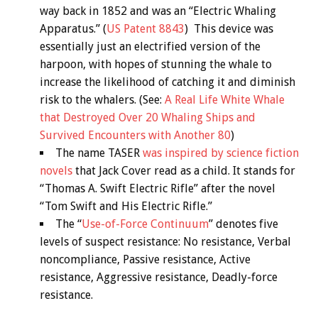
way back in 1852 and was an “Electric Whaling
Apparatus.” (
US Patent 8843
) This device was
essentially just an electrified version of the
harpoon, with hopes of stunning the whale to
increase the likelihood of catching it and diminish
risk to the whalers. (See:
A Real Life White Whale
that Destroyed Over 20 Whaling Ships and
Survived Encounters with Another 80
)
The name TASER
was inspired by science fiction
novels
that Jack Cover read as a child. It stands for
“Thomas A. Swift Electric Rifle” after the novel
“Tom Swift and His Electric Rifle.”
The “
Use-of-Force Continuum
” denotes five
levels of suspect resistance: No resistance, Verbal
noncompliance, Passive resistance, Active
resistance, Aggressive resistance, Deadly-force
resistance.