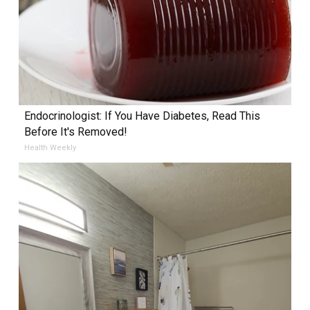
Endocrinologist: If You Have Diabetes, Read This
Before It's Removed!
Health Weekly