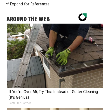
Expand for References
AROUND THE WEB
If You're Over 65, Try This Instead of Gutter Cleaning
(It's Genius)
LeafFilter Partner