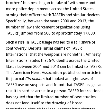
brothers’ business began to take off with more and
more police departments across the United States
arming their officers with TASERs and similar devices.
Specifically, between the years 2000 and 2013, the
number of law enforcement organizations using
TASERs jumped from 500 to approximately 17,000.
Such a rise in TASER usage has led to a fair share of
controversy. Despite initial claims of TASER
International that the weapons are nonlethal, Amnesty
International states that 540 deaths across the United
States between 2001 and 2013 can be linked to TASERs.
The American Heart Association published an article in
its journal
Circulation
that looked at eight cases of
TASER use on suspects and found that TASER usage can
result in cardiac arrest in a person. TASER International
has argued that the limited number of case studies
does not lend itself to the drawing of broad