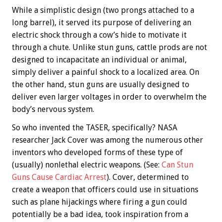
While a simplistic design (two prongs attached to a
long barrel), it served its purpose of delivering an
electric shock through a cow’s hide to motivate it
through a chute. Unlike stun guns, cattle prods are not
designed to incapacitate an individual or animal,
simply deliver a painful shock to a localized area. On
the other hand, stun guns are usually designed to
deliver even larger voltages in order to overwhelm the
body’s nervous system.
So who invented the TASER, specifically? NASA
researcher Jack Cover was among the numerous other
inventors who developed forms of these type of
(usually) nonlethal electric weapons. (See:
Can Stun
Guns Cause Cardiac Arrest
). Cover, determined to
create a weapon that officers could use in situations
such as plane hijackings where firing a gun could
potentially be a bad idea, took inspiration from a