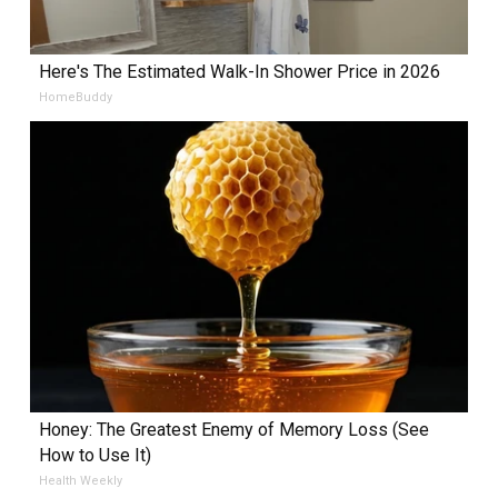
Here's The Estimated Walk-In Shower Price in 2026
HomeBuddy
Honey: The Greatest Enemy of Memory Loss (See
How to Use It)
Health Weekly