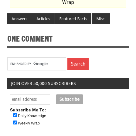
Wrap
Answers
Articles
Featured Facts
Misc.
ONE COMMENT
JOIN OVER 50,000 SUBSCRIBERS
Subscribe Me To:
Daily Knowledge
Weekly Wrap