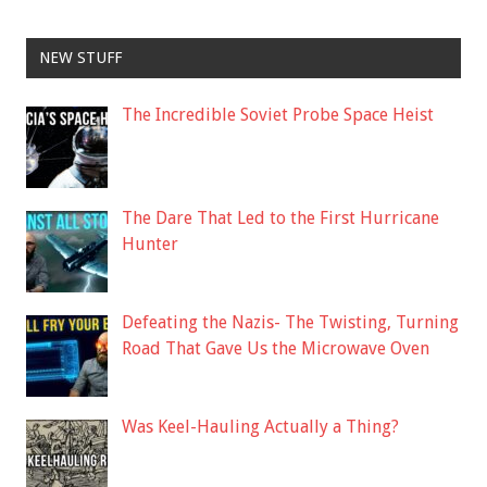
NEW STUFF
The Incredible Soviet Probe Space Heist
The Dare That Led to the First Hurricane
Hunter
Defeating the Nazis- The Twisting, Turning
Road That Gave Us the Microwave Oven
Was Keel-Hauling Actually a Thing?