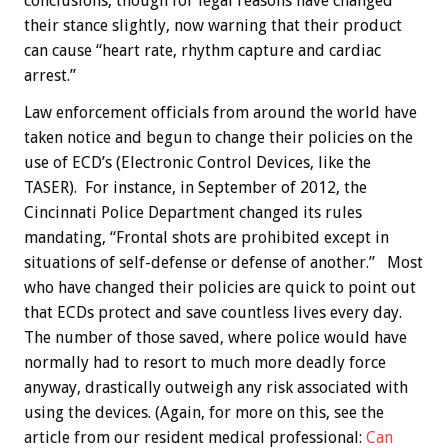
conclusions, though for legal reasons have changed
their stance slightly, now warning that their product
can cause “heart rate, rhythm capture and cardiac
arrest.”
Law enforcement officials from around the world have
taken notice and begun to change their policies on the
use of ECD’s (Electronic Control Devices, like the
TASER). For instance, in September of 2012, the
Cincinnati Police Department changed its rules
mandating, “Frontal shots are prohibited except in
situations of self-defense or defense of another.” Most
who have changed their policies are quick to point out
that ECDs protect and save countless lives every day.
The number of those saved, where police would have
normally had to resort to much more deadly force
anyway, drastically outweigh any risk associated with
using the devices. (Again, for more on this, see the
article from our resident medical professional:
Can