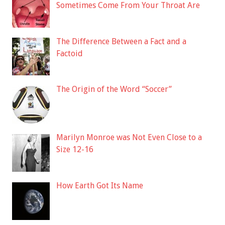
Sometimes Come From Your Throat Are
The Difference Between a Fact and a
Factoid
The Origin of the Word “Soccer”
Marilyn Monroe was Not Even Close to a
Size 12-16
How Earth Got Its Name