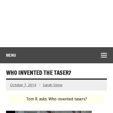
MENU
WHO INVENTED THE TASER?
October 7, 2014
Sarah Stone
Tom R. asks: Who invented tasers?