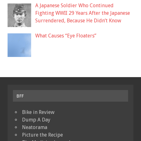
A Japanese Soldier Who Continued
Fighting WWII 29 Years After the Japanese
Surrendered, Because He Didn’t Know
What Causes “Eye Floaters”
BFF
Bike in Review
Dump A Day
Neatorama
Picture the Recipe