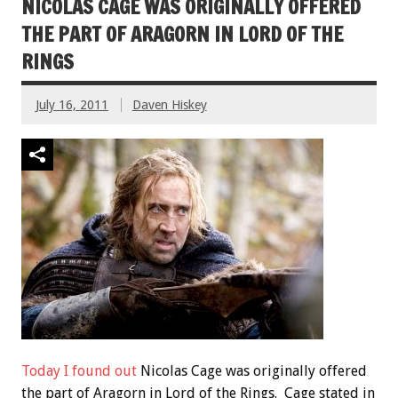
NICOLAS CAGE WAS ORIGINALLY OFFERED
THE PART OF ARAGORN IN LORD OF THE
RINGS
July 16, 2011
Daven Hiskey
Today I found out
Nicolas Cage was originally offered
the part of Aragorn in Lord of the Rings. Cage stated in