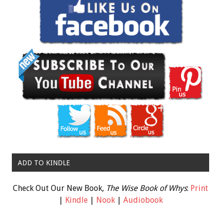
ADD TO KINDLE
Check Out Our New Book,
The Wise Book of Whys
:
Print
|
Kindle
|
Nook
|
Audiobook