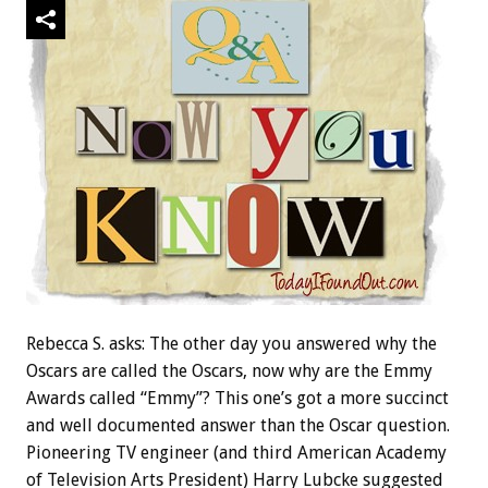
Rebecca S. asks: The other day you answered why the
Oscars are called the Oscars, now why are the Emmy
Awards called “Emmy”? This one’s got a more succinct
and well documented answer than the Oscar question.
Pioneering TV engineer (and third American Academy
of Television Arts President) Harry Lubcke suggested