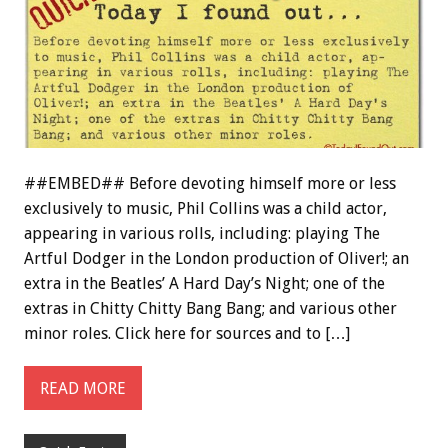
##EMBED## Before devoting himself more or less
exclusively to music, Phil Collins was a child actor,
appearing in various rolls, including: playing The
Artful Dodger in the London production of Oliver!; an
extra in the Beatles’ A Hard Day’s Night; one of the
extras in Chitty Chitty Bang Bang; and various other
minor roles. Click here for sources and to […]
READ MORE