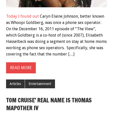
Today I found out
Caryn Elaine Johnson, better known
as Whoopi Goldberg, was once a phone sex operator.
On the December 16, 2011 episode of “The View”,
which Goldberg is a co-host of (since 2007), Elisabeth
Hasselbeck was doing a segment on stay at home moms
working as phone sex operators. Specifically, she was
covering the fact that the number […]
READ MORE
Articles
Entertainment
TOM CRUISE’ REAL NAME IS THOMAS
MAPOTHER IV