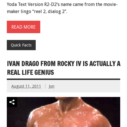
Yoda Text Version R2-D2’s name came from the movie-
maker lingo “reel 2, dialog 2″.
READ MORE
Quick Facts
IVAN DRAGO FROM ROCKY IV IS ACTUALLY A
REAL LIFE GENIUS
August 11, 2011
Jon