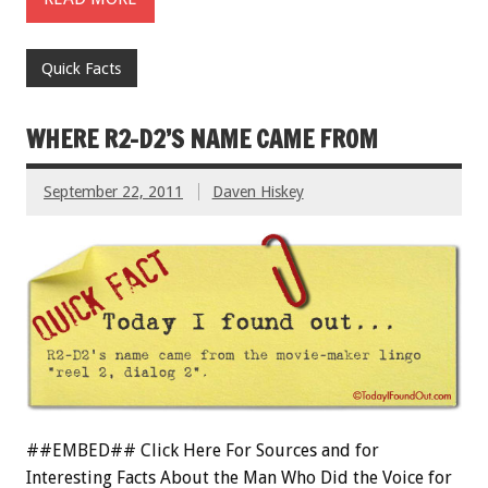
Quick Facts
WHERE R2-D2’S NAME CAME FROM
September 22, 2011
Daven Hiskey
##EMBED## Click Here For Sources and for
Interesting Facts About the Man Who Did the Voice for