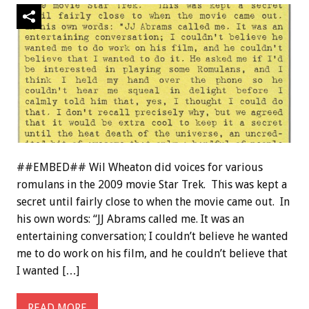
##EMBED## Wil Wheaton did voices for various
romulans in the 2009 movie Star Trek. This was kept a
secret until fairly close to when the movie came out. In
his own words: “JJ Abrams called me. It was an
entertaining conversation; I couldn’t believe he wanted
me to do work on his film, and he couldn’t believe that
I wanted […]
READ MORE