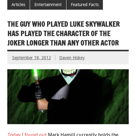
Articles
Entertainment
Featured Facts
THE GUY WHO PLAYED LUKE SKYWALKER
HAS PLAYED THE CHARACTER OF THE
JOKER LONGER THAN ANY OTHER ACTOR
September 18, 2012
Daven Hiskey
Today I found out
Mark Hamill currently holds the