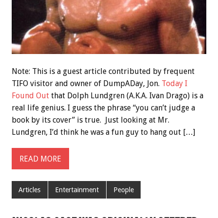
Note: This is a guest article contributed by frequent
TIFO visitor and owner of DumpADay, Jon.
Today I
Found Out
that Dolph Lundgren (A.K.A. Ivan Drago) is a
real life genius. I guess the phrase “you can’t judge a
book by its cover” is true. Just looking at Mr.
Lundgren, I’d think he was a fun guy to hang out […]
READ MORE
Articles
Entertainment
People