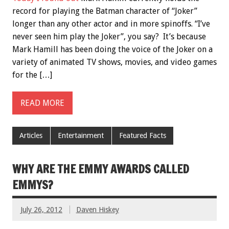
record for playing the Batman character of “Joker”
longer than any other actor and in more spinoffs. “I’ve
never seen him play the Joker”, you say? It’s because
Mark Hamill has been doing the voice of the Joker on a
variety of animated TV shows, movies, and video games
for the […]
READ MORE
Articles
Entertainment
Featured Facts
WHY ARE THE EMMY AWARDS CALLED
EMMYS?
July 26, 2012
Daven Hiskey