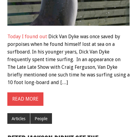
Today I found out
Dick Van Dyke was once saved by
porpoises when he found himself lost at sea on a
surfboard. In his younger years, Dick Van Dyke
frequently spent time surfing. In an appearance on
The Late Late Show with Craig Ferguson, Van Dyke
briefly mentioned one such time he was surfing using a
10 foot long-board and […]
READ MORE
Articles
People