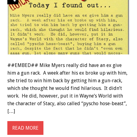
##EMBED## Mike Myers really did have an ex give
him a gun rack. A week after his ex broke up with him,
she tried to win him back by getting him a gun-rack,
which she thought he would find hilarious. It didn’t
work. He did, however, put it in Wayne’s World with
the character of Stacy, also called “pyscho hose-beast”,
[…]
READ MORE