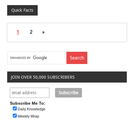
Quick Facts
1
2
»
JOIN OVER 50,000 SUBSCRIBERS
Subscribe Me To:
Daily Knowledge
Weekly Wrap