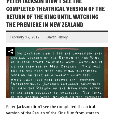
PETER JACKSON DIDN’T SEE THE
COMPLETED THEATRICAL VERSION OF THE
RETURN OF THE KING UNTIL WATCHING
THE PREMIERE IN NEW ZEALAND
February 17, 2012
Daven Hiskey
Peter Jackson didn’t see the completed theatrical
version of the Return of the King film from start to