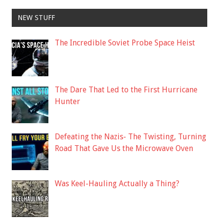
NEW STUFF
The Incredible Soviet Probe Space Heist
The Dare That Led to the First Hurricane
Hunter
Defeating the Nazis- The Twisting, Turning
Road That Gave Us the Microwave Oven
Was Keel-Hauling Actually a Thing?