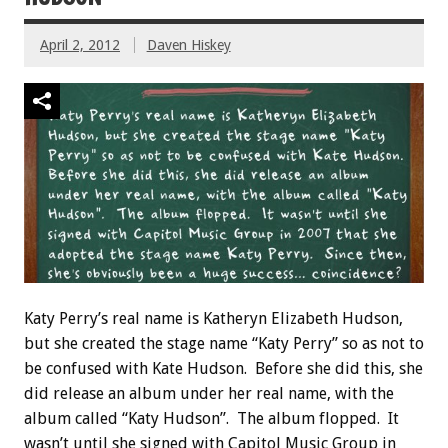
April 2, 2012
Daven Hiskey
Katy Perry’s real name is Katheryn Elizabeth Hudson,
but she created the stage name “Katy Perry” so as not to
be confused with Kate Hudson. Before she did this, she
did release an album under her real name, with the
album called “Katy Hudson”. The album flopped. It
wasn’t until she signed with Capitol Music Group in