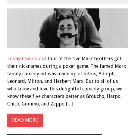
Today I found out
four of the five Marx brothers got
their nicknames during a poker game. The famed Marx
family comedy act was made up of Julius, Adolph,
Leonard, Milton, and Herbert Marx. But to all of us
who know and love this delightful comedy group, we
know these five characters better as Groucho, Harpo,
Chico, Gummo, and Zeppo […]
READ MORE