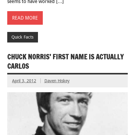
seems to have worked […]
READ MORE
Quick Facts
CHUCK NORRIS’ FIRST NAME IS ACTUALLY
CARLOS
April 3, 2012
Daven Hiskey