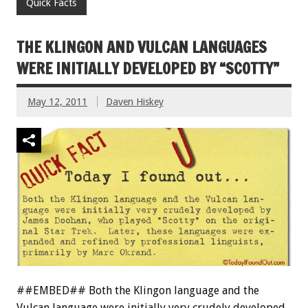
Quick Facts
THE KLINGON AND VULCAN LANGUAGES
WERE INITIALLY DEVELOPED BY “SCOTTY”
May 12, 2011
Daven Hiskey
##EMBED## Both the Klingon language and the
Vulcan language were initially very crudely developed