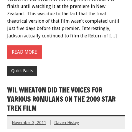
finish until watching it at the premiere in New
Zealand. This was due to the fact that the final
theatrical version of that film wasn’t completed until
just five days before that premier. Interestingly,
Jackson actually continued to film the Return of […]
READ MORE
Quick Facts
WIL WHEATON DID THE VOICES FOR
VARIOUS ROMULANS ON THE 2009 STAR
TREK FILM
November 3, 2011
Daven Hiskey