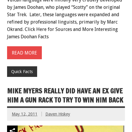
by James Doohan, who played “Scotty” on the original
Star Trek. Later, these languages were expanded and
refined by professional linguists, primarily by Marc
Okrand. Click Here for Sources and More Interesting
James Doohan Facts
READ MORE
Quick Facts
MIKE MYERS REALLY DID HAVE AN EX GIVE
HIM A GUN RACK TO TRY TO WIN HIM BACK
May 12, 2011
Daven Hiskey