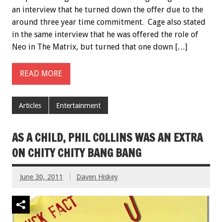
an interview that he turned down the offer due to the
around three year time commitment. Cage also stated
in the same interview that he was offered the role of
Neo in The Matrix, but turned that one down […]
READ MORE
Articles
Entertainment
AS A CHILD, PHIL COLLINS WAS AN EXTRA
ON CHITY CHITY BANG BANG
June 30, 2011
Daven Hiskey