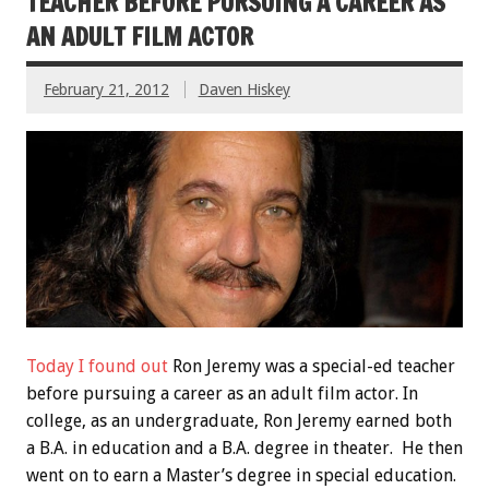
TEACHER BEFORE PURSUING A CAREER AS
AN ADULT FILM ACTOR
February 21, 2012
Daven Hiskey
Today I found out
Ron Jeremy was a special-ed teacher
before pursuing a career as an adult film actor. In
college, as an undergraduate, Ron Jeremy earned both
a B.A. in education and a B.A. degree in theater. He then
went on to earn a Master’s degree in special education.