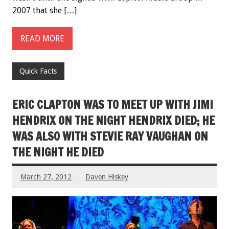
2007 that she […]
READ MORE
Quick Facts
ERIC CLAPTON WAS TO MEET UP WITH JIMI
HENDRIX ON THE NIGHT HENDRIX DIED; HE
WAS ALSO WITH STEVIE RAY VAUGHAN ON
THE NIGHT HE DIED
March 27, 2012
Daven Hiskey