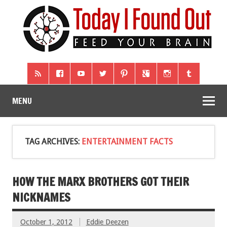
MENU
TAG ARCHIVES:
ENTERTAINMENT FACTS
HOW THE MARX BROTHERS GOT THEIR
NICKNAMES
October 1, 2012
Eddie Deezen