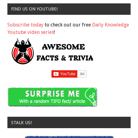
FIND US ON YOUTUBE!
Subscribe today
to check out our free
Daily Knowledge
Youtube video series
!
STALK US!