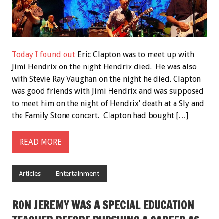
Today I found out
Eric Clapton was to meet up with
Jimi Hendrix on the night Hendrix died. He was also
with Stevie Ray Vaughan on the night he died. Clapton
was good friends with Jimi Hendrix and was supposed
to meet him on the night of Hendrix’ death at a Sly and
the Family Stone concert. Clapton had bought […]
READ MORE
Articles
Entertainment
RON JEREMY WAS A SPECIAL EDUCATION