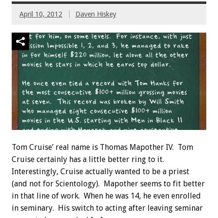
April 10, 2012
Daven Hiskey
Tom Cruise’ real name is Thomas Mapother IV. Tom
Cruise certainly has a little better ring to it.
Interestingly, Cruise actually wanted to be a priest
(and not for Scientology). Mapother seems to fit better
in that line of work. When he was 14, he even enrolled
in seminary. His switch to acting after leaving seminar