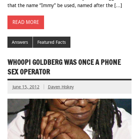
that the name “Immy” be used, named after the […]
READ MORE
Answers
Featured Facts
WHOOPI GOLDBERG WAS ONCE A PHONE
SEX OPERATOR
June 15, 2012
Daven Hiskey