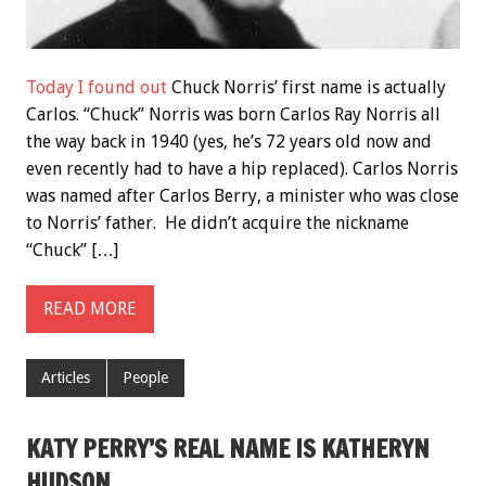
Today I found out
Chuck Norris’ first name is actually
Carlos. “Chuck” Norris was born Carlos Ray Norris all
the way back in 1940 (yes, he’s 72 years old now and
even recently had to have a hip replaced). Carlos Norris
was named after Carlos Berry, a minister who was close
to Norris’ father. He didn’t acquire the nickname
“Chuck” […]
READ MORE
Articles
People
KATY PERRY’S REAL NAME IS KATHERYN
HUDSON