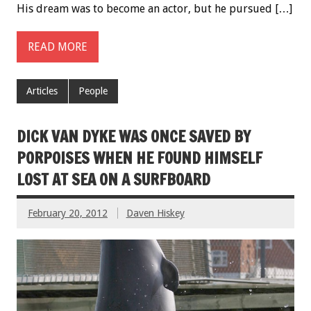
His dream was to become an actor, but he pursued […]
READ MORE
Articles
People
DICK VAN DYKE WAS ONCE SAVED BY
PORPOISES WHEN HE FOUND HIMSELF
LOST AT SEA ON A SURFBOARD
February 20, 2012
Daven Hiskey