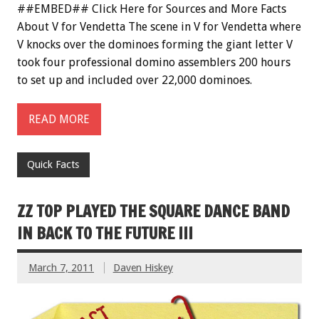
##EMBED## Click Here for Sources and More Facts
About V for Vendetta The scene in V for Vendetta where
V knocks over the dominoes forming the giant letter V
took four professional domino assemblers 200 hours
to set up and included over 22,000 dominoes.
READ MORE
Quick Facts
ZZ TOP PLAYED THE SQUARE DANCE BAND
IN BACK TO THE FUTURE III
March 7, 2011
Daven Hiskey