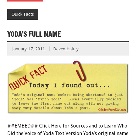
Quick Facts
YODA’S FULL NAME
January 17, 2011
Daven Hiskey
##EMBED## Click Here for Sources and to Learn Who
Did the Voice of Yoda Text Version Yoda’s original name