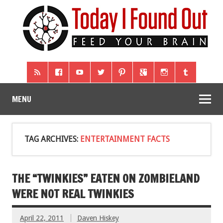
MENU
TAG ARCHIVES:
ENTERTAINMENT FACTS
THE “TWINKIES” EATEN ON ZOMBIELAND
WERE NOT REAL TWINKIES
April 22, 2011
Daven Hiskey