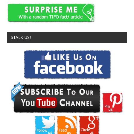
STALK US!