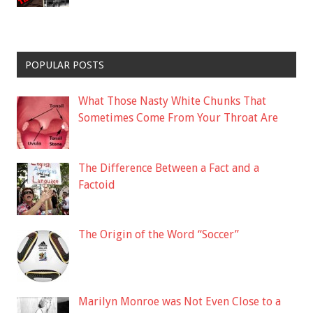
POPULAR POSTS
What Those Nasty White Chunks That
Sometimes Come From Your Throat Are
The Difference Between a Fact and a
Factoid
The Origin of the Word “Soccer”
Marilyn Monroe was Not Even Close to a