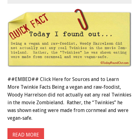
##EMBED## Click Here for Sources and to Learn
More Twinkie Facts Being a vegan and raw-foodist,
Woody Harrelson did not actually eat any real Twinkies
in the movie Zombieland. Rather, the “Twinkies” he
was shown eating were made from cornmeal and were
vegan-safe.
READ MORE