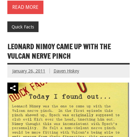
READ MORE
Quick Facts
LEONARD NIMOY CAME UP WITH THE
VULCAN NERVE PINCH
January 26, 2011
Daven Hiskey