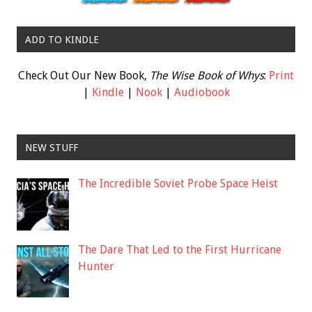
ADD TO KINDLE
Check Out Our New Book,
The Wise Book of Whys
:
Print
|
Kindle
|
Nook
|
Audiobook
NEW STUFF
The Incredible Soviet Probe Space Heist
The Dare That Led to the First Hurricane
Hunter