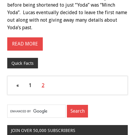
before being shortened to just “Yoda” was “Minch
Yoda”. Lucas eventually decided to leave the first name
out along with not giving away many details about
Yoda’s past.
READ MORE
Quick Facts
«
1
2
JOIN OVER 50,000 SUBSCRIBERS