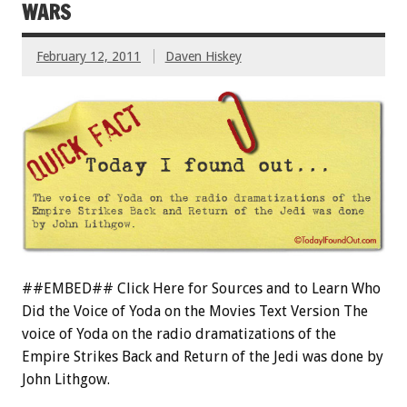
WARS
February 12, 2011
Daven Hiskey
##EMBED## Click Here for Sources and to Learn Who
Did the Voice of Yoda on the Movies Text Version The
voice of Yoda on the radio dramatizations of the
Empire Strikes Back and Return of the Jedi was done by
John Lithgow.