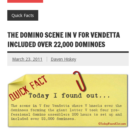
Quick Facts
THE DOMINO SCENE IN V FOR VENDETTA
INCLUDED OVER 22,000 DOMINOES
March 23, 2011
Daven Hiskey