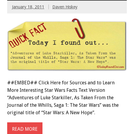
January 18, 2011
Daven Hiskey
##EMBED## Click Here for Sources and to Learn
More Interesting Star Wars Facts Text Version
“Adventures of Luke Starkiller, As Taken From the
Journal of the Whills, Saga 1: The Star Wars” was the
original title of “Star Wars: A New Hope”.
READ MORE