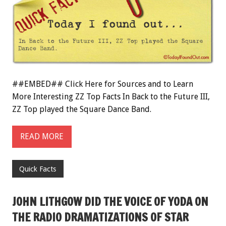
##EMBED## Click Here for Sources and to Learn
More Interesting ZZ Top Facts In Back to the Future III,
ZZ Top played the Square Dance Band.
READ MORE
Quick Facts
JOHN LITHGOW DID THE VOICE OF YODA ON
THE RADIO DRAMATIZATIONS OF STAR