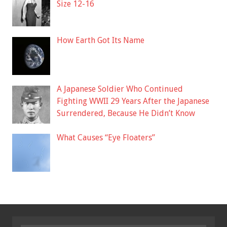
Size 12-16
How Earth Got Its Name
A Japanese Soldier Who Continued
Fighting WWII 29 Years After the Japanese
Surrendered, Because He Didn’t Know
What Causes “Eye Floaters”