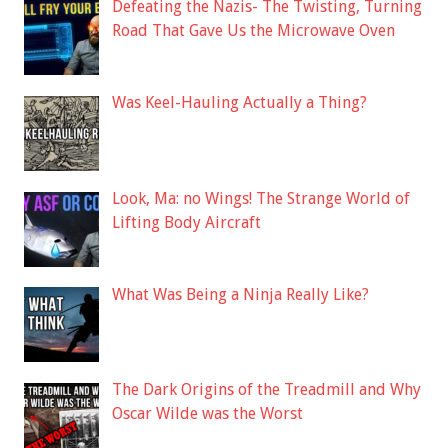
Defeating the Nazis- The Twisting, Turning
Road That Gave Us the Microwave Oven
Was Keel-Hauling Actually a Thing?
Look, Ma: no Wings! The Strange World of
Lifting Body Aircraft
What Was Being a Ninja Really Like?
The Dark Origins of the Treadmill and Why
Oscar Wilde was the Worst