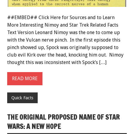
##EMBED## Click Here for Sources and to Learn
More Interesting Nimoy and Star Trek Related Facts
Text Version Leonard Nimoy was the one to come up
with the Vulcan nerve pinch. In the first episode this
pinch showed up, Spock was originally supposed to
club evil Kirk over the head, knocking him out. Nimoy
thought this was inconsistent with Spock’s […]
READ MORE
Quick Facts
THE ORIGINAL PROPOSED NAME OF STAR
WARS: A NEW HOPE