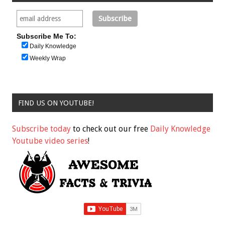
Subscribe Me To:
Daily Knowledge
Weekly Wrap
FIND US ON YOUTUBE!
Subscribe today
to check out our free
Daily Knowledge
Youtube video series
!