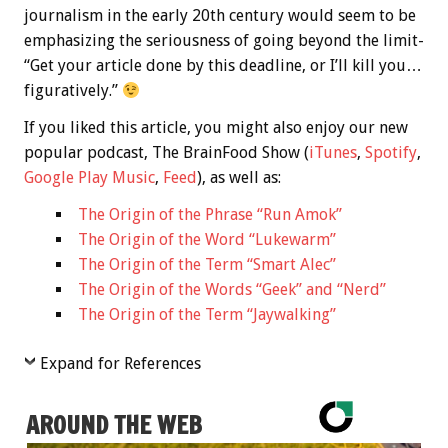
journalism in the early 20th century would seem to be
emphasizing the seriousness of going beyond the limit-
“Get your article done by this deadline, or I’ll kill you…
figuratively.”
If you liked this article, you might also enjoy our new
popular podcast, The BrainFood Show (
iTunes
,
Spotify
,
Google Play Music
,
Feed
), as well as:
The Origin of the Phrase “Run Amok”
The Origin of the Word “Lukewarm”
The Origin of the Term “Smart Alec”
The Origin of the Words “Geek” and “Nerd”
The Origin of the Term “Jaywalking”
Expand for References
AROUND THE WEB