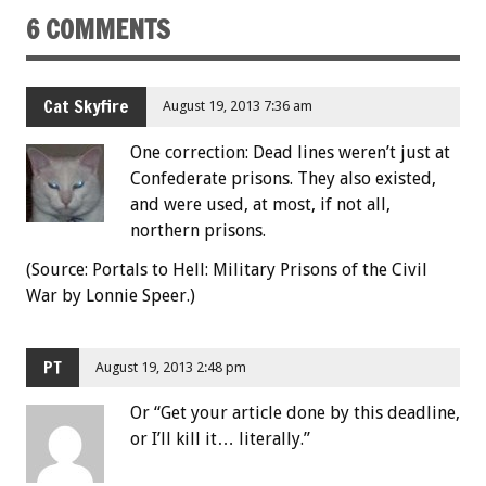
6 COMMENTS
Cat Skyfire
August 19, 2013 7:36 am
One correction: Dead lines weren’t just at
Confederate prisons. They also existed,
and were used, at most, if not all,
northern prisons.
(Source: Portals to Hell: Military Prisons of the Civil
War by Lonnie Speer.)
PT
August 19, 2013 2:48 pm
Or “Get your article done by this deadline,
or I’ll kill it… literally.”