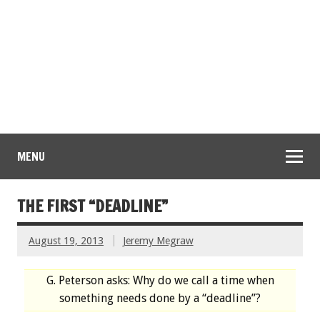
MENU
THE FIRST “DEADLINE”
August 19, 2013
Jeremy Megraw
G. Peterson asks: Why do we call a time when
something needs done by a “deadline”?