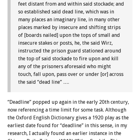
feet distant from and within said stockade; and
so established said dead line, which was in
many places an imaginary line, in many other
places marked by insecure and shifting strips
of [boards nailed] upon the tops of small and
insecure stakes or posts, he, the said Wirz,
instructed the prison guard stationed around
the top of said stockade to fire upon and kill
any of the prisoners aforesaid who might
touch, fall upon, pass over or under [or] across
the said “dead line” ….
“Deadline” popped up again in the early 20th century,
now referencing a time limit for some task. Although
the Oxford English Dictionary gives a 1920 play as the
earliest date found for “deadline” in this sense, in my
research, I actually found an earlier instance in the