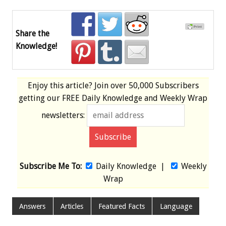
Share the
Knowledge!
Enjoy this article? Join over
50,000 Subscribers
getting our
FREE
Daily Knowledge and Weekly Wrap
newsletters:
Subscribe Me To:
Daily Knowledge
|
Weekly
Wrap
Answers
Articles
Featured Facts
Language