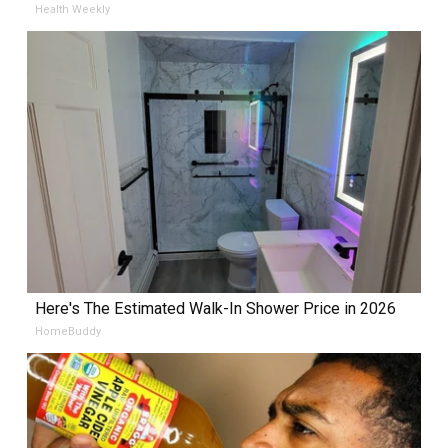
Health Weekly
Here's The Estimated Walk-In Shower Price in 2026
HomeBuddy