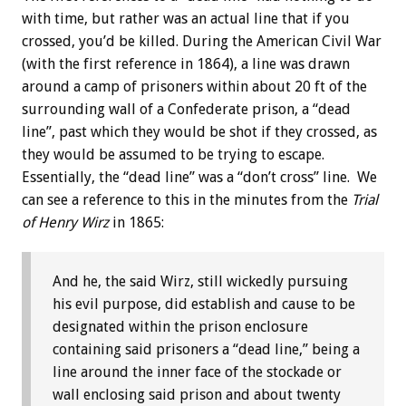
with time, but rather was an actual line that if you
crossed, you’d be killed. During the American Civil War
(with the first reference in 1864), a line was drawn
around a camp of prisoners within about 20 ft of the
surrounding wall of a Confederate prison, a “dead
line”, past which they would be shot if they crossed, as
they would be assumed to be trying to escape.
Essentially, the “dead line” was a “don’t cross” line. We
can see a reference to this in the minutes from the
Trial
of Henry Wirz
in 1865:
And he, the said Wirz, still wickedly pursuing
his evil purpose, did establish and cause to be
designated within the prison enclosure
containing said prisoners a “dead line,” being a
line around the inner face of the stockade or
wall enclosing said prison and about twenty