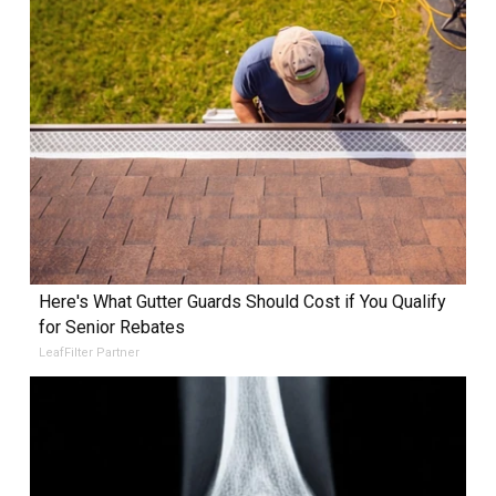
Here's What Gutter Guards Should Cost if You Qualify
for Senior Rebates
LeafFilter Partner