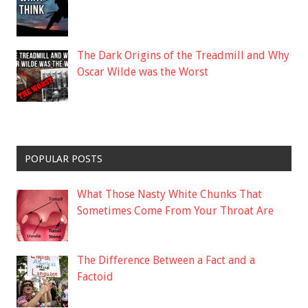
The Dark Origins of the Treadmill and Why
Oscar Wilde was the Worst
POPULAR POSTS
What Those Nasty White Chunks That
Sometimes Come From Your Throat Are
The Difference Between a Fact and a
Factoid