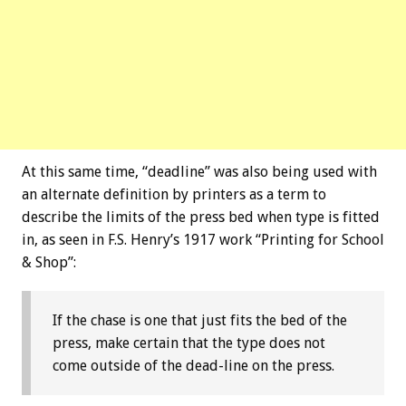
At this same time, “deadline” was also being used with
an alternate definition by printers as a term to
describe the limits of the press bed when type is fitted
in, as seen in F.S. Henry’s 1917 work “Printing for School
& Shop”:
If the chase is one that just fits the bed of the
press, make certain that the type does not
come outside of the dead-line on the press.