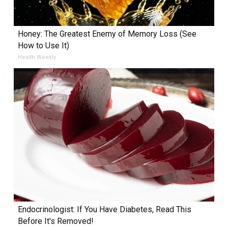
Honey: The Greatest Enemy of Memory Loss (See
How to Use It)
Health Weekly
Endocrinologist: If You Have Diabetes, Read This
Before It's Removed!