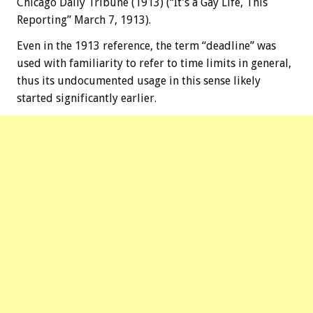
Chicago Daily Tribune (1913) (“It’s a Gay Life, This
Reporting” March 7, 1913).
Even in the 1913 reference, the term “deadline” was
used with familiarity to refer to time limits in general,
thus its undocumented usage in this sense likely
started significantly earlier.