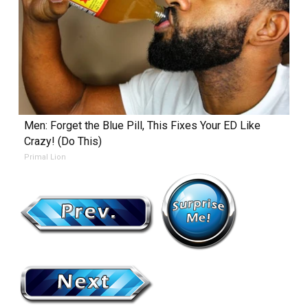
Men: Forget the Blue Pill, This Fixes Your ED Like
Crazy! (Do This)
Primal Lion