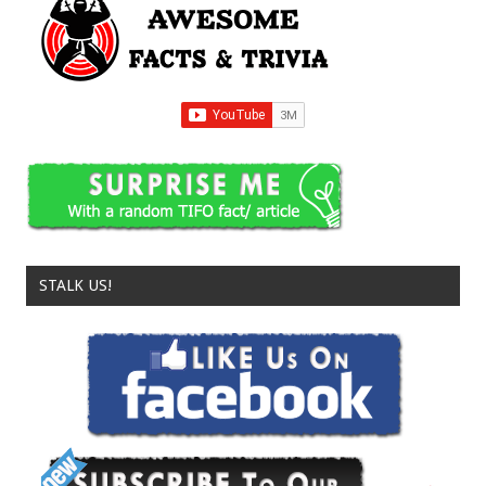
STALK US!