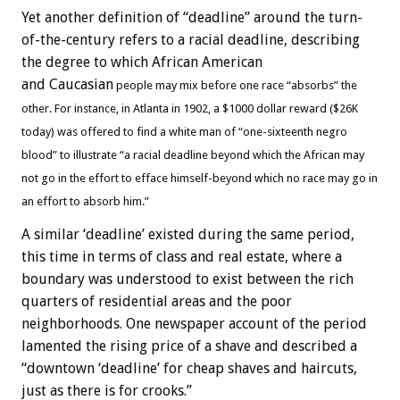
Yet another definition of “deadline” around the turn-
of-the-century refers to a racial deadline, describing
the degree to which African American
and Caucasian
people may mix before one race “absorbs” the
other. For instance, in Atlanta in 1902, a $1000 dollar reward ($26K
today) was offered to find a white man of “one-sixteenth negro
blood” to illustrate “a racial deadline beyond which the African may
not go in the effort to efface himself-beyond which no race may go in
an effort to absorb him.”
A similar ‘deadline’ existed during the same period,
this time in terms of class and real estate, where a
boundary was understood to exist between the rich
quarters of residential areas and the poor
neighborhoods. One newspaper account of the period
lamented the rising price of a shave and described a
“downtown ‘deadline’ for cheap shaves and haircuts,
just as there is for crooks.”