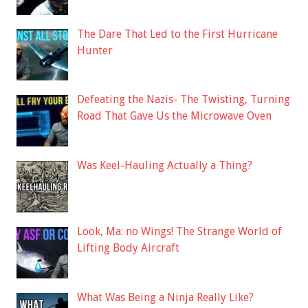
The Dare That Led to the First Hurricane
Hunter
Defeating the Nazis- The Twisting, Turning
Road That Gave Us the Microwave Oven
Was Keel-Hauling Actually a Thing?
Look, Ma: no Wings! The Strange World of
Lifting Body Aircraft
What Was Being a Ninja Really Like?