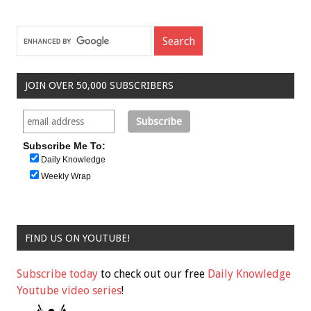
JOIN OVER 50,000 SUBSCRIBERS
Subscribe Me To:
Daily Knowledge
Weekly Wrap
FIND US ON YOUTUBE!
Subscribe today
to check out our free
Daily Knowledge
Youtube video series
!