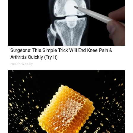
Surgeons: This Simple Trick Will End Knee Pain &
Arthritis Quickly (Try It)
Health Weekly