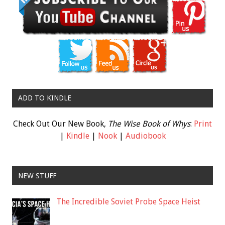
ADD TO KINDLE
Check Out Our New Book,
The Wise Book of Whys
:
Print
|
Kindle
|
Nook
|
Audiobook
NEW STUFF
The Incredible Soviet Probe Space Heist