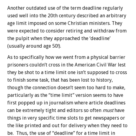
Another outdated use of the term deadline regularly
used well into the 20th century described an arbitrary
age limit imposed on some Christian ministers. They
were expected to consider retiring and withdraw from
the pulpit when they approached the ‘deadline’
(usually around age 50!).
As to specifically how we went from a physical barrier
prisoners couldn’t cross in the American Civil War lest
they be shot to a time limit one isn’t supposed to cross
to finish some task, that has been lost to history,
though the connection doesn’t seem too hard to make,
particularly as the “time limit” version seems to have
first popped up in journalism where article deadlines
can be extremely tight and editors so often
must
have
things in very specific time slots to get newspapers or
the like printed and out for delivery when they need to
be. Thus, the use of “deadline” for a time limit in