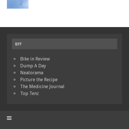
BFF
Bike in Review
Dump A Day
Neatorama
Picture the Recipe
The Medicine Journal
Top Tenz