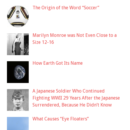
The Origin of the Word “Soccer”
Marilyn Monroe was Not Even Close to a
Size 12-16
How Earth Got Its Name
A Japanese Soldier Who Continued
Fighting WWII 29 Years After the Japanese
Surrendered, Because He Didn’t Know
What Causes “Eye Floaters”