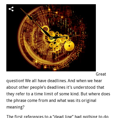
Great
question! We all have deadlines. And when we hear
about other people’s deadlines it’s understood that
they refer to a time limit of some kind. But where does
the phrase come from and what was its original
meaning?
The first references to a “dead line” had nothing to do