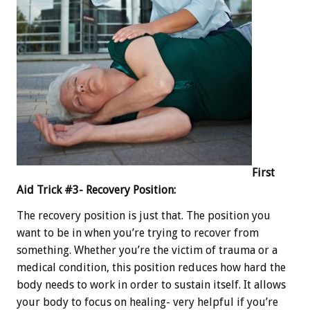
First
Aid Trick #3- Recovery Position:
The recovery position is just that. The position you
want to be in when you’re trying to recover from
something. Whether you’re the victim of trauma or a
medical condition, this position reduces how hard the
body needs to work in order to sustain itself. It allows
your body to focus on healing- very helpful if you’re