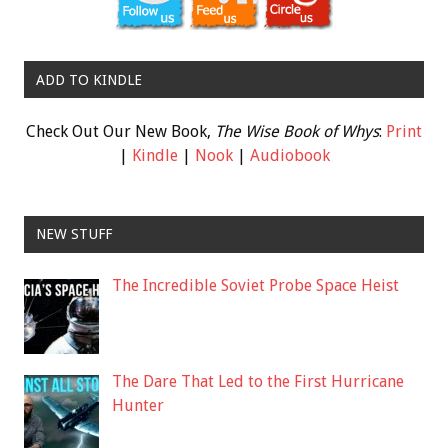
ADD TO KINDLE
Check Out Our New Book,
The Wise Book of Whys
:
Print
|
Kindle
|
Nook
|
Audiobook
NEW STUFF
The Incredible Soviet Probe Space Heist
The Dare That Led to the First Hurricane
Hunter