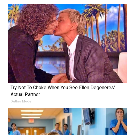
Try Not To Choke When You See Ellen Degeneres'
Actual Partner
Outlier Model