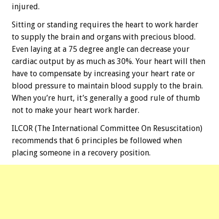
injured.
Sitting or standing requires the heart to work harder
to supply the brain and organs with precious blood.
Even laying at a 75 degree angle can decrease your
cardiac output by as much as 30%. Your heart will then
have to compensate by increasing your heart rate or
blood pressure to maintain blood supply to the brain.
When you’re hurt, it’s generally a good rule of thumb
not to make your heart work harder.
ILCOR (The International Committee On Resuscitation)
recommends that 6 principles be followed when
placing someone in a recovery position.