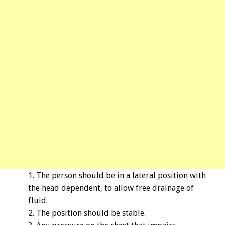
The person should be in a lateral position with
the head dependent, to allow free drainage of
fluid.
The position should be stable.