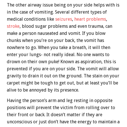
The other airway issue being on your side helps with is
in the case of vomiting. Several different types of
medical conditions like
seizures
,
heart problems
,
stroke
, blood sugar problems and even trauma, can
make a person nauseated and vomit. If you blow
chunks when you’re on your back, the vomit has
nowhere to go. When you take a breath, it will then
enter your lungs- not really ideal. No one wants to
drown on their own puke! Known as aspiration, this is
prevented if you are on your side. The vomit will allow
gravity to drain it out on the ground. The stain on your
carpet might be tough to get out, but at least you’ll be
alive to be annoyed by its presence.
Having the person’s arm and leg resting in opposite
positions will prevent the victim from rolling over to
their front or back. It doesn’t matter if they are
unconscious or just don’t have the energy to maintain a