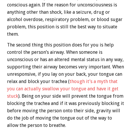
conscious again. If the reason for unconsciousness is
anything other than shock, like a seizure, drug or
alcohol overdose, respiratory problem, or blood sugar
problem, this position is still the best way to situate
them.
The second thing this position does for you is help
control the person’s airway. When someone is
unconscious or has an altered mental status in any way,
supporting their airway becomes very important. When
unresponsive, if you lay on your back, your tongue can
relax and block your trachea (
though it’s a myth that
you can actually swallow your tongue and have it get
stuck
). Being on your side will prevent the tongue from
blocking the trachea and if it was previously blocking it
before moving the person onto their side, gravity will
do the job of moving the tongue out of the way to
allow the person to breathe.