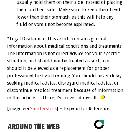
usually hold them on their side instead of placing
them on their side. Make sure to keep their head
lower than their stomach, as this will help any
fluid or vomit not become aspirated.
*Legal Disclaimer: This article contains general
information about medical conditions and treatments.
The information is not direct advice for your specific
situation, and should not be treated as such, nor
should it be viewed as a replacement for proper,
professional first aid training. You should never delay
seeking medical advice, disregard medical advice, or
discontinue medical treatment because of information
in this article…. There, I’ve covered myself.
[Image via
Shutterstock
]
Expand for References
AROUND THE WEB