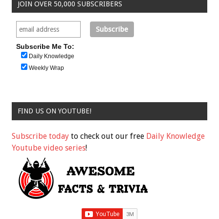
JOIN OVER 50,000 SUBSCRIBERS
Subscribe Me To:
Daily Knowledge
Weekly Wrap
FIND US ON YOUTUBE!
Subscribe today
to check out our free
Daily Knowledge
Youtube video series
!