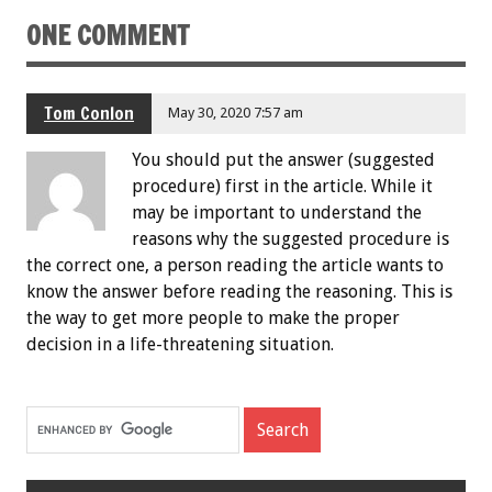
ONE COMMENT
Tom Conlon
May 30, 2020 7:57 am
You should put the answer (suggested
procedure) first in the article. While it
may be important to understand the
reasons why the suggested procedure is
the correct one, a person reading the article wants to
know the answer before reading the reasoning. This is
the way to get more people to make the proper
decision in a life-threatening situation.