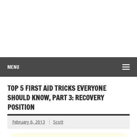
MENU
TOP 5 FIRST AID TRICKS EVERYONE
SHOULD KNOW, PART 3: RECOVERY
POSITION
February 6, 2013
Scott