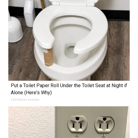
Put a Toilet Paper Roll Under the Toilet Seat at Night if
Alone (Here's Why)
LifeHacks Insider