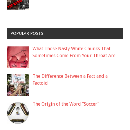
POPULAR POSTS
What Those Nasty White Chunks That
Sometimes Come From Your Throat Are
The Difference Between a Fact and a
Factoid
The Origin of the Word “Soccer”