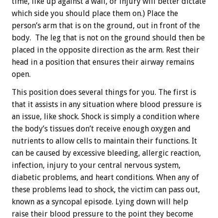
time, like up against a wall, or injury will better dictate
which side you should place them on.) Place the
person’s arm that is on the ground, out in front of the
body. The leg that is not on the ground should then be
placed in the opposite direction as the arm. Rest their
head in a position that ensures their airway remains
open.
This position does several things for you. The first is
that it assists in any situation where blood pressure is
an issue, like shock. Shock is simply a condition where
the body’s tissues don’t receive enough oxygen and
nutrients to allow cells to maintain their functions. It
can be caused by excessive bleeding, allergic reaction,
infection, injury to your central nervous system,
diabetic problems, and heart conditions. When any of
these problems lead to shock, the victim can pass out,
known as a syncopal episode. Lying down will help
raise their blood pressure to the point they become