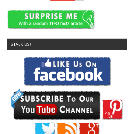
STALK US!