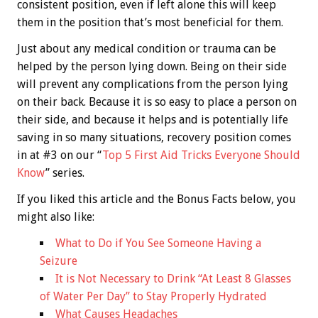
consistent position, even if left alone this will keep
them in the position that’s most beneficial for them.
Just about any medical condition or trauma can be
helped by the person lying down. Being on their side
will prevent any complications from the person lying
on their back. Because it is so easy to place a person on
their side, and because it helps and is potentially life
saving in so many situations, recovery position comes
in at #3 on our “
Top 5 First Aid Tricks Everyone Should
Know
” series.
If you liked this article and the
Bonus
Facts below, you
might also like:
What to Do if You See Someone Having a
Seizure
It is Not Necessary to Drink “At Least 8 Glasses
of Water Per Day” to Stay Properly Hydrated
What Causes Headaches