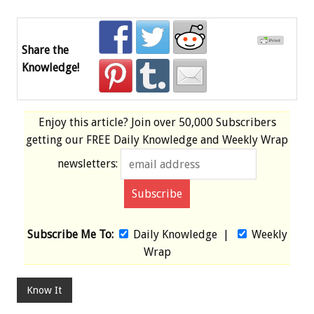
Share the
Knowledge!
Enjoy this article? Join over
50,000 Subscribers
getting our
FREE
Daily Knowledge and Weekly Wrap
newsletters:
Subscribe Me To:
Daily Knowledge
|
Weekly
Wrap
Know It