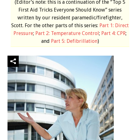
(Editor’s note: this is a continuation of the “Top 5
First Aid Tricks Everyone Should Know” series
written by our resident paramedic/firefighter,
Scott. For the other parts of this series:
Part 1: Direct
Pressure
;
Part 2: Temperature Control
;
Part 4: CPR
;
and
Part 5: Defibrillation
)