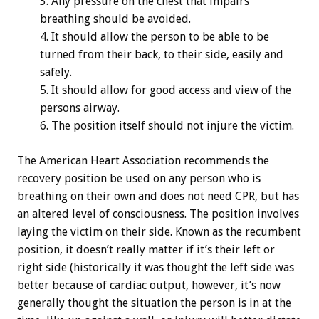
Any pressure on the chest that impairs
breathing should be avoided.
It should allow the person to be able to be
turned from their back, to their side, easily and
safely.
It should allow for good access and view of the
persons airway.
The position itself should not injure the victim.
The American Heart Association recommends the
recovery position be used on any person who is
breathing on their own and does not need CPR, but has
an altered level of consciousness. The position involves
laying the victim on their side. Known as the recumbent
position, it doesn’t really matter if it’s their left or
right side (historically it was thought the left side was
better because of cardiac output, however, it’s now
generally thought the situation the person is in at the