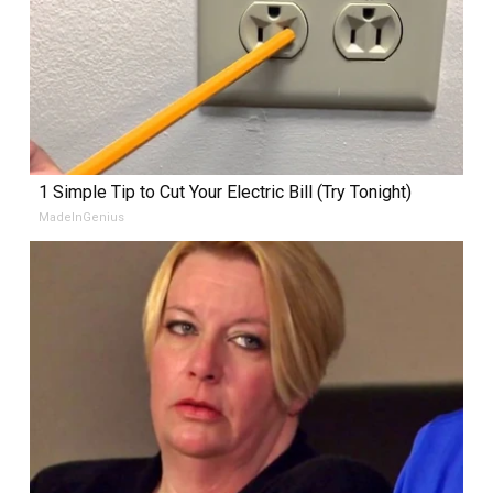
1 Simple Tip to Cut Your Electric Bill (Try Tonight)
MadeInGenius