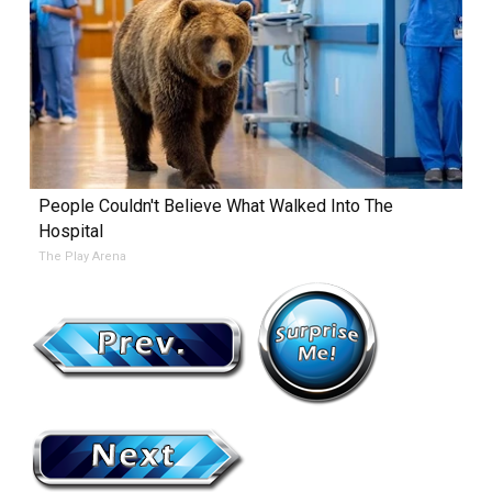
People Couldn't Believe What Walked Into The
Hospital
The Play Arena