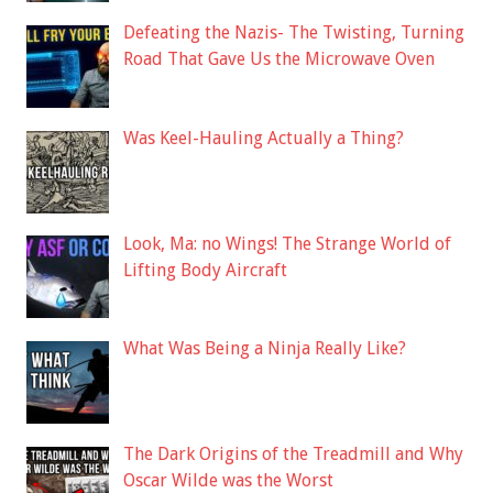
Defeating the Nazis- The Twisting, Turning
Road That Gave Us the Microwave Oven
Was Keel-Hauling Actually a Thing?
Look, Ma: no Wings! The Strange World of
Lifting Body Aircraft
What Was Being a Ninja Really Like?
The Dark Origins of the Treadmill and Why
Oscar Wilde was the Worst