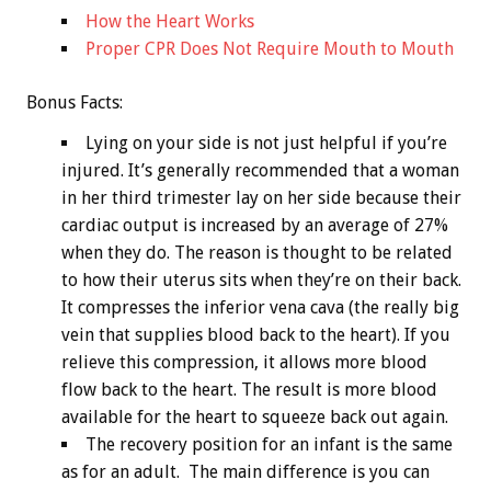
How the Heart Works
Proper CPR Does Not Require Mouth to Mouth
Bonus
Facts:
Lying on your side is not just helpful if you’re
injured. It’s generally recommended that a woman
in her third trimester lay on her side because their
cardiac output is increased by an average of 27%
when they do. The reason is thought to be related
to how their uterus sits when they’re on their back.
It compresses the inferior vena cava (the really big
vein that supplies blood back to the heart). If you
relieve this compression, it allows more blood
flow back to the heart. The result is more blood
available for the heart to squeeze back out again.
The recovery position for an infant is the same
as for an adult. The main difference is you can