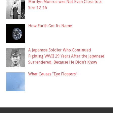
Marilyn Monroe was Not Even Close to a
Size 12-16
How Earth Got Its Name
A Japanese Soldier Who Continued
Fighting WWII 29 Years After the Japanese
Surrendered, Because He Didn’t Know
What Causes “Eye Floaters”