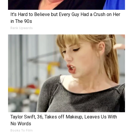
It's Hard to Believe but Every Guy Had a Crush on Her
in The 90s
Rank Upwards
Taylor Swift, 36, Takes off Makeup, Leaves Us With
No Words
Books To Film