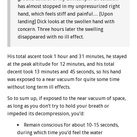
has almost stopped in my unpressurized right
hand, which feels stiff and painful… [Upon
landing] Dick looks at the swollen hand with
concern. Three hours later the swelling
disappeared with no ill effect.
His total ascent took 1 hour and 31 minutes, he stayed
at the peak altitude for 12 minutes, and his total
decent took 13 minutes and 45 seconds, so his hand
was exposed to a near vacuum for quite some time
without long term ill effects.
So to sum up, if exposed to the near vacuum of space,
as long as you don’t try to hold your breath or
impeded its decompression, you’d:
Remain conscious for about 10-15 seconds,
during which time you’d feel the water