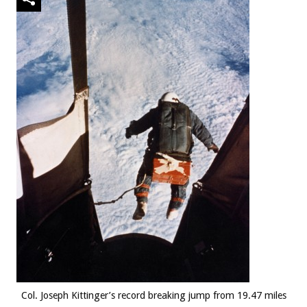
Col. Joseph Kittinger’s record breaking jump from 19.47 miles