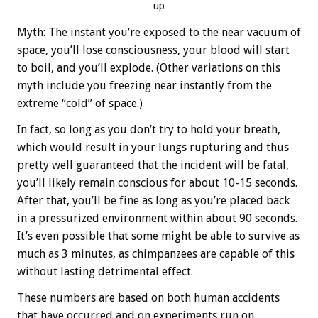
up
Myth: The instant you’re exposed to the near vacuum of
space, you’ll lose consciousness, your blood will start
to boil, and you’ll explode. (Other variations on this
myth include you freezing near instantly from the
extreme “cold” of space.)
In fact, so long as you don’t try to hold your breath,
which would result in your lungs rupturing and thus
pretty well guaranteed that the incident will be fatal,
you’ll likely remain conscious for about 10-15 seconds.
After that, you’ll be fine as long as you’re placed back
in a pressurized environment within about 90 seconds.
It’s even possible that some might be able to survive as
much as 3 minutes, as chimpanzees are capable of this
without lasting detrimental effect.
These numbers are based on both human accidents
that have occurred and on experiments run on