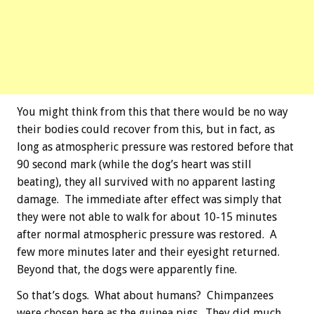
You might think from this that there would be no way
their bodies could recover from this, but in fact, as
long as atmospheric pressure was restored before that
90 second mark (while the dog’s heart was still
beating), they all survived with no apparent lasting
damage. The immediate after effect was simply that
they were not able to walk for about 10-15 minutes
after normal atmospheric pressure was restored. A
few more minutes later and their eyesight returned.
Beyond that, the dogs were apparently fine.
So that’s dogs. What about humans? Chimpanzees
were chosen here as the guinea pigs. They did much