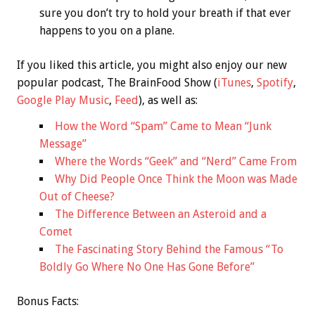
sure you don’t try to hold your breath if that ever
happens to you on a plane.
If you liked this article, you might also enjoy our new
popular podcast, The BrainFood Show (
iTunes
,
Spotify
,
Google Play Music
,
Feed
), as well as:
How the Word “Spam” Came to Mean “Junk
Message”
Where the Words “Geek” and “Nerd” Came From
Why Did People Once Think the Moon was Made
Out of Cheese?
The Difference Between an Asteroid and a
Comet
The Fascinating Story Behind the Famous “To
Boldly Go Where No One Has Gone Before”
Bonus
Facts: