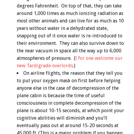
degrees Fahrenheit. On top of that, they can take
around 1,000 times as much ionizing radiation as
most other animals and can live for as much as 10
years without water in a dehydrated state,
snapping out of it once water is re-introduced to
their environment. They can also survive down to
the near vacuum in space all the way up to 6,000
atmospheres of pressure. (
I for one welcome our
new Tardigrade overlords
.)
On airline flights, the reason that they tell you
to put your oxygen mask on first before helping
anyone else in the case of decompression of the
plane cabin is because the time of useful
consciousness in complete decompression of the
plane is about 10-15 seconds, at which point your
cognitive abilities will diminish and you’ll
eventually pass out at around 15-20 seconds at
45,000 ft. (This is a major problem if you happen