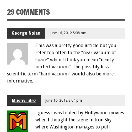
29 COMMENTS
George Nolan
June 16, 2012 5:08 pm
This was a pretty good article but you
refer too often to the “near vacuum of
space” when I think you mean “nearly
perfect vacuum.” The possibly less
scientific term “hard vacuum” would also be more
informative.
Mushyrulez
June 16, 2012 8:04 pm
I guess I was fooled by Hollywood movies
when I thought the scene in Iron Sky
where Washington manages to pull