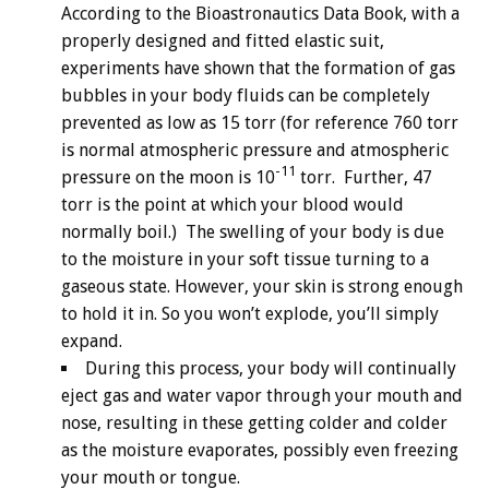
According to the Bioastronautics Data Book, with a
properly designed and fitted elastic suit,
experiments have shown that the formation of gas
bubbles in your body fluids can be completely
prevented as low as 15 torr (for reference 760 torr
is normal atmospheric pressure and atmospheric
-11
pressure on the moon is 10
torr. Further, 47
torr is the point at which your blood would
normally boil.) The swelling of your body is due
to the moisture in your soft tissue turning to a
gaseous state. However, your skin is strong enough
to hold it in. So you won’t explode, you’ll simply
expand.
During this process, your body will continually
eject gas and water vapor through your mouth and
nose, resulting in these getting colder and colder
as the moisture evaporates, possibly even freezing
your mouth or tongue.