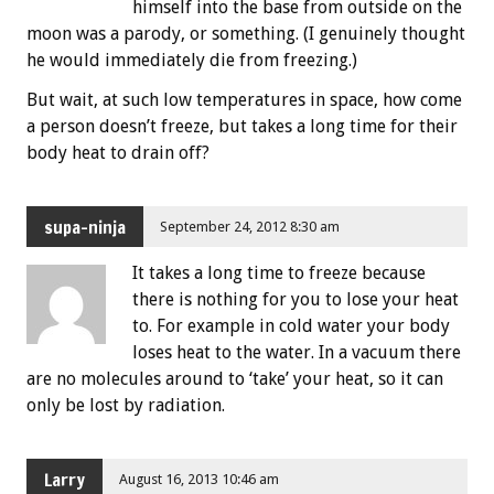
himself into the base from outside on the
moon was a parody, or something. (I genuinely thought
he would immediately die from freezing.)
But wait, at such low temperatures in space, how come
a person doesn’t freeze, but takes a long time for their
body heat to drain off?
supa-ninja
September 24, 2012 8:30 am
It takes a long time to freeze because
there is nothing for you to lose your heat
to. For example in cold water your body
loses heat to the water. In a vacuum there
are no molecules around to ‘take’ your heat, so it can
only be lost by radiation.
Larry
August 16, 2013 10:46 am