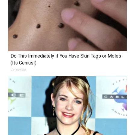
Do This Immediately if You Have Skin Tags or Moles
(Its Genius!)
Linkovibe