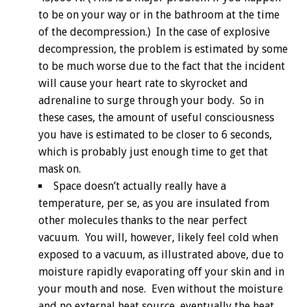
to be on your way or in the bathroom at the time
of the decompression.) In the case of explosive
decompression, the problem is estimated by some
to be much worse due to the fact that the incident
will cause your heart rate to skyrocket and
adrenaline to surge through your body. So in
these cases, the amount of useful consciousness
you have is estimated to be closer to 6 seconds,
which is probably just enough time to get that
mask on.
Space doesn’t actually really have a
temperature, per se, as you are insulated from
other molecules thanks to the near perfect
vacuum. You will, however, likely feel cold when
exposed to a vacuum, as illustrated above, due to
moisture rapidly evaporating off your skin and in
your mouth and nose. Even without the moisture
and no external heat source, eventually the heat