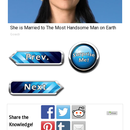
She is Married to The Most Handsome Man on Earth
Gowdr
Share the
Knowledge!