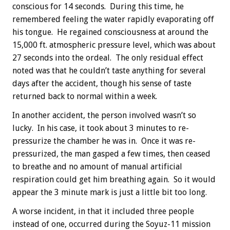
conscious for 14 seconds. During this time, he
remembered feeling the water rapidly evaporating off
his tongue. He regained consciousness at around the
15,000 ft. atmospheric pressure level, which was about
27 seconds into the ordeal. The only residual effect
noted was that he couldn’t taste anything for several
days after the accident, though his sense of taste
returned back to normal within a week.
In another accident, the person involved wasn’t so
lucky. In his case, it took about 3 minutes to re-
pressurize the chamber he was in. Once it was re-
pressurized, the man gasped a few times, then ceased
to breathe and no amount of manual artificial
respiration could get him breathing again. So it would
appear the 3 minute mark is just a little bit too long.
A worse incident, in that it included three people
instead of one, occurred during the Soyuz-11 mission