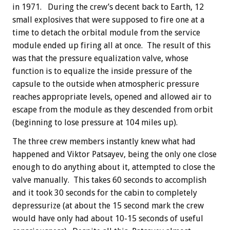
in 1971. During the crew’s decent back to Earth, 12
small explosives that were supposed to fire one at a
time to detach the orbital module from the service
module ended up firing all at once. The result of this
was that the pressure equalization valve, whose
function is to equalize the inside pressure of the
capsule to the outside when atmospheric pressure
reaches appropriate levels, opened and allowed air to
escape from the module as they descended from orbit
(beginning to lose pressure at 104 miles up).
The three crew members instantly knew what had
happened and Viktor Patsayev, being the only one close
enough to do anything about it, attempted to close the
valve manually. This takes 60 seconds to accomplish
and it took 30 seconds for the cabin to completely
depressurize (at about the 15 second mark the crew
would have only had about 10-15 seconds of useful