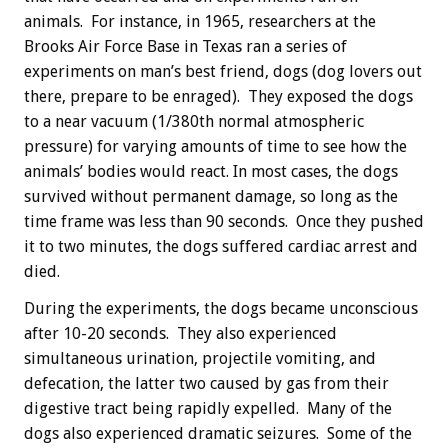
animals. For instance, in 1965, researchers at the
Brooks Air Force Base in Texas ran a series of
experiments on man’s best friend, dogs (dog lovers out
there, prepare to be enraged). They exposed the dogs
to a near vacuum (1/380th normal atmospheric
pressure) for varying amounts of time to see how the
animals’ bodies would react. In most cases, the dogs
survived without permanent damage, so long as the
time frame was less than 90 seconds. Once they pushed
it to two minutes, the dogs suffered cardiac arrest and
died.
During the experiments, the dogs became unconscious
after 10-20 seconds. They also experienced
simultaneous urination, projectile vomiting, and
defecation, the latter two caused by gas from their
digestive tract being rapidly expelled. Many of the
dogs also experienced dramatic seizures. Some of the