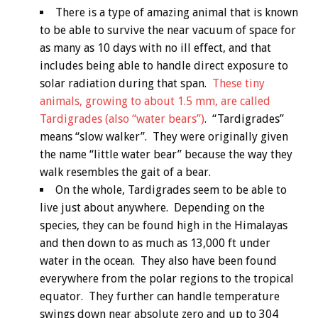
There is a type of amazing animal that is known
to be able to survive the near vacuum of space for
as many as 10 days with no ill effect, and that
includes being able to handle direct exposure to
solar radiation during that span.
These tiny
animals, growing to about 1.5 mm, are called
Tardigrades (also “water bears”)
. “Tardigrades”
means “slow walker”. They were originally given
the name “little water bear” because the way they
walk resembles the gait of a bear.
On the whole, Tardigrades seem to be able to
live just about anywhere. Depending on the
species, they can be found high in the Himalayas
and then down to as much as 13,000 ft under
water in the ocean. They also have been found
everywhere from the polar regions to the tropical
equator. They further can handle temperature
swings down near absolute zero and up to 304