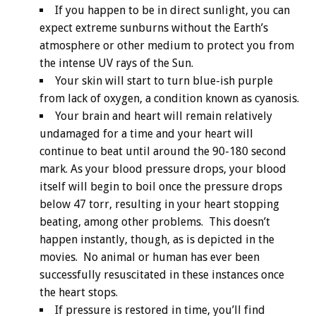
If you happen to be in direct sunlight, you can
expect extreme sunburns without the Earth’s
atmosphere or other medium to protect you from
the intense UV rays of the Sun.
Your skin will start to turn blue-ish purple
from lack of oxygen, a condition known as cyanosis.
Your brain and heart will remain relatively
undamaged for a time and your heart will
continue to beat until around the 90-180 second
mark. As your blood pressure drops, your blood
itself will begin to boil once the pressure drops
below 47 torr, resulting in your heart stopping
beating, among other problems. This doesn’t
happen instantly, though, as is depicted in the
movies. No animal or human has ever been
successfully resuscitated in these instances once
the heart stops.
If pressure is restored in time, you’ll find