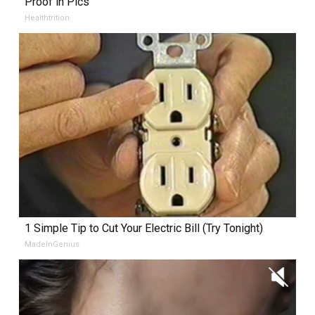
Proof in Pics
Healthtrition
1 Simple Tip to Cut Your Electric Bill (Try Tonight)
MadeInGenius