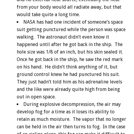
from your body would all radiate away, but that
would take quite a long time.
NASA has had one incident of someone’s space
suit getting punctured while the person was space
walking. The astronaut didn’t even know it
happened until after he got back in the ship. The
hole size was 1/8 of an inch, but his skin sealed it.
Once he got back in the ship, he saw the red mark
on his hand. He didn’t think anything of it, but
ground control knew he had punctured his suit.
They just hadn’t told him as his adrenaline levels
and the like were already quite high from being
out in open space.
During explosive decompression, the air may
develop fog for a time as it loses its ability to
retain as much moisture. The vapor that no longer
can be held in the air then turns to fog. In the case