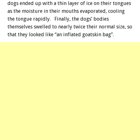
dogs ended up with a thin layer of ice on their tongues
as the moisture in their mouths evaporated, cooling
the tongue rapidly. Finally, the dogs’ bodies
themselves swelled to nearly twice their normal size, so
that they looked like “an inflated goatskin bag”.