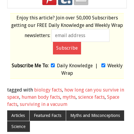
Enjoy this article? Join over
50,000 Subscribers
getting our
FREE
Daily Knowledge and Weekly Wrap
newsletters:
Subscribe Me To:
Daily Knowledge
|
Weekly
Wrap
tagged with
biology facts
,
how long can you survive in
space
,
human body facts
,
myths
,
science facts
,
Space
facts
,
surviving in a vacuum
Articles
Featured Facts
Myths and Misconceptions
Science