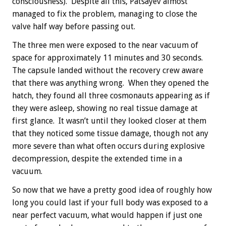
consciousness). Despite all this, Patsayev almost
managed to fix the problem, managing to close the
valve half way before passing out.
The three men were exposed to the near vacuum of
space for approximately 11 minutes and 30 seconds.
The capsule landed without the recovery crew aware
that there was anything wrong. When they opened the
hatch, they found all three cosmonauts appearing as if
they were asleep, showing no real tissue damage at
first glance. It wasn’t until they looked closer at them
that they noticed some tissue damage, though not any
more severe than what often occurs during explosive
decompression, despite the extended time in a
vacuum.
So now that we have a pretty good idea of roughly how
long you could last if your full body was exposed to a
near perfect vacuum, what would happen if just one