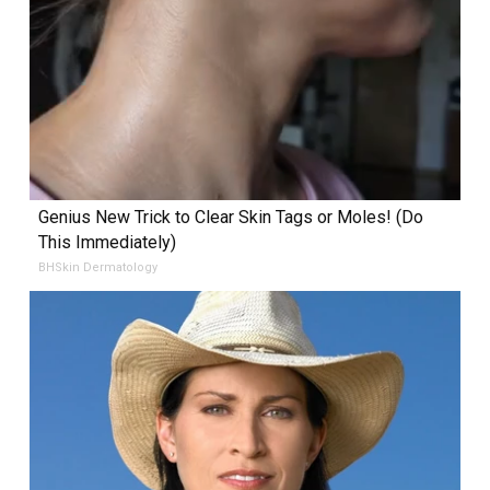
Genius New Trick to Clear Skin Tags or Moles! (Do
This Immediately)
BHSkin Dermatology