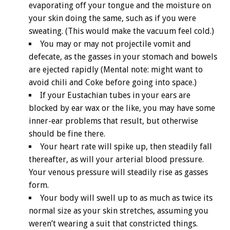
evaporating off your tongue and the moisture on
your skin doing the same, such as if you were
sweating. (This would make the vacuum feel cold.)
You may or may not projectile vomit and
defecate, as the gasses in your stomach and bowels
are ejected rapidly (Mental note: might want to
avoid chili and Coke before going into space.)
If your Eustachian tubes in your ears are
blocked by ear wax or the like, you may have some
inner-ear problems that result, but otherwise
should be fine there.
Your heart rate will spike up, then steadily fall
thereafter, as will your arterial blood pressure.
Your venous pressure will steadily rise as gasses
form.
Your body will swell up to as much as twice its
normal size as your skin stretches, assuming you
weren’t wearing a suit that constricted things.