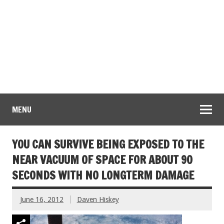
MENU
YOU CAN SURVIVE BEING EXPOSED TO THE
NEAR VACUUM OF SPACE FOR ABOUT 90
SECONDS WITH NO LONGTERM DAMAGE
June 16, 2012
Daven Hiskey