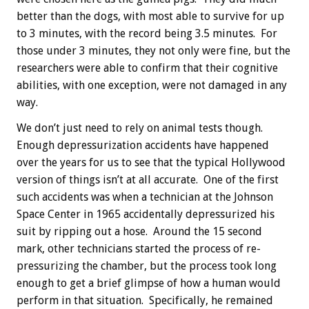
better than the dogs, with most able to survive for up
to 3 minutes, with the record being 3.5 minutes. For
those under 3 minutes, they not only were fine, but the
researchers were able to confirm that their cognitive
abilities, with one exception, were not damaged in any
way.
We don’t just need to rely on animal tests though.
Enough depressurization accidents have happened
over the years for us to see that the typical Hollywood
version of things isn’t at all accurate. One of the first
such accidents was when a technician at the Johnson
Space Center in 1965 accidentally depressurized his
suit by ripping out a hose. Around the 15 second
mark, other technicians started the process of re-
pressurizing the chamber, but the process took long
enough to get a brief glimpse of how a human would
perform in that situation. Specifically, he remained