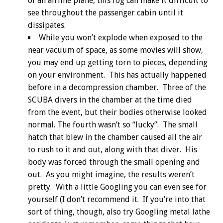
of an airline plane, this fog can make it difficult to
see throughout the passenger cabin until it
dissipates.
While you won’t explode when exposed to the
near vacuum of space, as some movies will show,
you may end up getting torn to pieces, depending
on your environment. This has actually happened
before in a decompression chamber. Three of the
SCUBA divers in the chamber at the time died
from the event, but their bodies otherwise looked
normal. The fourth wasn’t so “lucky”. The small
hatch that blew in the chamber caused all the air
to rush to it and out, along with that diver. His
body was forced through the small opening and
out. As you might imagine, the results weren’t
pretty. With a little Googling you can even see for
yourself (I don’t recommend it. If you’re into that
sort of thing, though, also try Googling metal lathe