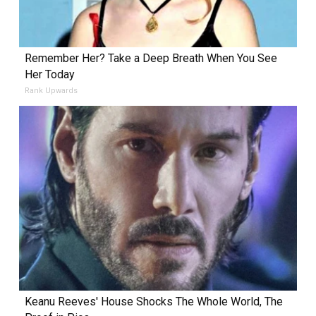
Remember Her? Take a Deep Breath When You See
Her Today
Rank Upwards
Keanu Reeves' House Shocks The Whole World, The