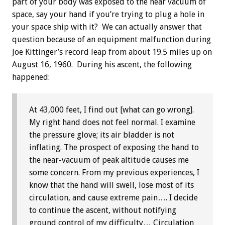
part of your body was exposed to the near vacuum of
space, say your hand if you’re trying to plug a hole in
your space ship with it? We can actually answer that
question because of an equipment malfunction during
Joe Kittinger’s record leap from about 19.5 miles up on
August 16, 1960. During his ascent, the following
happened:
At 43,000 feet, I find out [what can go wrong].
My right hand does not feel normal. I examine
the pressure glove; its air bladder is not
inflating. The prospect of exposing the hand to
the near-vacuum of peak altitude causes me
some concern. From my previous experiences, I
know that the hand will swell, lose most of its
circulation, and cause extreme pain…. I decide
to continue the ascent, without notifying
ground control of my difficulty… Circulation