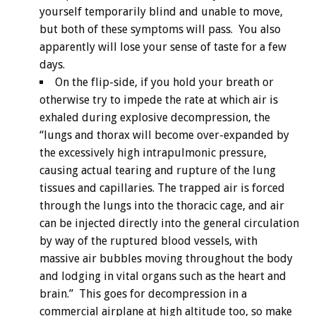
yourself temporarily blind and unable to move,
but both of these symptoms will pass. You also
apparently will lose your sense of taste for a few
days.
On the flip-side, if you hold your breath or
otherwise try to impede the rate at which air is
exhaled during explosive decompression, the
“lungs and thorax will become over-expanded by
the excessively high intrapulmonic pressure,
causing actual tearing and rupture of the lung
tissues and capillaries. The trapped air is forced
through the lungs into the thoracic cage, and air
can be injected directly into the general circulation
by way of the ruptured blood vessels, with
massive air bubbles moving throughout the body
and lodging in vital organs such as the heart and
brain.” This goes for decompression in a
commercial airplane at high altitude too, so make