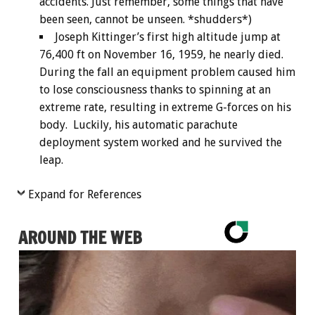
accidents. Just remember, some things that have
been seen, cannot be unseen. *shudders*)
Joseph Kittinger’s first high altitude jump at
76,400 ft on November 16, 1959, he nearly died.
During the fall an equipment problem caused him
to lose consciousness thanks to spinning at an
extreme rate, resulting in extreme G-forces on his
body. Luckily, his automatic parachute
deployment system worked and he survived the
leap.
Expand for References
AROUND THE WEB