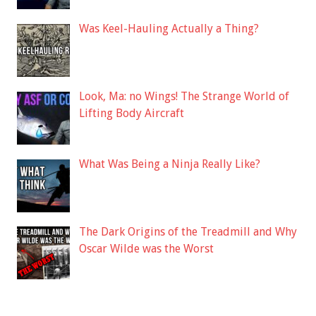
Was Keel-Hauling Actually a Thing?
Look, Ma: no Wings! The Strange World of
Lifting Body Aircraft
What Was Being a Ninja Really Like?
The Dark Origins of the Treadmill and Why
Oscar Wilde was the Worst