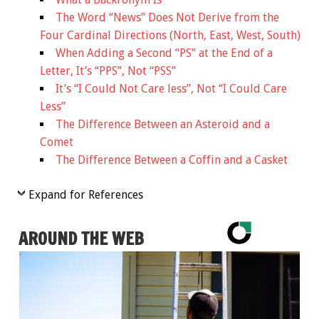
The Word “News” Does Not Derive from the
Four Cardinal Directions (North, East, West, South)
When Adding a Second “PS” at the End of a
Letter, It’s “PPS”, Not “PSS”
It’s “I Could Not Care less”, Not “I Could Care
Less”
The Difference Between an Asteroid and a
Comet
The Difference Between a Coffin and a Casket
Expand for References
AROUND THE WEB