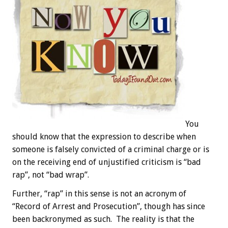
You
should know that the expression to describe when
someone is falsely convicted of a criminal charge or is
on the receiving end of unjustified criticism is “bad
rap”, not “bad wrap”.
Further, “rap” in this sense is not an acronym of
“Record of Arrest and Prosecution”, though has since
been backronymed as such. The reality is that the