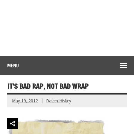
MENU
IT’S BAD RAP, NOT BAD WRAP
May 19, 2012
Daven Hiskey