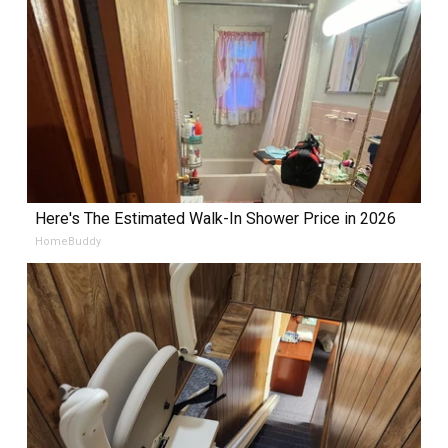
Here's The Estimated Walk-In Shower Price in 2026
HomeBuddy