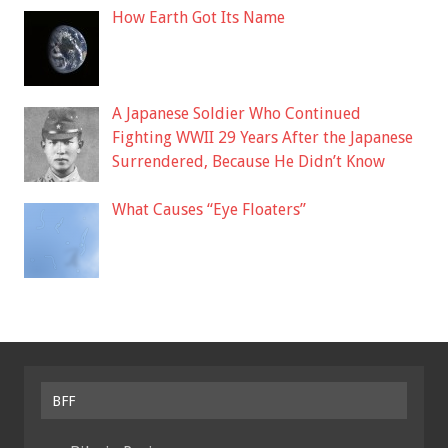
How Earth Got Its Name
A Japanese Soldier Who Continued
Fighting WWII 29 Years After the Japanese
Surrendered, Because He Didn’t Know
What Causes “Eye Floaters”
BFF