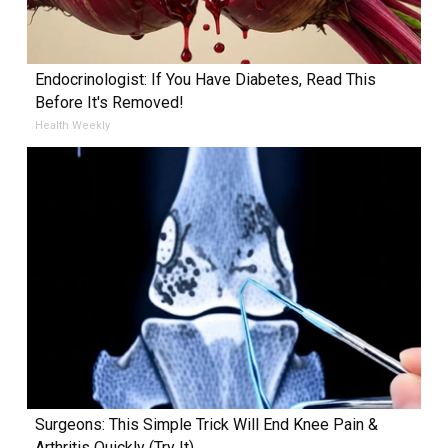
Endocrinologist: If You Have Diabetes, Read This
Before It's Removed!
Health Weekly
Surgeons: This Simple Trick Will End Knee Pain &
Arthritis Quickly (Try It)