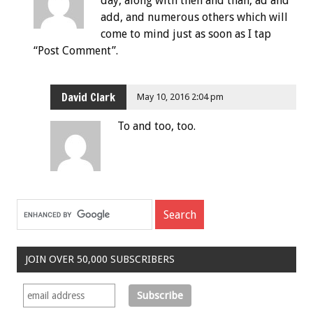
day, along with then and than, ad and
add, and numerous others which will
come to mind just as soon as I tap
“Post Comment”.
David Clark
May 10, 2016 2:04 pm
To and too, too.
JOIN OVER 50,000 SUBSCRIBERS