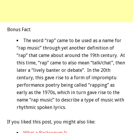
Bonus
Fact:
The word “rap” came to be used as a name for
“rap music” through yet another definition of
“rap” that came about around the 19th century. At
this time, “rap” came to also mean “talk/chat”, then
later a “lively banter or debate”. In the 20th
century, this gave rise to a form of impromptu
performance poetry being called “rapping” as
early as the 1970s, which in turn gave rise to the
name “rap music” to describe a type of music with
rhythmic spoken lyrics.
If you liked this post, you might also like:
What a Backronym Is