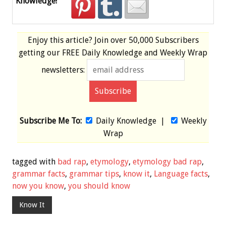
Knowledge!
Enjoy this article? Join over
50,000 Subscribers
getting our
FREE
Daily Knowledge and Weekly Wrap
newsletters:
Subscribe Me To:
Daily Knowledge
|
Weekly
Wrap
tagged with
bad rap
,
etymology
,
etymology bad rap
,
grammar facts
,
grammar tips
,
know it
,
Language facts
,
now you know
,
you should know
Know It