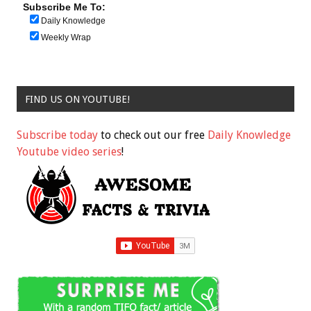
Subscribe Me To:
Daily Knowledge
Weekly Wrap
FIND US ON YOUTUBE!
Subscribe today
to check out our free
Daily Knowledge
Youtube video series
!