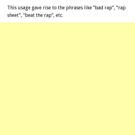
This usage gave rise to the phrases like “bad rap”, “rap
sheet”, “beat the rap”, etc.