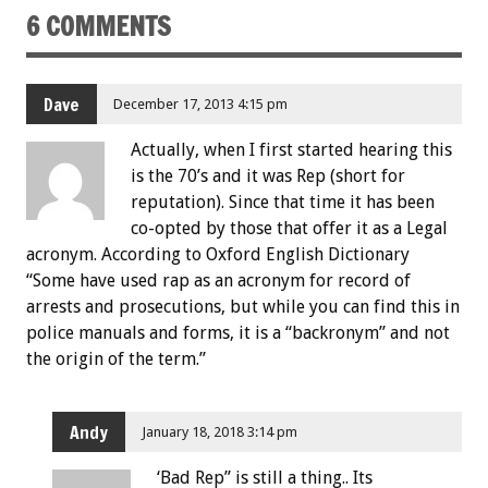
6 COMMENTS
Dave
December 17, 2013 4:15 pm
Actually, when I first started hearing this
is the 70’s and it was Rep (short for
reputation). Since that time it has been
co-opted by those that offer it as a Legal
acronym. According to Oxford English Dictionary
“Some have used rap as an acronym for record of
arrests and prosecutions, but while you can find this in
police manuals and forms, it is a “backronym” and not
the origin of the term.”
Andy
January 18, 2018 3:14 pm
‘Bad Rep” is still a thing.. Its