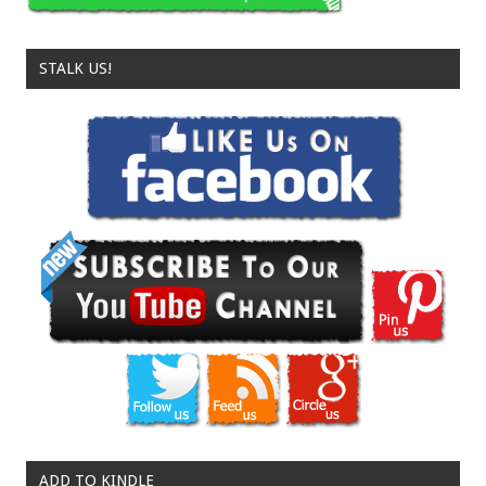
STALK US!
ADD TO KINDLE