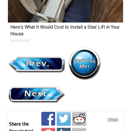
Here's What It Would Cost to Install a Stair Lift in Your
House
HomeBuddy
Share the