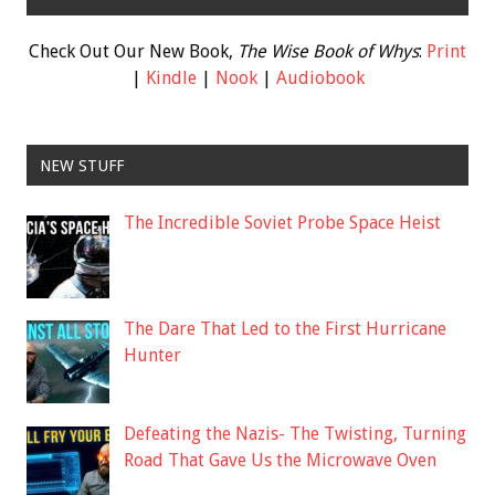
Check Out Our New Book,
The Wise Book of Whys
:
Print
|
Kindle
|
Nook
|
Audiobook
NEW STUFF
The Incredible Soviet Probe Space Heist
The Dare That Led to the First Hurricane
Hunter
Defeating the Nazis- The Twisting, Turning
Road That Gave Us the Microwave Oven