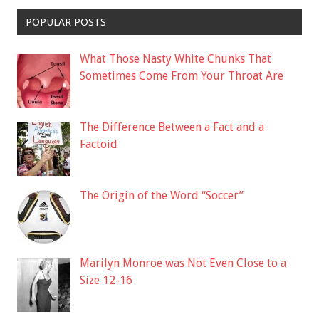
POPULAR POSTS
What Those Nasty White Chunks That
Sometimes Come From Your Throat Are
The Difference Between a Fact and a
Factoid
The Origin of the Word “Soccer”
Marilyn Monroe was Not Even Close to a
Size 12-16