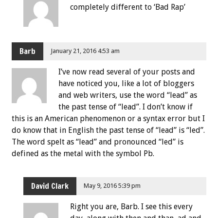
completely different to ‘Bad Rap’
Barb
January 21, 2016 4:53 am
I’ve now read several of your posts and
have noticed you, like a lot of bloggers
and web writers, use the word “lead” as
the past tense of “lead”. I don’t know if
this is an American phenomenon or a syntax error but I
do know that in English the past tense of “lead” is “led”.
The word spelt as “lead” and pronounced “led” is
defined as the metal with the symbol Pb.
David Clark
May 9, 2016 5:39 pm
Right you are, Barb. I see this every