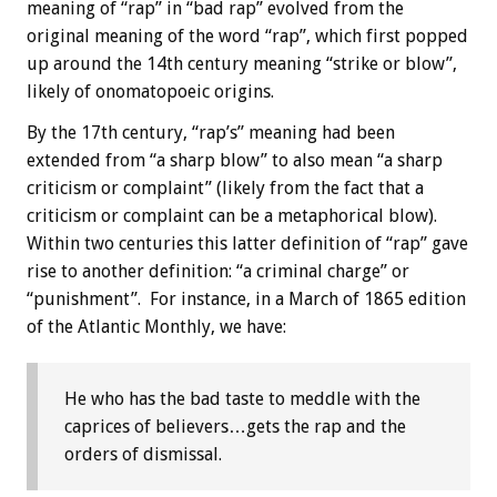
meaning of “rap” in “bad rap” evolved from the
original meaning of the word “rap”, which first popped
up around the 14th century meaning “strike or blow”,
likely of onomatopoeic origins.
By the 17th century, “rap’s” meaning had been
extended from “a sharp blow” to also mean “a sharp
criticism or complaint” (likely from the fact that a
criticism or complaint can be a metaphorical blow).
Within two centuries this latter definition of “rap” gave
rise to another definition: “a criminal charge” or
“punishment”. For instance, in a March of 1865 edition
of the Atlantic Monthly, we have:
He who has the bad taste to meddle with the
caprices of believers…gets the rap and the
orders of dismissal.