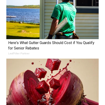
Here's What Gutter Guards Should Cost if You Qualify
for Senior Rebates
LeafFilter Partner