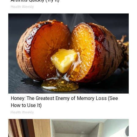
Health Weekly
Honey: The Greatest Enemy of Memory Loss (See
How to Use It)
Health Weekly