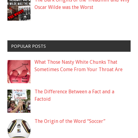
Oscar Wilde was the Worst
POPULAR POSTS
What Those Nasty White Chunks That
Sometimes Come From Your Throat Are
The Difference Between a Fact and a
Factoid
The Origin of the Word “Soccer”