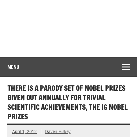
MENU
THERE IS A PARODY SET OF NOBEL PRIZES
GIVEN OUT ANNUALLY FOR TRIVIAL
SCIENTIFIC ACHIEVEMENTS, THE IG NOBEL
PRIZES
April 1, 2012
Daven Hiskey