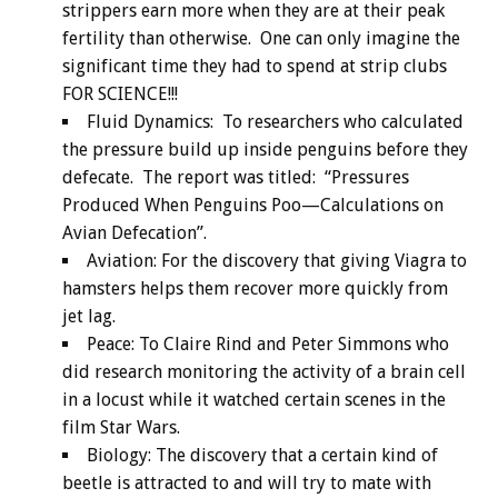
strippers earn more when they are at their peak
fertility than otherwise. One can only imagine the
significant time they had to spend at strip clubs
FOR SCIENCE!!!
Fluid Dynamics: To researchers who calculated
the pressure build up inside penguins before they
defecate. The report was titled: “Pressures
Produced When Penguins Poo—Calculations on
Avian Defecation”.
Aviation: For the discovery that giving Viagra to
hamsters helps them recover more quickly from
jet lag.
Peace: To Claire Rind and Peter Simmons who
did research monitoring the activity of a brain cell
in a locust while it watched certain scenes in the
film Star Wars.
Biology: The discovery that a certain kind of
beetle is attracted to and will try to mate with