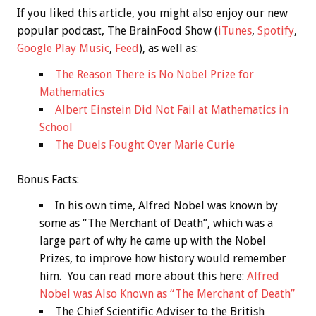
If you liked this article, you might also enjoy our new
popular podcast, The BrainFood Show (
iTunes
,
Spotify
,
Google Play Music
,
Feed
), as well as:
The Reason There is No Nobel Prize for
Mathematics
Albert Einstein Did Not Fail at Mathematics in
School
The Duels Fought Over Marie Curie
Bonus
Facts:
In his own time, Alfred Nobel was known by
some as “The Merchant of Death”, which was a
large part of why he came up with the Nobel
Prizes, to improve how history would remember
him. You can read more about this here:
Alfred
Nobel was Also Known as “The Merchant of Death”
The Chief Scientific Adviser to the British