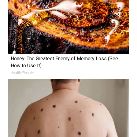
Honey: The Greatest Enemy of Memory Loss (See
How to Use It)
Health Weekly