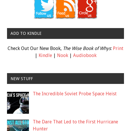
ADD TO KINDLE
Check Out Our New Book,
The Wise Book of Whys
:
Print
|
Kindle
|
Nook
|
Audiobook
NEW STUFF
The Incredible Soviet Probe Space Heist
The Dare That Led to the First Hurricane
Hunter