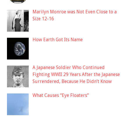
Marilyn Monroe was Not Even Close to a
Size 12-16
How Earth Got Its Name
A Japanese Soldier Who Continued
Fighting WWII 29 Years After the Japanese
Surrendered, Because He Didn’t Know
What Causes “Eye Floaters”