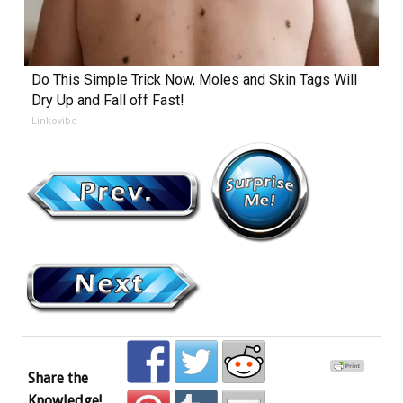
Do This Simple Trick Now, Moles and Skin Tags Will
Dry Up and Fall off Fast!
Linkovibe
Share the
Knowledge!