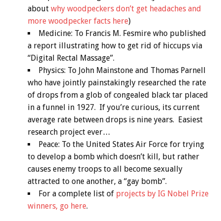
about
why woodpeckers don’t get headaches and
more woodpecker facts here
)
Medicine: To Francis M. Fesmire who published
a report illustrating how to get rid of hiccups via
“Digital Rectal Massage”.
Physics: To John Mainstone and Thomas Parnell
who have jointly painstakingly researched the rate
of drops from a glob of congealed black tar placed
in a funnel in 1927. If you’re curious, its current
average rate between drops is nine years. Easiest
research project ever…
Peace: To the United States Air Force for trying
to develop a bomb which doesn’t kill, but rather
causes enemy troops to all become sexually
attracted to one another, a “gay bomb”.
For a complete list of
projects by IG Nobel Prize
winners, go here
.