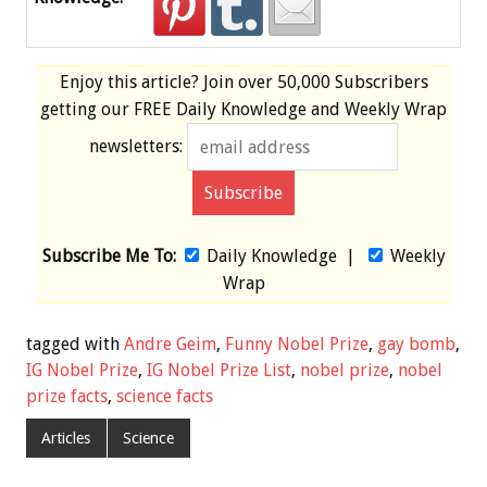
Enjoy this article? Join over
50,000 Subscribers
getting our
FREE
Daily Knowledge and Weekly Wrap
newsletters:
Subscribe Me To:
Daily Knowledge
|
Weekly
Wrap
tagged with
Andre Geim
,
Funny Nobel Prize
,
gay bomb
,
IG Nobel Prize
,
IG Nobel Prize List
,
nobel prize
,
nobel
prize facts
,
science facts
Articles
Science