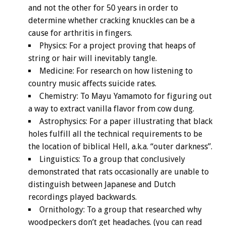
and not the other for 50 years in order to
determine whether cracking knuckles can be a
cause for arthritis in fingers.
Physics: For a project proving that heaps of
string or hair will inevitably tangle.
Medicine: For research on how listening to
country music affects suicide rates.
Chemistry: To Mayu Yamamoto for figuring out
a way to extract vanilla flavor from cow dung.
Astrophysics: For a paper illustrating that black
holes fulfill all the technical requirements to be
the location of biblical Hell, a.k.a. “outer darkness”.
Linguistics: To a group that conclusively
demonstrated that rats occasionally are unable to
distinguish between Japanese and Dutch
recordings played backwards.
Ornithology: To a group that researched why
woodpeckers don’t get headaches. (you can read