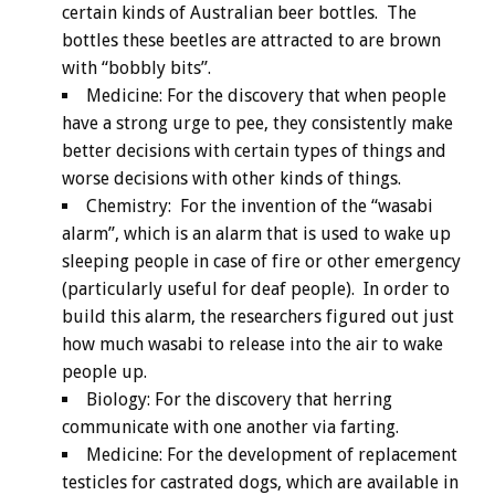
certain kinds of Australian beer bottles. The
bottles these beetles are attracted to are brown
with “bobbly bits”.
Medicine: For the discovery that when people
have a strong urge to pee, they consistently make
better decisions with certain types of things and
worse decisions with other kinds of things.
Chemistry: For the invention of the “wasabi
alarm”, which is an alarm that is used to wake up
sleeping people in case of fire or other emergency
(particularly useful for deaf people). In order to
build this alarm, the researchers figured out just
how much wasabi to release into the air to wake
people up.
Biology: For the discovery that herring
communicate with one another via farting.
Medicine: For the development of replacement
testicles for castrated dogs, which are available in