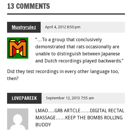
13 COMMENTS
Mushyrulez
April 4, 2012 8:50 pm
“…To a group that conclusively
demonstrated that rats occasionally are
unable to distinguish between Japanese
and Dutch recordings played backwards.”
Did they test recordings in every other language too,
then?
LOVEPAREEK
September 12, 2013 7:55 am
LMAO…..GR8 ARTCLE……DIGITAL RECTAL
MASSAGE……KEEP THE BOMBS ROLLING
BUDDY