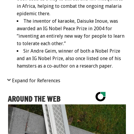
in Africa, helping to combat the ongoing malaria
epidemic there.
The inventor of karaoke, Daisuke Inoue, was
awarded an IG Nobel Peace Prize in 2004 for
“inventing an entirely new way for people to learn
to tolerate each other.”
Sir Andre Geim, winner of both a Nobel Prize
and an IG Nobel Prize, also once listed one of his
hamsters as a co-author on a research paper.
Expand for References
AROUND THE WEB