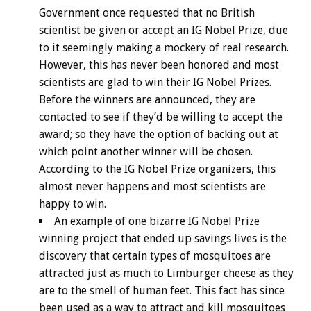
Government once requested that no British
scientist be given or accept an IG Nobel Prize, due
to it seemingly making a mockery of real research.
However, this has never been honored and most
scientists are glad to win their IG Nobel Prizes.
Before the winners are announced, they are
contacted to see if they’d be willing to accept the
award; so they have the option of backing out at
which point another winner will be chosen.
According to the IG Nobel Prize organizers, this
almost never happens and most scientists are
happy to win.
An example of one bizarre IG Nobel Prize
winning project that ended up savings lives is the
discovery that certain types of mosquitoes are
attracted just as much to Limburger cheese as they
are to the smell of human feet. This fact has since
been used as a way to attract and kill mosquitoes