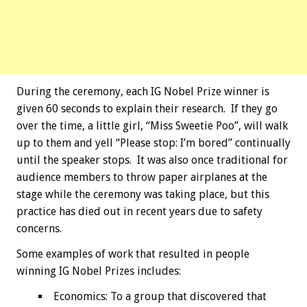
During the ceremony, each IG Nobel Prize winner is
given 60 seconds to explain their research. If they go
over the time, a little girl, “Miss Sweetie Poo”, will walk
up to them and yell “Please stop: I’m bored” continually
until the speaker stops. It was also once traditional for
audience members to throw paper airplanes at the
stage while the ceremony was taking place, but this
practice has died out in recent years due to safety
concerns.
Some examples of work that resulted in people
winning IG Nobel Prizes includes:
Economics: To a group that discovered that