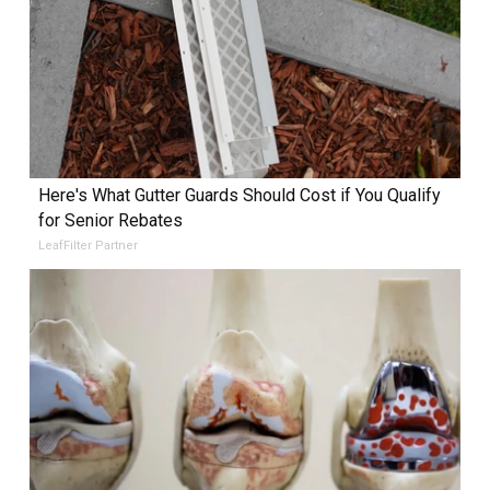
Here's What Gutter Guards Should Cost if You Qualify
for Senior Rebates
LeafFilter Partner