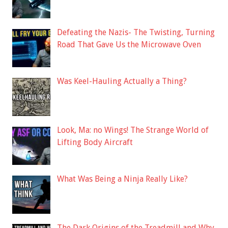
Defeating the Nazis- The Twisting, Turning
Road That Gave Us the Microwave Oven
Was Keel-Hauling Actually a Thing?
Look, Ma: no Wings! The Strange World of
Lifting Body Aircraft
What Was Being a Ninja Really Like?
The Dark Origins of the Treadmill and Why