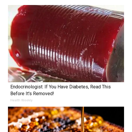
Endocrinologist: If You Have Diabetes, Read This
Before It's Removed!
Health Weekly