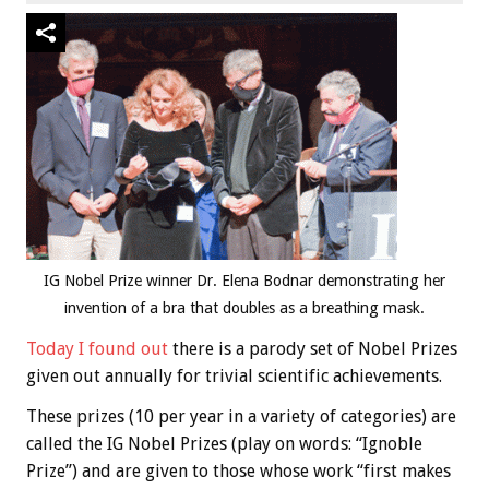
IG Nobel Prize winner Dr. Elena Bodnar demonstrating her
invention of a bra that doubles as a breathing mask.
Today I found out
there is a parody set of Nobel Prizes
given out annually for trivial scientific achievements.
These prizes (10 per year in a variety of categories) are
called the IG Nobel Prizes (play on words: “Ignoble
Prize”) and are given to those whose work “first makes