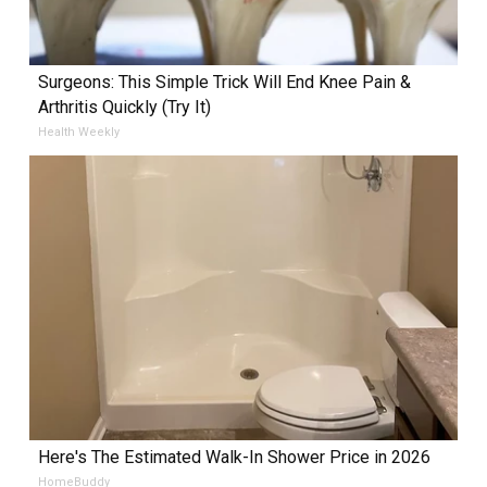
Surgeons: This Simple Trick Will End Knee Pain &
Arthritis Quickly (Try It)
Health Weekly
Here's The Estimated Walk-In Shower Price in 2026
HomeBuddy