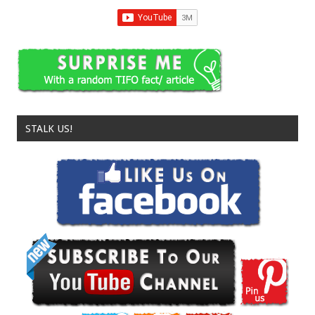
STALK US!