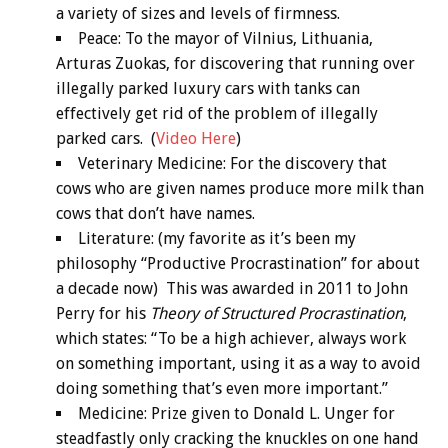
a variety of sizes and levels of firmness.
Peace: To the mayor of Vilnius, Lithuania,
Arturas Zuokas, for discovering that running over
illegally parked luxury cars with tanks can
effectively get rid of the problem of illegally
parked cars. (
Video Here
)
Veterinary Medicine: For the discovery that
cows who are given names produce more milk than
cows that don’t have names.
Literature: (my favorite as it’s been my
philosophy “Productive Procrastination” for about
a decade now) This was awarded in 2011 to John
Perry for his
Theory of Structured Procrastination
,
which states: “To be a high achiever, always work
on something important, using it as a way to avoid
doing something that’s even more important.”
Medicine: Prize given to Donald L. Unger for
steadfastly only cracking the knuckles on one hand