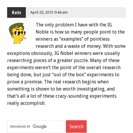
Keln
April 20, 2015 9:44 am
The only problem I have with the IG
Noble is how so many people point to the
winners as “examples” of pointless
research and a waste of money. With some
exceptions obviously, IG Nobel winners were usually
researching pieces of a greater puzzle. Many of these
experiments weren’t the point of the overall research
being done, but just “out of the box” experiments to
prove a premise. The real research begins when
something is shown to be worth investigating, and
that’s all a lot of these crazy-sounding experiments
really accomplish.