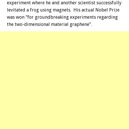
experiment where he and another scientist successfully
levitated a frog using magnets. His actual Nobel Prize
was won “for groundbreaking experiments regarding
the two-dimensional material graphene”.