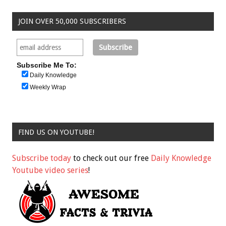
JOIN OVER 50,000 SUBSCRIBERS
Subscribe Me To:
Daily Knowledge
Weekly Wrap
FIND US ON YOUTUBE!
Subscribe today
to check out our free
Daily Knowledge
Youtube video series
!