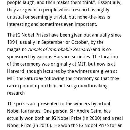
people laugh, and then makes them think”. Essentially,
they are given to people whose research is highly
unusual or seemingly trivial, but none-the-less is
interesting and sometimes even important.
The IG Nobel Prizes have been given out annually since
1991, usually in September or October, by the
magazine
Annals of Improbable Research
and is co-
sponsored by various Harvard societies. The location
of the ceremony was originally at MIT, but now is at
Harvard, though lectures by the winners are given at
MIT the Saturday following the ceremony so that they
can expound upon their not-so-groundbreaking
research.
The prizes are presented to the winners by actual
Nobel laureates. One person, Sir Andre Geim, has
actually won both an IG Nobel Prize (in 2000) and a real
Nobel Prize (in 2010). He won the IG Nobel Prize for an