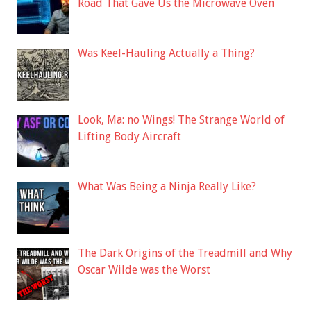
Road That Gave Us the Microwave Oven
Was Keel-Hauling Actually a Thing?
Look, Ma: no Wings! The Strange World of
Lifting Body Aircraft
What Was Being a Ninja Really Like?
The Dark Origins of the Treadmill and Why
Oscar Wilde was the Worst