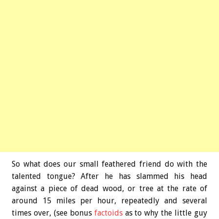
So what does our small feathered friend do with the
talented tongue? After he has slammed his head
against a piece of dead wood, or tree at the rate of
around 15 miles per hour, repeatedly and several
times over, (see bonus
factoids
as to why the little guy