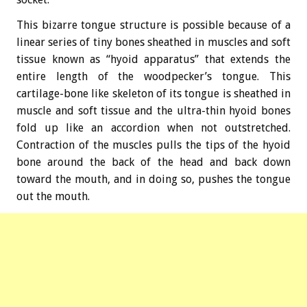
This bizarre tongue structure is possible because of a
linear series of tiny bones sheathed in muscles and soft
tissue known as “hyoid apparatus” that extends the
entire length of the woodpecker’s tongue. This
cartilage-bone like skeleton of its tongue is sheathed in
muscle and soft tissue and the ultra-thin hyoid bones
fold up like an accordion when not outstretched.
Contraction of the muscles pulls the tips of the hyoid
bone around the back of the head and back down
toward the mouth, and in doing so, pushes the tongue
out the mouth.