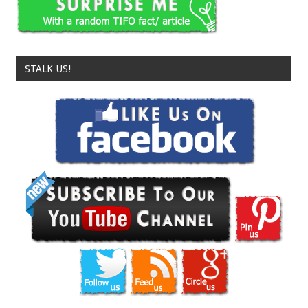
STALK US!