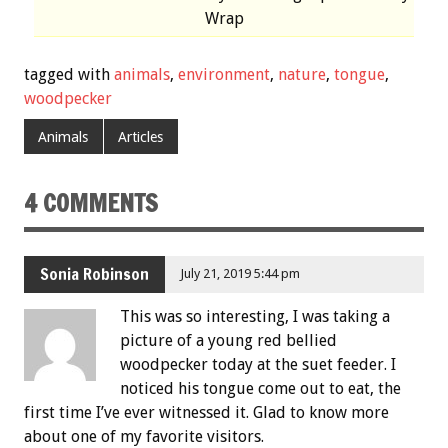
Wrap
tagged with
animals
,
environment
,
nature
,
tongue
,
woodpecker
Animals
Articles
4 COMMENTS
Sonia Robinson
July 21, 2019 5:44 pm
This was so interesting, I was taking a
picture of a young red bellied
woodpecker today at the suet feeder. I
noticed his tongue come out to eat, the
first time I’ve ever witnessed it. Glad to know more
about one of my favorite visitors.