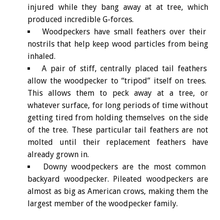
injured while they bang away at at tree, which
produced incredible G-forces.
Woodpeckers have small feathers over their
nostrils that help keep wood particles from being
inhaled.
A pair of stiff, centrally placed tail feathers
allow the woodpecker to “tripod” itself on trees.
This allows them to peck away at a tree, or
whatever surface, for long periods of time without
getting tired from holding themselves on the side
of the tree. These particular tail feathers are not
molted until their replacement feathers have
already grown in.
Downy woodpeckers are the most common
backyard woodpecker. Pileated woodpeckers are
almost as big as American crows, making them the
largest member of the woodpecker family.