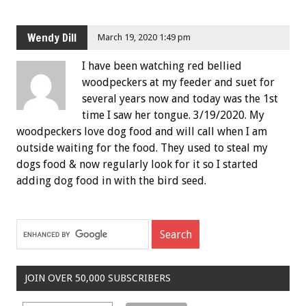
Wendy Dill
March 19, 2020 1:49 pm
I have been watching red bellied
woodpeckers at my feeder and suet for
several years now and today was the 1st
time I saw her tongue. 3/19/2020. My
woodpeckers love dog food and will call when I am
outside waiting for the food. They used to steal my
dogs food & now regularly look for it so I started
adding dog food in with the bird seed.
JOIN OVER 50,000 SUBSCRIBERS