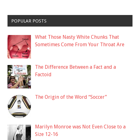
POPULAR POSTS
What Those Nasty White Chunks That
Sometimes Come From Your Throat Are
The Difference Between a Fact and a
Factoid
The Origin of the Word “Soccer”
Marilyn Monroe was Not Even Close to a
Size 12-16