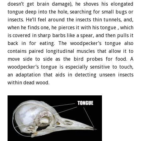
doesn’t get brain damage), he shoves his elongated
tongue deep into the hole, searching for small bugs or
insects. He’ll feel around the insects thin tunnels, and,
when he finds one, he pierces it with his tongue , which
is covered in sharp barbs like a spear, and then pulls it
back in for eating. The woodpecker’s tongue also
contains paired longitudinal muscles that allow it to
move side to side as the bird probes for food. A
woodpecker’s tongue is especially sensitive to touch,
an adaptation that aids in detecting unseen insects
within dead wood.