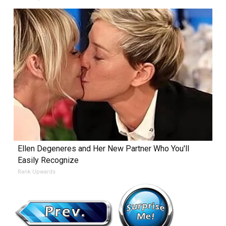
Ellen Degeneres and Her New Partner Who You'll
Easily Recognize
Rank Upwards