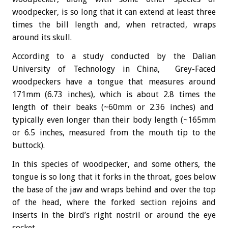
woodpecker, is so long that it can extend at least three
times the bill length and, when retracted, wraps
around its skull.
According to a study conducted by the Dalian
University of Technology in China, Grey-Faced
woodpeckers have a tongue that measures around
171mm (6.73 inches), which is about 2.8 times the
length of their beaks (~60mm or 2.36 inches) and
typically even longer than their body length (~165mm
or 6.5 inches, measured from the mouth tip to the
buttock).
In this species of woodpecker, and some others, the
tongue is so long that it forks in the throat, goes below
the base of the jaw and wraps behind and over the top
of the head, where the forked section rejoins and
inserts in the bird’s right nostril or around the eye
socket.