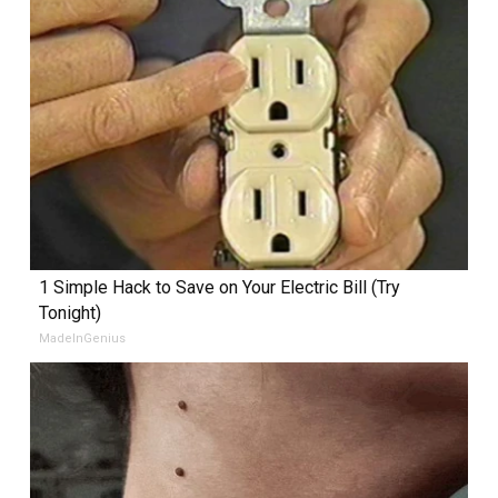
1 Simple Hack to Save on Your Electric Bill (Try
Tonight)
MadeInGenius