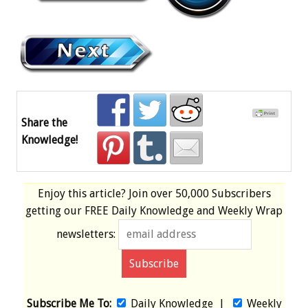
Share the
Knowledge!
Enjoy this article? Join over
50,000 Subscribers
getting our
FREE
Daily Knowledge and Weekly Wrap
newsletters:
Subscribe Me To:
Daily Knowledge
|
Weekly