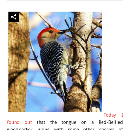
Today I
found out
that the tongue on a Red-Bellied
woodpecker, along with some other species of