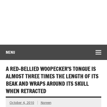
MENU
A RED-BELLIED WOOPECKER’S TONGUE IS
ALMOST THREE TIMES THE LENGTH OF ITS
BEAK AND WRAPS AROUND ITS SKULL
WHEN RETRACTED
October 4, 2010
Noreen