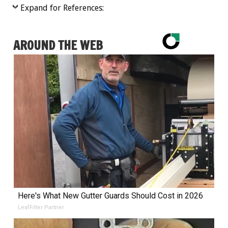
Expand for References:
AROUND THE WEB
Here's What New Gutter Guards Should Cost in 2026
LeafFilter Partner