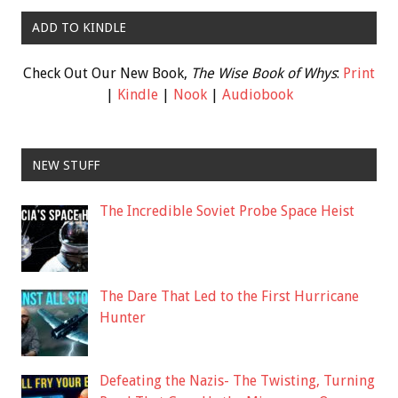
ADD TO KINDLE
Check Out Our New Book,
The Wise Book of Whys
:
Print
|
Kindle
|
Nook
|
Audiobook
NEW STUFF
The Incredible Soviet Probe Space Heist
The Dare That Led to the First Hurricane
Hunter
Defeating the Nazis- The Twisting, Turning