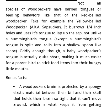
Not all
species of woodpeckers have barbed tongues or
feeding behaviors like that of the Red-bellied
woodpecker. Take for example the Yellow-bellied
Woodpecker {A.K.A. Sapsucker}. It burrows 1/4 inch
holes and uses it’s tongue to lap up the sap, not unlike
a hummingbirds tongue (except a hummingbird’s
tongue is split and rolls into a shallow spoon like
shape). Oddly enough though, a baby woodpecker’s
tongue is actually quite short, making it much easier
for a parent bird to stick food items into their hungry
little mouths.
Bonus
Facts:
A woodpeckers brain is protected by a spongy
elastic material between their bill and their skull
that holds their brain so tight that it can’t move
around, which is what keeps it from getting