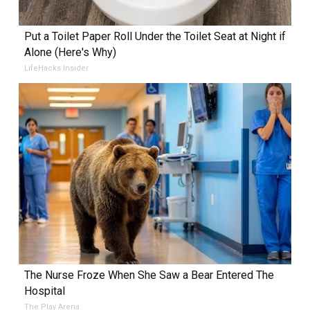
Put a Toilet Paper Roll Under the Toilet Seat at Night if
Alone (Here's Why)
LifeHacks Insider
The Nurse Froze When She Saw a Bear Entered The
Hospital
The Play Arena