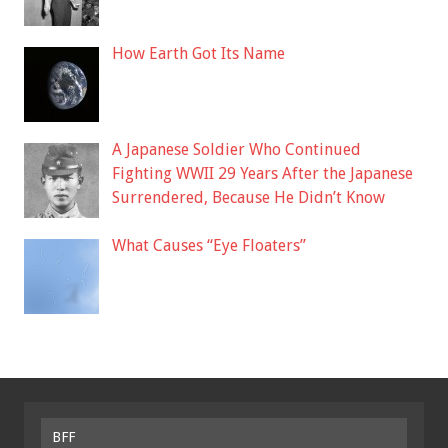
How Earth Got Its Name
A Japanese Soldier Who Continued
Fighting WWII 29 Years After the Japanese
Surrendered, Because He Didn’t Know
What Causes “Eye Floaters”
BFF