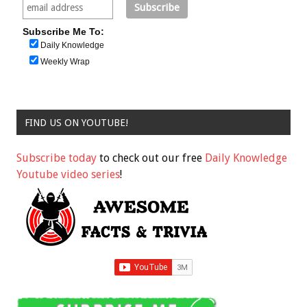
Subscribe Me To:
Daily Knowledge
Weekly Wrap
FIND US ON YOUTUBE!
Subscribe today
to check out our free
Daily Knowledge
Youtube video series
!