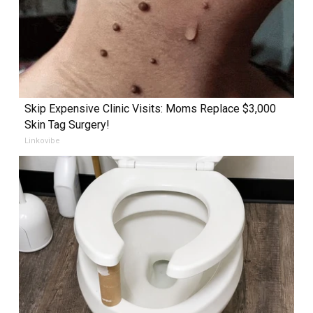
Skip Expensive Clinic Visits: Moms Replace $3,000
Skin Tag Surgery!
Linkovibe