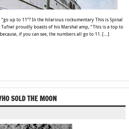
e “go up to 11”? In the hilarious rockumentary This is Spinal
 Tufnel proudly boasts of his Marshal amp, “This is a top to
 because, if you can see, the numbers all go to 11. […]
WHO SOLD THE MOON