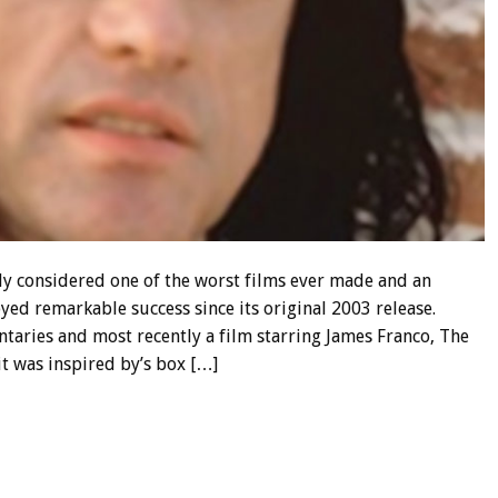
y considered one of the worst films ever made and an
yed remarkable success since its original 2003 release.
aries and most recently a film starring James Franco, The
 it was inspired by’s box […]