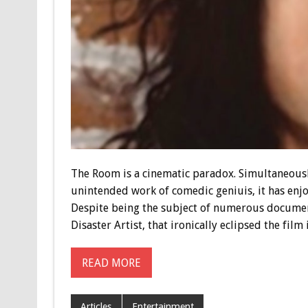
The Room is a cinematic paradox. Simultaneousl
unintended work of comedic geniuis, it has enjo
Despite being the subject of numerous document
Disaster Artist, that ironically eclipsed the film
READ MORE
Articles
Entertainment