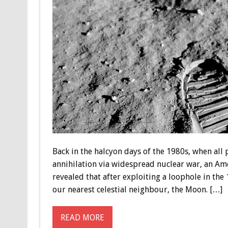
Back in the halcyon days of the 1980s, when all
annihilation via widespread nuclear war, an A
revealed that after exploiting a loophole in th
our nearest celestial neighbour, the Moon. […]
READ MORE