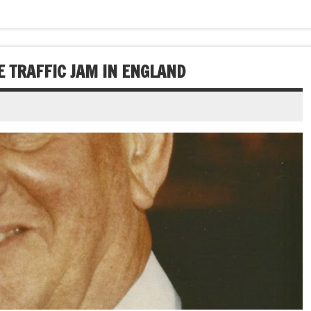
E TRAFFIC JAM IN ENGLAND