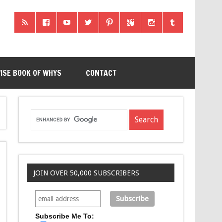
ISE BOOK OF WHYS
CONTACT
JOIN OVER 50,000 SUBSCRIBERS
Subscribe Me To: