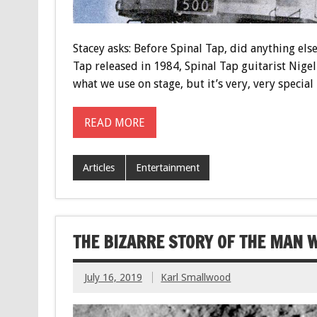
Stacey asks: Before Spinal Tap, did anything els
Tap released in 1984, Spinal Tap guitarist Nigel
what we use on stage, but it’s very, very special
READ MORE
Articles
Entertainment
THE BIZARRE STORY OF THE MAN 
July 16, 2019
Karl Smallwood