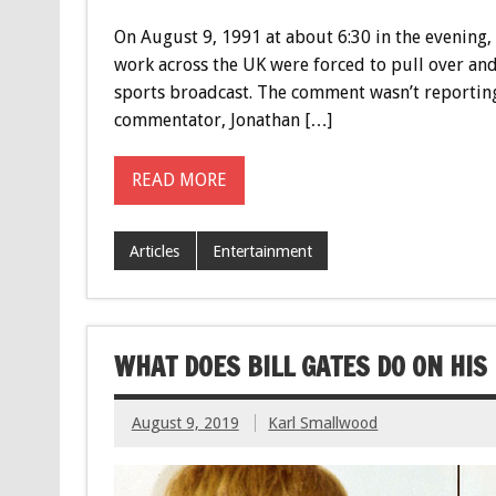
On August 9, 1991 at about 6:30 in the evening,
work across the UK were forced to pull over and
sports broadcast. The comment wasn’t reporting 
commentator, Jonathan […]
READ MORE
Articles
Entertainment
WHAT DOES BILL GATES DO ON HIS
August 9, 2019
Karl Smallwood