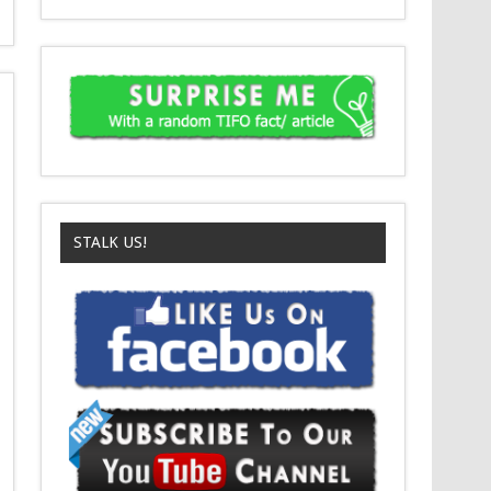
STALK US!