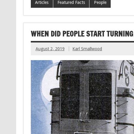
Articles
Featured Facts
People
WHEN DID PEOPLE START TURNING 
August 2, 2019
Karl Smallwood