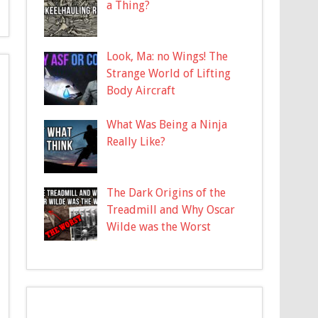
a Thing?
Look, Ma: no Wings! The
Strange World of Lifting
Body Aircraft
What Was Being a Ninja
Really Like?
The Dark Origins of the
Treadmill and Why Oscar
Wilde was the Worst