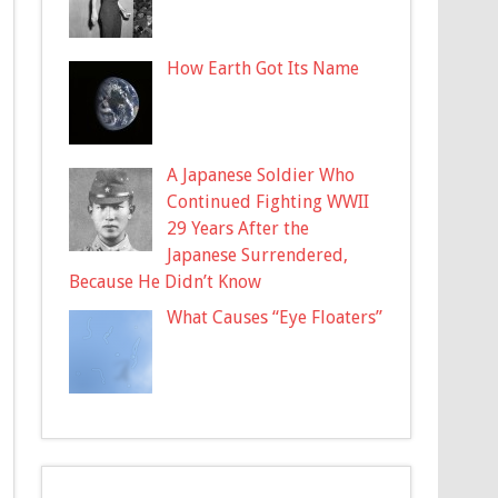
How Earth Got Its Name
A Japanese Soldier Who
Continued Fighting WWII
29 Years After the
Japanese Surrendered,
Because He Didn’t Know
What Causes “Eye Floaters”