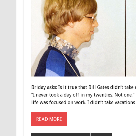
Briday asks: Is it true that Bill Gates didn’t tak
“I never took a day off in my twenties. Not one.
life was focused on work. I didn’t take vacations
READ MORE