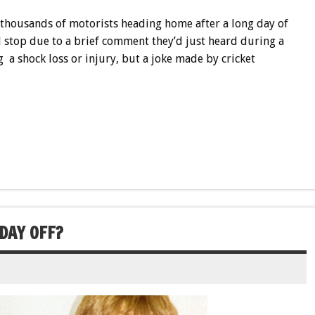
 thousands of motorists heading home after a long day of
 stop due to a brief comment they’d just heard during a
a shock loss or injury, but a joke made by cricket
 DAY OFF?