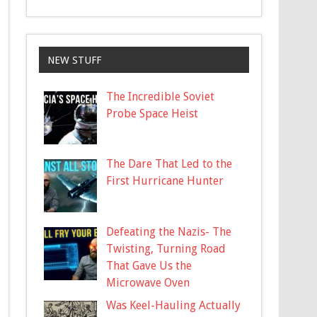
NEW STUFF
The Incredible Soviet
Probe Space Heist
The Dare That Led to the
First Hurricane Hunter
Defeating the Nazis- The
Twisting, Turning Road
That Gave Us the
Microwave Oven
Was Keel-Hauling Actually