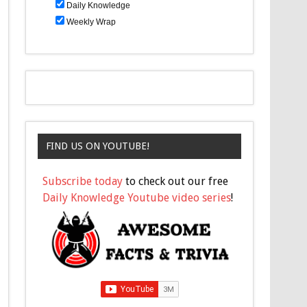
Daily Knowledge
Weekly Wrap
FIND US ON YOUTUBE!
Subscribe today
to check out our free
Daily Knowledge Youtube video series
!