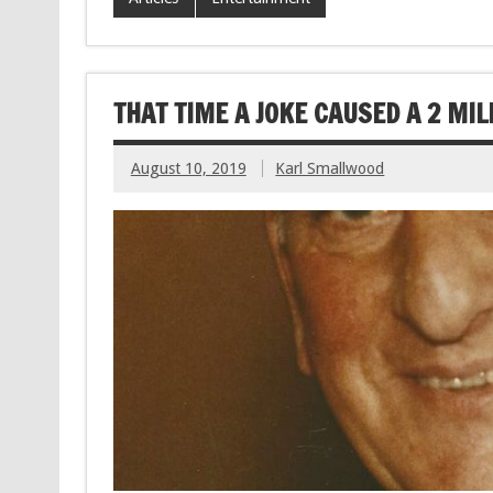
THAT TIME A JOKE CAUSED A 2 MIL
August 10, 2019
Karl Smallwood