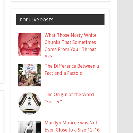
POPULAR POSTS
What Those Nasty White
Chunks That Sometimes
Come From Your Throat
Are
The Difference Between a
Fact and a Factoid
The Origin of the Word
“Soccer”
Marilyn Monroe was Not
Even Close to a Size 12-16