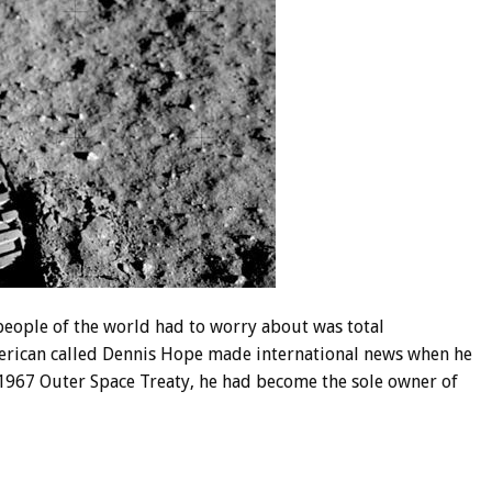
 people of the world had to worry about was total
merican called Dennis Hope made international news when he
e 1967 Outer Space Treaty, he had become the sole owner of