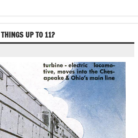
THINGS UP TO 11?