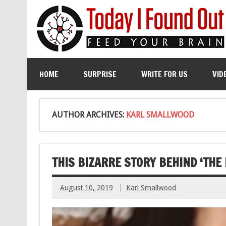
HOME
SURPRISE
WRITE FOR US
VID
AUTHOR ARCHIVES:
KARL SMALLWOOD
THIS BIZARRE STORY BEHIND ‘THE
August 10, 2019
Karl Smallwood