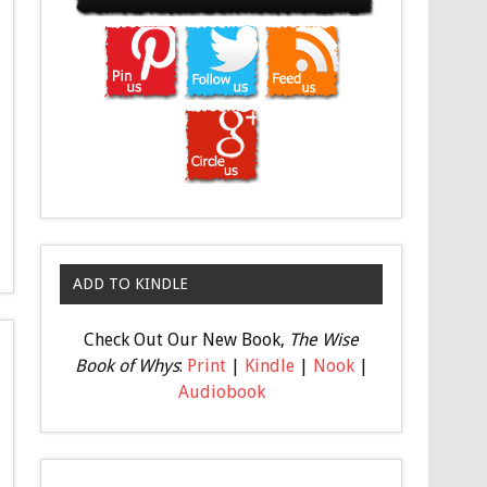
ADD TO KINDLE
Check Out Our New Book,
The Wise
Book of Whys
:
Print
|
Kindle
|
Nook
|
Audiobook