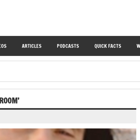
EOS
ARTICLES
PODCASTS
QUICK FACTS
W
 ROOM’