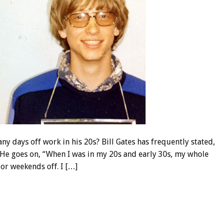
e any days off work in his 20s? Bill Gates has frequently stated,
” He goes on, “When I was in my 20s and early 30s, my whole
 or weekends off. I […]