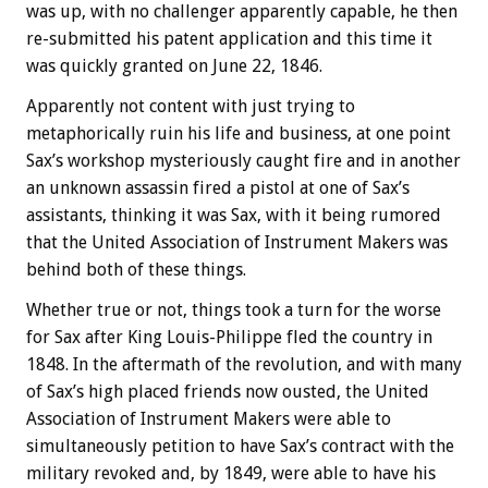
was up, with no challenger apparently capable, he then
re-submitted his patent application and this time it
was quickly granted on June 22, 1846.
Apparently not content with just trying to
metaphorically ruin his life and business, at one point
Sax’s workshop mysteriously caught fire and in another
an unknown assassin fired a pistol at one of Sax’s
assistants, thinking it was Sax, with it being rumored
that the United Association of Instrument Makers was
behind both of these things.
Whether true or not, things took a turn for the worse
for Sax after King Louis-Philippe fled the country in
1848. In the aftermath of the revolution, and with many
of Sax’s high placed friends now ousted, the United
Association of Instrument Makers were able to
simultaneously petition to have Sax’s contract with the
military revoked and, by 1849, were able to have his