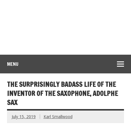
MENU
THE SURPRISINGLY BADASS LIFE OF THE
INVENTOR OF THE SAXOPHONE, ADOLPHE
SAX
July 15, 2019
Karl Smallwood