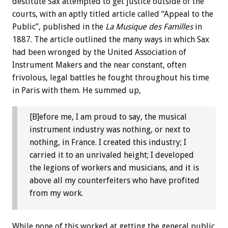
destitute Sax attempted to get justice outside of the
courts, with an aptly titled article called “Appeal to the
Public”, published in the
La Musique des Familles
in
1887. The article outlined the many ways in which Sax
had been wronged by the United Association of
Instrument Makers and the near constant, often
frivolous, legal battles he fought throughout his time
in Paris with them. He summed up,
[B]efore me, I am proud to say, the musical
instrument industry was nothing, or next to
nothing, in France. I created this industry; I
carried it to an unrivaled height; I developed
the legions of workers and musicians, and it is
above all my counterfeiters who have profited
from my work.
While none of this worked at getting the general public