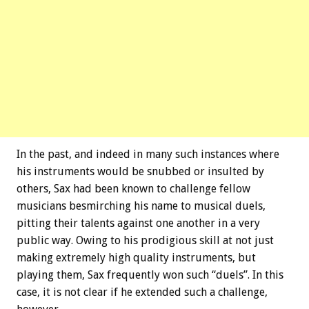
In the past, and indeed in many such instances where
his instruments would be snubbed or insulted by
others, Sax had been known to challenge fellow
musicians besmirching his name to musical duels,
pitting their talents against one another in a very
public way. Owing to his prodigious skill at not just
making extremely high quality instruments, but
playing them, Sax frequently won such “duels”. In this
case, it is not clear if he extended such a challenge,