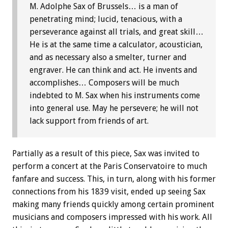
M. Adolphe Sax of Brussels… is a man of
penetrating mind; lucid, tenacious, with a
perseverance against all trials, and great skill…
He is at the same time a calculator, acoustician,
and as necessary also a smelter, turner and
engraver. He can think and act. He invents and
accomplishes… Composers will be much
indebted to M. Sax when his instruments come
into general use. May he persevere; he will not
lack support from friends of art.
Partially as a result of this piece, Sax was invited to
perform a concert at the Paris Conservatoire to much
fanfare and success. This, in turn, along with his former
connections from his 1839 visit, ended up seeing Sax
making many friends quickly among certain prominent
musicians and composers impressed with his work. All