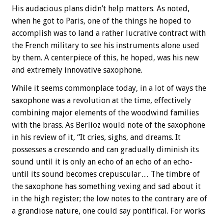
His audacious plans didn’t help matters. As noted,
when he got to Paris, one of the things he hoped to
accomplish was to land a rather lucrative contract with
the French military to see his instruments alone used
by them. A centerpiece of this, he hoped, was his new
and extremely innovative saxophone.
While it seems commonplace today, in a lot of ways the
saxophone was a revolution at the time, effectively
combining major elements of the woodwind families
with the brass. As Berlioz would note of the saxophone
in his review of it, “It cries, sighs, and dreams. It
possesses a crescendo and can gradually diminish its
sound until it is only an echo of an echo of an echo-
until its sound becomes crepuscular… The timbre of
the saxophone has something vexing and sad about it
in the high register; the low notes to the contrary are of
a grandiose nature, one could say pontifical. For works