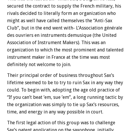
secured the contract to supply the French military, his
rivals decided to literally form an organization who
might as well have called themselves the “Anti-Sax
Club”, but in the end went with- L’Association générale
des ouvriers en instruments demusique (the United
Association of Instrument Makers). This was an
organization to which the most prominent and talented
instrument maker in France at the time was most
definitely not welcome to join.
Their principal order of business throughout Sax’s
lifetime seemed to be to try to ruin Sax in any way they
could. To begin with, adopting the age old practice of
“If you can’t beat ’em, sue ’em”, a long running tactic by
the organization was simply to tie up Sax’s resources,
time, and energy in any way possible in court.
The first legal action of this group was to challenge
Sax’s patent application on the saxophone, initially