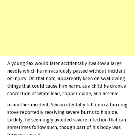
A young Sax would later accidentally swallow a large
needle which he miraculously passed without incident
or injury. On that note, apparently keen on swallowing
things that could cause him harm, as a child he drank a
concoction of white lead, copper oxide, and arsenic…
In another incident, Sax accidentally fell onto a burning
stove reportedly receiving severe burns to his side.
Luckily, he seemingly avoided severe infection that can
sometimes follow such, though part of his body was
forever scarred.