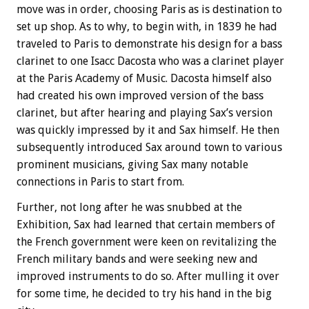
move was in order, choosing Paris as is destination to
set up shop. As to why, to begin with, in 1839 he had
traveled to Paris to demonstrate his design for a bass
clarinet to one Isacc Dacosta who was a clarinet player
at the Paris Academy of Music. Dacosta himself also
had created his own improved version of the bass
clarinet, but after hearing and playing Sax’s version
was quickly impressed by it and Sax himself. He then
subsequently introduced Sax around town to various
prominent musicians, giving Sax many notable
connections in Paris to start from.
Further, not long after he was snubbed at the
Exhibition, Sax had learned that certain members of
the French government were keen on revitalizing the
French military bands and were seeking new and
improved instruments to do so. After mulling it over
for some time, he decided to try his hand in the big