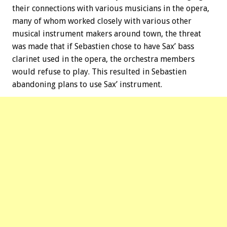
their connections with various musicians in the opera,
many of whom worked closely with various other
musical instrument makers around town, the threat
was made that if Sebastien chose to have Sax’ bass
clarinet used in the opera, the orchestra members
would refuse to play. This resulted in Sebastien
abandoning plans to use Sax’ instrument.