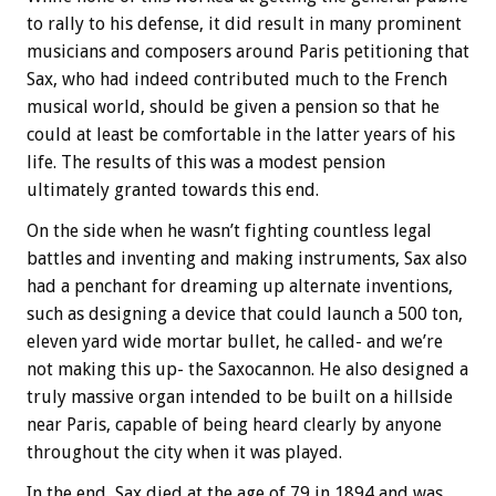
to rally to his defense, it did result in many prominent
musicians and composers around Paris petitioning that
Sax, who had indeed contributed much to the French
musical world, should be given a pension so that he
could at least be comfortable in the latter years of his
life. The results of this was a modest pension
ultimately granted towards this end.
On the side when he wasn’t fighting countless legal
battles and inventing and making instruments, Sax also
had a penchant for dreaming up alternate inventions,
such as designing a device that could launch a 500 ton,
eleven yard wide mortar bullet, he called- and we’re
not making this up- the Saxocannon. He also designed a
truly massive organ intended to be built on a hillside
near Paris, capable of being heard clearly by anyone
throughout the city when it was played.
In the end, Sax died at the age of 79 in 1894 and was