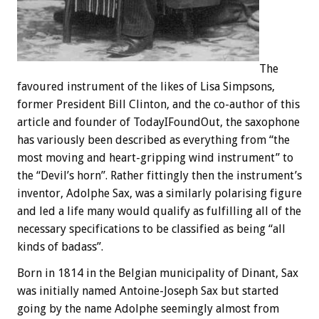
The
favoured instrument of the likes of Lisa Simpsons,
former President Bill Clinton, and the co-author of this
article and founder of TodayIFoundOut, the saxophone
has variously been described as everything from “the
most moving and heart-gripping wind instrument” to
the “Devil’s horn”. Rather fittingly then the instrument’s
inventor, Adolphe Sax, was a similarly polarising figure
and led a life many would qualify as fulfilling all of the
necessary specifications to be classified as being “all
kinds of badass”.
Born in 1814 in the Belgian municipality of Dinant, Sax
was initially named Antoine-Joseph Sax but started
going by the name Adolphe seemingly almost from