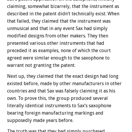
claiming, somewhat bizarrely, that the instrument as
described in the patent didn’t technically exist. When
that failed, they claimed that the instrument was
unmusical and that in any event Sax had simply
modified designs from other makers. They then
presented various other instruments that had
preceded it as examples, none of which the court
agreed were similar enough to the saxophone to
warrant not granting the patent.
Next up, they claimed that the exact design had long
existed before, made by other manufacturers in other
countries and that Sax was falsely claiming it as his
own. To prove this, the group produced several
literally identical instruments to Sax’s saxophone
bearing foreign manufacturing markings and
supposedly made years before.
The truth was that they had simply purchased