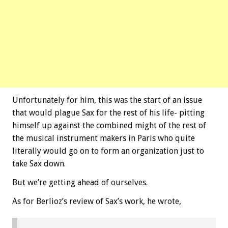
Unfortunately for him, this was the start of an issue
that would plague Sax for the rest of his life- pitting
himself up against the combined might of the rest of
the musical instrument makers in Paris who quite
literally would go on to form an organization just to
take Sax down.
But we’re getting ahead of ourselves.
As for Berlioz’s review of Sax’s work, he wrote,