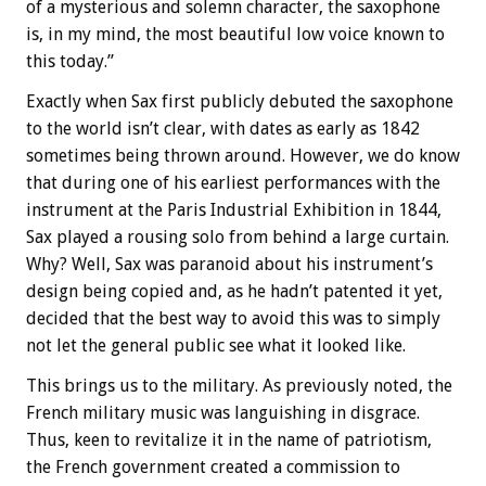
of a mysterious and solemn character, the saxophone
is, in my mind, the most beautiful low voice known to
this today.”
Exactly when Sax first publicly debuted the saxophone
to the world isn’t clear, with dates as early as 1842
sometimes being thrown around. However, we do know
that during one of his earliest performances with the
instrument at the Paris Industrial Exhibition in 1844,
Sax played a rousing solo from behind a large curtain.
Why? Well, Sax was paranoid about his instrument’s
design being copied and, as he hadn’t patented it yet,
decided that the best way to avoid this was to simply
not let the general public see what it looked like.
This brings us to the military. As previously noted, the
French military music was languishing in disgrace.
Thus, keen to revitalize it in the name of patriotism,
the French government created a commission to