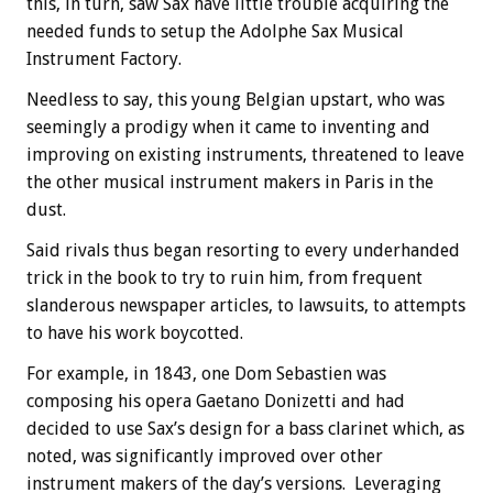
this, in turn, saw Sax have little trouble acquiring the
needed funds to setup the Adolphe Sax Musical
Instrument Factory.
Needless to say, this young Belgian upstart, who was
seemingly a prodigy when it came to inventing and
improving on existing instruments, threatened to leave
the other musical instrument makers in Paris in the
dust.
Said rivals thus began resorting to every underhanded
trick in the book to try to ruin him, from frequent
slanderous newspaper articles, to lawsuits, to attempts
to have his work boycotted.
For example, in 1843, one Dom Sebastien was
composing his opera Gaetano Donizetti and had
decided to use Sax’s design for a bass clarinet which, as
noted, was significantly improved over other
instrument makers of the day’s versions. Leveraging