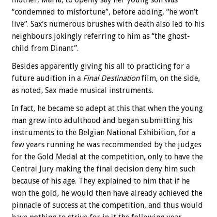
“condemned to misfortune”, before adding, “he won’t
live”. Sax’s numerous brushes with death also led to his
neighbours jokingly referring to him as “the ghost-
child from Dinant”.
Besides apparently giving his all to practicing for a
future audition in a
Final Destination
film, on the side,
as noted, Sax made musical instruments.
In fact, he became so adept at this that when the young
man grew into adulthood and began submitting his
instruments to the Belgian National Exhibition, for a
few years running he was recommended by the judges
for the Gold Medal at the competition, only to have the
Central Jury making the final decision deny him such
because of his age. They explained to him that if he
won the gold, he would then have already achieved the
pinnacle of success at the competition, and thus would