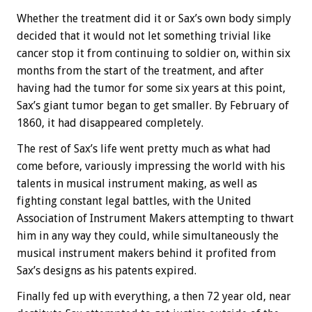
Whether the treatment did it or Sax’s own body simply
decided that it would not let something trivial like
cancer stop it from continuing to soldier on, within six
months from the start of the treatment, and after
having had the tumor for some six years at this point,
Sax’s giant tumor began to get smaller. By February of
1860, it had disappeared completely.
The rest of Sax’s life went pretty much as what had
come before, variously impressing the world with his
talents in musical instrument making, as well as
fighting constant legal battles, with the United
Association of Instrument Makers attempting to thwart
him in any way they could, while simultaneously the
musical instrument makers behind it profited from
Sax’s designs as his patents expired.
Finally fed up with everything, a then 72 year old, near