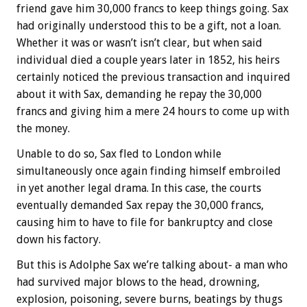
friend gave him 30,000 francs to keep things going. Sax
had originally understood this to be a gift, not a loan.
Whether it was or wasn’t isn’t clear, but when said
individual died a couple years later in 1852, his heirs
certainly noticed the previous transaction and inquired
about it with Sax, demanding he repay the 30,000
francs and giving him a mere 24 hours to come up with
the money.
Unable to do so, Sax fled to London while
simultaneously once again finding himself embroiled
in yet another legal drama. In this case, the courts
eventually demanded Sax repay the 30,000 francs,
causing him to have to file for bankruptcy and close
down his factory.
But this is Adolphe Sax we’re talking about- a man who
had survived major blows to the head, drowning,
explosion, poisoning, severe burns, beatings by thugs