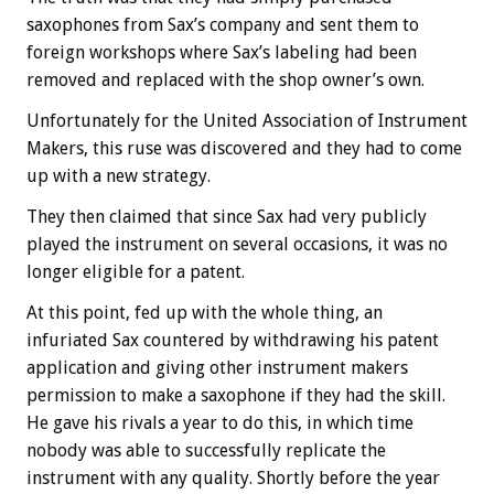
saxophones from Sax’s company and sent them to
foreign workshops where Sax’s labeling had been
removed and replaced with the shop owner’s own.
Unfortunately for the United Association of Instrument
Makers, this ruse was discovered and they had to come
up with a new strategy.
They then claimed that since Sax had very publicly
played the instrument on several occasions, it was no
longer eligible for a patent.
At this point, fed up with the whole thing, an
infuriated Sax countered by withdrawing his patent
application and giving other instrument makers
permission to make a saxophone if they had the skill.
He gave his rivals a year to do this, in which time
nobody was able to successfully replicate the
instrument with any quality. Shortly before the year