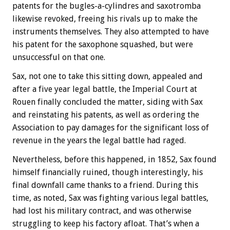
patents for the bugles-a-cylindres and saxotromba
likewise revoked, freeing his rivals up to make the
instruments themselves. They also attempted to have
his patent for the saxophone squashed, but were
unsuccessful on that one.
Sax, not one to take this sitting down, appealed and
after a five year legal battle, the Imperial Court at
Rouen finally concluded the matter, siding with Sax
and reinstating his patents, as well as ordering the
Association to pay damages for the significant loss of
revenue in the years the legal battle had raged.
Nevertheless, before this happened, in 1852, Sax found
himself financially ruined, though interestingly, his
final downfall came thanks to a friend. During this
time, as noted, Sax was fighting various legal battles,
had lost his military contract, and was otherwise
struggling to keep his factory afloat. That’s when a