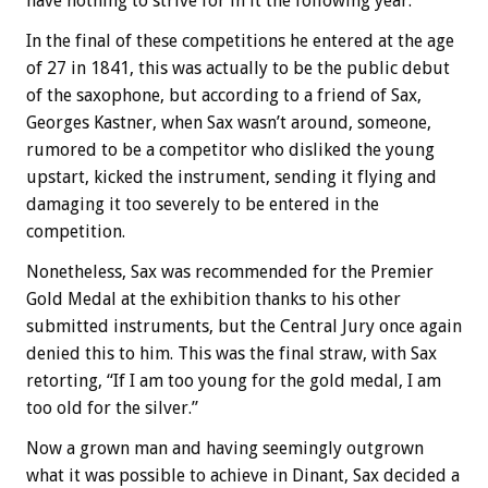
have nothing to strive for in it the following year.
In the final of these competitions he entered at the age
of 27 in 1841, this was actually to be the public debut
of the saxophone, but according to a friend of Sax,
Georges Kastner, when Sax wasn’t around, someone,
rumored to be a competitor who disliked the young
upstart, kicked the instrument, sending it flying and
damaging it too severely to be entered in the
competition.
Nonetheless, Sax was recommended for the Premier
Gold Medal at the exhibition thanks to his other
submitted instruments, but the Central Jury once again
denied this to him. This was the final straw, with Sax
retorting, “If I am too young for the gold medal, I am
too old for the silver.”
Now a grown man and having seemingly outgrown
what it was possible to achieve in Dinant, Sax decided a