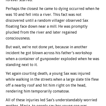
Perhaps the closest he came to dying occurred when he
was 10 and fell into a river. This fact was not
discovered until a random villager observed Sax
floating face down near a mill. He was promptly
plucked from the river and later regained
consciousness.
But wait, we’re not done yet, because in another
incident he got blown across his father’s workshop
when a container of gunpowder exploded when he was
standing next to it.
Yet again courting death, a young Sax was injured
while walking in the streets when a large slate tile flew
off a nearby roof and hit him right on the head,
rendering him temporarily comatose.
All of these injuries led Sax’s understandably worried
mother, Maria, to openly say her young son was