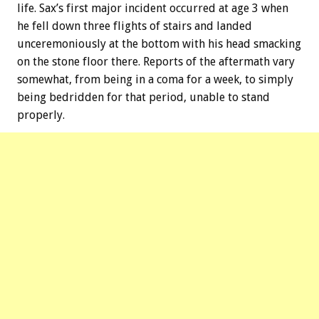
life. Sax’s first major incident occurred at age 3 when
he fell down three flights of stairs and landed
unceremoniously at the bottom with his head smacking
on the stone floor there. Reports of the aftermath vary
somewhat, from being in a coma for a week, to simply
being bedridden for that period, unable to stand
properly.