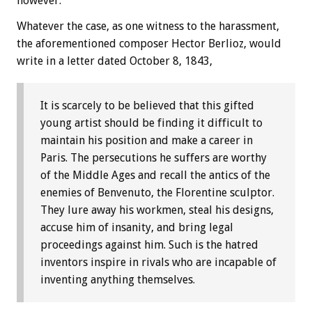
however.
Whatever the case, as one witness to the harassment,
the aforementioned composer Hector Berlioz, would
write in a letter dated October 8, 1843,
It is scarcely to be believed that this gifted
young artist should be finding it difficult to
maintain his position and make a career in
Paris. The persecutions he suffers are worthy
of the Middle Ages and recall the antics of the
enemies of Benvenuto, the Florentine sculptor.
They lure away his workmen, steal his designs,
accuse him of insanity, and bring legal
proceedings against him. Such is the hatred
inventors inspire in rivals who are incapable of
inventing anything themselves.