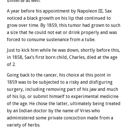
universe as well.
A year before his appointment by Napoleon III, Sax
noticed a black growth on his lip that continued to
grow over time. By 1859, this tumor had grown to such
a size that he could not eat or drink properly and was
forced to consume sustenance from a tube.
Just to kick him while he was down, shortly before this,
in 1858, Sax’s first born child, Charles, died at the age
of 2.
Going back to the cancer, his choice at this point in
1859 was to be subjected to a risky and disfiguring
surgery, including removing part of his jaw and much
of his lip, or submit himself to experimental medicine
of the age. He chose the latter, ultimately being treated
by an Indian doctor by the name of Vries who
administered some private concoction made from a
variety of herbs.