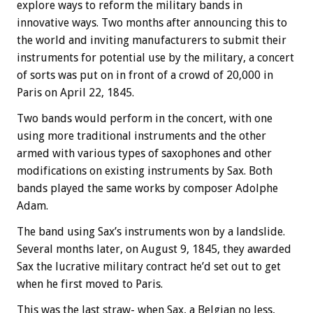
explore ways to reform the military bands in
innovative ways. Two months after announcing this to
the world and inviting manufacturers to submit their
instruments for potential use by the military, a concert
of sorts was put on in front of a crowd of 20,000 in
Paris on April 22, 1845.
Two bands would perform in the concert, with one
using more traditional instruments and the other
armed with various types of saxophones and other
modifications on existing instruments by Sax. Both
bands played the same works by composer Adolphe
Adam.
The band using Sax’s instruments won by a landslide.
Several months later, on August 9, 1845, they awarded
Sax the lucrative military contract he’d set out to get
when he first moved to Paris.
This was the last straw- when Sax, a Belgian no less,