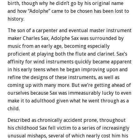
birth, though why he didn’t go by his original name
and how “Adolphe” came to be chosen has been lost to
history.
The son of a carpenter and eventual master instrument
maker Charles Sax, Adolphe Sax was surrounded by
music from an early age, becoming especially
proficient at playing both the flute and clarinet. Sax’s
affinity for wind instruments quickly became apparent
in his early teens when he began improving upon and
refine the designs of these instruments, as well as
coming up with many more. But we’re getting ahead of
ourselves because Sax was immeasurably lucky to even
make it to adulthood given what he went through as a
child.
Described as chronically accident prone, throughout
his childhood Sax fell victim to a series of increasingly
unusual mishaps, several of which nearly cost him his