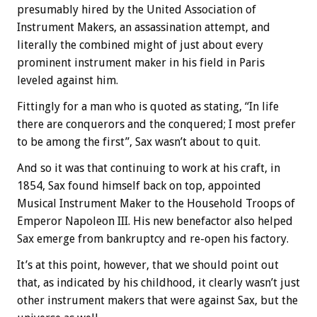
presumably hired by the United Association of
Instrument Makers, an assassination attempt, and
literally the combined might of just about every
prominent instrument maker in his field in Paris
leveled against him.
Fittingly for a man who is quoted as stating, “In life
there are conquerors and the conquered; I most prefer
to be among the first”, Sax wasn’t about to quit.
And so it was that continuing to work at his craft, in
1854, Sax found himself back on top, appointed
Musical Instrument Maker to the Household Troops of
Emperor Napoleon III. His new benefactor also helped
Sax emerge from bankruptcy and re-open his factory.
It’s at this point, however, that we should point out
that, as indicated by his childhood, it clearly wasn’t just
other instrument makers that were against Sax, but the