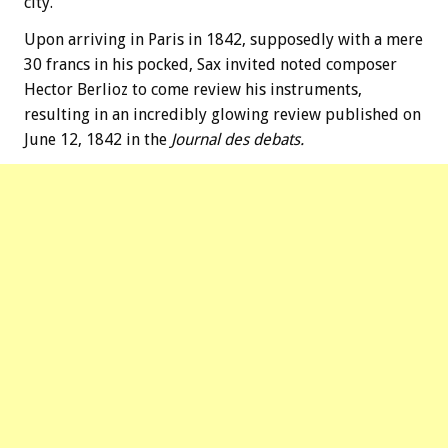
city.
Upon arriving in Paris in 1842, supposedly with a mere
30 francs in his pocked, Sax invited noted composer
Hector Berlioz to come review his instruments,
resulting in an incredibly glowing review published on
June 12, 1842 in the
Journal des debats.