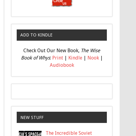
ADD TO KINDLE
Check Out Our New Book,
The Wise
Book of Whys
:
Print
|
Kindle
|
Nook
|
Audiobook
NEW STUFF
The Incredible Soviet