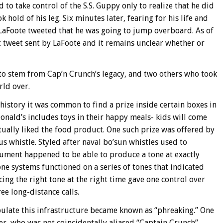
 take control of the S.S. Guppy only to realize that he did
 hold of his leg. Six minutes later, fearing for his life and
 LaFoote tweeted that he was going to jump overboard. As of
last tweet sent by LaFoote and it remains unclear whether or
 to stem from Cap’n Crunch’s legacy, and two others who took
ld over.
 history it was common to find a prize inside certain boxes in
onald’s includes toys in their happy meals- kids will come
tually liked the food product. One such prize was offered by
s whistle. Styled after naval bo’sun whistles used to
trument happened to be able to produce a tone at exactly
e systems functioned on a series of tones that indicated
ing the right tone at the right time gave one control over
ee long-distance calls.
ulate this infrastructure became known as “phreaking.” One
r, who was not coincidentally aliased “Captain Crunch”,