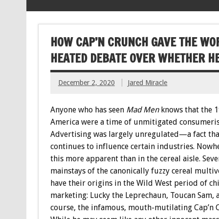
HOW CAP’N CRUNCH GAVE THE WOR
HEATED DEBATE OVER WHETHER HE
December 2, 2020
Jared Miracle
Anyone who has seen
Mad Men
knows that the 1
America were a time of unmitigated consumeri
Advertising was largely unregulated—a fact tha
continues to influence certain industries. Nowhe
this more apparent than in the cereal aisle. Seve
mainstays of the canonically fuzzy cereal multiv
have their origins in the Wild West period of ch
marketing: Lucky the Leprechaun, Toucan Sam, a
course, the infamous, mouth-mutilating Cap’n 