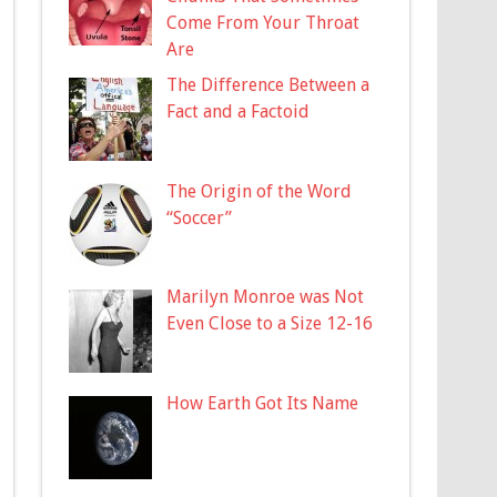
Come From Your Throat
Are
The Difference Between a
Fact and a Factoid
The Origin of the Word
“Soccer”
Marilyn Monroe was Not
Even Close to a Size 12-16
How Earth Got Its Name