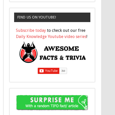
FIND US ON YOUTUBE!
Subscribe today
to check out our free
Daily Knowledge Youtube video series
!