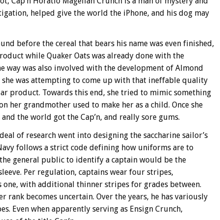
ot, Cap’n Horatio Magellan Crunch is a man of mystery and
stigation, helped give the world the iPhone, and his dog may
und before the cereal that bears his name was even finished,
 product while Quaker Oats was already done with the
 the way was also involved with the development of Almond
s she was attempting to come up with that ineffable quality
lar product. Towards this end, she tried to mimic something
ion her grandmother used to make her as a child. Once she
 and the world got the Cap’n, and really sore gums.
deal of research went into designing the saccharine sailor’s
Navy follows a strict code defining how uniforms are to
the general public to identify a captain would be the
leeve. Per regulation, captains wear four stripes,
one, with additional thinner stripes for grades between.
er rank becomes uncertain. Over the years, he has variously
es. Even when apparently serving as Ensign Crunch,