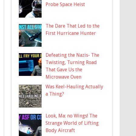
Probe Space Heist
The Dare That Led to the
First Hurricane Hunter
Defeating the Nazis- The
Twisting, Turning Road
That Gave Us the
Microwave Oven
Was Keel-Hauling Actually
a Thing?
Look, Ma: no Wings! The
Strange World of Lifting
Body Aircraft