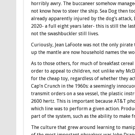
horribly awry. The buccaneer somehow managed to
not know how to steer the ship. Sea Dog then took
already apparently injured by the dog’s attack,
2020- a full eight years later- this is still the 
not the swashbuckler still lives.
Curiously, Jean LaFoote was not the only pirate
up the mantle are now household names the wor
As to those others, for much of breakfast cereal
order to appeal to children, not unlike why McD
for the cheap toy, regardless of whether they ac
Cap’n Crunch in the 1960s: a seemingly innocuou
transmit orders on a sea vessel, the plastic ins
2600 hertz. This is important because AT&T phon
which line was to perform a given action. Produc
part of the system, such as the ability to make fr
The culture that grew around learning to manip
of the most important phreakers was John Drape