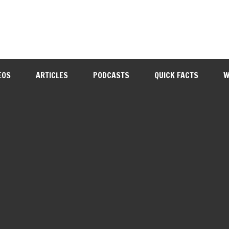
EOS
ARTICLES
PODCASTS
QUICK FACTS
W