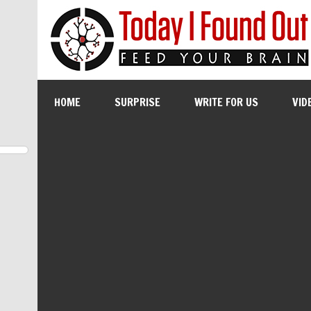
HOME
SURPRISE
WRITE FOR US
VID