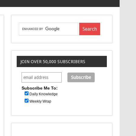
JOIN OVER 50,000 SUBSCRIBERS
Subscribe Me To:
Daily Knowledge
Weekly Wrap