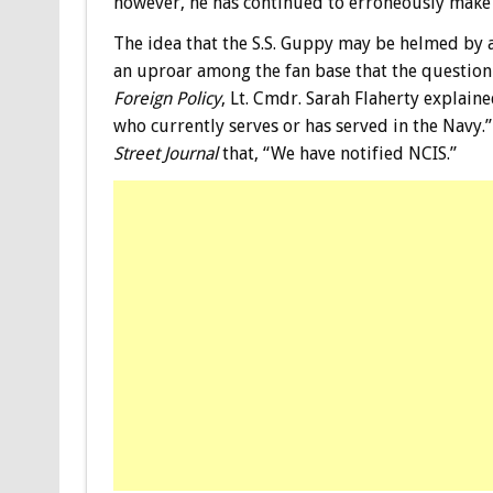
however, he has continued to erroneously make u
The idea that the S.S. Guppy may be helmed by 
an uproar among the fan base that the question 
Foreign Policy
, Lt. Cmdr. Sarah Flaherty explain
who currently serves or has served in the Navy.
Street Journal
that, “We have notified NCIS.”