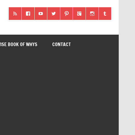
ISE BOOK OF WHYS
CONTACT