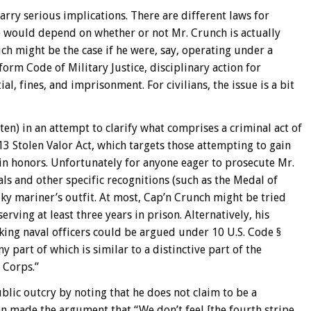
rry serious implications. There are different laws for
e would depend on whether or not Mr. Crunch is actually
h might be the case if he were, say, operating under a
orm Code of Military Justice, disciplinary action for
l, fines, and imprisonment. For civilians, the issue is a bit
en) in an attempt to clarify what comprises a criminal act of
13 Stolen Valor Act, which targets those attempting to gain
ain honors. Unfortunately for anyone eager to prosecute Mr.
als and other specific recognitions (such as the Medal of
ky mariner’s outfit. At most, Cap’n Crunch might be tried
rving at least three years in prison. Alternatively, his
nking naval officers could be argued under 10 U.S. Code §
y part of which is similar to a distinctive part of the
 Corps.”
lic outcry by noting that he does not claim to be a
en made the argument that “We don’t feel [the fourth stripe