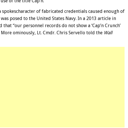
se of the title Cap’n.
a spokescharacter of fabricated credentials caused enough of
was posed to the United States Navy. In a 2013 article in
ed that “our personnel records do not show a ‘Cap’n Crunch’
” More ominously, Lt. Cmdr. Chris Servello told the
Wall