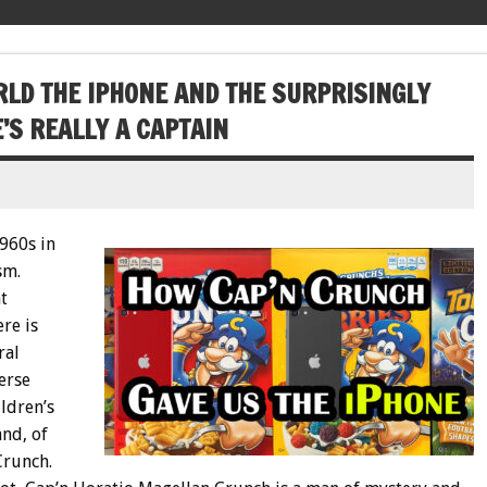
LD THE IPHONE AND THE SURPRISINGLY
’S REALLY A CAPTAIN
960s in
sm.
t
re is
ral
erse
ildren’s
nd, of
Crunch.