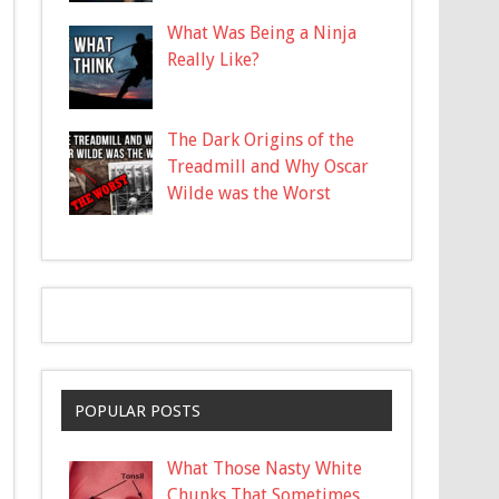
What Was Being a Ninja
Really Like?
The Dark Origins of the
Treadmill and Why Oscar
Wilde was the Worst
POPULAR POSTS
What Those Nasty White
Chunks That Sometimes