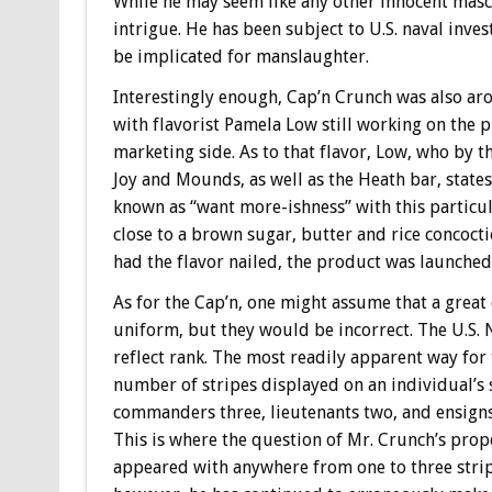
While he may seem like any other innocent masc
intrigue. He has been subject to U.S. naval inve
be implicated for manslaughter.
Interestingly enough, Cap’n Crunch was also aro
with flavorist Pamela Low still working on the
marketing side. As to that flavor, Low, who by
Joy and Mounds, as well as the Heath bar, state
known as “want more-ishness” with this particu
close to a brown sugar, butter and rice concoct
had the flavor nailed, the product was launched
As for the Cap’n, one might assume that a great 
uniform, but they would be incorrect. The U.S. 
reflect rank. The most readily apparent way for 
number of stripes displayed on an individual’s s
commanders three, lieutenants two, and ensigns 
This is where the question of Mr. Crunch’s prop
appeared with anywhere from one to three strip