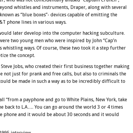
eyond whistles and instruments, Draper, along with several
known as “blue boxes”- devices capable of emitting the
&T phone lines in various ways.
ould later develop into the computer hacking subculture.
were two young men who were inspired by John “Cap’n
whistling ways. Of course, these two took it a step further
tize the concept.
Steve Jobs, who created their first business together making
 not just for prank and free calls, but also to criminals the
 could be made in such a way as to be incredibly difficult to
call “from a payphone and go to White Plains, New York, take
ome back to L.A…. You can go around the world 3 or 4 times
he phone and it would be about 30 seconds and it would
 1995 interview,