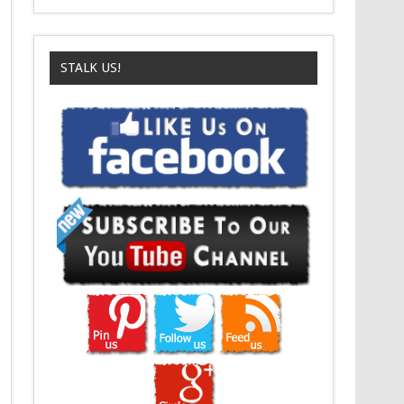
STALK US!