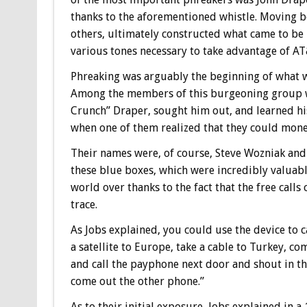
thanks to the aforementioned whistle. Moving b
others, ultimately constructed what came to be 
various tones necessary to take advantage of AT
Phreaking was arguably the beginning of what w
Among the members of this burgeoning group 
Crunch” Draper, sought him out, and learned his 
when one of them realized that they could mone
Their names were, of course, Steve Wozniak and 
these blue boxes, which were incredibly valuable
world over thanks to the fact that the free calls
trace.
As Jobs explained, you could use the device to 
a satellite to Europe, take a cable to Turkey, c
and call the payphone next door and shout in t
come out the other phone.”
As to their initial exposure, Jobs explained in a