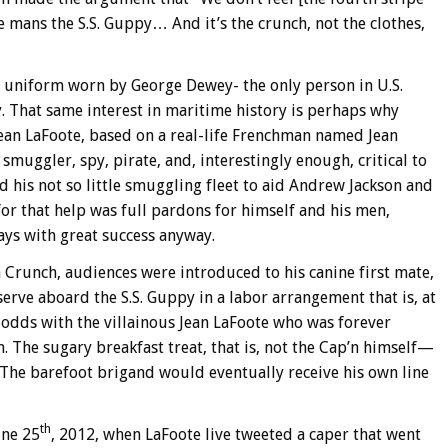
he mans the S.S. Guppy… And it’s the crunch, not the clothes,
he uniform worn by George Dewey- the only person in U.S.
y. That same interest in maritime history is perhaps why
Jean LaFoote, based on a real-life Frenchman named Jean
 smuggler, spy, pirate, and, interestingly enough, critical to
ed his not so little smuggling fleet to aid Andrew Jackson and
for that help was full pardons for himself and his men,
ays with great success anyway.
’n Crunch, audiences were introduced to his canine first mate,
erve aboard the S.S. Guppy in a labor arrangement that is, at
 odds with the villainous Jean LaFoote who was forever
h. The sugary breakfast treat, that is, not the Cap’n himself—
. The barefoot brigand would eventually receive his own line
th
une 25
, 2012, when LaFoote live tweeted a caper that went