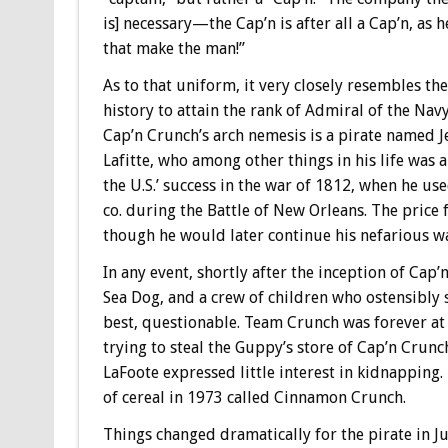
is] necessary—the Cap’n is after all a Cap’n, as 
that make the man!”
As to that uniform, it very closely resembles t
history to attain the rank of Admiral of the Nav
Cap’n Crunch’s arch nemesis is a pirate named 
Lafitte, who among other things in his life was a
the U.S.’ success in the war of 1812, when he us
co. during the Battle of New Orleans. The price 
though he would later continue his nefarious w
In any event, shortly after the inception of Cap
Sea Dog, and a crew of children who ostensibly s
best, questionable. Team Crunch was forever at
trying to steal the Guppy’s store of Cap’n Crunc
LaFoote expressed little interest in kidnapping
of cereal in 1973 called Cinnamon Crunch.
Things changed dramatically for the pirate in J