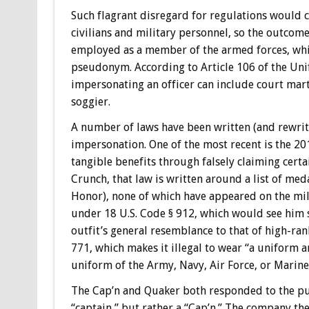
Such flagrant disregard for regulations would ca
civilians and military personnel, so the outcom
employed as a member of the armed forces, whic
pseudonym. According to Article 106 of the Unif
impersonating an officer can include court martia
soggier.
A number of laws have been written (and rewritt
impersonation. One of the most recent is the 20
tangible benefits through falsely claiming cert
Crunch, that law is written around a list of med
Honor), none of which have appeared on the mil
under 18 U.S. Code § 912, which would see him se
outfit’s general resemblance to that of high-ra
771, which makes it illegal to wear “a uniform an
uniform of the Army, Navy, Air Force, or Marine
The Cap’n and Quaker both responded to the pub
“captain,” but rather a “Cap’n.” The company th