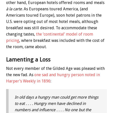
other hand, European hotels offered rooms and meals
à la carte
. As Europeans toured America, (and
Americans toured Europe), soon hotel patrons in the
U.S. were opting out of most hotel meals, although
breakfast was still desired. To accommodate these
changing tastes,
the ‘continental’ model of room
pricing
, where breakfast was included with the cost of
the room, came about.
Lamenting a Loss
Not every member of the Gilded Age was pleased with
the new fad. As
one sad and hungry person noted in
Harper’s Weekly in 1896
:
In old days a hungry man could get more things
to eat . . . . Hungry men have declined in
numbers and influence . . . . No one but the