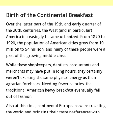
Birth of the Continental Breakfast
Over the latter part of the 19th, and early quarter of
the 20th, centuries, the West (and in particular)
America increasingly became urbanized. From 1870 to
1920, the population of American cities grew from 10
million to 54 million, and many of these people were a
part of the growing middle class.
While these shopkeepers, dentists, accountants and
merchants may have put in long hours, they certainly
weren’t exerting the same physical energy as their
agrarian forebears. Needing fewer calories, the
traditional American heavy breakfast eventually fell
out of fashion.
Also at this time, continental Europeans were traveling
the world and bringing their taste preferences with