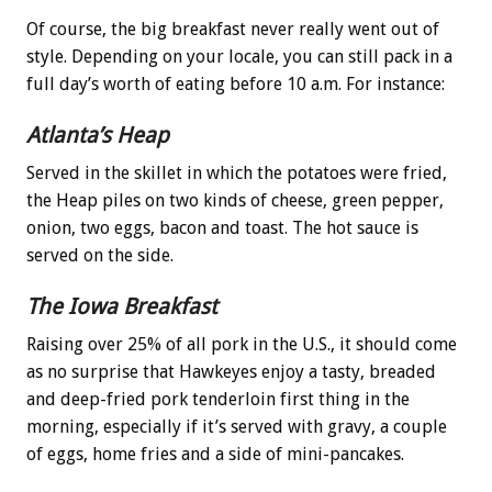
Of course, the big breakfast never really went out of
style. Depending on your locale, you can still pack in a
full day’s worth of eating before 10 a.m. For instance:
Atlanta’s Heap
Served in the skillet in which the potatoes were fried,
the Heap piles on two kinds of cheese, green pepper,
onion, two eggs, bacon and toast. The hot sauce is
served on the side.
The Iowa Breakfast
Raising over 25% of all pork in the U.S., it should come
as no surprise that Hawkeyes enjoy a tasty, breaded
and deep-fried pork tenderloin first thing in the
morning, especially if it’s served with gravy, a couple
of eggs, home fries and a side of mini-pancakes.