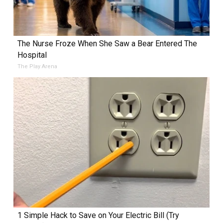
The Nurse Froze When She Saw a Bear Entered The
Hospital
The Play Arena
1 Simple Hack to Save on Your Electric Bill (Try