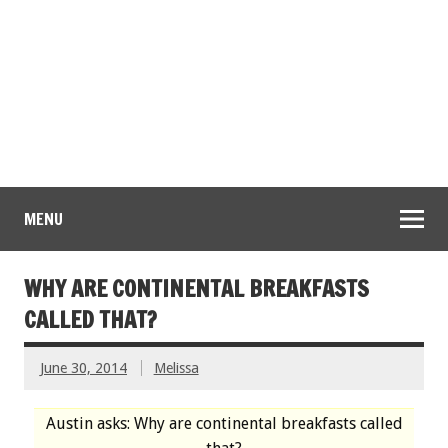
MENU
WHY ARE CONTINENTAL BREAKFASTS
CALLED THAT?
June 30, 2014
Melissa
Austin asks: Why are continental breakfasts called