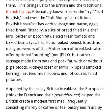
them. This brings us to the British and the traditional
British fry up
. Alternately known also as the “fry,” “full
English,” and even the “Full Monty,” a traditional
English breakfast has
both
sausage and bacon, eggs,
fried bread (literally, a slice of bread fried in either
lard, butter or bacon fat), sliced fresh tomato and
baked beans (yes, like Heinz’ baked beans). In addition,
many purveyors of this Matterhorn of breakfasts also
offer optional “pudding” (not JELLO, but rather a
sausage made from oats and pork fat, with or without
pig’s blood), kidneys (beef or lamb), kippers (smoked
herring), sautéed mushrooms, and, of course, fried
potatoes.
Appalled by the heavy British breakfast, the Europeans
(think the French and their
petit déjeuner
) helped the
British create a modest first meal, frequently
consisting merely of coffee or tea, pastry and fruit. By