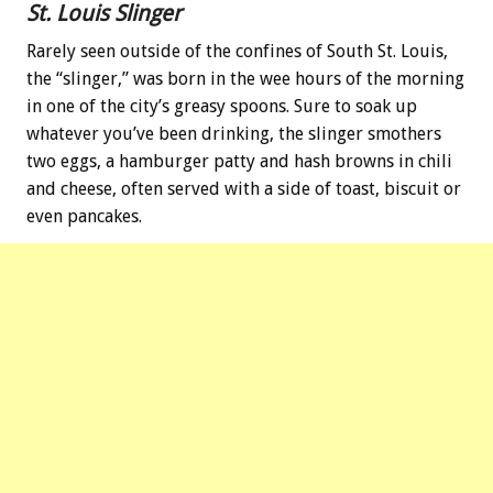
St. Louis Slinger
Rarely seen outside of the confines of South St. Louis,
the “slinger,” was born in the wee hours of the morning
in one of the city’s greasy spoons. Sure to soak up
whatever you’ve been drinking, the slinger smothers
two eggs, a hamburger patty and hash browns in chili
and cheese, often served with a side of toast, biscuit or
even pancakes.