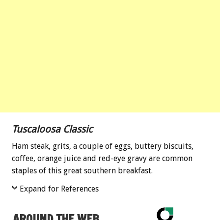
Tuscaloosa Classic
Ham steak, grits, a couple of eggs, buttery biscuits,
coffee, orange juice and red-eye gravy are common
staples of this great southern breakfast.
Expand for References
AROUND THE WEB