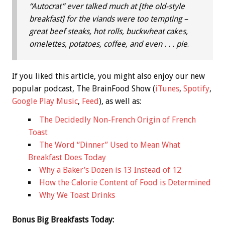
“Autocrat” ever talked much at [the old-style
breakfast] for the viands were too tempting –
great beef steaks, hot rolls, buckwheat cakes,
omelettes, potatoes, coffee, and even . . . pie
.
If you liked this article, you might also enjoy our new
popular podcast, The BrainFood Show (
iTunes
,
Spotify
,
Google Play Music
,
Feed
), as well as:
The Decidedly Non-French Origin of French
Toast
The Word “Dinner” Used to Mean What
Breakfast Does Today
Why a Baker’s Dozen is 13 Instead of 12
How the Calorie Content of Food is Determined
Why We Toast Drinks
Bonus
Big Breakfasts Today: