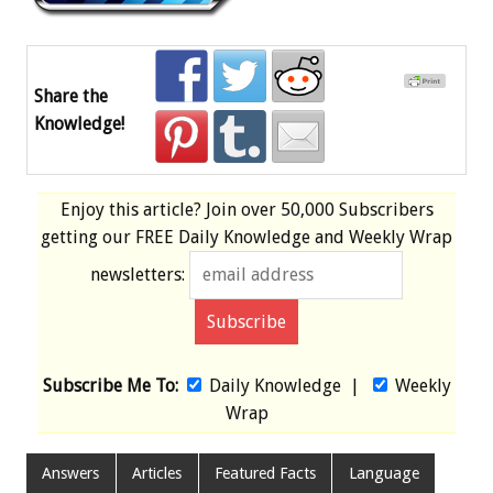
Share the
Knowledge!
Enjoy this article? Join over
50,000 Subscribers
getting our
FREE
Daily Knowledge and Weekly Wrap
newsletters:
Subscribe Me To:
Daily Knowledge
|
Weekly
Wrap
Answers
Articles
Featured Facts
Language