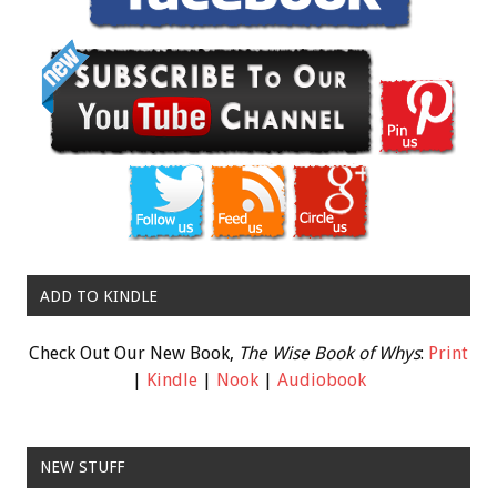
ADD TO KINDLE
Check Out Our New Book,
The Wise Book of Whys
:
Print
|
Kindle
|
Nook
|
Audiobook
NEW STUFF