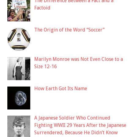
The Difference Between a Fact and a
Factoid
The Origin of the Word “Soccer”
Marilyn Monroe was Not Even Close to a
Size 12-16
How Earth Got Its Name
A Japanese Soldier Who Continued
Fighting WWII 29 Years After the Japanese
Surrendered, Because He Didn’t Know