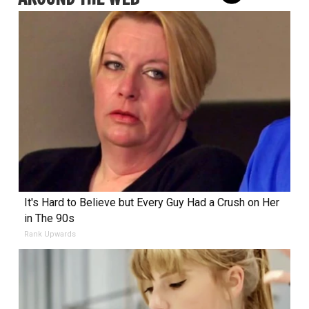
It's Hard to Believe but Every Guy Had a Crush on Her
in The 90s
Rank Upwards