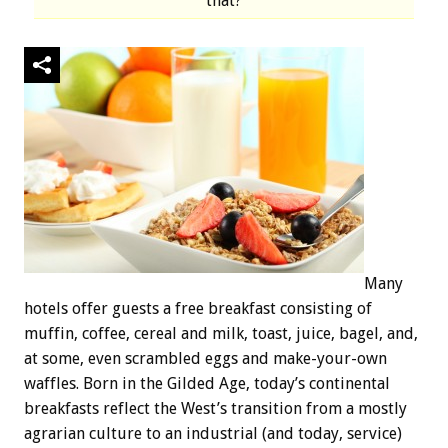
that?
Many
hotels offer guests a free breakfast consisting of
muffin, coffee, cereal and milk, toast, juice, bagel, and,
at some, even scrambled eggs and make-your-own
waffles. Born in the Gilded Age, today’s continental
breakfasts reflect the West’s transition from a mostly
agrarian culture to an industrial (and today, service)