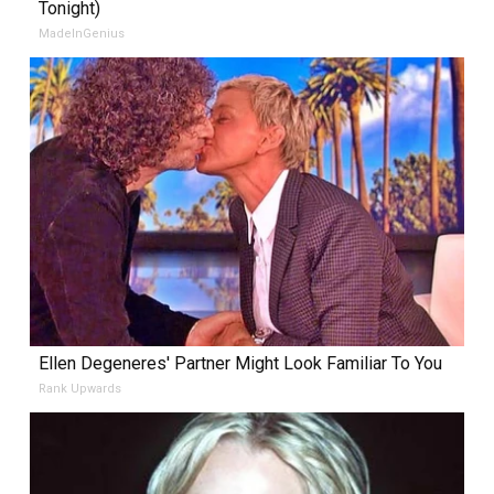
Tonight)
MadeInGenius
Ellen Degeneres' Partner Might Look Familiar To You
Rank Upwards