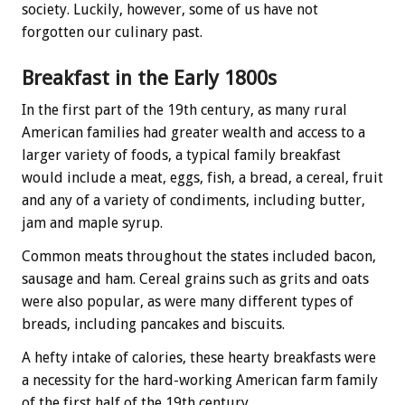
society. Luckily, however, some of us have not
forgotten our culinary past.
Breakfast in the Early 1800s
In the first part of the 19th century, as many rural
American families had greater wealth and access to a
larger variety of foods, a typical family breakfast
would include a meat, eggs, fish, a bread, a cereal, fruit
and any of a variety of condiments, including butter,
jam and maple syrup.
Common meats throughout the states included bacon,
sausage and ham. Cereal grains such as grits and oats
were also popular, as were many different types of
breads, including pancakes and biscuits.
A hefty intake of calories, these hearty breakfasts were
a necessity for the hard-working American farm family
of the first half of the 19th century.