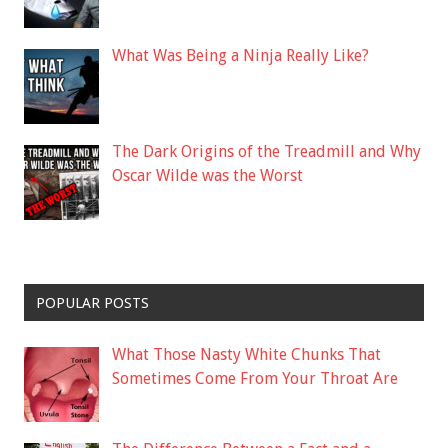
What Was Being a Ninja Really Like?
The Dark Origins of the Treadmill and Why
Oscar Wilde was the Worst
POPULAR POSTS
What Those Nasty White Chunks That
Sometimes Come From Your Throat Are