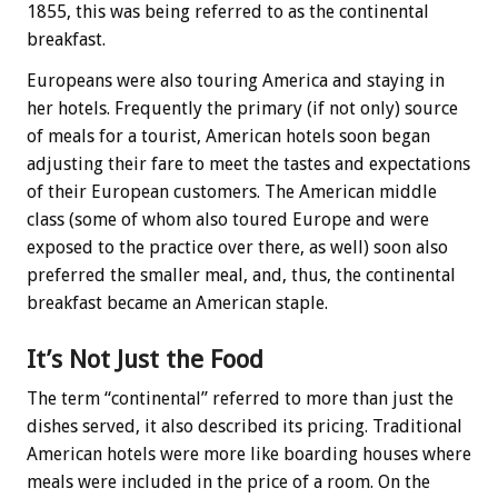
1855, this was being referred to as the continental
breakfast.
Europeans were also touring America and staying in
her hotels. Frequently the primary (if not only) source
of meals for a tourist, American hotels soon began
adjusting their fare to meet the tastes and expectations
of their European customers. The American middle
class (some of whom also toured Europe and were
exposed to the practice over there, as well) soon also
preferred the smaller meal, and, thus, the continental
breakfast became an American staple.
It’s Not Just the Food
The term “continental” referred to more than just the
dishes served, it also described its pricing. Traditional
American hotels were more like boarding houses where
meals were included in the price of a room. On the