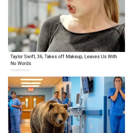
Taylor Swift, 36, Takes off Makeup, Leaves Us With
No Words
Healthtrition