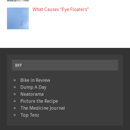
What Causes “Eye Floaters”
BFF
Bike in Review
Dump A Day
Neatorama
Picture the Recipe
The Medicine Journal
Top Tenz