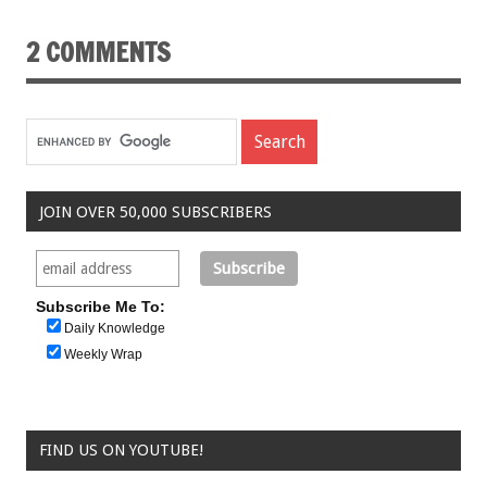
2 COMMENTS
JOIN OVER 50,000 SUBSCRIBERS
Subscribe Me To:
Daily Knowledge
Weekly Wrap
FIND US ON YOUTUBE!