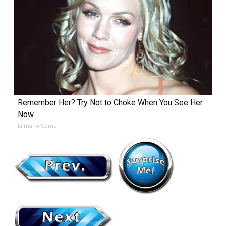
Remember Her? Try Not to Choke When You See Her
Now
Lilmario Game