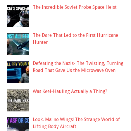
The Incredible Soviet Probe Space Heist
The Dare That Led to the First Hurricane
Hunter
Defeating the Nazis- The Twisting, Turning
Road That Gave Us the Microwave Oven
Was Keel-Hauling Actually a Thing?
Look, Ma: no Wings! The Strange World of
Lifting Body Aircraft