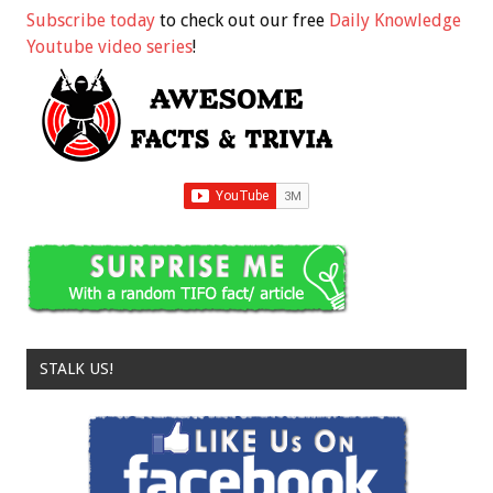
Subscribe today
to check out our free
Daily Knowledge
Youtube video series
!
STALK US!