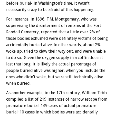
before burial- in Washington’s time, it wasn’t
necessarily crazy to be afraid of this happening.
For instance, in 1896, T.M. Montgomery, who was
supervising the disinterment of remains at the Fort
Randall Cemetery, reported that a little over 2% of
those bodies exhumed were definitely victims of being
accidentally buried alive. In other words, about 2%
woke up, tried to claw their way out, and were unable
to do so. Given the oxygen supply in a coffin doesn’t
last that long, it is likely the actual percentage of
people buried alive was higher, when you include the
ones who didn’t wake, but were still technically alive
when buried.
As another example, in the 17th century, William Tebb
compiled a list of 219 instances of narrow escape from
premature burial; 149 cases of actual premature
burial; 10 cases in which bodies were accidentally