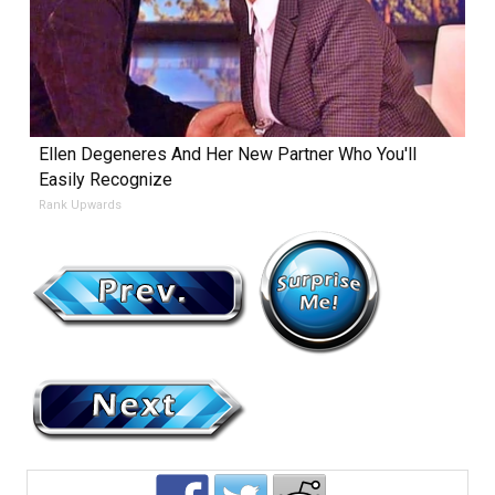
Ellen Degeneres And Her New Partner Who You'll
Easily Recognize
Rank Upwards