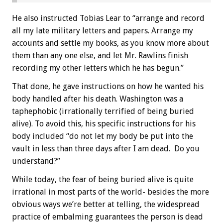
He also instructed Tobias Lear to “arrange and record
all my late military letters and papers. Arrange my
accounts and settle my books, as you know more about
them than any one else, and let Mr. Rawlins finish
recording my other letters which he has begun.”
That done, he gave instructions on how he wanted his
body handled after his death. Washington was a
taphephobic (irrationally terrified of being buried
alive). To avoid this, his specific instructions for his
body included “do not let my body be put into the
vault in less than three days after I am dead. Do you
understand?”
While today, the fear of being buried alive is quite
irrational in most parts of the world- besides the more
obvious ways we’re better at telling, the widespread
practice of embalming guarantees the person is dead