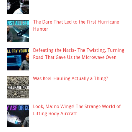
The Dare That Led to the First Hurricane
Hunter
Defeating the Nazis- The Twisting, Turning
Road That Gave Us the Microwave Oven
Was Keel-Hauling Actually a Thing?
Look, Ma: no Wings! The Strange World of
Lifting Body Aircraft