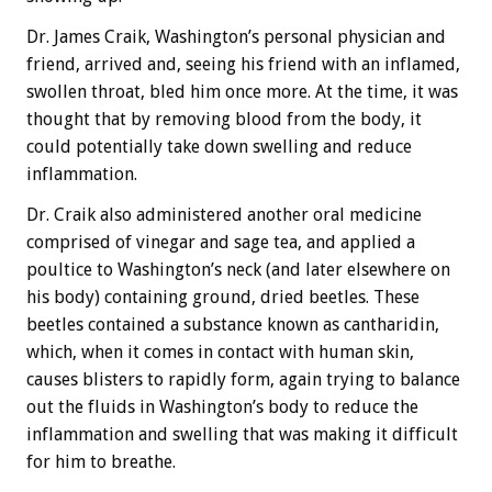
Dr. James Craik, Washington’s personal physician and
friend, arrived and, seeing his friend with an inflamed,
swollen throat, bled him once more. At the time, it was
thought that by removing blood from the body, it
could potentially take down swelling and reduce
inflammation.
Dr. Craik also administered another oral medicine
comprised of vinegar and sage tea, and applied a
poultice to Washington’s neck (and later elsewhere on
his body) containing ground, dried beetles. These
beetles contained a substance known as cantharidin,
which, when it comes in contact with human skin,
causes blisters to rapidly form, again trying to balance
out the fluids in Washington’s body to reduce the
inflammation and swelling that was making it difficult
for him to breathe.