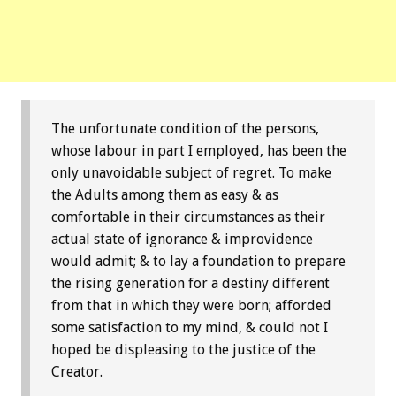
The unfortunate condition of the persons,
whose labour in part I employed, has been the
only unavoidable subject of regret. To make
the Adults among them as easy & as
comfortable in their circumstances as their
actual state of ignorance & improvidence
would admit; & to lay a foundation to prepare
the rising generation for a destiny different
from that in which they were born; afforded
some satisfaction to my mind, & could not I
hoped be displeasing to the justice of the
Creator.