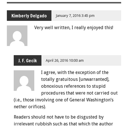
Kimberly Delgado
January 7, 2016 3:45 pm
Very well written, I really enjoyed this!
J. F. Gecik
April 26, 2016 10:00 am
I agree, with the exception of the
totally gratuitous [unwarranted],
obnoxious references to stupid
procedures that were not carried out
(i.e., those involving one of General Washington’s
nether orifices).
Readers should not have to be disgusted by
irrelevant rubbish such as that which the author