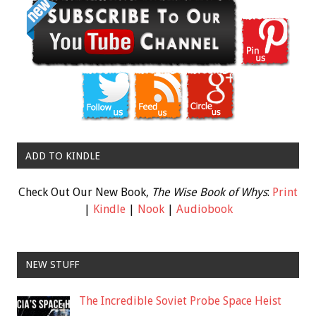
ADD TO KINDLE
Check Out Our New Book,
The Wise Book of Whys
:
Print
|
Kindle
|
Nook
|
Audiobook
NEW STUFF
The Incredible Soviet Probe Space Heist