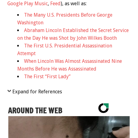
Google Play Music
,
Feed
), as well as:
The Many U.S. Presidents Before George
Washington
Abraham Lincoln Established the Secret Service
on the Day He was Shot by John Wilkes Booth
The First U.S. Presidential Assassination
Attempt
When Lincoln Was Almost Assassinated Nine
Months Before He was Assassinated
The First “First Lady”
Expand for References
AROUND THE WEB