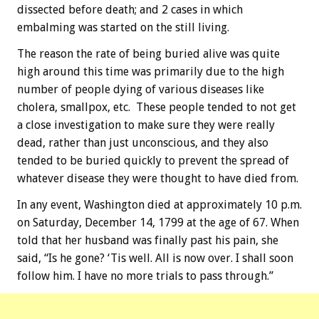
dissected before death; and 2 cases in which
embalming was started on the still living.
The reason the rate of being buried alive was quite
high around this time was primarily due to the high
number of people dying of various diseases like
cholera, smallpox, etc. These people tended to not get
a close investigation to make sure they were really
dead, rather than just unconscious, and they also
tended to be buried quickly to prevent the spread of
whatever disease they were thought to have died from.
In any event, Washington died at approximately 10 p.m.
on Saturday, December 14, 1799 at the age of 67. When
told that her husband was finally past his pain, she
said, “Is he gone? ‘Tis well. All is now over. I shall soon
follow him. I have no more trials to pass through.”