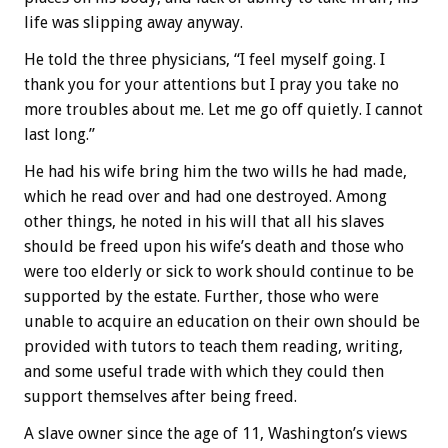
life was slipping away anyway.
He told the three physicians, “I feel myself going. I
thank you for your attentions but I pray you take no
more troubles about me. Let me go off quietly. I cannot
last long.”
He had his wife bring him the two wills he had made,
which he read over and had one destroyed. Among
other things, he noted in his will that all his slaves
should be freed upon his wife’s death and those who
were too elderly or sick to work should continue to be
supported by the estate. Further, those who were
unable to acquire an education on their own should be
provided with tutors to teach them reading, writing,
and some useful trade with which they could then
support themselves after being freed.
A slave owner since the age of 11, Washington’s views