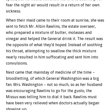
fear the night air would result in a return of her own
sickness.
When their maid came to their room at sunrise, she was
sent to fetch Mr. Albin Rawlins, the estate overseer,
who prepared a mixture of butter, molasses and
vinegar and helped the General drink it. The result was
the opposite of what they’d hoped. Instead of soothing
his throat, attempting to swallow the thick mixture
nearly resulted in him suffocating and sent him into
convulsions.
Next came that mainstay of medicine of the time –
bloodletting, of which General Washington was a big
fan. Mrs. Washington – not so much, so as her husband
was encouraging Rawlins to go for the gusto, the
Missus was telling him to dial it back. Rawlins must
have been very relieved when doctors actually began
showing up.