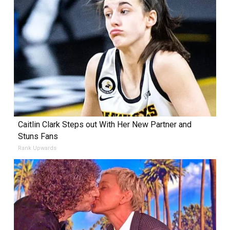
Caitlin Clark Steps out With Her New Partner and
Stuns Fans
Rank Upwards