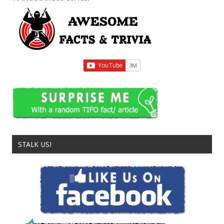
STALK US!