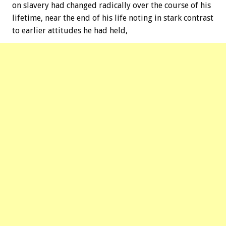
on slavery had changed radically over the course of his
lifetime, near the end of his life noting in stark contrast
to earlier attitudes he had held,