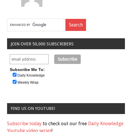
JOIN OVER 50,000 SUBSCRIBERS
Subscribe Me To:
Daily Knowledge
Weekly Wrap
FIND US ON YOUTUBE!
Subscribe today
to check out our free
Daily Knowledge
Youtube video series
!