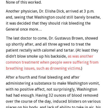
None of this worked.
Another physician, Dr. Elisha Dick, arrived at 3 p.m.
and, seeing that Washington could still barely breathe,
it was decided that they should risk bleeding the
General once more…
The last doctor to come, Dr. Gustavus Brown, showed
up shortly after, and all three agreed to treat the
patient rectally with calomel and tartar. (At least they
didn’t blow smoke up his backside,
as was another
common treatment when people were suffering from
breathing issues, such as drowning victims
.)
After a fourth and final bleeding and after
administering a substance to make Washington vomit,
with no positive affect, not surprisingly, Washington
had had enough. Having 32 ounces of blood removed
over the course of the day, induced blisters on various
places on his body, and lack of ability to take in air, his