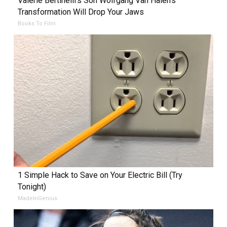
Valerie Bertinelli's Son Wolfgang Van Halen's
Transformation Will Drop Your Jaws
Books To Film
1 Simple Hack to Save on Your Electric Bill (Try
Tonight)
MadeInGenius