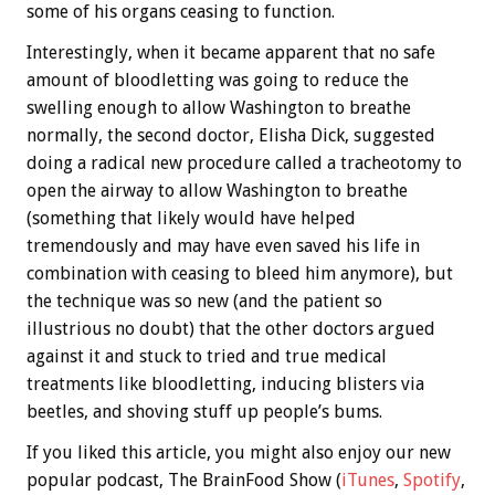
some of his organs ceasing to function.
Interestingly, when it became apparent that no safe
amount of bloodletting was going to reduce the
swelling enough to allow Washington to breathe
normally, the second doctor, Elisha Dick, suggested
doing a radical new procedure called a tracheotomy to
open the airway to allow Washington to breathe
(something that likely would have helped
tremendously and may have even saved his life in
combination with ceasing to bleed him anymore), but
the technique was so new (and the patient so
illustrious no doubt) that the other doctors argued
against it and stuck to tried and true medical
treatments like bloodletting, inducing blisters via
beetles, and shoving stuff up people’s bums.
If you liked this article, you might also enjoy our new
popular podcast, The BrainFood Show (
iTunes
,
Spotify
,