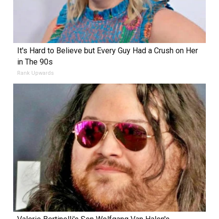
It's Hard to Believe but Every Guy Had a Crush on Her
in The 90s
Rank Upwards