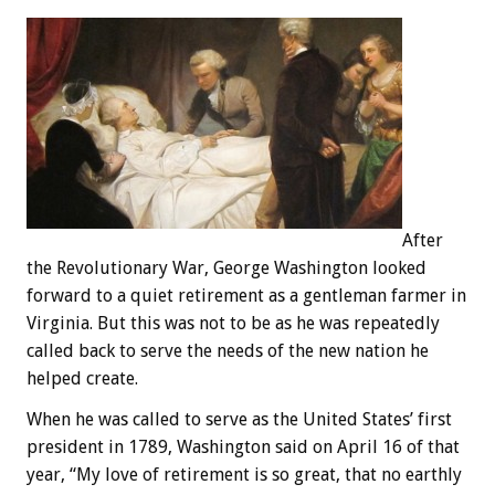
After
the Revolutionary War, George Washington looked
forward to a quiet retirement as a gentleman farmer in
Virginia. But this was not to be as he was repeatedly
called back to serve the needs of the new nation he
helped create.
When he was called to serve as the United States’ first
president in 1789, Washington said on April 16 of that
year, “My love of retirement is so great, that no earthly