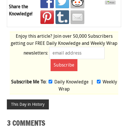
Share the
Knowledge!
Enjoy this article? Join over
50,000 Subscribers
getting our
FREE
Daily Knowledge and Weekly Wrap
newsletters:
Subscribe Me To:
Daily Knowledge
|
Weekly
Wrap
This Day in History
3 COMMENTS