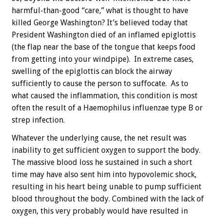
harmful-than-good “care,” what is thought to have
killed George Washington? It’s believed today that
President Washington died of an inflamed epiglottis
(the flap near the base of the tongue that keeps food
from getting into your windpipe). In extreme cases,
swelling of the epiglottis can block the airway
sufficiently to cause the person to suffocate. As to
what caused the inflammation, this condition is most
often the result of a Haemophilus influenzae type B or
strep infection.
Whatever the underlying cause, the net result was
inability to get sufficient oxygen to support the body.
The massive blood loss he sustained in such a short
time may have also sent him into hypovolemic shock,
resulting in his heart being unable to pump sufficient
blood throughout the body. Combined with the lack of
oxygen, this very probably would have resulted in