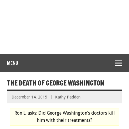
MENU
THE DEATH OF GEORGE WASHINGTON
December 14, 2015
Kathy Padden
Ron L. asks: Did George Washington’s doctors kill
him with their treatments?