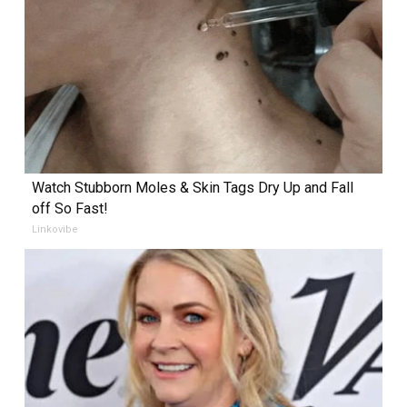
Watch Stubborn Moles & Skin Tags Dry Up and Fall
off So Fast!
Linkovibe