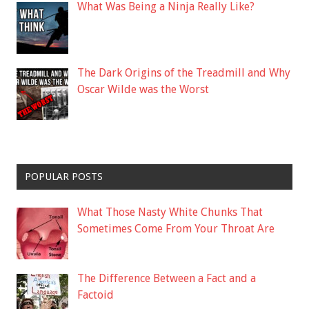
What Was Being a Ninja Really Like?
The Dark Origins of the Treadmill and Why
Oscar Wilde was the Worst
POPULAR POSTS
What Those Nasty White Chunks That
Sometimes Come From Your Throat Are
The Difference Between a Fact and a
Factoid