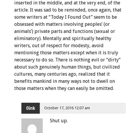
inserted in the middle, and at the very end, of the
article. It was sad to be reminded, once again, that
some writers at “Today I Found Out” seem to be
obsessed with matters involving peoples’ (or
animals’) private parts and functions (sexual or
eliminatory). Mentally and spiritually healthy
writers, out of respect for modesty, avoid
mentioning those matters except when it is truly
necessary to do so. There is nothing evil or “dirty”
about such genuinely human things, but civilized
cultures, many centuries ago, realized that it
benefits mankind in many ways not to dwell on
those matters when they can easily be omitted.
Oink
October 17, 2016 12:07 am
Shut up.