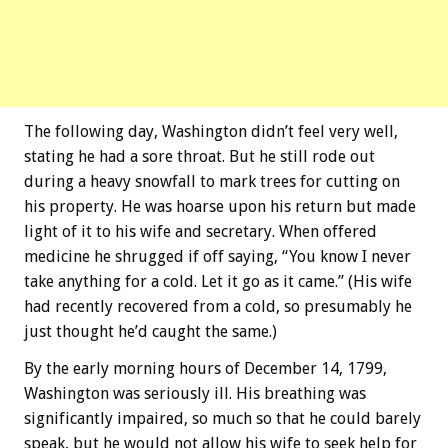
The following day, Washington didn’t feel very well,
stating he had a sore throat. But he still rode out
during a heavy snowfall to mark trees for cutting on
his property. He was hoarse upon his return but made
light of it to his wife and secretary. When offered
medicine he shrugged if off saying, “You know I never
take anything for a cold. Let it go as it came.” (His wife
had recently recovered from a cold, so presumably he
just thought he’d caught the same.)
By the early morning hours of December 14, 1799,
Washington was seriously ill. His breathing was
significantly impaired, so much so that he could barely
speak, but he would not allow his wife to seek help for