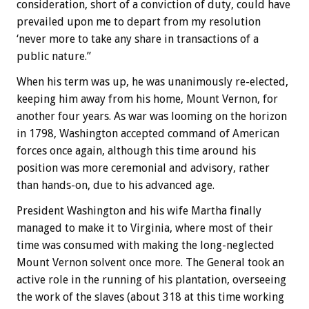
consideration, short of a conviction of duty, could have
prevailed upon me to depart from my resolution
‘never more to take any share in transactions of a
public nature.”
When his term was up, he was unanimously re-elected,
keeping him away from his home, Mount Vernon, for
another four years. As war was looming on the horizon
in 1798, Washington accepted command of American
forces once again, although this time around his
position was more ceremonial and advisory, rather
than hands-on, due to his advanced age.
President Washington and his wife Martha finally
managed to make it to Virginia, where most of their
time was consumed with making the long-neglected
Mount Vernon solvent once more. The General took an
active role in the running of his plantation, overseeing
the work of the slaves (about 318 at this time working