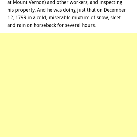
at Mount Vernon) and other workers, and inspecting
his property. And he was doing just that on December
12, 1799 in a cold, miserable mixture of snow, sleet
and rain on horseback for several hours.