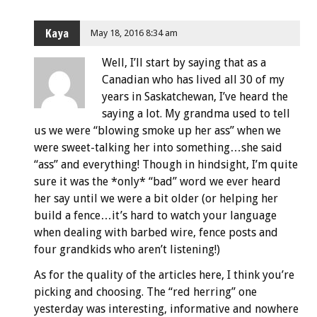
Kaya
May 18, 2016 8:34 am
Well, I’ll start by saying that as a
Canadian who has lived all 30 of my
years in Saskatchewan, I’ve heard the
saying a lot. My grandma used to tell
us we were “blowing smoke up her ass” when we
were sweet-talking her into something…she said
“ass” and everything! Though in hindsight, I’m quite
sure it was the *only* “bad” word we ever heard
her say until we were a bit older (or helping her
build a fence…it’s hard to watch your language
when dealing with barbed wire, fence posts and
four grandkids who aren’t listening!)
As for the quality of the articles here, I think you’re
picking and choosing. The “red herring” one
yesterday was interesting, informative and nowhere