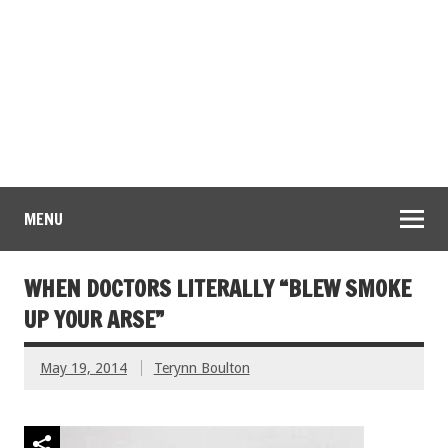
MENU
WHEN DOCTORS LITERALLY “BLEW SMOKE
UP YOUR ARSE”
May 19, 2014
Terynn Boulton