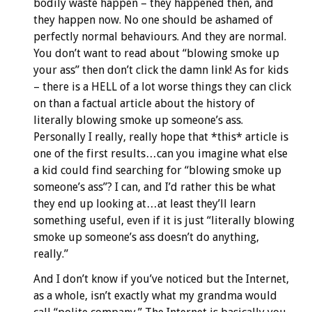
bodily waste happen – they happened then, and
they happen now. No one should be ashamed of
perfectly normal behaviours. And they are normal.
You don’t want to read about “blowing smoke up
your ass” then don’t click the damn link! As for kids
– there is a HELL of a lot worse things they can click
on than a factual article about the history of
literally blowing smoke up someone’s ass.
Personally I really, really hope that *this* article is
one of the first results…can you imagine what else
a kid could find searching for “blowing smoke up
someone’s ass”? I can, and I’d rather this be what
they end up looking at…at least they’ll learn
something useful, even if it is just “literally blowing
smoke up someone’s ass doesn’t do anything,
really.”
And I don’t know if you’ve noticed but the Internet,
as a whole, isn’t exactly what my grandma would