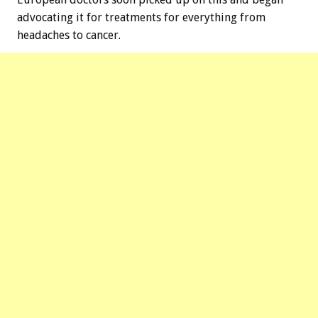
advocating it for treatments for everything from
headaches to cancer.