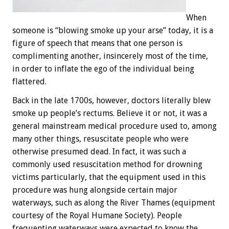
When
someone is “blowing smoke up your arse” today, it is a
figure of speech that means that one person is
complimenting another, insincerely most of the time,
in order to inflate the ego of the individual being
flattered.
Back in the late 1700s, however, doctors literally blew
smoke up people’s rectums. Believe it or not, it was a
general mainstream medical procedure used to, among
many other things, resuscitate people who were
otherwise presumed dead. In fact, it was such a
commonly used resuscitation method for drowning
victims particularly, that the equipment used in this
procedure was hung alongside certain major
waterways, such as along the River Thames (equipment
courtesy of the Royal Humane Society). People
frequenting waterways were expected to know the