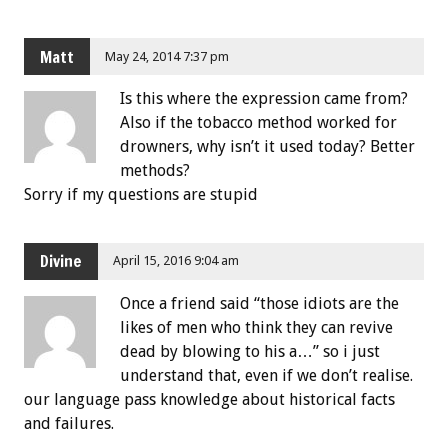
Matt
May 24, 2014 7:37 pm
Is this where the expression came from?
Also if the tobacco method worked for
drowners, why isn’t it used today? Better
methods?
Sorry if my questions are stupid
Divine
April 15, 2016 9:04 am
Once a friend said “those idiots are the
likes of men who think they can revive
dead by blowing to his a…” so i just
understand that, even if we don’t realise.
our language pass knowledge about historical facts
and failures.