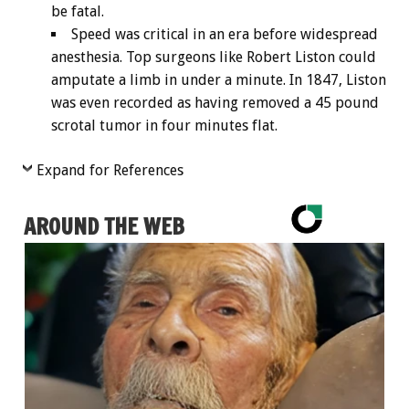
be fatal.
Speed was critical in an era before widespread
anesthesia. Top surgeons like Robert Liston could
amputate a limb in under a minute. In 1847, Liston
was even recorded as having removed a 45 pound
scrotal tumor in four minutes flat.
Expand for References
AROUND THE WEB