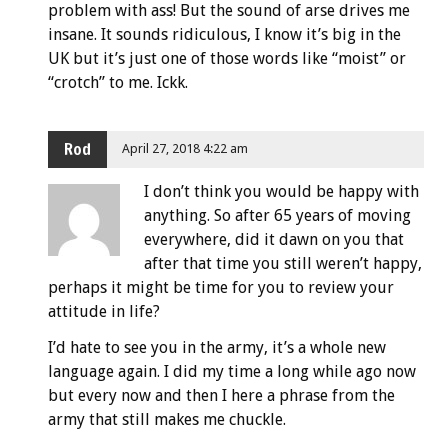
problem with ass! But the sound of arse drives me
insane. It sounds ridiculous, I know it’s big in the
UK but it’s just one of those words like “moist” or
“crotch” to me. Ickk.
Rod
April 27, 2018 4:22 am
I don’t think you would be happy with
anything. So after 65 years of moving
everywhere, did it dawn on you that
after that time you still weren’t happy,
perhaps it might be time for you to review your
attitude in life?
I’d hate to see you in the army, it’s a whole new
language again. I did my time a long while ago now
but every now and then I here a phrase from the
army that still makes me chuckle.