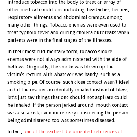
introduce tobacco into the body to treat an array of
other medical conditions including: headaches, hernias,
respiratory ailments and abdominal cramps, among
many other things. Tobacco enemas were even used to
treat typhoid fever and during cholera outbreaks when
patients were in the final stages of the illnesses.
In their most rudimentary form, tobacco smoke
enemas were not always administered with the aide of
bellows. Originally, the smoke was blown up the
victim’s rectum with whatever was handy, such as a
smoking pipe. Of course, such close contact wasn’t ideal
and if the rescuer accidentally inhaled instead of blew,
let’s just say things that one should not aspirate could
be inhaled. If the person jerked around, mouth contact
was also a risk, even more risky considering the person
being administered too was sometimes diseased.
In fact,
one of the earliest documented references of