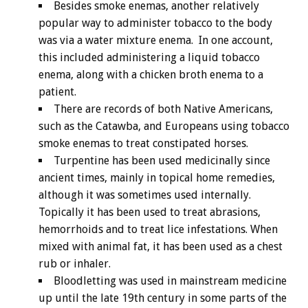
Besides smoke enemas, another relatively
popular way to administer tobacco to the body
was via a water mixture enema. In one account,
this included administering a liquid tobacco
enema, along with a chicken broth enema to a
patient.
There are records of both Native Americans,
such as the Catawba, and Europeans using tobacco
smoke enemas to treat constipated horses.
Turpentine has been used medicinally since
ancient times, mainly in topical home remedies,
although it was sometimes used internally.
Topically it has been used to treat abrasions,
hemorrhoids and to treat lice infestations. When
mixed with animal fat, it has been used as a chest
rub or inhaler.
Bloodletting was used in mainstream medicine
up until the late 19th century in some parts of the