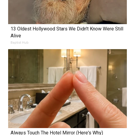
13 Oldest Hollywood Stars We Didn't Know Were Still
Alive
Baptist Hub
Always Touch The Hotel Mirror (Here's Why)