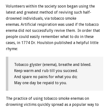
Volunteers within the society soon began using the
latest and greatest method of reviving such half-
drowned individuals, via tobacco smoke
enemas. Artificial respiration was used if the tobacco
enema did not successfully revive them. In order that
people could easily remember what to do in these
cases, in 1774 Dr. Houlston published a helpful little
rhyme:
Tobacco glyster (enema), breathe and bleed.
Keep warm and rub till you succeed.
And spare no pains for what you do;
May one day be repaid to you.
The practice of using tobacco smoke enemas on
drowning victims quickly spread as a popular way to