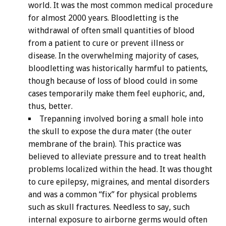
world. It was the most common medical procedure
for almost 2000 years. Bloodletting is the
withdrawal of often small quantities of blood
from a patient to cure or prevent illness or
disease. In the overwhelming majority of cases,
bloodletting was historically harmful to patients,
though because of loss of blood could in some
cases temporarily make them feel euphoric, and,
thus, better.
Trepanning involved boring a small hole into
the skull to expose the dura mater (the outer
membrane of the brain). This practice was
believed to alleviate pressure and to treat health
problems localized within the head. It was thought
to cure epilepsy, migraines, and mental disorders
and was a common “fix” for physical problems
such as skull fractures. Needless to say, such
internal exposure to airborne germs would often