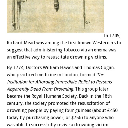
In 1745,
Richard Mead was among the first known Westerners to
suggest that administering tobacco via an enema was
an effective way to resuscitate drowning victims.
By 1774, Doctors William Hawes and Thom­as Cogan,
who practiced medicine in London, formed
The
Institution for Affording Immediate Relief to Persons
Apparently Dead From Drowning
. This group later
became the Royal Hu­mane Society. Back in the 18th
century, the society promoted the resuscitation of
drowning people by paying four guineas (about £450
today by purchasing power, or $756) to anyone who
was able to successfully revive a drowning victim.