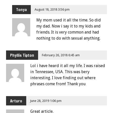
Tonya
August 18, 2018 3:56 pm
My mom used it all the time. So did
my dad. Now i say it to my kids and
friends. It is very common and had
nothing to do with sexual anything.
Phyllis Tipton
February 26, 2018 6:45 am
Lol i have heard it all my life. I was raised
in Tennessee, USA. This was bery
interesting. I love finding out where
phrases come from! Thank you
Arturo
June 28, 2019 1:06 pm
Great article.