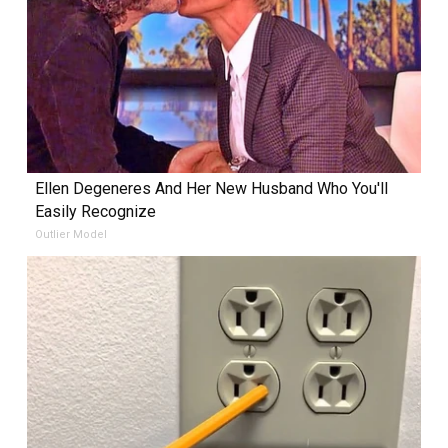
Ellen Degeneres And Her New Husband Who You'll
Easily Recognize
Outlier Model