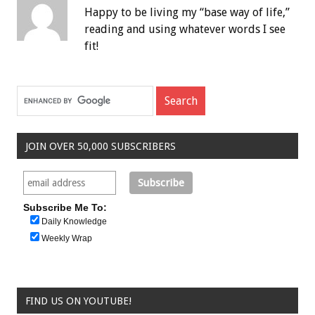
Happy to be living my “base way of life,”
reading and using whatever words I see
fit!
JOIN OVER 50,000 SUBSCRIBERS
Subscribe Me To:
Daily Knowledge
Weekly Wrap
FIND US ON YOUTUBE!