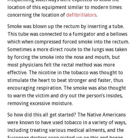
location of this equipment similar to modern times
concerning the location of
defibrillators
.
Smoke was blown up the rectum by inserting a tube.
This tube was connected to a fumigator and a bellows
which when compressed forced smoke into the rectum.
Sometimes a more direct route to the lungs was taken
by forcing the smoke into the nose and mouth, but
most physicians felt the rectal method was more
effective. The nicotine in the tobacco was thought to
stimulate the heart to beat stronger and faster, thus
encouraging respiration. The smoke was also thought
to warm the victim and dry out the person’s insides,
removing excessive moisture.
So how did this all get started? The Native Americans
were known to have used tobacco in a variety of ways,
including treating various medical ailments, and the
European doctors soon picked up on this and began