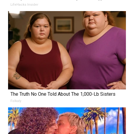
LifeHacks Insider
The Truth No One Told About The 1,000-Lb Sisters
Folkaly