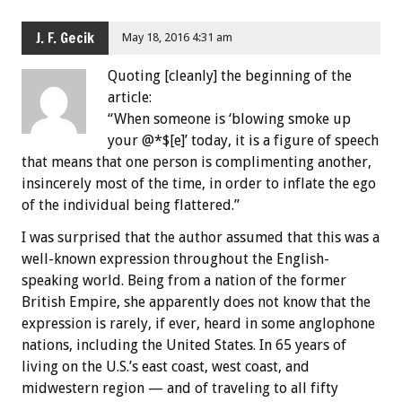
J. F. Gecik
May 18, 2016 4:31 am
Quoting [cleanly] the beginning of the
article:
“When someone is ‘blowing smoke up
your @*$[e]’ today, it is a figure of speech
that means that one person is complimenting another,
insincerely most of the time, in order to inflate the ego
of the individual being flattered.”
I was surprised that the author assumed that this was a
well-known expression throughout the English-
speaking world. Being from a nation of the former
British Empire, she apparently does not know that the
expression is rarely, if ever, heard in some anglophone
nations, including the United States. In 65 years of
living on the U.S.’s east coast, west coast, and
midwestern region — and of traveling to all fifty