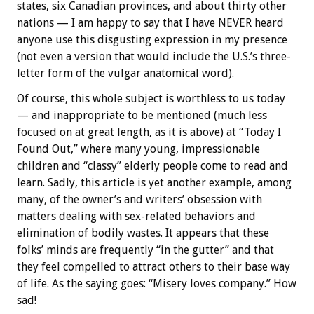
states, six Canadian provinces, and about thirty other
nations — I am happy to say that I have NEVER heard
anyone use this disgusting expression in my presence
(not even a version that would include the U.S.’s three-
letter form of the vulgar anatomical word).
Of course, this whole subject is worthless to us today
— and inappropriate to be mentioned (much less
focused on at great length, as it is above) at “Today I
Found Out,” where many young, impressionable
children and “classy” elderly people come to read and
learn. Sadly, this article is yet another example, among
many, of the owner’s and writers’ obsession with
matters dealing with sex-related behaviors and
elimination of bodily wastes. It appears that these
folks’ minds are frequently “in the gutter” and that
they feel compelled to attract others to their base way
of life. As the saying goes: “Misery loves company.” How
sad!