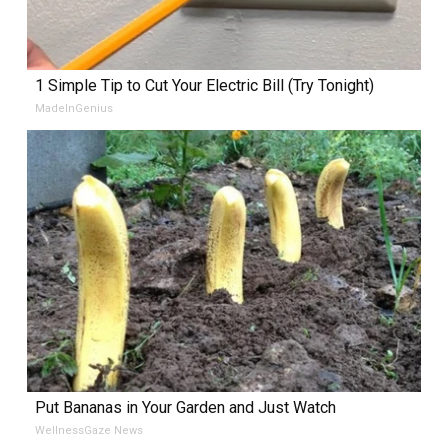
1 Simple Tip to Cut Your Electric Bill (Try Tonight)
MadeInGenius
Put Bananas in Your Garden and Just Watch
WellnessGaze News