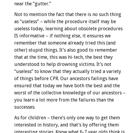
near the “gutter.”
Not to mention the fact that there is no such thing
as “useless” – while the procedure itself may be
useless today, learning about obsolete procedures
IS informative – if nothing else, it ensures we
remember that someone already tried this (and
other) stupid things. It’s also good to remember
that at the time, this was hi-tech, the best they
understood to help drowning victims. It’s not
“useless” to know that they actually tried a variety
of things before CPR. Our ancestors failings have
ensured that today we have both the best and the
worst of the collective knowledge of our ancestors –
you learn a lot more from the failures than the
successes.
As for children – there’s only one way to get them
interested in history, and that’s by offering them
interesting stories. Know what 6-7 year olds think is