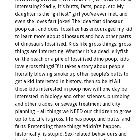
interesting? Sadly, it’s butts, farts, poop, etc. My
daughter is the “girliest” girl you’ve ever met, and
even she loves fart jokes! The idea that dinosaur
poop can, and does, fossilize has encouraged my kid
to learn more about dinosaurs and how other parts
of dinosaurs fossilized. Kids like gross things, gross
things are interesting. Whether it’s a dead jellyfish
on the beach or a pile of fossilized dino poop, kids
love gross things! If it takes a story about people
literally blowing smoke up other people’s butts to
get a kid interested in history, then so be it! All
those kids interested in poop now will one day be
interested in biology and other sciences, plumbing
and other trades, or sewage treatment and city
planning – all things we NEED our children to grow
up to be. Life is gross, life has poop, and butts, and
farts. Pretending these things *didn’t* happen,
historically, is stupid. Sex-related behaviours and