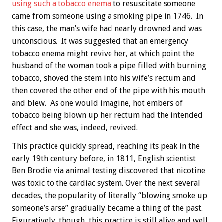
using such a tobacco enema
to resuscitate someone
came from someone using a smoking pipe in 1746. In
this case, the man’s wife had nearly drowned and was
unconscious. It was suggested that an emergency
tobacco enema might revive her, at which point the
husband of the woman took a pipe filled with burning
tobacco, shoved the stem into his wife’s rectum and
then covered the other end of the pipe with his mouth
and blew. As one would imagine, hot embers of
tobacco being blown up her rectum had the intended
effect and she was, indeed, revived.
This practice quickly spread, reaching its peak in the
early 19th century before, in 1811, English scientist
Ben Brodie via animal testing discovered that nicotine
was toxic to the cardiac system. Over the next several
decades, the popularity of literally “blowing smoke up
someone’s arse” gradually became a thing of the past.
Figuratively, though, this practice is still alive and well.