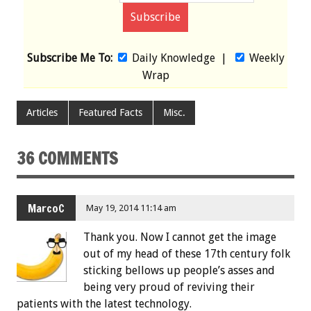
Subscribe Me To:
Daily Knowledge
|
Weekly
Wrap
Articles
Featured Facts
Misc.
36 COMMENTS
MarcoC
May 19, 2014 11:14 am
Thank you. Now I cannot get the image
out of my head of these 17th century folk
sticking bellows up people’s asses and
being very proud of reviving their
patients with the latest technology.