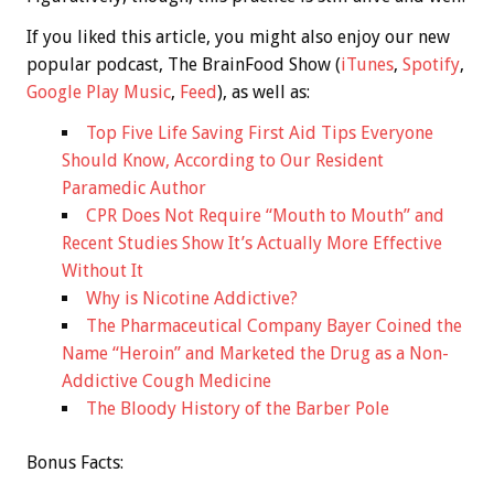
If you liked this article, you might also enjoy our new
popular podcast, The BrainFood Show (
iTunes
,
Spotify
,
Google Play Music
,
Feed
), as well as:
Top Five Life Saving First Aid Tips Everyone
Should Know, According to Our Resident
Paramedic Author
CPR Does Not Require “Mouth to Mouth” and
Recent Studies Show It’s Actually More Effective
Without It
Why is Nicotine Addictive?
The Pharmaceutical Company Bayer Coined the
Name “Heroin” and Marketed the Drug as a Non-
Addictive Cough Medicine
The Bloody History of the Barber Pole
Bonus
Facts: