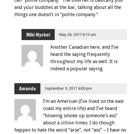
call “polite company.” The Internet is basically you
and your buddies at the bar, talking about all the
things one doesn’t in “polite company.”
Miki Nyckel
May 28, 2017 8:13 am
Another Canadian here, and I’ve
heard the saying frequently
throughout my life as well. It is
indeed a popular saying.
Amanda
September 9, 2017 4:00 pm
I’m an American (I’ve lived on the east
coast my entire life) and I’ve heard
“blowing smoke up someone’s ass”
about a zillion times. I do though
happen to hate the word “arse”, not “ass” – I have no