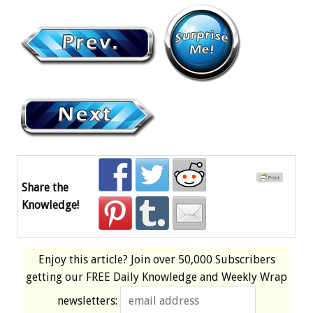
Share the
Knowledge!
Enjoy this article? Join over
50,000 Subscribers
getting our
FREE
Daily Knowledge and Weekly Wrap
newsletters: