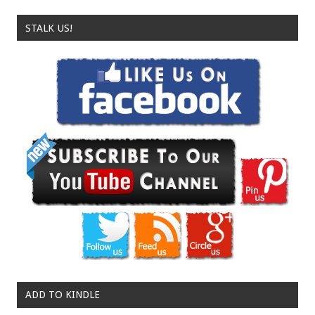
STALK US!
ADD TO KINDLE