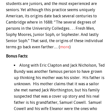
students are juniors, and the most experienced are
seniors. Yet although this practice seems uniquely
American, its origins date back several centuries to
Cambridge where in 1688: “The several degrees of
persons in the University Colledges . . . Fresh Men,
Sophy Moores, Junior Soph, or Sophester. And lastly
Senior Soph.” That said, the origins of these individual
terms go back even farther… (
more
)
Bonus
Facts:
Along with Eric Clapton and Jack Nicholson, Ted
Bundy was another famous person to have grown
up thinking his mother was his sister. His father is
unknown. His mother claims that it was a sailor
she met named Jack Worthington, but his family
suspected that was a cover up story and his real
father is his grandfather, Samuel Cowell. Samuel
Cowell and his wife Eleanor were the ones who