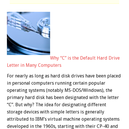
Why “C” is the Default Hard Drive
Letter in Many Computers
For nearly as long as hard disk drives have been placed
in personal computers running certain popular
operating systems (notably MS-DOS/Windows), the
primary hard disk has been designated with the letter
“C”. But why? The idea for designating different
storage devices with simple letters is generally
attributed to IBM’s virtual machine operating systems
developed in the 1960s, starting with their CP-40 and