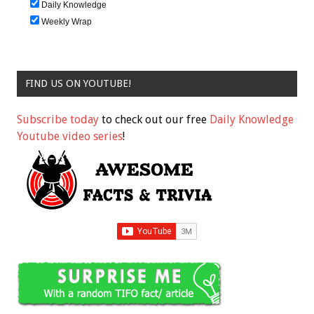
Daily Knowledge
Weekly Wrap
FIND US ON YOUTUBE!
Subscribe today
to check out our free
Daily Knowledge
Youtube video series
!