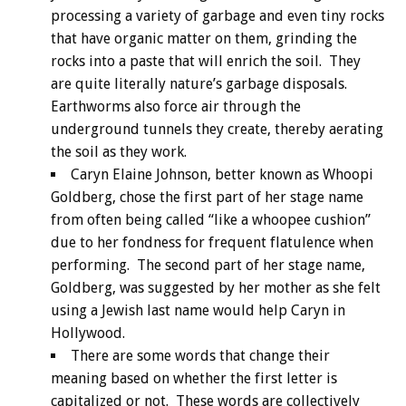
processing a variety of garbage and even tiny rocks
that have organic matter on them, grinding the
rocks into a paste that will enrich the soil. They
are quite literally nature’s garbage disposals.
Earthworms also force air through the
underground tunnels they create, thereby aerating
the soil as they work.
Caryn Elaine Johnson, better known as Whoopi
Goldberg, chose the first part of her stage name
from often being called “like a whoopee cushion”
due to her fondness for frequent flatulence when
performing. The second part of her stage name,
Goldberg, was suggested by her mother as she felt
using a Jewish last name would help Caryn in
Hollywood.
There are some words that change their
meaning based on whether the first letter is
capitalized or not. These words are collectively