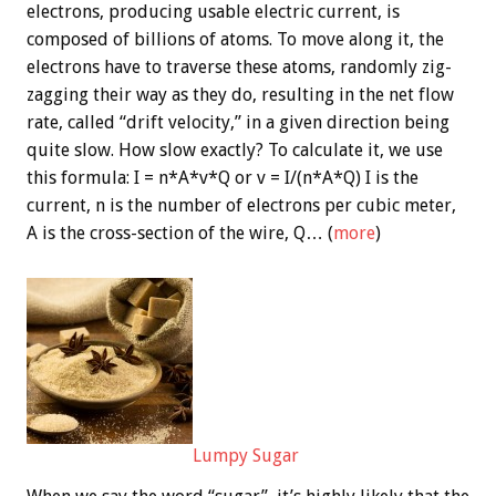
electrons, producing usable electric current, is
composed of billions of atoms. To move along it, the
electrons have to traverse these atoms, randomly zig-
zagging their way as they do, resulting in the net flow
rate, called “drift velocity,” in a given direction being
quite slow. How slow exactly? To calculate it, we use
this formula: I = n*A*v*Q or v = I/(n*A*Q) I is the
current, n is the number of electrons per cubic meter,
A is the cross-section of the wire, Q… (
more
)
Lumpy Sugar