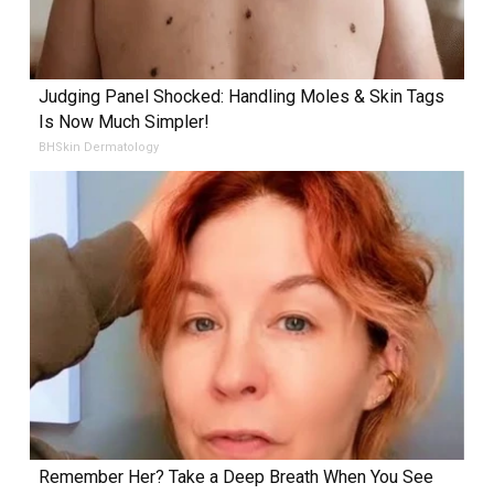
Judging Panel Shocked: Handling Moles & Skin Tags
Is Now Much Simpler!
BHSkin Dermatology
Remember Her? Take a Deep Breath When You See