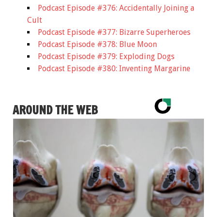
Podcast Episode #376: Accidentally Joining a
Cult
Podcast Episode #377: Bizarre Superheroes
Podcast Episode #378: Blue Moon
Podcast Episode #379: Exploding Dogs
Podcast Episode #380: Inventing Margarine
AROUND THE WEB