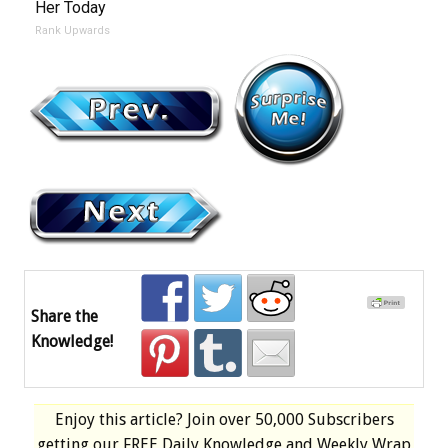
Her Today
Rank Upwards
Share the
Knowledge!
Enjoy this article? Join over
50,000 Subscribers
getting our
FREE
Daily Knowledge and Weekly Wrap