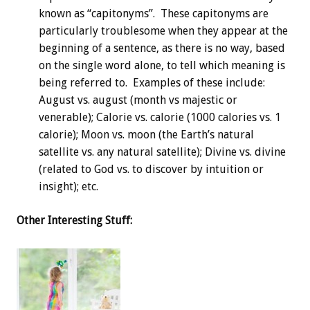
known as “capitonyms”. These capitonyms are
particularly troublesome when they appear at the
beginning of a sentence, as there is no way, based
on the single word alone, to tell which meaning is
being referred to. Examples of these include:
August vs. august (month vs majestic or
venerable); Calorie vs. calorie (1000 calories vs. 1
calorie); Moon vs. moon (the Earth’s natural
satellite vs. any natural satellite); Divine vs. divine
(related to God vs. to discover by intuition or
insight); etc.
Other Interesting Stuff: