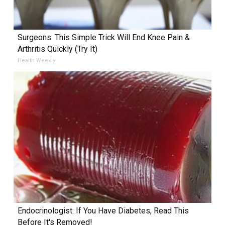
Surgeons: This Simple Trick Will End Knee Pain &
Arthritis Quickly (Try It)
Health Weekly
Endocrinologist: If You Have Diabetes, Read This
Before It's Removed!