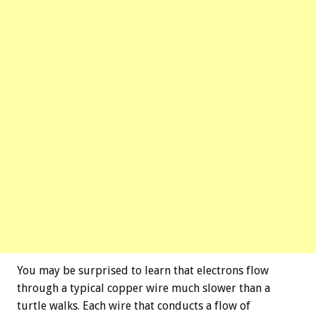
You may be surprised to learn that electrons flow
through a typical copper wire much slower than a
turtle walks. Each wire that conducts a flow of