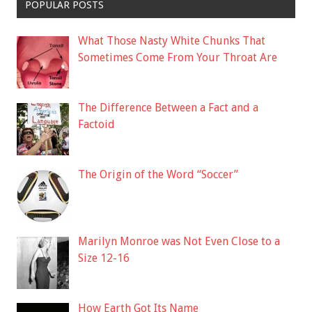
POPULAR POSTS
What Those Nasty White Chunks That
Sometimes Come From Your Throat Are
The Difference Between a Fact and a
Factoid
The Origin of the Word “Soccer”
Marilyn Monroe was Not Even Close to a
Size 12-16
How Earth Got Its Name