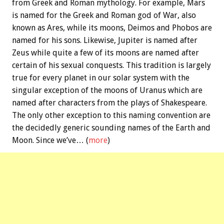
from Greek and Roman mythology. For example, Mars
is named for the Greek and Roman god of War, also
known as Ares, while its moons, Deimos and Phobos are
named for his sons. Likewise, Jupiter is named after
Zeus while quite a few of its moons are named after
certain of his sexual conquests. This tradition is largely
true for every planet in our solar system with the
singular exception of the moons of Uranus which are
named after characters from the plays of Shakespeare.
The only other exception to this naming convention are
the decidedly generic sounding names of the Earth and
Moon. Since we’ve… (
more
)