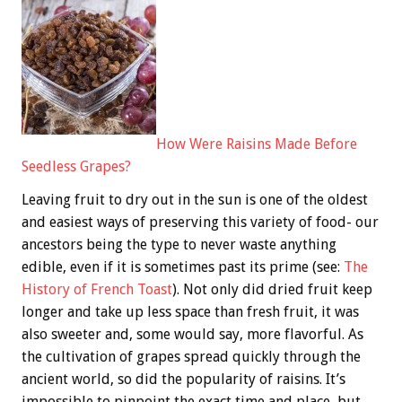
How Were Raisins Made Before
Seedless Grapes?
Leaving fruit to dry out in the sun is one of the oldest
and easiest ways of preserving this variety of food- our
ancestors being the type to never waste anything
edible, even if it is sometimes past its prime (see:
The
History of French Toast
). Not only did dried fruit keep
longer and take up less space than fresh fruit, it was
also sweeter and, some would say, more flavorful. As
the cultivation of grapes spread quickly through the
ancient world, so did the popularity of raisins. It’s
impossible to pinpoint the exact time and place, but