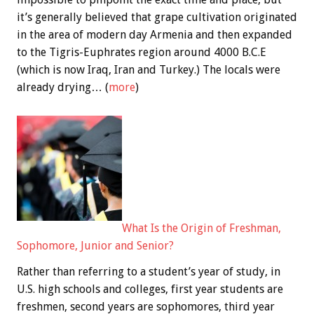
it’s generally believed that grape cultivation originated
in the area of modern day Armenia and then expanded
to the Tigris-Euphrates region around 4000 B.C.E
(which is now Iraq, Iran and Turkey.) The locals were
already drying… (
more
)
What Is the Origin of Freshman,
Sophomore, Junior and Senior?
Rather than referring to a student’s year of study, in
U.S. high schools and colleges, first year students are
freshmen, second years are sophomores, third year