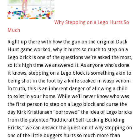
Why Stepping on a Lego Hurts So
Much
Right up there with how the gun on the original Duck
Hunt game worked, why it hurts so much to step on a
Lego brick is one of the questions we’re asked the most,
so it’s high time we answered it. As anyone who’s done
it knows, stepping on a Lego block is something akin to
being shot in the foot by a knife soaked in wasp venom.
In truth, this is an inherent danger of allowing a child
to exist in your home. While we’ll never know who was
the first person to step on a Lego block and curse the
day Kirk Kristiansen “borrowed” the idea of Lego bricks
from the patented “Kiddicraft Self-Locking Building
Bricks,” we can answer the question of why stepping on
one of the little buggers hurts so much more than