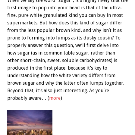
When we say the word “sugar”, it’s highly likely that the
first image to pop into your head is that of the ultra-
fine, pure white granulated kind you can buy in most
supermarkets. But how does this kind of sugar differ
from the less popular brown kind, and why isn’t it as
prone to forming into lumps as its dusky cousin? To
properly answer this question, we’ll first delve into
how sugar (as in common table sugar, rather than
other short-chain, sweet, soluble carbohydrates) is
produced in the first place, because it’s key to
understanding how the white variety differs from
brown sugar and why the latter often lumps together.
Beyond that, it’s also just interesting. As you’re
probably aware… (
more
)