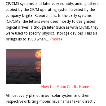
CP/CMS systems, and later very notably, among others,
copied by the CP/M operating system created by the
company Digital Research, Inc. In the early systems
(CP/CMS) the letters were used mostly to designated
logical drives, although later (such as with CP/M), they
were used to specify physical storage devices. This all
brings us to 1980 when… (
more
)
How the Moon Got Its Name
Almost every planet in our solar system and their
respective orbiting moons have names taken directly