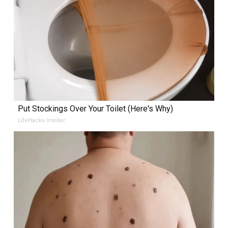
Put Stockings Over Your Toilet (Here's Why)
LifeHacks Insider