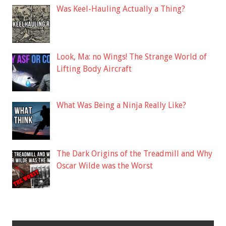
Was Keel-Hauling Actually a Thing?
Look, Ma: no Wings! The Strange World of
Lifting Body Aircraft
What Was Being a Ninja Really Like?
The Dark Origins of the Treadmill and Why
Oscar Wilde was the Worst