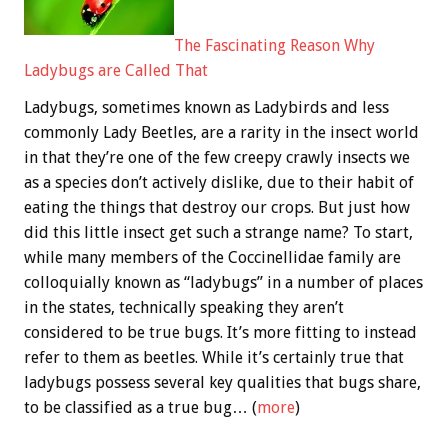
The Fascinating Reason Why
Ladybugs are Called That
Ladybugs, sometimes known as Ladybirds and less
commonly Lady Beetles, are a rarity in the insect world
in that they’re one of the few creepy crawly insects we
as a species don’t actively dislike, due to their habit of
eating the things that destroy our crops. But just how
did this little insect get such a strange name? To start,
while many members of the Coccinellidae family are
colloquially known as “ladybugs” in a number of places
in the states, technically speaking they aren’t
considered to be true bugs. It’s more fitting to instead
refer to them as beetles. While it’s certainly true that
ladybugs possess several key qualities that bugs share,
to be classified as a true bug… (
more
)