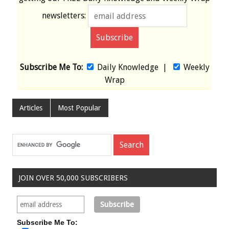
newsletters:
Subscribe Me To:
Daily Knowledge
|
Weekly
Wrap
Articles
Most Popular
JOIN OVER 50,000 SUBSCRIBERS
Subscribe Me To: