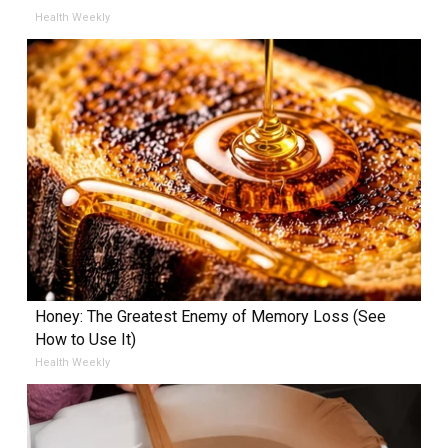
Health Weekly
Honey: The Greatest Enemy of Memory Loss (See
How to Use It)
Health Weekly