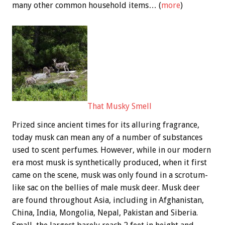
many other common household items… (
more
)
That Musky Smell
Prized since ancient times for its alluring fragrance,
today musk can mean any of a number of substances
used to scent perfumes. However, while in our modern
era most musk is synthetically produced, when it first
came on the scene, musk was only found in a scrotum-
like sac on the bellies of male musk deer. Musk deer
are found throughout Asia, including in Afghanistan,
China, India, Mongolia, Nepal, Pakistan and Siberia.