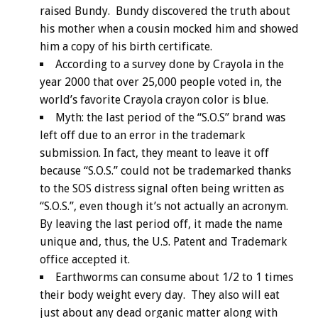
raised Bundy. Bundy discovered the truth about
his mother when a cousin mocked him and showed
him a copy of his birth certificate.
According to a survey done by Crayola in the
year 2000 that over 25,000 people voted in, the
world’s favorite Crayola crayon color is blue.
Myth: the last period of the “S.O.S” brand was
left off due to an error in the trademark
submission. In fact, they meant to leave it off
because “S.O.S.” could not be trademarked thanks
to the SOS distress signal often being written as
“S.O.S.”, even though it’s not actually an acronym.
By leaving the last period off, it made the name
unique and, thus, the U.S. Patent and Trademark
office accepted it.
Earthworms can consume about 1/2 to 1 times
their body weight every day. They also will eat
just about any dead organic matter along with