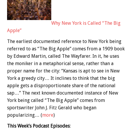
Why New York is Called “The Big
Apple”
The earliest documented reference to New York being
referred to as “The Big Apple” comes from a 1909 book
by Edward Martin, called The Wayfarer. In it, he uses
the moniker in a metaphorical sense, rather than a
proper name for the city: “Kansas is apt to see in New
York a greedy city… It inclines to think that the big
apple gets a disproportionate share of the national
sap…” The next known documented instance of New
York being called “The Big Apple” comes from
sportswriter John J. Fitz Gerald who began
popularizing… (
more
)
This Week’s Podcast Episodes: