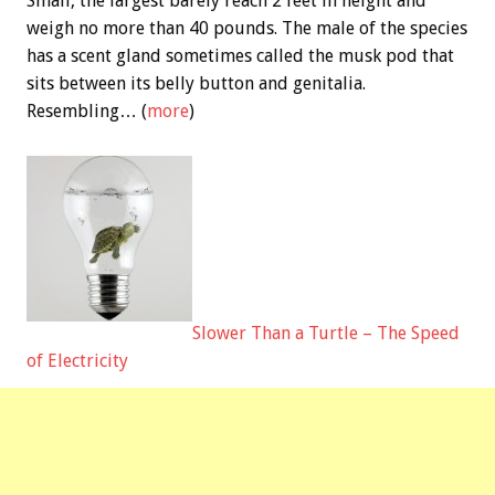
Small, the largest barely reach 2 feet in height and
weigh no more than 40 pounds. The male of the species
has a scent gland sometimes called the musk pod that
sits between its belly button and genitalia.
Resembling… (
more
)
Slower Than a Turtle – The Speed
of Electricity