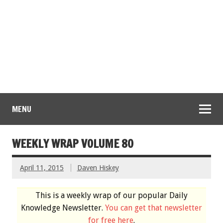
MENU
WEEKLY WRAP VOLUME 80
April 11, 2015
Daven Hiskey
This is a weekly wrap of our popular Daily
Knowledge Newsletter.
You can get that newsletter
for free here
.