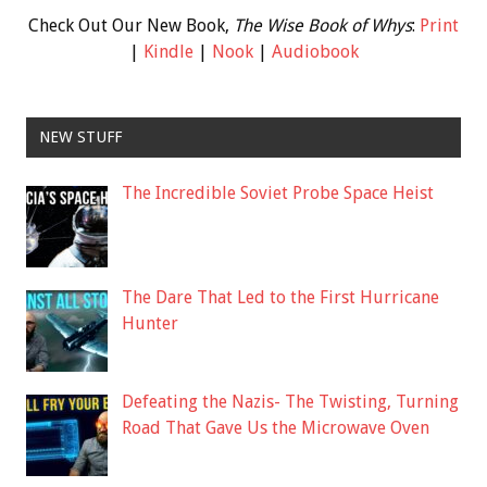
Check Out Our New Book,
The Wise Book of Whys
:
Print
|
Kindle
|
Nook
|
Audiobook
NEW STUFF
The Incredible Soviet Probe Space Heist
The Dare That Led to the First Hurricane
Hunter
Defeating the Nazis- The Twisting, Turning
Road That Gave Us the Microwave Oven