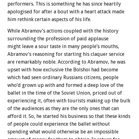
performers. This is something he has since heartily
apologised for after a bout with a heart attack made
him rethink certain aspects of his life.
While Abramov’s actions coupled with the history
surrounding the profession of paid applause
might leave a sour taste in many people’s mouths,
Abramov’s reasoning for starting his claquer service
are remarkably noble. According to Abramov, he was
upset with how exclusive the Bolshoi had become
which had seen ordinary Russians citizens, people
who’d grown up with and formed a deep love of the
ballet in the time of the Soviet Union, priced out of
experiencing it, often with tourists making up the bulk
of the audiences as they are the only ones that can
afford it. So, he started his business so that these kinds
of people could experience the ballet without
spending what would otherwise be an impossible