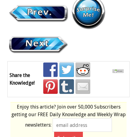
Share the
Knowledge!
Enjoy this article? Join over
50,000 Subscribers
getting our
FREE
Daily Knowledge and Weekly Wrap
newsletters: