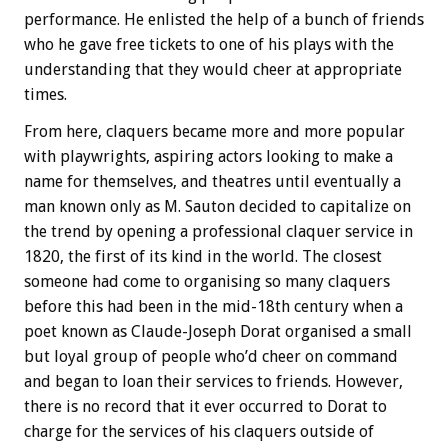
performance. He enlisted the help of a bunch of friends
who he gave free tickets to one of his plays with the
understanding that they would cheer at appropriate
times.
From here, claquers became more and more popular
with playwrights, aspiring actors looking to make a
name for themselves, and theatres until eventually a
man known only as M. Sauton decided to capitalize on
the trend by opening a professional claquer service in
1820, the first of its kind in the world. The closest
someone had come to organising so many claquers
before this had been in the mid-18th century when a
poet known as Claude-Joseph Dorat organised a small
but loyal group of people who’d cheer on command
and began to loan their services to friends. However,
there is no record that it ever occurred to Dorat to
charge for the services of his claquers outside of