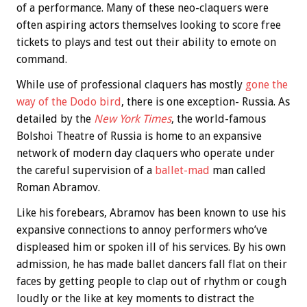
of a performance. Many of these neo-claquers were
often aspiring actors themselves looking to score free
tickets to plays and test out their ability to emote on
command.
While use of professional claquers has mostly
gone the
way of the Dodo bird
, there is one exception- Russia. As
detailed by the
New York Times
, the world-famous
Bolshoi Theatre of Russia is home to an expansive
network of modern day claquers who operate under
the careful supervision of a
ballet-mad
man called
Roman Abramov.
Like his forebears, Abramov has been known to use his
expansive connections to annoy performers who’ve
displeased him or spoken ill of his services. By his own
admission, he has made ballet dancers fall flat on their
faces by getting people to clap out of rhythm or cough
loudly or the like at key moments to distract the