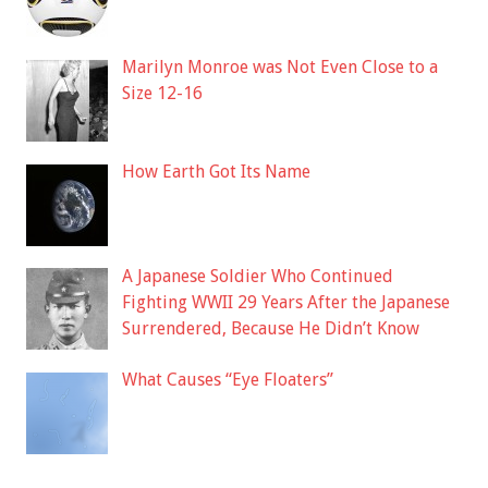
Marilyn Monroe was Not Even Close to a
Size 12-16
How Earth Got Its Name
A Japanese Soldier Who Continued
Fighting WWII 29 Years After the Japanese
Surrendered, Because He Didn’t Know
What Causes “Eye Floaters”