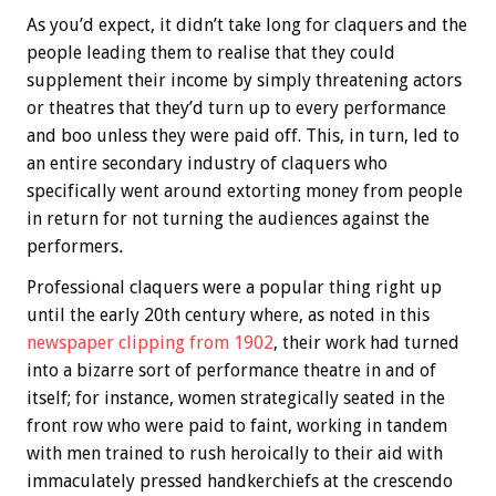
As you’d expect, it didn’t take long for claquers and the
people leading them to realise that they could
supplement their income by simply threatening actors
or theatres that they’d turn up to every performance
and boo unless they were paid off. This, in turn, led to
an entire secondary industry of claquers who
specifically went around extorting money from people
in return for not turning the audiences against the
performers
.
Professional claquers were a popular thing right up
until the early 20th century where, as noted in this
newspaper clipping from 1902
, their work had turned
into a bizarre sort of performance theatre in and of
itself; for instance, women strategically seated in the
front row who were paid to faint, working in tandem
with men trained to rush heroically to their aid with
immaculately pressed handkerchiefs at the crescendo