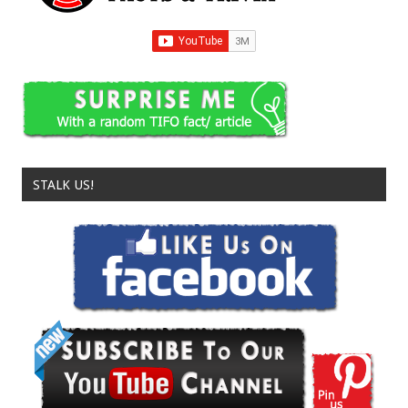
STALK US!