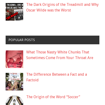
The Dark Origins of the Treadmill and Why
Oscar Wilde was the Worst
POPULAR POSTS
What Those Nasty White Chunks That
Sometimes Come From Your Throat Are
The Difference Between a Fact and a
Factoid
The Origin of the Word “Soccer”