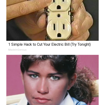
1 Simple Hack to Cut Your Electric Bill (Try Tonight)
MadeInGenius