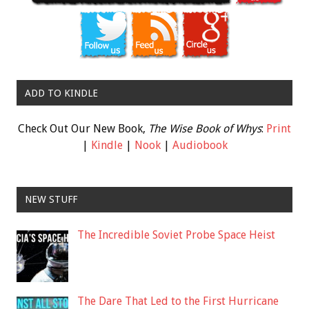
ADD TO KINDLE
Check Out Our New Book,
The Wise Book of Whys
:
Print
|
Kindle
|
Nook
|
Audiobook
NEW STUFF
The Incredible Soviet Probe Space Heist
The Dare That Led to the First Hurricane