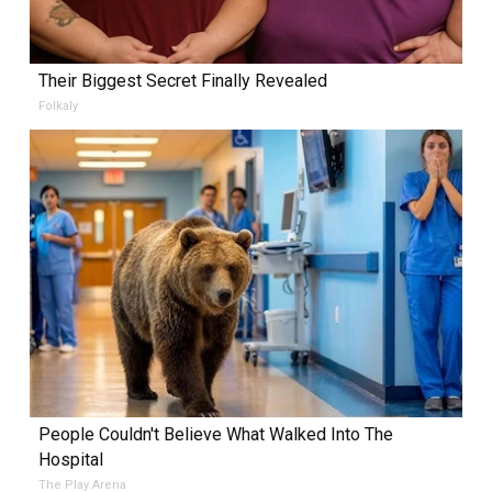
Their Biggest Secret Finally Revealed
Folkaly
People Couldn't Believe What Walked Into The
Hospital
The Play Arena