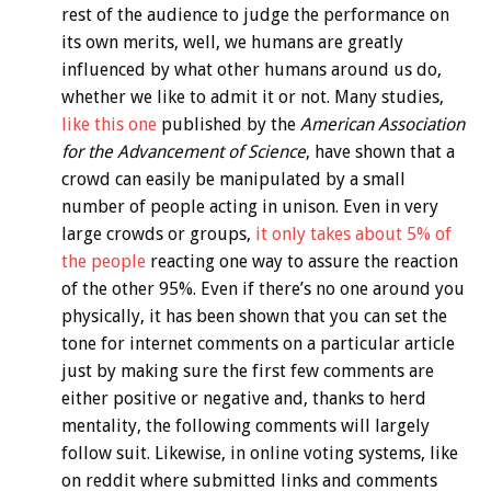
rest of the audience to judge the performance on
its own merits, well, we humans are greatly
influenced by what other humans around us do,
whether we like to admit it or not. Many studies,
like this one
published by the
American Association
for the Advancement of Science
, have shown that a
crowd can easily be manipulated by a small
number of people acting in unison. Even in very
large crowds or groups,
it only takes about 5% of
the people
reacting one way to assure the reaction
of the other 95%. Even if there’s no one around you
physically, it has been shown that you can set the
tone for internet comments on a particular article
just by making sure the first few comments are
either positive or negative and, thanks to herd
mentality, the following comments will largely
follow suit. Likewise, in online voting systems, like
on reddit where submitted links and comments