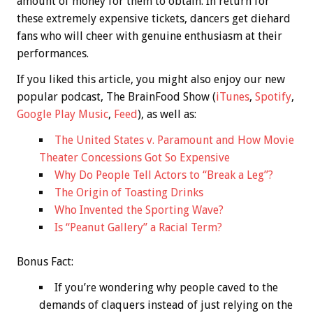
amount of money for them to obtain. In return for
these extremely expensive tickets, dancers get diehard
fans who will cheer with genuine enthusiasm at their
performances.
If you liked this article, you might also enjoy our new
popular podcast, The BrainFood Show (
iTunes
,
Spotify
,
Google Play Music
,
Feed
), as well as:
The United States v. Paramount and How Movie
Theater Concessions Got So Expensive
Why Do People Tell Actors to “Break a Leg”?
The Origin of Toasting Drinks
Who Invented the Sporting Wave?
Is “Peanut Gallery” a Racial Term?
Bonus
Fact:
If you’re wondering why people caved to the
demands of claquers instead of just relying on the