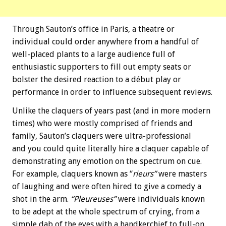
Through Sauton’s office in Paris, a theatre or
individual could order anywhere from a handful of
well-placed plants to a large audience full of
enthusiastic supporters to fill out empty seats or
bolster the desired reaction to a début play or
performance in order to influence subsequent reviews.
Unlike the claquers of years past (and in more modern
times) who were mostly comprised of friends and
family, Sauton’s claquers were ultra-professional
and you could quite literally hire a claquer capable of
demonstrating any emotion on the spectrum on cue.
For example, claquers known as “
rieurs”
were masters
of laughing and were often hired to give a comedy a
shot in the arm.
“Pleureuses”
were individuals known
to be adept at the whole spectrum of crying, from a
simple dab of the eyes with a handkerchief to full-on