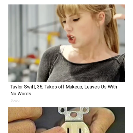
Taylor Swift, 36, Takes off Makeup, Leaves Us With
No Words
Gowdr