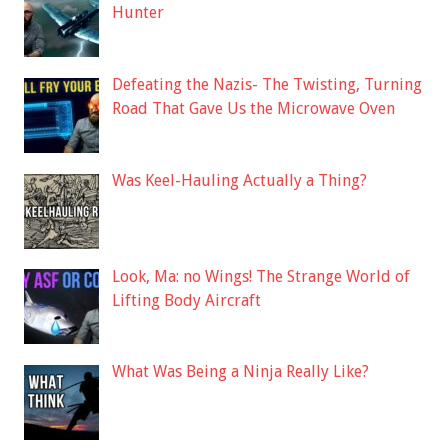
Hunter
Defeating the Nazis- The Twisting, Turning
Road That Gave Us the Microwave Oven
Was Keel-Hauling Actually a Thing?
Look, Ma: no Wings! The Strange World of
Lifting Body Aircraft
What Was Being a Ninja Really Like?