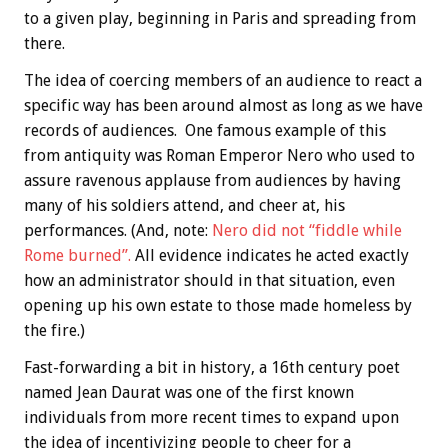
to a given play, beginning in Paris and spreading from
there.
The idea of coercing members of an audience to react a
specific way has been around almost as long as we have
records of audiences. One famous example of this
from antiquity was Roman Emperor Nero who used to
assure ravenous applause from audiences by having
many of his soldiers attend, and cheer at, his
performances. (And, note:
Nero did not “fiddle while
Rome burned”.
All evidence indicates he acted exactly
how an administrator should in that situation, even
opening up his own estate to those made homeless by
the fire.)
Fast-forwarding a bit in history, a 16th century poet
named Jean Daurat was one of the first known
individuals from more recent times to expand upon
the idea of incentivizing people to cheer for a