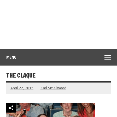
MENU
THE CLAQUE
April 22, 2015
Karl Smallwood