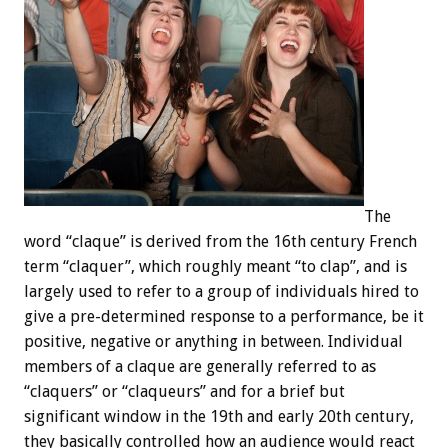
The
word “claque” is derived from the 16th century French
term “claquer”, which roughly meant “to clap”, and is
largely used to refer to a group of individuals hired to
give a pre-determined response to a performance, be it
positive, negative or anything in between. Individual
members of a claque are generally referred to as
“claquers” or “claqueurs” and for a brief but
significant window in the 19th and early 20th century,
they basically controlled how an audience would react