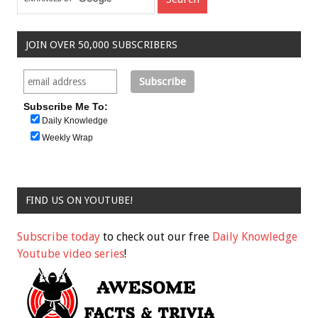
JOIN OVER 50,000 SUBSCRIBERS
Subscribe Me To:
Daily Knowledge
Weekly Wrap
FIND US ON YOUTUBE!
Subscribe today
to check out our free
Daily Knowledge
Youtube video series
!