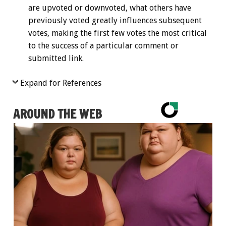
are upvoted or downvoted, what others have
previously voted greatly influences subsequent
votes, making the first few votes the most critical
to the success of a particular comment or
submitted link.
Expand for References
AROUND THE WEB