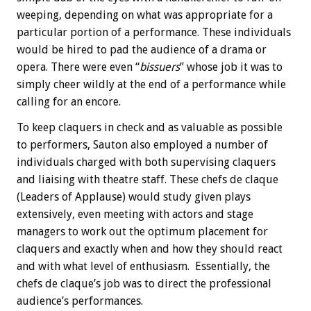
weeping, depending on what was appropriate for a
particular portion of a performance. These individuals
would be hired to pad the audience of a drama or
opera. There were even “
bissuers
” whose job it was to
simply cheer wildly at the end of a performance while
calling for an encore.
To keep claquers in check and as valuable as possible
to performers, Sauton also employed a number of
individuals charged with both supervising claquers
and liaising with theatre staff. These chefs de claque
(Leaders of Applause) would study given plays
extensively, even meeting with actors and stage
managers to work out the optimum placement for
claquers and exactly when and how they should react
and with what level of enthusiasm. Essentially, the
chefs de claque’s job was to direct the professional
audience’s performances.