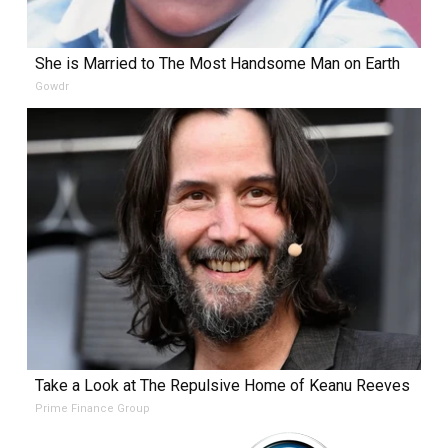
She is Married to The Most Handsome Man on Earth
Gowdr
Take a Look at The Repulsive Home of Keanu Reeves
Prime Finance Group