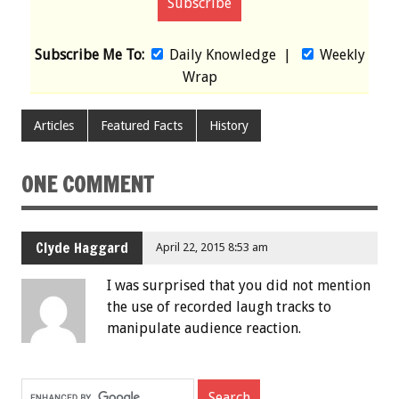
Subscribe Me To:
Daily Knowledge
|
Weekly
Wrap
Articles
Featured Facts
History
ONE COMMENT
Clyde Haggard
April 22, 2015 8:53 am
I was surprised that you did not mention
the use of recorded laugh tracks to
manipulate audience reaction.