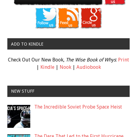
ADD TO KINDLE
Check Out Our New Book,
The Wise Book of Whys
:
Print
|
Kindle
|
Nook
|
Audiobook
NEW STUFF
The Incredible Soviet Probe Space Heist
The Dare That Led to the First Hurricane