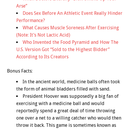
Arse”
Does Sex Before An Athletic Event Really Hinder
Performance?
What Causes Muscle Soreness After Exercising
(Note: It’s Not Lactic Acid)
Who Invented the Food Pyramid and How The
U.S. Version Got “Sold to the Highest Bidder”
According to Its Creators
Bonus
Facts:
In the ancient world, medicine balls often took
the form of animal bladders filled with sand.
President Hoover was supposedly a big fan of
exercising with a medicine ball and would
reportedly spend a great deal of time throwing
one over a net to a willing catcher who would then
throw it back. This game is sometimes known as