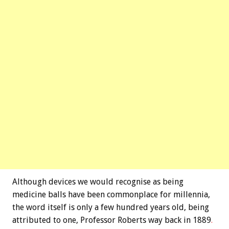
Although devices we would recognise as being
medicine balls have been commonplace for millennia,
the word itself is only a few hundred years old, being
attributed to one, Professor Roberts way back in 1889
.