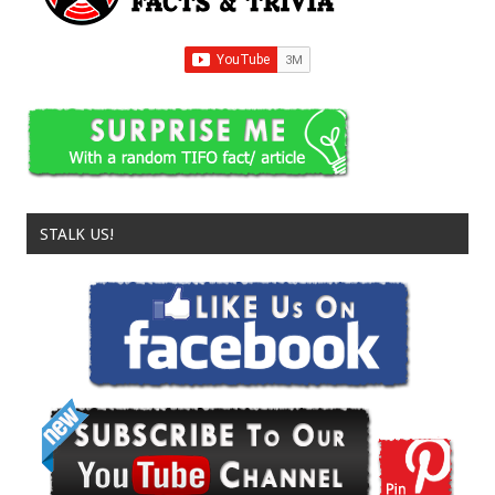
STALK US!