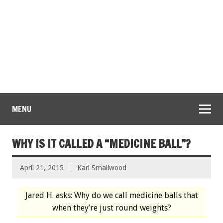
MENU
WHY IS IT CALLED A “MEDICINE BALL”?
April 21, 2015
Karl Smallwood
Jared H. asks: Why do we call medicine balls that
when they’re just round weights?