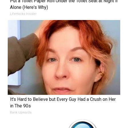
Put a Toilet Paper Roll Under the Toilet Seat at Night if
Alone (Here's Why)
LifeHacks Insider
It's Hard to Believe but Every Guy Had a Crush on Her
in The 90s
Rank Upwards