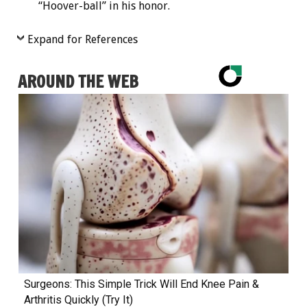
“Hoover-ball” in his honor.
Expand for References
AROUND THE WEB
Surgeons: This Simple Trick Will End Knee Pain &
Arthritis Quickly (Try It)