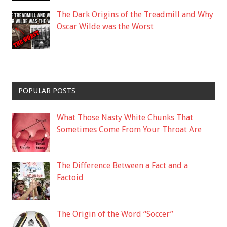
The Dark Origins of the Treadmill and Why
Oscar Wilde was the Worst
POPULAR POSTS
What Those Nasty White Chunks That
Sometimes Come From Your Throat Are
The Difference Between a Fact and a
Factoid
The Origin of the Word “Soccer”