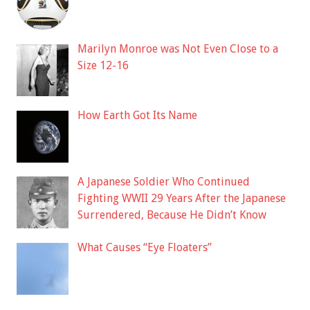
Marilyn Monroe was Not Even Close to a
Size 12-16
How Earth Got Its Name
A Japanese Soldier Who Continued
Fighting WWII 29 Years After the Japanese
Surrendered, Because He Didn’t Know
What Causes “Eye Floaters”