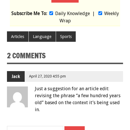
Subscribe Me To:
Daily Knowledge
|
Weekly
Wrap
Articles
Language
Sports
2 COMMENTS
Jack
April 27, 2020 4:55 pm
Just a suggestion for an article edit:
revising the phrase “a few hundred years
old” based on the context it’s being used
in.