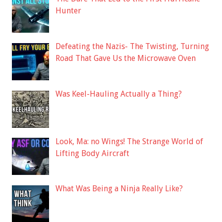
Hunter
Defeating the Nazis- The Twisting, Turning
Road That Gave Us the Microwave Oven
Was Keel-Hauling Actually a Thing?
Look, Ma: no Wings! The Strange World of
Lifting Body Aircraft
What Was Being a Ninja Really Like?