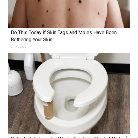
Do This Today if Skin Tags and Moles Have Been
Bothering Your Skin!
Linkovibe