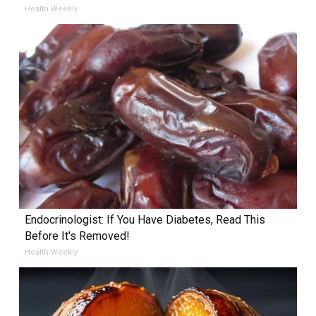
Health Weekly
Endocrinologist: If You Have Diabetes, Read This
Before It's Removed!
Health Weekly