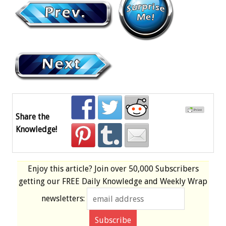
Share the
Knowledge!
Enjoy this article? Join over
50,000 Subscribers
getting our
FREE
Daily Knowledge and Weekly Wrap
newsletters: