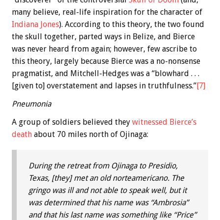
many believe, real-life inspiration for the character of
Indiana Jones
). According to this theory, the two found
the skull together, parted ways in Belize, and Bierce
was never heard from again; however, few ascribe to
this theory, largely because Bierce was a no-nonsense
pragmatist, and Mitchell-Hedges was a “blowhard . . .
[given to] overstatement and lapses in truthfulness.”
[7]
Pneumonia
A group of soldiers believed they
witnessed Bierce’s
death
about 70 miles north of Ojinaga:
During the retreat from Ojinaga to Presidio,
Texas, [they] met an old norteamericano. The
gringo was ill and not able to speak well, but it
was determined that his name was “Ambrosia”
and that his last name was something like “Price”