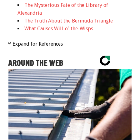
The Mysterious Fate of the Library of
Alexandria
The Truth About the Bermuda Triangle
What Causes Will-o’-the-Wisps
Expand for References
AROUND THE WEB