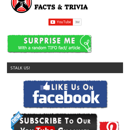
STALK US!