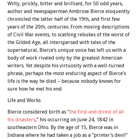
Witty, prickly, bitter and brilliant, for 50 odd years,
author and newspaperman Ambrose Bierce eloquently
chronicled the latter half of the 19th, and first few
years of the 20th, centuries. From moving descriptions
of Civil War events, to scathing rebukes of the worst of
the Gilded Age, all interspersed with tales of the
supernatural, Bierce’s unique voice has left us with a
body of work rivaled only by the greatest American
writers.
Yet despite his virtuosity with a well-turned
phrase,
perhaps the most enduring aspect of Bierce’s
life is the way he died – because nobody knows for
sure how he met his end.
Life and Works
Bierce considered birth as “
the first and direst of all
his disasters
,” his occurring on June 24, 1842 in
southeastern Ohio. By the age of 15, Bierce was in
Indiana where he had taken a job as a “printer’s devil”