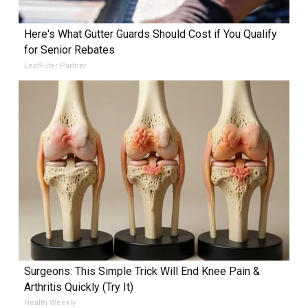
Here's What Gutter Guards Should Cost if You Qualify
for Senior Rebates
LeafFilter Partner
Surgeons: This Simple Trick Will End Knee Pain &
Arthritis Quickly (Try It)
Health Weekly