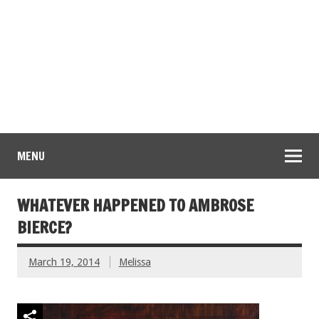
MENU
WHATEVER HAPPENED TO AMBROSE
BIERCE?
March 19, 2014
Melissa