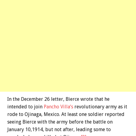
In the December 26 letter, Bierce wrote that he
intended to join
Pancho Villa’s
revolutionary army as it
rode to Ojinaga, Mexico. At least one soldier reported
seeing Bierce with the army before the battle on
January 10,1914, but not after, leading some to