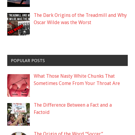
The Dark Origins of the Treadmill and Why
Oscar Wilde was the Worst
POPULAR POSTS
What Those Nasty White Chunks That
Sometimes Come From Your Throat Are
The Difference Between a Fact and a
Factoid
The Origin of the Word “Soccer”