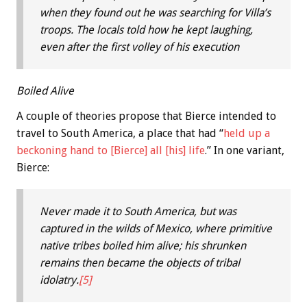
when they found out he was searching for Villa’s
troops. The locals told how he kept laughing,
even after the first volley of his execution
Boiled Alive
A couple of theories propose that Bierce intended to
travel to South America, a place that had “
held up a
beckoning hand to [Bierce] all [his] life
.” In one variant,
Bierce:
Never made it to South America, but was
captured in the wilds of Mexico, where primitive
native tribes boiled him alive; his shrunken
remains then became the objects of tribal
idolatry.
[5]