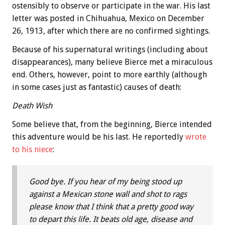
ostensibly to observe or participate in the war. His last
letter was posted in Chihuahua, Mexico on December
26, 1913, after which there are no confirmed sightings.
Because of his supernatural writings (including about
disappearances), many believe Bierce met a miraculous
end. Others, however, point to more earthly (although
in some cases just as fantastic) causes of death:
Death Wish
Some believe that, from the beginning, Bierce intended
this adventure would be his last. He reportedly
wrote
to his niece
:
Good bye. If you hear of my being stood up
against a Mexican stone wall and shot to rags
please know that I think that a pretty good way
to depart this life. It beats old age, disease and