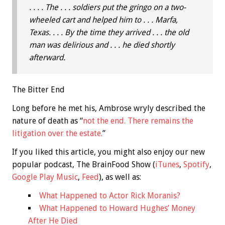
. . . . The . . . soldiers put the gringo on a two-
wheeled cart and helped him to . . . Marfa,
Texas. . . . By the time they arrived . . . the old
man was delirious and . . . he died shortly
afterward.
The Bitter End
Long before he met his, Ambrose wryly described the
nature of death as “
not the end. There remains the
litigation over the estate.
”
If you liked this article, you might also enjoy our new
popular podcast, The BrainFood Show (
iTunes
,
Spotify
,
Google Play Music
,
Feed
), as well as:
What Happened to Actor Rick Moranis?
What Happened to Howard Hughes’ Money
After He Died