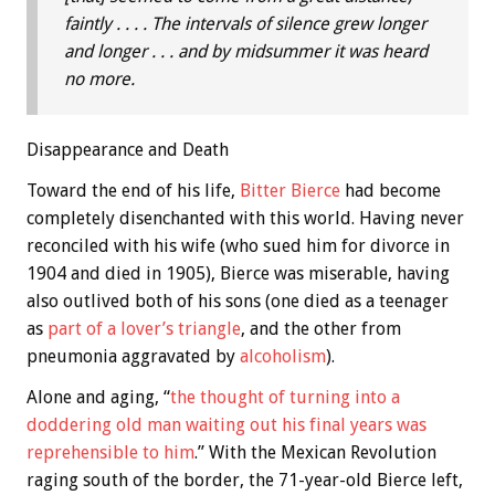
faintly . . . . The intervals of silence grew longer
and longer . . . and by midsummer it was heard
no more.
Disappearance and Death
Toward the end of his life,
Bitter Bierce
had become
completely disenchanted with this world. Having never
reconciled with his wife (who sued him for divorce in
1904 and died in 1905), Bierce was miserable, having
also outlived both of his sons (one died as a teenager
as
part of a lover’s triangle
, and the other from
pneumonia aggravated by
alcoholism
).
Alone and aging, “
the thought of turning into a
doddering old man waiting out his final years was
reprehensible to him
.” With the Mexican Revolution
raging south of the border, the 71-year-old Bierce left,