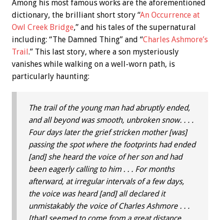
Among his most famous works are the aforementioned
dictionary, the brilliant short story “
An Occurrence at
Owl Creek Bridge
,” and his tales of the supernatural
including: “The Damned Thing” and “
Charles Ashmore’s
Trail
.” This last story, where a son mysteriously
vanishes while walking on a well-worn path, is
particularly haunting:
The trail of the young man had abruptly ended,
and all beyond was smooth, unbroken snow. . . .
Four days later the grief stricken mother [was]
passing the spot where the footprints had ended
[and] she heard the voice of her son and had
been eagerly calling to him . . . For months
afterward, at irregular intervals of a few days,
the voice was heard [and] all declared it
unmistakably the voice of Charles Ashmore . . .
[that] seemed to come from a great distance,