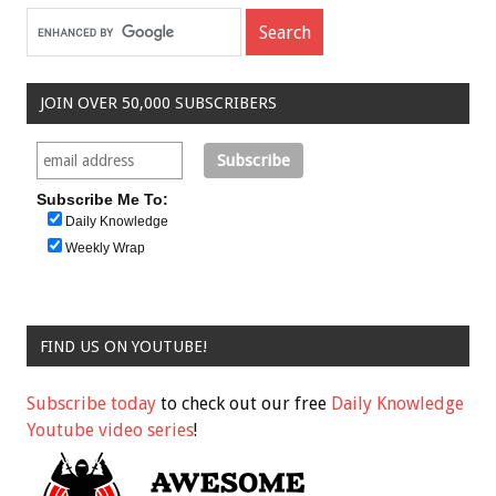
JOIN OVER 50,000 SUBSCRIBERS
Subscribe Me To:
Daily Knowledge
Weekly Wrap
FIND US ON YOUTUBE!
Subscribe today
to check out our free
Daily Knowledge
Youtube video series
!