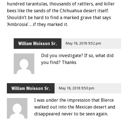
hundred tarantulas, thousands of rattlers, and killer
bees like the sands of the Chihuahua desert itself.
Shouldn’t be hard to find a marked grave that says
‘Ambrosia’…if they marked it.
William Moisson Sr.
May 18, 2018 9:52 pm
Did you investigate? If so, what did
you find? Thanks
William Moisson Sr.
May 18, 2018 9:50 pm
I was under the impression that Bierce
walked out into the Mexican desert and
disappeared never to be seen again.