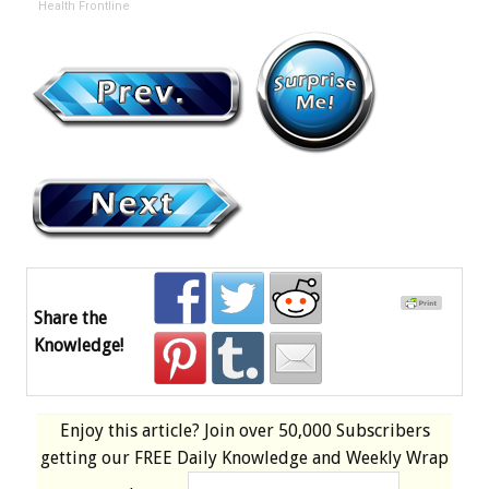
Health Frontline
Share the
Knowledge!
Enjoy this article? Join over
50,000 Subscribers
getting our
FREE
Daily Knowledge and Weekly Wrap