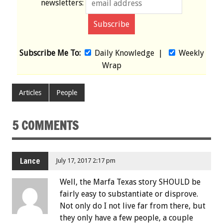
newsletters:
Subscribe Me To:
Daily Knowledge
|
Weekly
Wrap
Articles
People
5 COMMENTS
Lance
July 17, 2017 2:17 pm
Well, the Marfa Texas story SHOULD be
fairly easy to substantiate or disprove.
Not only do I not live far from there, but
they only have a few people, a couple