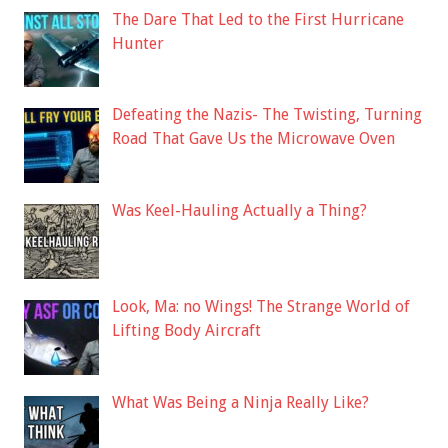
The Dare That Led to the First Hurricane
Hunter
Defeating the Nazis- The Twisting, Turning
Road That Gave Us the Microwave Oven
Was Keel-Hauling Actually a Thing?
Look, Ma: no Wings! The Strange World of
Lifting Body Aircraft
What Was Being a Ninja Really Like?