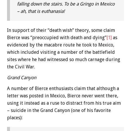
falling down the stairs. To be a Gringo in Mexico
– ah, that is euthanasia!
In support of their “death wish” theory, some claim
Bierce was “preoccupied with death and dying”
[1]
as
evidenced by the macabre route he took to Mexico,
which included visiting a number of the battlefield
sites where he had witnessed so much carnage during
the Civil War.
Grand Canyon
A number of Bierce enthusiasts claim that although a
letter was posted in Mexico, Bierce never went there,
using it instead as a ruse to distract from his true aim
– suicide in the Grand Canyon (one of his favorite
places):