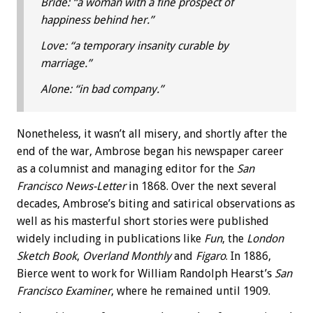
Bride: “a woman with a fine prospect of
happiness behind her.”
Love: “a temporary insanity curable by
marriage.”
Alone: “in bad company.”
Nonetheless, it wasn’t all misery, and shortly after the
end of the war, Ambrose began his newspaper career
as a columnist and managing editor for the
San
Francisco News-Letter
in 1868. Over the next several
decades, Ambrose’s biting and satirical observations as
well as his masterful short stories were published
widely including in publications like
Fun
, the
London
Sketch Book
,
Overland Monthly
and
Figaro
. In 1886,
Bierce went to work for William Randolph Hearst’s
San
Francisco Examiner
, where he remained until 1909.