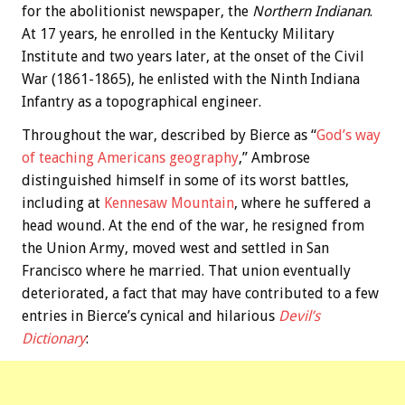
for the abolitionist newspaper, the
Northern Indianan
.
At 17 years, he enrolled in the Kentucky Military
Institute and two years later, at the onset of the Civil
War (1861-1865), he enlisted with the Ninth Indiana
Infantry as a topographical engineer.
Throughout the war, described by Bierce as “
God’s way
of teaching Americans geography
,” Ambrose
distinguished himself in some of its worst battles,
including at
Kennesaw Mountain
, where he suffered a
head wound. At the end of the war, he resigned from
the Union Army, moved west and settled in San
Francisco where he married. That union eventually
deteriorated, a fact that may have contributed to a few
entries in Bierce’s cynical and hilarious
Devil’s
Dictionary
: