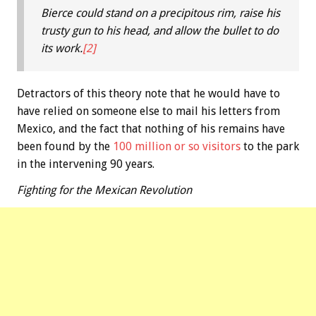
Bierce could stand on a precipitous rim, raise his
trusty gun to his head, and allow the bullet to do
its work.
[2]
Detractors of this theory note that he would have to
have relied on someone else to mail his letters from
Mexico, and the fact that nothing of his remains have
been found by the
100 million or so visitors
to the park
in the intervening 90 years.
Fighting for the Mexican Revolution