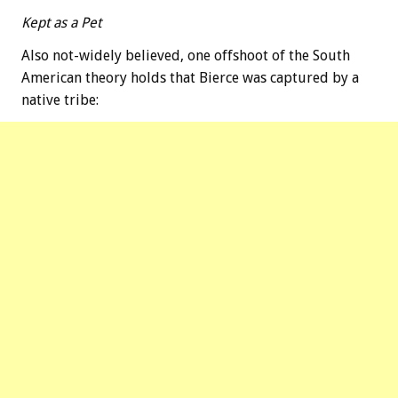
Kept as a Pet
Also not-widely believed, one offshoot of the South
American theory holds that Bierce was captured by a
native tribe: