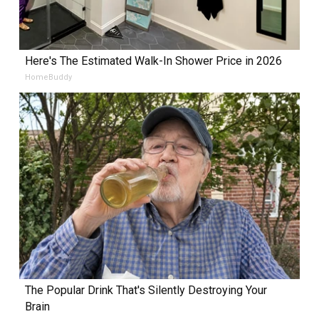
Here's The Estimated Walk-In Shower Price in 2026
HomeBuddy
The Popular Drink That's Silently Destroying Your
Brain