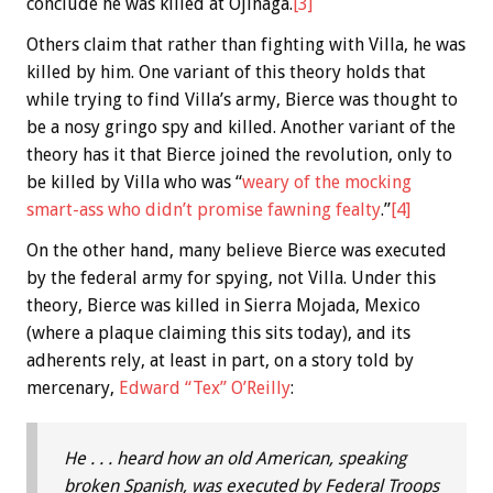
conclude he was killed at Ojinaga.
[3]
Others claim that rather than fighting with Villa, he was
killed by him. One variant of this theory holds that
while trying to find Villa’s army, Bierce was thought to
be a nosy gringo spy and killed. Another variant of the
theory has it that Bierce joined the revolution, only to
be killed by Villa who was “
weary of the mocking
smart-ass who didn’t promise fawning fealty
.”
[4]
On the other hand, many believe Bierce was executed
by the federal army for spying, not Villa. Under this
theory, Bierce was killed in Sierra Mojada, Mexico
(where a plaque claiming this sits today), and its
adherents rely, at least in part, on a story told by
mercenary,
Edward “Tex” O’Reilly
:
He . . . heard how an old American, speaking
broken Spanish, was executed by Federal Troops