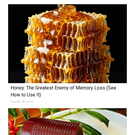
Honey: The Greatest Enemy of Memory Loss (See
How to Use It)
Health Weekly