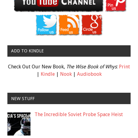
ADD TO KINDLE
Check Out Our New Book,
The Wise Book of Whys
:
Print
|
Kindle
|
Nook
|
Audiobook
NEW STUFF
The Incredible Soviet Probe Space Heist