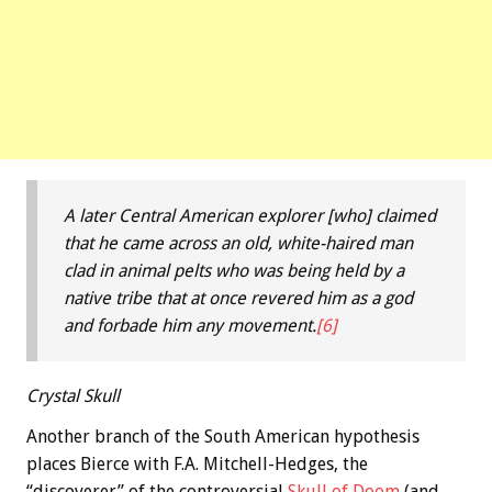
A later Central American explorer [who] claimed
that he came across an old, white-haired man
clad in animal pelts who was being held by a
native tribe that at once revered him as a god
and forbade him any movement.
[6]
Crystal Skull
Another branch of the South American hypothesis
places Bierce with F.A. Mitchell-Hedges, the
“discoverer” of the controversial
Skull of Doom
(and,