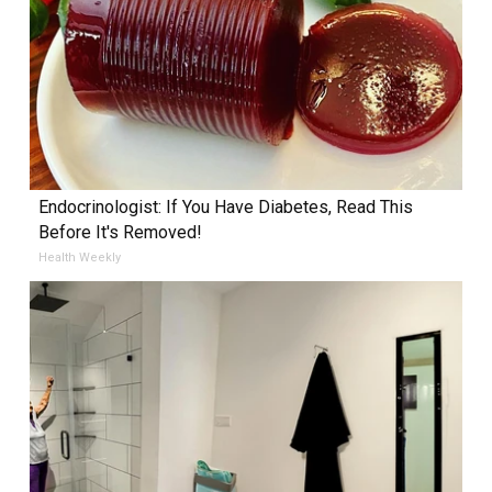
Endocrinologist: If You Have Diabetes, Read This
Before It's Removed!
Health Weekly