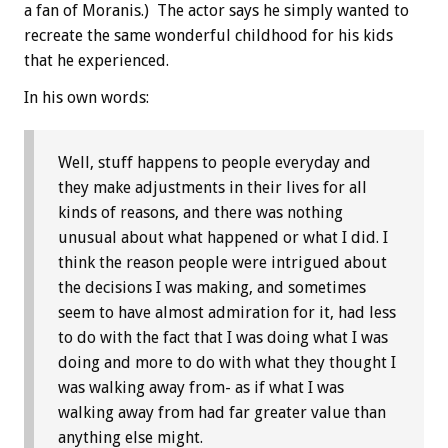
a fan of Moranis.) The actor says he simply wanted to
recreate the same wonderful childhood for his kids
that he experienced.
In his own words:
Well, stuff happens to people everyday and
they make adjustments in their lives for all
kinds of reasons, and there was nothing
unusual about what happened or what I did. I
think the reason people were intrigued about
the decisions I was making, and sometimes
seem to have almost admiration for it, had less
to do with the fact that I was doing what I was
doing and more to do with what they thought I
was walking away from- as if what I was
walking away from had far greater value than
anything else might.