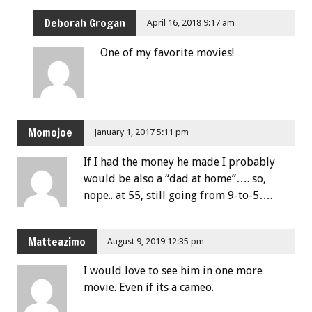
Deborah Grogan
April 16, 2018 9:17 am
One of my favorite movies!
Momojoe
January 1, 2017 5:11 pm
If I had the money he made I probably
would be also a “dad at home”…. so,
nope.. at 55, still going from 9-to-5….
Matteazimo
August 9, 2019 12:35 pm
I would love to see him in one more
movie. Even if its a cameo.