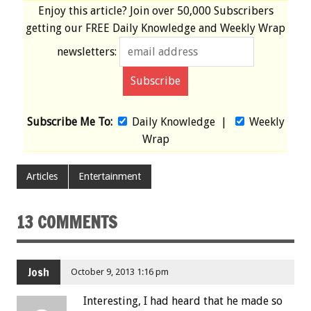
Enjoy this article? Join over
50,000 Subscribers
getting our
FREE
Daily Knowledge and Weekly Wrap
newsletters:
Subscribe Me To:
Daily Knowledge
|
Weekly
Wrap
Articles
Entertainment
13 COMMENTS
Josh
October 9, 2013 1:16 pm
Interesting, I had heard that he made so