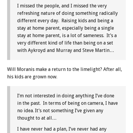
I missed the people, and I missed the very
refreshing nature of doing something radically
different every day. Raising kids and being a
stay at home parent, especially being a single
stay at home parent, is a lot of sameness. It’s a
very different kind of life than being on a set
with Aykroyd and Murray and Steve Martin…
Will Moranis make a return to the limelight? After all,
his kids are grown now.
I’m not interested in doing anything I’ve done
in the past. In terms of being on camera, I have
no idea. It’s not something I’ve given any
thought to at all…
I have never had a plan, I’ve never had any