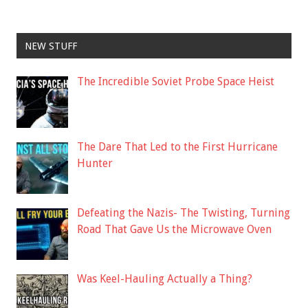
NEW STUFF
The Incredible Soviet Probe Space Heist
The Dare That Led to the First Hurricane
Hunter
Defeating the Nazis- The Twisting, Turning
Road That Gave Us the Microwave Oven
Was Keel-Hauling Actually a Thing?