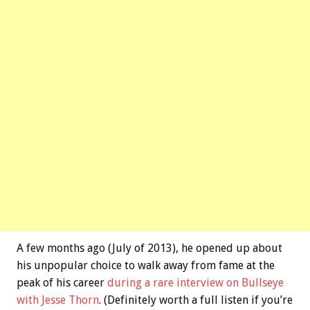
A few months ago (July of 2013), he opened up about
his unpopular choice to walk away from fame at the
peak of his career
during a rare interview on Bullseye
with Jesse Thorn
. (Definitely worth a full listen if you’re