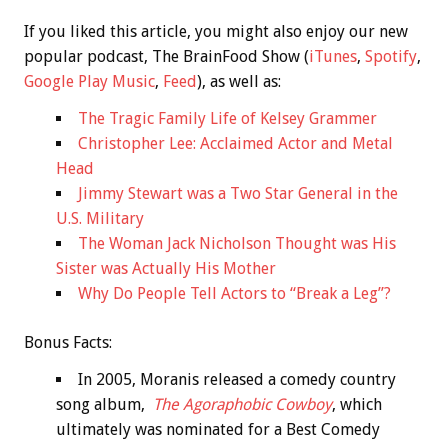
If you liked this article, you might also enjoy our new
popular podcast, The BrainFood Show (
iTunes
,
Spotify
,
Google Play Music
,
Feed
), as well as:
The Tragic Family Life of Kelsey Grammer
Christopher Lee: Acclaimed Actor and Metal
Head
Jimmy Stewart was a Two Star General in the
U.S. Military
The Woman Jack Nicholson Thought was His
Sister was Actually His Mother
Why Do People Tell Actors to “Break a Leg”?
Bonus
Facts:
In 2005, Moranis released a comedy country
song album,
The Agoraphobic Cowboy
, which
ultimately was nominated for a Best Comedy