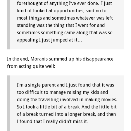
forethought of anything I’ve ever done. I just
kind of looked at opportunities, said no to
most things and sometimes whatever was left
standing was the thing that I went for and
sometimes something came along that was so
appealing I just jumped at it…
In the end, Moranis summed up his disappearance
from acting quite well:
I’m a single parent and I just found that it was
too difficult to manage raising my kids and
doing the travelling involved in making movies.
So I took a little bit of a break. And the little bit
of a break turned into a longer break, and then
I found that I really didn’t miss it.