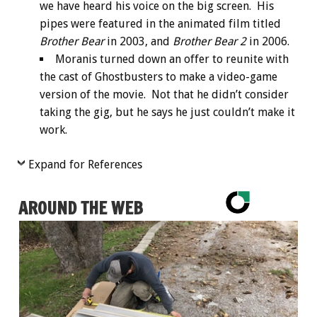
we have heard his voice on the big screen. His
pipes were featured in the animated film titled
Brother Bear
in 2003, and
Brother Bear 2
in 2006.
Moranis turned down an offer to reunite with
the cast of Ghostbusters to make a video-game
version of the movie. Not that he didn’t consider
taking the gig, but he says he just couldn’t make it
work.
Expand for References
AROUND THE WEB