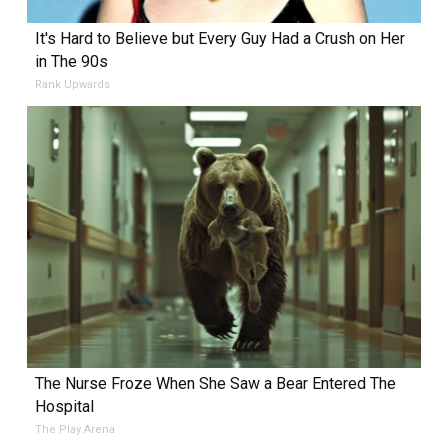
It's Hard to Believe but Every Guy Had a Crush on Her
in The 90s
Rank Upwards
The Nurse Froze When She Saw a Bear Entered The
Hospital
The Play Arena