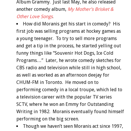
Album Grammy. Just last May, he also released
another comedy album,
My Mother’s Brisket &
Other Love Songs
.
How did Moranis get his start in comedy? His
first job was selling programs at hockey games as
a young teenager. To try to sell more programs
and get a tip in the process, he started yelling out
funny things like “Souvenir Hot Dogs, Ice Cold
Programs…” Later, he wrote comedy sketches for
CBS radio and television while still in high school,
as well as worked as an afternoon deejay for
CHUM-FM in Toronto. He moved on to
performing comedy in a local troupe, which led to
a television career with the popular TV series
SCTV, where he won an Emmy for Outstanding
Writing in 1982. Moranis eventually found himself
performing on the big screen.
Though we haven’t seen Moranis act since 1997,