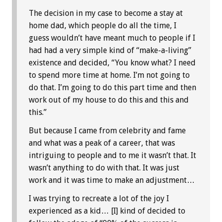
The decision in my case to become a stay at
home dad, which people do all the time, I
guess wouldn’t have meant much to people if I
had had a very simple kind of “make-a-living”
existence and decided, “You know what? I need
to spend more time at home. I’m not going to
do that. I’m going to do this part time and then
work out of my house to do this and this and
this.”
But because I came from celebrity and fame
and what was a peak of a career, that was
intriguing to people and to me it wasn’t that. It
wasn’t anything to do with that. It was just
work and it was time to make an adjustment…
I was trying to recreate a lot of the joy I
experienced as a kid… [I] kind of decided to