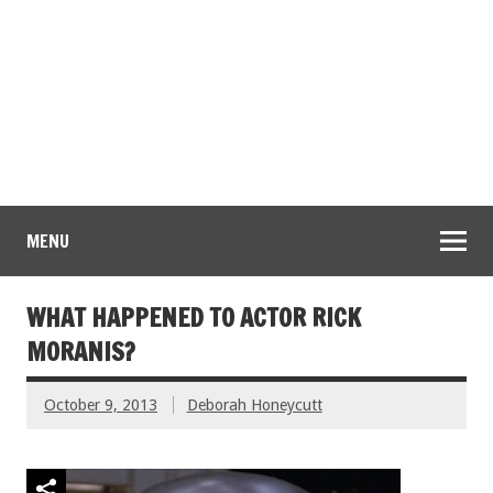
MENU
WHAT HAPPENED TO ACTOR RICK
MORANIS?
October 9, 2013
Deborah Honeycutt