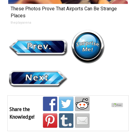
These Photos Prove That Airports Can Be Strange
Places
theplayarena
Share the
Knowledge!