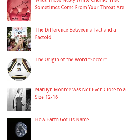
Sometimes Come From Your Throat Are
The Difference Between a Fact and a
Factoid
The Origin of the Word “Soccer”
Marilyn Monroe was Not Even Close to a
Size 12-16
How Earth Got Its Name