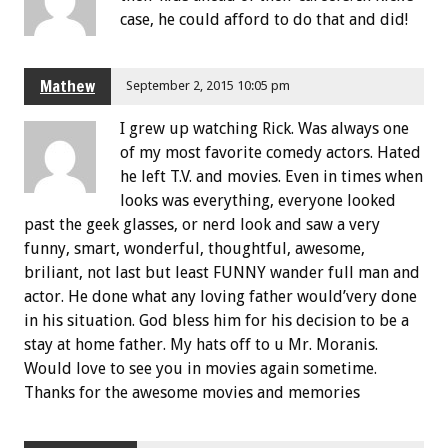
case, he could afford to do that and did!
Mathew
September 2, 2015 10:05 pm
I grew up watching Rick. Was always one
of my most favorite comedy actors. Hated
he left T.V. and movies. Even in times when
looks was everything, everyone looked
past the geek glasses, or nerd look and saw a very
funny, smart, wonderful, thoughtful, awesome,
briliant, not last but least FUNNY wander full man and
actor. He done what any loving father would’very done
in his situation. God bless him for his decision to be a
stay at home father. My hats off to u Mr. Moranis.
Would love to see you in movies again sometime.
Thanks for the awesome movies and memories