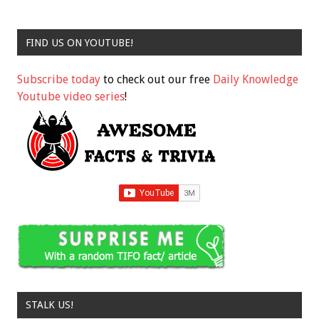
FIND US ON YOUTUBE!
Subscribe today
to check out our free
Daily Knowledge
Youtube video series
!
STALK US!