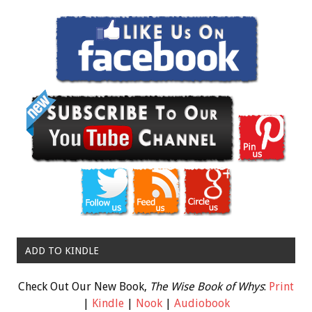
ADD TO KINDLE
Check Out Our New Book,
The Wise Book of Whys
:
Print
|
Kindle
|
Nook
|
Audiobook