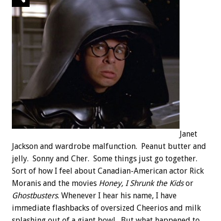
Janet
Jackson and wardrobe malfunction. Peanut butter and
jelly. Sonny and Cher. Some things just go together.
Sort of how I feel about Canadian-American actor Rick
Moranis and the movies
Honey, I Shrunk the Kids
or
Ghostbusters
. Whenever I hear his name, I have
immediate flashbacks of oversized Cheerios and milk
splashing out of a giant bowl. But what happened to