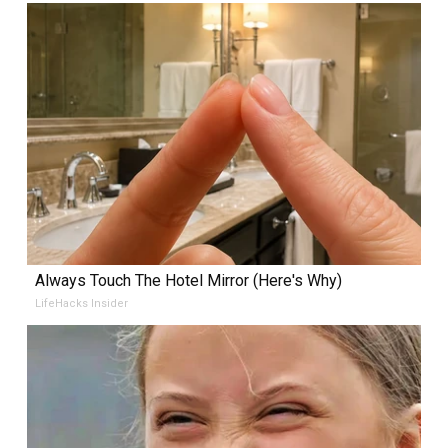
Always Touch The Hotel Mirror (Here's Why)
LifeHacks Insider