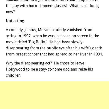
the guy with horn-rimmed glasses? What is he doing
now?
Not acting.
A comedy-genius, Moranis quietly vanished from
acting in 1997, when he was last seen on screen in the
movie titled ‘Big Bully.’ He had been slowly
disappearing from the public eye after his wife’s death
from breast cancer that had spread to her liver in 1991.
Why the disappearing act? He chose to leave
Hollywood to be a stay-at-home dad and raise his
children.