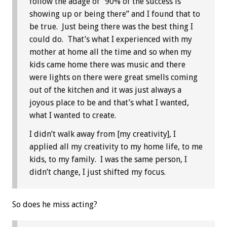
follow the adage of “90% of the success is
showing up or being there” and I found that to
be true. Just being there was the best thing I
could do. That’s what I experienced with my
mother at home all the time and so when my
kids came home there was music and there
were lights on there were great smells coming
out of the kitchen and it was just always a
joyous place to be and that’s what I wanted,
what I wanted to create.
I didn’t walk away from [my creativity], I
applied all my creativity to my home life, to me
kids, to my family. I was the same person, I
didn’t change, I just shifted my focus.
So does he miss acting?