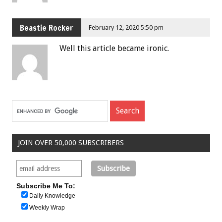
Beastie Rocker
February 12, 2020 5:50 pm
Well this article became ironic.
JOIN OVER 50,000 SUBSCRIBERS
Subscribe Me To:
Daily Knowledge
Weekly Wrap