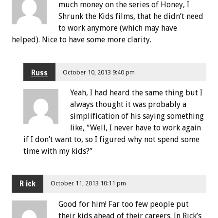
much money on the series of Honey, I
Shrunk the Kids films, that he didn’t need
to work anymore (which may have
helped). Nice to have some more clarity.
Russ
October 10, 2013 9:40 pm
Yeah, I had heard the same thing but I
always thought it was probably a
simplification of his saying something
like, “Well, I never have to work again
if I don’t want to, so I figured why not spend some
time with my kids?”
R ick
October 11, 2013 10:11 pm
Good for him! Far too few people put
their kids ahead of their careers. In Rick’s