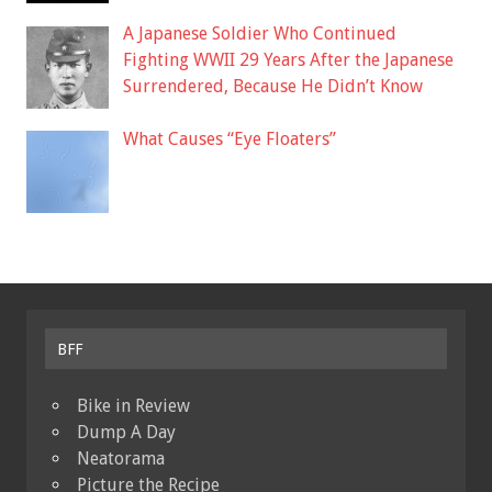
A Japanese Soldier Who Continued
Fighting WWII 29 Years After the Japanese
Surrendered, Because He Didn’t Know
What Causes “Eye Floaters”
BFF
Bike in Review
Dump A Day
Neatorama
Picture the Recipe