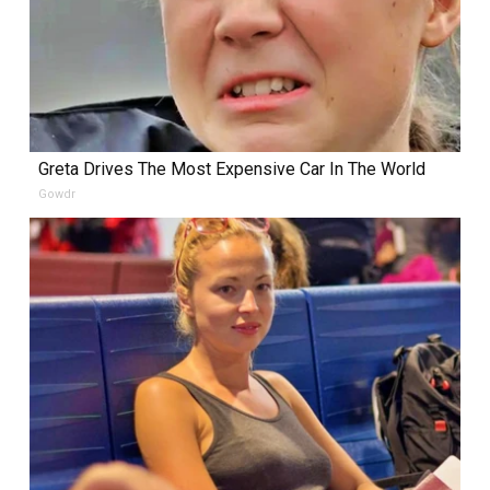
Greta Drives The Most Expensive Car In The World
Gowdr