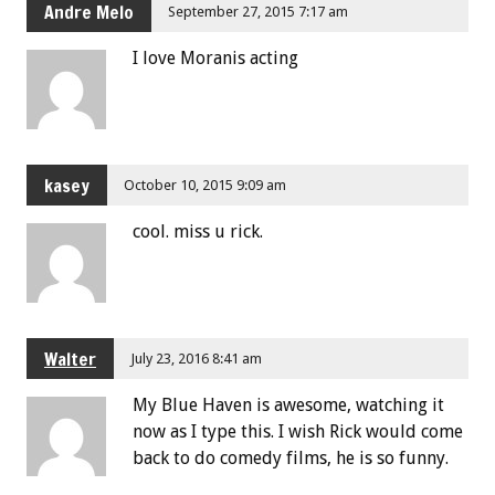
Andre Melo
September 27, 2015 7:17 am
I love Moranis acting
kasey
October 10, 2015 9:09 am
cool. miss u rick.
Walter
July 23, 2016 8:41 am
My Blue Haven is awesome, watching it
now as I type this. I wish Rick would come
back to do comedy films, he is so funny.