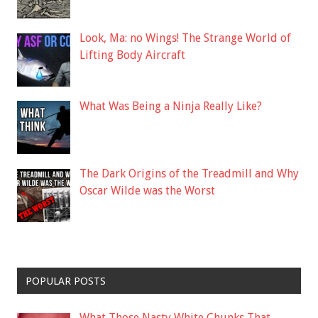
Look, Ma: no Wings! The Strange World of
Lifting Body Aircraft
What Was Being a Ninja Really Like?
The Dark Origins of the Treadmill and Why
Oscar Wilde was the Worst
POPULAR POSTS
What Those Nasty White Chunks That