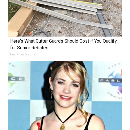
Here's What Gutter Guards Should Cost if You Qualify
for Senior Rebates
LeafFilter Partner