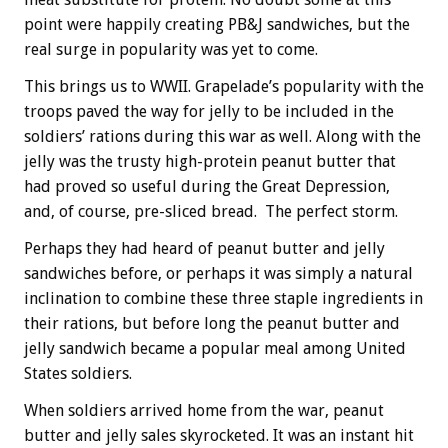
point were happily creating PB&J sandwiches, but the
real surge in popularity was yet to come.
This brings us to WWII. Grapelade’s popularity with the
troops paved the way for jelly to be included in the
soldiers’ rations during this war as well. Along with the
jelly was the trusty high-protein peanut butter that
had proved so useful during the Great Depression,
and, of course, pre-sliced bread. The perfect storm.
Perhaps they had heard of peanut butter and jelly
sandwiches before, or perhaps it was simply a natural
inclination to combine these three staple ingredients in
their rations, but before long the peanut butter and
jelly sandwich became a popular meal among United
States soldiers.
When soldiers arrived home from the war, peanut
butter and jelly sales skyrocketed. It was an instant hit