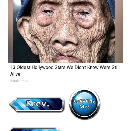
13 Oldest Hollywood Stars We Didn't Know Were Still
Alive
Baptist Hub