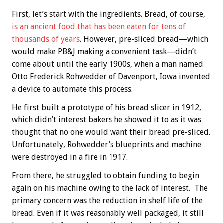
First, let’s start with the ingredients. Bread, of course,
is an ancient food that has been eaten for tens of
thousands of years
. However, pre-sliced bread—which
would make PB&J making a convenient task—didn’t
come about until the early 1900s, when a man named
Otto Frederick Rohwedder of Davenport, Iowa invented
a device to automate this process.
He first built a prototype of his bread slicer in 1912,
which didn’t interest bakers he showed it to as it was
thought that no one would want their bread pre-sliced.
Unfortunately, Rohwedder’s blueprints and machine
were destroyed in a fire in 1917.
From there, he struggled to obtain funding to begin
again on his machine owing to the lack of interest. The
primary concern was the reduction in shelf life of the
bread. Even if it was reasonably well packaged, it still