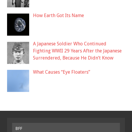
How Earth Got Its Name
A Japanese Soldier Who Continued
Fighting WWII 29 Years After the Japanese
Surrendered, Because He Didn’t Know
What Causes “Eye Floaters”
BFF