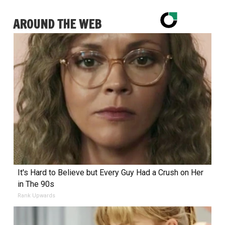
AROUND THE WEB
It's Hard to Believe but Every Guy Had a Crush on Her
in The 90s
Rank Upwards