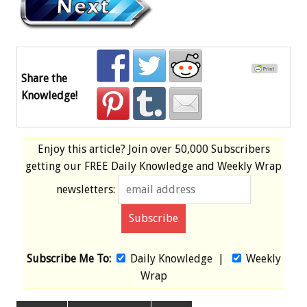
Share the
Knowledge!
Enjoy this article? Join over
50,000 Subscribers
getting our
FREE
Daily Knowledge and Weekly Wrap
newsletters:
Subscribe Me To:
Daily Knowledge
|
Weekly
Wrap