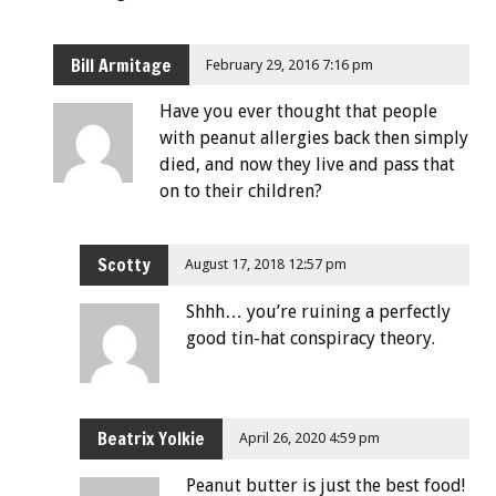
Bill Armitage
February 29, 2016 7:16 pm
Have you ever thought that people
with peanut allergies back then simply
died, and now they live and pass that
on to their children?
Scotty
August 17, 2018 12:57 pm
Shhh… you’re ruining a perfectly
good tin-hat conspiracy theory.
Beatrix Yolkie
April 26, 2020 4:59 pm
Peanut butter is just the best food!