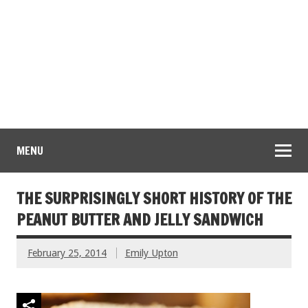
MENU
THE SURPRISINGLY SHORT HISTORY OF THE
PEANUT BUTTER AND JELLY SANDWICH
February 25, 2014
Emily Upton