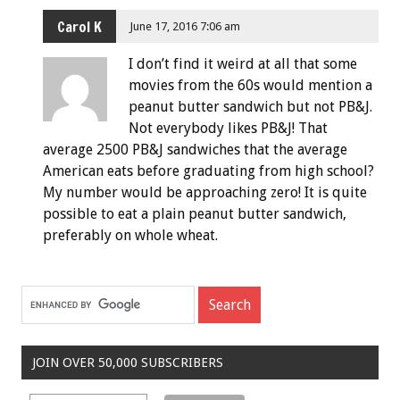
Carol K
June 17, 2016 7:06 am
I don’t find it weird at all that some
movies from the 60s would mention a
peanut butter sandwich but not PB&J.
Not everybody likes PB&J! That
average 2500 PB&J sandwiches that the average
American eats before graduating from high school?
My number would be approaching zero! It is quite
possible to eat a plain peanut butter sandwich,
preferably on whole wheat.
JOIN OVER 50,000 SUBSCRIBERS