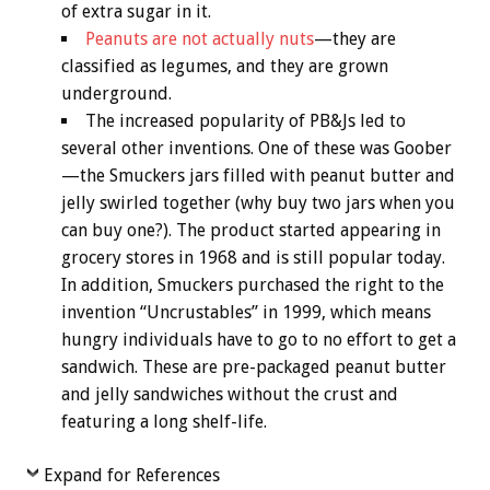
of extra sugar in it.
Peanuts are not actually nuts
—they are
classified as legumes, and they are grown
underground.
The increased popularity of PB&Js led to
several other inventions. One of these was Goober
—the Smuckers jars filled with peanut butter and
jelly swirled together (why buy two jars when you
can buy one?). The product started appearing in
grocery stores in 1968 and is still popular today.
In addition, Smuckers purchased the right to the
invention “Uncrustables” in 1999, which means
hungry individuals have to go to no effort to get a
sandwich. These are pre-packaged peanut butter
and jelly sandwiches without the crust and
featuring a long shelf-life.
Expand for References