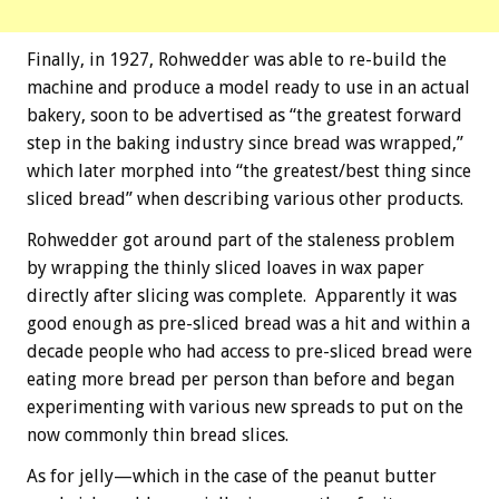
Finally, in 1927, Rohwedder was able to re-build the
machine and produce a model ready to use in an actual
bakery, soon to be advertised as “the greatest forward
step in the baking industry since bread was wrapped,”
which later morphed into “the greatest/best thing since
sliced bread” when describing various other products.
Rohwedder got around part of the staleness problem
by wrapping the thinly sliced loaves in wax paper
directly after slicing was complete. Apparently it was
good enough as pre-sliced bread was a hit and within a
decade people who had access to pre-sliced bread were
eating more bread per person than before and began
experimenting with various new spreads to put on the
now commonly thin bread slices.
As for jelly—which in the case of the peanut butter