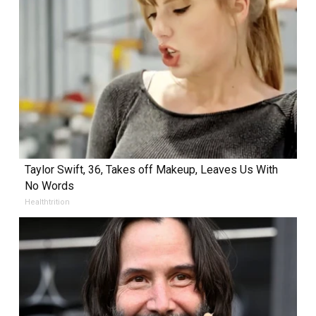
Taylor Swift, 36, Takes off Makeup, Leaves Us With
No Words
Healthtrition