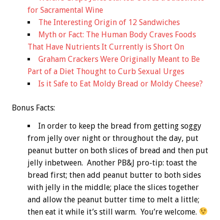
for Sacramental Wine
The Interesting Origin of 12 Sandwiches
Myth or Fact: The Human Body Craves Foods
That Have Nutrients It Currently is Short On
Graham Crackers Were Originally Meant to Be
Part of a Diet Thought to Curb Sexual Urges
Is it Safe to Eat Moldy Bread or Moldy Cheese?
Bonus
Facts:
In order to keep the bread from getting soggy
from jelly over night or throughout the day, put
peanut butter on both slices of bread and then put
jelly inbetween. Another PB&J pro-tip: toast the
bread first; then add peanut butter to both sides
with jelly in the middle; place the slices together
and allow the peanut butter time to melt a little;
then eat it while it’s still warm. You’re welcome.