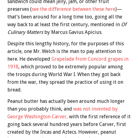
sandwich could mean jelly, jam, or other fruit
preserves (
see the difference between these here
)—
that’s been around for a long time too, going all the
way back to at least the first century, mentioned in
Of
Culinary Matters
by Marcus Gavius Apicius.
Despite this lengthy history, for the purposes of this
article, one Mr. Welch is the man to pay attention to
here. He developed
Grapelade from Concord grapes in
1918
, which proved to be extremely popular among
the troops during World War I. When they got back
from the war, they spread the practice of using it on
bread.
Peanut butter has actually been around much longer
than you probably think, and
was not invented by
George Washington Carver,
with the first reference of it
going back several hundred years before Carver, first
created by the Incas and Aztecs. However, peanut