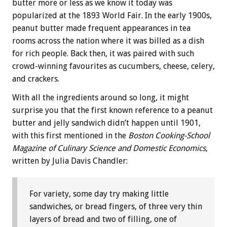
butter more or less as we know it today was
popularized at the 1893 World Fair. In the early 1900s,
peanut butter made frequent appearances in tea
rooms across the nation where it was billed as a dish
for rich people. Back then, it was paired with such
crowd-winning favourites as cucumbers, cheese, celery,
and crackers.
With all the ingredients around so long, it might
surprise you that the first known reference to a peanut
butter and jelly sandwich didn’t happen until 1901,
with this first mentioned in the
Boston Cooking-School
Magazine of Culinary Science and Domestic Economics
,
written by Julia Davis Chandler:
For variety, some day try making little
sandwiches, or bread fingers, of three very thin
layers of bread and two of filling, one of