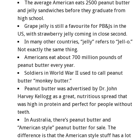
The average American eats 2500 peanut butter
and jelly sandwiches before they graduate from
high school.
Grape jelly is still a favourite for PB&Js in the
US, with strawberry jelly coming in close second.
In many other countries, “jelly” refers to “Jell-o.”
Not exactly the same thing.
Americans eat about 700 million pounds of
peanut butter every year.
Soldiers in World War II used to call peanut
butter “monkey butter.”
Peanut butter was advertised by Dr. John
Harvey Kellogg as a great, nutritious spread that
was high in protein and perfect for people without
teeth.
In Australia, there’s peanut butter and
“American style” peanut butter for sale. The
difference is that the American style stuff has a lot