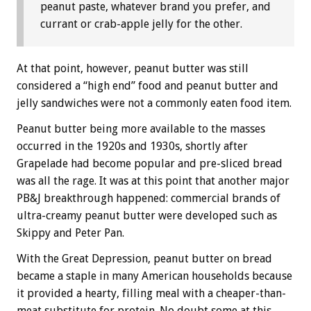
peanut paste, whatever brand you prefer, and
currant or crab-apple jelly for the other.
At that point, however, peanut butter was still
considered a “high end” food and peanut butter and
jelly sandwiches were not a commonly eaten food item.
Peanut butter being more available to the masses
occurred in the 1920s and 1930s, shortly after
Grapelade had become popular and pre-sliced bread
was all the rage. It was at this point that another major
PB&J breakthrough happened: commercial brands of
ultra-creamy peanut butter were developed such as
Skippy and Peter Pan.
With the Great Depression, peanut butter on bread
became a staple in many American households because
it provided a hearty, filling meal with a cheaper-than-
meat substitute for protein. No doubt some at this