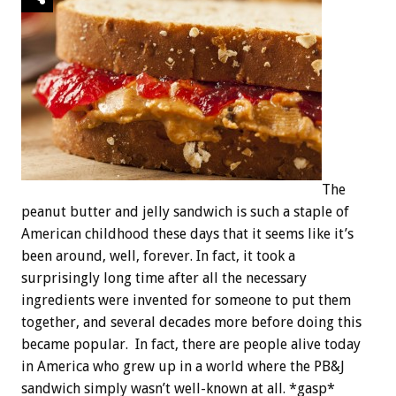
The
peanut butter and jelly sandwich is such a staple of
American childhood these days that it seems like it’s
been around, well, forever. In fact, it took a
surprisingly long time after all the necessary
ingredients were invented for someone to put them
together, and several decades more before doing this
became popular. In fact, there are people alive today
in America who grew up in a world where the PB&J
sandwich simply wasn’t well-known at all. *gasp*