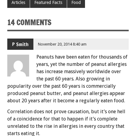
Articles
Featured Facts
Food
14 COMMENTS
P Smith
November 20, 2014 8:40 am
Peanuts have been eaten for thousands of
years, yet the number of peanut allergies
has increase massively worldwide over
the past 60 years. Also growing in
popularity over the past 60 years is commercially
produced peanut butter, and peanut allergies appear
about 20 years after it become a regularly eaten food.
Correlation does not prove causation, but it’s one hell
of a coincidence for that to happen if it’s complete
unrelated to the rise in allergies in every country that
starts eating it.