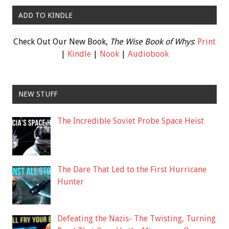
ADD TO KINDLE
Check Out Our New Book,
The Wise Book of Whys
:
Print
|
Kindle
|
Nook
|
Audiobook
NEW STUFF
The Incredible Soviet Probe Space Heist
The Dare That Led to the First Hurricane
Hunter
Defeating the Nazis- The Twisting, Turning