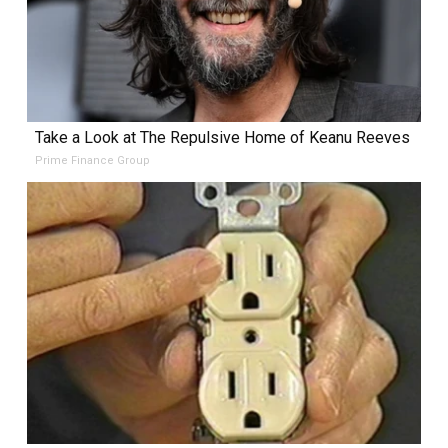
Take a Look at The Repulsive Home of Keanu Reeves
Prime Finance Group