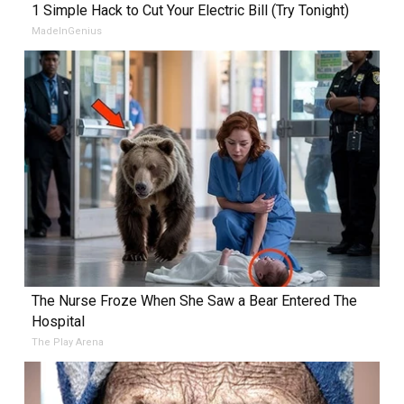
1 Simple Hack to Cut Your Electric Bill (Try Tonight)
MadeInGenius
The Nurse Froze When She Saw a Bear Entered The
Hospital
The Play Arena