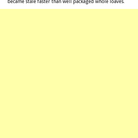
became stale faster than well packaged whole loaves.