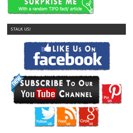
STALK US!