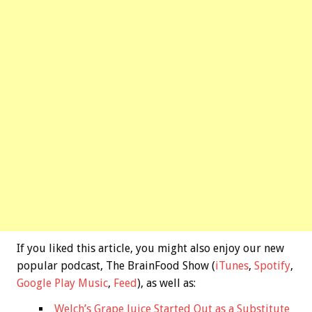
If you liked this article, you might also enjoy our new
popular podcast, The BrainFood Show (
iTunes
,
Spotify
,
Google Play Music
,
Feed
), as well as:
Welch’s Grape Juice Started Out as a Substitute