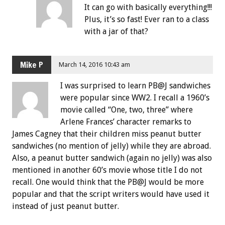
It can go with basically everything!!!
Plus, it’s so fast! Ever ran to a class
with a jar of that?
Mike P
March 14, 2016 10:43 am
I was surprised to learn PB@J sandwiches
were popular since WW2. I recall a 1960’s
movie called “One, two, three” where
Arlene Frances’ character remarks to
James Cagney that their children miss peanut butter
sandwiches (no mention of jelly) while they are abroad.
Also, a peanut butter sandwich (again no jelly) was also
mentioned in another 60’s movie whose title I do not
recall. One would think that the PB@J would be more
popular and that the script writers would have used it
instead of just peanut butter.