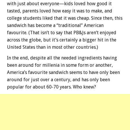
with just about everyone—kids loved how good it
tasted, parents loved how easy it was to make, and
college students liked that it was cheap. Since then, this
sandwich has become a “traditional” American
favourite. (That isn’t to say that PB&Js aren’t enjoyed
across the globe, but it’s certainly a bigger hit in the
United States than in most other countries.)
In the end, despite all the needed ingredients having
been around for millenia in some form or another,
America’s favourite sandwich seems to have only been
around for just over a century, and has only been
popular for about 60-70 years. Who knew?