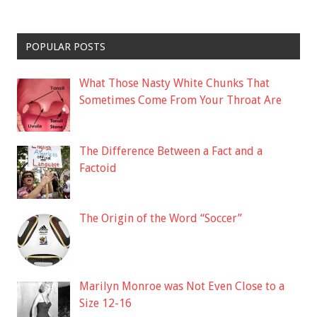
POPULAR POSTS
What Those Nasty White Chunks That
Sometimes Come From Your Throat Are
The Difference Between a Fact and a
Factoid
The Origin of the Word “Soccer”
Marilyn Monroe was Not Even Close to a
Size 12-16