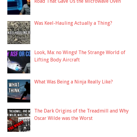
Road That Gave Us the Microwave Oven
Was Keel-Hauling Actually a Thing?
Look, Ma: no Wings! The Strange World of
Lifting Body Aircraft
What Was Being a Ninja Really Like?
The Dark Origins of the Treadmill and Why
Oscar Wilde was the Worst