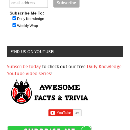
Subscribe Me To:
Daily Knowledge
Weekly Wrap
FIND US ON YOUTUBE!
Subscribe today
to check out our free
Daily Knowledge
Youtube video series
!