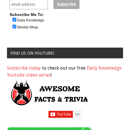
Subscribe Me To:
Daily Knowledge
Weekly Wrap
FIND US ON YOUTUBE!
Subscribe today
to check out our free
Daily Knowledge
Youtube video series
!