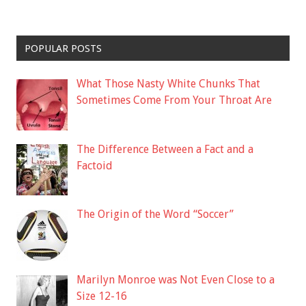
POPULAR POSTS
What Those Nasty White Chunks That
Sometimes Come From Your Throat Are
The Difference Between a Fact and a
Factoid
The Origin of the Word “Soccer”
Marilyn Monroe was Not Even Close to a
Size 12-16