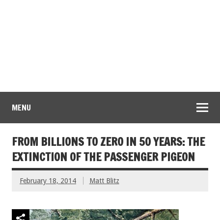
MENU
FROM BILLIONS TO ZERO IN 50 YEARS: THE
EXTINCTION OF THE PASSENGER PIGEON
February 18, 2014
Matt Blitz