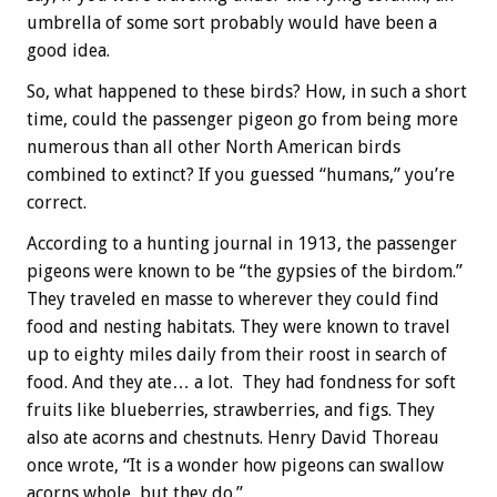
umbrella of some sort probably would have been a
good idea.
So, what happened to these birds? How, in such a short
time, could the passenger pigeon go from being more
numerous than all other North American birds
combined to extinct? If you guessed “humans,” you’re
correct.
According to a hunting journal in 1913, the passenger
pigeons were known to be “the gypsies of the birdom.”
They traveled en masse to wherever they could find
food and nesting habitats. They were known to travel
up to eighty miles daily from their roost in search of
food. And they ate… a lot. They had fondness for soft
fruits like blueberries, strawberries, and figs. They
also ate acorns and chestnuts. Henry David Thoreau
once wrote, “It is a wonder how pigeons can swallow
acorns whole, but they do.”