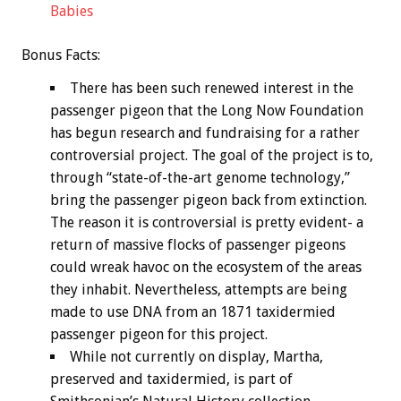
Babies
Bonus
Facts:
There has been such renewed interest in the
passenger pigeon that the Long Now Foundation
has begun research and fundraising for a rather
controversial project. The goal of the project is to,
through “state-of-the-art genome technology,”
bring the passenger pigeon back from extinction.
The reason it is controversial is pretty evident- a
return of massive flocks of passenger pigeons
could wreak havoc on the ecosystem of the areas
they inhabit. Nevertheless, attempts are being
made to use DNA from an 1871 taxidermied
passenger pigeon for this project.
While not currently on display, Martha,
preserved and taxidermied, is part of