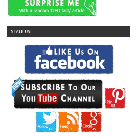
STALK US!