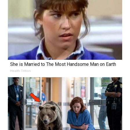
She is Married to The Most Handsome Man on Earth
Health Trition