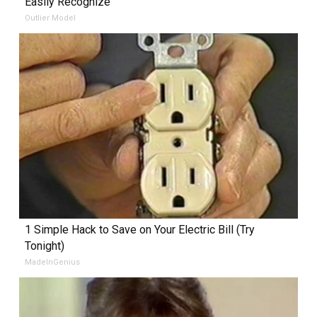
Easily Recognize
Outlier Model
1 Simple Hack to Save on Your Electric Bill (Try
Tonight)
MadeInGenius