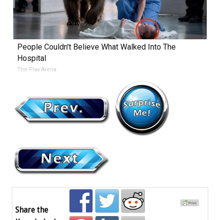
People Couldn't Believe What Walked Into The
Hospital
The Play Arena
Share the