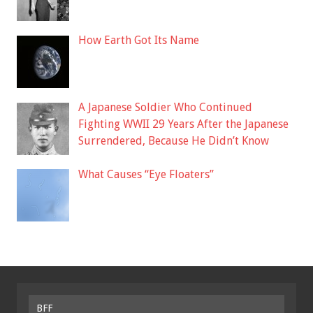
How Earth Got Its Name
A Japanese Soldier Who Continued
Fighting WWII 29 Years After the Japanese
Surrendered, Because He Didn’t Know
What Causes “Eye Floaters”
BFF