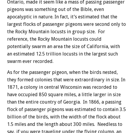
Ontario, made it seem like a mass of passing passenger
pigeons was something out of the Bible, even
apocalyptic in nature. In fact, it’s estimated that the
largest flocks of passenger pigeons were second only to
the Rocky Mountain locusts in group size. For
reference, the Rocky Mountain locusts could
potentially swarm an area the size of California, with
an estimated 12.5 trillion locusts in the largest such
swarm ever recorded.
As for the passenger pigeon, when the birds nested,
they formed colonies that were extraordinary in size. In
1871, a colony in central Wisconsin was recorded to
have occupied 850 square miles, a little larger in size
than the entire country of Georgia. In 1866, a passing
flock of passenger pigeons was estimated to contain 3.5
billion of the birds, with the width of the flock about
1.5 miles and the length about 300 miles. Needless to
say, if you were traveling under the flying column, an