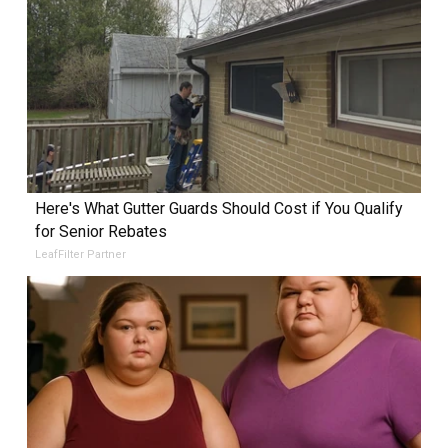
Here's What Gutter Guards Should Cost if You Qualify
for Senior Rebates
LeafFilter Partner