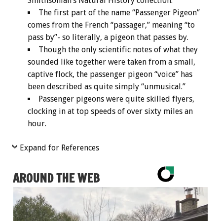
Smithsonian’s Natural History collection.
The first part of the name “Passenger Pigeon”
comes from the French “passager,” meaning “to
pass by”- so literally, a pigeon that passes by.
Though the only scientific notes of what they
sounded like together were taken from a small,
captive flock, the passenger pigeon “voice” has
been described as quite simply “unmusical.”
Passenger pigeons were quite skilled flyers,
clocking in at top speeds of over sixty miles an
hour.
Expand for References
AROUND THE WEB