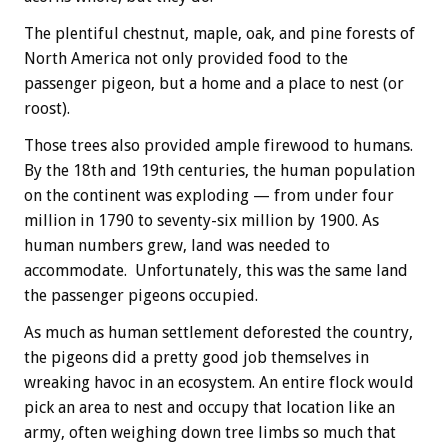
The plentiful chestnut, maple, oak, and pine forests of
North America not only provided food to the
passenger pigeon, but a home and a place to nest (or
roost).
Those trees also provided ample firewood to humans.
By the 18th and 19th centuries, the human population
on the continent was exploding — from under four
million in 1790 to seventy-six million by 1900. As
human numbers grew, land was needed to
accommodate. Unfortunately, this was the same land
the passenger pigeons occupied.
As much as human settlement deforested the country,
the pigeons did a pretty good job themselves in
wreaking havoc in an ecosystem. An entire flock would
pick an area to nest and occupy that location like an
army, often weighing down tree limbs so much that