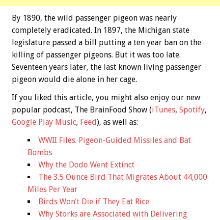
By 1890, the wild passenger pigeon was nearly
completely eradicated. In 1897, the Michigan state
legislature passed a bill putting a ten year ban on the
killing of passenger pigeons. But it was too late.
Seventeen years later, the last known living passenger
pigeon would die alone in her cage.
If you liked this article, you might also enjoy our new
popular podcast, The BrainFood Show (
iTunes
,
Spotify
,
Google Play Music
,
Feed
), as well as:
WWII Files: Pigeon-Guided Missiles and Bat
Bombs
Why the Dodo Went Extinct
The 3.5 Ounce Bird That Migrates About 44,000
Miles Per Year
Birds Won’t Die if They Eat Rice
Why Storks are Associated with Delivering