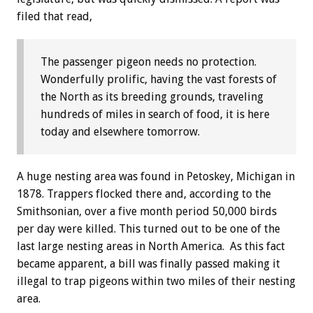
filed that read,
The passenger pigeon needs no protection.
Wonderfully prolific, having the vast forests of
the North as its breeding grounds, traveling
hundreds of miles in search of food, it is here
today and elsewhere tomorrow.
A huge nesting area was found in Petoskey, Michigan in
1878. Trappers flocked there and, according to the
Smithsonian, over a five month period 50,000 birds
per day were killed. This turned out to be one of the
last large nesting areas in North America. As this fact
became apparent, a bill was finally passed making it
illegal to trap pigeons within two miles of their nesting
area.