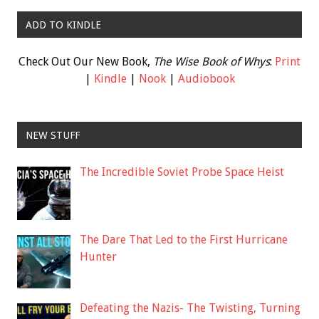
ADD TO KINDLE
Check Out Our New Book,
The Wise Book of Whys
:
Print
|
Kindle
|
Nook
|
Audiobook
NEW STUFF
The Incredible Soviet Probe Space Heist
The Dare That Led to the First Hurricane
Hunter
Defeating the Nazis- The Twisting, Turning