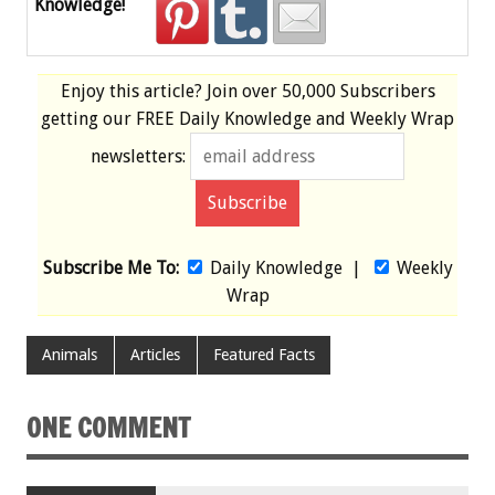
Knowledge!
Enjoy this article? Join over
50,000 Subscribers
getting our
FREE
Daily Knowledge and Weekly Wrap
newsletters:
Subscribe Me To:
Daily Knowledge
|
Weekly
Wrap
Animals
Articles
Featured Facts
ONE COMMENT