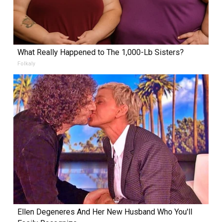
What Really Happened to The 1,000-Lb Sisters?
Folkaly
Ellen Degeneres And Her New Husband Who You'll