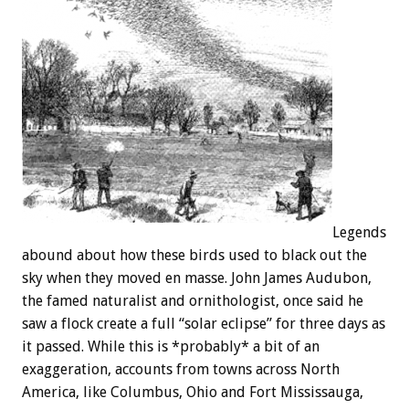
Legends
abound about how these birds used to black out the
sky when they moved en masse. John James Audubon,
the famed naturalist and ornithologist, once said he
saw a flock create a full “solar eclipse” for three days as
it passed. While this is *probably* a bit of an
exaggeration, accounts from towns across North
America, like Columbus, Ohio and Fort Mississauga,