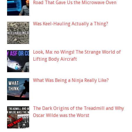
Road That Gave Us the Microwave Oven
Was Keel-Hauling Actually a Thing?
Look, Ma: no Wings! The Strange World of
Lifting Body Aircraft
What Was Being a Ninja Really Like?
The Dark Origins of the Treadmill and Why
Oscar Wilde was the Worst