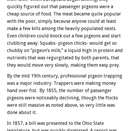
quickly figured out that passenger pigeons were a
cheap source of food. The meat became quite popular
with the poor, simply because anyone could at least
make a few kills among the heavily populated nests.
Even children could knock out a few pigeons and start
clubbing away. Squabs- pigeon chicks- would get so
chubby on “pigeon’s milk,” a liquid high in protein and
nutrients that was regurgitated by both parents, that
they would move very slowly, making them easy prey.
By the mid 19th century, professional pigeon trapping
was a major industry. Trappers were making money
hand over fist. By 1855, the number of passenger
pigeons were noticeably declining, though the flocks
were still massive as noted above, so very little was
done about it.
In 1857, a bill was presented to the Ohio State
legislature, but was quickly dismissed. A report was