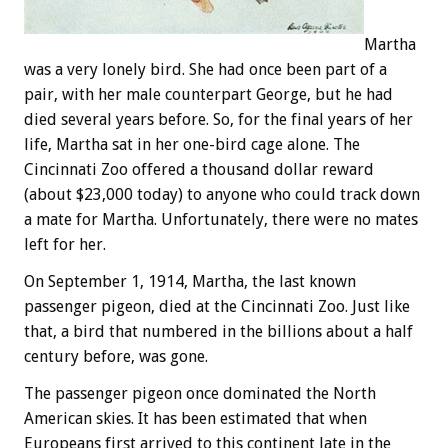
Martha
was a very lonely bird. She had once been part of a
pair, with her male counterpart George, but he had
died several years before. So, for the final years of her
life, Martha sat in her one-bird cage alone. The
Cincinnati Zoo offered a thousand dollar reward
(about $23,000 today) to anyone who could track down
a mate for Martha. Unfortunately, there were no mates
left for her.
On September 1, 1914, Martha, the last known
passenger pigeon, died at the Cincinnati Zoo. Just like
that, a bird that numbered in the billions about a half
century before, was gone.
The passenger pigeon once dominated the North
American skies. It has been estimated that when
Europeans first arrived to this continent late in the