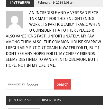
LOVEPAREEK
February 19, 2014 2:09 am
AN INCREDIBLE AND A VERY SAD PIECE.
TNX MATT FOR THIS ENLIGHTENING
WORK. ITS PARTICULARLY TRAGIC WHEN
U CONSIDER THAT OTHER SPECIES R
ALSO VANISHING FAST, UNFORTUNATELY, MY FAV.
AMONG THEM ALSO, THE COMMON HOUSE SPARROW.
I REGULARLY PUT OUT GRAIN N WATER FOR IT, BUT I
DONT SEE ANY HOPES FOR IT. MY CHIRPY FRIENDS
SEEMS DESTINED TO VANISH INTO OBLIVION, BUT I
HOPE, NOT IN MY LIFETIME.
JOIN OVER 50,000 SUBSCRIBERS