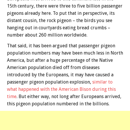
15th century, there were three to five billion passenger
pigeons already here. To put that in perspective, its
distant cousin, the rock pigeon – the birds you see
hanging out in courtyards eating bread crumbs –
number about 260 million worldwide.
That said, it has been argued that passenger pigeon
population numbers may have been much less in North
America, but after a huge percentage of the Native
American population died off from diseases
introduced by the Europeans, it may have caused a
passenger pigeon population explosion,
similar to
what happened with the American Bison during this
time
. But either way, not long after Europeans arrived,
this pigeon population numbered in the billions.