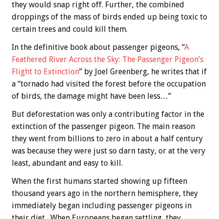
they would snap right off. Further, the combined
droppings of the mass of birds ended up being toxic to
certain trees and could kill them.
In the definitive book about passenger pigeons, “
A
Feathered River Across the Sky: The Passenger Pigeon’s
Flight to Extinction
” by Joel Greenberg, he writes that if
a “tornado had visited the forest before the occupation
of birds, the damage might have been less…”
But deforestation was only a contributing factor in the
extinction of the passenger pigeon. The main reason
they went from billions to zero in about a half century
was because they were just so darn tasty, or at the very
least, abundant and easy to kill.
When the first humans started showing up fifteen
thousand years ago in the northern hemisphere, they
immediately began including passenger pigeons in
their diet. When Europeans began settling, they