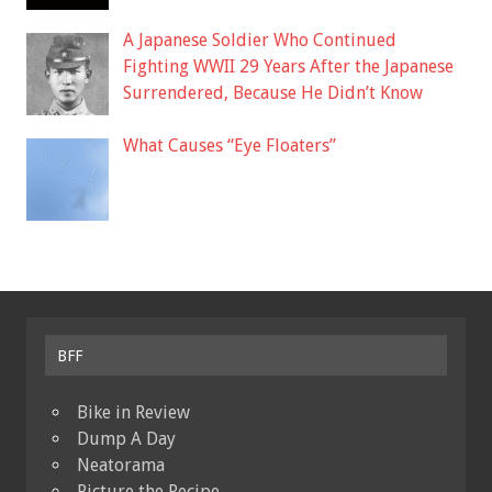
A Japanese Soldier Who Continued
Fighting WWII 29 Years After the Japanese
Surrendered, Because He Didn’t Know
What Causes “Eye Floaters”
BFF
Bike in Review
Dump A Day
Neatorama
Picture the Recipe