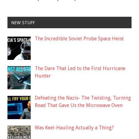
NEW STUFF
The Incredible Soviet Probe Space Heist
The Dare That Led to the First Hurricane
Hunter
Defeating the Nazis- The Twisting, Turning
Road That Gave Us the Microwave Oven
Was Keel-Hauling Actually a Thing?