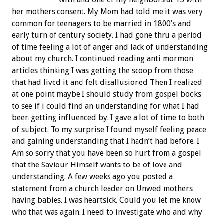
her mothers consent. My Mom had told me it was very
common for teenagers to be married in 1800’s and
early turn of century society. I had gone thru a period
of time feeling a lot of anger and lack of understanding
about my church. I continued reading anti mormon
articles thinking I was getting the scoop from those
that had lived it and felt disallusioned Then I realized
at one point maybe I should study from gospel books
to see if i could find an understanding for what I had
been getting influenced by. I gave a lot of time to both
of subject. To my surprise I found myself feeling peace
and gaining understanding that I hadn’t had before. I
Am so sorry that you have been so hurt from a gospel
that the Saviour Himself wants to be of love and
understanding. A few weeks ago you posted a
statement from a church leader on Unwed mothers
having babies. I was heartsick. Could you let me know
who that was again. I need to investigate who and why