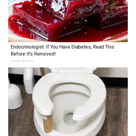
Endocrinologist: If You Have Diabetes, Read This
Before It's Removed!
Health Weekly