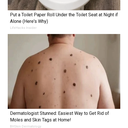
Put a Toilet Paper Roll Under the Toilet Seat at Night if
Alone (Here's Why)
LifeHacks Insider
Dermatologist Stunned: Easiest Way to Get Rid of
Moles and Skin Tags at Home!
BHSkin Dermatology