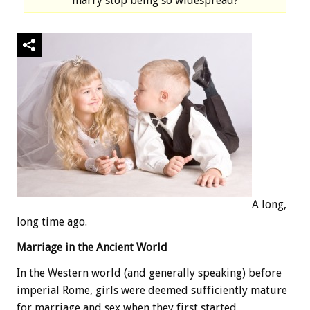
marry stop being so widespread?
A long,
long time ago.
Marriage in the Ancient World
In the Western world (and generally speaking) before
imperial Rome, girls were deemed sufficiently mature
for marriage and sex when they first started