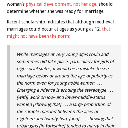
woman’s
physical development, not her age
, should
determine whether she was ready for marriage.
Recent scholarship indicates that although medieval
marriages could occur at ages as young as 12,
that
might not have been the norm
:
While marriages at very young ages could and
sometimes did take place, particularly for girls of
high social status, it would be a mistake to see
marriage below or around the age of puberty as
the norm even for young noblewomen. . . .
Emerging evidence is eroding the stereotype . . .
[with] work on low- and lower-middle-status
women [showing that] . . . a large proportion of
the sample married between the ages of
eighteen and twenty-two, [and] . . . showing that
urban girls [in Yorkshire] tended to marry in their