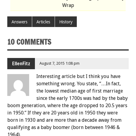
Wrap
Answers
Articles
History
10 COMMENTS
EllenFitz
August 7, 2015 1:08 pm
Interesting article but I think you have
something wrong. You state, “…In fact,
the lowest median age of first marriage
since the early 1700s was had by the baby
boom generation, where the age dropped to 20.5 years
in 1950.” If they are 20 years old in 1950 they were
born in 1930 and are more than a decade away from
qualifying as a baby boomer (born between 1946 &
1964).