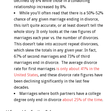
declined by 8% while those in a cohabiting
relationship increased by 8%.
While you’ll often read that there is a 50%-52%
chance of any given marriage ending in divorce,
this isn’t quite accurate, or at least doesn’t tell the
whole story. It only looks at the raw figures of
marriages each year vs. the number of divorces.
This doesn’t take into account repeat divorcees,
which skew the totals in any given year. In fact,
67% of second marriages and 73% of third
marriages end in divorce. The average divorce
rate for first marriages
is only about 41% in the
United States
, and these divorce rate figures have
been declining significantly in the last few
decades.
Marriages where both partners have a college
degree only end in divorce
about 25% of the time
.