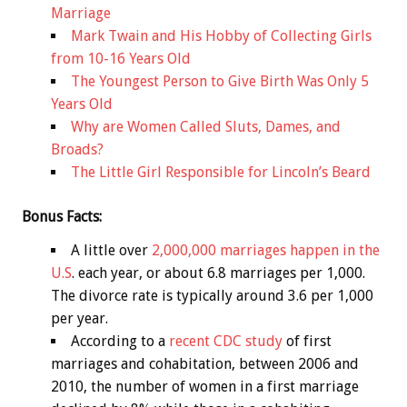
Marriage
Mark Twain and His Hobby of Collecting Girls
from 10-16 Years Old
The Youngest Person to Give Birth Was Only 5
Years Old
Why are Women Called Sluts, Dames, and
Broads?
The Little Girl Responsible for Lincoln’s Beard
Bonus
Facts:
A little over
2,000,000 marriages happen in the
U.S
. each year, or about 6.8 marriages per 1,000.
The divorce rate is typically around 3.6 per 1,000
per year.
According to a
recent CDC study
of first
marriages and cohabitation, between 2006 and
2010, the number of women in a first marriage