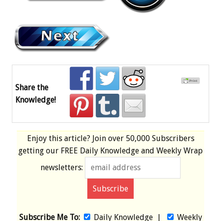
Share the
Knowledge!
Enjoy this article? Join over
50,000 Subscribers
getting our
FREE
Daily Knowledge and Weekly Wrap
newsletters:
Subscribe Me To:
Daily Knowledge
|
Weekly