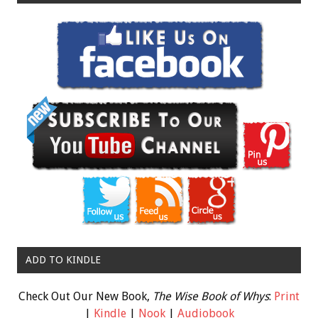
ADD TO KINDLE
Check Out Our New Book,
The Wise Book of Whys
:
Print
|
Kindle
|
Nook
|
Audiobook