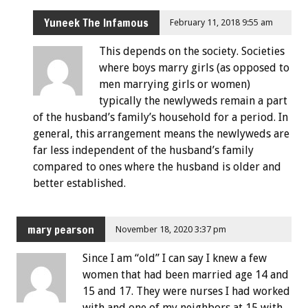
Yuneek The Infamous
February 11, 2018 9:55 am
This depends on the society. Societies
where boys marry girls (as opposed to
men marrying girls or women)
typically the newlyweds remain a part
of the husband’s family’s household for a period. In
general, this arrangement means the newlyweds are
far less independent of the husband’s family
compared to ones where the husband is older and
better established.
mary pearson
November 18, 2020 3:37 pm
Since I am “old” I can say I knew a few
women that had been married age 14 and
15 and 17. They were nurses I had worked
with and one of my neighbors at 15 with