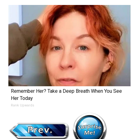
Remember Her? Take a Deep Breath When You See
Her Today
Rank Upwards