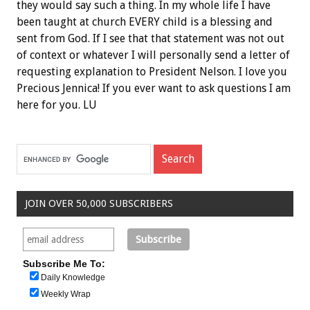
they would say such a thing. In my whole life I have
been taught at church EVERY child is a blessing and
sent from God. If I see that that statement was not out
of context or whatever I will personally send a letter of
requesting explanation to President Nelson. I love you
Precious Jennica! If you ever want to ask questions I am
here for you. LU
JOIN OVER 50,000 SUBSCRIBERS
Subscribe Me To:
Daily Knowledge
Weekly Wrap