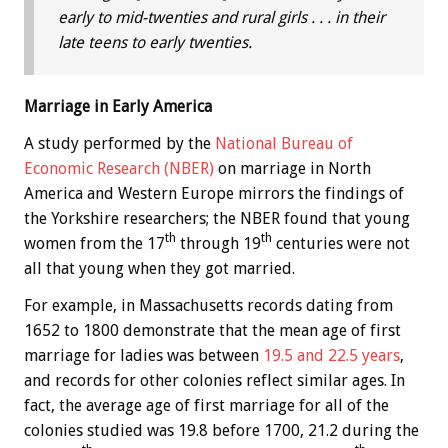
early to mid-twenties and rural girls . . . in their
late teens to early twenties.
Marriage in Early America
A study performed by the
National Bureau of
Economic Research (NBER)
on marriage in North
America and Western Europe mirrors the findings of
the Yorkshire researchers; the NBER found that young
th
th
women from the 17
through 19
centuries were not
all that young when they got married.
For example, in Massachusetts records dating from
1652 to 1800 demonstrate that the mean age of first
marriage for ladies was between
19.5 and 22.5 years
,
and records for other colonies reflect similar ages. In
fact, the average age of first marriage for all of the
colonies studied was 19.8 before 1700, 21.2 during the