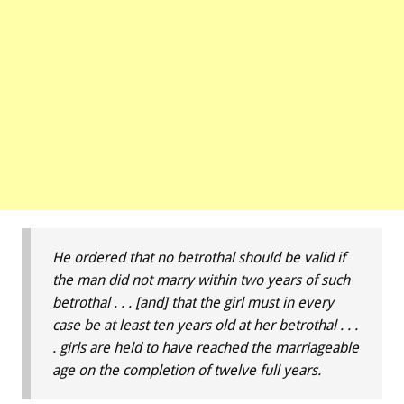
He ordered that no betrothal should be valid if
the man did not marry within two years of such
betrothal . . . [and] that the girl must in every
case be at least ten years old at her betrothal . . .
. girls are held to have reached the marriageable
age on the completion of twelve full years.