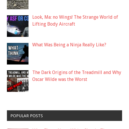
Look, Ma: no Wings! The Strange World of
Lifting Body Aircraft
What Was Being a Ninja Really Like?
The Dark Origins of the Treadmill and Why
Oscar Wilde was the Worst
POPULAR POSTS