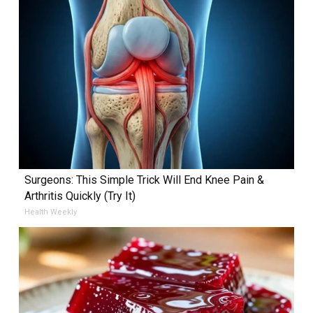
Surgeons: This Simple Trick Will End Knee Pain &
Arthritis Quickly (Try It)
Health Weekly