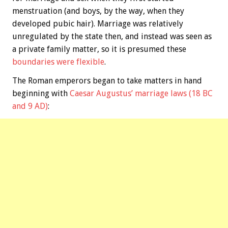
menstruation (and boys, by the way, when they
developed pubic hair). Marriage was relatively
unregulated by the state then, and instead was seen as
a private family matter, so it is presumed these
boundaries were flexible
.
The Roman emperors began to take matters in hand
beginning with
Caesar Augustus’ marriage laws (18 BC
and 9 AD)
: