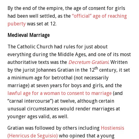
By the end of the empire, the age of consent for girls
had been well settled, as the
“official” age of reaching
puberty
was set at 12.
Medieval Marriage
The Catholic Church had rules for just about
everything during the Middle Ages, and one of its most
authoritative texts was the
Decretum Gratiani
. Written
th
by the jurist Johannes Gratian in the 12
century, it set
a minimum age for betrothal (not necessarily
marriage) at seven years for boys and girls, and the
lawful age for a woman to consent to marriage
(and
“carnal intercourse”) at twelve, although certain
unusual circumstances would render marriages at
younger ages valid, as well.
Gratian was followed by others including
Hostiensis
(Henricus de Seguisio)
who opined that a young