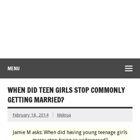
MENU
WHEN DID TEEN GIRLS STOP COMMONLY
GETTING MARRIED?
February 18, 2014
Melissa
Jamie M asks: When did having young teenage girls