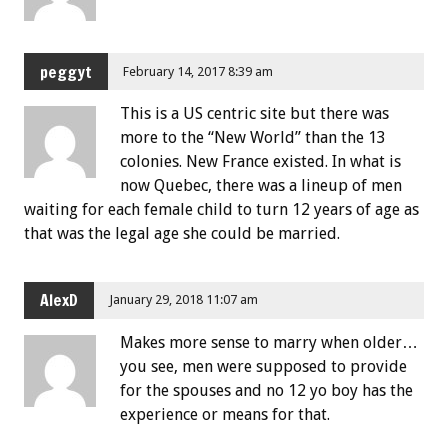
peggyt
February 14, 2017 8:39 am
This is a US centric site but there was
more to the “New World” than the 13
colonies. New France existed. In what is
now Quebec, there was a lineup of men
waiting for each female child to turn 12 years of age as
that was the legal age she could be married.
AlexD
January 29, 2018 11:07 am
Makes more sense to marry when older…
you see, men were supposed to provide
for the spouses and no 12 yo boy has the
experience or means for that.