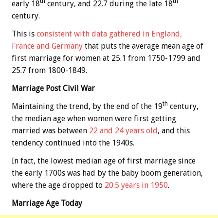
th
th
early 18
century, and 22.7 during the late 18
century.
This is
consistent with data gathered in England,
France and Germany
that puts the average mean age of
first marriage for women at 25.1 from 1750-1799 and
25.7 from 1800-1849.
Marriage Post Civil War
th
Maintaining the trend, by the end of the 19
century,
the median age when women were first getting
married was between
22 and 24 years old
, and this
tendency continued into the 1940s.
In fact, the lowest median age of first marriage since
the early 1700s was had by the baby boom generation,
where the age dropped to
20.5 years in 1950
.
Marriage Age Today