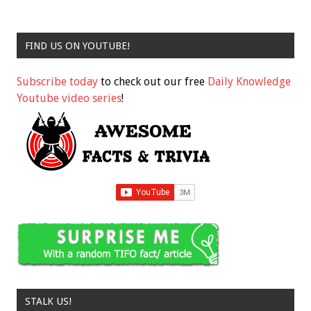
FIND US ON YOUTUBE!
Subscribe today
to check out our free
Daily Knowledge
Youtube video series
!
STALK US!