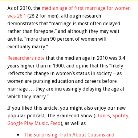
As of 2010, the
median age of first marriage for women
was 26.1
(28.2 for men), although research
demonstrates that “marriage is most often delayed
rather than foregone,” and although they may wait
awhile, “more than 90 percent of women will
eventually marry.”
Researchers note
that the median age in 2010 was 3.4
years higher than in 1900, and opine that this “likely
reflects the change in women’s status in society – as
women are pursing education and careers before
marriage . . . they are increasingly delaying the age at
which they marry.”
If you liked this article, you might also enjoy our new
popular podcast, The BrainFood Show (
iTunes
,
Spotify
,
Google Play Music
,
Feed
), as well as:
The Surprising Truth About Cousins and