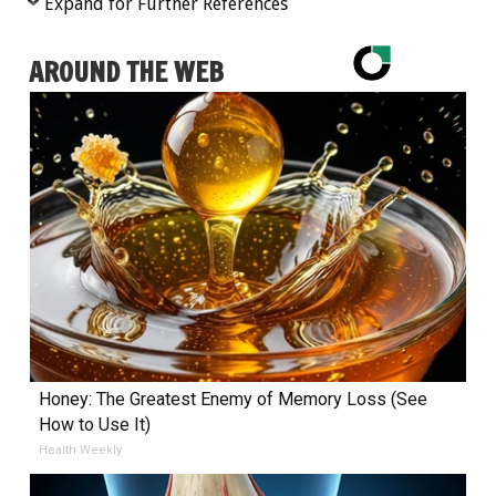
Expand for Further References
AROUND THE WEB
Honey: The Greatest Enemy of Memory Loss (See
How to Use It)
Health Weekly