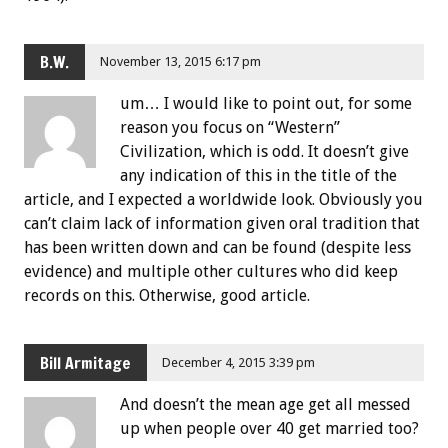
B.W.
November 13, 2015 6:17 pm
um… I would like to point out, for some
reason you focus on “Western”
Civilization, which is odd. It doesn’t give
any indication of this in the title of the
article, and I expected a worldwide look. Obviously you
can’t claim lack of information given oral tradition that
has been written down and can be found (despite less
evidence) and multiple other cultures who did keep
records on this. Otherwise, good article.
Bill Armitage
December 4, 2015 3:39 pm
And doesn’t the mean age get all messed
up when people over 40 get married too?