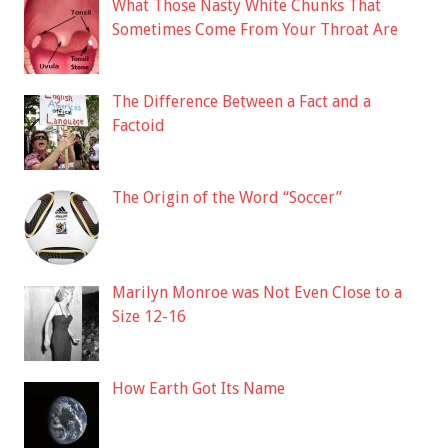
What Those Nasty White Chunks That
Sometimes Come From Your Throat Are
The Difference Between a Fact and a
Factoid
The Origin of the Word “Soccer”
Marilyn Monroe was Not Even Close to a
Size 12-16
How Earth Got Its Name