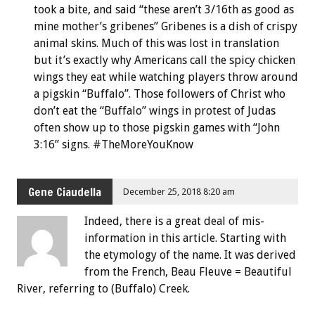
took a bite, and said “these aren’t 3/16th as good as
mine mother’s gribenes” Gribenes is a dish of crispy
animal skins. Much of this was lost in translation
but it’s exactly why Americans call the spicy chicken
wings they eat while watching players throw around
a pigskin “Buffalo”. Those followers of Christ who
don’t eat the “Buffalo” wings in protest of Judas
often show up to those pigskin games with “John
3:16” signs. #TheMoreYouKnow
Gene Ciaudella
December 25, 2018 8:20 am
Indeed, there is a great deal of mis-
information in this article. Starting with
the etymology of the name. It was derived
from the French, Beau Fleuve = Beautiful
River, referring to (Buffalo) Creek.