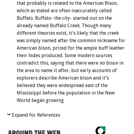
that probably is related to the American Bison,
which as stated are often inaccurately called
Buffalo. Buffalo- the city- started out on the
already named Buffalo Creek. Though many
different theories exist, it’s likely that the creek
was simply named after the common nickname for
American bison, prized for the ample buff leather
their hides produced. Some modern sources
contradict this, saying that there were no bison in
the area to name it after, but early accounts of
explorers describe American bison and it’s
believed they were widespread east of the
Mississippi before the population in the New
World began growing.
Expand for References
AROUND THE WEB