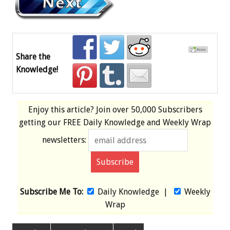
Share the
Knowledge!
Enjoy this article? Join over
50,000 Subscribers
getting our
FREE
Daily Knowledge and Weekly Wrap
newsletters:
Subscribe Me To:
Daily Knowledge
|
Weekly
Wrap