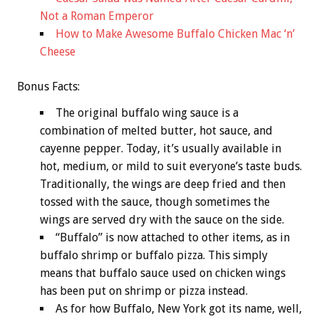
Not a Roman Emperor
How to Make Awesome Buffalo Chicken Mac ‘n’
Cheese
Bonus
Facts:
The original buffalo wing sauce is a
combination of melted butter, hot sauce, and
cayenne pepper. Today, it’s usually available in
hot, medium, or mild to suit everyone’s taste buds.
Traditionally, the wings are deep fried and then
tossed with the sauce, though sometimes the
wings are served dry with the sauce on the side.
“Buffalo” is now attached to other items, as in
buffalo shrimp or buffalo pizza. This simply
means that buffalo sauce used on chicken wings
has been put on shrimp or pizza instead.
As for how Buffalo, New York got its name, well,