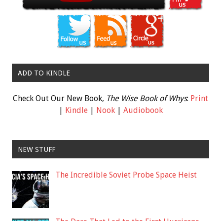
ADD TO KINDLE
Check Out Our New Book,
The Wise Book of Whys
:
Print
|
Kindle
|
Nook
|
Audiobook
NEW STUFF
The Incredible Soviet Probe Space Heist