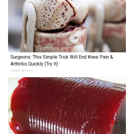
Surgeons: This Simple Trick Will End Knee Pain &
Arthritis Quickly (Try It)
Health Weekly