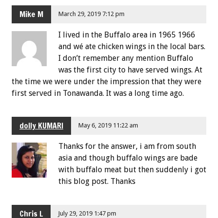
Mike M
March 29, 2019 7:12 pm
I lived in the Buffalo area in 1965 1966
and wé ate chicken wings in the local bars.
I don’t remember any mention Buffalo
was the first city to have served wings. At
the time we were under the impression that they were
first served in Tonawanda. It was a long time ago.
dolly KUMARI
May 6, 2019 11:22 am
Thanks for the answer, i am from south
asia and though buffalo wings are bade
with buffalo meat but then suddenly i got
this blog post. Thanks
Chris L
July 29, 2019 1:47 pm