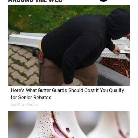
Here's What Gutter Guards Should Cost if You Qualify
for Senior Rebates
LeafFilter Partner