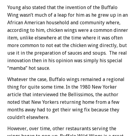
Young also stated that the invention of the Buffalo
Wing wasn’t much of a leap for him as he grew up in an
African American household and community where,
according to him, chicken wings were a common dinner
item, unlike elsewhere at the time where it was often
more common to not eat the chicken wing directly, but
use it in the preparation of sauces and soups. The real
innovation then in his opinion was simply his special
“mamba” hot sauce.
Whatever the case, Buffalo wings remained a regional
thing for quite some time. In the 1980 New Yorker
article that interviewed the Bellissimos, the author
noted that New Yorkers returning home from a few
months away had to get their wing fix because they
couldn’t elsewhere.
However, over time, other restaurants serving the