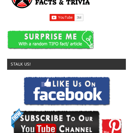
STALK US!