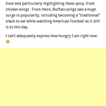
food and particularly highlighting these spicy, fried
chicken wings. From there, Buffalo wings saw a huge
surge in popularity, including becoming a “traditional”
snack to eat while watching American Football as it still
is to this day.
I can’t adequately express how hungry I am right now.