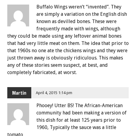
Buffalo Wings weren’t “invented”. They
are simply a variation on the English dish
known as devilled bones. These were
frequently made with wings, although
they could be made using any leftover animal bones
that had very little meat on them. The idea that prior to
that 1960s no one ate the chickens wings and they were
just thrown away is obviously ridiculous. This makes
any of these stories seem suspect, at best, and
completely fabricated, at worst.
Martin
April 4, 2015 1:14 pm
Phooey! Utter BS! The African-American
community had been making a version of
this dish for at least 125 years prior to
1960, Typically the sauce was a little
tomato