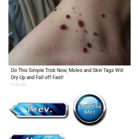
Do This Simple Trick Now, Moles and Skin Tags Will
Dry Up and Fall off Fast!
Linkovibe