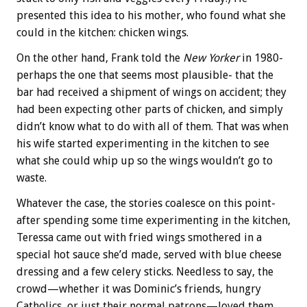
presented this idea to his mother, who found what she
could in the kitchen: chicken wings.
On the other hand, Frank told the
New Yorker
in 1980-
perhaps the one that seems most plausible- that the
bar had received a shipment of wings on accident; they
had been expecting other parts of chicken, and simply
didn’t know what to do with all of them. That was when
his wife started experimenting in the kitchen to see
what she could whip up so the wings wouldn’t go to
waste.
Whatever the case, the stories coalesce on this point-
after spending some time experimenting in the kitchen,
Teressa came out with fried wings smothered in a
special hot sauce she’d made, served with blue cheese
dressing and a few celery sticks. Needless to say, the
crowd—whether it was Dominic’s friends, hungry
Catholics, or just their normal patrons—loved them.