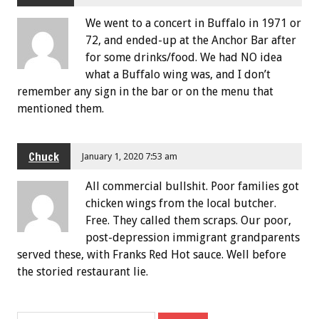
We went to a concert in Buffalo in 1971 or
72, and ended-up at the Anchor Bar after
for some drinks/food. We had NO idea
what a Buffalo wing was, and I don’t
remember any sign in the bar or on the menu that
mentioned them.
Chuck
January 1, 2020 7:53 am
All commercial bullshit. Poor families got
chicken wings from the local butcher.
Free. They called them scraps. Our poor,
post-depression immigrant grandparents
served these, with Franks Red Hot sauce. Well before
the storied restaurant lie.