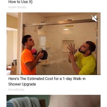
How to Use It)
Health Weekly
Here's The Estimated Cost for a 1-day Walk-in
Shower Upgrade
HomeBuddy