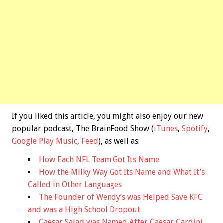
If you liked this article, you might also enjoy our new
popular podcast, The BrainFood Show (
iTunes
,
Spotify
,
Google Play Music
,
Feed
), as well as:
How Each NFL Team Got Its Name
How the Milky Way Got Its Name and What It’s
Called in Other Languages
The Founder of Wendy’s was Helped Save KFC
and was a High School Dropout
Caesar Salad was Named After Caesar Cardini,