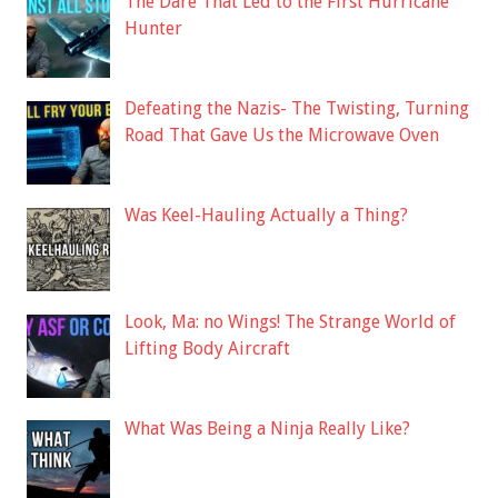
The Dare That Led to the First Hurricane
Hunter
Defeating the Nazis- The Twisting, Turning
Road That Gave Us the Microwave Oven
Was Keel-Hauling Actually a Thing?
Look, Ma: no Wings! The Strange World of
Lifting Body Aircraft
What Was Being a Ninja Really Like?