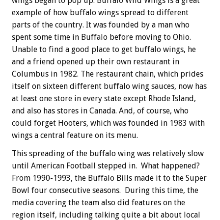
wings began to pop up. Buffalo Wild Wings is a great
example of how buffalo wings spread to different
parts of the country. It was founded by a man who
spent some time in Buffalo before moving to Ohio.
Unable to find a good place to get buffalo wings, he
and a friend opened up their own restaurant in
Columbus in 1982. The restaurant chain, which prides
itself on sixteen different buffalo wing sauces, now has
at least one store in every state except Rhode Island,
and also has stores in Canada. And, of course, who
could forget Hooters, which was founded in 1983 with
wings a central feature on its menu.
This spreading of the buffalo wing was relatively slow
until American Football stepped in. What happened?
From 1990-1993, the Buffalo Bills made it to the Super
Bowl four consecutive seasons. During this time, the
media covering the team also did features on the
region itself, including talking quite a bit about local