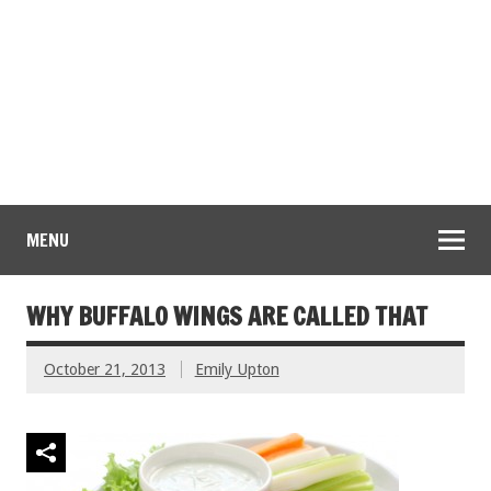
MENU
WHY BUFFALO WINGS ARE CALLED THAT
October 21, 2013
Emily Upton