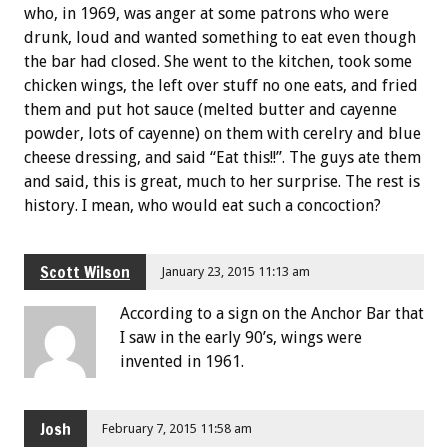
who, in 1969, was anger at some patrons who were
drunk, loud and wanted something to eat even though
the bar had closed. She went to the kitchen, took some
chicken wings, the left over stuff no one eats, and fried
them and put hot sauce (melted butter and cayenne
powder, lots of cayenne) on them with cerelry and blue
cheese dressing, and said “Eat this!!”. The guys ate them
and said, this is great, much to her surprise. The rest is
history. I mean, who would eat such a concoction?
Scott Wilson
January 23, 2015 11:13 am
According to a sign on the Anchor Bar that
I saw in the early 90’s, wings were
invented in 1961.
Josh
February 7, 2015 11:58 am