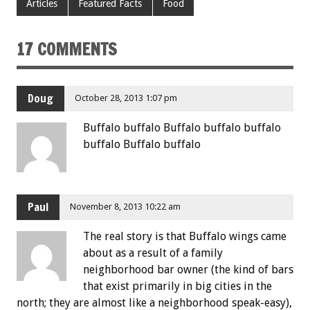
Articles
Featured Facts
Food
17 COMMENTS
Doug
October 28, 2013 1:07 pm
Buffalo buffalo Buffalo buffalo buffalo
buffalo Buffalo buffalo
Paul
November 8, 2013 10:22 am
The real story is that Buffalo wings came
about as a result of a family
neighborhood bar owner (the kind of bars
that exist primarily in big cities in the
north; they are almost like a neighborhood speak-easy),