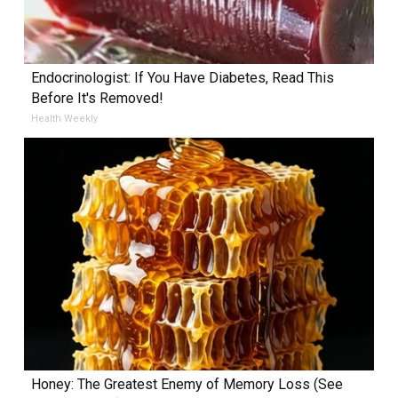
Endocrinologist: If You Have Diabetes, Read This
Before It's Removed!
Health Weekly
Honey: The Greatest Enemy of Memory Loss (See