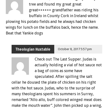
tree and found my great great
great++++++ grandfather was riding his
buffalo in County Cork in Ireland whilst
plowing his potato fields and he always had chicken
wings for lunch on the buffalos back, hence the name.
Beat that Yankie dogs
Theologian Huxtable
October 8, 2017 5:57 pm
Check out The Last Supper. Judas is
actually holding a vial of hot sauce not
a bag of coins as some have
speculated. After spilling the salt
cellar he doused the plate of chicken on his right
with the hot sauce. Judas, who to the surprise of
many theologians spent his summers in Surrey,
remarked “Allo allo, buff colored winged meat does
make the mouth water”. John then picked up a wing,