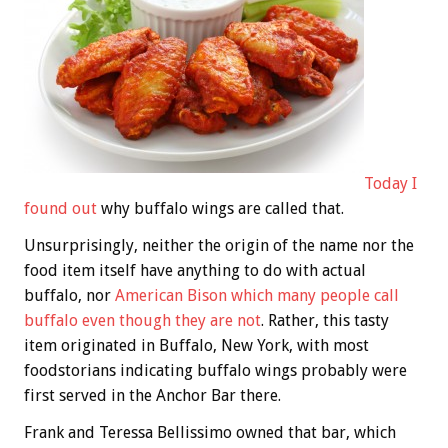
Today I
found out
why buffalo wings are called that.
Unsurprisingly, neither the origin of the name nor the
food item itself have anything to do with actual
buffalo, nor
American Bison which many people call
buffalo even though they are not
. Rather, this tasty
item originated in Buffalo, New York, with most
foodstorians indicating buffalo wings probably were
first served in the Anchor Bar there.
Frank and Teressa Bellissimo owned that bar, which