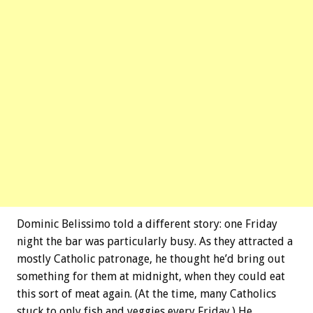
Dominic Belissimo told a different story: one Friday
night the bar was particularly busy. As they attracted a
mostly Catholic patronage, he thought he’d bring out
something for them at midnight, when they could eat
this sort of meat again. (At the time, many Catholics
stuck to only fish and veggies every Friday.) He