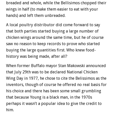
breaded and whole, while the Bellisimos chopped their
wings in half (to make them easier to eat with your
hands) and left them unbreaded.
A local poultry distributor did come forward to say
that both parties started buying a large number of
chicken wings around the same time, but he of course
saw no reason to keep records to prove who started
buying the large quantities first. Who knew food-
history was being made, after all?
When former Buffalo mayor Stan Makowski announced
that July 29th was to be declared National Chicken
Wing Day in 1977, he chose to cite the Belissimos as the
inventors, though of course he offered no real basis for
his choice and there has been some small grumbling
that because Young is a black man, in the 1970s
perhaps it wasn’t a popular idea to give the credit to
him.