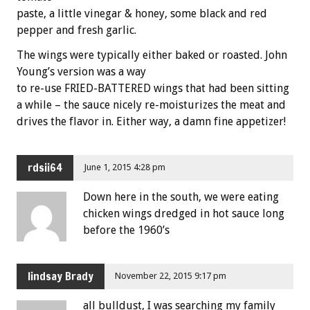
paste, a little vinegar & honey, some black and red
pepper and fresh garlic.
The wings were typically either baked or roasted. John
Young’s version was a way
to re-use FRIED-BATTERED wings that had been sitting
a while – the sauce nicely re-moisturizes the meat and
drives the flavor in. Either way, a damn fine appetizer!
rdsii64
June 1, 2015 4:28 pm
Down here in the south, we were eating
chicken wings dredged in hot sauce long
before the 1960’s
lindsay Brady
November 22, 2015 9:17 pm
all bulldust, I was searching my family