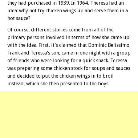
they had purchased in 1939. In 1964, Theresa had an
idea: why not fry chicken wings up and serve them in a
hot sauce?
Of course, different stories come from all of the
primary persons involved in terms of how she came up
with the idea. First, it’s claimed that Dominic Belissimo,
Frank and Teressa’s son, came in one night with a group
of friends who were looking for a quick snack. Teressa
was preparing some chicken stock for soups and sauces
and decided to put the chicken wings in to broil
instead, which she then presented to the boys.