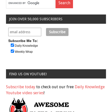
JOIN OVER 50,000 SUBSCRIBERS
Subscribe Me To:
Daily Knowledge
Weekly Wrap
FIND US ON YOUTUBE!
Subscribe today
to check out our free
Daily Knowledge
Youtube video series
!