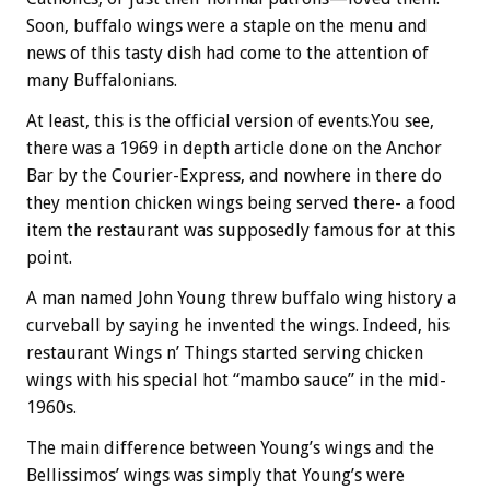
Soon, buffalo wings were a staple on the menu and
news of this tasty dish had come to the attention of
many Buffalonians.
At least, this is the official version of events.You see,
there was a 1969 in depth article done on the Anchor
Bar by the Courier-Express, and nowhere in there do
they mention chicken wings being served there- a food
item the restaurant was supposedly famous for at this
point.
A man named John Young threw buffalo wing history a
curveball by saying he invented the wings. Indeed, his
restaurant Wings n’ Things started serving chicken
wings with his special hot “mambo sauce” in the mid-
1960s.
The main difference between Young’s wings and the
Bellissimos’ wings was simply that Young’s were