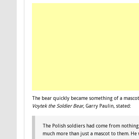
The bear quickly became something of a mascot 
Voytek the Soldier Bear
, Garry Paulin, stated:
The Polish soldiers had come from nothing
much more than just a mascot to them. He w