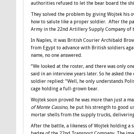
authorities refused to let the bear board the shi
They solved the problem by giving Wojtek his 
how to salute like a proper soldier. After the p
Army in the 22nd Artillery Supply Company of th
In Naples, it was British Courier Archibald Brow
from Egypt to advance with British soldiers aga
name, no one answered.
“We looked at the roster, and there was only o
said in an interview years later. So he asked t
soldier replied: “Well, he only understands Poli
cage holding a full-grown bear.
Wojtek soon proved he was more than just a mas
of Monte Cassino
, he put his strength to good us
mortar shells from the supply trucks, delivering
After the battle, a likeness of Wojtek holding a 
badge of the 22nd Transport Company. The imag