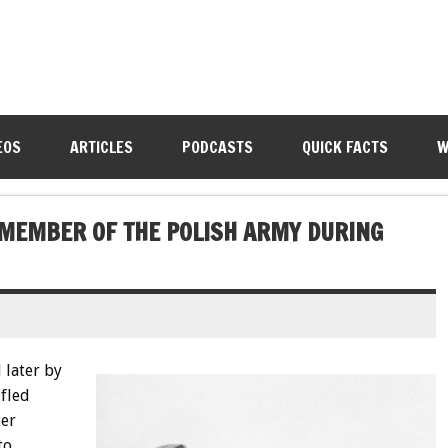
EOS
ARTICLES
PODCASTS
QUICK FACTS
W
 MEMBER OF THE POLISH ARMY DURING
 later by
 fled
ter
to