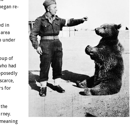
began re-
ed in
 area
p under
roup of
 who had
pposedly
scarce,
rs for
 the
urney.
 meaning