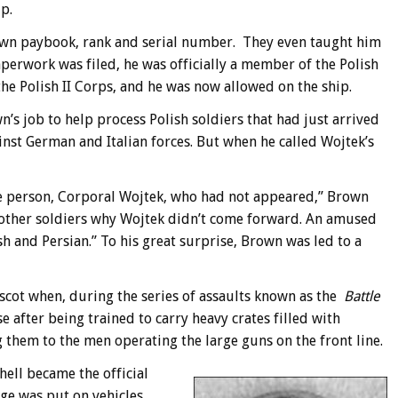
p.
own paybook, rank and serial number. They even taught him
aperwork was filed, he was officially a member of the Polish
e Polish II Corps, and he was now allowed on the ship.
n’s job to help process Polish soldiers that had just arrived
inst German and Italian forces. But when he called Wojtek’s
ne person, Corporal Wojtek, who had not appeared,” Brown
he other soldiers why Wojtek didn’t come forward. An amused
sh and Persian.” To his great surprise, Brown was led to a
cot when, during the series of assaults known as the
Battle
e after being trained to carry heavy crates filled with
 them to the men operating the large guns on the front line.
shell became the official
e was put on vehicles,