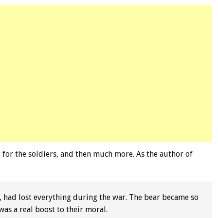
for the soldiers, and then much more. As the author of
, had lost everything during the war. The bear became so
as a real boost to their moral.