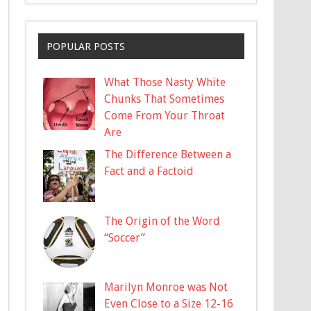
POPULAR POSTS
What Those Nasty White
Chunks That Sometimes
Come From Your Throat
Are
The Difference Between a
Fact and a Factoid
The Origin of the Word
“Soccer”
Marilyn Monroe was Not
Even Close to a Size 12-16