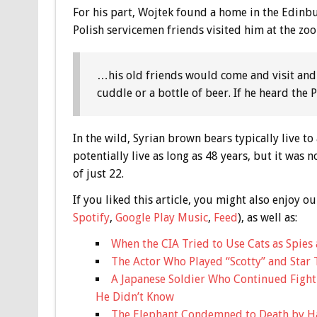
For his part, Wojtek found a home in the Edinb
Polish servicemen friends visited him at the zoo
…his old friends would come and visit and
cuddle or a bottle of beer. If he heard the
In the wild, Syrian brown bears typically live t
potentially live as long as 48 years, but it was
of just 22.
If you liked this article, you might also enjoy
Spotify
,
Google Play Music
,
Feed
), as well as:
When the CIA Tried to Use Cats as Spies 
The Actor Who Played “Scotty” and Star 
A Japanese Soldier Who Continued Fight
He Didn’t Know
The Elephant Condemned to Death by H