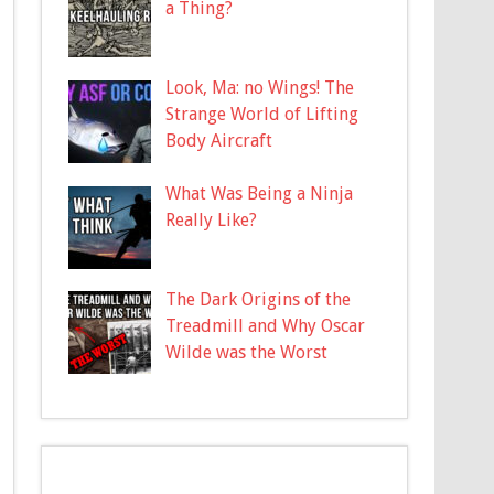
a Thing?
Look, Ma: no Wings! The
Strange World of Lifting
Body Aircraft
What Was Being a Ninja
Really Like?
The Dark Origins of the
Treadmill and Why Oscar
Wilde was the Worst