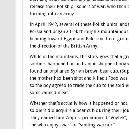
release their Polish prisoners of war, who then 
forming into an army.
In April 1942, several of these Polish units land
Persia and began a trek through a mountainous
heading toward Egypt and Palestine to re-grou
the direction of the British Army.
While in the mountains, the story goes that a g
soldiers happened on an Iranian shepherd boy
found an orphaned Syrian brown bear cub. (Su
the mother had been shot and killed.) Food was 
so the boy agreed to trade the cub to the soldie
some canned meat.
Whether that’s actually how it happened or not,
soldiers did acquire a bear cub during their jo
They named him Wojtek, pronounced “Voytek”,
“he who enjoys war” or “smiling warrior.”