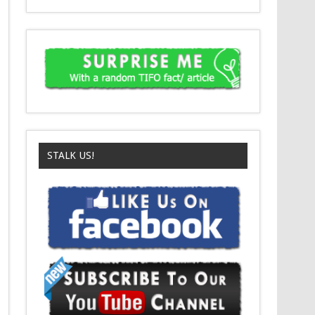
STALK US!