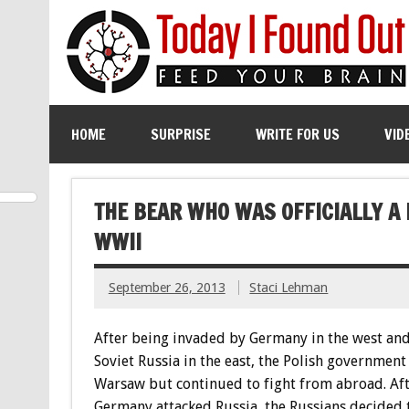
HOME
SURPRISE
WRITE FOR US
VID
THE BEAR WHO WAS OFFICIALLY A
WWII
September 26, 2013
Staci Lehman
After being invaded by Germany in the west and
Soviet Russia in the east, the Polish government
Warsaw but continued to fight from abroad. Af
Germany attacked Russia, the Russians decided 