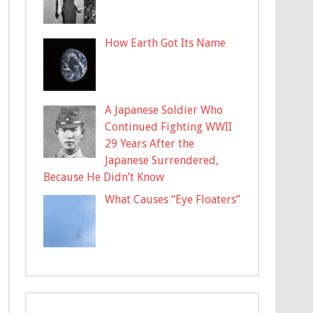
How Earth Got Its Name
A Japanese Soldier Who
Continued Fighting WWII
29 Years After the
Japanese Surrendered,
Because He Didn’t Know
What Causes “Eye Floaters”