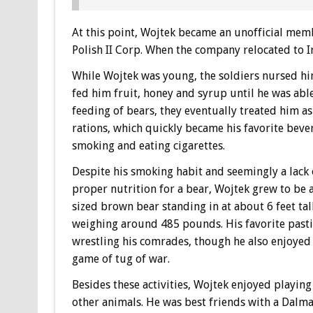
At this point, Wojtek became an unofficial mem
Polish II Corp. When the company relocated to Ir
While Wojtek was young, the soldiers nursed hi
fed him fruit, honey and syrup until he was able
feeding of bears, they eventually treated him as
rations, which quickly became his favorite bever
smoking and eating cigarettes.
Despite his smoking habit and seemingly a lack 
proper nutrition for a bear, Wojtek grew to be a
sized brown bear standing in at about 6 feet tal
weighing around 485 pounds. His favorite past
wrestling his comrades, though he also enjoyed
game of tug of war.
Besides these activities, Wojtek enjoyed playing
other animals. He was best friends with a Dalma