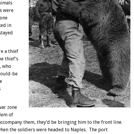
nimals
ls were
 one
ked in
stayed
e a thief
 thief’s
, who
 would-be
e
s
war zone
blem of
o accompany them, they’d be bringing him to the front line.
hen the soldiers were headed to Naples. The port