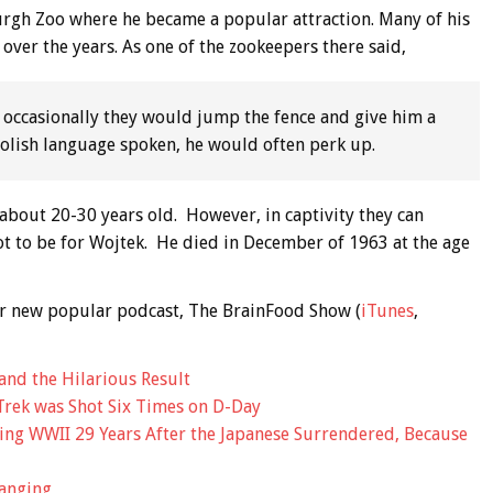
urgh Zoo where he became a popular attraction. Many of his
 over the years. As one of the zookeepers there said,
 occasionally they would jump the fence and give him a
 Polish language spoken, he would often perk up.
o about 20-30 years old. However, in captivity they can
 not to be for Wojtek. He died in December of 1963 at the age
 our new popular podcast, The BrainFood Show (
iTunes
,
and the Hilarious Result
Trek was Shot Six Times on D-Day
ing WWII 29 Years After the Japanese Surrendered, Because
anging