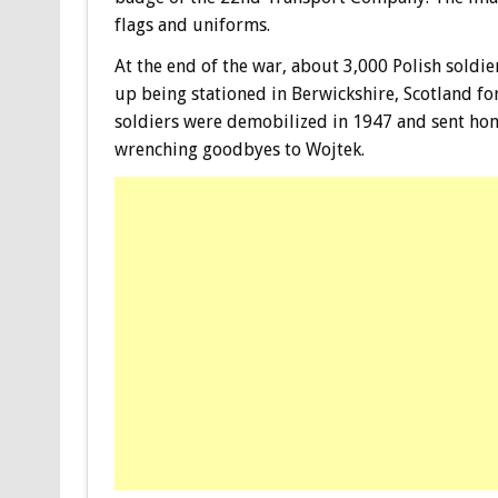
flags and uniforms.
At the end of the war, about 3,000 Polish soldi
up being stationed in Berwickshire, Scotland for
soldiers were demobilized in 1947 and sent hom
wrenching goodbyes to Wojtek.