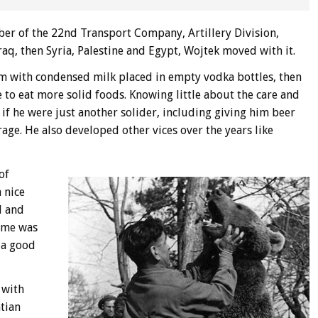
ber of the 22nd Transport Company, Artillery Division,
aq, then Syria, Palestine and Egypt, Wojtek moved with it.
m with condensed milk placed in empty vodka bottles, then
 to eat more solid foods. Knowing little about the care and
 if he were just another solider, including giving him beer
age. He also developed other vices over the years like
of
 nice
l and
ime was
 a good
 with
tian