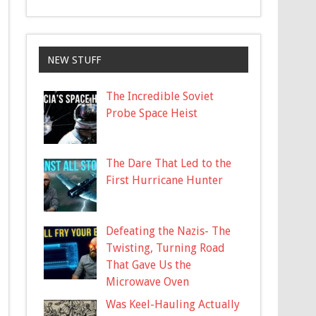
NEW STUFF
The Incredible Soviet
Probe Space Heist
The Dare That Led to the
First Hurricane Hunter
Defeating the Nazis- The
Twisting, Turning Road
That Gave Us the
Microwave Oven
Was Keel-Hauling Actually