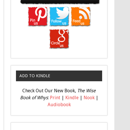
ADD TO KINDLE
Check Out Our New Book,
The Wise
Book of Whys
:
Print
|
Kindle
|
Nook
|
Audiobook