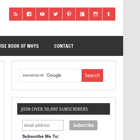
ISE BOOK OF WHYS
CONTACT
JOIN OVER 50,000 SUBSCRIBERS
Subscribe Me To: