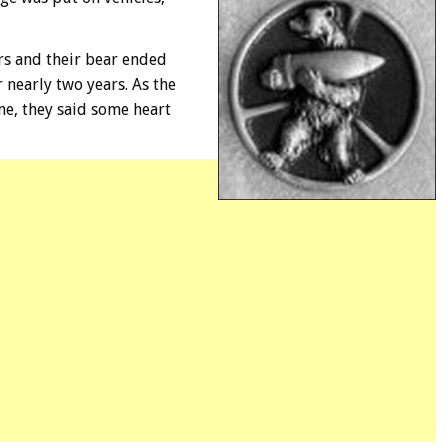
ers and their bear ended
 nearly two years. As the
e, they said some heart