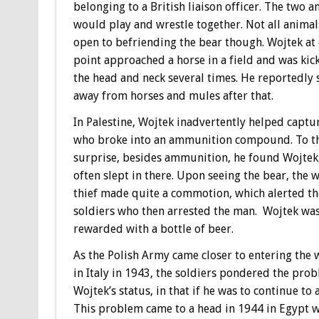
belonging to a British liaison officer. The two a
would play and wrestle together. Not all anima
open to befriending the bear though. Wojtek at
point approached a horse in a field and was kic
the head and neck several times. He reportedly 
away from horses and mules after that.
In Palestine, Wojtek inadvertently helped captur
who broke into an ammunition compound. To the
surprise, besides ammunition, he found Wojtek
often slept in there. Upon seeing the bear, the
thief made quite a commotion, which alerted th
soldiers who then arrested the man. Wojtek wa
rewarded with a bottle of beer.
As the Polish Army came closer to entering the 
in Italy in 1943, the soldiers pondered the pro
Wojtek’s status, in that if he was to continue t
This problem came to a head in 1944 in Egypt w