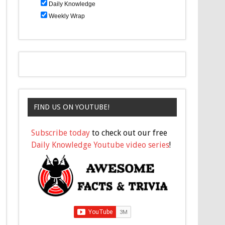
Daily Knowledge
Weekly Wrap
FIND US ON YOUTUBE!
Subscribe today
to check out our free
Daily Knowledge Youtube video series
!