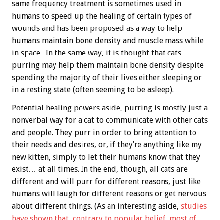
same frequency treatment is sometimes used in
humans to speed up the healing of certain types of
wounds and has been proposed as a way to help
humans maintain bone density and muscle mass while
in space. In the same way, it is thought that cats
purring may help them maintain bone density despite
spending the majority of their lives either sleeping or
in a resting state (often seeming to be asleep).
Potential healing powers aside, purring is mostly just a
nonverbal way for a cat to communicate with other cats
and people. They purr in order to bring attention to
their needs and desires, or, if they’re anything like my
new kitten, simply to let their humans know that they
exist… at all times. In the end, though, all cats are
different and will purr for different reasons, just like
humans will laugh for different reasons or get nervous
about different things. (As an interesting aside,
studies
have shown that, contrary to popular belief, most of