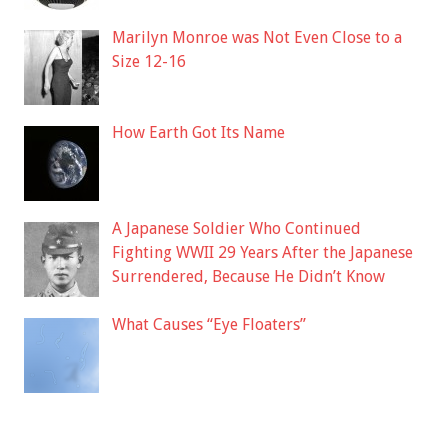
Marilyn Monroe was Not Even Close to a
Size 12-16
How Earth Got Its Name
A Japanese Soldier Who Continued
Fighting WWII 29 Years After the Japanese
Surrendered, Because He Didn’t Know
What Causes “Eye Floaters”