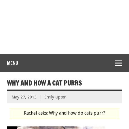
MENU
WHY AND HOW A CAT PURRS
May 27, 2013
Emily Upton
Rachel asks: Why and how do cats purr?