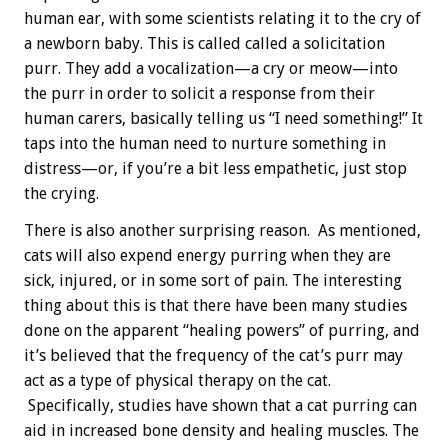
human ear, with some scientists relating it to the cry of
a newborn baby. This is called called a solicitation
purr. They add a vocalization—a cry or meow—into
the purr in order to solicit a response from their
human carers, basically telling us “I need something!” It
taps into the human need to nurture something in
distress—or, if you’re a bit less empathetic, just stop
the crying.
There is also another surprising reason. As mentioned,
cats will also expend energy purring when they are
sick, injured, or in some sort of pain. The interesting
thing about this is that there have been many studies
done on the apparent “healing powers” of purring, and
it’s believed that the frequency of the cat’s purr may
act as a type of physical therapy on the cat.
Specifically, studies have shown that a cat purring can
aid in increased bone density and healing muscles. The