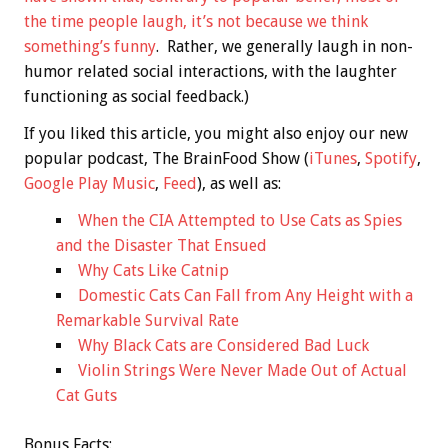
the time people laugh, it’s not because we think
something’s funny
. Rather, we generally laugh in non-
humor related social interactions, with the laughter
functioning as social feedback.)
If you liked this article, you might also enjoy our new
popular podcast, The BrainFood Show (
iTunes
,
Spotify
,
Google Play Music
,
Feed
), as well as:
When the CIA Attempted to Use Cats as Spies
and the Disaster That Ensued
Why Cats Like Catnip
Domestic Cats Can Fall from Any Height with a
Remarkable Survival Rate
Why Black Cats are Considered Bad Luck
Violin Strings Were Never Made Out of Actual
Cat Guts
Bonus
Facts: