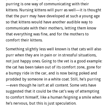
purring is one way of communicating with their
kittens. Nursing kittens will purr as well—it is thought
that the purr may have developed at such a young age
so that kittens would have another audible way to
communicate with their mothers, letting them know
that everything was fine, and for the mothers to
comfort their kittens.
Something slightly less well known is that cats will also
purr when they are in pain or in stressful situations,
not just happy ones. Going to the vet is a good example:
the cat has been taken out of its comfort zone, gone for
a bumpy ride in the car, and is now being poked and
prodded by someone in a white coat. Still, he’s purring
—even though he isn’t at all content. Some vets have
suggested that it could be the cat’s way of attempting
to comfort himself, like a human feigning a smile when
he’s nervous, but this is just speculation.