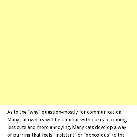
As to the “why” question-mostly for communication.
Many cat owners will be familiar with purrs becoming
less cute and more annoying. Many cats develop a way
of purring that feels “insistent” or “obnoxious” to the