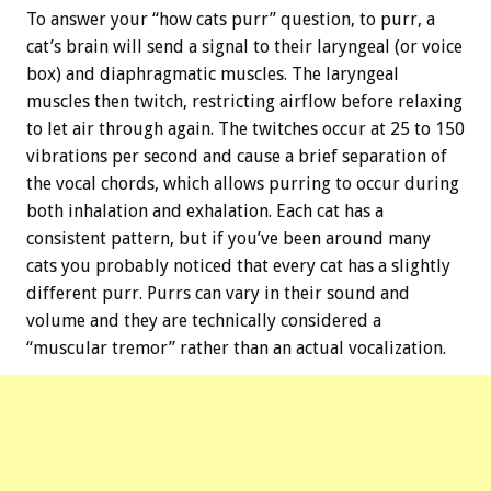
To answer your “how cats purr” question, to purr, a
cat’s brain will send a signal to their laryngeal (or voice
box) and diaphragmatic muscles. The laryngeal
muscles then twitch, restricting airflow before relaxing
to let air through again. The twitches occur at 25 to 150
vibrations per second and cause a brief separation of
the vocal chords, which allows purring to occur during
both inhalation and exhalation. Each cat has a
consistent pattern, but if you’ve been around many
cats you probably noticed that every cat has a slightly
different purr. Purrs can vary in their sound and
volume and they are technically considered a
“muscular tremor” rather than an actual vocalization.