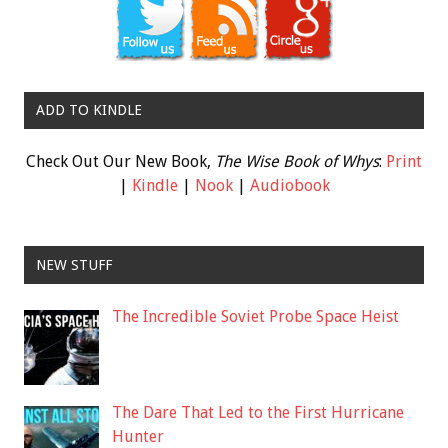
ADD TO KINDLE
Check Out Our New Book,
The Wise Book of Whys
:
Print
|
Kindle
|
Nook
|
Audiobook
NEW STUFF
The Incredible Soviet Probe Space Heist
The Dare That Led to the First Hurricane
Hunter