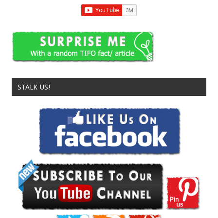
STALK US!