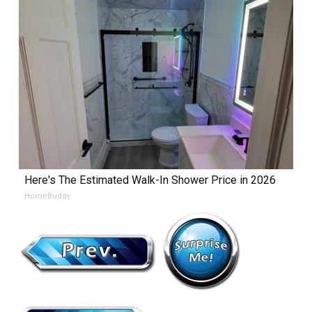
Here's The Estimated Walk-In Shower Price in 2026
HomeBuddy