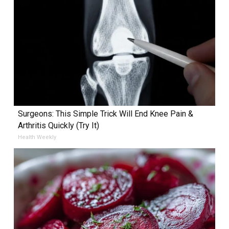
Surgeons: This Simple Trick Will End Knee Pain &
Arthritis Quickly (Try It)
Health Weekly