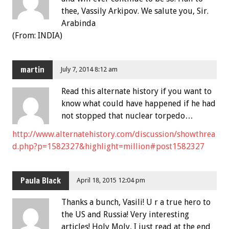
thee, Vassily Arkipov. We salute you, Sir.
Arabinda
(From: INDIA)
martin
July 7, 2014 8:12 am
Read this alternate history if you want to
know what could have happened if he had
not stopped that nuclear torpedo…
http://www.alternatehistory.com/discussion/showthrea
d.php?p=1582327&highlight=million#post1582327
Paula Black
April 18, 2015 12:04 pm
Thanks a bunch, Vasili! U r a true hero to
the US and Russia! Very interesting
articles! Holy Moly, I just read at the end