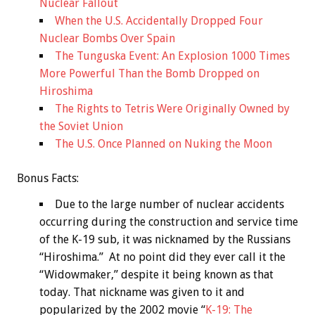
Nuclear Fallout
When the U.S. Accidentally Dropped Four
Nuclear Bombs Over Spain
The Tunguska Event: An Explosion 1000 Times
More Powerful Than the Bomb Dropped on
Hiroshima
The Rights to Tetris Were Originally Owned by
the Soviet Union
The U.S. Once Planned on Nuking the Moon
Bonus
Facts:
Due to the large number of nuclear accidents
occurring during the construction and service time
of the K-19 sub, it was nicknamed by the Russians
“Hiroshima.” At no point did they ever call it the
“Widowmaker,” despite it being known as that
today. That nickname was given to it and
popularized by the 2002 movie “
K-19: The