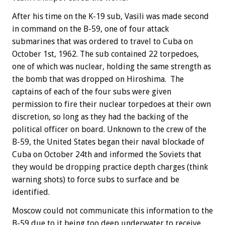
After his time on the K-19 sub, Vasili was made second
in command on the B-59, one of four attack
submarines that was ordered to travel to Cuba on
October 1st, 1962. The sub contained 22 torpedoes,
one of which was nuclear, holding the same strength as
the bomb that was dropped on Hiroshima. The
captains of each of the four subs were given
permission to fire their nuclear torpedoes at their own
discretion, so long as they had the backing of the
political officer on board. Unknown to the crew of the
B-59, the United States began their naval blockade of
Cuba on October 24th and informed the Soviets that
they would be dropping practice depth charges (think
warning shots) to force subs to surface and be
identified.
Moscow could not communicate this information to the
B-59 due to it being too deep underwater to receive