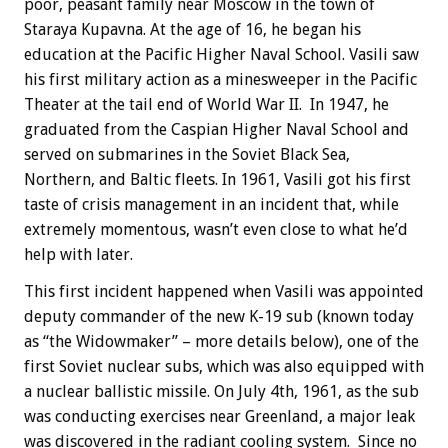
poor, peasant family near Moscow in the town of
Staraya Kupavna. At the age of 16, he began his
education at the Pacific Higher Naval School. Vasili saw
his first military action as a minesweeper in the Pacific
Theater at the tail end of World War II. In 1947, he
graduated from the Caspian Higher Naval School and
served on submarines in the Soviet Black Sea,
Northern, and Baltic fleets. In 1961, Vasili got his first
taste of crisis management in an incident that, while
extremely momentous, wasn’t even close to what he’d
help with later.
This first incident happened when Vasili was appointed
deputy commander of the new K-19 sub (known today
as “the Widowmaker” – more details below), one of the
first Soviet nuclear subs, which was also equipped with
a nuclear ballistic missile. On July 4th, 1961, as the sub
was conducting exercises near Greenland, a major leak
was discovered in the radiant cooling system. Since no