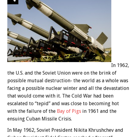
In 1962,
the U.S. and the Soviet Union were on the brink of
possible mutual destruction- the world as a whole was
facing a possible nuclear winter and all the devastation
that would come with it. The Cold War had been
escalated to “tepid” and was close to becoming hot
with the failure of the
Bay of Pigs
in 1961 and the
ensuing Cuban Missile Crisis.
In May 1962, Soviet President Nikita Khrushchev and