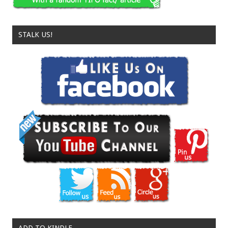
STALK US!
ADD TO KINDLE