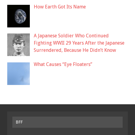
How Earth Got Its Name
A Japanese Soldier Who Continued
Fighting WWII 29 Years After the Japanese
Surrendered, Because He Didn’t Know
What Causes “Eye Floaters”
BFF