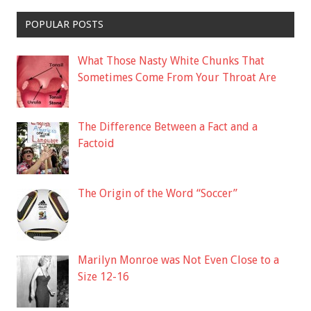
POPULAR POSTS
What Those Nasty White Chunks That
Sometimes Come From Your Throat Are
The Difference Between a Fact and a
Factoid
The Origin of the Word “Soccer”
Marilyn Monroe was Not Even Close to a
Size 12-16