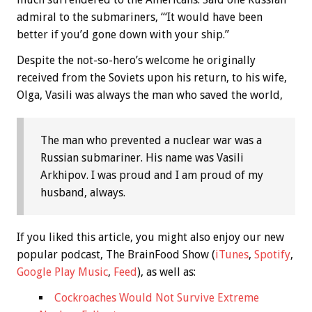
admiral to the submariners, “‘It would have been
better if you’d gone down with your ship.”
Despite the not-so-hero’s welcome he originally
received from the Soviets upon his return, to his wife,
Olga, Vasili was always the man who saved the world,
The man who prevented a nuclear war was a
Russian submariner. His name was Vasili
Arkhipov. I was proud and I am proud of my
husband, always.
If you liked this article, you might also enjoy our new
popular podcast, The BrainFood Show (
iTunes
,
Spotify
,
Google Play Music
,
Feed
), as well as:
Cockroaches Would Not Survive Extreme