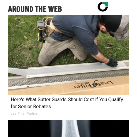
AROUND THE WEB
Here's What Gutter Guards Should Cost if You Qualify
for Senior Rebates
LeafFilter Partner