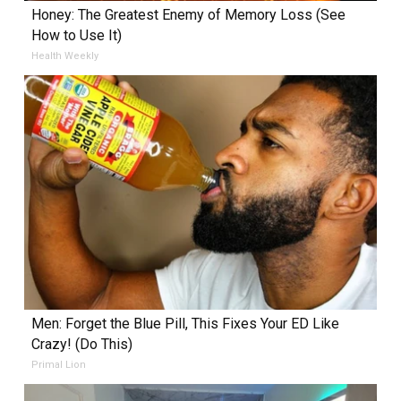
Honey: The Greatest Enemy of Memory Loss (See
How to Use It)
Health Weekly
Men: Forget the Blue Pill, This Fixes Your ED Like
Crazy! (Do This)
Primal Lion