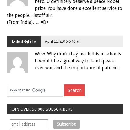
hero. U definitely deserve a peace Nobel
prize. You have done a excellent service to
the people. Hatoff sir.
(From India)….. =D>
JadedByLife
April 22, 2016 6:16 am
Wow. Why don’t they teach this in schools.
It would be a great way to teach peace
over war and the importance of patience.
JOIN OVER 50,000 SUBSCRIBERS