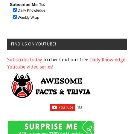
Subscribe Me To:
Daily Knowledge
Weekly Wrap
FIND US ON YOUTUBE!
Subscribe today
to check out our free
Daily Knowledge
Youtube video series
!