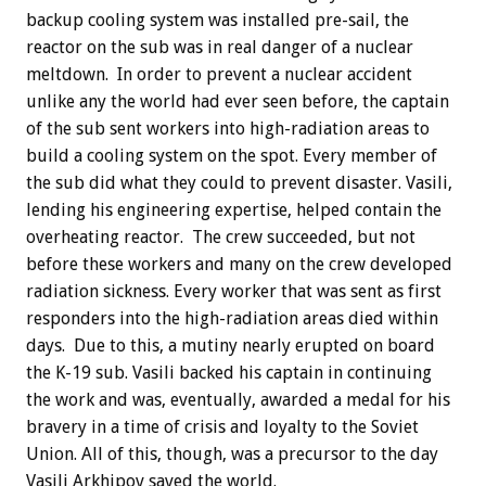
backup cooling system was installed pre-sail, the
reactor on the sub was in real danger of a nuclear
meltdown. In order to prevent a nuclear accident
unlike any the world had ever seen before, the captain
of the sub sent workers into high-radiation areas to
build a cooling system on the spot. Every member of
the sub did what they could to prevent disaster. Vasili,
lending his engineering expertise, helped contain the
overheating reactor. The crew succeeded, but not
before these workers and many on the crew developed
radiation sickness. Every worker that was sent as first
responders into the high-radiation areas died within
days. Due to this, a mutiny nearly erupted on board
the K-19 sub. Vasili backed his captain in continuing
the work and was, eventually, awarded a medal for his
bravery in a time of crisis and loyalty to the Soviet
Union. All of this, though, was a precursor to the day
Vasili Arkhipov saved the world.