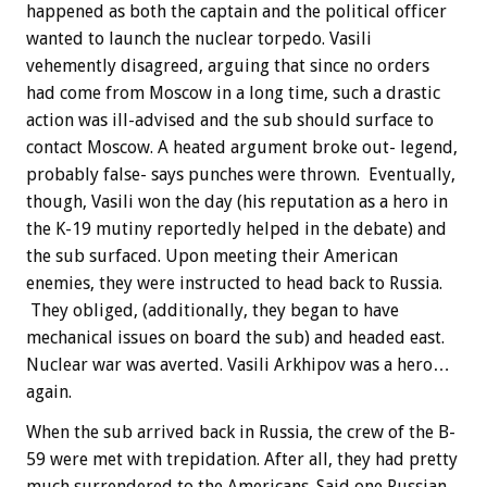
happened as both the captain and the political officer
wanted to launch the nuclear torpedo. Vasili
vehemently disagreed, arguing that since no orders
had come from Moscow in a long time, such a drastic
action was ill-advised and the sub should surface to
contact Moscow. A heated argument broke out- legend,
probably false- says punches were thrown. Eventually,
though, Vasili won the day (his reputation as a hero in
the K-19 mutiny reportedly helped in the debate) and
the sub surfaced. Upon meeting their American
enemies, they were instructed to head back to Russia.
They obliged, (additionally, they began to have
mechanical issues on board the sub) and headed east.
Nuclear war was averted. Vasili Arkhipov was a hero…
again.
When the sub arrived back in Russia, the crew of the B-
59 were met with trepidation. After all, they had pretty
much surrendered to the Americans. Said one Russian