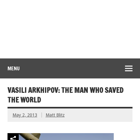
MENU
VASILI ARKHIPOV: THE MAN WHO SAVED
THE WORLD
May 2, 2013
Matt Blitz