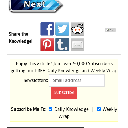
Share the
Knowledge!
Enjoy this article? Join over
50,000 Subscribers
getting our
FREE
Daily Knowledge and Weekly Wrap
newsletters:
Subscribe Me To:
Daily Knowledge
|
Weekly
Wrap