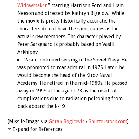
Widowmaker
,” starring Harrison Ford and Liam
Neeson and directed by Kathryn Bigelow. While
the movie is pretty historically accurate, the
characters do not have the same names as the
actual crew members. The character played by
Peter Sarsgaard is probably based on Vasili
Arkhipov.
Vasili continued serving in the Soviet Navy. He
was promoted to rear admiral in 1975. Later, he
would become the head of the Kirov Naval
Academy. He retired in the mid-1980s. He passed
away in 1999 at the age of 73 as the result of
complications due to radiation poisoning from
back aboard the K-19.
[Missile Image via
Goran Bogicevic
/
Shutterstock.com
]
Expand for References