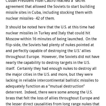
Cuban President Fidel Castro reached a “secret”
agreement that allowed the Soviets to start building
missile sites in Cuba, including stocking them with
nuclear missiles- 42 of them.
It should be noted here that the U.S. at this time had
nuclear missiles in Turkey and Italy that could hit
Moscow within 16 minutes of being launched. On the
flip-side, the Soviets had plenty of nukes pointed at
and perfectly capable of destroying the U.S.’ allies
throughout Europe. However, the Soviets did not have
nearly the capability to destroy targets in the U.S.
itself. Certainly they had enough nukes to destroy all
the major cities in the U.S. and more, but they were
lacking in reliable intercontinental ballistic missiles to
adequately function as a “mutual destruction”
deterrent. Indeed, there were some among the U.S.
brass that felt the loss of allies throughout Europe and
the lesser direct causalities from long range nukes that