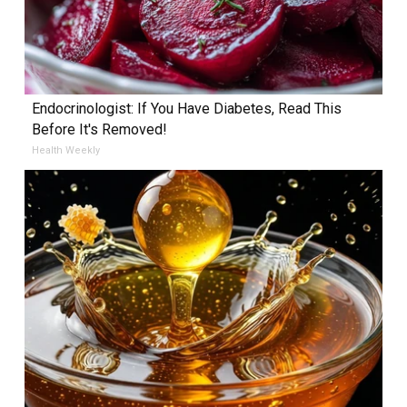
Endocrinologist: If You Have Diabetes, Read This
Before It's Removed!
Health Weekly