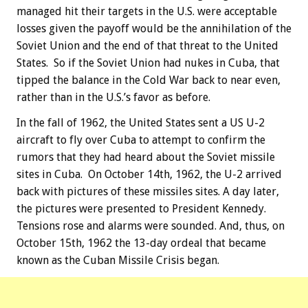
managed hit their targets in the U.S. were acceptable
losses given the payoff would be the annihilation of the
Soviet Union and the end of that threat to the United
States. So if the Soviet Union had nukes in Cuba, that
tipped the balance in the Cold War back to near even,
rather than in the U.S.’s favor as before.
In the fall of 1962, the United States sent a US U-2
aircraft to fly over Cuba to attempt to confirm the
rumors that they had heard about the Soviet missile
sites in Cuba. On October 14th, 1962, the U-2 arrived
back with pictures of these missiles sites. A day later,
the pictures were presented to President Kennedy.
Tensions rose and alarms were sounded. And, thus, on
October 15th, 1962 the 13-day ordeal that became
known as the Cuban Missile Crisis began.