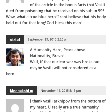
of the article in the bonus facts that Vasili
died from poisoning that he received on his sub in 99′!
Wow, what a true blue hero! I cant believe that his body
held out for that long! God bless this man!
oiztaJ
September 29, 2015 2:20 am
A Humanity Hero, Peace above
Nationality, Bravo!
Well, if that nuclear war was broke out,
maybe Vasili will not considered as a
hero.
Meenakshi.m
November 19, 2015 5:15 pm
I thank vasili arkhipov from the bottom of
my heart. U really are a true humanity