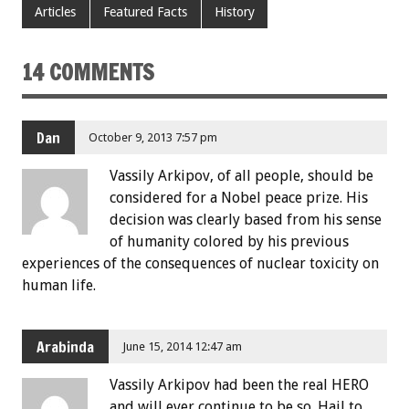
Articles
Featured Facts
History
14 COMMENTS
Dan
October 9, 2013 7:57 pm
Vassily Arkipov, of all people, should be
considered for a Nobel peace prize. His
decision was clearly based from his sense
of humanity colored by his previous
experiences of the consequences of nuclear toxicity on
human life.
Arabinda
June 15, 2014 12:47 am
Vassily Arkipov had been the real HERO
and will ever continue to be so. Hail to