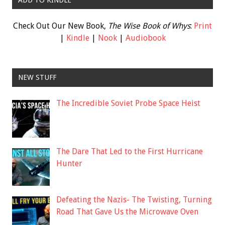
Check Out Our New Book,
The Wise Book of Whys
:
Print
|
Kindle
|
Nook
|
Audiobook
NEW STUFF
The Incredible Soviet Probe Space Heist
The Dare That Led to the First Hurricane
Hunter
Defeating the Nazis- The Twisting, Turning
Road That Gave Us the Microwave Oven