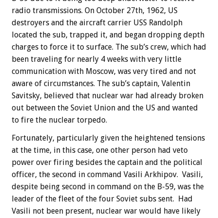
radio transmissions. On October 27th, 1962, US
destroyers and the aircraft carrier USS Randolph
located the sub, trapped it, and began dropping depth
charges to force it to surface. The sub’s crew, which had
been traveling for nearly 4 weeks with very little
communication with Moscow, was very tired and not
aware of circumstances. The sub’s captain, Valentin
Savitsky, believed that nuclear war had already broken
out between the Soviet Union and the US and wanted
to fire the nuclear torpedo.
Fortunately, particularly given the heightened tensions
at the time, in this case, one other person had veto
power over firing besides the captain and the political
officer, the second in command Vasili Arkhipov. Vasili,
despite being second in command on the B-59, was the
leader of the fleet of the four Soviet subs sent. Had
Vasili not been present, nuclear war would have likely