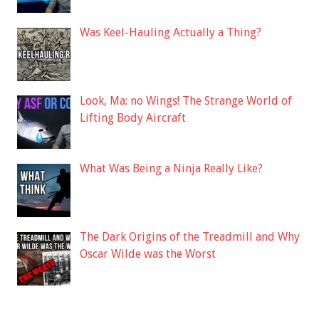
Was Keel-Hauling Actually a Thing?
Look, Ma: no Wings! The Strange World of
Lifting Body Aircraft
What Was Being a Ninja Really Like?
The Dark Origins of the Treadmill and Why
Oscar Wilde was the Worst