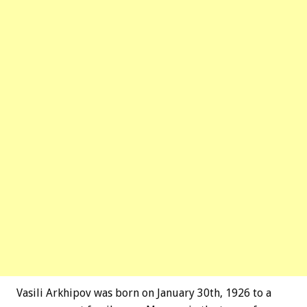
Vasili Arkhipov was born on January 30th, 1926 to a