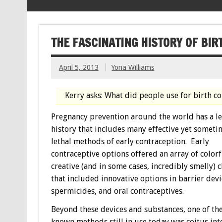
THE FASCINATING HISTORY OF BIR
April 5, 2013
Yona Williams
Kerry asks: What did people use for birth 
Pregnancy prevention around the world has a l
history that includes many effective yet someti
lethal methods of early contraception. Early
contraceptive options offered an array of colorf
creative (and in some cases, incredibly smelly) 
that included innovative options in barrier devi
spermicides, and oral contraceptives.
Beyond these devices and substances, one of the
known methods still in use today was coitus in