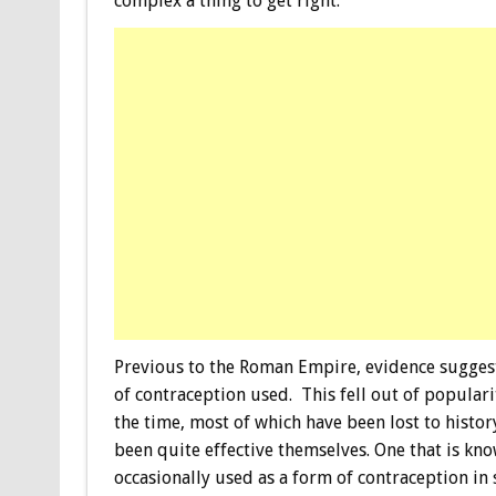
complex a thing to get right.
Previous to the Roman Empire, evidence sugges
of contraception used. This fell out of popula
the time, most of which have been lost to hist
been quite effective themselves. One that is know
occasionally used as a form of contraception in