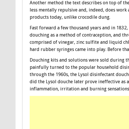
Another method the text describes on top of th
less mentally repulsive and, indeed, does work 
products today, unlike crocodile dung.
Fast forward a few thousand years and in 1832,
douching as a method of contraception, and th
comprised of vinegar, zinc sulfite and liquid ch
hard rubber syringes came into play. Before tha
Douching kits and solutions were sold during t
painfully turned to the popular household disi
through the 1960s, the Lysol disinfectant douch
did the Lysol douche later prove ineffective as a 
inflammation, irritation and burning sensations 