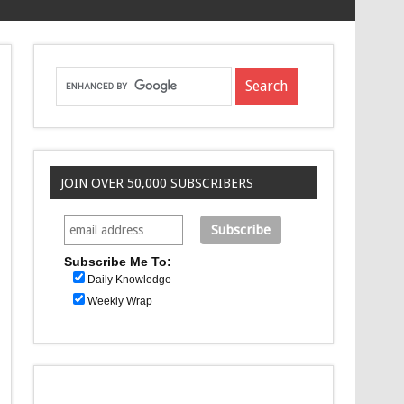
JOIN OVER 50,000 SUBSCRIBERS
Subscribe Me To:
Daily Knowledge
Weekly Wrap