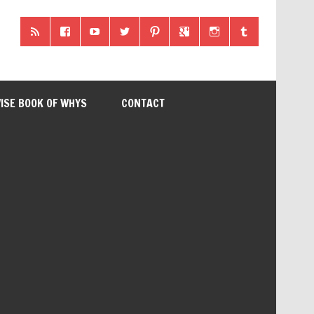
ISE BOOK OF WHYS
CONTACT