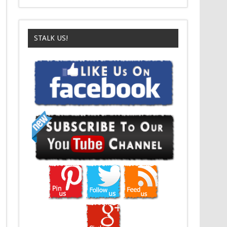
STALK US!