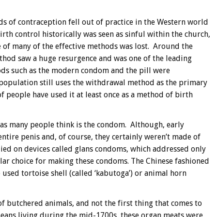
s of contraception fell out of practice in the Western world
irth control historically was seen as sinful within the church,
of many of the effective methods was lost. Around the
thod saw a huge resurgence and was one of the leading
ods such as the modern condom and the pill were
population still uses the withdrawal method as the primary
 people have used it at least once as a method of birth
 as many people think is the condom. Although, early
ntire penis and, of course, they certainly weren’t made of
elied on devices called glans condoms, which addressed only
ular choice for making these condoms. The Chinese fashioned
 used tortoise shell (called ‘kabutoga’) or animal horn
 of butchered animals, and not the first thing that comes to
peans living during the mid-1700s, these organ meats were