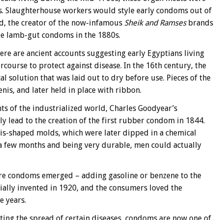
s. Slaughterhouse workers would style early condoms out of
mid, the creator of the now-infamous
Sheik and Ramses
brands
e lamb-gut condoms in the 1880s.
re are ancient accounts suggesting early Egyptians living
course to protect against disease. In the 16th century, the
l solution that was laid out to dry before use. Pieces of the
nis, and later held in place with ribbon.
ts of the industrialized world, Charles Goodyear’s
y lead to the creation of the first rubber condom in 1844.
s-shaped molds, which were later dipped in a chemical
f a few months and being very durable, men could actually
re condoms emerged – adding gasoline or benzene to the
cially invented in 1920, and the consumers loved the
e years.
nting the spread of certain diseases, condoms are now one of