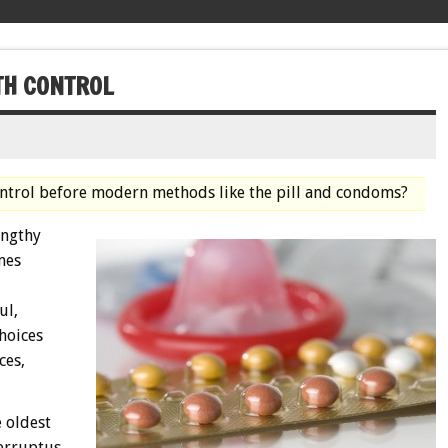
TH CONTROL
control before modern methods like the pill and condoms?
engthy
mes
ul,
choices
ces,
 oldest
terruptus