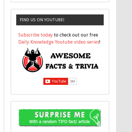
FIND US ON YOUTUBE!
Subscribe today
to check out our free
Daily Knowledge Youtube video series
!