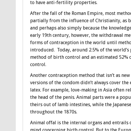
to have anti-fertility properties.
After the fall of the Roman Empire, most method
partially from the influence of Christianity, as b
and perhaps also simply because the knowledge 
early 19th century, however, the withdrawal me
forms of contraception in the world until meth
introduced. Today, around 2.5% of the world’s 
method of birth control and an estimated 52% of
control.
Another contraception method that isn’t as new
versions of the condom didn’t always cover the e
latex. For example, love-making in Asia often r
the head of the penis. Animal parts were a pop
theirs out of lamb intestines, while the Japanese
throughout the 1870s.
Animal offal is the internal organs and entrails
mind concerning birth control. But to the Euro