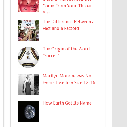
Come From Your Throat
Are
The Difference Between a
Fact and a Factoid
The Origin of the Word
“Soccer”
Marilyn Monroe was Not
Even Close to a Size 12-16
How Earth Got Its Name