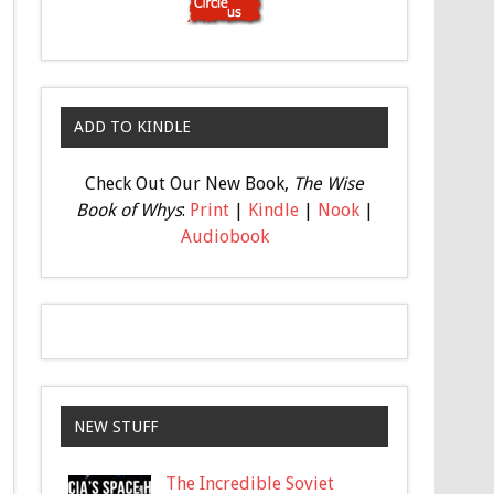
ADD TO KINDLE
Check Out Our New Book,
The Wise
Book of Whys
:
Print
|
Kindle
|
Nook
|
Audiobook
NEW STUFF
The Incredible Soviet