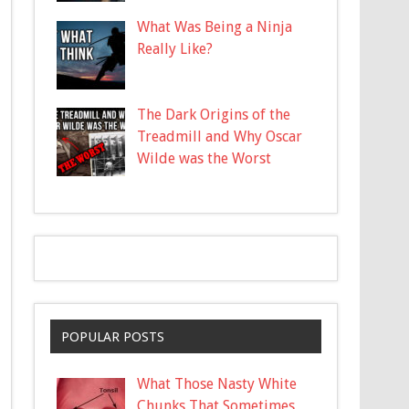
What Was Being a Ninja
Really Like?
The Dark Origins of the
Treadmill and Why Oscar
Wilde was the Worst
POPULAR POSTS
What Those Nasty White
Chunks That Sometimes