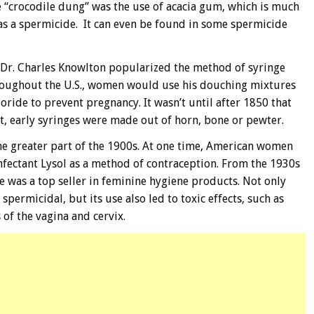
e “crocodile dung” was the use of acacia gum, which is much
as a spermicide. It can even be found in some spermicide
 Dr. Charles Knowlton popularized the method of syringe
roughout the U.S., women would use his douching mixtures
loride to prevent pregnancy. It wasn’t until after 1850 that
t, early syringes were made out of horn, bone or pewter.
he greater part of the 1900s. At one time, American women
nfectant Lysol as a method of contraception. From the 1930s
e was a top seller in feminine hygiene products. Not only
spermicidal, but its use also led to toxic effects, such as
of the vagina and cervix.