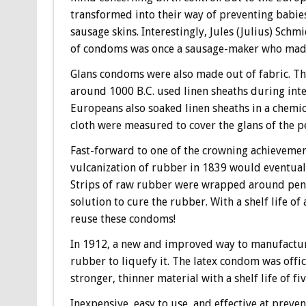
transformed into their way of preventing babie
sausage skins. Interestingly, Jules (Julius) Sch
of condoms was once a sausage-maker who mad
Glans condoms were also made out of fabric. The
around 1000 B.C. used linen sheaths during inter
Europeans also soaked linen sheaths in a chemica
cloth were measured to cover the glans of the pe
Fast-forward to one of the crowning achievemen
vulcanization of rubber in 1839 would eventuall
Strips of raw rubber were wrapped around peni
solution to cure the rubber. With a shelf life o
reuse these condoms!
In 1912, a new and improved way to manufactu
rubber to liquefy it. The latex condom was offi
stronger, thinner material with a shelf life of fiv
Inexpensive, easy to use, and effective at preve