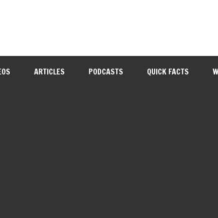
EOS
ARTICLES
PODCASTS
QUICK FACTS
W