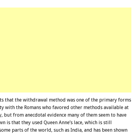
ts that the withdrawal method was one of the primary forms
rity with the Romans who favored other methods available at
ory, but from anecdotal evidence many of them seem to have
n is that they used Queen Anne’s lace, which is still
 some parts of the world, such as India, and has been shown