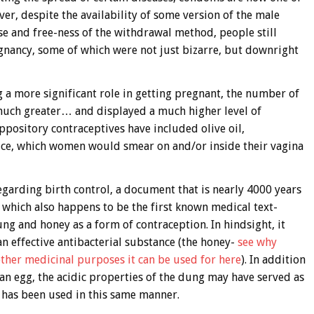
r, despite the availability of some version of the male
 and free-ness of the withdrawal method, people still
gnancy, some of which were not just bizarre, but downright
 a more significant role in getting pregnant, the number of
 much greater… and displayed a much higher level of
ppository contraceptives have included olive oil,
ice, which women would smear on and/or inside their vagina
garding birth control, a document that is nearly 4000 years
which also happens to be the first known medical text-
g and honey as a form of contraception. In hindsight, it
n effective antibacterial substance (the honey-
see why
ther medicinal purposes it can be used for here
). In addition
 an egg, the acidic properties of the dung may have served as
g has been used in this same manner.