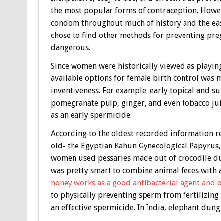
the most popular forms of contraception. Howeve
condom throughout much of history and the ease
chose to find other methods for preventing pre
dangerous.
Since women were historically viewed as playing
available options for female birth control was
inventiveness. For example, early topical and su
pomegranate pulp, ginger, and even tobacco ju
as an early spermicide.
According to the oldest recorded information re
old- the Egyptian Kahun Gynecological Papyrus, 
women used pessaries made out of crocodile dun
was pretty smart to combine animal feces with a
honey works as a good antibacterial agent and o
to physically preventing sperm from fertilizing
an effective spermicide. In India, elephant dun