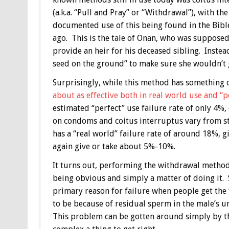
(a.k.a. “Pull and Pray” or “Withdrawal”), with the
documented use of this being found in the Bible
ago. This is the tale of Onan, who was supposed
provide an heir for his deceased sibling. Instea
seed on the ground” to make sure she wouldn’t 
Surprisingly, while this method has something of
about as effective both in real world use and 
estimated “perfect” use failure rate of only 4
on condoms and coitus interruptus vary from s
has a “real world” failure rate of around 18%,
again give or take about 5%-10%.
It turns out, performing the withdrawal method 
being obvious and simply a matter of doing it. S
primary reason for failure when people get the 
to be because of residual sperm in the male’s u
This problem can be gotten around simply by t