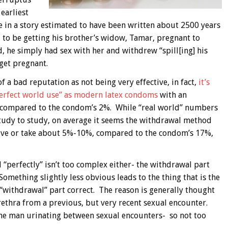
 earliest
 in a story estimated to have been written about 2500 years
 to be getting his brother’s widow, Tamar, pregnant to
d, he simply had sex with her and withdrew “spill[ing] his
get pregnant.
 a bad reputation as not being very effective, in fact,
it’s
“perfect world use” as modern latex condoms
with an
%, compared to the condom’s 2%. While “real world” numbers
tudy to study, on average it seems the withdrawal method
 give or take about 5%-10%, compared to the condom’s 17%,
“perfectly” isn’t too complex either- the withdrawal part
omething slightly less obvious leads to the thing that is the
“withdrawal” part correct. The reason is generally thought
rethra from a previous, but very recent sexual encounter.
he man urinating between sexual encounters- so not too