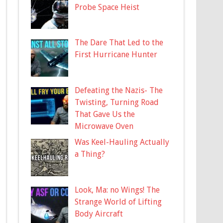
Probe Space Heist
The Dare That Led to the
First Hurricane Hunter
Defeating the Nazis- The
Twisting, Turning Road
That Gave Us the
Microwave Oven
Was Keel-Hauling Actually
a Thing?
Look, Ma: no Wings! The
Strange World of Lifting
Body Aircraft