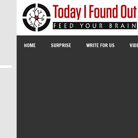
HOME
SURPRISE
WRITE FOR US
VID