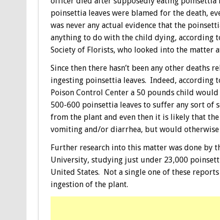
officer died after supposedly eating poinsettia 
poinsettia leaves were blamed for the death, e
was never any actual evidence that the poinsetti
anything to do with the child dying, according 
Society of Florists, who looked into the matter a
Since then there hasn’t been any other deaths re
ingesting poinsettia leaves. Indeed, according 
Poison Control Center a 50 pounds child would 
500-600 poinsettia leaves to suffer any sort of se
from the plant and even then it is likely that t
vomiting and/or diarrhea, but would otherwise 
Further research into this matter was done by t
University, studying just under 23,000 poinsetti
United States. Not a single one of these report
ingestion of the plant.