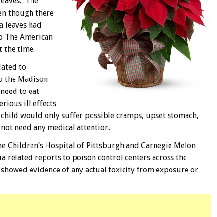
leaves. The
ven though there
a leaves had
to The American
t the time.
lated to
to the Madison
need to eat
rious ill effects
he child would only suffer possible cramps, upset stomach,
not need any medical attention.
he Children’s Hospital of Pittsburgh and Carnegie Melon
a related reports to poison control centers across the
s showed evidence of any actual toxicity from exposure or