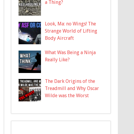
a Thing?
Look, Ma: no Wings! The
Strange World of Lifting
Body Aircraft
What Was Being a Ninja
Really Like?
The Dark Origins of the
Treadmill and Why Oscar
Wilde was the Worst