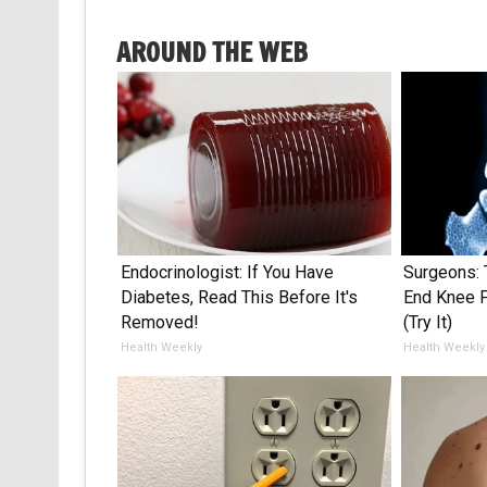
AROUND THE WEB
Endocrinologist: If You Have
Surgeons: 
Diabetes, Read This Before It's
End Knee Pa
Removed!
(Try It)
Health Weekly
Health Weekly