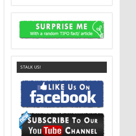
STALK US!