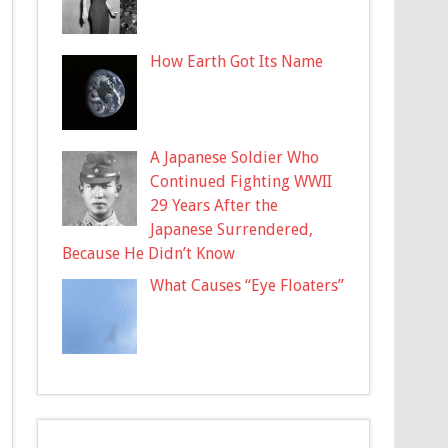
How Earth Got Its Name
A Japanese Soldier Who
Continued Fighting WWII
29 Years After the
Japanese Surrendered,
Because He Didn’t Know
What Causes “Eye Floaters”