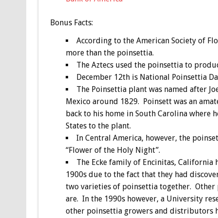
Bonus
Facts:
According to the American Society of Flo
more than the poinsettia.
The Aztecs used the poinsettia to produc
December 12th is National Poinsettia D
The Poinsettia plant was named after J
Mexico around 1829. Poinsett was an amateu
back to his home in South Carolina where 
States to the plant.
In Central America, however, the poinse
“Flower of the Holy Night”.
The Ecke family of Encinitas, California 
1900s due to the fact that they had discove
two varieties of poinsettia together. Other
are. In the 1990s however, a University res
other poinsettia growers and distributors h