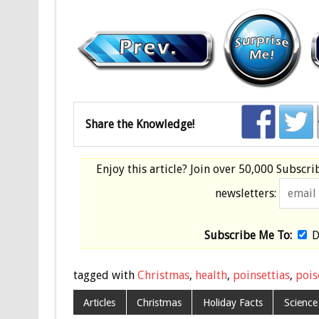
Share the Knowledge!
Enjoy this article? Join over
50,000 Subscri
newsletters:
Subscribe Me To:
D
tagged with
Christmas
,
health
,
poinsettias
,
pois
Articles
Christmas
Holiday Facts
Science