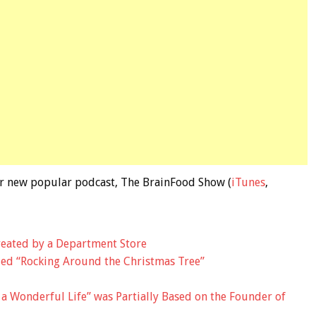
 our new popular podcast, The BrainFood Show (
iTunes
,
eated by a Department Store
ed “Rocking Around the Christmas Tree”
s a Wonderful Life” was Partially Based on the Founder of