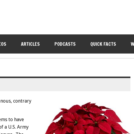
EOS
ARTICLES
PODCASTS
QUICK FACTS
W
onous, contrary
eems to have
of a U.S. Army