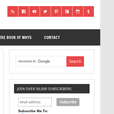
ISE BOOK OF WHYS
CONTACT
JOIN OVER 50,000 SUBSCRIBERS
Subscribe Me To: