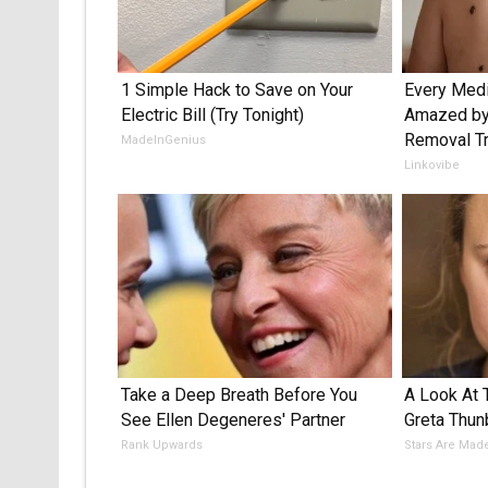
1 Simple Hack to Save on Your
Every Medi
Electric Bill (Try Tonight)
Amazed by 
Removal Tr
MadeInGenius
Linkovibe
Take a Deep Breath Before You
A Look At
See Ellen Degeneres' Partner
Greta Thun
Rank Upwards
Stars Are Mad