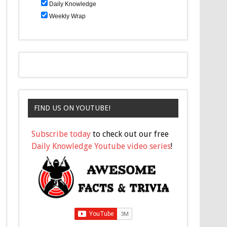
Daily Knowledge
Weekly Wrap
FIND US ON YOUTUBE!
Subscribe today
to check out our free
Daily Knowledge Youtube video series
!