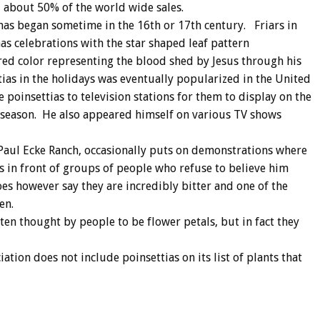
nd about 50% of the world wide sales.
tmas began sometime in the 16th or 17th century. Friars in
as celebrations with the star shaped leaf pattern
red color representing the blood shed by Jesus through his
ttias in the holidays was eventually popularized in the United
 poinsettias to television stations for them to display on the
 season. He also appeared himself on various TV shows
aul Ecke Ranch, occasionally puts on demonstrations where
ts in front of groups of people who refuse to believe him
es however say they are incredibly bitter and one of the
en.
ften thought by people to be flower petals, but in fact they
tion does not include poinsettias on its list of plants that