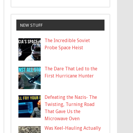
NEW STUFF
The Incredible Soviet
Probe Space Heist
The Dare That Led to the
First Hurricane Hunter
Defeating the Nazis- The
Twisting, Turning Road
That Gave Us the
Microwave Oven
Was Keel-Hauling Actually