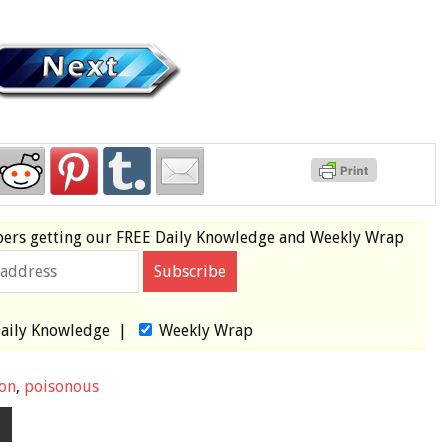
bers
getting our
FREE
Daily Knowledge and Weekly Wrap
aily Knowledge
|
Weekly Wrap
on
,
poisonous