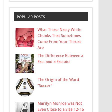
POPULAR POSTS
What Those Nasty White
Chunks That Sometimes
Come From Your Throat
Are
The Difference Between a
Fact and a Factoid
The Origin of the Word
“Soccer”
Marilyn Monroe was Not
Even Close to a Size 12-16