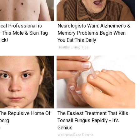
cal Professional is
Neurologists Warn: Alzheimer's &
This Mole & Skin Tag
Memory Problems Begin When
ick!
You Eat This Daily
Healthy Living Tips
 The Repulsive Home Of
The Easiest Treatment That Kills
berg
Toenail Fungus Rapidly - It's
Genius
e
WellnessGaze Derma