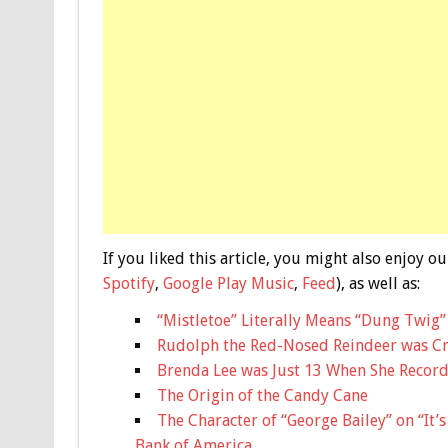
If you liked this article, you might also enjoy
Spotify
,
Google Play Music
,
Feed
), as well as:
“Mistletoe” Literally Means “Dung Twig”
Rudolph the Red-Nosed Reindeer was Cr
Brenda Lee was Just 13 When She Record
The Origin of the Candy Cane
The Character of “George Bailey” on “It’
Bank of America