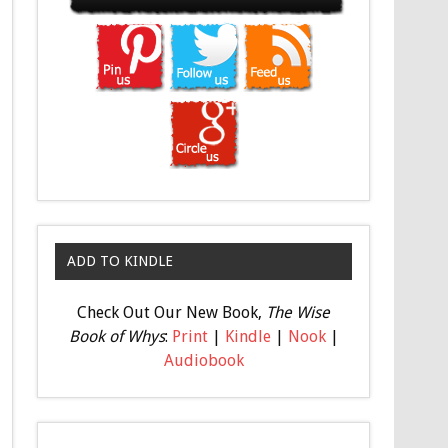
ADD TO KINDLE
Check Out Our New Book,
The Wise
Book of Whys
:
Print
|
Kindle
|
Nook
|
Audiobook