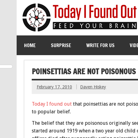
HOME
SURPRISE
WRITE FOR US
VID
POINSETTIAS ARE NOT POISONOUS
February 17, 2010
Daven Hiskey
Today I found out
that poinsettias are not pois
to popular belief.
The belief that they are poisonous originally s
started around 1919 when a two year old child 