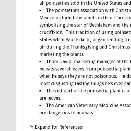
all poinsettias sold in the United States a
The poinsettia’s association with Chris
Mexico included the plants in their Christm
symbolizing the star of Bethlehem and the 
crucifixion. This tradition of using poinse
States when Paul Ecke Jr, began sending free
air during the Thanksgiving and Christmas
marketing the plants.
Thom David, marketing manager of the P
he eats several leaves from poinsettia plan
when he says they are not poisonous. He do
most disgusting tasting things he’s ever eat
The red part of the poinsettia plant is o
are leaves.
The American Veterinary Medicine Associa
are dangerous to animals.
Expand for References: