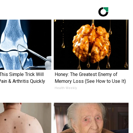
This Simple Trick Will
Honey: The Greatest Enemy of
in & Arthritis Quickly
Memory Loss (See How to Use It)
Health Weekly