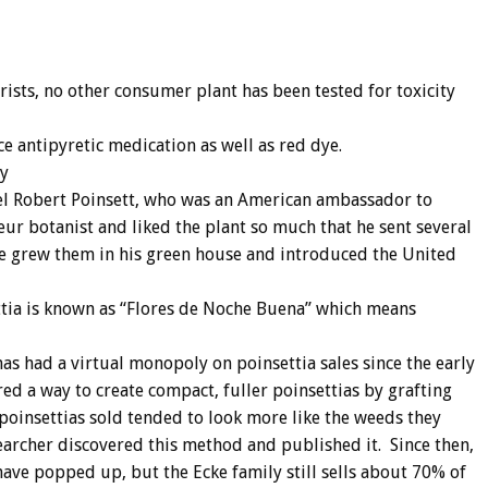
rists, no other consumer plant has been tested for toxicity
e antipyretic medication as well as red dye.
ay
oel Robert Poinsett, who was an American ambassador to
r botanist and liked the plant so much that he sent several
he grew them in his green house and introduced the United
ttia is known as “Flores de Noche Buena” which means
has had a virtual monopoly on poinsettia sales since the early
red a way to create compact, fuller poinsettias by grafting
 poinsettias sold tended to look more like the weeds they
earcher discovered this method and published it. Since then,
ave popped up, but the Ecke family still sells about 70% of