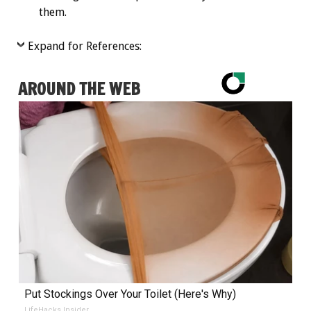
them.
Expand for References:
AROUND THE WEB
Put Stockings Over Your Toilet (Here's Why)
LifeHacks Insider