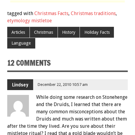
tagged with
Christmas Facts
,
Christmas traditions
,
etymology mistletoe
Articles
Christmas
History
Holiday Facts
Language
12 COMMENTS
Lindsey
December 22, 2010 10:57 am
While doing some research on Stonehenge
and the Druids, I learned that there are
many common misconceptions about the
Druids and much was written about them
after the time they lived. Are you sure about their
mistletoe ritual? I read that a gold blade wouldn’t be