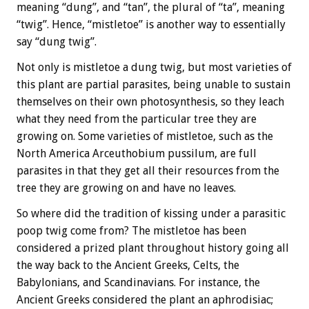
meaning “dung”, and “tan”, the plural of “ta”, meaning
“twig”. Hence, “mistletoe” is another way to essentially
say “dung twig”.
Not only is mistletoe a dung twig, but most varieties of
this plant are partial parasites, being unable to sustain
themselves on their own photosynthesis, so they leach
what they need from the particular tree they are
growing on. Some varieties of mistletoe, such as the
North America Arceuthobium pussilum, are full
parasites in that they get all their resources from the
tree they are growing on and have no leaves.
So where did the tradition of kissing under a parasitic
poop twig come from? The mistletoe has been
considered a prized plant throughout history going all
the way back to the Ancient Greeks, Celts, the
Babylonians, and Scandinavians. For instance, the
Ancient Greeks considered the plant an aphrodisiac;