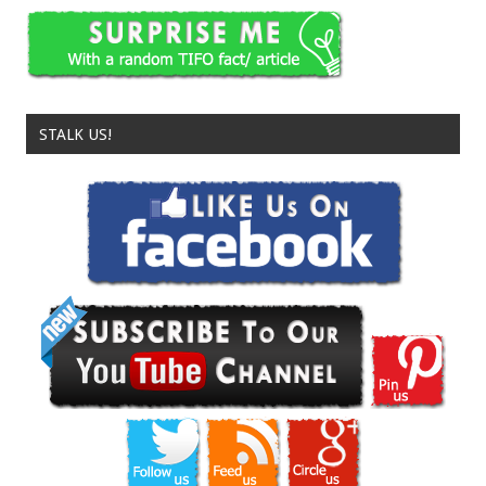
STALK US!