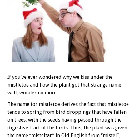
If you’ve ever wondered why we kiss under the
mistletoe and how the plant got that strange name,
well, wonder no more.
The name for mistletoe derives the fact that mistletoe
tends to spring from bird droppings that have fallen
on trees, with the seeds having passed through the
digestive tract of the birds. Thus, the plant was given
the name “misteltan” in Old English from “mistel”,