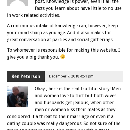
post. Knowledge is power, even if all the
facts you learn about have little to no use
in work related activities.
A continuous intake of knowledge can, however, keep
your mind sharp as you age. And it also makes for
great conversation at parties and social gatherings.
To whomever is responsible for making this website, I
give you a big thank you.
Ken Peterson
December 7, 2018 4:51 pm
Okay , here is the real truthful story! Men
and women love to flirt but both wives
and husbands get jealous, when other
men or women kiss their mates as they
considered it a threat to their marriage or even if a
dating couple was really dangerous. So not sure of the