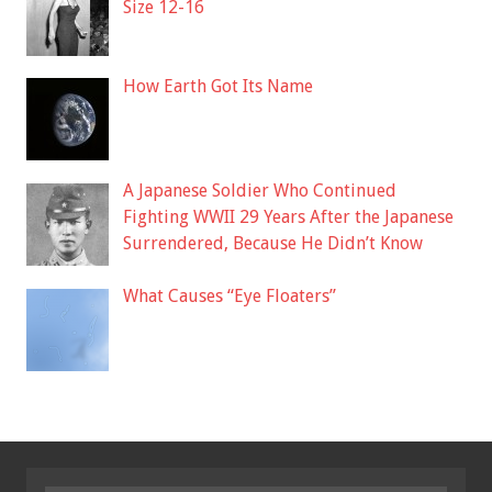
Size 12-16
How Earth Got Its Name
A Japanese Soldier Who Continued
Fighting WWII 29 Years After the Japanese
Surrendered, Because He Didn’t Know
What Causes “Eye Floaters”