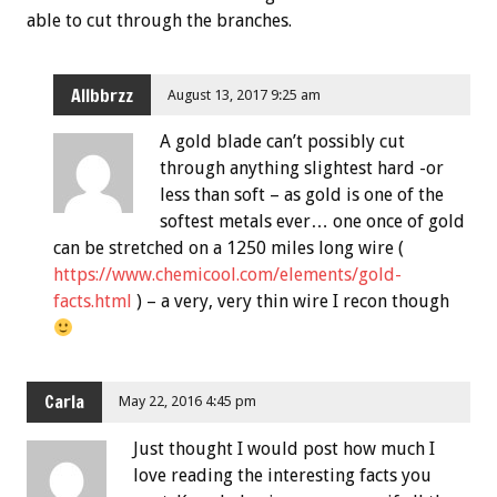
able to cut through the branches.
Allbbrzz
August 13, 2017 9:25 am
A gold blade can’t possibly cut
through anything slightest hard -or
less than soft – as gold is one of the
softest metals ever… one once of gold
can be stretched on a 1250 miles long wire (
https://www.chemicool.com/elements/gold-
facts.html
) – a very, very thin wire I recon though
Carla
May 22, 2016 4:45 pm
Just thought I would post how much I
love reading the interesting facts you