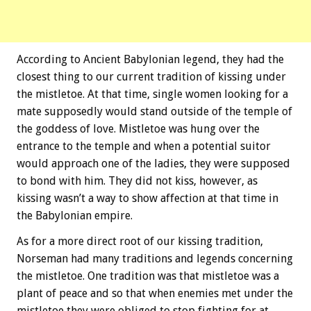
According to Ancient Babylonian legend, they had the
closest thing to our current tradition of kissing under
the mistletoe. At that time, single women looking for a
mate supposedly would stand outside of the temple of
the goddess of love. Mistletoe was hung over the
entrance to the temple and when a potential suitor
would approach one of the ladies, they were supposed
to bond with him. They did not kiss, however, as
kissing wasn’t a way to show affection at that time in
the Babylonian empire.
As for a more direct root of our kissing tradition,
Norseman had many traditions and legends concerning
the mistletoe. One tradition was that mistletoe was a
plant of peace and so that when enemies met under the
mistletoe they were obliged to stop fighting for at