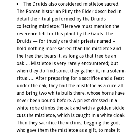
The Druids also considered mistletoe sacred.
The Roman historian Pliny the Elder described in
detail the ritual performed by the Druids
collecting mistletoe: “Here we must mention the
reverence felt for this plant by the Gauls. The
Druids — for thusly are their priests named –
hold nothing more sacred than the mistletoe and
the tree that bears it, as long as that tree be an
oak…. Mistletoe is very rarely encountered; but
when they do find some, they gather it, in a solemn
ritual…. After preparing for a sacrifice and a feast
under the oak, they hail the mistletoe as a cure-all
and bring two white bulls there, whose horns have
never been bound before. A priest dressed in a
white robe climbs the oak and with a golden sickle
cuts the mistletoe, which is caught in a white cloak.
Then they sacrifice the victims, begging the god,
who gave them the mistletoe as a gift, to make it