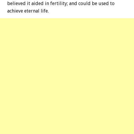
believed it aided in fertility; and could be used to
achieve eternal life.