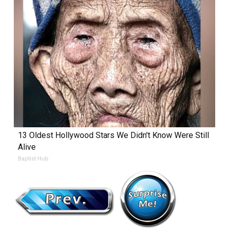
13 Oldest Hollywood Stars We Didn't Know Were Still
Alive
Baptist Hub