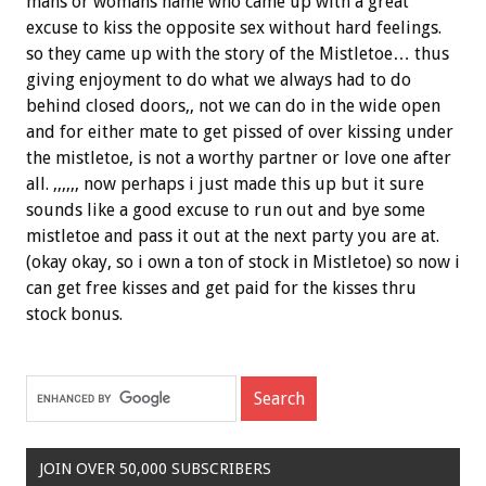
mans or womans name who came up with a great
excuse to kiss the opposite sex without hard feelings.
so they came up with the story of the Mistletoe… thus
giving enjoyment to do what we always had to do
behind closed doors,, not we can do in the wide open
and for either mate to get pissed of over kissing under
the mistletoe, is not a worthy partner or love one after
all. ,,,,,, now perhaps i just made this up but it sure
sounds like a good excuse to run out and bye some
mistletoe and pass it out at the next party you are at.
(okay okay, so i own a ton of stock in Mistletoe) so now i
can get free kisses and get paid for the kisses thru
stock bonus.
JOIN OVER 50,000 SUBSCRIBERS