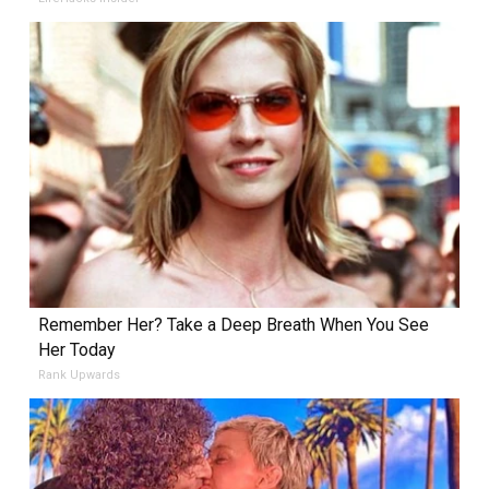
Remember Her? Take a Deep Breath When You See
Her Today
Rank Upwards