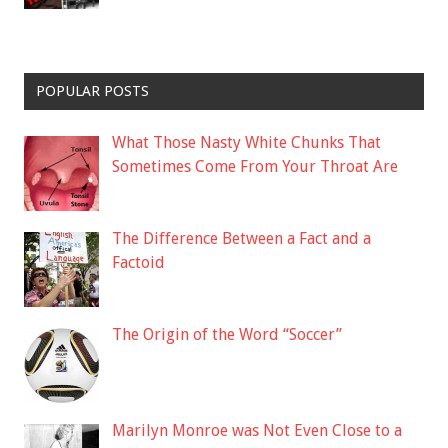
POPULAR POSTS
What Those Nasty White Chunks That
Sometimes Come From Your Throat Are
The Difference Between a Fact and a
Factoid
The Origin of the Word “Soccer”
Marilyn Monroe was Not Even Close to a