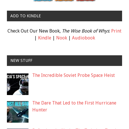
ADD TO KINDLE
Check Out Our New Book,
The Wise Book of Whys
:
Print
|
Kindle
|
Nook
|
Audiobook
NEW STUFF
The Incredible Soviet Probe Space Heist
The Dare That Led to the First Hurricane
Hunter