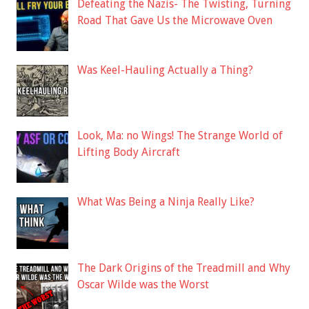
Defeating the Nazis- The Twisting, Turning
Road That Gave Us the Microwave Oven
Was Keel-Hauling Actually a Thing?
Look, Ma: no Wings! The Strange World of
Lifting Body Aircraft
What Was Being a Ninja Really Like?
The Dark Origins of the Treadmill and Why
Oscar Wilde was the Worst