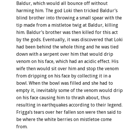
Baldur, which would all bounce off without
harming him. The god Loki then tricked Baldur’s
blind brother into throwing a small spear with the
tip made from a mistletoe twig at Baldur, killing
him. Baldur’s brother was then killed for this act
by the gods. Eventually, it was discovered that Loki
had been behind the whole thing and he was tied
down with a serpent over him that would drip
venom on his face, which had an acidic effect. His
wife then would sit over him and stop the venom
from dripping on his face by collecting it in a
bowl. When the bowl was filled and she had to
empty it, inevitably some of the venom would drip
on his face causing him to thrash about, thus
resulting in earthquakes according to their legend.
Frigga’s tears over her fallen son were then said to
be where the white berries on mistletoe come
from.