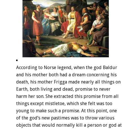
According to Norse legend, when the god Baldur
and his mother both had a dream concerning his
death, his mother Frigga made nearly all things on
Earth, both living and dead, promise to never
harm her son. She extracted this promise from all
things except mistletoe, which she felt was too
young to make such a promise. At this point, one
of the god’s new pastimes was to throw various
objects that would normally kill a person or god at