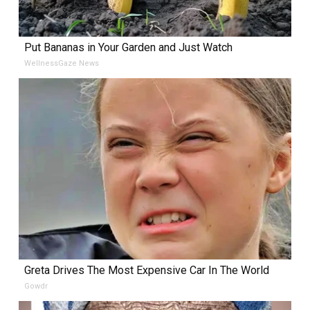
Put Bananas in Your Garden and Just Watch
WellnessGaze News
Greta Drives The Most Expensive Car In The World
Gowdr