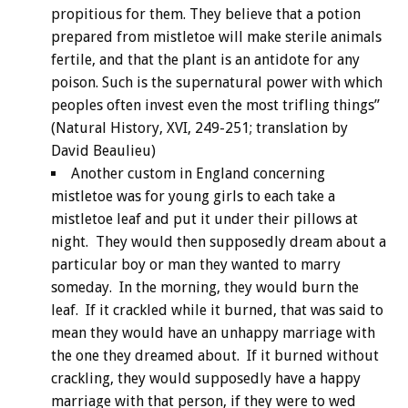
propitious for them. They believe that a potion
prepared from mistletoe will make sterile animals
fertile, and that the plant is an antidote for any
poison. Such is the supernatural power with which
peoples often invest even the most trifling things”
(Natural History, XVI, 249-251; translation by
David Beaulieu)
Another custom in England concerning
mistletoe was for young girls to each take a
mistletoe leaf and put it under their pillows at
night. They would then supposedly dream about a
particular boy or man they wanted to marry
someday. In the morning, they would burn the
leaf. If it crackled while it burned, that was said to
mean they would have an unhappy marriage with
the one they dreamed about. If it burned without
crackling, they would supposedly have a happy
marriage with that person, if they were to wed