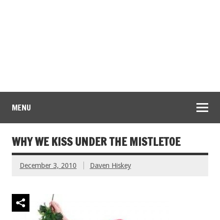
MENU
WHY WE KISS UNDER THE MISTLETOE
December 3, 2010
Daven Hiskey