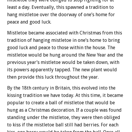
least a day. Eventually, this spawned a tradition to
hang mistletoe over the doorway of one’s home for
peace and good luck.
Mistletoe became associated with Christmas from this
tradition of hanging mistletoe in one’s home to bring
good luck and peace to those within the house. The
mistletoe would be hung around the New Year and the
previous year’s mistletoe would be taken down, with
its powers apparently tapped. The new plant would
then provide this luck throughout the year.
By the 18th century in Britain, this evolved into the
kissing tradition we have today. At this time, it became
popular to create a ball of mistletoe that would be
hung as a Christmas decoration. If a couple was found
standing under the mistletoe, they were then obliged
to kiss if the mistletoe ball still had berries. For each