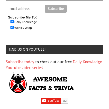
Subscribe Me To:
Daily Knowledge
Weekly Wrap
FIND US ON YOUTUBE!
Subscribe today
to check out our free
Daily Knowledge
Youtube video series
!