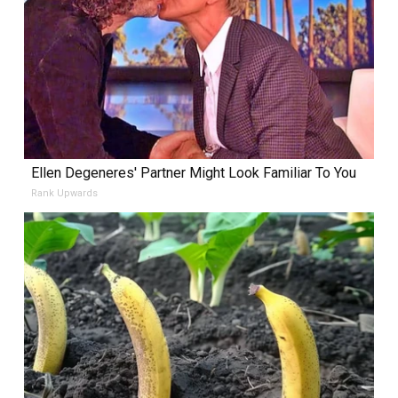
Ellen Degeneres' Partner Might Look Familiar To You
Rank Upwards