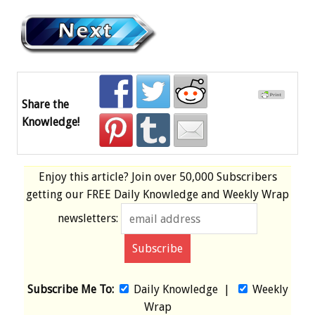
Share the
Knowledge!
Enjoy this article? Join over
50,000 Subscribers
getting our
FREE
Daily Knowledge and Weekly Wrap
newsletters:
Subscribe Me To:
Daily Knowledge
|
Weekly
Wrap