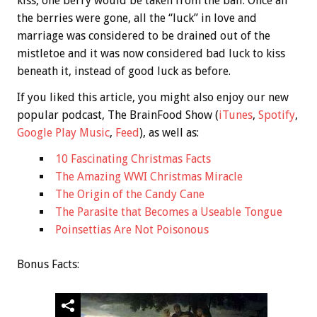
kiss, one berry would be taken from the ball. Once all
the berries were gone, all the “luck” in love and
marriage was considered to be drained out of the
mistletoe and it was now considered bad luck to kiss
beneath it, instead of good luck as before.
If you liked this article, you might also enjoy our new
popular podcast, The BrainFood Show (
iTunes
,
Spotify
,
Google Play Music
,
Feed
), as well as:
10 Fascinating Christmas Facts
The Amazing WWI Christmas Miracle
The Origin of the Candy Cane
The Parasite that Becomes a Useable Tongue
Poinsettias Are Not Poisonous
Bonus
Facts: