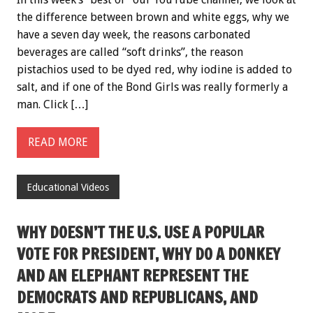
the difference between brown and white eggs, why we
have a seven day week, the reasons carbonated
beverages are called “soft drinks”, the reason
pistachios used to be dyed red, why iodine is added to
salt, and if one of the Bond Girls was really formerly a
man. Click […]
READ MORE
Educational Videos
WHY DOESN’T THE U.S. USE A POPULAR
VOTE FOR PRESIDENT, WHY DO A DONKEY
AND AN ELEPHANT REPRESENT THE
DEMOCRATS AND REPUBLICANS, AND