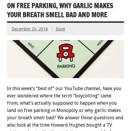
ON FREE PARKING, WHY GARLIC MAKES
YOUR BREATH SMELL BAD AND MORE
December 20, 2016
Dusti
In this week’s “best of” our YouTube channel, have you
ever wondered where the term “boycotting” came
from, what’s actually supposed to happen when you
land on free parking in Monopoly or why garlic makes
your breath smell bad? We answer those questions and
also look at the time Howard Hughes bought a TV