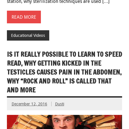
station, why sterilization techniques are used […]
READ MORE
Educational Videos
IS IT REALLY POSSIBLE TO LEARN TO SPEED
READ, WHY GETTING KICKED IN THE
TESTICLES CAUSES PAIN IN THE ABDOMEN,
WHY “ROCK AND ROLL” IS CALLED THAT
AND MORE
December 12, 2016
Dusti