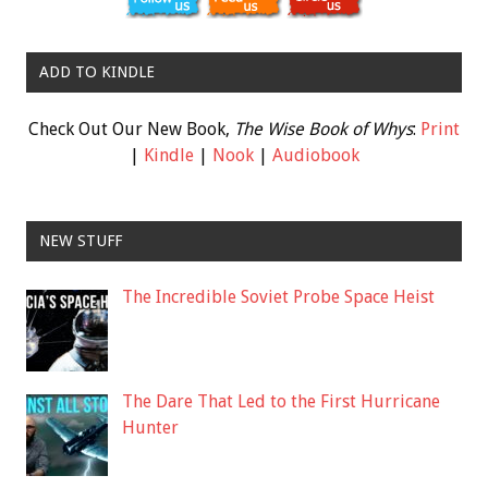
ADD TO KINDLE
Check Out Our New Book,
The Wise Book of Whys
:
Print
|
Kindle
|
Nook
|
Audiobook
NEW STUFF
The Incredible Soviet Probe Space Heist
The Dare That Led to the First Hurricane
Hunter