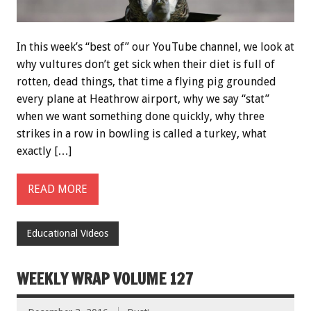
In this week’s “best of” our YouTube channel, we look at
why vultures don’t get sick when their diet is full of
rotten, dead things, that time a flying pig grounded
every plane at Heathrow airport, why we say “stat”
when we want something done quickly, why three
strikes in a row in bowling is called a turkey, what
exactly […]
READ MORE
Educational Videos
WEEKLY WRAP VOLUME 127