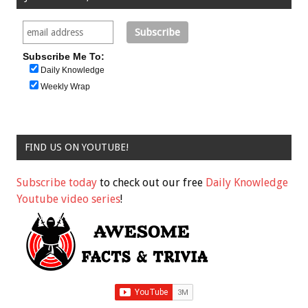
Subscribe Me To:
Daily Knowledge
Weekly Wrap
FIND US ON YOUTUBE!
Subscribe today
to check out our free
Daily Knowledge
Youtube video series
!