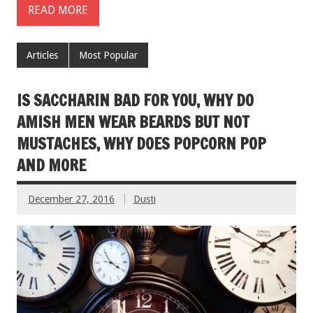
READ MORE
Articles
Most Popular
IS SACCHARIN BAD FOR YOU, WHY DO
AMISH MEN WEAR BEARDS BUT NOT
MUSTACHES, WHY DOES POPCORN POP
AND MORE
December 27, 2016
Dusti