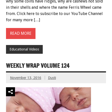
why some coins have ridges, why are cashews not sold
in their shells and where the name Ferris Wheel came
from. Click here to subscribe to our YouTube Channel
for many more […]
READ MORE
Educational Videos
WEEKLY WRAP VOLUME 124
November 13, 2016
Dusti