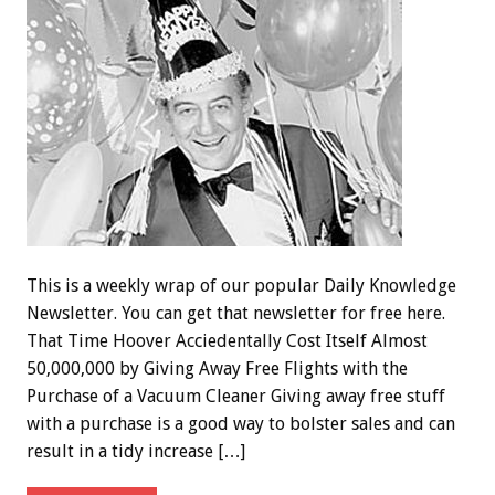
This is a weekly wrap of our popular Daily Knowledge
Newsletter. You can get that newsletter for free here.
That Time Hoover Acciedentally Cost Itself Almost
50,000,000 by Giving Away Free Flights with the
Purchase of a Vacuum Cleaner Giving away free stuff
with a purchase is a good way to bolster sales and can
result in a tidy increase […]