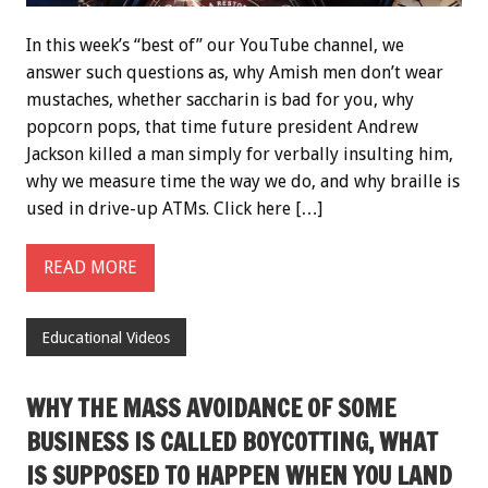
In this week’s “best of” our YouTube channel, we
answer such questions as, why Amish men don’t wear
mustaches, whether saccharin is bad for you, why
popcorn pops, that time future president Andrew
Jackson killed a man simply for verbally insulting him,
why we measure time the way we do, and why braille is
used in drive-up ATMs. Click here […]
READ MORE
Educational Videos
WHY THE MASS AVOIDANCE OF SOME
BUSINESS IS CALLED BOYCOTTING, WHAT
IS SUPPOSED TO HAPPEN WHEN YOU LAND