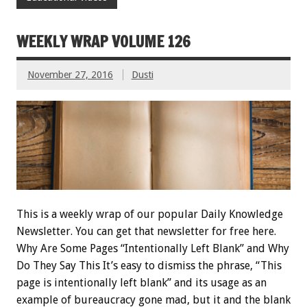
WEEKLY WRAP VOLUME 126
November 27, 2016
Dusti
This is a weekly wrap of our popular Daily Knowledge
Newsletter. You can get that newsletter for free here.
Why Are Some Pages “Intentionally Left Blank” and Why
Do They Say This It’s easy to dismiss the phrase, “This
page is intentionally left blank” and its usage as an
example of bureaucracy gone mad, but it and the blank