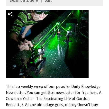
December 3, 2016
Dusti
This is a weekly wrap of our popular Daily Knowledge
Newsletter. You can get that newsletter for free here. A
Cow on a Yacht – The Fascinating Life of Gordon
Bennett Jr. As the old adage goes, money doesn’t buy