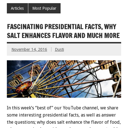
Articles
Most Popular
FASCINATING PRESIDENTIAL FACTS, WHY
SALT ENHANCES FLAVOR AND MUCH MORE
November 14, 2016
Dusti
In this week’s “best of” our YouTube channel, we share
some interesting presidential facts, as well as answer
the questions; why does salt enhance the flavor of food,