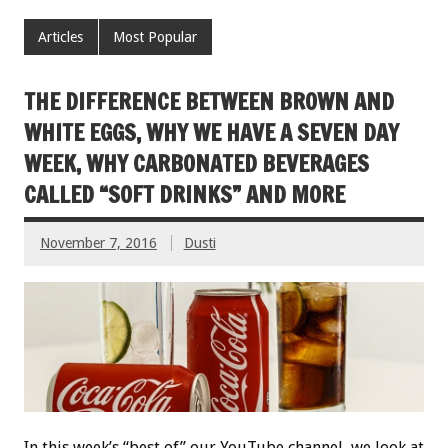
Articles
Most Popular
THE DIFFERENCE BETWEEN BROWN AND
WHITE EGGS, WHY WE HAVE A SEVEN DAY
WEEK, WHY CARBONATED BEVERAGES
CALLED “SOFT DRINKS” AND MORE
November 7, 2016
Dusti
In this week’s “best of” our YouTube channel, we look at