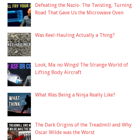
Defeating the Nazis- The Twisting, Turning
Road That Gave Us the Microwave Oven
Was Keel-Hauling Actually a Thing?
Look, Ma: no Wings! The Strange World of
Lifting Body Aircraft
What Was Being a Ninja Really Like?
The Dark Origins of the Treadmill and Why
Oscar Wilde was the Worst