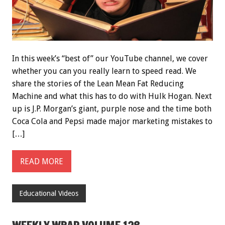
In this week’s “best of” our YouTube channel, we cover
whether you can you really learn to speed read. We
share the stories of the Lean Mean Fat Reducing
Machine and what this has to do with Hulk Hogan. Next
up is J.P. Morgan’s giant, purple nose and the time both
Coca Cola and Pepsi made major marketing mistakes to
[…]
READ MORE
Educational Videos