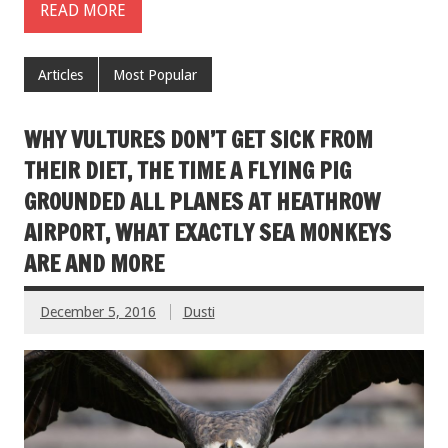
READ MORE
Articles
Most Popular
WHY VULTURES DON’T GET SICK FROM
THEIR DIET, THE TIME A FLYING PIG
GROUNDED ALL PLANES AT HEATHROW
AIRPORT, WHAT EXACTLY SEA MONKEYS
ARE AND MORE
December 5, 2016
Dusti