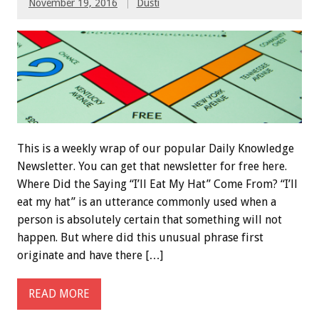
November 19, 2016
Dusti
This is a weekly wrap of our popular Daily Knowledge
Newsletter. You can get that newsletter for free here.
Where Did the Saying “I’ll Eat My Hat” Come From? “I’ll
eat my hat” is an utterance commonly used when a
person is absolutely certain that something will not
happen. But where did this unusual phrase first
originate and have there […]
READ MORE