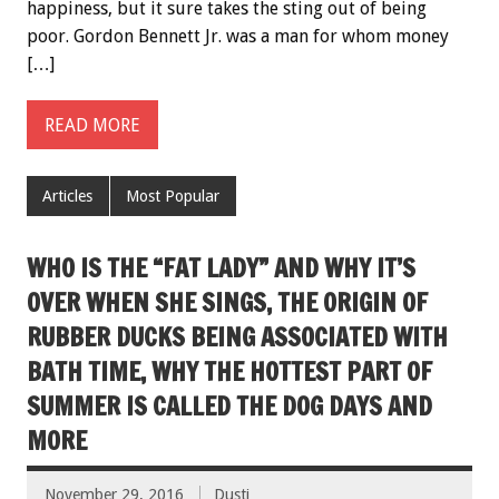
happiness, but it sure takes the sting out of being
poor. Gordon Bennett Jr. was a man for whom money
[…]
READ MORE
Articles
Most Popular
WHO IS THE “FAT LADY” AND WHY IT’S
OVER WHEN SHE SINGS, THE ORIGIN OF
RUBBER DUCKS BEING ASSOCIATED WITH
BATH TIME, WHY THE HOTTEST PART OF
SUMMER IS CALLED THE DOG DAYS AND
MORE
November 29, 2016
Dusti