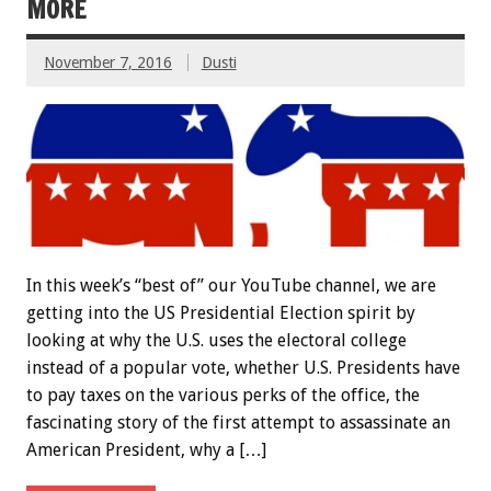
MORE
November 7, 2016
Dusti
In this week’s “best of” our YouTube channel, we are
getting into the US Presidential Election spirit by
looking at why the U.S. uses the electoral college
instead of a popular vote, whether U.S. Presidents have
to pay taxes on the various perks of the office, the
fascinating story of the first attempt to assassinate an
American President, why a […]