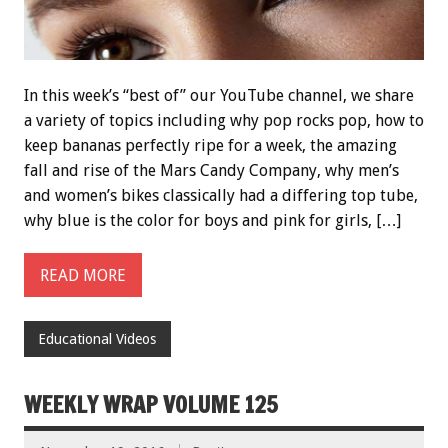
In this week’s “best of” our YouTube channel, we share
a variety of topics including why pop rocks pop, how to
keep bananas perfectly ripe for a week, the amazing
fall and rise of the Mars Candy Company, why men’s
and women’s bikes classically had a differing top tube,
why blue is the color for boys and pink for girls, […]
READ MORE
Educational Videos
WEEKLY WRAP VOLUME 125