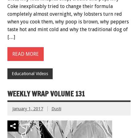
Coke inexplicably tried to change their formula
completely almost overnight, why lobsters turn red
when you cook them, why poop is brown, why peppers
taste hot and mint cold and why the traditional dog of
[…]
READ MORE
Educational Videos
WEEKLY WRAP VOLUME 131
January 1, 2017
Dusti