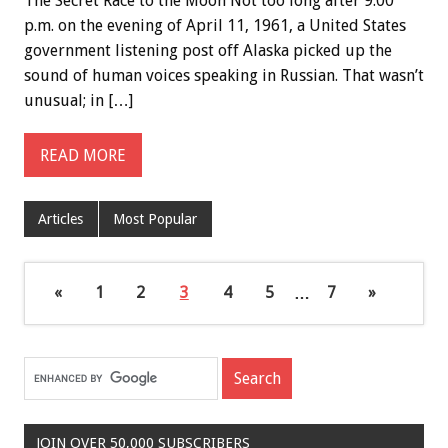
The Secret Race to the Moon Not too long after 9:00
p.m. on the evening of April 11, 1961, a United States
government listening post off Alaska picked up the
sound of human voices speaking in Russian. That wasn’t
unusual; in […]
READ MORE
Articles
Most Popular
«
1
2
3
4
5
…
7
»
JOIN OVER 50,000 SUBSCRIBERS