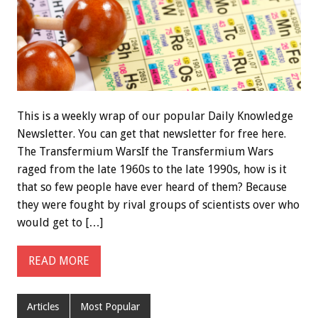
This is a weekly wrap of our popular Daily Knowledge
Newsletter. You can get that newsletter for free here.
The Transfermium WarsIf the Transfermium Wars
raged from the late 1960s to the late 1990s, how is it
that so few people have ever heard of them? Because
they were fought by rival groups of scientists over who
would get to […]
READ MORE
Articles
Most Popular