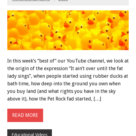
In this week’s “best of” our YouTube channel, we look at
the origin of the expression “It ain’t over until the fat
lady sings”, when people started using rubber ducks at
bath time, how deep into the ground you own when
you buy land (and what rights you have in the sky
above it), how the Pet Rock fad started, […]
READ MORE
Educational Videos