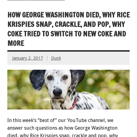
HOW GEORGE WASHINGTON DIED, WHY RICE
KRISPIES SNAP, CRACKLE, AND POP, WHY
COKE TRIED TO SWITCH TO NEW COKE AND
MORE
January 2, 2017
Dusti
In this week’s “best of” our YouTube channel, we
answer such questions as how George Washington
died, why Rice Krispies snap, crackle and pop, why