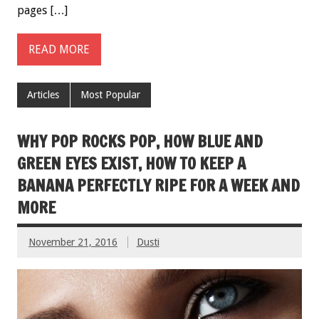
pages […]
READ MORE
Articles
Most Popular
WHY POP ROCKS POP, HOW BLUE AND
GREEN EYES EXIST, HOW TO KEEP A
BANANA PERFECTLY RIPE FOR A WEEK AND
MORE
November 21, 2016
Dusti