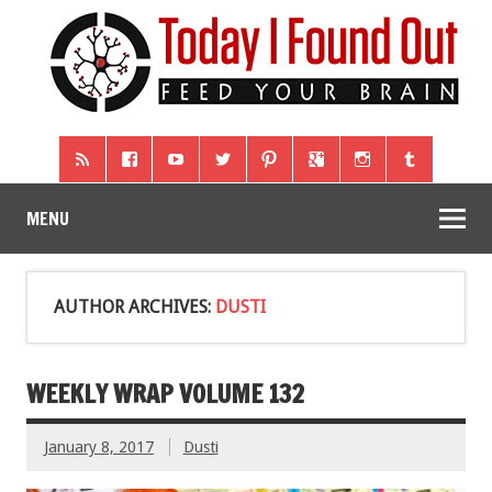
MENU
AUTHOR ARCHIVES:
DUSTI
WEEKLY WRAP VOLUME 132
January 8, 2017
Dusti