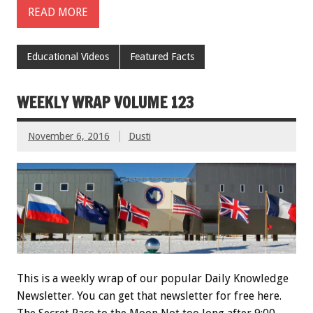
READ MORE
Educational Videos
Featured Facts
WEEKLY WRAP VOLUME 123
November 6, 2016
Dusti
This is a weekly wrap of our popular Daily Knowledge
Newsletter. You can get that newsletter for free here.