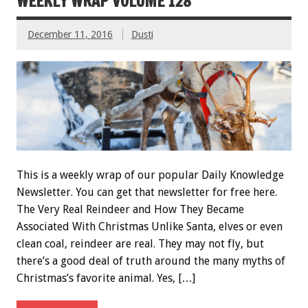
WEEKLY WRAP VOLUME 128
December 11, 2016
Dusti
This is a weekly wrap of our popular Daily Knowledge
Newsletter. You can get that newsletter for free here.
The Very Real Reindeer and How They Became
Associated With Christmas Unlike Santa, elves or even
clean coal, reindeer are real. They may not fly, but
there’s a good deal of truth around the many myths of
Christmas’s favorite animal. Yes, […]