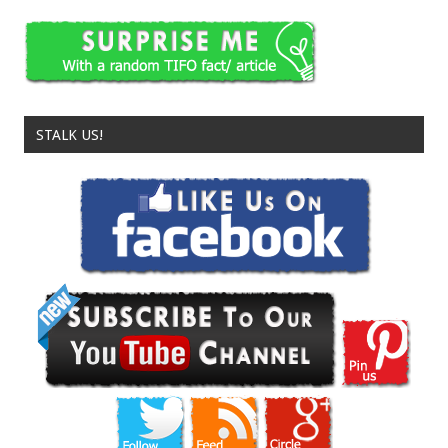
STALK US!