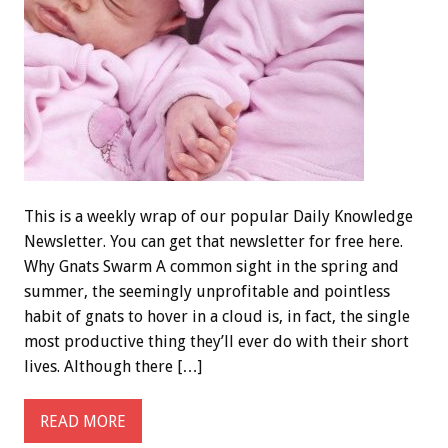
This is a weekly wrap of our popular Daily Knowledge
Newsletter. You can get that newsletter for free here.
Why Gnats Swarm A common sight in the spring and
summer, the seemingly unprofitable and pointless
habit of gnats to hover in a cloud is, in fact, the single
most productive thing they’ll ever do with their short
lives. Although there […]
READ MORE