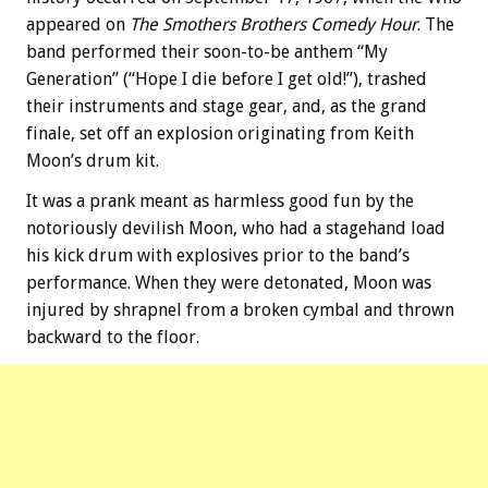
appeared on
The Smothers Brothers Comedy Hour
. The
band performed their soon-to-be anthem “My
Generation” (“Hope I die before I get old!”), trashed
their instruments and stage gear, and, as the grand
finale, set off an explosion originating from Keith
Moon’s drum kit.
It was a prank meant as harmless good fun by the
notoriously devilish Moon, who had a stagehand load
his kick drum with explosives prior to the band’s
performance. When they were detonated, Moon was
injured by shrapnel from a broken cymbal and thrown
backward to the floor.