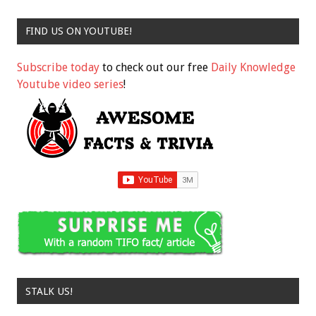
FIND US ON YOUTUBE!
Subscribe today
to check out our free
Daily Knowledge
Youtube video series
!
STALK US!