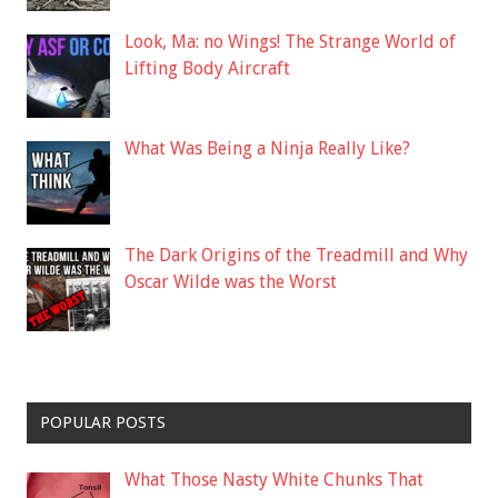
Look, Ma: no Wings! The Strange World of
Lifting Body Aircraft
What Was Being a Ninja Really Like?
The Dark Origins of the Treadmill and Why
Oscar Wilde was the Worst
POPULAR POSTS
What Those Nasty White Chunks That