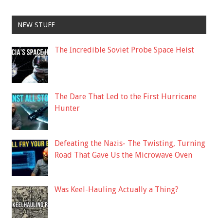
NEW STUFF
The Incredible Soviet Probe Space Heist
The Dare That Led to the First Hurricane
Hunter
Defeating the Nazis- The Twisting, Turning
Road That Gave Us the Microwave Oven
Was Keel-Hauling Actually a Thing?