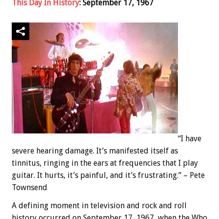
This Day In History
: September 17, 1967
“I have
severe hearing damage. It’s manifested itself as
tinnitus, ringing in the ears at frequencies that I play
guitar. It hurts, it’s painful, and it’s frustrating.” – Pete
Townsend
A defining moment in television and rock and roll
history occurred on September 17, 1967, when the Who