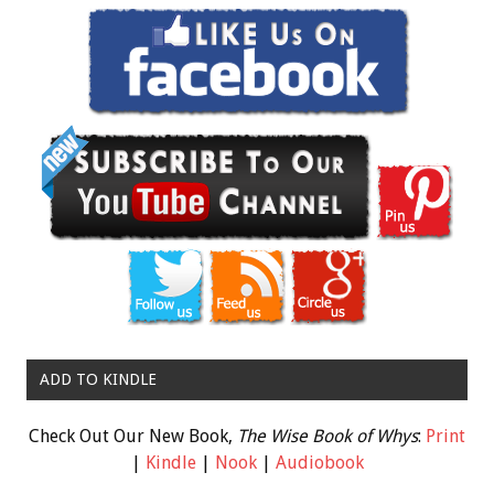
ADD TO KINDLE
Check Out Our New Book,
The Wise Book of Whys
:
Print
|
Kindle
|
Nook
|
Audiobook