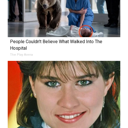
People Couldn't Believe What Walked Into The
Hospital
The Play Arena