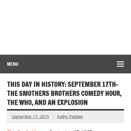
MENU
THIS DAY IN HISTORY: SEPTEMBER 17TH-
THE SMOTHERS BROTHERS COMEDY HOUR,
THE WHO, AND AN EXPLOSION
September 17, 2015
Kathy Padden