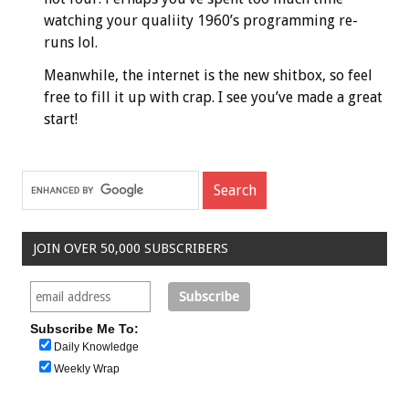
watching your qualiity 1960’s programming re-
runs lol.
Meanwhile, the internet is the new shitbox, so feel
free to fill it up with crap. I see you’ve made a great
start!
JOIN OVER 50,000 SUBSCRIBERS
Subscribe Me To:
Daily Knowledge
Weekly Wrap