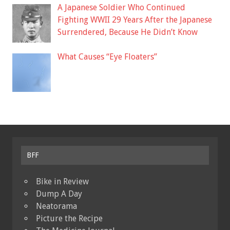
A Japanese Soldier Who Continued
Fighting WWII 29 Years After the Japanese
Surrendered, Because He Didn’t Know
What Causes “Eye Floaters”
BFF
Bike in Review
Dump A Day
Neatorama
Picture the Recipe