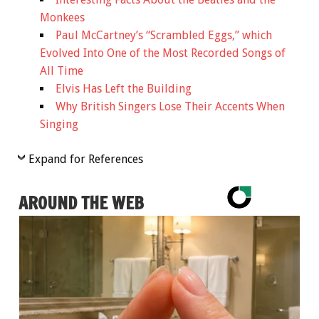
Monkees
Paul McCartney’s “Scrambled Eggs,” which
Evolved Into One of the Most Recorded Songs of
All Time
Elvis Has Left the Building
Why British Singers Lose Their Accents When
Singing
Expand for References
AROUND THE WEB