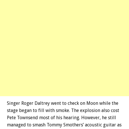
Singer Roger Daltrey went to check on Moon while the
stage began to fill with smoke. The explosion also cost
Pete Townsend most of his hearing. However, he still
managed to smash Tommy Smothers’ acoustic guitar as