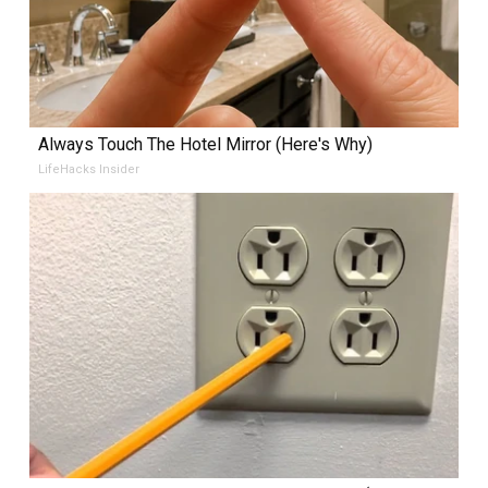
Always Touch The Hotel Mirror (Here's Why)
LifeHacks Insider