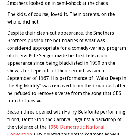
Smothers looked on in semi-shock at the chaos.
The kids, of course, loved it. Their parents, on the
whole, did not.
Despite their clean-cut appearance, the Smothers
Brothers pushed the boundaries of what was
considered appropriate for a comedy-variety program
of its era. Pete Seeger made his first television
appearance since being blacklisted in 1950 on the
show’s first episode of their second season in
September of 1967. His performance of “Waist Deep in
the Big Muddy” was removed from the broadcast after
he refused to remove a verse from the song that CBS
found offensive.
Season three opened with Harry Belafonte performing
“Lord, Don’t Stop the Carnival” against a backdrop of
the violence at the
1968 Democratic National
Convention
. CBS deleted this entire segment as well.