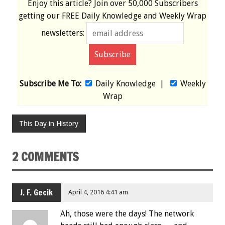
Enjoy this article? Join over
50,000 Subscribers
getting our
FREE
Daily Knowledge and Weekly Wrap
newsletters:
Subscribe Me To:
Daily Knowledge
|
Weekly
Wrap
This Day in History
2 COMMENTS
J. F. Gecik
April 4, 2016 4:41 am
Ah, those were the days! The network