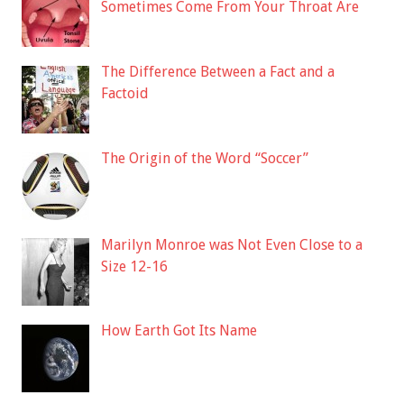
Sometimes Come From Your Throat Are
The Difference Between a Fact and a
Factoid
The Origin of the Word “Soccer”
Marilyn Monroe was Not Even Close to a
Size 12-16
How Earth Got Its Name