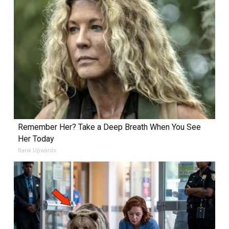
Remember Her? Take a Deep Breath When You See
Her Today
Rank Upwards