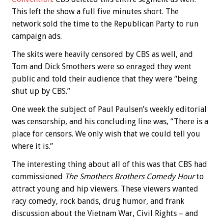
This left the show a full five minutes short. The
network sold the time to the Republican Party to run
campaign ads.
The skits were heavily censored by CBS as well, and
Tom and Dick Smothers were so enraged they went
public and told their audience that they were “being
shut up by CBS.”
One week the subject of Paul Paulsen’s weekly editorial
was censorship, and his concluding line was, “There is a
place for censors. We only wish that we could tell you
where it is.”
The interesting thing about all of this was that CBS had
commissioned
The Smothers Brothers Comedy Hour
to
attract young and hip viewers. These viewers wanted
racy comedy, rock bands, drug humor, and frank
discussion about the Vietnam War, Civil Rights – and