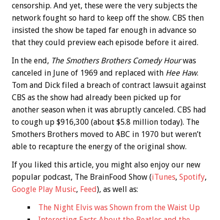
censorship. And yet, these were the very subjects the
network fought so hard to keep off the show. CBS then
insisted the show be taped far enough in advance so
that they could preview each episode before it aired.
In the end,
The Smothers Brothers Comedy Hour
was
canceled in June of 1969 and replaced with
Hee Haw
.
Tom and Dick filed a breach of contract lawsuit against
CBS as the show had already been picked up for
another season when it was abruptly canceled. CBS had
to cough up $916,300 (about $5.8 million today). The
Smothers Brothers moved to ABC in 1970 but weren’t
able to recapture the energy of the original show.
If you liked this article, you might also enjoy our new
popular podcast, The BrainFood Show (
iTunes
,
Spotify
,
Google Play Music
,
Feed
), as well as:
The Night Elvis was Shown from the Waist Up
Interesting Facts About the Beatles and the