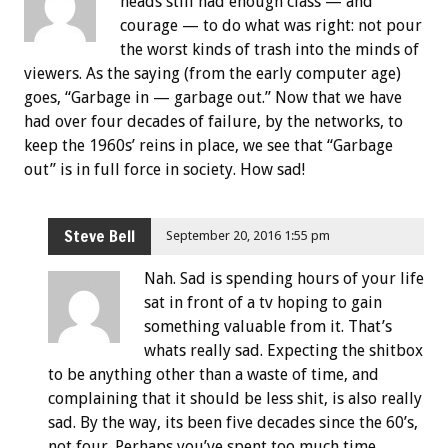
heads still had enough class — and
courage — to do what was right: not pour
the worst kinds of trash into the minds of
viewers. As the saying (from the early computer age)
goes, “Garbage in — garbage out.” Now that we have
had over four decades of failure, by the networks, to
keep the 1960s’ reins in place, we see that “Garbage
out” is in full force in society. How sad!
Steve Bell
September 20, 2016 1:55 pm
Nah. Sad is spending hours of your life
sat in front of a tv hoping to gain
something valuable from it. That’s
whats really sad. Expecting the shitbox
to be anything other than a waste of time, and
complaining that it should be less shit, is also really
sad. By the way, its been five decades since the 60’s,
not four. Perhaps you’ve spent too much time