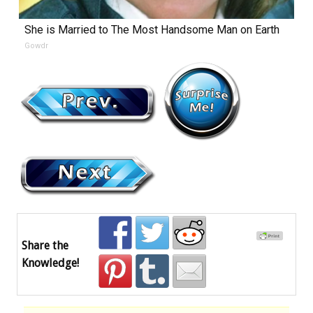
She is Married to The Most Handsome Man on Earth
Gowdr
Share the
Knowledge!