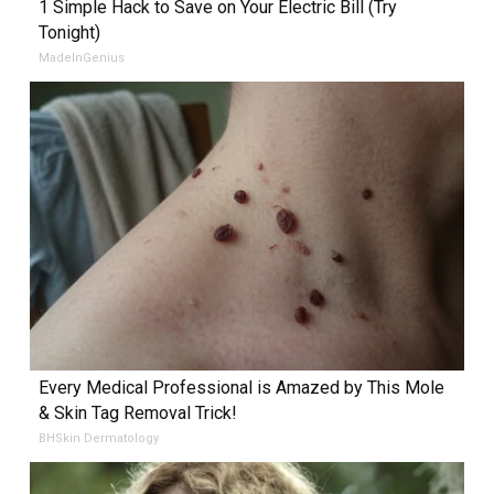
1 Simple Hack to Save on Your Electric Bill (Try
Tonight)
MadeInGenius
Every Medical Professional is Amazed by This Mole
& Skin Tag Removal Trick!
BHSkin Dermatology