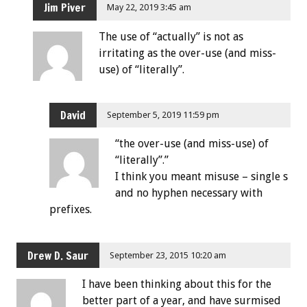
Jim Piver
May 22, 2019 3:45 am
The use of “actually” is not as
irritating as the over-use (and miss-
use) of “literally”.
David
September 5, 2019 11:59 pm
“the over-use (and miss-use) of
“literally”.”
I think you meant misuse – single s
and no hyphen necessary with
prefixes.
Drew D. Saur
September 23, 2015 10:20 am
I have been thinking about this for the
better part of a year, and have surmised