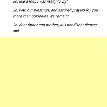
So, like a fool, I was ready to cry;
So, with our blessings, and assured prayers for you,
more than ourselves, we remain;
So, dear father and mother, it is not disobedience;
and