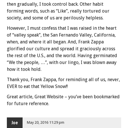
then gradually, I took control back. Other habit
forming words, such as “Like”, really tortured our
society, and some of us are perilously helpless.
However, I must confess that I was raised in the heart
of “valley speak”, the San Fernando Valley, California,
when, and where it all began. And, Frank Zappa
glorified our culture and spread it graciously across
the rest of the U.S., and the world. Having germinated
“We the people, …”, with our lingo, I was blown away
how it took hold.
Thank you, Frank Zappa, for reminding all of us, never,
EVER to eat that Yellow Snow!!
Great article, Great Website – you’ve been bookmarked
for future reference.
Joe
May 20, 2016 11:29 pm