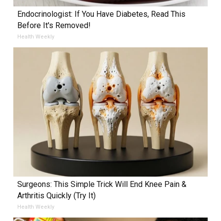
Endocrinologist: If You Have Diabetes, Read This
Before It's Removed!
Health Weekly
Surgeons: This Simple Trick Will End Knee Pain &
Arthritis Quickly (Try It)
Health Weekly