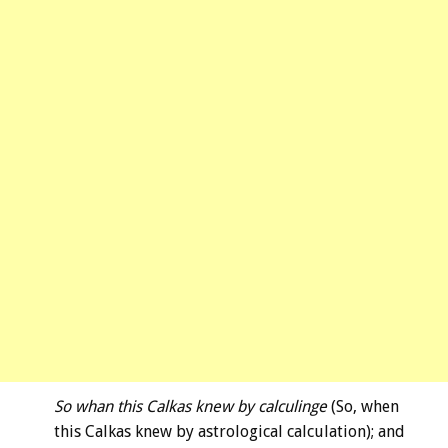
So whan this Calkas knew by calculinge
(So, when
this Calkas knew by astrological calculation); and