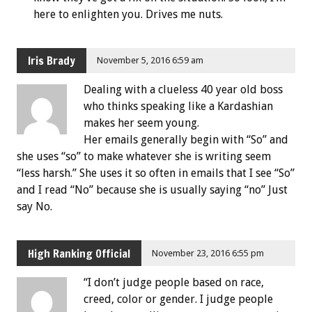
here to enlighten you. Drives me nuts.
Iris Brady
November 5, 2016 6:59 am
Dealing with a clueless 40 year old boss
who thinks speaking like a Kardashian
makes her seem young.
Her emails generally begin with “So” and
she uses “so” to make whatever she is writing seem
“less harsh.” She uses it so often in emails that I see “So”
and I read “No” because she is usually saying “no” Just
say No.
High Ranking Official
November 23, 2016 6:55 pm
“I don’t judge people based on race,
creed, color or gender. I judge people