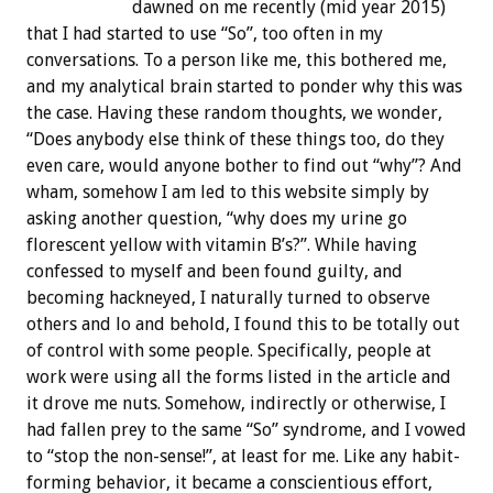
dawned on me recently (mid year 2015)
that I had started to use “So”, too often in my
conversations. To a person like me, this bothered me,
and my analytical brain started to ponder why this was
the case. Having these random thoughts, we wonder,
“Does anybody else think of these things too, do they
even care, would anyone bother to find out “why”? And
wham, somehow I am led to this website simply by
asking another question, “why does my urine go
florescent yellow with vitamin B’s?”. While having
confessed to myself and been found guilty, and
becoming hackneyed, I naturally turned to observe
others and lo and behold, I found this to be totally out
of control with some people. Specifically, people at
work were using all the forms listed in the article and
it drove me nuts. Somehow, indirectly or otherwise, I
had fallen prey to the same “So” syndrome, and I vowed
to “stop the non-sense!”, at least for me. Like any habit-
forming behavior, it became a conscientious effort,