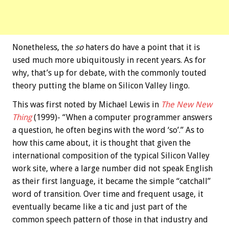
Nonetheless, the
so
haters do have a point that it is
used much more ubiquitously in recent years. As for
why, that’s up for debate, with the commonly touted
theory putting the blame on Silicon Valley lingo.
This was first noted by Michael Lewis in
The New New
Thing
(1999)- “When a computer programmer answers
a question, he often begins with the word ‘so’.” As to
how this came about, it is thought that given the
international composition of the typical Silicon Valley
work site, where a large number did not speak English
as their first language, it became the simple “catchall”
word of transition. Over time and frequent usage, it
eventually became like a tic and just part of the
common speech pattern of those in that industry and