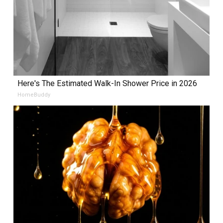
Here's The Estimated Walk-In Shower Price in 2026
HomeBuddy