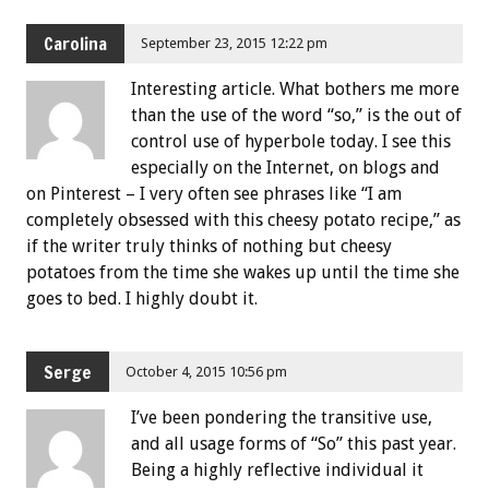
Carolina
September 23, 2015 12:22 pm
Interesting article. What bothers me more
than the use of the word “so,” is the out of
control use of hyperbole today. I see this
especially on the Internet, on blogs and
on Pinterest – I very often see phrases like “I am
completely obsessed with this cheesy potato recipe,” as
if the writer truly thinks of nothing but cheesy
potatoes from the time she wakes up until the time she
goes to bed. I highly doubt it.
Serge
October 4, 2015 10:56 pm
I’ve been pondering the transitive use,
and all usage forms of “So” this past year.
Being a highly reflective individual it