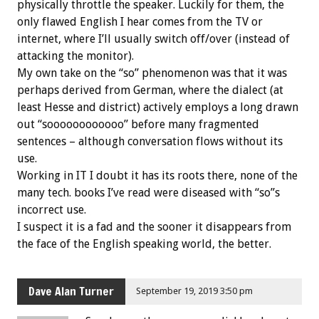
physically throttle the speaker. Luckily for them, the
only flawed English I hear comes from the TV or
internet, where I’ll usually switch off/over (instead of
attacking the monitor).
My own take on the “so” phenomenon was that it was
perhaps derived from German, where the dialect (at
least Hesse and district) actively employs a long drawn
out “soooooooooooo” before many fragmented
sentences – although conversation flows without its
use.
Working in IT I doubt it has its roots there, none of the
many tech. books I’ve read were diseased with “so”s
incorrect use.
I suspect it is a fad and the sooner it disappears from
the face of the English speaking world, the better.
Dave Alan Turner
September 19, 2019 3:50 pm