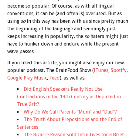
become so popular. Of course, as with all lingual
conventions, it can be (and often is) overused. But as
using
so
in this way has been with us since pretty much
the beginning of the language and seemingly just
keeps increasing in popularity, the
so
haters might just
have to hunker down and endure while the present
wave passes.
If you liked this article, you might also enjoy our new
popular podcast, The BrainFood Show (
iTunes
,
Spotify
,
Google Play Music
,
Feed
), as well as:
Did English Speakers Really Not Use
Contractions in the 19th Century as Depicted in
True Grit?
Why Do We Call Parents “Mom” and “Dad”?
The Truth About Prepositions and the End of
Sentences
The Bizarre Reason Split Infinitives for a Brief