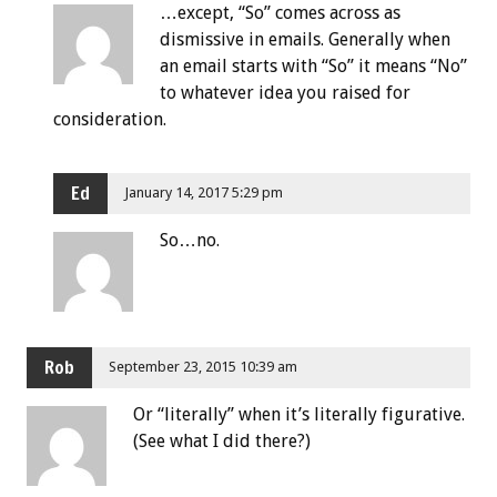
…except, “So” comes across as
dismissive in emails. Generally when
an email starts with “So” it means “No”
to whatever idea you raised for
consideration.
Ed
January 14, 2017 5:29 pm
So…no.
Rob
September 23, 2015 10:39 am
Or “literally” when it’s literally figurative.
(See what I did there?)