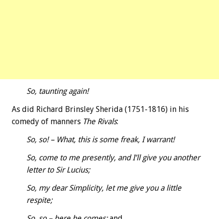
So, taunting again!
As did Richard Brinsley Sherida (1751-1816) in his
comedy of manners
The Rivals
:
So, so! – What, this is some freak, I warrant!
So, come to me presently, and I’ll give you another
letter to Sir Lucius;
So, my dear Simplicity, let me give you a little
respite;
So, so – here he comes;
and