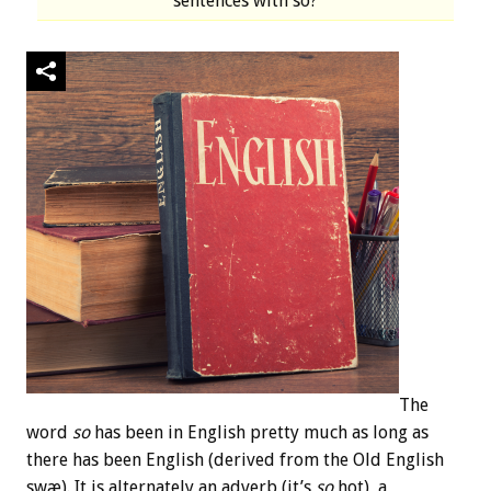
sentences with so?
The
word
so
has been in English pretty much as long as
there has been English (derived from the Old English
swæ). It is alternately an adverb (it’s
so
hot), a