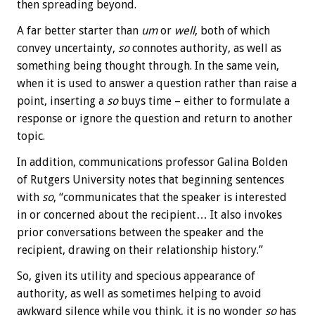
then spreading beyond.
A far better starter than
um
or
well
, both of which
convey uncertainty,
so
connotes authority, as well as
something being thought through. In the same vein,
when it is used to answer a question rather than raise a
point, inserting a
so
buys time – either to formulate a
response or ignore the question and return to another
topic.
In addition, communications professor Galina Bolden
of Rutgers University notes that beginning sentences
with
so
, “communicates that the speaker is interested
in or concerned about the recipient… It also invokes
prior conversations between the speaker and the
recipient, drawing on their relationship history.”
So, given its utility and specious appearance of
authority, as well as sometimes helping to avoid
awkward silence while you think, it is no wonder
so
has