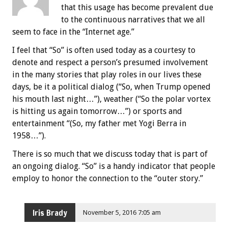
that this usage has become prevalent due
to the continuous narratives that we all
seem to face in the “Internet age.”
I feel that “So” is often used today as a courtesy to
denote and respect a person’s presumed involvement
in the many stories that play roles in our lives these
days, be it a political dialog (“So, when Trump opened
his mouth last night…”), weather (“So the polar vortex
is hitting us again tomorrow…”) or sports and
entertainment “(So, my father met Yogi Berra in
1958…”).
There is so much that we discuss today that is part of
an ongoing dialog. “So” is a handy indicator that people
employ to honor the connection to the “outer story.”
Iris Brady
November 5, 2016 7:05 am