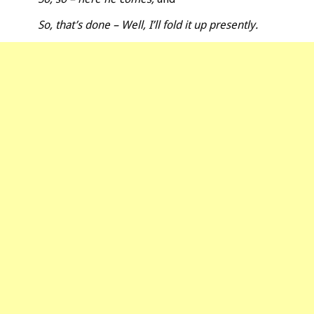
So, that’s done – Well, I’ll fold it up presently.