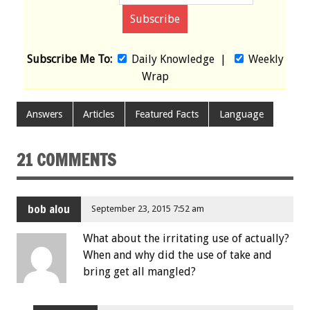
Subscribe Me To:
Daily Knowledge
|
Weekly
Wrap
Answers
Articles
Featured Facts
Language
21 COMMENTS
bob alou
September 23, 2015 7:52 am
What about the irritating use of actually?
When and why did the use of take and
bring get all mangled?