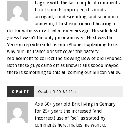
I agree with the last couple of comments.
It not sounds improper, it sounds
arrogant, condescending, and sooooooo
annoying. I first experienced hearing a
doctor witness in a trial a few years ago. His side lost,
guess I wasn’t the only juror annoyed. Next was the
Verizon rep who sold us our iPhones explaining to us
why our insurance doesn’t cover the battery
replacement to correct the slowing Dow of old iPhones.
Both these guys came off as know it alls soooo maybe
there is something to this all coming out Silicon Valley.
X-Pat DE
October 5, 2018 5:12 am
As a 50+ year old Brit living in Gemany
for 25+ years the increased (and
incorrect) use of “so”, as stated by
comments here, makes me want to