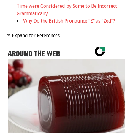
Time were Considered by Some to Be Incorrect
Grammatically
Why Do the British Pronounce “Z” as “Zed”?
Expand for References
AROUND THE WEB