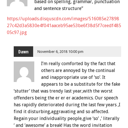
based on spelling, grammar, punctuation
and sentence structure”
https://uploads.disquscdn.com/images/516085e27898
27c42d3a5830e4f041aaceb95ae53be6f38d5f7ceedf485
05c97.jpg
Dawn
November 6, 2018 10:00 pm
I’m really comforted by the fact that
others are annoyed by the continual
and inappropriate use of ‘so’. It
appears to be a substitute for the fake
‘stutter’ that was trendy last year,with the worst
offenders being the er er er academics. Our speech
has rapidly deteriorated during the last few years ,I
find it disturbing,aggravating and so affected.
Regain your individuality people,give ‘so’ ,’ literally
‘ and ‘awesome’ a break! Has the word invitation