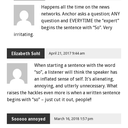
Happens all the time on the news
networks. Anchor asks a question; ANY
question and EVERYTIME the “expert”
begins the sentence with “So”. Very
irritating.
Elizabeth Sohl
April 21, 2017 9:44 am
When starting a sentence with the word
“so”, a listener will think the speaker has
an inflated sense of self. It’s alienating,
annoying, and utterly unnecessary. What
raises the hackles even more is when a written sentence
begins with “so” – just cut it out, people!!
Sooooo annoyed
March 16, 2018 1:57 pm