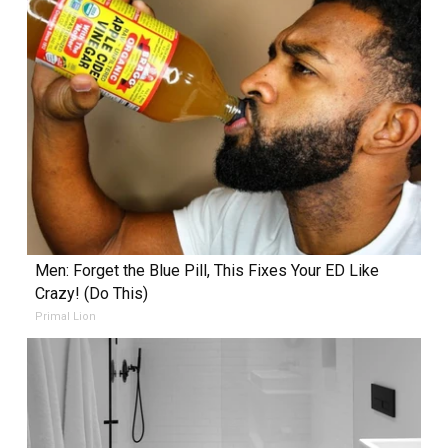
Men: Forget the Blue Pill, This Fixes Your ED Like
Crazy! (Do This)
Primal Lion