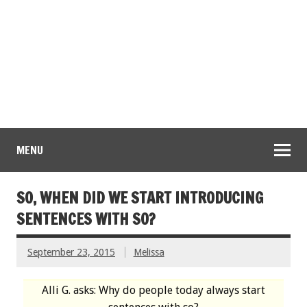
MENU
SO, WHEN DID WE START INTRODUCING
SENTENCES WITH SO?
September 23, 2015
Melissa
Alli G. asks: Why do people today always start