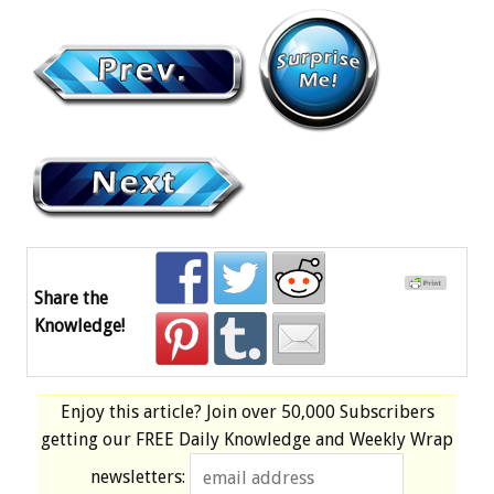
Share the
Knowledge!
Enjoy this article? Join over
50,000 Subscribers
getting our
FREE
Daily Knowledge and Weekly Wrap
newsletters: