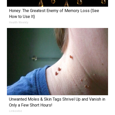
Honey: The Greatest Enemy of Memory Loss (See
How to Use It)
Health Weekly
Unwanted Moles & Skin Tags Shrivel Up and Vanish in
Only a Few Short Hours!
Linkovibe