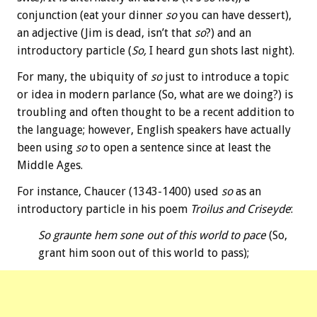
conjunction (eat your dinner
so
you can have dessert),
an adjective (Jim is dead, isn’t that
so
?) and an
introductory particle (
So,
I heard gun shots last night).
For many, the ubiquity of
so
just to introduce a topic
or idea in modern parlance (So, what are we doing?) is
troubling and often thought to be a recent addition to
the language; however, English speakers have actually
been using
so
to open a sentence since at least the
Middle Ages.
For instance, Chaucer (1343-1400) used
so
as an
introductory particle in his poem
Troilus and Criseyde
:
So graunte hem sone out of this world to pace
(So,
grant him soon out of this world to pass);