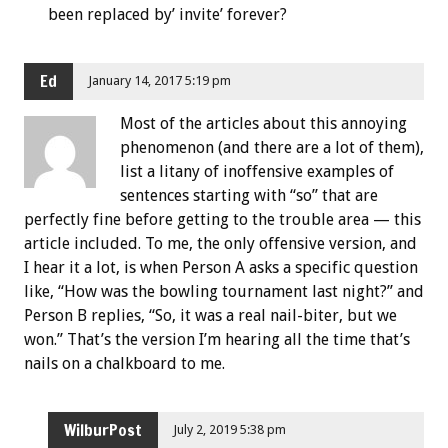
been replaced by’ invite’ forever?
Ed
January 14, 2017 5:19 pm
Most of the articles about this annoying
phenomenon (and there are a lot of them),
list a litany of inoffensive examples of
sentences starting with “so” that are
perfectly fine before getting to the trouble area — this
article included. To me, the only offensive version, and
I hear it a lot, is when Person A asks a specific question
like, “How was the bowling tournament last night?” and
Person B replies, “So, it was a real nail-biter, but we
won.” That’s the version I’m hearing all the time that’s
nails on a chalkboard to me.
WilburPost
July 2, 2019 5:38 pm