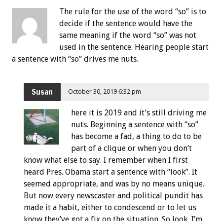
The rule for the use of the word “so” is to
decide if the sentence would have the
same meaning if the word “so” was not
used in the sentence. Hearing people start
a sentence with “so” drives me nuts.
Susan
October 30, 2019 6:32 pm
here it is 2019 and it’s still driving me
nuts. Beginning a sentence with “so”
has become a fad, a thing to do to be
part of a clique or when you don’t
know what else to say. I remember when I first
heard Pres. Obama start a sentence with “look”. It
seemed appropriate, and was by no means unique.
But now every newscaster and political pundit has
made it a habit, either to condescend or to let us
know they’ve got a fix on the situation. So look, I’m