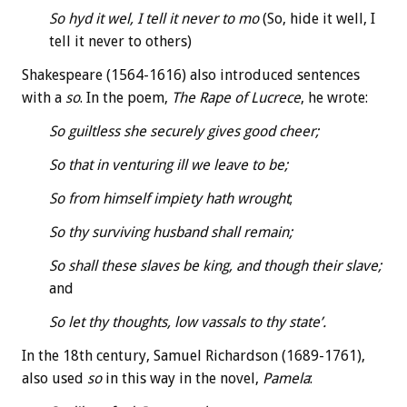
So hyd it wel, I tell it never to mo
(So, hide it well, I
tell it never to others)
Shakespeare (1564-1616) also introduced sentences
with a
so
. In the poem,
The Rape of Lucrece
, he wrote:
So guiltless she securely gives good cheer;
So that in venturing ill we leave to be;
So from himself impiety hath wrought
;
So thy surviving husband shall remain;
So shall these slaves be king, and though their slave;
and
So let thy thoughts, low vassals to thy state’.
In the 18th century, Samuel Richardson (1689-1761),
also used
so
in this way in the novel,
Pamela
: