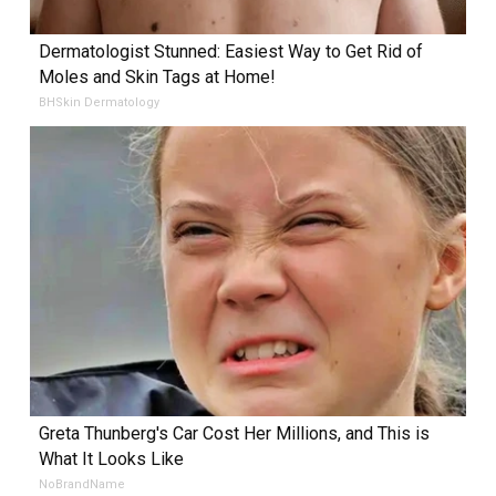
Dermatologist Stunned: Easiest Way to Get Rid of
Moles and Skin Tags at Home!
BHSkin Dermatology
Greta Thunberg's Car Cost Her Millions, and This is
What It Looks Like
NoBrandName