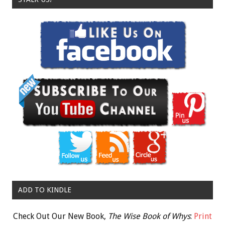
ADD TO KINDLE
Check Out Our New Book,
The Wise Book of Whys
:
Print