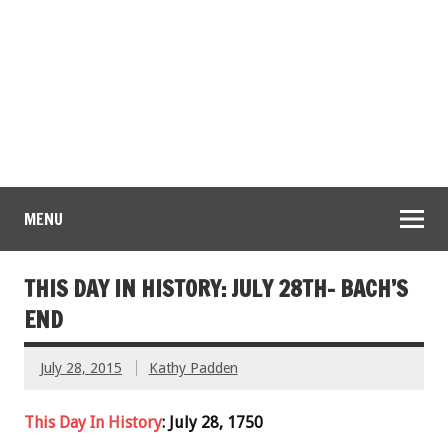
MENU
THIS DAY IN HISTORY: JULY 28TH- BACH’S
END
July 28, 2015
Kathy Padden
This Day In History
: July 28, 1750