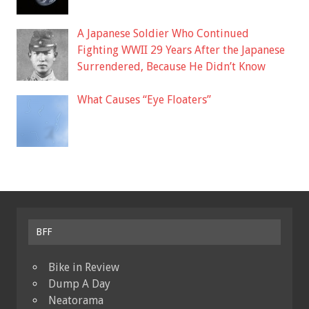
A Japanese Soldier Who Continued
Fighting WWII 29 Years After the Japanese
Surrendered, Because He Didn’t Know
What Causes “Eye Floaters”
BFF
Bike in Review
Dump A Day
Neatorama