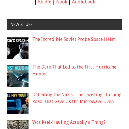
|
Kindle
|
Nook
|
Audiobook
NEW STUFF
The Incredible Soviet Probe Space Heist
The Dare That Led to the First Hurricane
Hunter
Defeating the Nazis- The Twisting, Turning
Road That Gave Us the Microwave Oven
Was Keel-Hauling Actually a Thing?