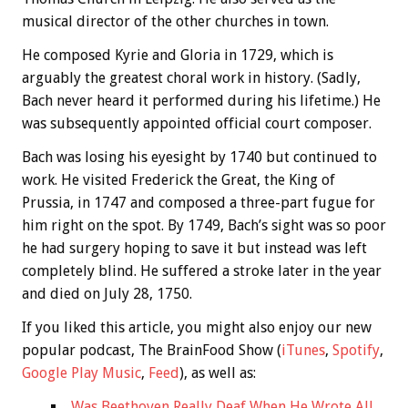
musical director of the other churches in town.
He composed Kyrie and Gloria in 1729, which is
arguably the greatest choral work in history. (Sadly,
Bach never heard it performed during his lifetime.) He
was subsequently appointed official court composer.
Bach was losing his eyesight by 1740 but continued to
work. He visited Frederick the Great, the King of
Prussia, in 1747 and composed a three-part fugue for
him right on the spot. By 1749, Bach’s sight was so poor
he had surgery hoping to save it but instead was left
completely blind. He suffered a stroke later in the year
and died on July 28, 1750.
If you liked this article, you might also enjoy our new
popular podcast, The BrainFood Show (
iTunes
,
Spotify
,
Google Play Music
,
Feed
), as well as:
Was Beethoven Really Deaf When He Wrote All