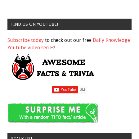
FIND US ON YOUTUBE!
Subscribe today
to check out our free
Daily Knowledge
Youtube video series
!
STALK US!