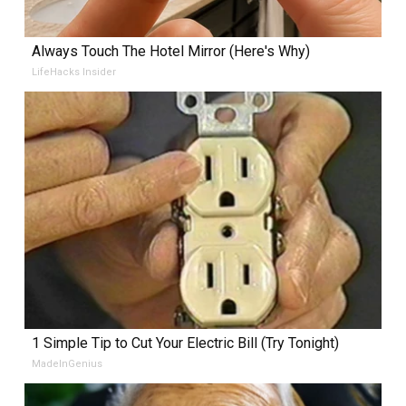
Always Touch The Hotel Mirror (Here's Why)
LifeHacks Insider
1 Simple Tip to Cut Your Electric Bill (Try Tonight)
MadeInGenius