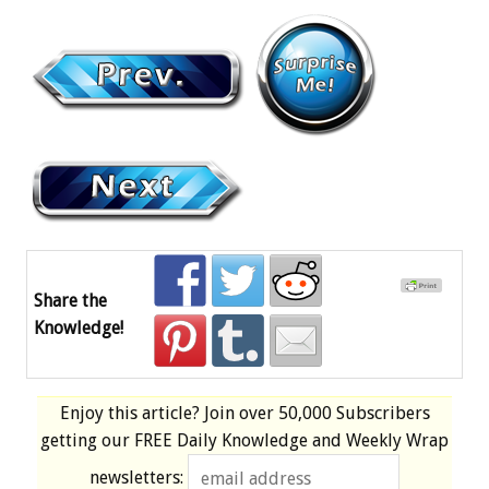
Share the
Knowledge!
Enjoy this article? Join over
50,000 Subscribers
getting our
FREE
Daily Knowledge and Weekly Wrap
newsletters: