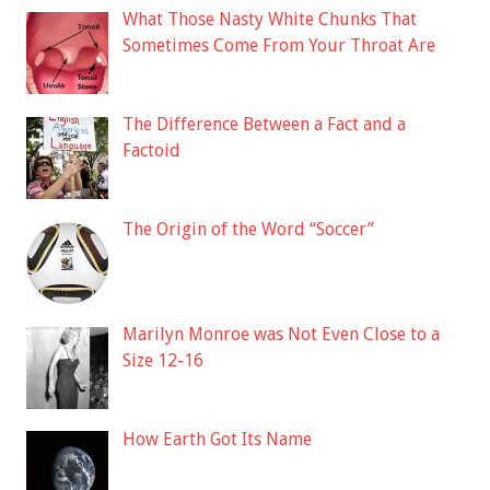
What Those Nasty White Chunks That
Sometimes Come From Your Throat Are
The Difference Between a Fact and a
Factoid
The Origin of the Word “Soccer”
Marilyn Monroe was Not Even Close to a
Size 12-16
How Earth Got Its Name