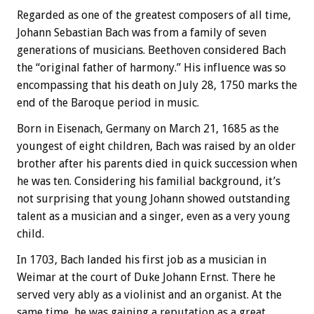
Regarded as one of the greatest composers of all time,
Johann Sebastian Bach was from a family of seven
generations of musicians. Beethoven considered Bach
the “original father of harmony.” His influence was so
encompassing that his death on July 28, 1750 marks the
end of the Baroque period in music.
Born in Eisenach, Germany on March 21, 1685 as the
youngest of eight children, Bach was raised by an older
brother after his parents died in quick succession when
he was ten. Considering his familial background, it’s
not surprising that young Johann showed outstanding
talent as a musician and a singer, even as a very young
child.
In 1703, Bach landed his first job as a musician in
Weimar at the court of Duke Johann Ernst. There he
served very ably as a violinist and an organist. At the
same time, he was gaining a reputation as a great