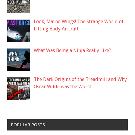
Look, Ma: no Wings! The Strange World of
Lifting Body Aircraft
What Was Being a Ninja Really Like?
The Dark Origins of the Treadmill and Why
Oscar Wilde was the Worst
POPULAR POSTS