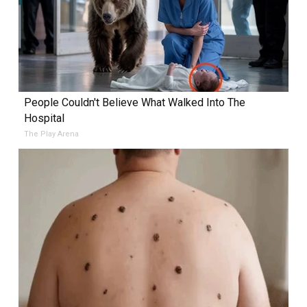
People Couldn't Believe What Walked Into The
Hospital
The Play Arena