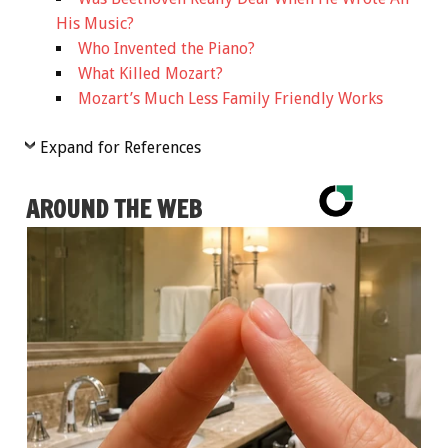
His Music?
Who Invented the Piano?
What Killed Mozart?
Mozart’s Much Less Family Friendly Works
Expand for References
AROUND THE WEB