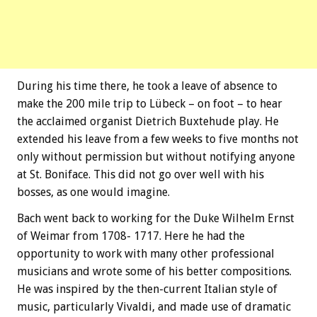
During his time there, he took a leave of absence to
make the 200 mile trip to Lübeck – on foot – to hear
the acclaimed organist Dietrich Buxtehude play. He
extended his leave from a few weeks to five months not
only without permission but without notifying anyone
at St. Boniface. This did not go over well with his
bosses, as one would imagine.
Bach went back to working for the Duke Wilhelm Ernst
of Weimar from 1708- 1717. Here he had the
opportunity to work with many other professional
musicians and wrote some of his better compositions.
He was inspired by the then-current Italian style of
music, particularly Vivaldi, and made use of dramatic