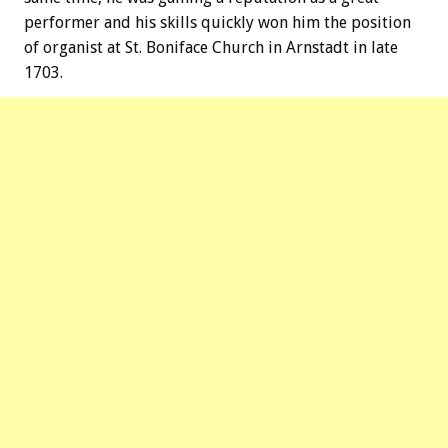
performer and his skills quickly won him the position
of organist at St. Boniface Church in Arnstadt in late
1703.