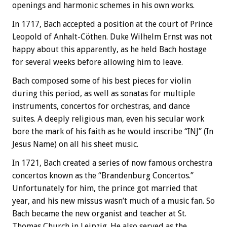
openings and harmonic schemes in his own works.
In 1717, Bach accepted a position at the court of Prince
Leopold of Anhalt-Cöthen. Duke Wilhelm Ernst was not
happy about this apparently, as he held Bach hostage
for several weeks before allowing him to leave.
Bach composed some of his best pieces for violin
during this period, as well as sonatas for multiple
instruments, concertos for orchestras, and dance
suites. A deeply religious man, even his secular work
bore the mark of his faith as he would inscribe “INJ” (In
Jesus Name) on all his sheet music.
In 1721, Bach created a series of now famous orchestra
concertos known as the “Brandenburg Concertos.”
Unfortunately for him, the prince got married that
year, and his new missus wasn’t much of a music fan. So
Bach became the new organist and teacher at St.
Thomas Church in Leipzig. He also served as the