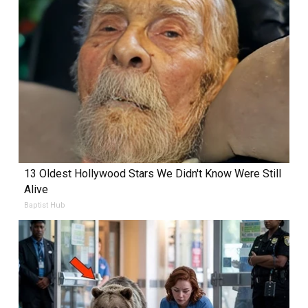
13 Oldest Hollywood Stars We Didn't Know Were Still
Alive
Baptist Hub