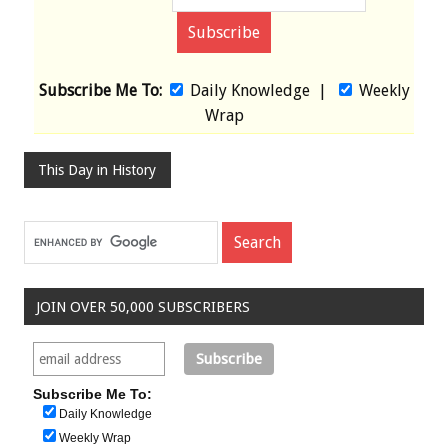
Subscribe Me To:
Daily Knowledge
|
Weekly
Wrap
This Day in History
JOIN OVER 50,000 SUBSCRIBERS
Subscribe Me To:
Daily Knowledge
Weekly Wrap