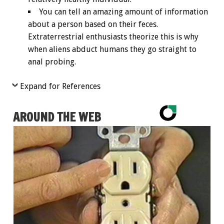
You can tell an amazing amount of information
about a person based on their feces.
Extraterrestrial enthusiasts theorize this is why
when aliens abduct humans they go straight to
anal probing.
Expand for References
AROUND THE WEB