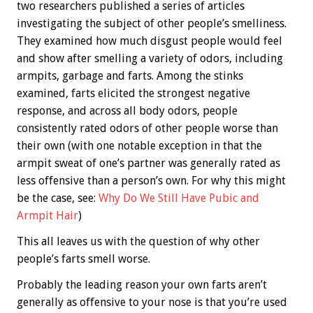
two researchers published a series of articles
investigating the subject of other people’s smelliness.
They examined how much disgust people would feel
and show after smelling a variety of odors, including
armpits, garbage and farts. Among the stinks
examined, farts elicited the strongest negative
response, and across all body odors, people
consistently rated odors of other people worse than
their own (with one notable exception in that the
armpit sweat of one’s partner was generally rated as
less offensive than a person’s own. For why this might
be the case, see:
Why Do We Still Have Pubic and
Armpit Hair
)
This all leaves us with the question of why other
people’s farts smell worse.
Probably the leading reason your own farts aren’t
generally as offensive to your nose is that you’re used