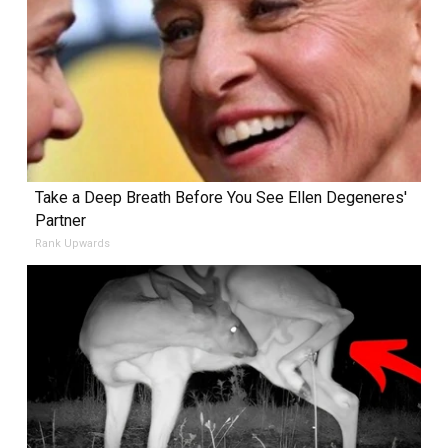
Take a Deep Breath Before You See Ellen Degeneres'
Partner
Rank Upwards