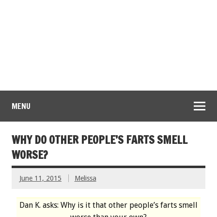
MENU
WHY DO OTHER PEOPLE’S FARTS SMELL
WORSE?
June 11, 2015
Melissa
Dan K. asks: Why is it that other people’s farts smell