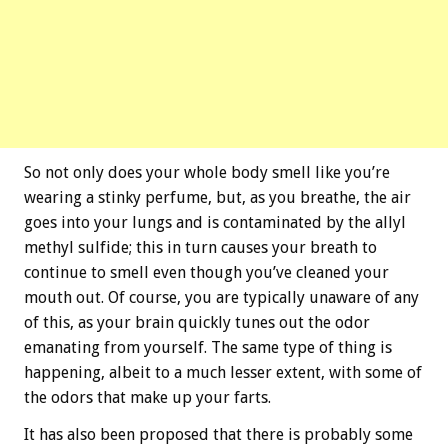
So not only does your whole body smell like you’re
wearing a stinky perfume, but, as you breathe, the air
goes into your lungs and is contaminated by the allyl
methyl sulfide; this in turn causes your breath to
continue to smell even though you’ve cleaned your
mouth out. Of course, you are typically unaware of any
of this, as your brain quickly tunes out the odor
emanating from yourself. The same type of thing is
happening, albeit to a much lesser extent, with some of
the odors that make up your farts.
It has also been proposed that there is probably some