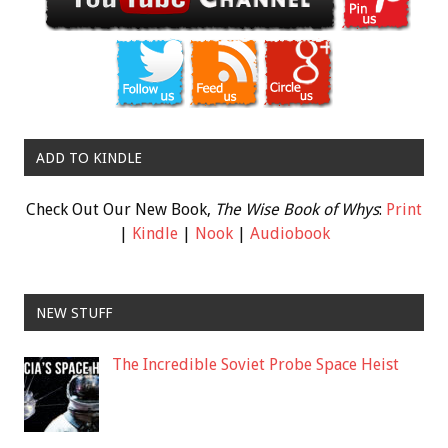
ADD TO KINDLE
Check Out Our New Book,
The Wise Book of Whys
:
Print
|
Kindle
|
Nook
|
Audiobook
NEW STUFF
The Incredible Soviet Probe Space Heist