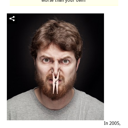
worse than your own?
In 2005,