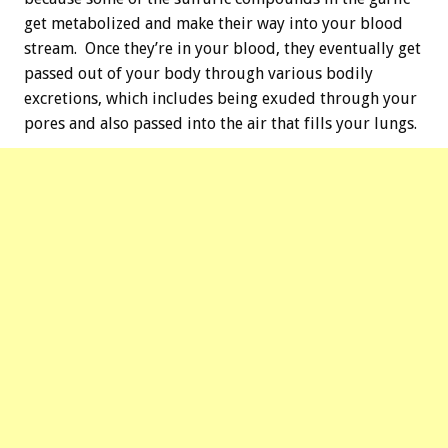
get metabolized and make their way into your blood
stream. Once they’re in your blood, they eventually get
passed out of your body through various bodily
excretions, which includes being exuded through your
pores and also passed into the air that fills your lungs.