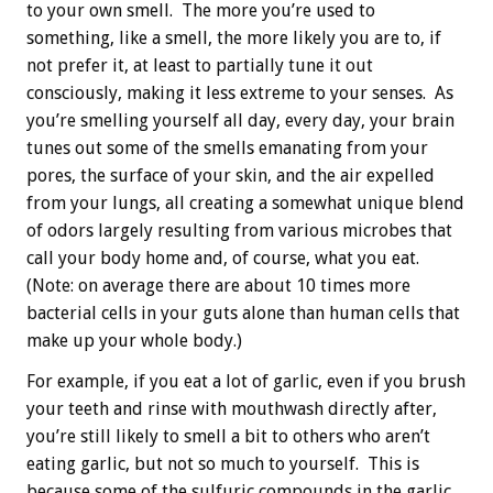
to your own smell. The more you’re used to
something, like a smell, the more likely you are to, if
not prefer it, at least to partially tune it out
consciously, making it less extreme to your senses. As
you’re smelling yourself all day, every day, your brain
tunes out some of the smells emanating from your
pores, the surface of your skin, and the air expelled
from your lungs, all creating a somewhat unique blend
of odors largely resulting from various microbes that
call your body home and, of course, what you eat.
(Note: on average there are about 10 times more
bacterial cells in your guts alone than human cells that
make up your whole body.)
For example, if you eat a lot of garlic, even if you brush
your teeth and rinse with mouthwash directly after,
you’re still likely to smell a bit to others who aren’t
eating garlic, but not so much to yourself. This is
because some of the sulfuric compounds in the garlic