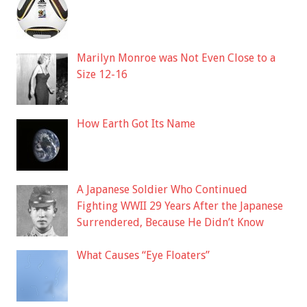
Marilyn Monroe was Not Even Close to a
Size 12-16
How Earth Got Its Name
A Japanese Soldier Who Continued
Fighting WWII 29 Years After the Japanese
Surrendered, Because He Didn’t Know
What Causes “Eye Floaters”