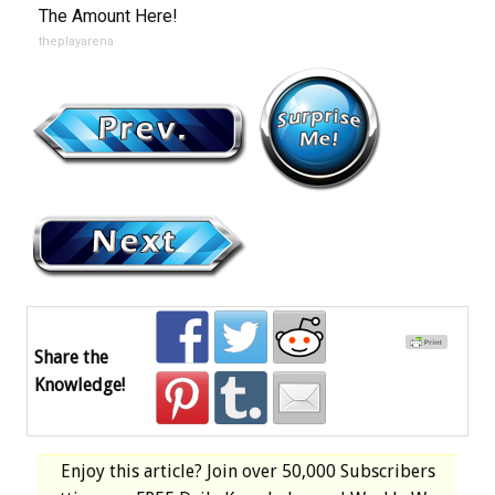
The Amount Here!
theplayarena
Share the
Knowledge!
Enjoy this article? Join over
50,000 Subscribers