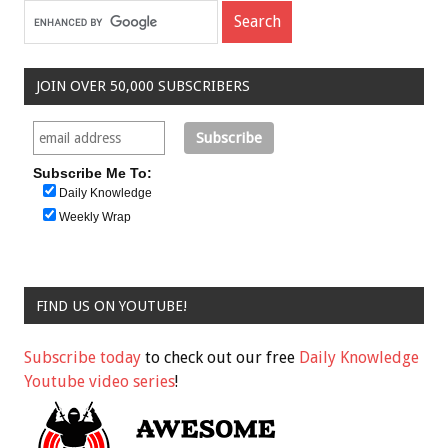
JOIN OVER 50,000 SUBSCRIBERS
Subscribe Me To:
Daily Knowledge
Weekly Wrap
FIND US ON YOUTUBE!
Subscribe today
to check out our free
Daily Knowledge
Youtube video series
!