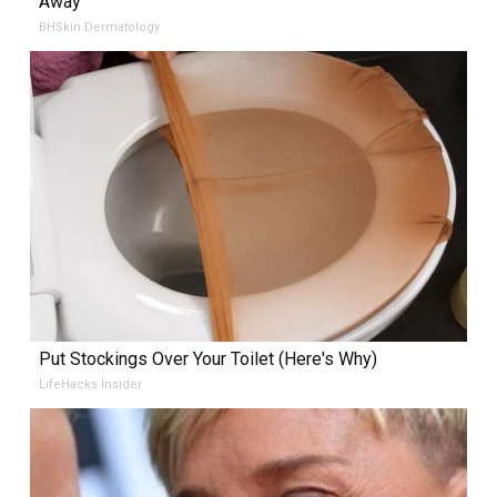
Away
BHSkin Dermatology
Put Stockings Over Your Toilet (Here's Why)
LifeHacks Insider