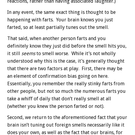
reactions, rather than having associated laughter.)
In any event, the same exact thing is thought to be
happening with farts. Your brain knows you just
farted, so at least partially tunes out the smell.
That said, when another person farts and you
definitely know they just did before the smell hits you,
it still
seems
to smell worse. While it’s not wholly
understood why this is the case, it’s generally thought
that there are two factors at play. First, there may be
an element of confirmation bias going on here.
Essentially, you remember the really stinky farts from
other people, but not so much the numerous farts you
take a whiff of daily that don’t really smell at all
(whether you knew the person farted or not).
Second, we return to the aforementioned fact that your
brain isn’t tuning out foreign smells necessarily like it
does your own, as well as the fact that our brains, for