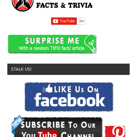
STALK US!