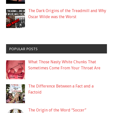
The Dark Origins of the Treadmill and Why
Oscar Wilde was the Worst
POPULAR POSTS
What Those Nasty White Chunks That
Sometimes Come From Your Throat Are
The Difference Between a Fact and a
Factoid
The Origin of the Word “Soccer”