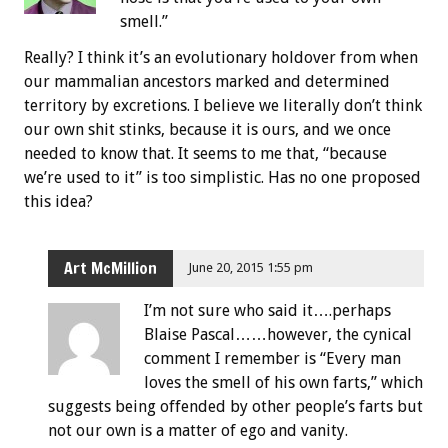
smell.”
Really? I think it’s an evolutionary holdover from when
our mammalian ancestors marked and determined
territory by excretions. I believe we literally don’t think
our own shit stinks, because it is ours, and we once
needed to know that. It seems to me that, “because
we’re used to it” is too simplistic. Has no one proposed
this idea?
Art McMillion
June 20, 2015 1:55 pm
I’m not sure who said it….perhaps
Blaise Pascal……however, the cynical
comment I remember is “Every man
loves the smell of his own farts,” which
suggests being offended by other people’s farts but
not our own is a matter of ego and vanity.