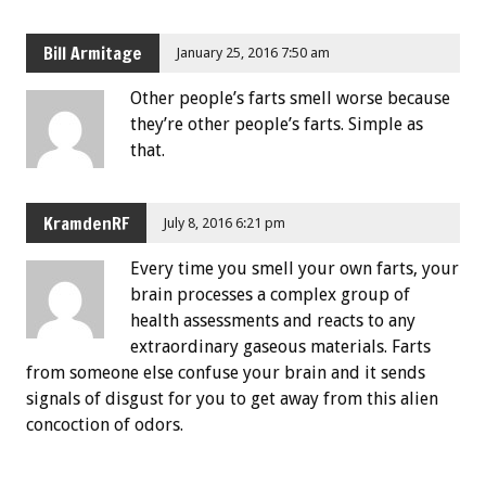
Bill Armitage
January 25, 2016 7:50 am
Other people’s farts smell worse because
they’re other people’s farts. Simple as
that.
KramdenRF
July 8, 2016 6:21 pm
Every time you smell your own farts, your
brain processes a complex group of
health assessments and reacts to any
extraordinary gaseous materials. Farts
from someone else confuse your brain and it sends
signals of disgust for you to get away from this alien
concoction of odors.