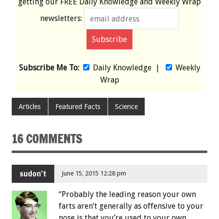
getting our
FREE
Daily Knowledge and Weekly Wrap
newsletters:
Subscribe Me To:
Daily Knowledge
|
Weekly
Wrap
Articles
Featured Facts
Science
16 COMMENTS
sudon't
June 15, 2015 12:28 pm
“Probably the leading reason your own
farts aren’t generally as offensive to your
nose is that you’re used to your own