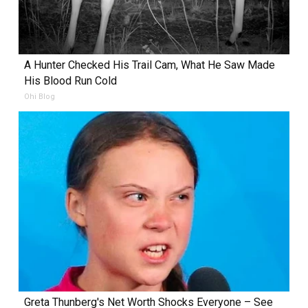
A Hunter Checked His Trail Cam, What He Saw Made
His Blood Run Cold
Ohi Blog
Greta Thunberg's Net Worth Shocks Everyone – See