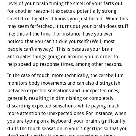
level of your brain tuning the smell of your farts out
for another reason- it expects a potentially strong
smell directly after it knows you just farted. While this
may seem farfetched, it turns out your brain does stuff
like this all the time. For instance, have you ever
noticed that you can’t tickle yourself? (Well, most
people can’t anyway.) This is because your brain
anticipates things going on around you in order to
help speed up response times, among other reasons.
In the case of touch, more technically, the cerebellum
monitors body movements and can also distinguish
between expected sensations and unexpected ones,
generally resulting in diminishing or completely
discarding expected sensations, while paying much
more attention to unexpected ones. For instance, when
you are typing on a keyboard, your brain significantly
dulls the touch sensation in your fingertips so that you