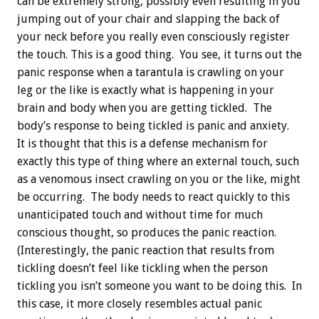
can be extremely strong, possibly even resulting in you
jumping out of your chair and slapping the back of
your neck before you really even consciously register
the touch. This is a good thing. You see, it turns out the
panic response when a tarantula is crawling on your
leg or the like is exactly what is happening in your
brain and body when you are getting tickled. The
body’s response to being tickled is panic and anxiety.
It is thought that this is a defense mechanism for
exactly this type of thing where an external touch, such
as a venomous insect crawling on you or the like, might
be occurring. The body needs to react quickly to this
unanticipated touch and without time for much
conscious thought, so produces the panic reaction.
(Interestingly, the panic reaction that results from
tickling doesn’t feel like tickling when the person
tickling you isn’t someone you want to be doing this. In
this case, it more closely resembles actual panic