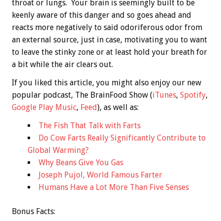
throat or lungs. Your brain is seemingly built to be
keenly aware of this danger and so goes ahead and
reacts more negatively to said odoriferous odor from
an external source, just in case, motivating you to want
to leave the stinky zone or at least hold your breath for
a bit while the air clears out.
If you liked this article, you might also enjoy our new
popular podcast, The BrainFood Show (
iTunes
,
Spotify
,
Google Play Music
,
Feed
), as well as:
The Fish That Talk with Farts
Do Cow Farts Really Significantly Contribute to
Global Warming?
Why Beans Give You Gas
Joseph Pujol, World Famous Farter
Humans Have a Lot More Than Five Senses
Bonus
Facts: