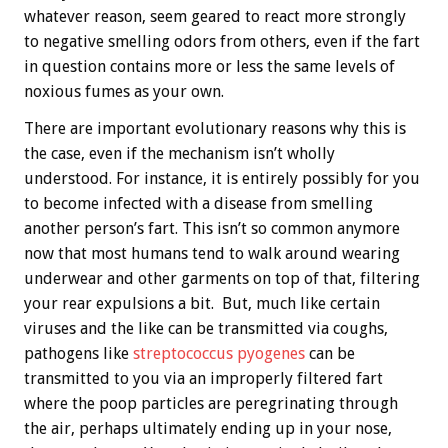
whatever reason, seem geared to react more strongly
to negative smelling odors from others, even if the fart
in question contains more or less the same levels of
noxious fumes as your own.
There are important evolutionary reasons why this is
the case, even if the mechanism isn’t wholly
understood. For instance, it is entirely possibly for you
to become infected with a disease from smelling
another person’s fart. This isn’t so common anymore
now that most humans tend to walk around wearing
underwear and other garments on top of that, filtering
your rear expulsions a bit. But, much like certain
viruses and the like can be transmitted via coughs,
pathogens like
streptococcus pyogenes
can be
transmitted to you via an improperly filtered fart
where the poop particles are peregrinating through
the air, perhaps ultimately ending up in your nose,