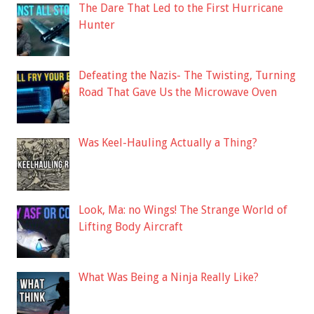
The Dare That Led to the First Hurricane
Hunter
Defeating the Nazis- The Twisting, Turning
Road That Gave Us the Microwave Oven
Was Keel-Hauling Actually a Thing?
Look, Ma: no Wings! The Strange World of
Lifting Body Aircraft
What Was Being a Ninja Really Like?