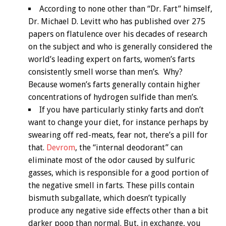
According to none other than “Dr. Fart” himself,
Dr. Michael D. Levitt who has published over 275
papers on flatulence over his decades of research
on the subject and who is generally considered the
world’s leading expert on farts, women’s farts
consistently smell worse than men’s. Why?
Because women’s farts generally contain higher
concentrations of hydrogen sulfide than men’s.
If you have particularly stinky farts and don’t
want to change your diet, for instance perhaps by
swearing off red-meats, fear not, there’s a pill for
that.
Devrom
, the “internal deodorant” can
eliminate most of the odor caused by sulfuric
gasses, which is responsible for a good portion of
the negative smell in farts. These pills contain
bismuth subgallate, which doesn’t typically
produce any negative side effects other than a bit
darker poop than normal. But, in exchange, you