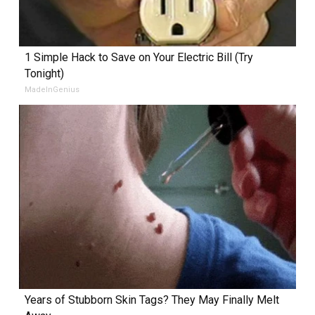
1 Simple Hack to Save on Your Electric Bill (Try
Tonight)
MadeInGenius
Years of Stubborn Skin Tags? They May Finally Melt