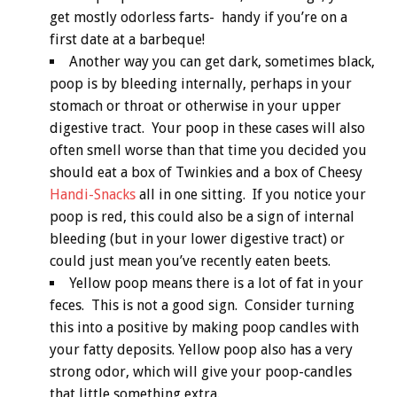
get mostly odorless farts- handy if you’re on a
first date at a barbeque!
Another way you can get dark, sometimes black,
poop is by bleeding internally, perhaps in your
stomach or throat or otherwise in your upper
digestive tract. Your poop in these cases will also
often smell worse than that time you decided you
should eat a box of Twinkies and a box of Cheesy
Handi-Snacks
all in one sitting. If you notice your
poop is red, this could also be a sign of internal
bleeding (but in your lower digestive tract) or
could just mean you’ve recently eaten beets.
Yellow poop means there is a lot of fat in your
feces. This is not a good sign. Consider turning
this into a positive by making poop candles with
your fatty deposits. Yellow poop also has a very
strong odor, which will give your poop-candles
that little something extra.