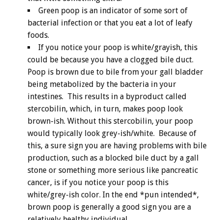
Green poop is an indicator of some sort of
bacterial infection or that you eat a lot of leafy
foods.
If you notice your poop is white/grayish, this
could be because you have a clogged bile duct.
Poop is brown due to bile from your gall bladder
being metabolized by the bacteria in your
intestines. This results in a byproduct called
stercobilin, which, in turn, makes poop look
brown-ish. Without this stercobilin, your poop
would typically look grey-ish/white. Because of
this, a sure sign you are having problems with bile
production, such as a blocked bile duct by a gall
stone or something more serious like pancreatic
cancer, is if you notice your poop is this
white/grey-ish color. In the end *pun intended*,
brown poop is generally a good sign you are a
relatively healthy individual.