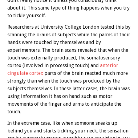
don’t really notice it unless you consciously think
about it. This same type of thing happens when you try
to tickle yourself.
Researchers at University College London tested this by
scanning the brains of subjects while the palms of their
hands were touched by themselves and by
experimenters. The brain scans revealed that when the
touch was externally produced, the somatosensory
cortex (involved in processing touch) and
anterior
cingulate cortex
parts of the brain reacted much more
strongly than when the touch was produced by the
subjects themselves. In these latter cases, the brain was
using information it has on hand such as motor
movements of the finger and arms to anticipate the
touch.
In the extreme case, like when someone sneaks up
behind you and starts tickling your neck, the sensation