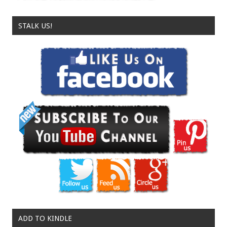
STALK US!
ADD TO KINDLE