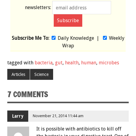
newsletters:
Subscribe Me To:
Daily Knowledge
|
Weekly
Wrap
tagged with
bacteria
,
gut
,
health
,
human
,
microbes
Articles
Science
7 COMMENTS
Larry
November 21, 2014 11:44 am
It is possible with antibiotics to kill off