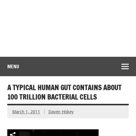
MENU
A TYPICAL HUMAN GUT CONTAINS ABOUT
100 TRILLION BACTERIAL CELLS
March 1, 2011
Daven Hiskey