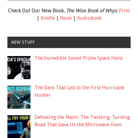
Check Out Our New Book,
The Wise Book of Whys
:
Print
|
Kindle
|
Nook
|
Audiobook
NEW STUFF
The Incredible Soviet Probe Space Heist
The Dare That Led to the First Hurricane
Hunter
Defeating the Nazis- The Twisting, Turning
Road That Gave Us the Microwave Oven