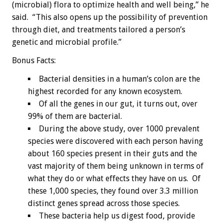
(microbial) flora to optimize health and well being,” he
said. “This also opens up the possibility of prevention
through diet, and treatments tailored a person’s
genetic and microbial profile.”
Bonus
Facts:
Bacterial densities in a human’s colon are the
highest recorded for any known ecosystem.
Of all the genes in our gut, it turns out, over
99% of them are bacterial.
During the above study, over 1000 prevalent
species were discovered with each person having
about 160 species present in their guts and the
vast majority of them being unknown in terms of
what they do or what effects they have on us. Of
these 1,000 species, they found over 3.3 million
distinct genes spread across those species.
These bacteria help us digest food, provide