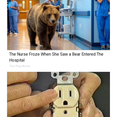
The Nurse Froze When She Saw a Bear Entered The
Hospital
The Play Arena