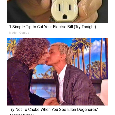
1 Simple Tip to Cut Your Electric Bill (Try Tonight)
MadeInGenius
Try Not To Choke When You See Ellen Degeneres'