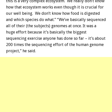
this is a very complex ecosystem. We really don’t know
how that ecosystem works even though it is crucial for
our well being. We don’t know how food is digested
and which species do what.” “We’ve basically sequenced
all of their (the subjects) genomes at once. It was a
huge effort because it’s basically the biggest
sequencing exercise anyone has done so far – it’s about
200 times the sequencing effort of the human genome
project,” he said.