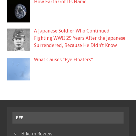
How Earth Got Its Name
A Japanese Soldier Who Continued
Fighting WWII 29 Years After the Japanese
Surrendered, Because He Didn’t Know
What Causes “Eye Floaters”
BFF
Bike in Review