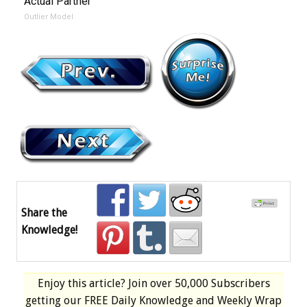
Actual Partner
Outlier Model
Share the
Knowledge!
Enjoy this article? Join over
50,000 Subscribers
getting our
FREE
Daily Knowledge and Weekly Wrap