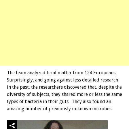
The team analyzed fecal matter from 124 Europeans.
Surprisingly, and going against less detailed research
in the past, the researchers discovered that, despite the
diversity of subjects, they shared more or less the same
types of bacteria in their guts. They also found an
amazing number of previously unknown microbes.