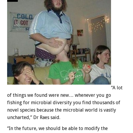
“A lot
of things we found were new… whenever you go
fishing for microbial diversity you find thousands of
novel species because the microbial world is vastly
uncharted,” Dr Raes said.
“In the future, we should be able to modify the