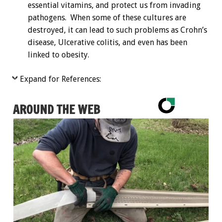
essential vitamins, and protect us from invading
pathogens. When some of these cultures are
destroyed, it can lead to such problems as Crohn’s
disease, Ulcerative colitis, and even has been
linked to obesity.
Expand for References:
AROUND THE WEB