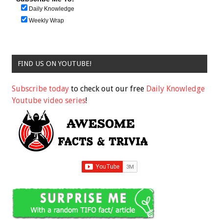
Daily Knowledge
Weekly Wrap
FIND US ON YOUTUBE!
Subscribe today
to check out our free
Daily Knowledge
Youtube video series
!