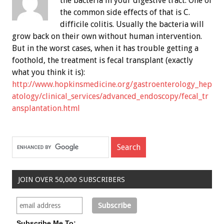
the bacteria in your digestive tract. One of
the common side effects of that is C.
difficile colitis. Usually the bacteria will
grow back on their own without human intervention.
But in the worst cases, when it has trouble getting a
foothold, the treatment is fecal transplant (exactly
what you think it is):
http://www.hopkinsmedicine.org/gastroenterology_hep
atology/clinical_services/advanced_endoscopy/fecal_tr
ansplantation.html
JOIN OVER 50,000 SUBSCRIBERS
Subscribe Me To: