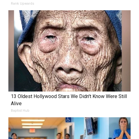
Rank Upwards
13 Oldest Hollywood Stars We Didn't Know Were Still
Alive
Baptist Hub