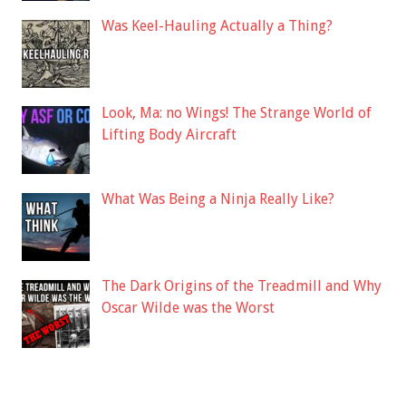
Was Keel-Hauling Actually a Thing?
Look, Ma: no Wings! The Strange World of
Lifting Body Aircraft
What Was Being a Ninja Really Like?
The Dark Origins of the Treadmill and Why
Oscar Wilde was the Worst