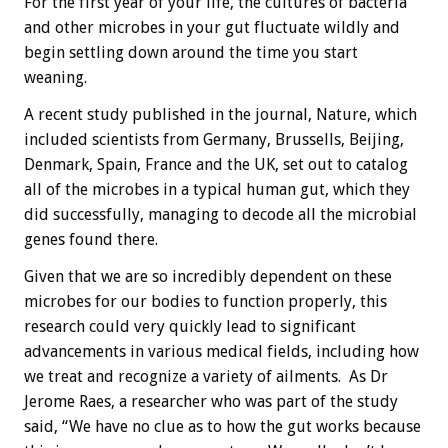
For the first year of your life, the cultures of bacteria
and other microbes in your gut fluctuate wildly and
begin settling down around the time you start
weaning.
A recent study published in the journal, Nature, which
included scientists from Germany, Brussells, Beijing,
Denmark, Spain, France and the UK, set out to catalog
all of the microbes in a typical human gut, which they
did successfully, managing to decode all the microbial
genes found there.
Given that we are so incredibly dependent on these
microbes for our bodies to function properly, this
research could very quickly lead to significant
advancements in various medical fields, including how
we treat and recognize a variety of ailments. As Dr
Jerome Raes, a researcher who was part of the study
said, “We have no clue as to how the gut works because