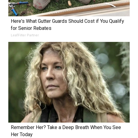
Here's What Gutter Guards Should Cost if You Qualify
for Senior Rebates
LeafFilter Partner
Remember Her? Take a Deep Breath When You See
Her Today