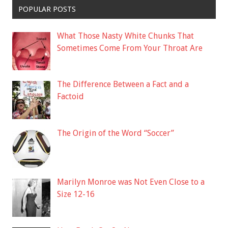
POPULAR POSTS
What Those Nasty White Chunks That
Sometimes Come From Your Throat Are
The Difference Between a Fact and a
Factoid
The Origin of the Word “Soccer”
Marilyn Monroe was Not Even Close to a
Size 12-16