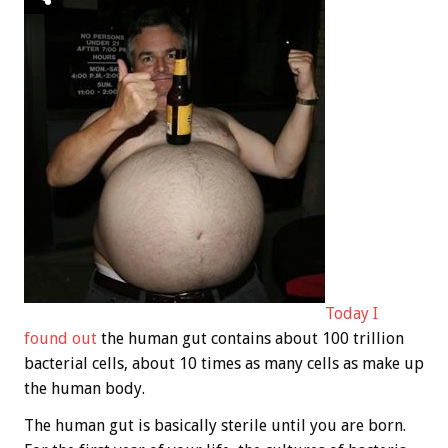
Today I
found out
the human gut contains about 100 trillion
bacterial cells, about 10 times as many cells as make up
the human body.
The human gut is basically sterile until you are born.