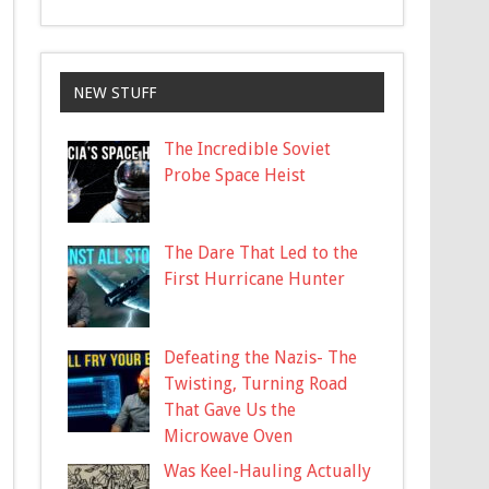
NEW STUFF
The Incredible Soviet
Probe Space Heist
The Dare That Led to the
First Hurricane Hunter
Defeating the Nazis- The
Twisting, Turning Road
That Gave Us the
Microwave Oven
Was Keel-Hauling Actually