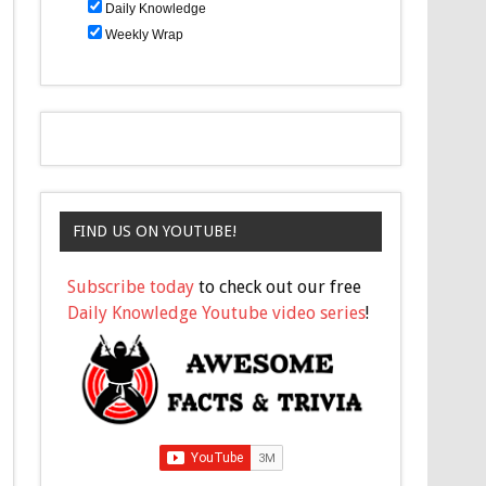
Daily Knowledge
Weekly Wrap
FIND US ON YOUTUBE!
Subscribe today
to check out our free
Daily Knowledge Youtube video series
!