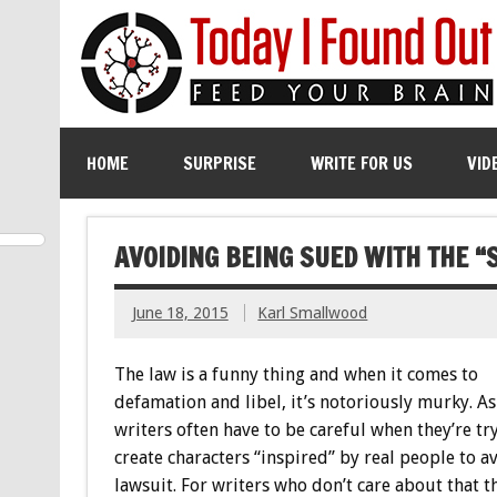
HOME
SURPRISE
WRITE FOR US
VID
AVOIDING BEING SUED WITH THE “
June 18, 2015
Karl Smallwood
The law is a funny thing and when it comes to
defamation and libel, it’s notoriously murky. As
writers often have to be careful when they’re tr
create characters “inspired” by real people to a
lawsuit. For writers who don’t care about that 