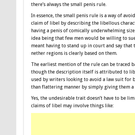
there’s always the small penis rule.
In essence, the small penis rule is a way of avoi
claim of libel by describing the libellous charac
having a penis of comically underwhelming size
idea being that few men would be willing to sue 
meant having to stand up in court and say that t
nether regions is clearly based on them.
The earliest mention of the rule can be traced 
though the description itself is attributed to li
used by writers looking to avoid a law suit for
than flattering manner by simply giving them a
Yes, the undesirable trait doesn’t have to be l
claims of libel may involve things like: