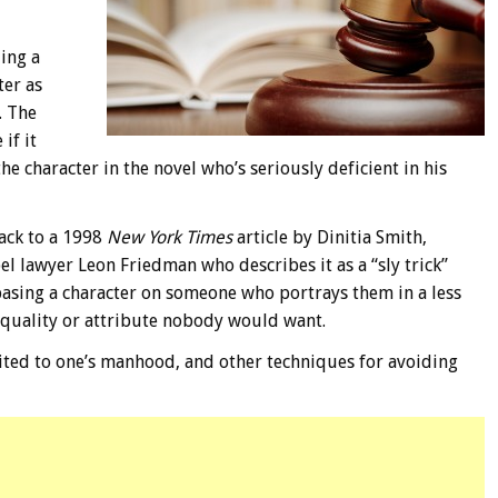
ding a
ter as
. The
if it
he character in the novel who’s seriously deficient in his
back to a 1998
New York Times
article by Dinitia Smith,
bel lawyer Leon Friedman who describes it as a “sly trick”
 basing a character on someone who portrays them in a less
 quality or attribute nobody would want.
imited to one’s manhood, and other techniques for avoiding