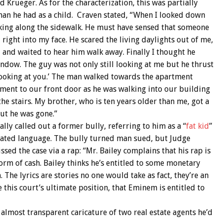
 Krueger. As for the characterization, this was partially
an he had as a child. Craven stated, “When I looked down
king along the sidewalk. He must have sensed that someone
ight into my face. He scared the living daylights out of me,
 and waited to hear him walk away. Finally I thought he
ndow. The guy was not only still looking at me but he thrust
ll looking at you.’ The man walked towards the apartment
tment to our front door as he was walking into our building
the stairs. My brother, who is ten years older than me, got a
ut he was gone.”
ly called out a former bully, referring to him as a “
fat kid
”
vated language. The bully turned man sued, but Judge
sed the case via a rap: “Mr. Bailey complains that his rap is
orm of cash. Bailey thinks he’s entitled to some monetary
The lyrics are stories no one would take as fact, they’re an
re this court’s ultimate position, that Eminem is entitled to
 almost transparent caricature of two real estate agents he’d