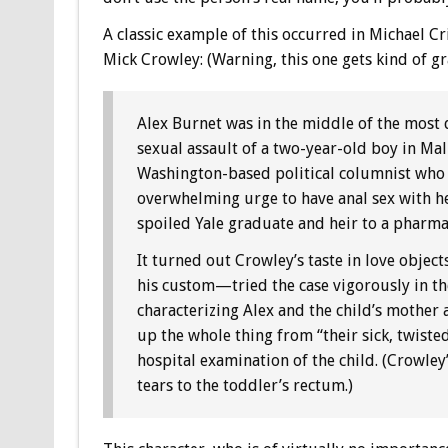
A classic example of this occurred in Michael C
Mick Crowley: (Warning, this one gets kind of gr
Alex Burnet was in the middle of the most di
sexual assault of a two-year-old boy in Ma
Washington-based political columnist who w
overwhelming urge to have anal sex with her
spoiled Yale graduate and heir to a pharm
It turned out Crowley’s taste in love obje
his custom—tried the case vigorously in th
characterizing Alex and the child’s mother
up the whole thing from “their sick, twist
hospital examination of the child. (Crowley’
tears to the toddler’s rectum.)