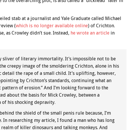
 to the overarching plot, is also called a “dickhead” later in
veiled stab at a journalist and Yale Graduate called Michael
review (
which is no longer available online
) of Crichton.
se, as Crowley didn’t sue. Instead,
he wrote an article
in
sliver of literary immortality. It’s impossible not to be
the creepy image of the smoldering Crichton, alone in his
etail the rape of a small child. It’s uplifting, however,
ppointing by Crichton’s standards, continuing what an
 pattern of erosion.” And I’m looking forward to the
ked about the basis for Mick Crowley, between a
 of his shocking depravity.
ehind the shield of the small penis rule because, I’m
. In researching my article, I found a man who has long
e realm of killer dinosaurs and talking monkeys. And