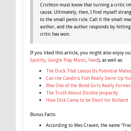
Crichton must know that turning a critic in
cause. Ultimately, then, I find myself stran
to the small penis rule. Call it the small m
author, and the author responds by hitting 
critic has won.
If you liked this article, you might also enjoy
Spotify
,
Google Play Music
,
Feed
), as well as:
The Duck That Lassos Its Potential Mates
Can the Candirú Fish Really Swim Up Yo
Was One of the Bond Girls Really Former
The Truth About Double Jeopardy
How Dick Came to be Short for Richard
Bonus
Facts:
According to Wes Craven, the name “Fre