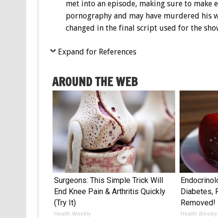
met into an episode, making sure to make ex
pornography and may have murdered his wif
changed in the final script used for the sho
Expand for References
AROUND THE WEB
Surgeons: This Simple Trick Will
Endocrinol
End Knee Pain & Arthritis Quickly
Diabetes, 
(Try It)
Removed!
Health Weekly
Health Weekly