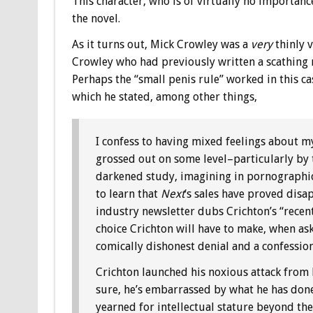
This character, who is of virtually no importance
the novel.
As it turns out, Mick Crowley was a
very
thinly 
Crowley who had previously written a scathing 
Perhaps the “small penis rule” worked in this ca
which he stated, among other things,
I confess to having mixed feelings about my 
grossed out on some level–particularly by 
darkened study, imagining in pornographic d
to learn that
Next
‘s sales have proved disa
industry newsletter dubs Crichton’s “recent
choice Crichton will have to make, when as
comically dishonest denial and a confession
Crichton launched his noxious attack from b
sure, he’s embarrassed by what he has done
yearned for intellectual stature beyond th