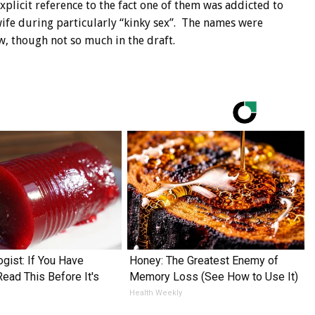
plicit reference to the fact one of them was addicted to
e during particularly “kinky sex”. The names were
w, though not so much in the draft.
ogist: If You Have
Honey: The Greatest Enemy of
Read This Before It's
Memory Loss (See How to Use It)
Health Weekly