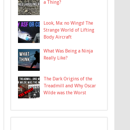
a Thing?
Look, Ma: no Wings! The
Strange World of Lifting
Body Aircraft
What Was Being a Ninja
Really Like?
The Dark Origins of the
Treadmill and Why Oscar
Wilde was the Worst