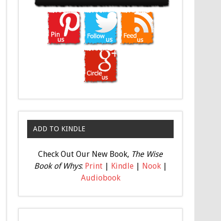
ADD TO KINDLE
Check Out Our New Book,
The Wise
Book of Whys
:
Print
|
Kindle
|
Nook
|
Audiobook