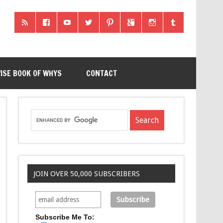
ISE BOOK OF WHYS
CONTACT
JOIN OVER 50,000 SUBSCRIBERS
Subscribe Me To: