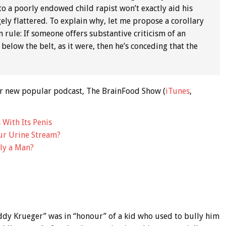
to a poorly endowed child rapist won’t exactly aid his
gely flattered. To explain why, let me propose a corollary
an rule: If someone offers substantive criticism of an
below the belt, as it were, then he’s conceding that the
 our new popular podcast, The BrainFood Show (
iTunes
,
 With Its Penis
ur Urine Stream?
ly a Man?
ddy Krueger” was in “honour” of a kid who used to bully him