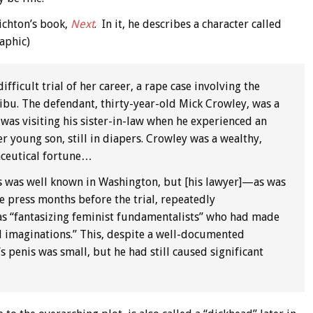
richton’s book,
Next
. In it, he describes a character called
aphic)
fficult trial of her career, a rape case involving the
libu. The defendant, thirty-year-old Mick Crowley, was a
as visiting his sister-in-law when he experienced an
 young son, still in diapers. Crowley was a wealthy,
aceutical fortune…
cts was well known in Washington, but [his lawyer]—as was
e press months before the trial, repeatedly
 as “fantasizing feminist fundamentalists” who had made
ed imaginations.” This, despite a well-documented
s penis was small, but he had still caused significant