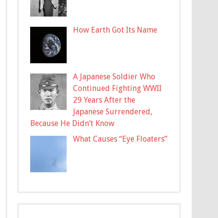
How Earth Got Its Name
A Japanese Soldier Who
Continued Fighting WWII
29 Years After the
Japanese Surrendered,
Because He Didn’t Know
What Causes “Eye Floaters”