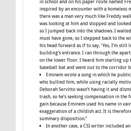
in school and on his paper route named Fred
inspired by an encounter with a homeless m
there was a man very much like Freddy wal
was looking at him and stopped and looked r
so I jumped back into the shadows. I waited
must have gone, so I stepped back to the wi
his head forward as if to say, ‘Yes, I’m sti
building’s entrance. I ran through the apar
on the lower floor. I heard him starting up 
baseball bat and went out to the corridor b
Eminem wrote a song in which he publical
who bullied him, while using racially moti
Deborah Servitto wasn’t having it and dismis
trash, so he’s seeking compensation in the f
gain because Eminem used his name in vain. 
exaggeration of a childish act. It is therefo
summary disposition.”
In another case, a CSI writer included an