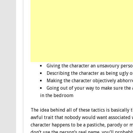
Giving the character an unsavoury perso
Describing the character as being ugly 
Making the character objectively abhorr
Going out of your way to make sure the 
in the bedroom
The idea behind all of these tactics is basicall
awful trait that nobody would want associated
character happens to be a pastiche, parody or mo
don’t use the person’s real name, you’ll probably