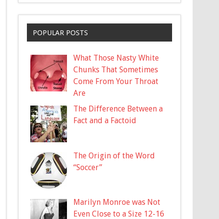
POPULAR POSTS
What Those Nasty White
Chunks That Sometimes
Come From Your Throat
Are
The Difference Between a
Fact and a Factoid
The Origin of the Word
“Soccer”
Marilyn Monroe was Not
Even Close to a Size 12-16