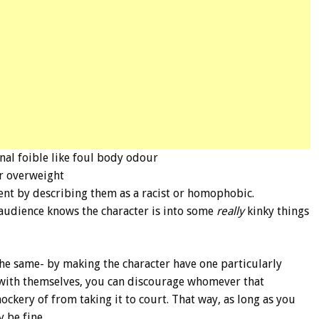
nal foible like foul body odour
or overweight
ent by describing them as a racist or homophobic.
audience knows the character is into some
really
kinky things
y the same- by making the character have one particularly
 with themselves, you can discourage whomever that
ckery of from taking it to court. That way, as long as you
 be fine.