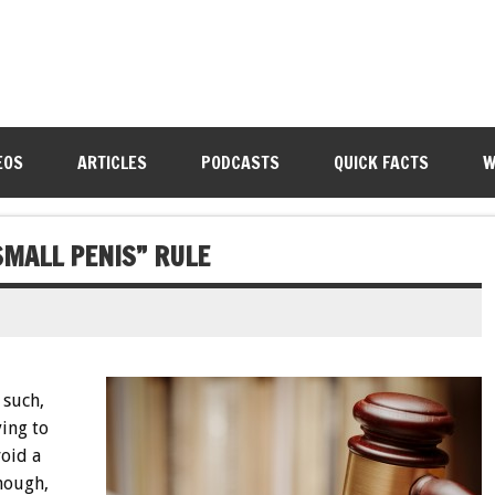
EOS
ARTICLES
PODCASTS
QUICK FACTS
W
SMALL PENIS” RULE
 such,
ying to
void a
though,