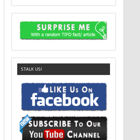
STALK US!