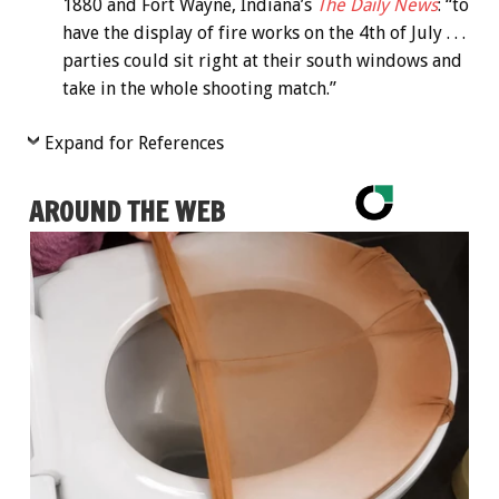
1880 and Fort Wayne, Indiana’s
The Daily News
: “to
have the display of fire works on the 4th of July . . .
parties could sit right at their south windows and
take in the whole shooting match.”
Expand for References
AROUND THE WEB