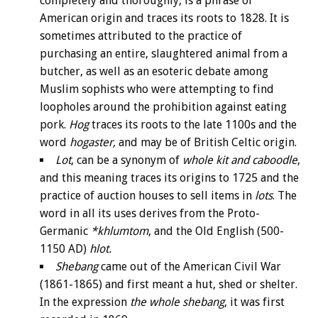
completely and thoroughly, is a phrase of
American origin and traces its roots to 1828. It is
sometimes attributed to the practice of
purchasing an entire, slaughtered animal from a
butcher, as well as an esoteric debate among
Muslim sophists who were attempting to find
loopholes around the prohibition against eating
pork.
Hog
traces its roots to the late 1100s and the
word
hogaster,
and may be of British Celtic origin.
Lot
, can be a synonym of
whole kit and caboodle
,
and this meaning traces its origins to 1725 and the
practice of auction houses to sell items in
lots
. The
word in all its uses derives from the Proto-
Germanic
*khlumtom
, and the Old English (500-
1150 AD)
hlot.
Shebang
came out of the American Civil War
(1861-1865) and first meant a hut, shed or shelter.
In the expression
the whole shebang
, it was first