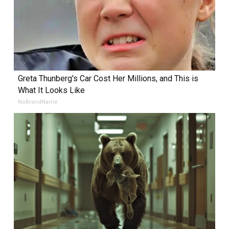
Greta Thunberg's Car Cost Her Millions, and This is
What It Looks Like
NoBrandName