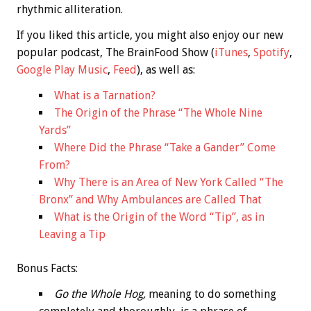
rhythmic alliteration.
If you liked this article, you might also enjoy our new
popular podcast, The BrainFood Show (
iTunes
,
Spotify
,
Google Play Music
,
Feed
), as well as:
What is a Tarnation?
The Origin of the Phrase “The Whole Nine
Yards”
Where Did the Phrase “Take a Gander” Come
From?
Why There is an Area of New York Called “The
Bronx” and Why Ambulances are Called That
What is the Origin of the Word “Tip”, as in
Leaving a Tip
Bonus
Facts:
Go the Whole Hog,
meaning to do something