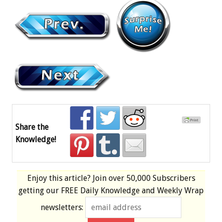
Share the
Knowledge!
Enjoy this article? Join over
50,000 Subscribers
getting our
FREE
Daily Knowledge and Weekly Wrap
newsletters: