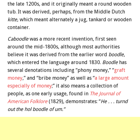
the late 1200s, and it originally meant a round wooden
tub. It was derived, perhaps, from the Middle Dutch
kitte
, which meant alternately a jug, tankard or wooden
container.
Caboodle
was a more recent invention, first seen
around the mid-1800s, although most authorities
believe it was derived from the earlier word
boodle
,
which entered the language around 1830.
Boodle
has
several denotations including “phony money,” “
graft
money
,” and “bribe money” as well as “
a large amount
especially of money
;” it also means a collection of
people, as one early usage, found in
The Journal of
American Folklore
(1829), demonstrates: “
He . . . turnd
out the hol boodle of um.”