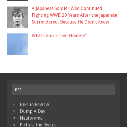
A Japanese Soldier Who Continued
Fighting WWII 29 Years After the Japanese
Surrendered, Because He Didn’t Know
What Causes “Eye Floaters”
BFF
Bike in Review
Dump A Day
Neatorama
Picture the Recipe