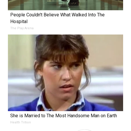
People Couldn't Believe What Walked Into The
Hospital
The Play Arena
She is Married to The Most Handsome Man on Earth
Health Trition