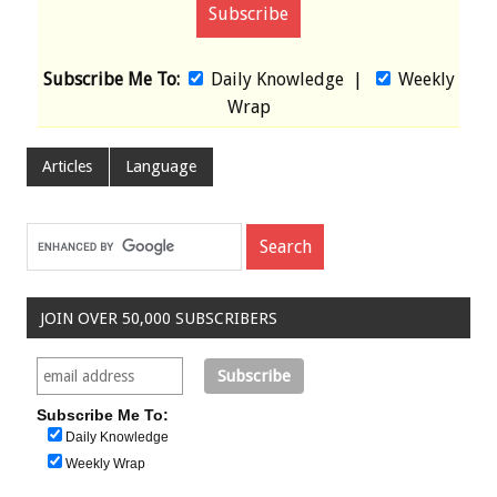
Subscribe Me To:
Daily Knowledge
|
Weekly
Wrap
Articles
Language
JOIN OVER 50,000 SUBSCRIBERS
Subscribe Me To:
Daily Knowledge
Weekly Wrap