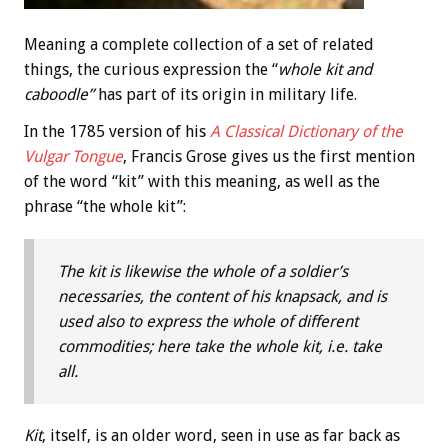
Meaning a complete collection of a set of related
things, the curious expression the “
whole kit and
caboodle”
has part of its origin in military life.
In the 1785 version of his
A Classical Dictionary of the
Vulgar Tongue
, Francis Grose gives us the first mention
of the word “kit” with this meaning, as well as the
phrase “the whole kit”:
The kit is likewise the whole of a soldier’s
necessaries, the content of his knapsack, and is
used also to express the whole of different
commodities; here take the whole kit, i.e. take
all.
Kit
, itself, is an older word, seen in use as far back as