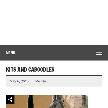
MENU
KITS AND CABOODLES
May 6, 2015
Melissa