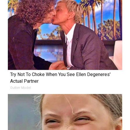
Try Not To Choke When You See Ellen Degeneres'
Actual Partner
Outlier Model