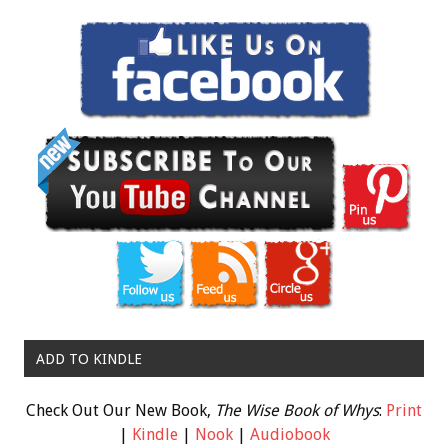
ADD TO KINDLE
Check Out Our New Book,
The Wise Book of Whys
:
Print
|
Kindle
|
Nook
|
Audiobook