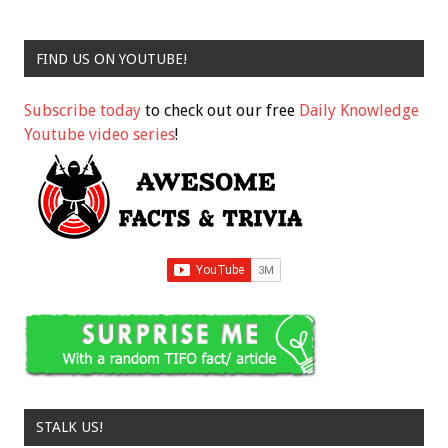
FIND US ON YOUTUBE!
Subscribe today
to check out our free
Daily Knowledge
Youtube video series
!
STALK US!