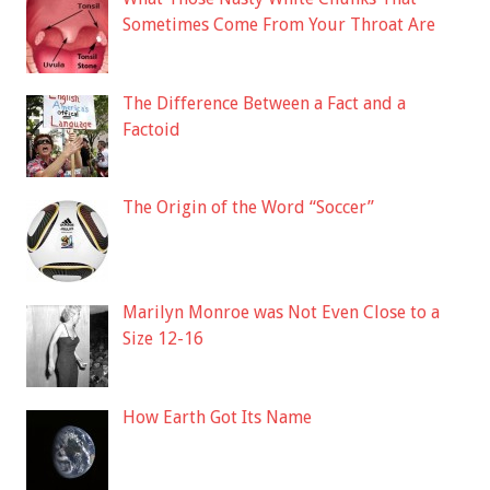
Sometimes Come From Your Throat Are
The Difference Between a Fact and a
Factoid
The Origin of the Word “Soccer”
Marilyn Monroe was Not Even Close to a
Size 12-16
How Earth Got Its Name