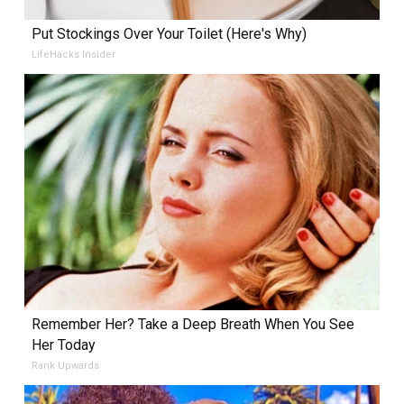
Put Stockings Over Your Toilet (Here's Why)
LifeHacks Insider
Remember Her? Take a Deep Breath When You See
Her Today
Rank Upwards