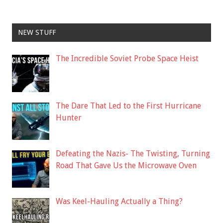
NEW STUFF
The Incredible Soviet Probe Space Heist
The Dare That Led to the First Hurricane
Hunter
Defeating the Nazis- The Twisting, Turning
Road That Gave Us the Microwave Oven
Was Keel-Hauling Actually a Thing?