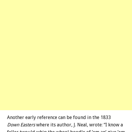
Another early reference can be found in the 1833
Down Easters
where its author, J. Neal, wrote: “I know a