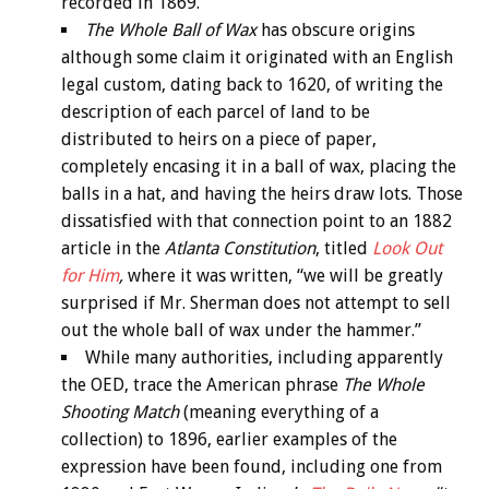
recorded in 1869.
The Whole Ball of Wax
has obscure origins
although some claim it originated with an English
legal custom, dating back to 1620, of writing the
description of each parcel of land to be
distributed to heirs on a piece of paper,
completely encasing it in a ball of wax, placing the
balls in a hat, and having the heirs draw lots. Those
dissatisfied with that connection point to an 1882
article in the
Atlanta Constitution
, titled
Look Out
for Him
,
where it was written, “we will be greatly
surprised if Mr. Sherman does not attempt to sell
out the whole ball of wax under the hammer.”
While many authorities, including apparently
the OED, trace the American phrase
The Whole
Shooting Match
(meaning everything of a
collection) to 1896, earlier examples of the
expression have been found, including one from