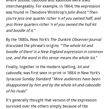
where
boodle, caboodle
and
kaboodle
were used
interchangeably. For example, in 1864, the expression
was found in Theodore Winthrop’s
John Brent
: “
Then
you’re jess one quarter richer ‘n ef you owned haff, and
jess three quarters richer ‘n ef you owned the hull kit
and boodle of it.”
By the 1880s, New York’s
The Dunkirk Observer-Journal
discussed the phrase’s origins:
“‘The whole kit and
boodle of them’ is a New England expression in common
use, and the word in this sense means the whole lot.”
Finally, together in the modern spelling,
kit and
caboodle
, was first seen in print in 1884 in New York’s
Syracuse Sunday Standard
: “
More audiences have been
disappointed by him and by the whole kit-and-caboodle
of his rivals
.”
It’s generally thought that version of the expression
survived over the others simply because of the