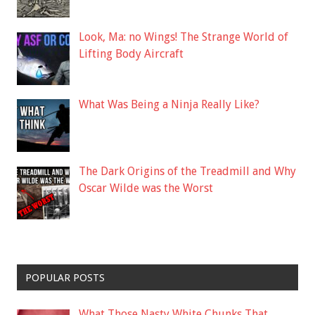
Look, Ma: no Wings! The Strange World of
Lifting Body Aircraft
What Was Being a Ninja Really Like?
The Dark Origins of the Treadmill and Why
Oscar Wilde was the Worst
POPULAR POSTS
What Those Nasty White Chunks That