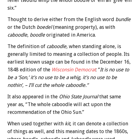
feller twould whip the whool boodle of ’em an’ give ’em
six.”
Thought to derive either from the English word
bundle
or the Dutch
boedel
(meaning property), as with
caboodle
,
boodle
originated in America.
The definition of
caboodle,
when standing alone, is
generally limited to meaning a collection of people. Its
earliest known usage can be found in the December 16,
1848 edition of the
Wisconsin Democrat
: “
It is no use to
be a ‘Son,’ it’s no use to be a whig, it’s no use to be
nothin’, – I’ll cut the whole caboodle.”
It also appeared in the
Ohio State Journal
that same
year as, “The whole caboodle will act upon the
recommendation of the Ohio Sun.”
When used together with
kit
, it can denote a collection
of things as well, and this meaning dates to the 1860s,